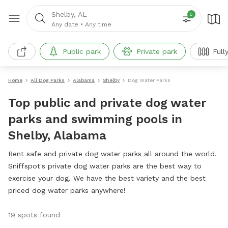
Shelby, AL
5
Any date
•
Any time
Public park
Private park
Full
Home
All Dog Parks
Alabama
Shelby
Dog Water Parks
Top public and private dog water
parks and swimming pools in
Shelby, Alabama
Rent safe and private dog water parks all around the world.
Sniffspot's private dog water parks are the best way to
exercise your dog. We have the best variety and the best
priced dog water parks anywhere!
19 spots found