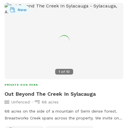
New
1
of
10
PRIVATE DOG PARK
Out Beyond The Creek In Sylacauga
Unfenced
68 acres
68 acres on the side of a mountain of Semi dense forest.
Breastworks Creek spans across the property. We invite on
and off trail exploring. Good visibility if you pup likes to