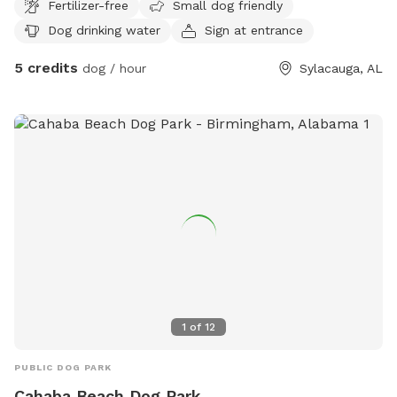
Fertilizer-free
Small dog friendly
wander.
Dog drinking water
Sign at entrance
5 credits
dog / hour
Sylacauga, AL
1
of
12
PUBLIC DOG PARK
Cahaba Beach Dog Park