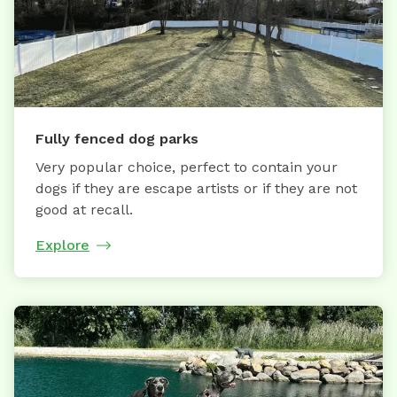
Fully fenced dog parks
Very popular choice, perfect to contain your
dogs if they are escape artists or if they are not
good at recall.
Explore