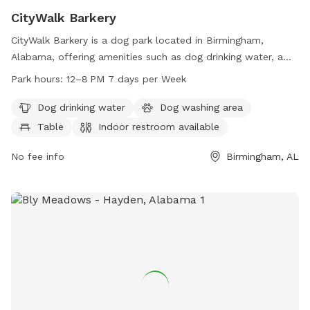
CityWalk Barkery
CityWalk Barkery is a dog park located in Birmingham,
Alabama, offering amenities such as dog drinking water, a
dog washing area, tables, an indoor restroom, a swimming
Park hours:
12–8 PM 7 days per Week
pool, and a trail for dogs to explore. The park is open from
12-8 PM, seven days a week. For more information, visitors
Dog drinking water
Dog washing area
can visit their website at citywalkbham.com or contact them
Table
Indoor restroom available
at 205-600-0684 or
info@citywalkbham.com
.
No fee info
Birmingham, AL