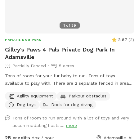
1
of
39
3.67
(
3
)
PRIVATE DOG PARK
Gilley's Paws 4 Pals Private Dog Park In
Adamsville
Partially Fenced
5 acres
Tons of room for your fur baby to run! Tons of toys
available to play with. There are 2 separate fenced in areas
available for those pups that do better fenced in. There are
Agility equipment
Parkour obstacles
trails through the wooded area ready for your fur baby to
Dog toys
Dock for dog diving
explore. There is a floating deck for easy access in and out
of the pool. Tie lines available for hanging pool toys.
Tons of room to run around with a lot of toys and very
Harness hookups for water treadmill effects. Dogs LOVE to
accommodating hosts!...
more
play King of the Hill on the pool deck!
25 credits
dog / hour
Adamsville, AL