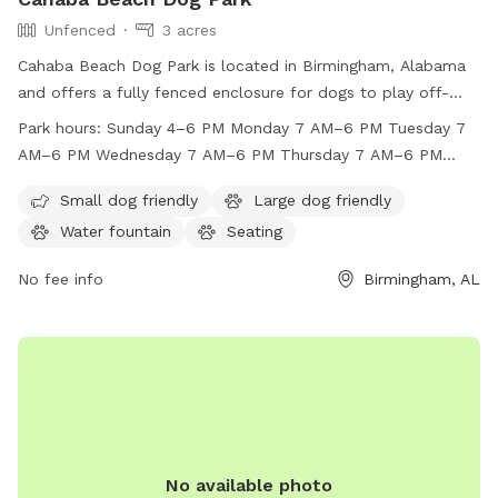
Unfenced
3 acres
Cahaba Beach Dog Park is located in Birmingham, Alabama
and offers a fully fenced enclosure for dogs to play off-
leash. The park enforces strict rules to ensure the safety
Park hours:
Sunday 4–6 PM Monday 7 AM–6 PM Tuesday 7
and enjoyment of all members and their pets, including
AM–6 PM Wednesday 7 AM–6 PM Thursday 7 AM–6 PM
vaccination requirements, supervision, and cleanliness
Friday 7 AM–6 PM Saturday 8 AM–12 PM
guidelines. Small dogs are welcome, and the park is open
Small dog friendly
Large dog friendly
daily with seasonal hours. Members must adhere to the rules
Water fountain
Seating
regarding dog behavior, children, and equipment usage. With
a focus on responsible pet ownership, Cahaba Beach Dog
No fee info
Birmingham, AL
Park provides a secure and enjoyable environment for dogs
and their owners to socialize and exercise.
No available photo