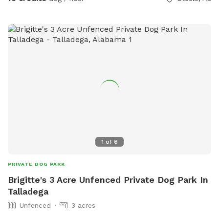
accessible restroom available on the property across from
the dog yard accessed by code in an unfenced area.
1
of
6
PRIVATE DOG PARK
Brigitte's 3 Acre Unfenced Private Dog Park In
Talladega
Unfenced
3 acres