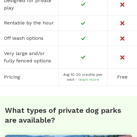
Designed for private
play
Rentable by the hour
Off leash options
Very large and/or
fully fenced options
Avg 10-20 credits per
Pricing
Free
visit -
learn more
What types of private dog parks
are available?