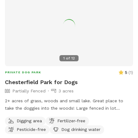
1
of
12
5
(
1
)
PRIVATE DOG PARK
Chesterfield Park for Dogs
Partially Fenced
3 acres
2+ acres of grass, woods and small lake. Great place to
take the doggies into the woods! Large fenced in lot
available with2 hour notice due to personal pets and
Digging area
Fertilizer-free
boarder pets that could be visiting Chesterfield Farm.
Pesticide-free
Dog drinking water