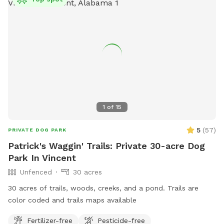
1
of
15
5
(
57
)
PRIVATE DOG PARK
Patrick's Waggin' Trails: Private 30-acre Dog
Park In Vincent
Unfenced
30 acres
30 acres of trails, woods, creeks, and a pond. Trails are
color coded and trails maps available
Fertilizer-free
Pesticide-free