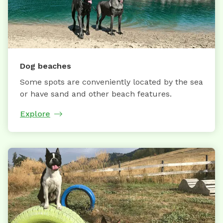
Dog beaches
Some spots are conveniently located by the sea
or have sand and other beach features.
Explore