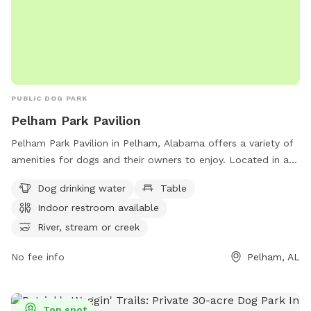
PUBLIC DOG PARK
Pelham Park Pavilion
Pelham Park Pavilion in Pelham, Alabama offers a variety of
amenities for dogs and their owners to enjoy. Located in a
picturesque setting with a river or stream nearby, the park
Dog drinking water
Table
provides drinking water for dogs, tables for picnics, and an
Indoor restroom available
indoor restroom for convenience. In addition, there are trails
for walking and exploring with your furry friend. For more
River, stream or creek
information, visit the Pelham Park Pavilion website at
No fee info
Pelham, AL
pelhamalabama.gov.
Top spot