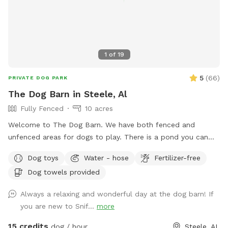
1
of
19
5
(
66
)
PRIVATE DOG PARK
The Dog Barn in Steele, Al
Fully Fenced
10 acres
Welcome to The Dog Barn. We have both fenced and
unfenced areas for dogs to play. There is a pond you can
access and a self serve dog wash if you fur child gets stinky.
Dog toys
Water - hose
Fertilizer-free
There are 60 acres of trails and hills you can climb, but that
Dog towels provided
part of the property is unfenced. You can sit and swing
under the trees of enjoy our barn and a cold drink while your
Always a relaxing and wonderful day at the dog barn! If
puppy plays. For handicap guest, the barn and porches are
you are new to Snif...
more
level to ground but covered with small gravel. The walking
deck has no railing and shallow steps. There is a handicap
15 credits
dog / hour
Steele, AL