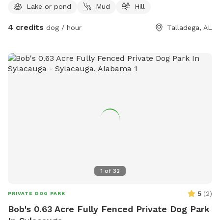
Lake or pond
Mud
Hill
4 credits
dog / hour
Talladega, AL
1
of
32
5
(
2
)
PRIVATE DOG PARK
Bob's 0.63 Acre Fully Fenced Private Dog Park