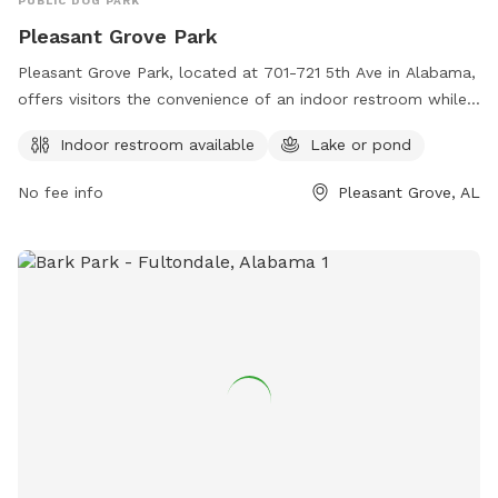
PUBLIC DOG PARK
Pleasant Grove Park
Pleasant Grove Park, located at 701-721 5th Ave in Alabama,
offers visitors the convenience of an indoor restroom while
enjoying the natural beauty of a lake or pond. The park's
Indoor restroom available
Lake or pond
amenities provide a comfortable and welcoming
environment for both dogs and their owners. For more
No fee info
Pleasant Grove, AL
information, visitors can visit the website cityofpg.com or
contact the park via email at
pgcityclerk@cityofpg.net
.