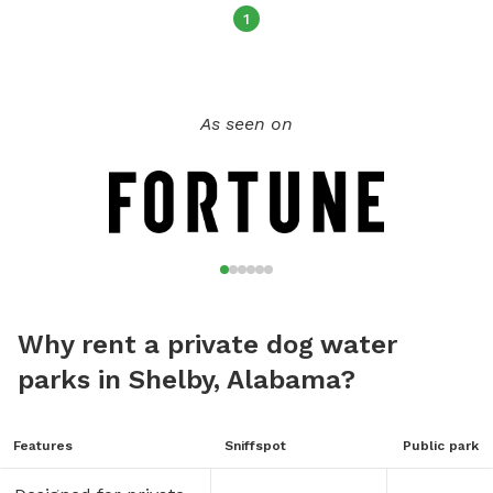
1
As seen on
Why rent a private dog water
parks in Shelby, Alabama?
Features
Sniffspot
Public park