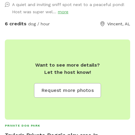
A quiet and inviting sniff spot next to a peaceful pond!
Host was super wel...
more
6 credits
dog / hour
Vincent, AL
Want to see more details?
Let the host know!
Request more photos
PRIVATE DOG PARK