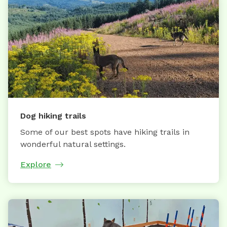
Dog hiking trails
Some of our best spots have hiking trails in
wonderful natural settings.
Explore