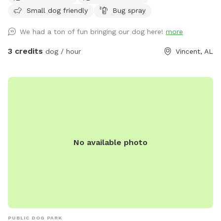
Small dog friendly
Bug spray
We had a ton of fun bringing our dog here!
more
3 credits
dog / hour
Vincent, AL
No available photo
PUBLIC DOG PARK