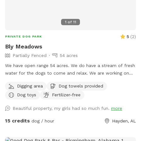
1
of
11
5
(
2
)
PRIVATE DOG PARK
Bly Meadows
Partially Fenced
54 acres
We have open range 54 acres. We do have a stream of fresh
water for the dogs to come and relax. We are working on
fencing in areas for pups to enjoy but currently are open
Digging area
Dog towels provided
range. The 54 acres are fenced in just at the property lines.
Dog toys
Fertilizer-free
Beautiful property, my girls had so much fun.
more
15 credits
dog / hour
Hayden, AL