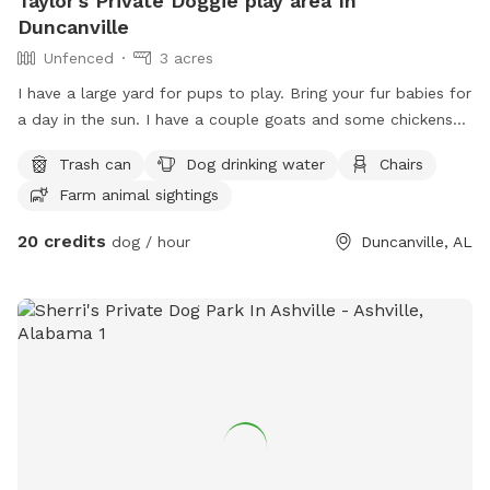
Taylor's Private Doggie play area In
Duncanville
Unfenced
3 acres
I have a large yard for pups to play. Bring your fur babies for
a day in the sun. I have a couple goats and some chickens
to look at as well. The property is secured with cameras so
Trash can
Dog drinking water
Chairs
if anything was to happen it’s being recorded. It’s a safe
Farm animal sightings
little spot with little to no other dog activity. I own dogs
myself but they are inside while I’m gone. I’d love for you to
20 credits
dog / hour
Duncanville, AL
be able to get your babies out to play with out any issues
with other pups. Dog parks can be stressful and yours may
only be people friendly. I thought this was a good way for
others to have outdoor time with their best friends. If you
have any questions please contact me ! Thank you and I
hope to be seeing you!