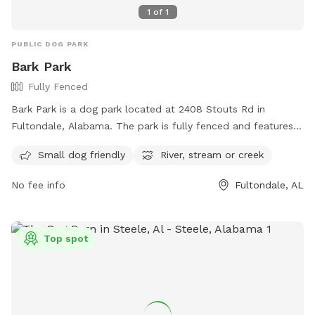
1
of
1
PUBLIC DOG PARK
Bark Park
Fully Fenced
Bark Park is a dog park located at 2408 Stouts Rd in
Fultondale, Alabama. The park is fully fenced and features
amenities such as a small dog-friendly area and access to a
Small dog friendly
River, stream or creek
river, stream, or creek. For more information, visit their
website at http://www.fultondale.com/parks/index.php or
No fee info
Fultondale, AL
contact them at (205) 841-4481 or
info@friendsoffultondalebarkpark.com
.
Top spot