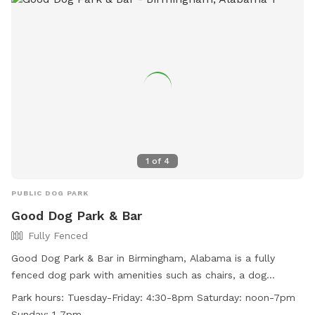
1
of
4
PUBLIC DOG PARK
Good Dog Park & Bar
Fully Fenced
Good Dog Park & Bar in Birmingham, Alabama is a fully
fenced dog park with amenities such as chairs, a dog
washing area, tables, and a swimming pool. The park is
Park hours:
Tuesday-Friday: 4:30-8pm Saturday: noon-7pm
small dog friendly and is open on Tuesday-Friday from 4:30-
Sunday: 1-7pm