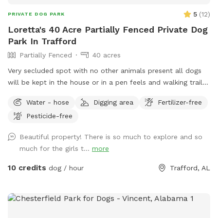
5
(
12
)
PRIVATE DOG PARK
Loretta's 40 Acre Partially Fenced Private Dog
Park In Trafford
Partially Fenced
40 acres
Very secluded spot with no other animals present all dogs
will be kept in the house or in a pen feels and walking trails
in the woods
Water - hose
Digging area
Fertilizer-free
Pesticide-free
Beautiful property! There is so much to explore and so
much for the girls t...
more
10 credits
dog / hour
Trafford, AL