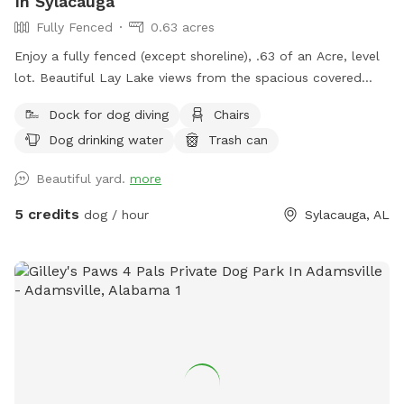
In Sylacauga
Fully Fenced
0.63 acres
Enjoy a fully fenced (except shoreline), .63 of an Acre, level
lot. Beautiful Lay Lake views from the spacious covered
deck, open deck or pier while your dog has the time of
Dock for dog diving
Chairs
his/her life. Numerous exploring areas. Two separate fenced
Dog drinking water
Trash can
in areas. Plenty of shade. Fetch the ball off the pier into the
lake and when returning, use the boat launch. Or fetch and
Beautiful yard.
more
do zoomies on the lake side or in the separate fully fenced
area on the street side of the house. There are neighbors on
5 credits
dog / hour
Sylacauga, AL
each side. Neighbor has a German Shepard that will bark at
you from it's pier.