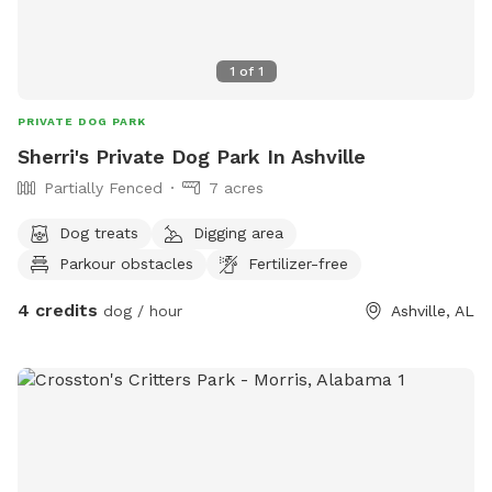
1
of
1
PRIVATE DOG PARK
Sherri's Private Dog Park In Ashville
Partially Fenced
7 acres
Dog treats
Digging area
Parkour obstacles
Fertilizer-free
4 credits
dog / hour
Ashville, AL