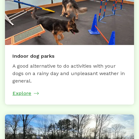
Indoor dog parks
A good alternative to do activities with your
dogs on a rainy day and unpleasant weather in
general.
Explore