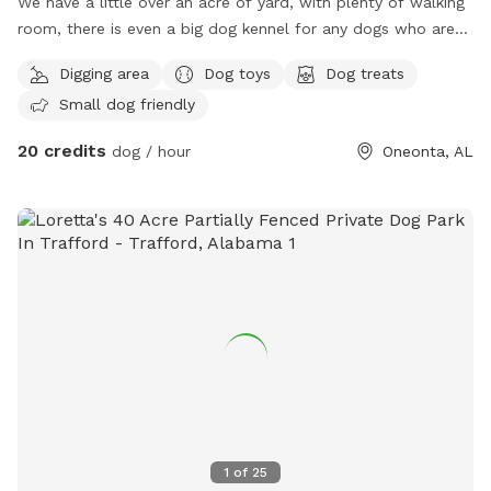
We have a little over an acre of yard, with plenty of walking
room, there is even a big dog kennel for any dogs who are
tired and just want to relax! Parking in the front of the
Digging area
Dog toys
Dog treats
trailer! Look forward to seeing your fur babies! ☺️
Small dog friendly
20 credits
dog / hour
Oneonta, AL
1
of
25