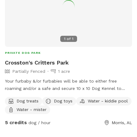
1
of
1
PRIVATE DOG PARK
Crosston's Critters Park
Partially Fenced
1 acre
Your furbaby &/or furbabies will be able to either free
roaming and/or a safe and secure 10 x 10 Dog Kennel to
explore.
Dog treats
Dog toys
Water - kiddie pool
Water - mister
5 credits
dog / hour
Morris, AL