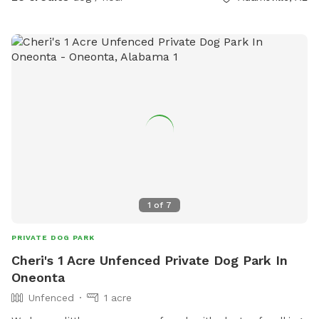
1
of
7
PRIVATE DOG PARK
Cheri's 1 Acre Unfenced Private Dog Park In
Oneonta
Unfenced
1 acre