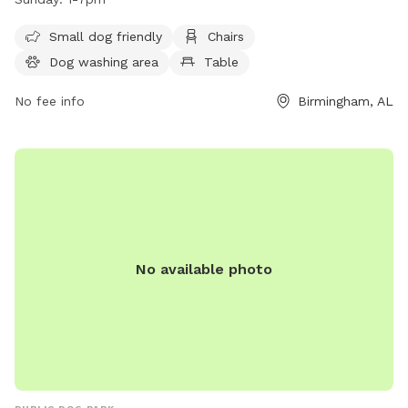
8pm, Saturday from noon-7pm, and Sunday from 1-7pm.
For more information, visit their website at
Small dog friendly
Chairs
https://gooddogpark.org/birmingham-alabama/. Contact
Dog washing area
Table
them at 1 205-202-3975 or email
clint@pawms.com
/
bobby@pawms.com
No fee info
.
Birmingham, AL
No available photo