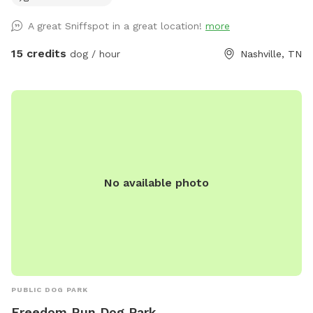
both you and your furry babies. Let your dog run off leash in
A great Sniffspot in a great location!
more
this 0.34 acre fully fenced land while you soak your worries
away in our hot tub after a quick workout in our HIIT/Weight
15 credits
dog / hour
Nashville, TN
lifting gym. Then take your dog for a short (or long) hike off
our backyard in the majestic wetlands of Shelby park.
No available photo
PUBLIC DOG PARK
Freedom Run Dog Park