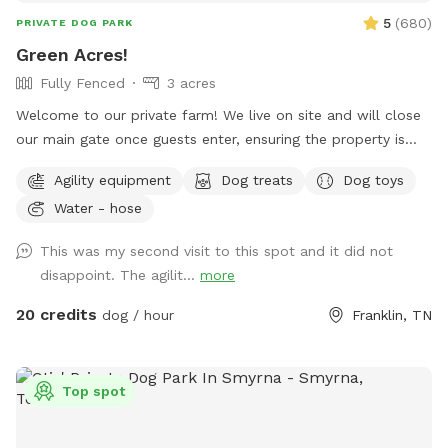
5
(
680
)
PRIVATE DOG PARK
Green Acres!
Fully Fenced
3 acres
Welcome to our private farm! We live on site and will close
our main gate once guests enter, ensuring the property is
secure. Please inform us if there will be more than one car
Agility equipment
Dog treats
Dog toys
so I won't close the gate too soon. The pasture is fully
Water - hose
fenced, partly with 4 board fencing, and partly with horse
safe wire fencing along main road and wooden panels
This was my second visit to this spot and it did not
against neighboring property. Our current pasture is 3 acres
disappoint. The agilit...
more
with mainly open fields and a few trees and bushes. When it
rains, there can be a small creek down by the road. The
20 credits
dog / hour
Franklin, TN
neighbor has a small dog that comes out on occasion, but
there are panels on the fencing between our properties, so
dogs won't be able to see through. We have a German
Top spot
Shepherd dog on site, but will keep her inside during guest
appointments. To access the entrance, guests will need to