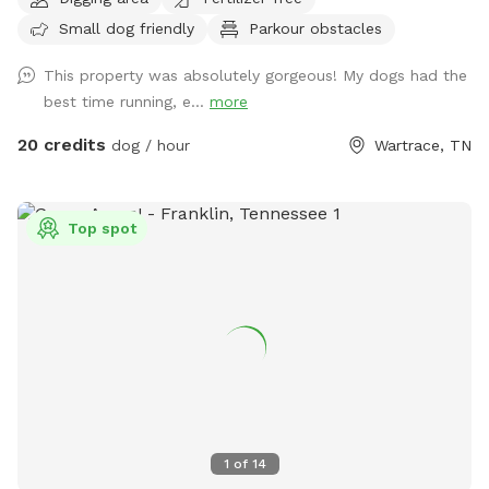
to go on the fun-filled, adventure-packed, private field trip
Small dog friendly
Parkour obstacles
you’ve been waiting for! We have a creek and pond on site
for the water loving fur babies to use as they please! We ask
This property was absolutely gorgeous! My dogs had the
that you use the second entrance that has a gravel driveway
best time running, e...
more
and parking area, rather than the entrance to the main
house. There will be signage at the correct entrance. Keep in
20 credits
dog / hour
Wartrace, TN
mind that we have a fence on all sides except along the
road. However, our road isn’t very busy, and you will be far
enough off the road enough that we do not foresee any
Top spot
problems, as long as your dog doesn’t have a tendency of
heading for the hills as soon as they are off leash. Even
then, I think there is enough room that any dog will be free
to run and play without harm. We have two dogs of our
own, so please let me know if you would like me to put
them up during your visit. If not, my doggos are friendly and
would love to play with your pet(s)! Most of the pets in the
pictures provided are of dogs I have watched for friends
and family in the past. Oh, and no need to bag poo. 😁
1
of
14