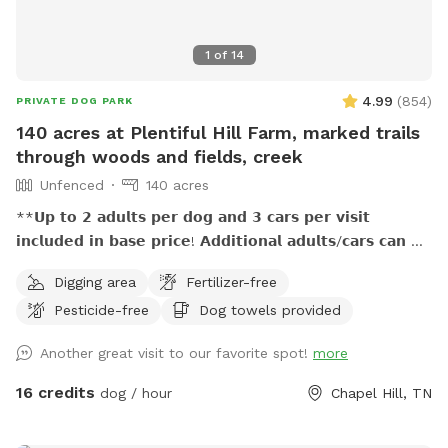
place for people of all backgrounds and their pets. It's
important to us that people of color, those in the LGBTQ+
1
of
14
community, and anyone else who might sometimes feel
unwelcomed in outdoor spaces feel especially comfortable
4.99
(
854
)
PRIVATE DOG PARK
and accepted while visiting our place.
140 acres at Plentiful Hill Farm, marked trails
through woods and fields, creek
Unfenced
140 acres
**𝗨𝗽 𝘁𝗼 𝟮 𝗮𝗱𝘂𝗹𝘁𝘀 𝗽𝗲𝗿 𝗱𝗼𝗴 𝗮𝗻𝗱 𝟯 𝗰𝗮𝗿𝘀 𝗽𝗲𝗿 𝘃𝗶𝘀𝗶𝘁
𝗶𝗻𝗰𝗹𝘂𝗱𝗲𝗱 𝗶𝗻 𝗯𝗮𝘀𝗲 𝗽𝗿𝗶𝗰𝗲! 𝗔𝗱𝗱𝗶𝘁𝗶𝗼𝗻𝗮𝗹 𝗮𝗱𝘂𝗹𝘁𝘀/𝗰𝗮𝗿𝘀 𝗰𝗮𝗻 𝗯𝗲
𝗽𝘂𝗿𝗰𝗵𝗮𝘀𝗲𝗱 𝗮𝘀 𝗲𝘅𝘁𝗿𝗮. **𝟱𝟬% 𝗺𝘂𝗹𝘁𝗶𝗱𝗼𝗴 𝗱𝗶𝘀𝗰𝗼𝘂𝗻𝘁!
Digging area
Fertilizer-free
**𝗣𝗿𝗶𝗺𝗶𝘁𝗶𝘃𝗲 𝗼𝘂𝘁𝗵𝗼𝘂𝘀𝗲 𝗮𝘃𝗮𝗶𝗹𝗮𝗯𝗹𝗲! **𝗦𝗲𝗮𝘀𝗼𝗻𝗮𝗹 𝗰𝗿𝗲𝗲𝗸
Pesticide-free
Dog towels provided
𝗺𝗮𝘆 𝗯𝗲 empty 𝗶𝗻 𝗱𝗿𝘆/𝗱𝗿𝗼𝘂𝗴𝗵𝘁 𝗰𝗼𝗻𝗱𝗶𝘁𝗶𝗼𝗻𝘀, 𝗽𝗹𝗲𝗮𝘀𝗲
𝗯𝗿𝗶𝗻𝗴 𝘄𝗮𝘁𝗲𝗿 𝗳𝗼𝗿 𝗽𝘂𝗽𝘀 This 140-acre escape at Plentiful
Another great visit to our favorite spot!
more
Hill Farm is great for dogs and their humans who value
outdoor adventures together. Miles of marked hiking trails,
16 credits
dog / hour
Chapel Hill, TN
woods and open pasture, a seasonal creek, and getting
away from it all while still being close enough...all reserved