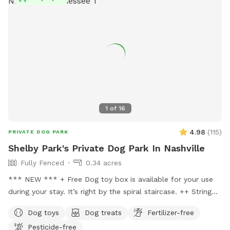
1
of
16
4.98
(
115
)
PRIVATE DOG PARK
Shelby Park's Private Dog Park In Nashville
Fully Fenced
0.34 acres
*** NEW *** + Free Dog toy box is available for your use
during your stay. It’s right by the spiral staircase. ++ String
lights are now placed in the backyard for your evening visits.
Dog toys
Dog treats
Fertilizer-free
+++ Dog agility gym newly built and is available for your
Pesticide-free
dogs to train, play & jump through for free! A true oasis for