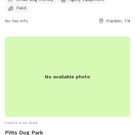
Field
No fee info
Franklin, TN
No available photo
PUBLIC DOG PARK
Pitts Dog Park