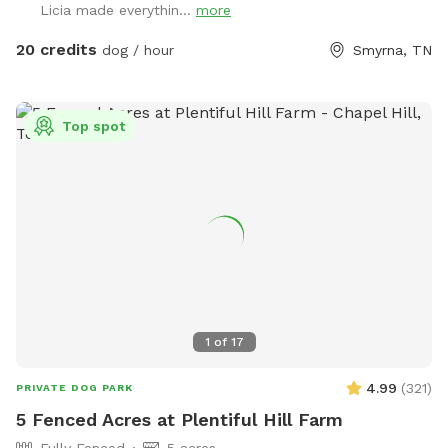
Licia made everythin...
more
moves swiftly through the property. An abundance of
wildlife live on the farm so don’t be surprised by deer,
20 credits
dog / hour
Smyrna, TN
hawks, skunks, rabbits, raccoons and such. With a farm also
comes briars, thorns, uneven ground, fox holes, mole
tunnels, and of course, ticks and mosquitoes. So come
Top spot
prepared!
1
of
17
4.99
(
321
)
PRIVATE DOG PARK
5 Fenced Acres at Plentiful Hill Farm
Fully Fenced
5 acres