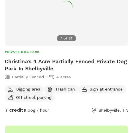
1
of
21
PRIVATE DOG PARK
Christina's 4 Acre Partially Fenced Private Dog
Park In Shelbyville
Partially Fenced
4 acres
Digging area
Trash can
Sign at entrance
Off street parking
7 credits
dog / hour
Shelbyville, TN