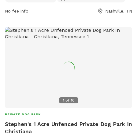
8980 or via email at
scott.wallace@nashville.gov
.
No fee info
Nashville, TN
1
of
10
PRIVATE DOG PARK
Stephen's 1 Acre Unfenced Private Dog Park In
Christiana