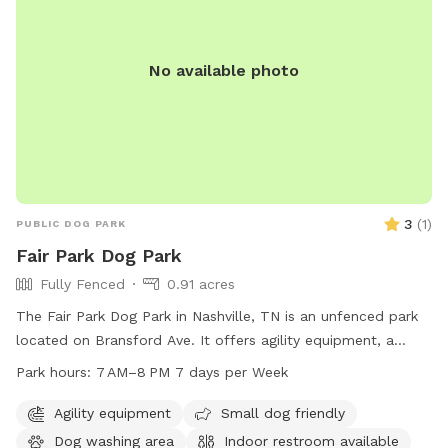
No available photo
3
(
1
)
PUBLIC DOG PARK
Fair Park Dog Park
Fully Fenced
0.91 acres
The Fair Park Dog Park in Nashville, TN is an unfenced park
located on Bransford Ave. It offers agility equipment, a
field, and is small dog friendly. Visitors can enjoy the park
Park hours:
7 AM–8 PM 7 days per Week
from 7AM to 8PM, 7 days a week. Indoor restrooms are
available on-site for convenience. For more information, visit
Agility equipment
Small dog friendly
their website at nashville.gov or contact them at 615-862-
Dog washing area
Indoor restroom available