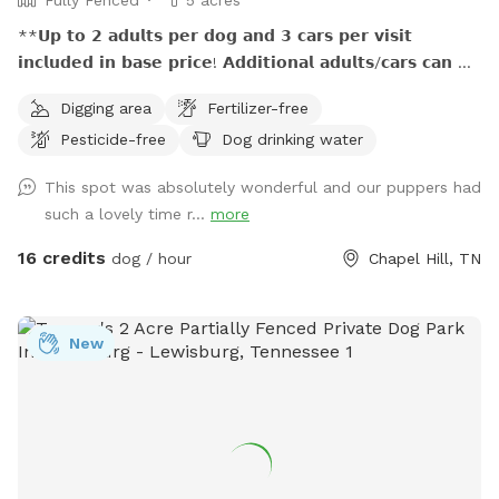
**𝗨𝗽 𝘁𝗼 𝟮 𝗮𝗱𝘂𝗹𝘁𝘀 𝗽𝗲𝗿 𝗱𝗼𝗴 𝗮𝗻𝗱 𝟯 𝗰𝗮𝗿𝘀 𝗽𝗲𝗿 𝘃𝗶𝘀𝗶𝘁
𝗶𝗻𝗰𝗹𝘂𝗱𝗲𝗱 𝗶𝗻 𝗯𝗮𝘀𝗲 𝗽𝗿𝗶𝗰𝗲! 𝗔𝗱𝗱𝗶𝘁𝗶𝗼𝗻𝗮𝗹 𝗮𝗱𝘂𝗹𝘁𝘀/𝗰𝗮𝗿𝘀 𝗰𝗮𝗻 𝗯𝗲
𝗽𝘂𝗿𝗰𝗵𝗮𝘀𝗲𝗱 𝗮𝘀 𝗲𝘅𝘁𝗿𝗮. (𝐍𝐨 𝐜𝐡𝐢𝐥𝐝𝐫𝐞𝐧 𝐮𝐧𝐝𝐞𝐫 𝐚𝐠𝐞 𝟕 𝐚𝐥𝐥𝐨𝐰𝐞𝐝
Digging area
Fertilizer-free
𝐰𝐢𝐭𝐡𝐨𝐮𝐭 𝐩𝐫𝐢𝐨𝐫 𝐚𝐩𝐩𝐫𝐨𝐯𝐚𝐥.) **𝟱𝟬% 𝗺𝘂𝗹𝘁𝗶𝗱𝗼𝗴 𝗱𝗶𝘀𝗰𝗼𝘂𝗻𝘁!
Pesticide-free
Dog drinking water
**𝗣𝗟𝗘𝗔𝗦𝗘 𝗗𝗢 𝗡𝗢𝗧 𝗨𝗦𝗘 𝗬𝗢𝗨𝗥 𝗢𝗪𝗡 𝗣𝗢𝗢𝗣 𝗕𝗔𝗚𝗦, 𝗨𝗦𝗘
𝗢𝗡𝗟𝗬 𝗧𝗛𝗢𝗦𝗘 𝗣𝗥𝗢𝗩𝗜𝗗𝗘𝗗. Off the beaten path, this spot
This spot was absolutely wonderful and our puppers had
is great for pups who need a large fenced playland to run
such a lovely time r...
more
and sniff and explore…and for the people who love them. :)
Your reservation time includes private use of 5 fenced acres
16 credits
dog / hour
Chapel Hill, TN
with rolling hills, seasonal views, sun and shade, a variety of
natural landscaping, seating, and unlimited opportunities for
exciting smells! Finding our tucked-away location,
New
understanding how to access our spot, and following the
“poop rules” of our spot require careful reading of (and
diligence in following) directions. **DETAILED
INSTRUCTIONS** for these are provided after your booking.
We have high expectations that our guests will be good
partners in keeping our spot a comfortable and safe place