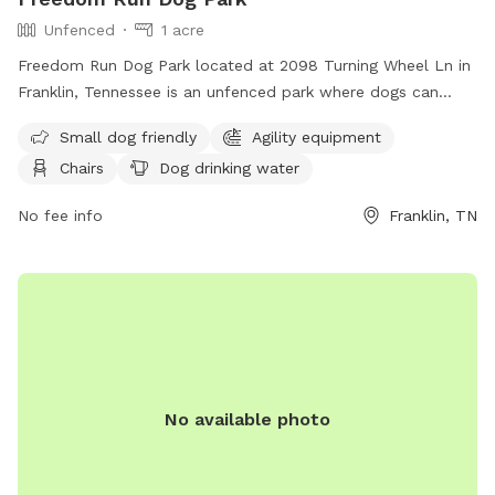
Unfenced
1 acre
Freedom Run Dog Park located at 2098 Turning Wheel Ln in
Franklin, Tennessee is an unfenced park where dogs can
roam off-leash. Owners must remain with their dogs and are
Small dog friendly
Agility equipment
responsible for any injuries or damages caused by their pets.
Chairs
Dog drinking water
Dogs must be over four months old, have current
vaccinations, and wear a collar with identification. Only three
No fee info
Franklin, TN
dogs per owner are allowed, and no outside items are
permitted aside from tennis balls. The park provides
amenities such as agility equipment, chairs, water for dogs,
and a field. For more information, visit their website or
contact them at (615) 794-2103 or
parksinfo@franklintn.gov
.
No available photo