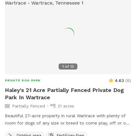
1
of
13
4.63
(
8
)
PRIVATE DOG PARK
Haley's 21 Acre Partially Fenced Private Dog
Park In Wartrace
Partially Fenced
21 acres
Beautiful 27-acre property in rural Wartrace with plenty of
room for dogs of any size or breed to come play, off or on
leash. This is an awesome opportunity for you and your pet
Digging area
Fertilizer-free