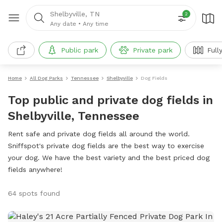
Shelbyville, TN
2
Any date
•
Any time
Public park
Private park
Full
Home
All Dog Parks
Tennessee
Shelbyville
Dog Fields
Top public and private dog fields in
Shelbyville, Tennessee
Rent safe and private dog fields all around the world.
Sniffspot's private dog fields are the best way to exercise
your dog. We have the best variety and the best priced dog
fields anywhere!
64 spots found