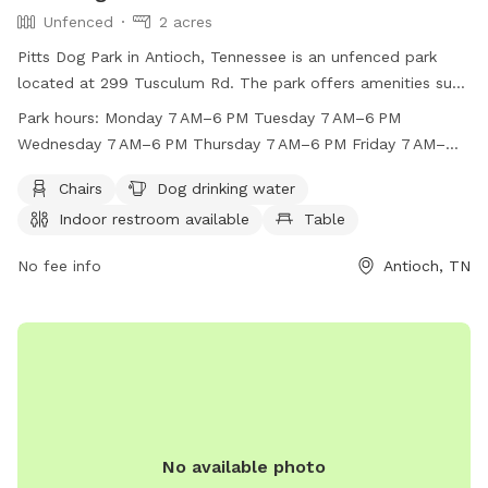
Unfenced
2 acres
Pitts Dog Park in Antioch, Tennessee is an unfenced park
located at 299 Tusculum Rd. The park offers amenities such
as chairs, dog drinking water, an indoor restroom, tables,
Park hours:
Monday 7 AM–6 PM Tuesday 7 AM–6 PM
and a field for dogs to play. The park is open Monday
Wednesday 7 AM–6 PM Thursday 7 AM–6 PM Friday 7 AM–
through Sunday from 7 AM to 6 PM. For more information,
6 PM Saturday 7 AM–6 PM Sunday 7 AM–6 PM
visit their website at https://pitts-dog-park.edan.io/ or call
Chairs
Dog drinking water
(615) 862-8400.
Indoor restroom available
Table
No fee info
Antioch, TN
No available photo