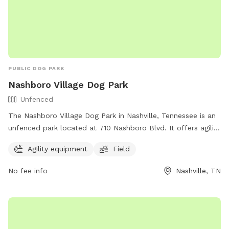
PUBLIC DOG PARK
Nashboro Village Dog Park
Unfenced
The Nashboro Village Dog Park in Nashville, Tennessee is an
unfenced park located at 710 Nashboro Blvd. It offers agility
equipment and a spacious field for dogs to play and
Agility equipment
Field
exercise. Although it is not fenced, the park provides a safe
and fun environment for dogs to socialize and enjoy the
No fee info
Nashville, TN
outdoors.