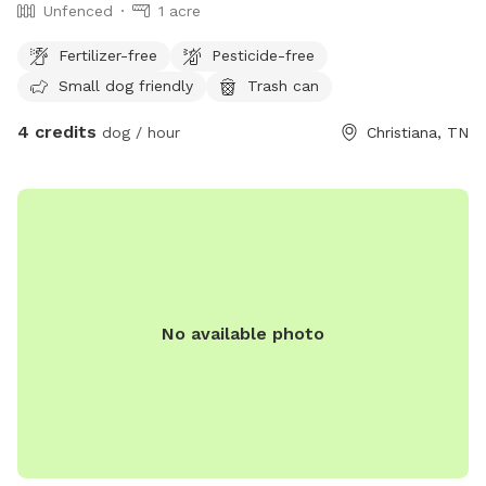
Unfenced
1 acre
Fertilizer-free
Pesticide-free
Small dog friendly
Trash can
4 credits
dog / hour
Christiana, TN
No available photo