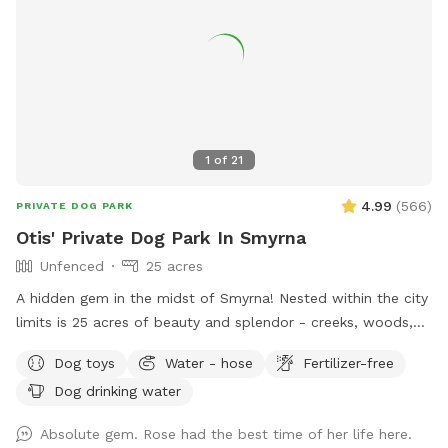
drive past the main house, go to the right and up the hill
towards the barnyard. Buildings in barnyard are not available
for guests except for use of the hose, which is marked.
Located in the upper barn breezeway ( concrete floor) to
the left of the parking site. Hose available. Signs are
provided to help guests find the hose area, park entry, and
parking. Guests: please feel free to move the chairs as
1
of
21
needed to stay in the shade or sun for your comfort!
4.99
(
566
)
PRIVATE DOG PARK
Otis' Private Dog Park In Smyrna
Unfenced
25 acres
A hidden gem in the midst of Smyrna! Nested within the city
limits is 25 acres of beauty and splendor - creeks, woods,
field, trails, and a crystal clear spring. One side of the
Dog toys
Water - hose
Fertilizer-free
property is bordered by rock springs and has some natural
Dog drinking water
fencing consistent with a century old farm and homestead.
Walk back in time and enjoy the boundless scenery. Please
Absolute gem. Rose had the best time of her life here.
be aware of the water features as the spring is deep and