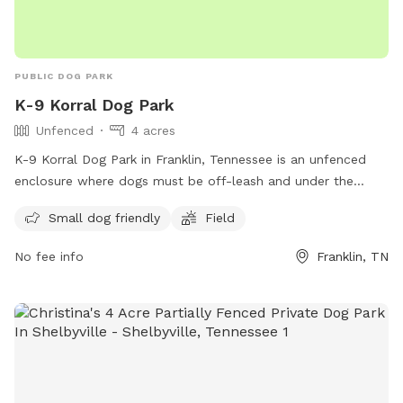
PUBLIC DOG PARK
K-9 Korral Dog Park
Unfenced
4 acres
K-9 Korral Dog Park in Franklin, Tennessee is an unfenced
enclosure where dogs must be off-leash and under the
owner's supervision at all times. Owners are responsible for
Small dog friendly
Field
any injuries or damages caused by their dogs. The park is
closed from dusk until dawn, and dogs must have current
No fee info
Franklin, TN
licenses and vaccinations. Strollers, bicycles, and toys are
not allowed, but tennis balls are permitted. Owners can
bring up to three dogs at a time and must pick up after
them. The park includes a small dog area and a field. For
more information, visit their website or contact them at
(615) 794-2103 or
parksinfo@franklintn.gov
.