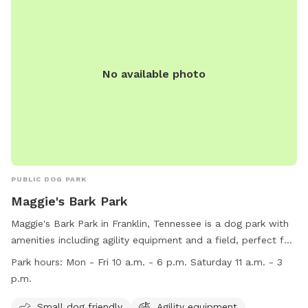
No available photo
PUBLIC DOG PARK
Maggie's Bark Park
Maggie's Bark Park in Franklin, Tennessee is a dog park with
amenities including agility equipment and a field, perfect for
small dogs to play and exercise. The park is open on
Park hours:
Mon - Fri 10 a.m. - 6 p.m. Saturday 11 a.m. - 3
weekdays from 10 a.m. to 6 p.m. and on Saturdays from 11
p.m.
a.m. to 3 p.m. For more information, visit their website at
https://www.adoptwcac.org/ or call (615) 790-5590.
Small dog friendly
Agility equipment