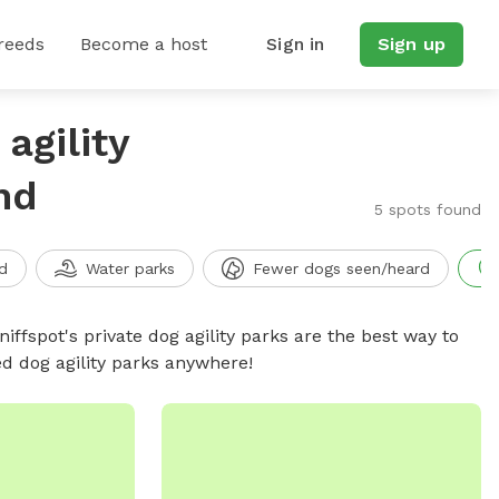
reeds
Become a host
Sign in
Sign up
agility
nd
5 spots found
d
Water parks
Fewer dogs seen/heard
niffspot's private dog agility parks are the best way to
ed dog agility parks anywhere!