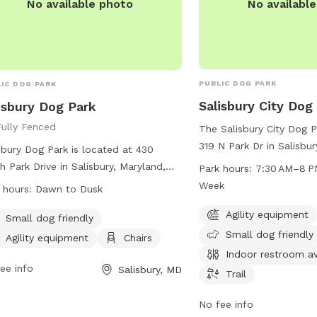
No availabl
No available photo
PUBLIC DOG PARK
IC DOG PARK
Salisbury City Dog
isbury Dog Park
Fully Fenced
The Salisbury City Dog P
319 N Park Dr in Salisbur
sbury Dog Park is located at 430
offers a variety of amen
h Park Drive in Salisbury, Maryland,
Park hours:
7:30 AM–8 P
dogs and their owners. 
ed States. The park is fully fenced
Week
 hours:
Dawn to Dusk
agility equipment, is sma
open from dawn to dusk, weather
has an indoor restroom a
Agility equipment
conditions permitting. Rules must be
Small dog friendly
includes a trail for leisu
Small dog friendly
owed for the health, safety, and
Agility equipment
Chairs
park is open from 7:30
are of all users, including having dogs
Indoor restroom av
days a week for the con
eash when entering and exiting the
ee info
Salisbury, MD
Trail
visitors.
leash area, cleaning up after pets,
limiting handlers to a maximum of
No fee info