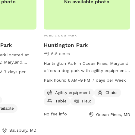
e photo
No available photo
PUBLIC DOG PARK
 Park
Huntington Park
6.6 acres
ark located at
y, Maryland,
Huntington Park in Ocean Pines, Maryland
ities for both
offers a dog park with agility equipment,
M 7 days per
The park features
chairs, tables, and a spacious field for
Park hours:
6 AM–9 PM 7 days per Week
ll dog friendly,
dogs to play. The park is open from 6 AM
vailable, and
to 9 PM seven days a week. For more
Agility equipment
Chairs
rely walks. The
information, visit their website at
Table
Field
 AM to 8 PM seven
oceanpines.org or contact them at 410-
ailable
venience of
641-7052 or
No fee info
info@oceanpines.org
.
Ocean Pines, MD
Salisbury, MD