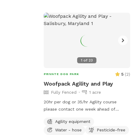
1
of
23
5
(
2
)
PRIVATE DOG PARK
Woofpack Agility and Play
Fully Fenced
1 acre
20hr per dog or 35/hr Agility course
please contact one week ahead of
planned visit/ 2 weeks for party available
Agility equipment
for doggie birthday parties (you must
Water - hose
Pesticide-free
provide food and anything need for party