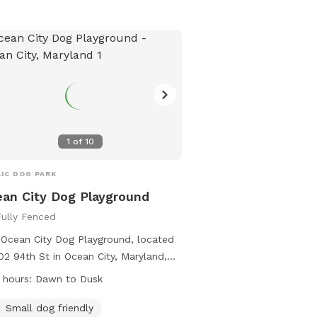
e dogs. The park includes amenities
 as agility equipment and chairs.
dren under 10 are not allowed, and
essional dog trainers need permission
se the facility. For emergencies,
act the Salisbury Police Department.
t their Facebook page for more
rmation or call 410-334-3031.
1
of
10
IC DOG PARK
an City Dog Playground
Fully Fenced
Ocean City Dog Playground, located
02 94th St in Ocean City, Maryland,
rs a fully fenced enclosure for dogs
 hours:
Dawn to Dusk
lay safely. The rules include having
ent vaccinations, supervision by
Small dog friendly