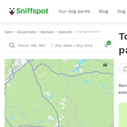
Our dog parks
Blog
Dog
Home
All Dog Parks
Maryland
Snow Hill
Dog Agility Parks
T
3
/
Snow Hill, MD
Any date
•
Any time
p
Rent
exe