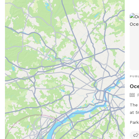
thre
such
Chil
prof
to u
cont
Visi
info
PUBL
Oce
The 
at 5
offe
Park
to p
curr