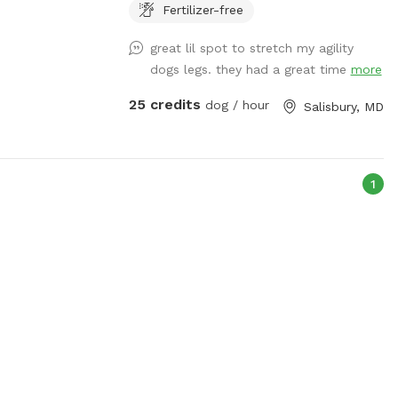
and must clean area as when you arrived.
Fertilizer-free
Waivers must be provided for doggie
great lil spot to stretch my agility
guests. $30 per dog for party
dogs legs. they had a great time
more
25 credits
dog / hour
Salisbury, MD
1