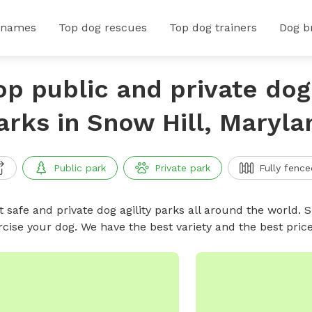
 names
Top dog rescues
Top dog trainers
Dog b
op public and private dog 
arks in Snow Hill, Maryla
Public park
Private park
Fully fence
 safe and private dog agility parks all around the world. S
rcise your dog. We have the best variety and the best pric