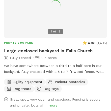
grass in the yard is cut every two weeks during the summer
leading into the fall months. There may be some
divots/holes in the yard so please watch your footing.
1
of
12
4.98
(
1,435
)
PRIVATE DOG PARK
Large enclosed backyard in Falls Church
Fully Fenced
0.5 acres
We have somewhere between a third to a half acre in our
backyard, fully enclosed with a 5 to 7-ft wood fence. We
have shady spots, but there also aren't too many trees, so
Agility equipment
Parkour obstacles
there is plenty of room to play fetch and run around.
Dog treats
Dog toys
Amenities include a dog jump, a small dog tunnel, and
furniture on the lower deck for you to sit down. There
Great spot, very open and spacious. Fencing is secure
usually are a number of my dog's toys laying around
and private. Lots of ...
more
(frisbees, balls, and ropes), which you are free to use while