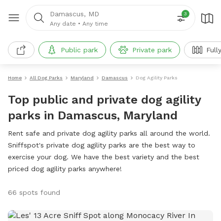
Damascus, MD
3
Any date
•
Any time
Public park
Private park
Full
Home
All Dog Parks
Maryland
Damascus
Dog Agility Parks
Top public and private dog agility
parks in Damascus, Maryland
Rent safe and private dog agility parks all around the world.
Sniffspot's private dog agility parks are the best way to
exercise your dog. We have the best variety and the best
priced dog agility parks anywhere!
66 spots found