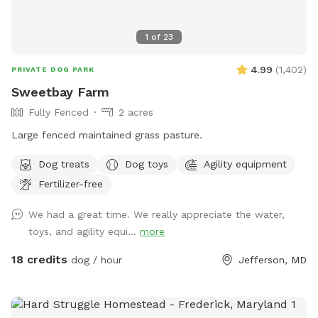
1
of
23
4.99
(
1,402
)
PRIVATE DOG PARK
Sweetbay Farm
Fully Fenced
2 acres
Large fenced maintained grass pasture.
Dog treats
Dog toys
Agility equipment
Fertilizer-free
We had a great time. We really appreciate the water,
toys, and agility equi...
more
18 credits
dog / hour
Jefferson, MD