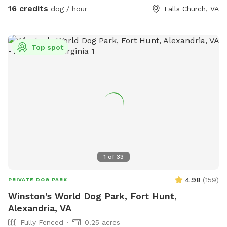
you are here. Please leave them in the yard on your way out
16 credits
dog / hour
Falls Church, VA
though. We've had quite a bit of our stuff disappear over
the years.
Top spot
1
of
33
4.98
(
159
)
PRIVATE DOG PARK
Winston's World Dog Park, Fort Hunt,
Alexandria, VA
Fully Fenced
0.25 acres