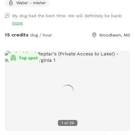
Water - mister
to Bring Anything.
My dog had the best time. We will definitely be back!
more
15 credits
dog / hour
Woodlawn, MD
Top spot
1
of
39