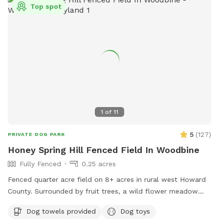
additional charge. Contact me for any other questions or
Top spot
concerns. We hope you enjoy your visit!
1
of
11
5
(
127
)
PRIVATE DOG PARK
Honey Spring Hill Fenced Field In Woodbine
Fully Fenced
0.25 acres
Fenced quarter acre field on 8+ acres in rural west Howard
County. Surrounded by fruit trees, a wild flower meadow
and woods with some trees/shrubs within the fence. Lovely
Dog towels provided
Dog toys
video review created by a guest: