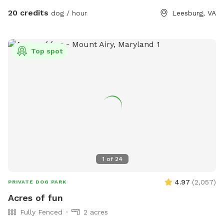
about 30 mins from Baltimore and Columbia. 15 minutes
atmosphere despite being right off of Route 7.
20 credits
dog / hour
Leesburg, VA
from Owings Mills, Ellicott City, and Westminster.
Top spot
1
of
24
4.97
(
2,057
)
PRIVATE DOG PARK
Acres of fun
Fully Fenced
2 acres