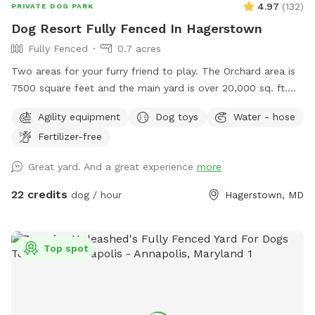
4.97
(
132
)
PRIVATE DOG PARK
Dog Resort Fully Fenced In Hagerstown
Fully Fenced
0.7 acres
Two areas for your furry friend to play. The Orchard area is
7500 square feet and the main yard is over 20,000 sq. ft.
Bring a picnic and enjoy the Mountain view on our
Agility equipment
Dog toys
Water - hose
comfortable lower deck. The area is shaded and rainproof.
Fertilizer-free
Your dogs can enjoy a private and safe space.
Great yard. And a great experience
more
22 credits
dog / hour
Hagerstown, MD
Top spot