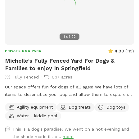
of nature. In the springtime, it’s the perfect weather for your
dogs to swim while you enjoy the view. Lots of wildlife to
enjoy, you may even help us find newly hatched baby turtles
during your stay! All dogs are welcome!
1
of
22
4.93
(
115
)
PRIVATE DOG PARK
Michelle's Fully Fenced Yard For Dogs &
Families to enjoy In Springfield
Fully Fenced
0.17 acres
Our space offers fun for dogs of all ages! We have lots of
items to desensitize your pup and allow them to explore in
a safe place (swing set, jungle gym, table, chairs) Warm
Agility equipment
Dog treats
Dog toys
month mornings are typically full sun, while afternoons offer
Water - kiddie pool
partial shaded areas to cool off after a long day. Other
amenities include table with umbrella and chairs, dog toys,
This is a dog’s paradise! We went on a hot evening and
shaded dog shack, pooper scooper, poop bags, water bowl,
the shade made it so...
more