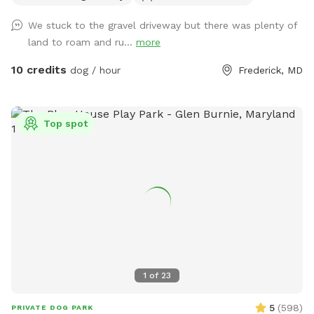
to use while exploring. We ask that you please stay out of
We stuck to the gravel driveway but there was plenty of
the treeline to the right of the driveway as you drive up the
land to roam and ru...
more
hill It's the neighbor's property and it's marked by no
trespassing signs. There is no house on the property. Just a
10 credits
dog / hour
Frederick, MD
camper and a shed. Park anywhere on the road or at the big
circle at the top (near the farm office.) We have wifi near
the brown shed at the top of the road. Wifi: HSH Password:
Top spot
HardStruggleHomestead Be forewarned that our land is on
the side of a mountain so the walk up the driveway will be
on a slow incline. Your dogs will be tired after this trip, we
promise. As of April 1st there are no animals or livestock on
site except for a few bee hives on the property. Most often,
the owner is not on site but may do some maintenance time
to time. If you see him, he will wave hello… Rest assured he
will not approach your dogs unless you approach him. We
understand reactive dogs.
1
of
23
5
(
598
)
PRIVATE DOG PARK