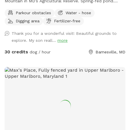
Mountain in MD’s Agricultural Reserve. Spring-fed pond.
Owned/operated by former Cape May, NJ PD ACI (Animal
Parkour obstacles
Water - hose
Cruelty Investigator). Many maintained trails. Spectacular
Digging area
Fertilizer-free
views! Also check out on-site short-term rentals:
https://www.Airbnb.com/h/suite-simon-farm-stay-in-md &
Thank you for a wonderful visit! Beautiful grounds to
https://www.Airbnb.com/h/suite-morgan-farm-stay-in-md &
explore. My son reall...
more
RV/tent campground at Harvest Hosts & HipCamp.
30 credits
dog / hour
Barnesville, MD