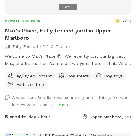
1
of
13
5
(
11
)
PRIVATE DOG PARK
Max's Place, Fully fenced yard in Upper
Marlboro
Fully Fenced
0.17 acres
Welcome to Max’s Place 😊 We recently lost our big baby,
Max, and his mother, Diamond, two years before that. When
house hunting, I made sure to buy a house with a nice size
Agility equipment
Dog treats
Dog toys
yard for our dogs. Now that they are no longer here, we’d
Fertilizer-free
like to invite others to enjoy the freedom to run around.
Max’s Place is completely fenced. We offer the use of a
Always fun! Roadie loves searching under things for who
small agility set, a lounging area for both dogs and their
knows what. Can't k...
more
humans, toys and balls. We will provide bottled water for
all. There is a hose hookup in the back for use (splashing,
5 credits
dog / hour
Upper Marlboro, MD
bathing, drinking) for an additional charge. Once the weather
warms up we’ll also have a splash pool available at an