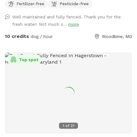
Fertilizer-free
Pesticide-free
https://www.tiktok.com/t/ZP86PW9s7/
Well maintained and fully fenced. Thank you for the
fresh water! Not much s...
more
10 credits
dog / hour
Woodbine, MD
Top spot
1
of
21