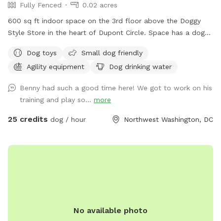
Fully Fenced
0.02 acres
600 sq ft indoor space on the 3rd floor above the Doggy
Style Store in the heart of Dupont Circle. Space has a dog-
friendly rubber floor, and some agility equipment for the
Dog toys
Small dog friendly
dogs to use. It is a private space with a double door
Agility equipment
Dog drinking water
entrance. Want to throw a doggy birthday party? Set up a
play date with your dog's friends? Do some training in a
Benny had such a good time here! We got to work on his
controlled environment? Doggy Style's Ball Room is the
training and play so...
more
space for you. Add-ons are available to help you customize
the space for your needs. Please note: This space is located
25 credits
dog / hour
Northwest Washington, DC
on the 3rd floor and is accessible by stairs only. No children
under 12 years old allowed in the space. Children 12-18 must
be accompanied by an adult.
No available photo