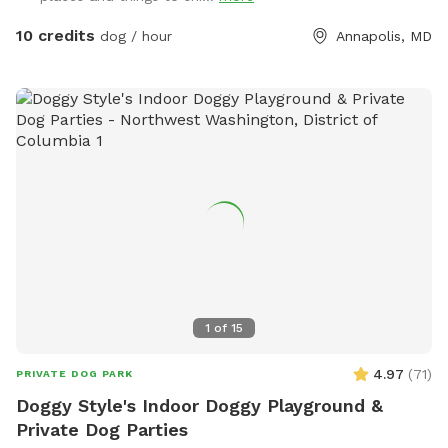
Easy access – convenient location with parking on-site This
spot is great for high-energy dogs who need room to run,
10 credits
dog / hour
Annapolis, MD
pups working on recall or training, or owners who simply
want a peaceful, private space to let their dog enjoy off-
leash time. Come enjoy fresh air, exercise, and fun in a safe
and welcoming space designed for dogs and their people!
1
of
15
4.97
(
71
)
PRIVATE DOG PARK
Doggy Style's Indoor Doggy Playground &
Private Dog Parties