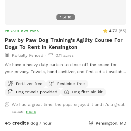
1
of
10
4.73
(
55
)
PRIVATE DOG PARK
Paw by Paw Dog Training's Agility Course For
Dogs To Rent In Kensington
Partially Fenced
0.11 acres
We have a heavy duty curtain to close off the space for
your privacy. Towels, hand sanitizer, and first aid kit available
upon request.
Fertilizer-free
Pesticide-free
Dog towels provided
Dog first aid kit
We had a great time, the pups enjoyed it and it's a great
space.
more
45 credits
dog / hour
Kensington, MD