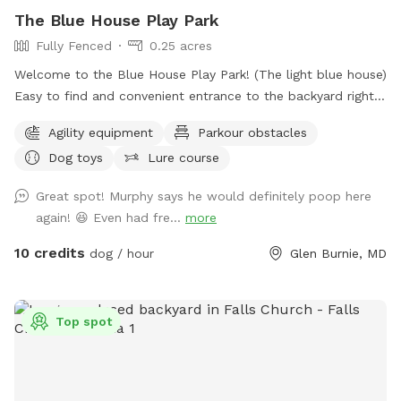
The Blue House Play Park
Fully Fenced
0.25 acres
Welcome to the Blue House Play Park! (The light blue house)
Easy to find and convenient entrance to the backyard right
in front of the driveway. Feel free to park on the drive or in
Agility equipment
Parkour obstacles
front of the house if parking is available, or anywhere you
Dog toys
Lure course
see fit in the cul-de-sac. You will have uninterrupted time
with your pup(s) in my large fenced-in backyard. I have two
Great spot! Murphy says he would definitely poop here
doggos but won't be outside during your booked time, I
again! 😆 Even had fre...
more
sometimes will have an extra pup in the house as I also
offer dog boarding through Rover, but again they won't be
10 credits
dog / hour
Glen Burnie, MD
out while you visit. Feel free to use the hose for water and
the trash can to dispose of waste. I have a container of dog
toys available for use, as well as added agility equipment
Top spot
for those who wish to do a little training. Feel free to use
the hose/wash area to rinse off your dogs paws after play,
no need to add the extra for that. The extra is if you want
all the other stuff included for a more in depth bathing. The