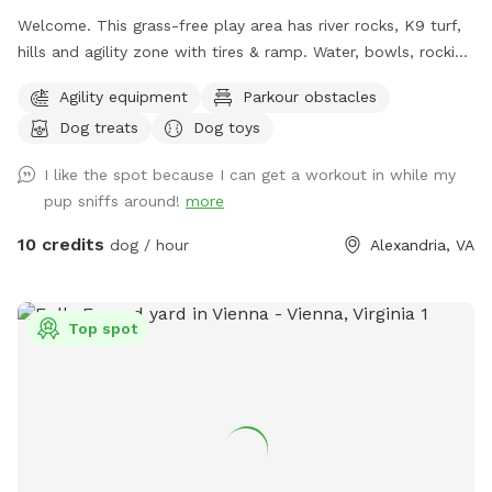
Welcome. This grass-free play area has river rocks, K9 turf,
hills and agility zone with tires & ramp. Water, bowls, rocking
chairs & a shaded oasis.
Agility equipment
Parkour obstacles
Dog treats
Dog toys
I like the spot because I can get a workout in while my
pup sniffs around!
more
10 credits
dog / hour
Alexandria, VA
Top spot