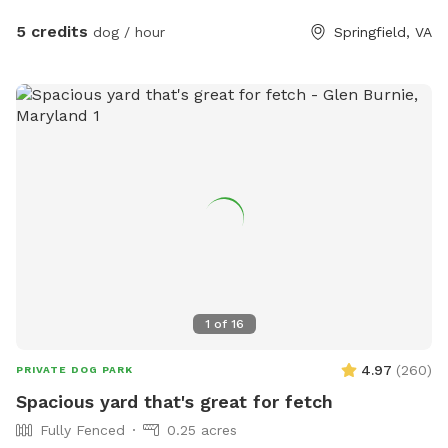
water hose, small dog pool, and agility equipment. We don’t
typically use pesticides because we don’t want to harm
5 credits
dog / hour
Springfield, VA
pollinators, so we offer bug sprays and personal repellents.
Our yard is backed up to a wooded area, so it’s frequented
by an array at wildlife at times. You likely won’t see them
during your visit, but we have seen squirrels, birds, rabbits,
deer, frogs, groundhog, and a fox/bats at night (while yard is
empty).
1
of
16
4.97
(
260
)
PRIVATE DOG PARK
Spacious yard that's great for fetch
Fully Fenced
0.25 acres