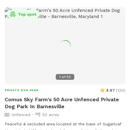
Top spot
1
of
52
4.97
(
120
)
PRIVATE DOG PARK
Comus Sky Farm's 50 Acre Unfenced Private
Dog Park In Barnesville
Unfenced
50 acres
Peaceful & secluded area located at the base of Sugarloaf