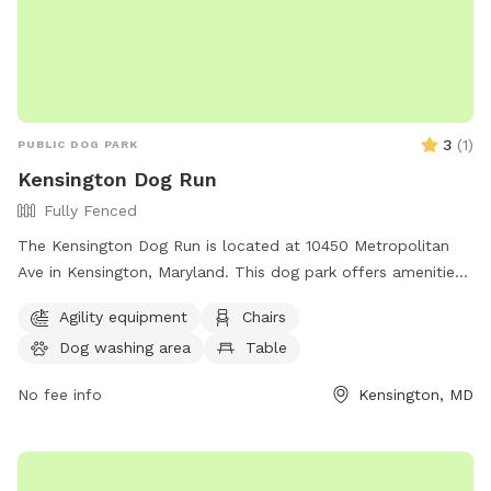
3
(
1
)
PUBLIC DOG PARK
Kensington Dog Run
Fully Fenced
The Kensington Dog Run is located at 10450 Metropolitan
Ave in Kensington, Maryland. This dog park offers amenities
such as chairs, tables, and trails for dogs to roam and play.
Agility equipment
Chairs
For more information, visitors can visit the website
Dog washing area
Table
tok.md.gov or contact Shirley Watson at
Shirley.Watson@tok.md.gov
.
No fee info
Kensington, MD