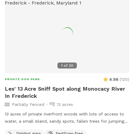
1
of
20
4.98
(
120
)
PRIVATE DOG PARK
Les' 13 Acre Sniff Spot along Monocacy River
In Frederick
Partially Fenced
13 acres
13 acres of private riverfront woods with lots of access to
water, a small island, sandy spots, fallen trees for jumping
and sniffing, grassy hill, wetlands, and multiple easy access
Digging area
Fertilizer-free