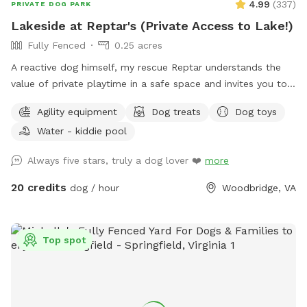
4.99
(
337
)
PRIVATE DOG PARK
Lakeside at Reptar's (Private Access to Lake!)
Fully Fenced
0.25 acres
A reactive dog himself, my rescue Reptar understands the
value of private playtime in a safe space and invites you to
enjoy his personal pup oasis! Reptar told me to welcome
Agility equipment
Dog treats
Dog toys
you and your dogs to enjoy his fully-fenced backyard with
Water - kiddie pool
private lake access. He offers shade for our guests, both
from the trees and a movable pop up tent. He also has a
Always five stars, truly a dog lover ❤️
more
dog-kiddie pool for them to splash around in or rinse off
after their dip in the lake. He provide outside toys, doggie
20 credits
dog / hour
Woodbridge, VA
waste bags, treats, towels and drinking water for you and
our furry guests. He offers a 25 yard leash you can use when
your dog is swimming if you are worried about their recall in
Top spot
the water. Swimming is at the discretion of the
owner/booker, and we have no ability to control lake
conditions. Welcome to sync your phone to our Bose
speaker to listen to your own music or just enjoy the sounds