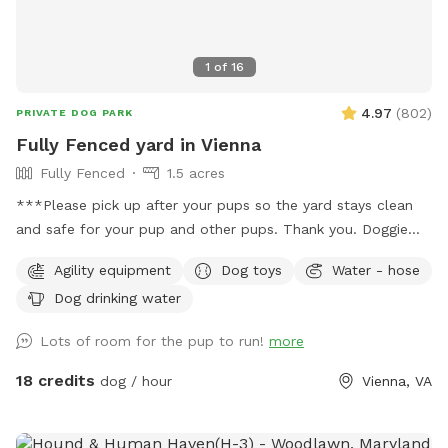
1
of
16
4.97
(
802
)
PRIVATE DOG PARK
Fully Fenced yard in Vienna
Fully Fenced
1.5 acres
***Please pick up after your pups so the yard stays clean
and safe for your pup and other pups. Thank you. Doggie
bags and trash can on site.*** Around 1.5 acres of fully
Agility equipment
Dog toys
Water - hose
fenced yard in Vienna. Half the yard is an open sunny field,
Dog drinking water
the other half is shaded under tall trees. Huge patio,
partially under deck for cover. Watering hose, water bowl,
Lots of room for the pup to run!
more
doggie bags, trash can on site. Please contact us for big
events, gatherings or meet ups. There's a toy bin with dog
18 credits
dog / hour
Vienna, VA
toys, feel free to use them but please put toys back into
the bin afterwards.