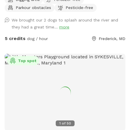
spots to the river for wading, swimming, and retrieving. Safe
Parkour obstacles
Pesticide-free
swimming for dogs and humans. Access point for kayaks.
Very low current and shallow water at this point in the river.
We brought our 2 dogs to splash around the river and
they had a great time...
more
5 credits
dog / hour
Frederick, MD
Top spot
1
of
50