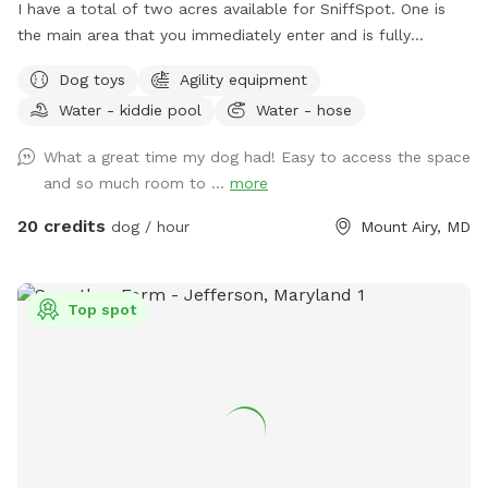
I have a total of two acres available for SniffSpot. One is
the main area that you immediately enter and is fully
fenced. An additional area that is further back behind a
Dog toys
Agility equipment
cattle gate is available for use but unfenced at this time.
Water - kiddie pool
Water - hose
We offer toys, water, water bowls, parkour equipment, lots
of toys and a small pool for the summer. Long games of
What a great time my dog had! Easy to access the space
fetch or frisbee. Tug. If you dog loves to sniff there are
and so much room to ...
more
lots of fox, deer and other creatures in the area to enliven
your dogs nose! Easy parking available. We can even
20 credits
dog / hour
Mount Airy, MD
accommodate large groups or even your puppies birthday
party!
Top spot