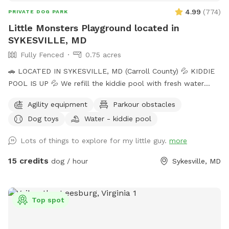
4.99
(
774
)
PRIVATE DOG PARK
Little Monsters Playground located in
SYKESVILLE, MD
Fully Fenced
0.75 acres
🚗 LOCATED IN SYKESVILLE, MD (Carroll County) 💦 KIDDIE
POOL IS UP 💦 We refill the kiddie pool with fresh water
every morning, and clean it throughout the day with the pool
Agility equipment
Parkour obstacles
net. If you want your dog to have fresh water for your visit,
Dog toys
Water - kiddie pool
please add the kiddie pool extra and we will dump and refill
with fresh water right before your visit. 🚨Rules🚨 • Digging
Lots of things to explore for my little guy.
more
allowed behind the shed only. • Pick up poop. We have two
poop bag stations, and a trash can. • Place used bowls in
15 credits
dog / hour
Sykesville, MD
the “dirty” bin on the side of the shed. • Put toys/tennis
balls back in the toy boxes. •Close gate behind you when
you leave. ** The pool is not available to guests at this
Top spot
time. ** 🎉 Events / Parties Welcome 🎉 Message us prior to
booking. Please include number of dogs and people/cars in