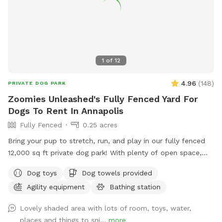
1
of
12
4.96
(
148
)
PRIVATE DOG PARK
Zoomies Unleashed's Fully Fenced Yard For
Dogs To Rent In Annapolis
Fully Fenced
0.25 acres
Bring your pup to stretch, run, and play in our fully fenced
12,000 sq ft private dog park! With plenty of open space,
your dog can safely enjoy off-leash freedom while you relax
Dog toys
Dog towels provided
knowing the area is secure. ✅ Fully fenced – safe and
Agility equipment
Bathing station
secure for dogs of all sizes ✅ Large open space – perfect
for fetch, zoomies, and training practice ✅ Private booking –
Lovely shaded area with lots of room, toys, water,
enjoy stress-free playtime without other dogs around ✅
places and things to sni...
more