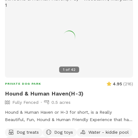
1
of
42
4.95
(
216
)
PRIVATE DOG PARK
Hound & Human Haven(H-3)
Fully Fenced
0.5 acres
Hound & Human Haven or H-3 for short, is a Really
Beautiful, Fun, Hound & Human Friendly Experience that has
Something for Everyone. 0.5 Acre+, Fully Fenced, Private
Dog treats
Dog toys
Water - kiddie pool
Dog Park In Gwynn Oak with all of the Amenities…No Need