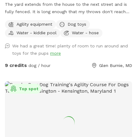
The yard extends from the house to the next street and is
fully fenced. It is long enough that my throws don't reach
the back fence. The yard also has a patio, deck platform,
Agility equipment
Dog toys
trampoline, bench swing, shed, chairs, a fire pit, and several
Water - kiddie pool
Water - hose
trees shading the property. Sticks are plentiful and I've
provided a bin with a variety of balls and toys. A bowl of
We had a great time! plenty of room to run around and
water is provided and a hose spigot is just outside of the
toys for the pups
more
gate if needed. Upon request I can provide a dog wading
pool, sprinkler, and/or a portable agility kit. Regarding
9 credits
dog / hour
Glen Burnie, MD
accessibility, a wheelchair would be fine onto the patio by
the house, but it would be difficult to traverse the rest of
the yard.
Top spot