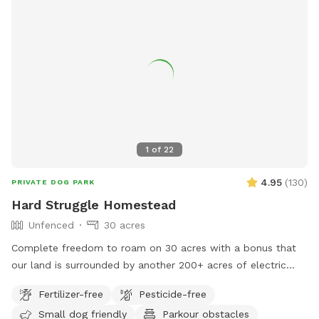
1
of
22
4.95
(
130
)
PRIVATE DOG PARK
Hard Struggle Homestead
Unfenced
30 acres
Complete freedom to roam on 30 acres with a bonus that
our land is surrounded by another 200+ acres of electric
company owned land with no roads, no cars, no neighbors…
Fertilizer-free
Pesticide-free
just grass and forest. We have a Google Earth picture
Small dog friendly
Parkour obstacles
roughly showing the property lines and the driveway for you