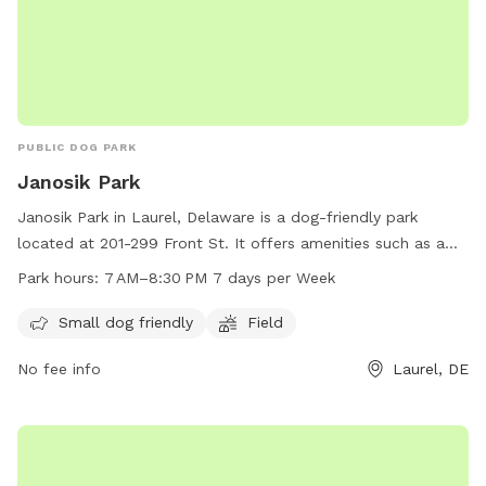
PUBLIC DOG PARK
Janosik Park
Janosik Park in Laurel, Delaware is a dog-friendly park
located at 201-299 Front St. It offers amenities such as a
field for dogs to play in and is especially welcoming to
Park hours:
7 AM–8:30 PM 7 days per Week
small dogs. The park is open from 7 AM to 8:30 PM, seven
days a week, providing ample opportunities for pet owners
Small dog friendly
Field
to bring their furry friends for some exercise and
No fee info
Laurel, DE
socialization.