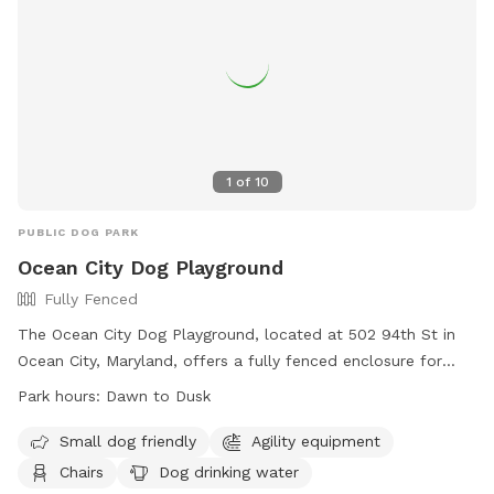
1
of
10
PUBLIC DOG PARK
Ocean City Dog Playground
Fully Fenced
The Ocean City Dog Playground, located at 502 94th St in
Ocean City, Maryland, offers a fully fenced enclosure for
dogs to play safely. The rules include having current
Park hours:
Dawn to Dusk
vaccinations, supervision by persons 18 or older, and a
maximum of three dogs per handler. Owners are responsible
Small dog friendly
Agility equipment
for cleaning up after their dogs and ensuring they are not
Chairs
Dog drinking water
aggressive. The park also has a small dog area with agility