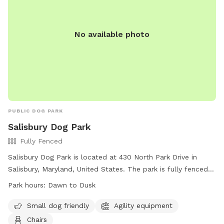
a popular spot for local dog lovers.
No available photo
PUBLIC DOG PARK
Salisbury Dog Park
Fully Fenced
Salisbury Dog Park is located at 430 North Park Drive in
Salisbury, Maryland, United States. The park is fully fenced
and open from dawn to dusk, weather and conditions
Park hours:
Dawn to Dusk
permitting. Rules must be followed for the health, safety,
and welfare of all users, including having dogs on leash
Small dog friendly
Agility equipment
when entering and exiting the off-leash area, cleaning up
Chairs