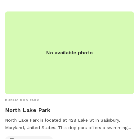
No available photo
PUBLIC DOG PARK
North Lake Park
North Lake Park is located at 428 Lake St in Salisbury,
Maryland, United States. This dog park offers a swimming
pool for dogs to enjoy.