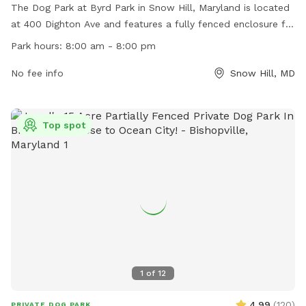
The Dog Park at Byrd Park in Snow Hill, Maryland is located
at 400 Dighton Ave and features a fully fenced enclosure for
dogs to run and play safely. The park is open from 8:00 am
Park hours:
8:00 am - 8:00 pm
to 8:00 pm and offers a variety of amenities for both dogs
and their owners. For more information, visit their website
No fee info
Snow Hill, MD
https://visitmarylandscoast.org/listing/byrd-park.
Top spot
1
of
12
4.99
(
120
)
PRIVATE DOG PARK