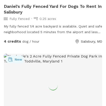
Daniel's Fully Fenced Yard For Dogs To Rent In
Salisbury
Fully Fenced
0.25 acres
My fully fenced 1/4 acre backyard is available. Quiet and safe
neighborhood located 5 minutes from the airport and less
than 3mi from Fratelli’s restaurant.
4 credits
dog / hour
Salisbury, MD
New