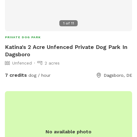
1
of
11
PRIVATE DOG PARK
Katina's 2 Acre Unfenced Private Dog Park In
Dagsboro
Unfenced
2 acres
7 credits
dog / hour
Dagsboro, DE
No available photo