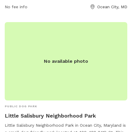
equipment and chairs. Open from dawn to dusk, the park
No fee info
Ocean City, MD
provides a fun and safe environment for dogs to exercise
and socialize. For more information, visit their website or
contact them at 410-250-0125 or
askrec@oceancitymd.gov
.
No available photo
PUBLIC DOG PARK
Little Salisbury Neighborhood Park
Little Salisbury Neighborhood Park in Ocean City, Maryland is