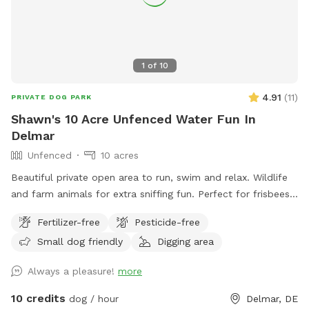
1
of
10
4.91
(
11
)
PRIVATE DOG PARK
Shawn's 10 Acre Unfenced Water Fun In
Delmar
Unfenced
10 acres
Beautiful private open area to run, swim and relax. Wildlife
and farm animals for extra sniffing fun. Perfect for frisbees,
chasing balls or retrieving from pond.
Fertilizer-free
Pesticide-free
Small dog friendly
Digging area
Always a pleasure!
more
10 credits
dog / hour
Delmar, DE