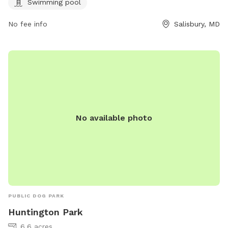
Swimming pool
No fee info
Salisbury, MD
No available photo
PUBLIC DOG PARK
Huntington Park
6.6 acres