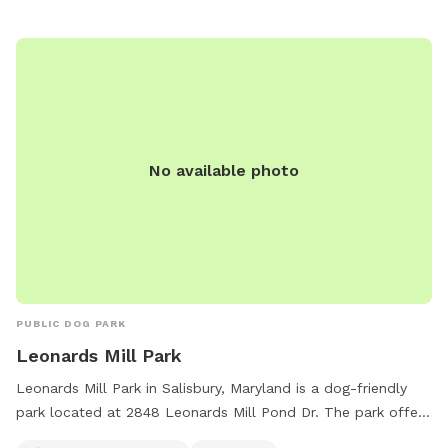
No available photo
PUBLIC DOG PARK
Leonards Mill Park
Leonards Mill Park in Salisbury, Maryland is a dog-friendly
park located at 2848 Leonards Mill Pond Dr. The park offers
amenities such as tables, an indoor restroom, and a field for