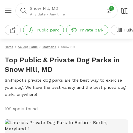
Snow Hill, MD
1
Any date
•
Any time
Public park
Private park
Full
Home
All Dog Parks
Maryland
Snow Hill
Top Public & Private Dog Parks in
Snow Hill, MD
Sniffspot's private dog parks are the best way to exercise
your dog. We have the best variety and the best priced dog
parks anywhere!
109 spots found