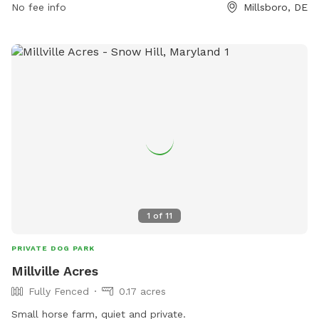
No fee info
Millsboro, DE
1
of
11
PRIVATE DOG PARK
Millville Acres
Fully Fenced
0.17 acres
Small horse farm, quiet and private.