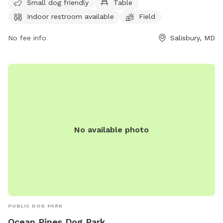
Small dog friendly
Table
dogs to play in. It is specifically designed for small dogs,
Indoor restroom available
Field
making it a great spot for owners to bring their furry
companions for some outdoor fun and exercise.
No fee info
Salisbury, MD
No available photo
PUBLIC DOG PARK
Ocean Pines Dog Park