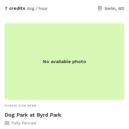
7 credits
dog / hour
Berlin, MD
No available photo
PUBLIC DOG PARK
Dog Park at Byrd Park
Fully Fenced