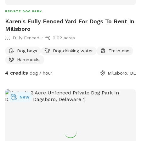
PRIVATE DOG PARK
Karen's Fully Fenced Yard For Dogs To Rent In
Millsboro
Fully Fenced
0.02 acres
Dog bags
Dog drinking water
Trash can
Hammocks
4 credits
dog / hour
Millsboro, DE
New