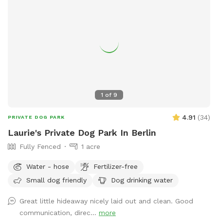
1
of
9
4.91
(
34
)
PRIVATE DOG PARK
Laurie's Private Dog Park In Berlin
Fully Fenced
1 acre
Water - hose
Fertilizer-free
Small dog friendly
Dog drinking water
Great little hideaway nicely laid out and clean. Good
communication, direc...
more