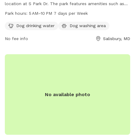
location at S Park Dr. The park features amenities such as
dog drinking water and a dog washing area. It is open from
Park hours:
5 AM–10 PM 7 days per Week
5 AM to 10 PM every day of the week, providing ample
opportunities for dog owners to bring their pets for exercise
Dog drinking water
Dog washing area
and recreation in a clean and well-maintained environment.
No fee info
Salisbury, MD
No available photo