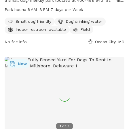
a small dog-friendly park located at 400-498 94th St. This
park offers amenities such as dog drinking water, an indoor
Park hours:
8 AM–8 PM 7 days per Week
restroom, and a field for dogs to run and play. The park is
open from 8 AM to 8 PM, seven days a week, making it a
Small dog friendly
Dog drinking water
convenient option for dog owners in the area.
Indoor restroom available
Field
No fee info
Ocean City, MD
New
1
of
7