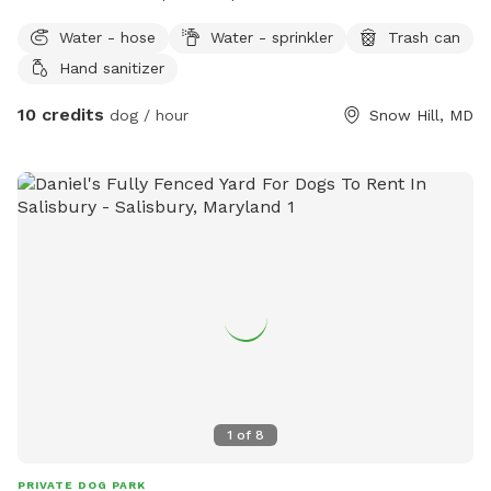
Water - hose
Water - sprinkler
Trash can
Hand sanitizer
10 credits
dog / hour
Snow Hill, MD
1
of
8
PRIVATE DOG PARK