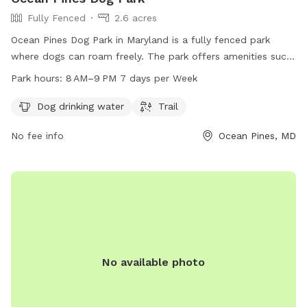
Fully Fenced
2.6 acres
Ocean Pines Dog Park in Maryland is a fully fenced park
where dogs can roam freely. The park offers amenities such
as dog drinking water and a trail for exercise and play. The
Park hours:
8 AM–9 PM 7 days per Week
park is open every day from 8 AM to 9 PM, providing ample
time for dog owners to bring their pets for some outdoor
Dog drinking water
Trail
fun and socialization.
No fee info
Ocean Pines, MD
No available photo