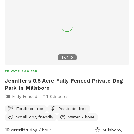
1
of
10
PRIVATE DOG PARK
Jennifer's 0.5 Acre Fully Fenced Private Dog
Park In Millsboro
Fully Fenced
0.5 acres
Fertilizer-free
Pesticide-free
Small dog friendly
Water - hose
12 credits
dog / hour
Millsboro, DE