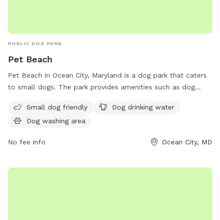
PUBLIC DOG PARK
Pet Beach
Pet Beach in Ocean City, Maryland is a dog park that caters
to small dogs. The park provides amenities such as dog
drinking water and a designated dog washing area for pet
Small dog friendly
Dog drinking water
owners to keep their furry friends clean. Located at 8
Dog washing area
WG6+V2C, this park offers a safe and enjoyable environment
for dogs to socialize and exercise.
No fee info
Ocean City, MD