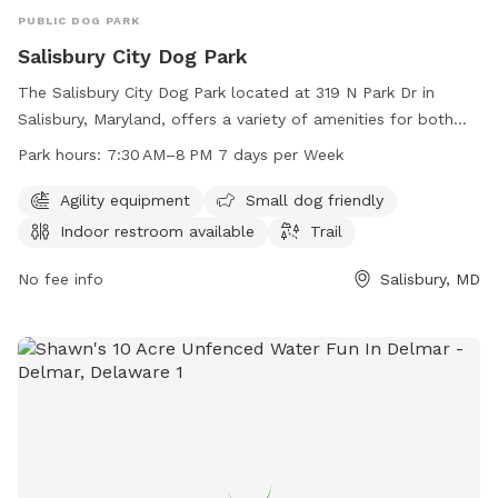
PUBLIC DOG PARK
Salisbury City Dog Park
The Salisbury City Dog Park located at 319 N Park Dr in
Salisbury, Maryland, offers a variety of amenities for both
dogs and their owners. The park features agility equipment,
Park hours:
7:30 AM–8 PM 7 days per Week
is small dog friendly, has an indoor restroom available, and
includes a trail for leisurely walks. The park is open from
Agility equipment
Small dog friendly
7:30 AM to 8 PM seven days a week for the convenience of
Indoor restroom available
Trail
visitors.
No fee info
Salisbury, MD