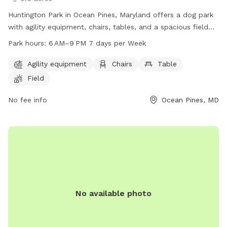
Huntington Park in Ocean Pines, Maryland offers a dog park
with agility equipment, chairs, tables, and a spacious field
for dogs to play. The park is open from 6 AM to 9 PM seven
Park hours:
6 AM–9 PM 7 days per Week
days a week. For more information, visit their website at
oceanpines.org or contact them at 410-641-7052 or
Agility equipment
Chairs
Table
info@oceanpines.org
.
Field
No fee info
Ocean Pines, MD
No available photo