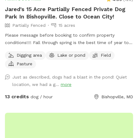
Jared's 15 Acre Partially Fenced Private Dog
Park In Bishopville. Close to Ocean City!
Partially Fenced
15 acres
Please message before booking to confirm property
conditions!!!! Fall through spring is the best time of year to
enjoy, summer is not as enjoyable due to ticks/ insects being
Digging area
Lake or pond
Field
active and the rate the grass grows. Free range. Great place
Pasture
to let your pups spread their legs and release some energy.
Very quiet and private. Please contact me ahead of time to
Just as described, dogs had a blast in the pond! Quiet
let you know when the grass was cut last!
location, we had a g...
more
13 credits
dog / hour
Bishopville, MD