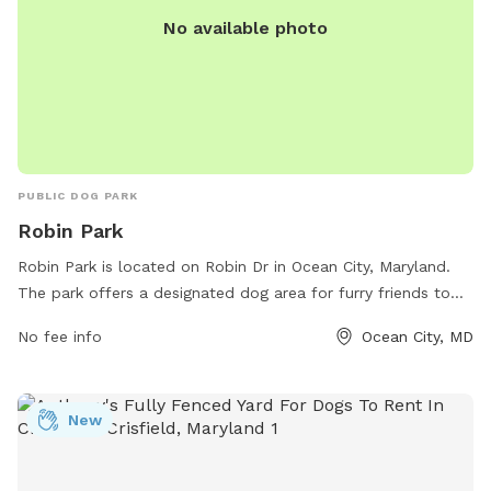
No available photo
PUBLIC DOG PARK
Robin Park
Robin Park is located on Robin Dr in Ocean City, Maryland.
The park offers a designated dog area for furry friends to
play and socialize. Visitors can enjoy amenities such as
No fee info
Ocean City, MD
water stations and waste bags. For more information, visit
the park's website at oceancitymd.gov or contact them at
410-250-0125.
New