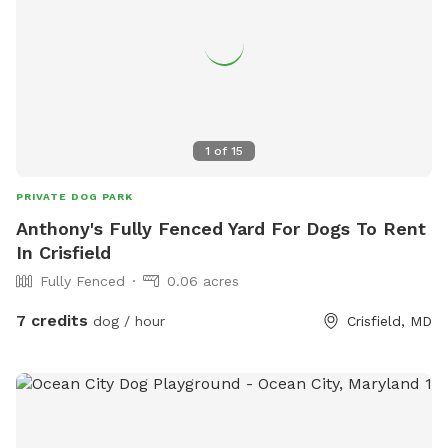
1
of
15
PRIVATE DOG PARK
Anthony's Fully Fenced Yard For Dogs To Rent
In Crisfield
Fully Fenced
0.06 acres
7 credits
dog / hour
Crisfield, MD