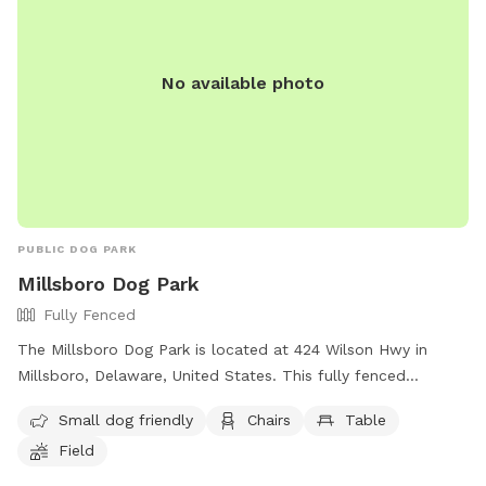
No available photo
PUBLIC DOG PARK
Millsboro Dog Park
Fully Fenced
The Millsboro Dog Park is located at 424 Wilson Hwy in
Millsboro, Delaware, United States. This fully fenced
enclosure is small dog friendly and offers amenities such as
Small dog friendly
Chairs
Table
chairs, tables, and a field for dogs to play in. Visitors can
Field
contact the park at (302) 934-8171 or email
town@millsboro.org
for more information.