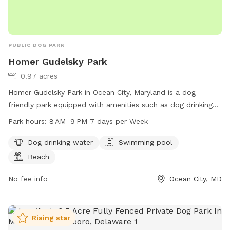
PUBLIC DOG PARK
Homer Gudelsky Park
0.97 acres
Homer Gudelsky Park in Ocean City, Maryland is a dog-
friendly park equipped with amenities such as dog drinking
water, a swimming pool, and a beach for dogs to enjoy. The
Park hours:
8 AM–9 PM 7 days per Week
park is open from 8 AM to 9 PM, 7 days a week. For more
information, visit worcesterrecandparks.org or contact them
Dog drinking water
Swimming pool
at 410-632-2144 or
recandparks@co.worcester.md.us
.
Beach
No fee info
Ocean City, MD
Rising star