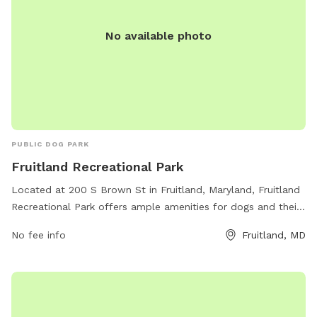
No available photo
PUBLIC DOG PARK
Fruitland Recreational Park
Located at 200 S Brown St in Fruitland, Maryland, Fruitland
Recreational Park offers ample amenities for dogs and their
owners. The park features fenced-in play areas, walking
No fee info
Fruitland, MD
trails, dog waste stations, water fountains, and benches for
resting. Owners can socialize with other pet owners while
their furry friends run and play in a safe environment.
Fruitland Recreational Park provides a convenient and
enjoyable space for dogs to exercise and have fun, making it