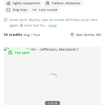
Agility equipment
Parkour obstacles
front of the house if parking is available, or anywhere you
Dog toys
Lure course
see fit in the cul-de-sac. You will have uninterrupted time
with your pup(s) in my large fenced-in backyard. I have two
Great spot! Murphy says he would definitely poop here
doggos but won't be outside during your booked time, I
again! 😆 Even had fre...
more
sometimes will have an extra pup in the house as I also
offer dog boarding through Rover, but again they won't be
10 credits
dog / hour
Glen Burnie, MD
out while you visit. Feel free to use the hose for water and
the trash can to dispose of waste. I have a container of dog
toys available for use, as well as added agility equipment
Top spot
for those who wish to do a little training. Feel free to use
the hose/wash area to rinse off your dogs paws after play,
no need to add the extra for that. The extra is if you want
all the other stuff included for a more in depth bathing. The
grass in the yard is cut every two weeks during the summer
leading into the fall months. There may be some
divots/holes in the yard so please watch your footing.
1
of
23