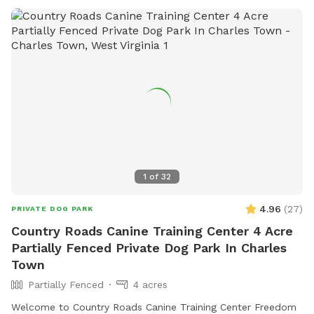
1
of
32
4.96
(
27
)
PRIVATE DOG PARK
Country Roads Canine Training Center 4 Acre
Partially Fenced Private Dog Park In Charles
Town
Partially Fenced
4 acres
Welcome to Country Roads Canine Training Center Freedom