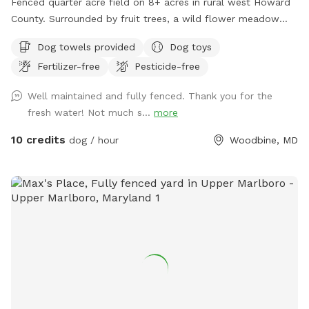
Fenced quarter acre field on 8+ acres in rural west Howard
County. Surrounded by fruit trees, a wild flower meadow
and woods with some trees/shrubs within the fence. Lovely
Dog towels provided
Dog toys
video review created by a guest:
Fertilizer-free
Pesticide-free
https://www.tiktok.com/t/ZP86PW9s7/
Well maintained and fully fenced. Thank you for the
fresh water! Not much s...
more
10 credits
dog / hour
Woodbine, MD