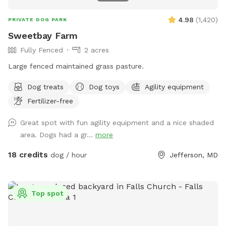
4.98
(
1,420
)
PRIVATE DOG PARK
Sweetbay Farm
Fully Fenced
2 acres
Large fenced maintained grass pasture.
Dog treats
Dog toys
Agility equipment
Fertilizer-free
Great spot with fun agility equipment and a nice shaded
area. Dogs had a gr...
more
18 credits
dog / hour
Jefferson, MD
Top spot