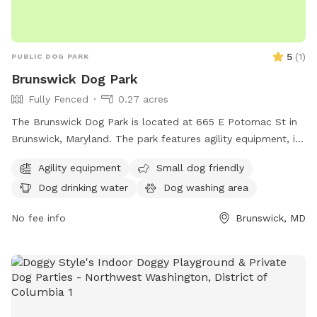
do not turn down their drive. Look for South Jefferson
Elementary School and Brannon lane is directly across from
there. We are the 3rd driveway down that road!
5
(
1
)
PUBLIC DOG PARK
Brunswick Dog Park
Fully Fenced
0.27 acres
The Brunswick Dog Park is located at 665 E Potomac St in
Brunswick, Maryland. The park features agility equipment, is
small dog friendly, and provides drinking water for dogs.
Agility equipment
Small dog friendly
There is a table for owners to relax, as well as a field and
Dog drinking water
Dog washing area
trail for dogs to run and explore. Despite being unfenced,
the park offers a safe and enjoyable environment for dogs
No fee info
Brunswick, MD
and their owners to socialize and exercise.