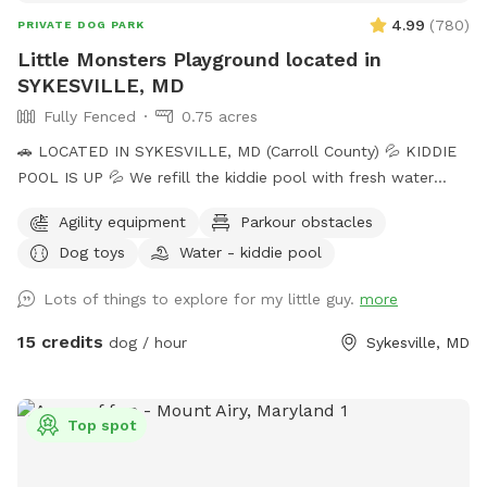
4.99
(
780
)
PRIVATE DOG PARK
Little Monsters Playground located in
SYKESVILLE, MD
Fully Fenced
0.75 acres
🚗 LOCATED IN SYKESVILLE, MD (Carroll County) 💦 KIDDIE
POOL IS UP 💦 We refill the kiddie pool with fresh water
every morning, and clean it throughout the day with the pool
Agility equipment
Parkour obstacles
net. If you want your dog to have fresh water for your visit,
Dog toys
Water - kiddie pool
please add the kiddie pool extra and we will dump and refill
with fresh water right before your visit. 🚨Rules🚨 • Digging
Lots of things to explore for my little guy.
more
allowed behind the shed only. • Pick up poop. We have two
poop bag stations, and a trash can. • Place used bowls in
15 credits
dog / hour
Sykesville, MD
the “dirty” bin on the side of the shed. • Put toys/tennis
balls back in the toy boxes. •Close gate behind you when
you leave. ** The pool is not available to guests at this
Top spot
time. ** 🎉 Events / Parties Welcome 🎉 Message us prior to
booking. Please include number of dogs and people/cars in