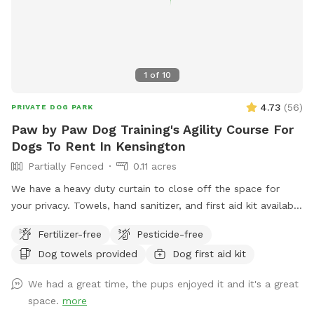
1
of
10
4.73
(
56
)
PRIVATE DOG PARK
Paw by Paw Dog Training's Agility Course For
Dogs To Rent In Kensington
Partially Fenced
0.11 acres
We have a heavy duty curtain to close off the space for
your privacy. Towels, hand sanitizer, and first aid kit available
upon request.
Fertilizer-free
Pesticide-free
Dog towels provided
Dog first aid kit
We had a great time, the pups enjoyed it and it's a great
space.
more