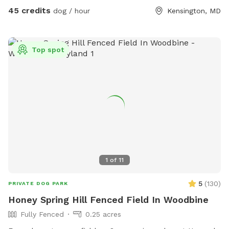
45 credits
dog / hour
Kensington, MD
Top spot
1
of
11
5
(
130
)
PRIVATE DOG PARK
Honey Spring Hill Fenced Field In Woodbine
Fully Fenced
0.25 acres