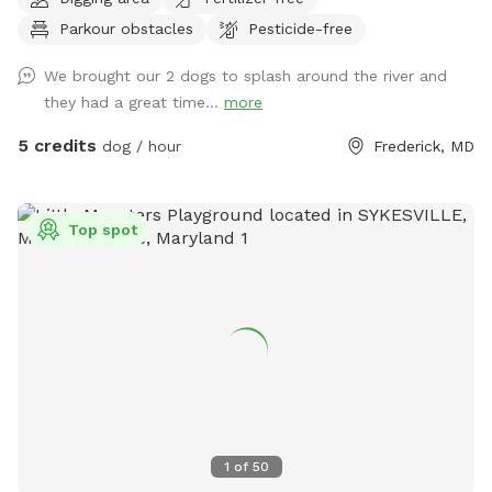
spots to the river for wading, swimming, and retrieving. Safe
Parkour obstacles
Pesticide-free
swimming for dogs and humans. Access point for kayaks.
Very low current and shallow water at this point in the river.
We brought our 2 dogs to splash around the river and
they had a great time...
more
5 credits
dog / hour
Frederick, MD
Top spot
1
of
50