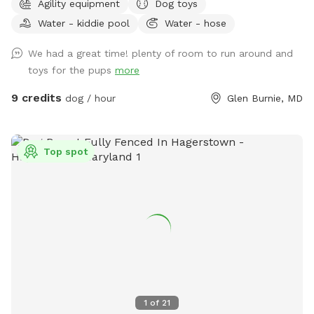
Agility equipment
Dog toys
trampoline, bench swing, shed, chairs, a fire pit, and several
Water - kiddie pool
Water - hose
trees shading the property. Sticks are plentiful and I've
provided a bin with a variety of balls and toys. A bowl of
We had a great time! plenty of room to run around and
water is provided and a hose spigot is just outside of the
toys for the pups
more
gate if needed. Upon request I can provide a dog wading
pool, sprinkler, and/or a portable agility kit. Regarding
9 credits
dog / hour
Glen Burnie, MD
accessibility, a wheelchair would be fine onto the patio by
the house, but it would be difficult to traverse the rest of
the yard.
Top spot
1
of
21