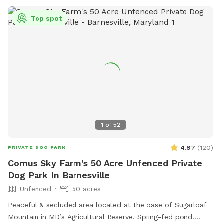
warms up we’ll also have a splash pool available at an
additional charge. Contact me for any other questions or
Top spot
concerns. We hope you enjoy your visit!
1
of
52
4.97
(
120
)
PRIVATE DOG PARK
Comus Sky Farm's 50 Acre Unfenced Private
Dog Park In Barnesville
Unfenced
50 acres
Peaceful & secluded area located at the base of Sugarloaf
Mountain in MD’s Agricultural Reserve. Spring-fed pond.