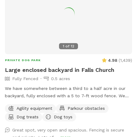
1
of
12
4.98
(
1,439
)
PRIVATE DOG PARK
Large enclosed backyard in Falls Church
Fully Fenced
0.5 acres
We have somewhere between a third to a half acre in our
backyard, fully enclosed with a 5 to 7-ft wood fence. We
have shady spots, but there also aren't too many trees, so
Agility equipment
Parkour obstacles
there is plenty of room to play fetch and run around.
Dog treats
Dog toys
Amenities include a dog jump, a small dog tunnel, and
furniture on the lower deck for you to sit down. There
Great spot, very open and spacious. Fencing is secure
usually are a number of my dog's toys laying around