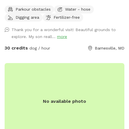
Owned/operated by former Cape May, NJ PD ACI (Animal
Parkour obstacles
Water - hose
Cruelty Investigator). Many maintained trails. Spectacular
Digging area
Fertilizer-free
views! Also check out on-site short-term rentals:
https://www.Airbnb.com/h/suite-simon-farm-stay-in-md &
Thank you for a wonderful visit! Beautiful grounds to
https://www.Airbnb.com/h/suite-morgan-farm-stay-in-md &
explore. My son reall...
more
RV/tent campground at Harvest Hosts & HipCamp.
30 credits
dog / hour
Barnesville, MD
No available photo