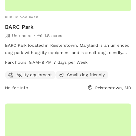
PUBLIC DOG PARK
BARC Park
Unfenced
1.8 acres
BARC Park located in Reisterstown, Maryland is an unfenced
dog park with agility equipment and is small dog friendly.
The park is open 7 days a week from 8 AM to 8 PM. For
Park hours:
8 AM–8 PM 7 days per Week
more information, visitors can contact
barcpark2016@gmail.com
.
Agility equipment
Small dog friendly
No fee info
Reisterstown, MD