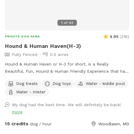
1
of
42
4.95
(
216
)
PRIVATE DOG PARK
Hound & Human Haven(H-3)
Fully Fenced
0.5 acres
Hound & Human Haven or H-3 for short, is a Really
Beautiful, Fun, Hound & Human Friendly Experience that has
Something for Everyone. 0.5 Acre+, Fully Fenced, Private
Dog treats
Dog toys
Water - kiddie pool
Dog Park In Gwynn Oak with all of the Amenities…No Need
Water - mister
to Bring Anything.
My dog had the best time. We will definitely be back!
more
15 credits
dog / hour
Woodlawn, MD