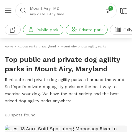
Mount Airy, MD
3
Any date
•
Any time
Public park
Private park
Full
Home
All Dog Parks
Maryland
Mount Airy
Dog Agility Parks
Top public and private dog agility
parks in Mount Airy, Maryland
Rent safe and private dog agility parks all around the world.
Sniffspot's private dog agility parks are the best way to
exercise your dog. We have the best variety and the best
priced dog agility parks anywhere!
63 spots found