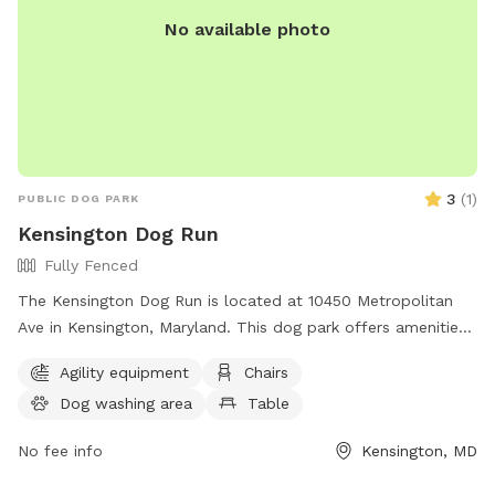
No available photo
3
(
1
)
PUBLIC DOG PARK
Kensington Dog Run
Fully Fenced
The Kensington Dog Run is located at 10450 Metropolitan
Ave in Kensington, Maryland. This dog park offers amenities
such as chairs, tables, and trails for dogs to roam and play.
Agility equipment
Chairs
For more information, visitors can visit the website
Dog washing area
Table
tok.md.gov or contact Shirley Watson at
Shirley.Watson@tok.md.gov
.
No fee info
Kensington, MD