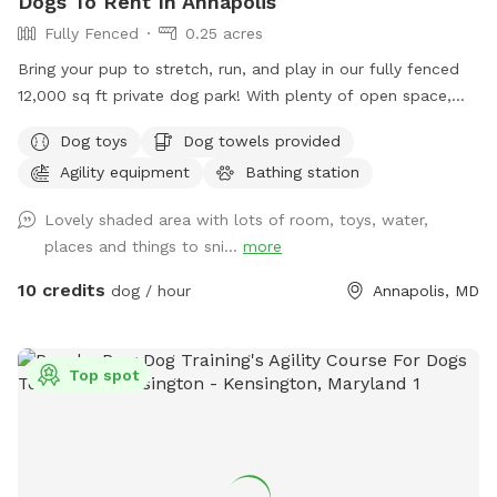
Dogs To Rent In Annapolis
Fully Fenced
0.25 acres
Bring your pup to stretch, run, and play in our fully fenced
12,000 sq ft private dog park! With plenty of open space,
your dog can safely enjoy off-leash freedom while you relax
Dog toys
Dog towels provided
knowing the area is secure. ✅ Fully fenced – safe and
Agility equipment
Bathing station
secure for dogs of all sizes ✅ Large open space – perfect
for fetch, zoomies, and training practice ✅ Private booking –
Lovely shaded area with lots of room, toys, water,
enjoy stress-free playtime without other dogs around ✅
places and things to sni...
more
Easy access – convenient location with parking on-site This
spot is great for high-energy dogs who need room to run,
10 credits
dog / hour
Annapolis, MD
pups working on recall or training, or owners who simply
want a peaceful, private space to let their dog enjoy off-
leash time. Come enjoy fresh air, exercise, and fun in a safe
Top spot
and welcoming space designed for dogs and their people!