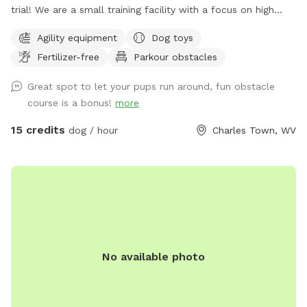
trial! We are a small training facility with a focus on high
quality work. Our trail is partially fenced- the agility area
Agility equipment
Dog toys
and top trail is fully fenced with the option to visit the
Fertilizer-free
Parkour obstacles
stream and rock trail that is undergoing fencing to become
fully fenced. The top trail is next to our back yard which
Great spot to let your pups run around, fun obstacle
means you might see other dogs in the yard- however there
course is a bonus!
more
is a divider and I am just a message away and can put the
training dogs inside with some notice! We may be
15 credits
dog / hour
Charles Town, WV
conducting training in our other front fenced area or inside,
please message if you require a totally dog free area and I
can make accommodations. Our fence is made up of 4ft
Cattle fencing which has smaller gap wire on the bottom
and bigger on the top, some areas are fenced with varying
sized pallets. The stream trail is fenced on the back area
facing our neighbors. You may play in the stream but do not
No available photo
cross it. We are excited to share this space as a trail built
JUST for dogs! The trail is jam packed with jumps and
natural obstacles that your dog will LOVE! ***VERY
IMPORTANT*** Some GPS may take you to Hillbrook INN-