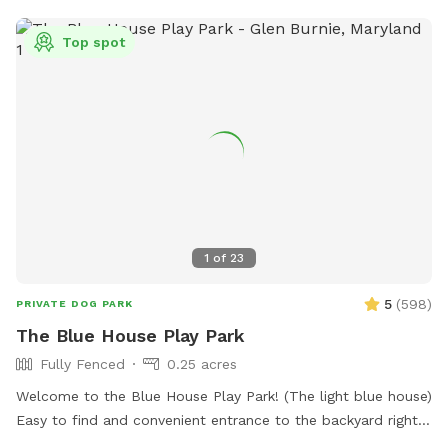
Top spot
1
of
23
5
(
598
)
PRIVATE DOG PARK
The Blue House Play Park
Fully Fenced
0.25 acres
Welcome to the Blue House Play Park! (The light blue house)
Easy to find and convenient entrance to the backyard right
in front of the driveway. Feel free to park on the drive or in