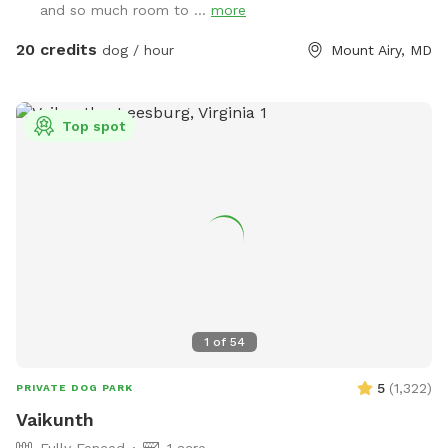
and so much room to ...
more
about 30 mins from Baltimore and Columbia. 15 minutes
lots of fox, deer and other creatures in the area to enliven
from Owings Mills, Ellicott City, and Westminster.
your dogs nose! Easy parking available. We can even
20 credits
dog / hour
Mount Airy, MD
accommodate large groups or even your puppies birthday
party!
Top spot
1
of
54
5
(
1,322
)
PRIVATE DOG PARK
Vaikunth
Fully Fenced
1 acre