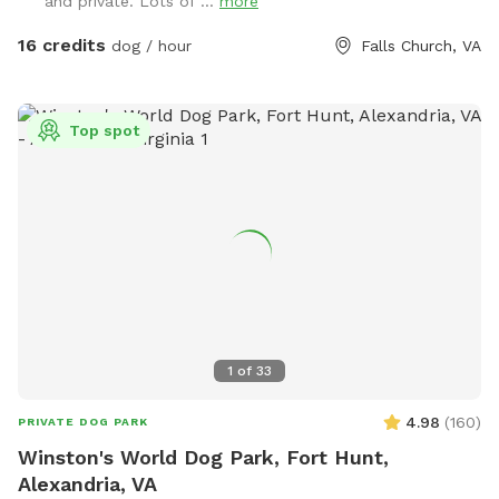
and private. Lots of ...
more
(frisbees, balls, and ropes), which you are free to use while
you are here. Please leave them in the yard on your way out
16 credits
dog / hour
Falls Church, VA
though. We've had quite a bit of our stuff disappear over
the years.
Top spot
1
of
33
4.98
(
160
)
PRIVATE DOG PARK
Winston's World Dog Park, Fort Hunt,
Alexandria, VA