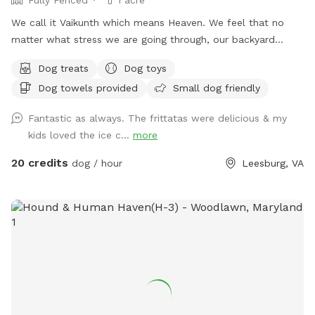
We call it Vaikunth which means Heaven. We feel that no
matter what stress we are going through, our backyard
always calms us down. Backyard of an Estate Home in
Dog treats
Dog toys
Shenstone Farms. Open & fresh air & has a lovely view.
Dog towels provided
Small dog friendly
Completely doggy fenced. Wood with wire. The yard has a
slope as it is on a hill although quite a bit of it is flat. Come
Fantastic as always. The frittatas were delicious & my
check us out if you like peace, tranquility & and a zen
kids loved the ice c...
more
atmosphere despite being right off of Route 7.
20 credits
dog / hour
Leesburg, VA