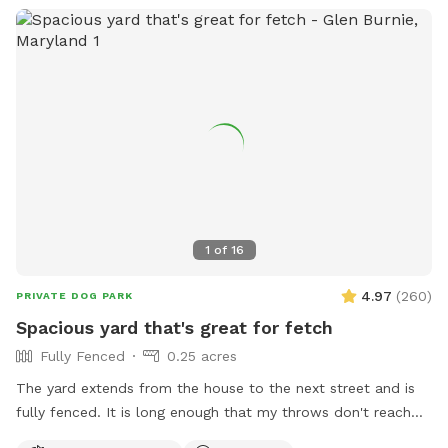
1
of
16
4.97
(
260
)
PRIVATE DOG PARK
Spacious yard that's great for fetch
Fully Fenced
0.25 acres
The yard extends from the house to the next street and is
fully fenced. It is long enough that my throws don't reach
the back fence. The yard also has a patio, deck platform,