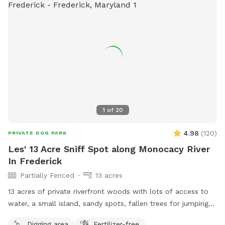
1
of
20
4.98
(
120
)
PRIVATE DOG PARK
Les' 13 Acre Sniff Spot along Monocacy River
In Frederick
Partially Fenced
13 acres
13 acres of private riverfront woods with lots of access to
water, a small island, sandy spots, fallen trees for jumping
and sniffing, grassy hill, wetlands, and multiple easy access
Digging area
Fertilizer-free