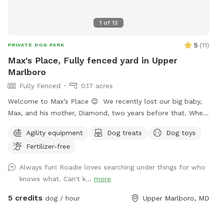
1
of
13
5
(
11
)
PRIVATE DOG PARK
Max's Place, Fully fenced yard in Upper
Marlboro
Fully Fenced
0.17 acres
Welcome to Max’s Place 😊 We recently lost our big baby,
Max, and his mother, Diamond, two years before that. When
house hunting, I made sure to buy a house with a nice size
Agility equipment
Dog treats
Dog toys
yard for our dogs. Now that they are no longer here, we’d
Fertilizer-free
like to invite others to enjoy the freedom to run around.
Max’s Place is completely fenced. We offer the use of a
Always fun! Roadie loves searching under things for who
small agility set, a lounging area for both dogs and their
knows what. Can't k...
more
humans, toys and balls. We will provide bottled water for
all. There is a hose hookup in the back for use (splashing,
5 credits
dog / hour
Upper Marlboro, MD
bathing, drinking) for an additional charge. Once the weather