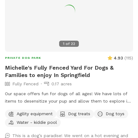
1
of
22
4.93
(
115
)
PRIVATE DOG PARK
Michelle's Fully Fenced Yard For Dogs &
Families to enjoy In Springfield
Fully Fenced
0.17 acres
Our space offers fun for dogs of all ages! We have lots of
items to desensitize your pup and allow them to explore in
a safe place (swing set, jungle gym, table, chairs) Warm
Agility equipment
Dog treats
Dog toys
month mornings are typically full sun, while afternoons offer
Water - kiddie pool
partial shaded areas to cool off after a long day. Other
amenities include table with umbrella and chairs, dog toys,
This is a dog’s paradise! We went on a hot evening and