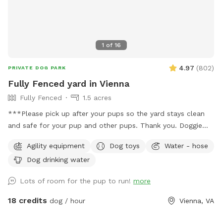
1
of
16
4.97
(
802
)
PRIVATE DOG PARK
Fully Fenced yard in Vienna
Fully Fenced
1.5 acres
***Please pick up after your pups so the yard stays clean
and safe for your pup and other pups. Thank you. Doggie
bags and trash can on site.*** Around 1.5 acres of fully
Agility equipment
Dog toys
Water - hose
fenced yard in Vienna. Half the yard is an open sunny field,
Dog drinking water
the other half is shaded under tall trees. Huge patio,
partially under deck for cover. Watering hose, water bowl,
Lots of room for the pup to run!
more
doggie bags, trash can on site. Please contact us for big
events, gatherings or meet ups. There's a toy bin with dog
18 credits
dog / hour
Vienna, VA
toys, feel free to use them but please put toys back into
the bin afterwards.