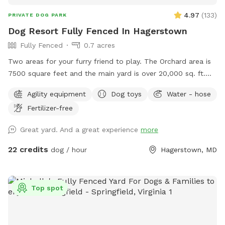
4.97
(
133
)
PRIVATE DOG PARK
Dog Resort Fully Fenced In Hagerstown
Fully Fenced
0.7 acres
Two areas for your furry friend to play. The Orchard area is
7500 square feet and the main yard is over 20,000 sq. ft.
Bring a picnic and enjoy the Mountain view on our
Agility equipment
Dog toys
Water - hose
comfortable lower deck. The area is shaded and rainproof.
Fertilizer-free
Your dogs can enjoy a private and safe space.
Great yard. And a great experience
more
22 credits
dog / hour
Hagerstown, MD
Top spot