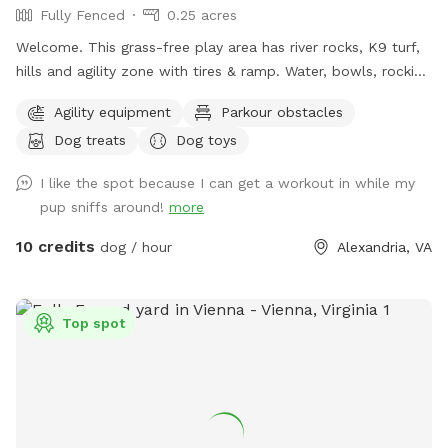
Fully Fenced
0.25 acres
Welcome. This grass-free play area has river rocks, K9 turf,
hills and agility zone with tires & ramp. Water, bowls, rocking
chairs & a shaded oasis.
Agility equipment
Parkour obstacles
Dog treats
Dog toys
I like the spot because I can get a workout in while my
pup sniffs around!
more
10 credits
dog / hour
Alexandria, VA
Top spot