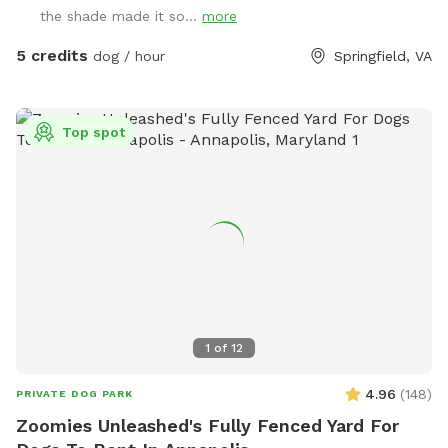
shaded dog shack, pooper scooper, poop bags, water bowl,
the shade made it so...
more
water hose, small dog pool, and agility equipment. We don’t
typically use pesticides because we don’t want to harm
5 credits
dog / hour
Springfield, VA
pollinators, so we offer bug sprays and personal repellents.
Our yard is backed up to a wooded area, so it’s frequented
by an array at wildlife at times. You likely won’t see them
Top spot
during your visit, but we have seen squirrels, birds, rabbits,
deer, frogs, groundhog, and a fox/bats at night (while yard is
empty).
1
of
12
4.96
(
148
)
PRIVATE DOG PARK
Zoomies Unleashed's Fully Fenced Yard For