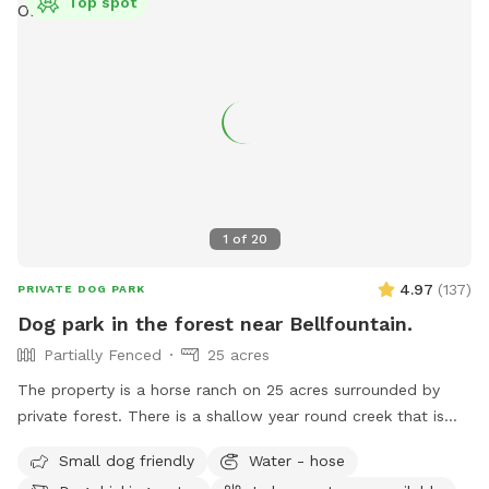
Top spot
1
of
20
4.97
(
137
)
PRIVATE DOG PARK
Dog park in the forest near Bellfountain.
Partially Fenced
25 acres
The property is a horse ranch on 25 acres surrounded by
private forest. There is a shallow year round creek that is
refreshingly cold and also a large pond that your dog can
Small dog friendly
Water - hose
swim in. There are hiking trails that start at the edge of the