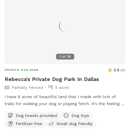
1
of
18
3.5
(
4
)
PRIVATE DOG PARK
Rebecca's Private Dog Park In Dallas
Partially Fenced
5 acres
I have 6 acres of beautiful land that I made with lots of
trails for walking your dog or playing fetch. It's the feeling of
being In the Forest the woods.
Dog towels provided
Dog toys
Fertilizer-free
Small dog friendly