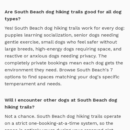
Are South Beach dog hiking trails good for all dog
types?
Yes!
South Beach
dog hiking trails
work for every dog:
puppies learning socialization, senior dogs needing
gentle exercise, small dogs who feel safer without
large breeds, high-energy dogs requiring space, and
reactive or anxious dogs needing privacy. The
completely private bookings mean each dog gets the
environment they need. Browse
South Beach
's
7
options to find spaces matching your dog's specific
temperament and needs.
Will I encounter other dogs at South Beach dog
hiking trails?
Not a chance.
South Beach
dog hiking trails
operate
on a strict one-booking-at-a-time system, so the