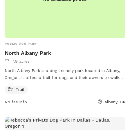
PUBLIC DOG PARK
North Albany Park
7.9 acres
North Albany Park is a dog-friendly park located in Albany,
Oregon. It offers a trail for dogs and their owners to walk
and exercise. For more information, individuals can visit the
Trail
park's website at nape.bentoncountyor.gov.
No fee info
Albany, OR