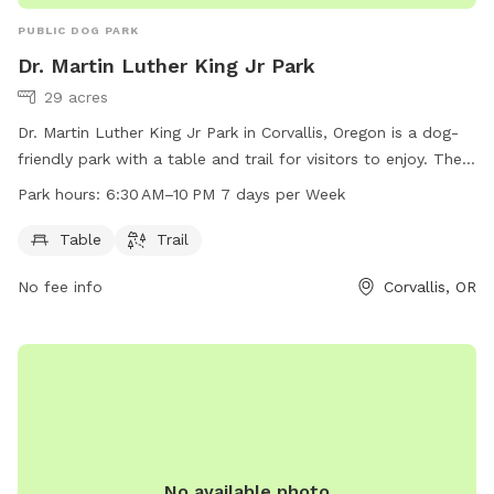
PUBLIC DOG PARK
Dr. Martin Luther King Jr Park
29 acres
Dr. Martin Luther King Jr Park in Corvallis, Oregon is a dog-
friendly park with a table and trail for visitors to enjoy. The
park is open from 6:30 AM to 10 PM every day of the week.
Park hours:
6:30 AM–10 PM 7 days per Week
For more information, visit their website at
corvallisoregon.gov or contact them at 541-766-6918 or
Table
Trail
email
ashlee.chavez@corvallisoregon.gov
.
No fee info
Corvallis, OR
No available photo