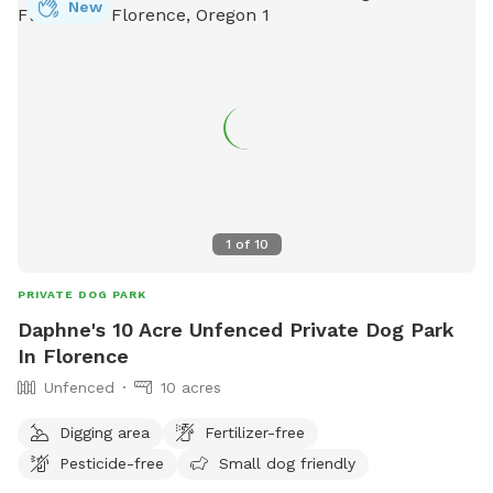
New
1
of
10
PRIVATE DOG PARK
Daphne's 10 Acre Unfenced Private Dog Park
In Florence
Unfenced
10 acres
Digging area
Fertilizer-free
Pesticide-free
Small dog friendly