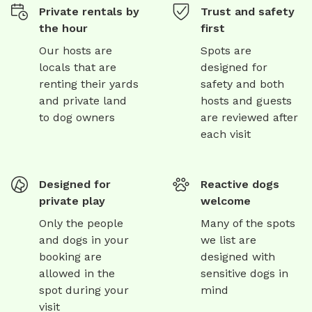
Private rentals by
Trust and safety
the hour
first
Our hosts are
Spots are
locals that are
designed for
renting their yards
safety and both
and private land
hosts and guests
to dog owners
are reviewed after
each visit
Designed for
Reactive dogs
private play
welcome
Only the people
Many of the spots
and dogs in your
we list are
booking are
designed with
allowed in the
sensitive dogs in
spot during your
mind
visit