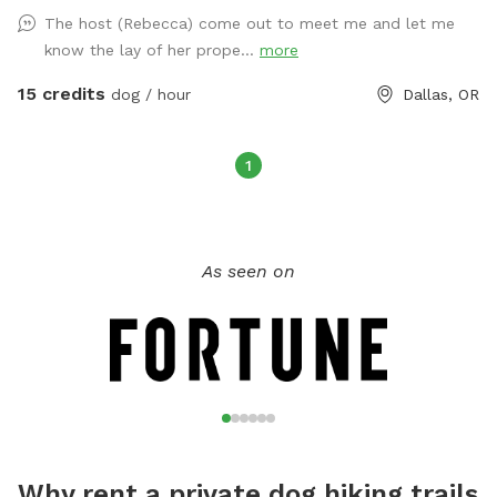
The host (Rebecca) come out to meet me and let me
know the lay of her prope...
more
15 credits
dog / hour
Dallas, OR
1
As seen on
Why rent a private dog hiking trails