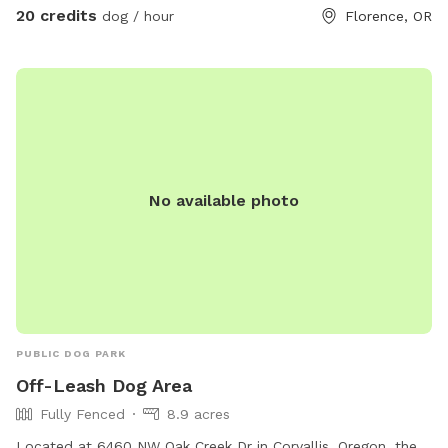
20 credits
dog / hour
Florence, OR
No available photo
PUBLIC DOG PARK
Off-Leash Dog Area
Fully Fenced
8.9 acres
Located at 6460 NW Oak Creek Dr in Corvallis, Oregon, the