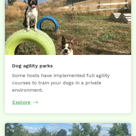
Dog agility parks
Some hosts have implemented full agility
courses to train your dogs in a private
environment.
Explore