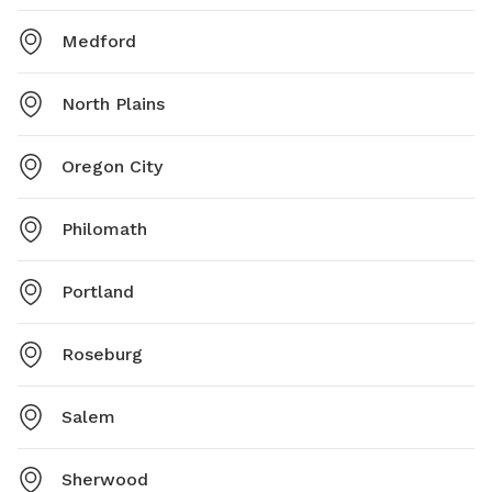
Medford
North Plains
Oregon City
Philomath
Portland
Roseburg
Salem
Sherwood