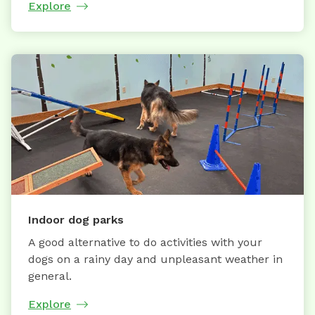
Explore
Indoor dog parks
A good alternative to do activities with your
dogs on a rainy day and unpleasant weather in
general.
Explore