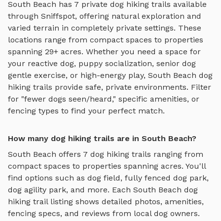
South Beach
has
7
private
dog hiking trails
available
through Sniffspot, offering
natural exploration and
varied terrain
in completely private settings.
These
locations range from compact spaces to properties
spanning 29+ acres.
Whether you need a space for
your reactive dog, puppy socialization, senior dog
gentle exercise, or high-energy play,
South Beach
dog
hiking trails
provide safe, private environments. Filter
for "fewer dogs seen/heard," specific amenities, or
fencing types to find your perfect match.
How many dog hiking trails are in South Beach?
South Beach
offers
7
dog hiking trails
ranging from
compact spaces to properties spanning acres. You'll
find options such as
dog field, fully fenced dog park,
dog agility park
, and more. Each
South Beach
dog
hiking trail
listing shows detailed photos, amenities,
fencing specs, and reviews from local dog owners.