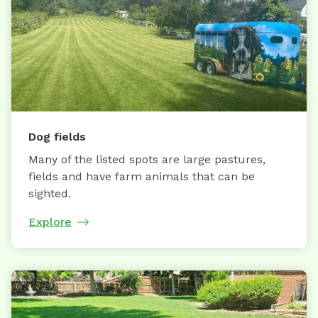
Dog fields
Many of the listed spots are large pastures,
fields and have farm animals that can be
sighted.
Explore