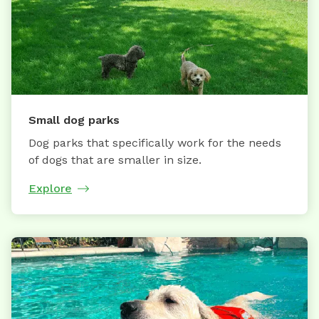
Small dog parks
Dog parks that specifically work for the needs
of dogs that are smaller in size.
Explore