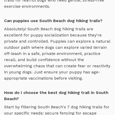
trails
for fearful dogs who need gentle, stress-free
exercise environments.
Can puppies use South Beach dog hiking trails?
Absolutely!
South Beach
dog hiking trails
are
excellent for puppy socialization because they're
private and controlled. Puppies can explore
a natural
outdoor path where dogs can explore varied terrain
off-leash in a safe, private environment
, practice
recall, and build confidence without the
overwhelming chaos that can create fear or reactivity
in young dogs. Just ensure your puppy has age-
appropriate vaccinations before visiting.
How do I choose the best dog hiking trail in South
Beach?
Start by filtering
South Beach
's
7
dog hiking trails
for
your specific needs: secure fencing for escape