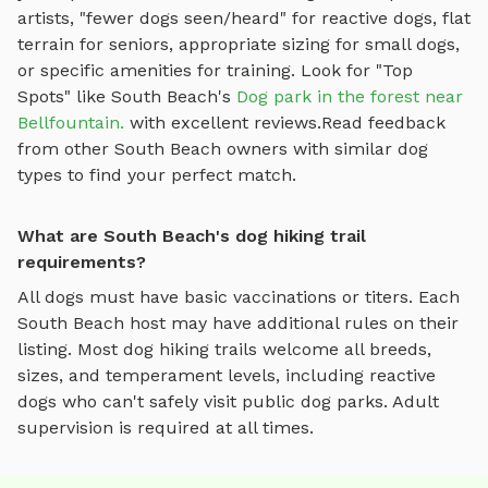
artists, "fewer dogs seen/heard" for reactive dogs, flat
terrain for seniors, appropriate sizing for small dogs,
or specific amenities for training.
Look for "Top
Spots" like
South Beach
's
Dog park in the forest near
Bellfountain.
with excellent reviews.
Read feedback
from other
South Beach
owners with similar dog
types to find your perfect match.
What are South Beach's dog hiking trail
requirements?
All dogs must have basic vaccinations or titers. Each
South Beach
host may have additional rules on their
listing. Most
dog hiking trails
welcome all breeds,
sizes, and temperament levels, including reactive
dogs who can't safely visit public dog parks. Adult
supervision is required at all times.