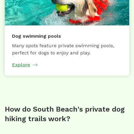
Dog swimming pools
Many spots feature private swimming pools,
perfect for dogs to enjoy and play.
Explore
How do South Beach's private dog
hiking trails work?