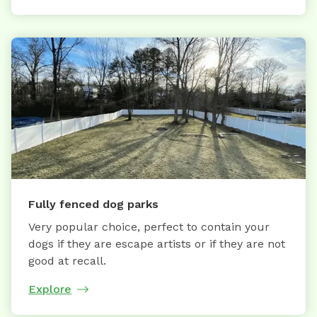
Fully fenced dog parks
Very popular choice, perfect to contain your
dogs if they are escape artists or if they are not
good at recall.
Explore