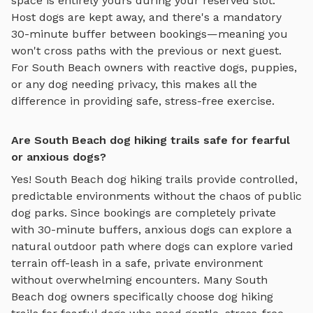
space is entirely yours during your reserved slot.
Host dogs are kept away, and there's a mandatory
30-minute buffer between bookings—meaning you
won't cross paths with the previous or next guest.
For
South Beach
owners with reactive dogs, puppies,
or any dog needing privacy, this makes all the
difference in providing safe, stress-free exercise.
Are South Beach dog hiking trails safe for fearful
or anxious dogs?
Yes!
South Beach
dog hiking trails
provide controlled,
predictable environments without the chaos of public
dog parks. Since bookings are completely private
with 30-minute buffers, anxious dogs can explore
a
natural outdoor path where dogs can explore varied
terrain off-leash in a safe, private environment
without overwhelming encounters. Many
South
Beach
dog owners specifically choose
dog hiking