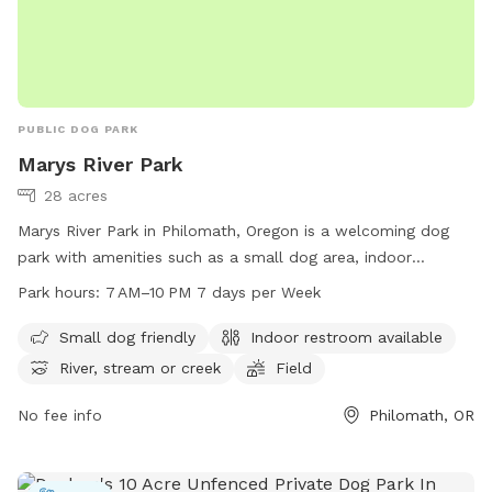
PUBLIC DOG PARK
Marys River Park
28 acres
Marys River Park in Philomath, Oregon is a welcoming dog
park with amenities such as a small dog area, indoor
restroom, river, stream, field, and trail. The park is open
Park hours:
7 AM–10 PM 7 days per Week
from 7 AM to 10 PM seven days a week, providing ample
time for visitors to enjoy the park's offerings. For more
Small dog friendly
Indoor restroom available
information, visitors can visit the park's website at
River, stream or creek
Field
ci.philomath.or.us or contact them directly at 541-929-3001.
No fee info
Philomath, OR