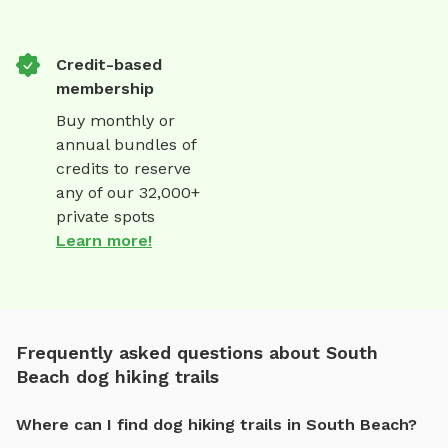
Credit-based
membership
Buy monthly or
annual bundles of
credits to reserve
any of our 32,000+
private spots
Learn more!
Frequently asked questions about South
Beach dog hiking trails
Where can I find dog hiking trails in South Beach?