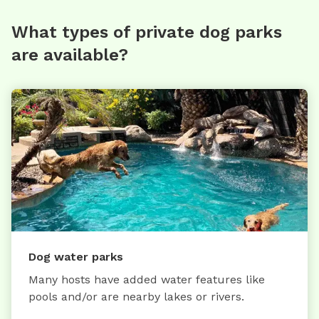
What types of private dog parks
are available?
Dog water parks
Many hosts have added water features like
pools and/or are nearby lakes or rivers.