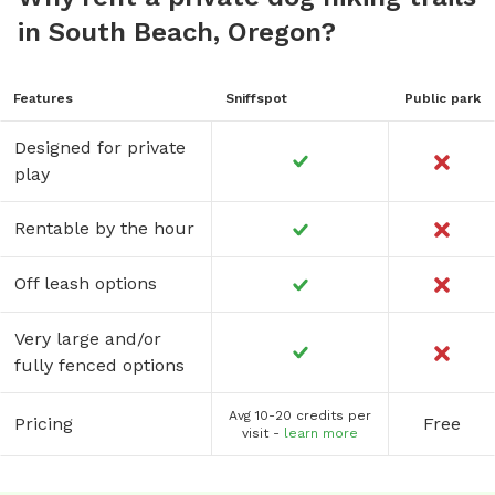
in South Beach, Oregon?
Features
Sniffspot
Public park
Designed for private
play
Rentable by the hour
Off leash options
Very large and/or
fully fenced options
Avg 10-20 credits per
Pricing
Free
visit -
learn more