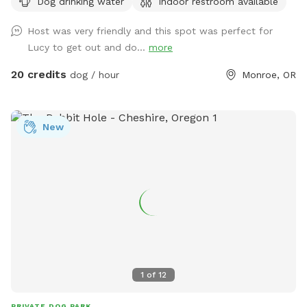
Dog drinking water
Indoor restroom available
property. The trails are mostly uphill. The outdoor and
indoor arenas are available for an extra fee. They are mostly
Host was very friendly and this spot was perfect for
dog proof for large dogs but not escape proof for small
Lucy to get out and do...
more
dogs. The horses wander around the property early in the
morning so if your dog chases horses it should be kept on a
20 credits
dog / hour
Monroe, OR
leash around the horses. I recommend that I show you
around your first time out here. To get here you must be
prepared to drive down 5 miles of gravel road. There is a
New
gate to get into the property. The gate code will be sent to
you with the welcoming message. Cell phone signals are
weak once you get on the gravel so check the pre-visit
message sent two hours before the appointment before you
get out of cell service.
1
of
12
PRIVATE DOG PARK