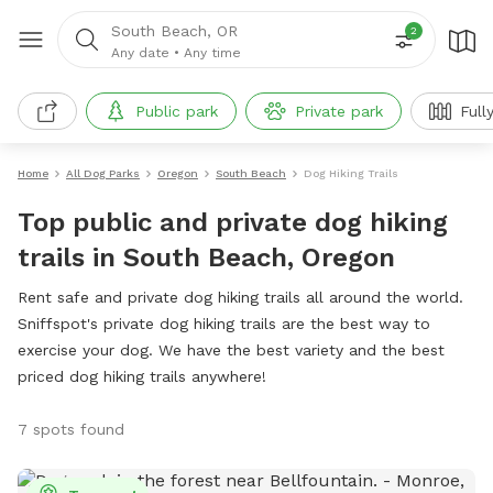
South Beach, OR
2
Any date
•
Any time
Public park
Private park
Full
Home
All Dog Parks
Oregon
South Beach
Dog Hiking Trails
Top public and private dog hiking
trails in South Beach, Oregon
Rent safe and private dog hiking trails all around the world.
Sniffspot's private dog hiking trails are the best way to
exercise your dog. We have the best variety and the best
priced dog hiking trails anywhere!
7 spots found