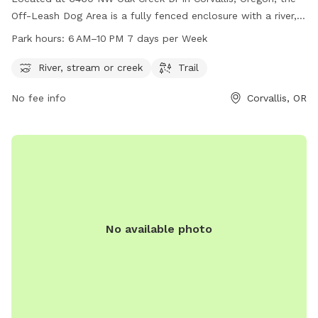
Off-Leash Dog Area is a fully fenced enclosure with a river,
stream, and trail for dogs to enjoy. The park is open from
Park hours:
6 AM–10 PM 7 days per Week
6 AM to 10 PM seven days a week. For more information, visit
corvallisoregon.gov or contact the park at 541-766-6900 or
River, stream or creek
Trail
email
city.manager@corvallisoregon.gov
. This dog park
No fee info
Corvallis, OR
offers a safe and fun environment for dogs to play and
socialize off-leash.
No available photo