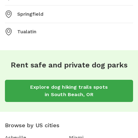
Springfield
Tualatin
Rent safe and private dog parks
Explore
dog hiking trails
spots
in
South Beach
,
OR
Browse by US cities
Asheville
Miami