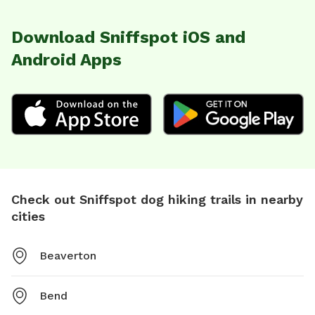
Download Sniffspot iOS and
Android Apps
Check out Sniffspot dog hiking trails in nearby
cities
Beaverton
Bend