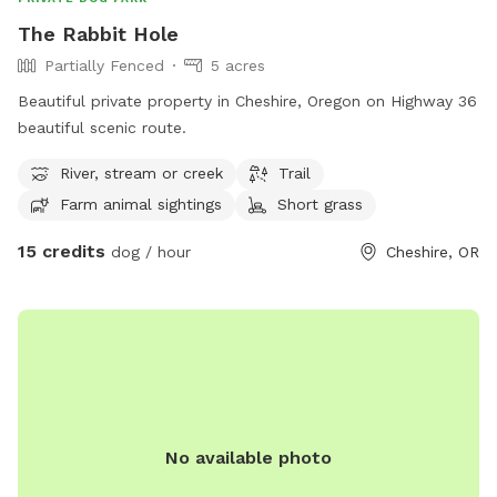
The Rabbit Hole
Partially Fenced
5 acres
Beautiful private property in Cheshire, Oregon on Highway 36
beautiful scenic route.
River, stream or creek
Trail
Farm animal sightings
Short grass
15 credits
dog / hour
Cheshire, OR
No available photo