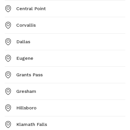
Central Point
Corvallis
Dallas
Eugene
Grants Pass
Gresham
Hillsboro
Klamath Falls