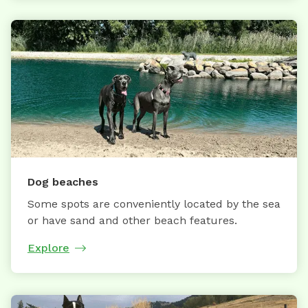
Dog beaches
Some spots are conveniently located by the sea
or have sand and other beach features.
Explore