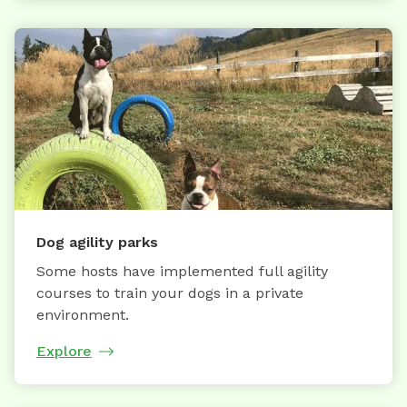
Dog agility parks
Some hosts have implemented full agility
courses to train your dogs in a private
environment.
Explore