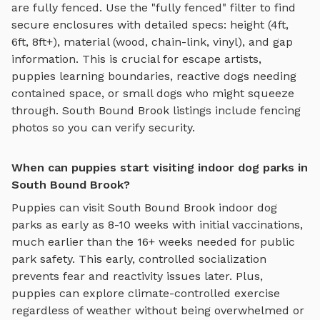
are fully fenced. Use the "fully fenced" filter to find
secure enclosures with detailed specs: height (4ft,
6ft, 8ft+), material (wood, chain-link, vinyl), and gap
information. This is crucial for escape artists,
puppies learning boundaries, reactive dogs needing
contained space, or small dogs who might squeeze
through.
South Bound Brook
listings include fencing
photos so you can verify security.
When can puppies start visiting indoor dog parks in
South Bound Brook?
Puppies can visit
South Bound Brook
indoor dog
parks
as early as 8-10 weeks with initial vaccinations,
much earlier than the 16+ weeks needed for public
park safety. This early, controlled socialization
prevents fear and reactivity issues later. Plus,
puppies can explore
climate-controlled exercise
regardless of weather
without being overwhelmed or