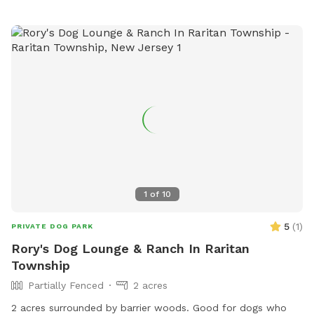
1
of
10
5
(
1
)
PRIVATE DOG PARK
Rory's Dog Lounge & Ranch In Raritan
Township
Partially Fenced
2 acres
2 acres surrounded by barrier woods. Good for dogs who