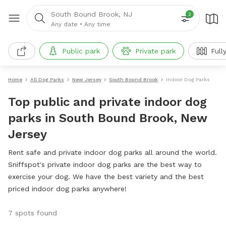
South Bound Brook, NJ
2
Any date
•
Any time
Public park
Private park
Full
Home
All Dog Parks
New Jersey
South Bound Brook
Indoor Dog Parks
Top public and private indoor dog
parks in South Bound Brook, New
Jersey
Rent safe and private indoor dog parks all around the world.
Sniffspot's private indoor dog parks are the best way to
exercise your dog. We have the best variety and the best
priced indoor dog parks anywhere!
7 spots found