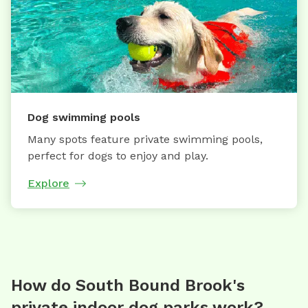
Dog swimming pools
Many spots feature private swimming pools,
perfect for dogs to enjoy and play.
Explore
How do South Bound Brook's
private indoor dog parks work?