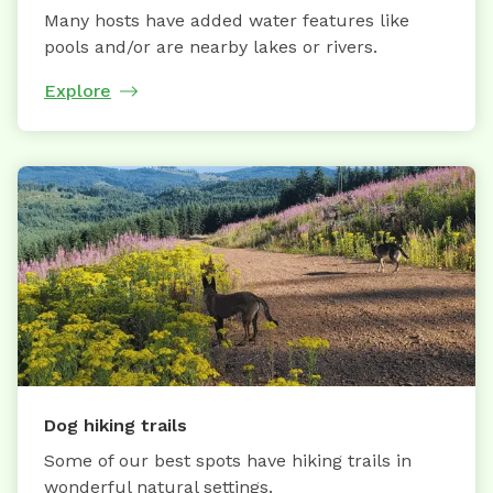
Many hosts have added water features like
pools and/or are nearby lakes or rivers.
Explore
Dog hiking trails
Some of our best spots have hiking trails in
wonderful natural settings.