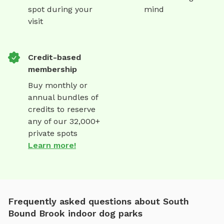
spot during your
mind
visit
Credit-based
membership
Buy monthly or
annual bundles of
credits to reserve
any of our 32,000+
private spots
Learn more!
Frequently asked questions about South
Bound Brook indoor dog parks