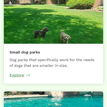
Small dog parks
Dog parks that specifically work for the needs
of dogs that are smaller in size.
Explore