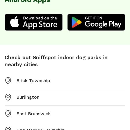
Check out Sniffspot indoor dog parks in
nearby cities
Brick Township
Burlington
East Brunswick