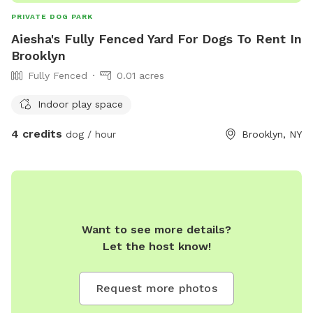
PRIVATE DOG PARK
Aiesha's Fully Fenced Yard For Dogs To Rent In
Brooklyn
Fully Fenced
0.01 acres
Indoor play space
4 credits
dog / hour
Brooklyn, NY
Want to see more details?
Let the host know!
Request more photos