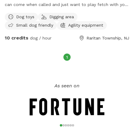
can come when called and just want to play fetch with you
directly or you want to walk the track together. Right now
Dog toys
Digging area
dogs run the property freely in the backyard only and we
Small dog friendly
Agility equipment
have not had any problems. The Lounge is fenced! It’s
hybrid indoor/outdoor. On cold days it’s indoor only, it’s a
10 credits
dog / hour
Raritan Township, NJ
heated garage lounge with expandable fence. Dog parents
can use desks and there’s free WiFi, coffee bar, printer. Get
some work done while the dogs have full run of the lounge!
1
Lounge has agility equipment, toys, water, treats, and the
non human furniture is theirs to scratch! They can get it out
of their system here instead of at your house! We can’t wait
to have you come on down!
As seen on