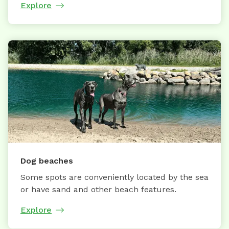
Explore
Dog beaches
Some spots are conveniently located by the sea
or have sand and other beach features.
Explore