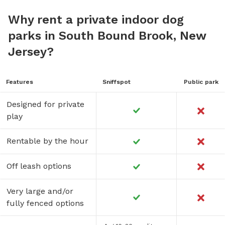
Why rent a private indoor dog
parks in South Bound Brook, New
Jersey?
Features
Sniffspot
Public park
Designed for private
play
Rentable by the hour
Off leash options
Very large and/or
fully fenced options