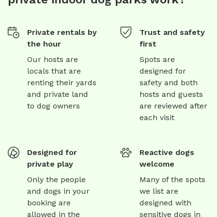
Private rentals by
Trust and safety
the hour
first
Our hosts are
Spots are
locals that are
designed for
renting their yards
safety and both
and private land
hosts and guests
to dog owners
are reviewed after
each visit
Designed for
Reactive dogs
private play
welcome
Only the people
Many of the spots
and dogs in your
we list are
booking are
designed with
allowed in the
sensitive dogs in