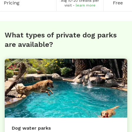
Avg 10-20 credits per
Pricing
Free
visit -
learn more
What types of private dog parks
are available?
Dog water parks