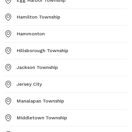
Egg Harbor Township
Hamilton Township
Hammonton
Hillsborough Township
Jackson Township
Jersey City
Manalapan Township
Middletown Township