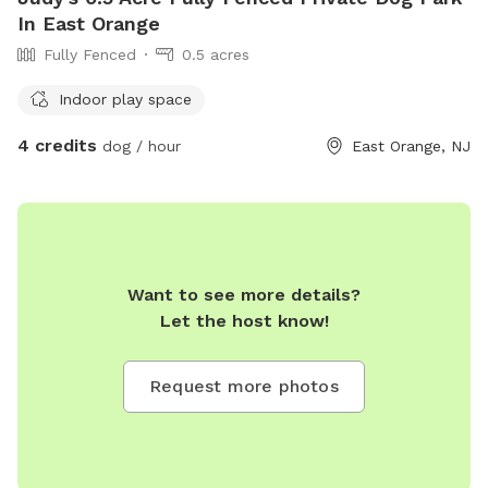
In East Orange
Fully Fenced
0.5 acres
Indoor play space
4 credits
dog / hour
East Orange, NJ
Want to see more details?
Let the host know!
Request more photos