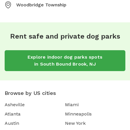
Woodbridge Township
Rent safe and private dog parks
Explore
indoor dog parks
spots
in
South Bound Brook
,
NJ
Browse by US cities
Asheville
Miami
Atlanta
Minneapolis
Austin
New York