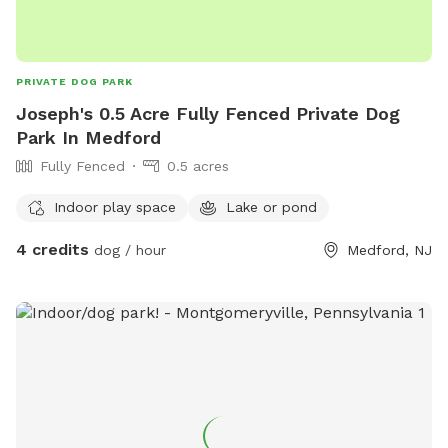
PRIVATE DOG PARK
Joseph's 0.5 Acre Fully Fenced Private Dog
Park In Medford
Fully Fenced
0.5 acres
Indoor play space
Lake or pond
4 credits
dog / hour
Medford, NJ