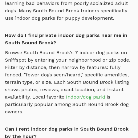
learning bad behaviors from poorly socialized adult
dogs. Many
South Bound Brook
trainers specifically
use
indoor dog parks
for puppy development.
How do I find private indoor dog parks near me in
South Bound Brook?
Browse
South Bound Brook
's
7
indoor dog parks
on
Sniffspot by entering your neighborhood or zip code.
Filter by distance, then narrow by features: fully
fenced, "fewer dogs seen/heard," specific amenities,
terrain type, or size. Each
South Bound Brook
listing
shows photos, reviews, exact location, and instant
availability.
Local favorite
Indoor/dog park!
is
particularly popular among
South Bound Brook
dog
owners.
Can I rent indoor dog parks in South Bound Brook
by the hour?