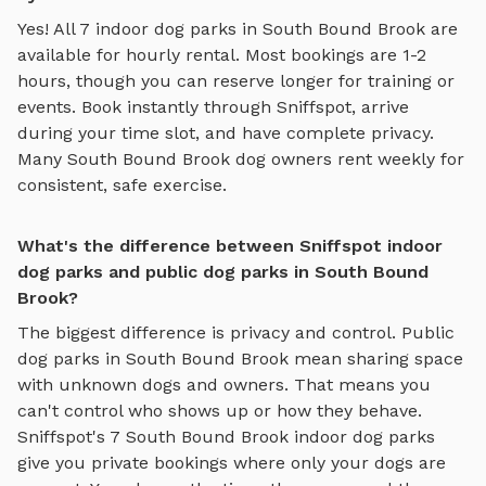
Yes! All
7
indoor dog parks
in
South Bound Brook
are
available for hourly rental. Most bookings are 1-2
hours, though you can reserve longer for training or
events. Book instantly through Sniffspot, arrive
during your time slot, and have complete privacy.
Many
South Bound Brook
dog owners rent weekly for
consistent, safe exercise.
What's the difference between Sniffspot indoor
dog parks and public dog parks in South Bound
Brook?
The biggest difference is privacy and control. Public
dog parks in
South Bound Brook
mean sharing space
with unknown dogs and owners. That means you
can't control who shows up or how they behave.
Sniffspot's
7
South Bound Brook
indoor dog parks
give you private bookings where only your dogs are