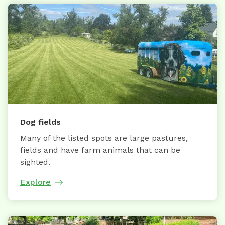
Dog fields
Many of the listed spots are large pastures,
fields and have farm animals that can be
sighted.
Explore