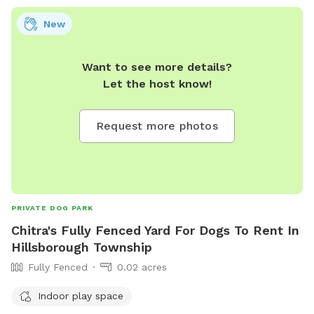
New
Want to see more details?
Let the host know!
Request more photos
PRIVATE DOG PARK
Chitra's Fully Fenced Yard For Dogs To Rent In
Hillsborough Township
Fully Fenced
0.02 acres
Indoor play space