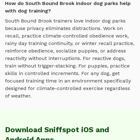
How do South Bound Brook indoor dog parks help
with dog training?
South Bound Brook
trainers love
indoor dog parks
because privacy eliminates distractions. Work on
recall, practice
climate-controlled obedience work,
rainy day training continuity, or winter recall practice
,
reinforce obedience, socialize puppies, or address
reactivity without interruptions. For reactive dogs,
train without trigger-stacking. For puppies, practice
skills in controlled increments. For any dog, get
focused training time in an environment specifically
designed for
climate-controlled exercise regardless
of weather
.
Download Sniffspot iOS and
Android Apps