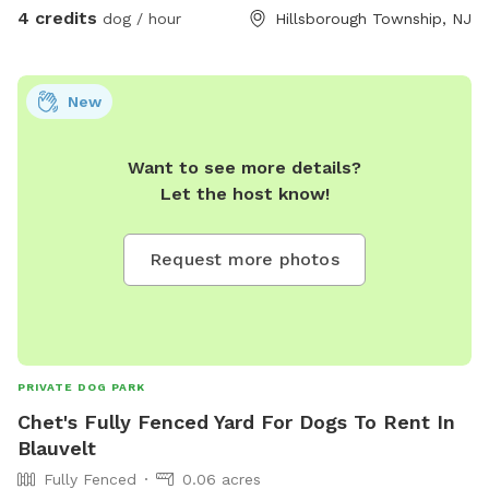
4 credits
dog / hour
Hillsborough Township, NJ
New
Want to see more details?
Let the host know!
Request more photos
PRIVATE DOG PARK
Chet's Fully Fenced Yard For Dogs To Rent In
Blauvelt
Fully Fenced
0.06 acres