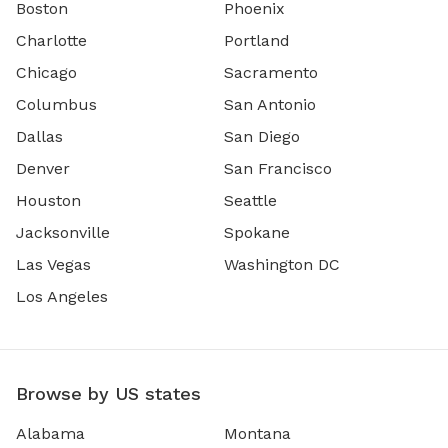
Boston
Phoenix
Charlotte
Portland
Chicago
Sacramento
Columbus
San Antonio
Dallas
San Diego
Denver
San Francisco
Houston
Seattle
Jacksonville
Spokane
Las Vegas
Washington DC
Los Angeles
Browse by US states
Alabama
Montana