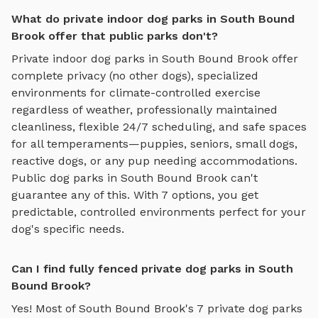
What do private indoor dog parks in South Bound
Brook offer that public parks don't?
Private
indoor dog parks
in
South Bound Brook
offer
complete privacy (no other dogs), specialized
environments for
climate-controlled exercise
regardless of weather
, professionally maintained
cleanliness, flexible 24/7 scheduling, and safe spaces
for all temperaments—puppies, seniors, small dogs,
reactive dogs, or any pup needing accommodations.
Public dog parks in
South Bound Brook
can't
guarantee any of this. With
7
options, you get
predictable, controlled environments perfect for your
dog's specific needs.
Can I find fully fenced private dog parks in South
Bound Brook?
Yes! Most of
South Bound Brook
's
7
private dog parks