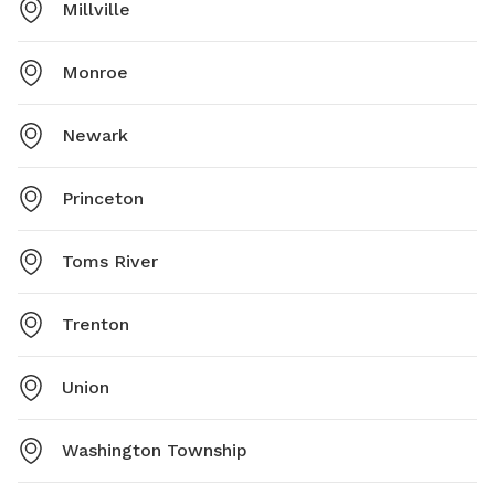
Millville
Monroe
Newark
Princeton
Toms River
Trenton
Union
Washington Township