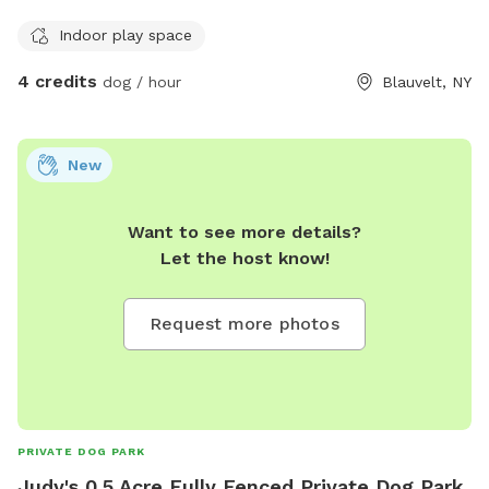
Indoor play space
4 credits
dog / hour
Blauvelt, NY
New
Want to see more details?
Let the host know!
Request more photos
PRIVATE DOG PARK
Judy's 0.5 Acre Fully Fenced Private Dog Park