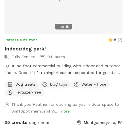
1
of
15
5
(
2
)
PRIVATE DOG PARK
Indoor/dog park!
Fully Fenced
0.11 acres
3,000 sq foot commercial building with indoor and outdoor
space. Great if it’s raining! Areas are separated for guests.
Turf outside. Lots of toys and treat puzzles and plenty of
Dog treats
Dog toys
Water - hose
things to entertain your pup!
Fertilizer-free
Thank you Heather for opening up your indoor space to
SniffSpot members! W...
more
35 credits
dog / hour
Montgomeryville, PA