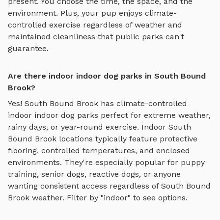
present. You choose the time, the space, and the
environment. Plus, your pup enjoys
climate-
controlled exercise regardless of weather
and
maintained cleanliness that public parks can't
guarantee.
Are there indoor indoor dog parks in South Bound
Brook?
Yes!
South Bound Brook
has climate-controlled
indoor
indoor dog parks
perfect for extreme weather,
rainy days, or year-round exercise. Indoor
South
Bound Brook
locations typically feature protective
flooring, controlled temperatures, and enclosed
environments. They're especially popular for puppy
training, senior dogs, reactive dogs, or anyone
wanting consistent access regardless of
South Bound
Brook
weather. Filter by "indoor" to see options.