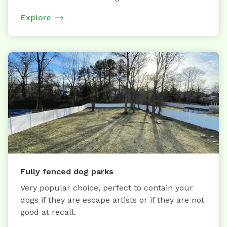
Explore
Fully fenced dog parks
Very popular choice, perfect to contain your
dogs if they are escape artists or if they are not
good at recall.