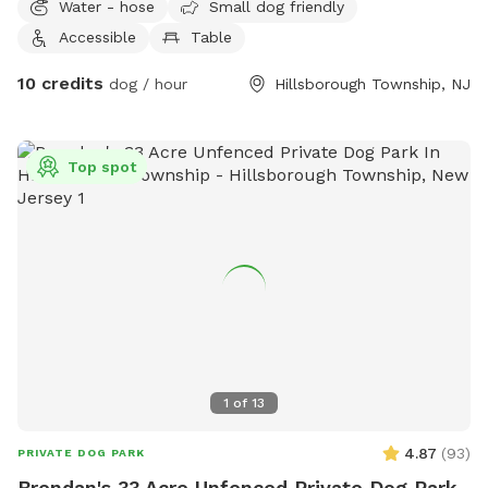
Water - hose
Small dog friendly
Accessible
Table
10 credits
dog / hour
Hillsborough Township, NJ
Top spot
1
of
13
4.87
(
93
)
PRIVATE DOG PARK
Brendan's 33 Acre Unfenced Private Dog Park