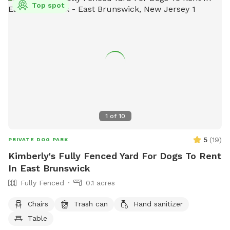
Top spot
1
of
10
5
(
19
)
PRIVATE DOG PARK
Kimberly's Fully Fenced Yard For Dogs To Rent
In East Brunswick
Fully Fenced
0.1 acres
Chairs
Trash can
Hand sanitizer
Table