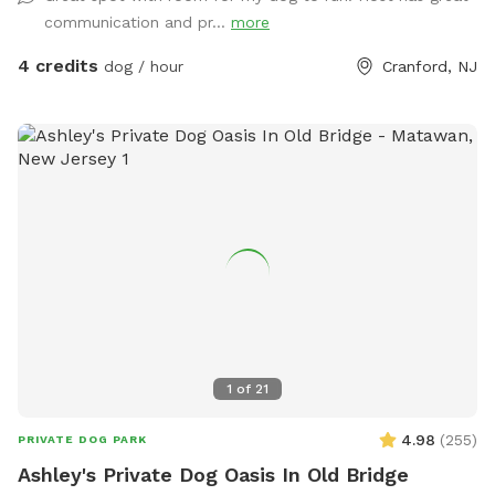
communication and pr...
more
4 credits
dog / hour
Cranford, NJ
1
of
21
4.98
(
255
)
PRIVATE DOG PARK
Ashley's Private Dog Oasis In Old Bridge