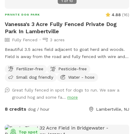
1
of
10
4.88
(
16
)
PRIVATE DOG PARK
Vanessa's 3 Acre Fully Fenced Private Dog
Park In Lambertville
Fully Fenced
3 acres
Beautiful 3.5 acres field adjacent to goat herd and woods.
Field is away from the road and fully fenced with wire and
wood fencing. There is a hose for water right outside the
Fertilizer-free
Pesticide-free
gate for dogs and humans (water is the same water that
Small dog friendly
Water - hose
serves the house). Large trees offer shade. Visitors must
stay in the designated field and may not open the gates to
Great fully fenced in spot for dogs to run. We saw a
the goat pastures, access the house yards, or go into the
ground hog and some fa...
more
woods beyond the property.
8 credits
dog / hour
Lambertville, NJ
Top spot