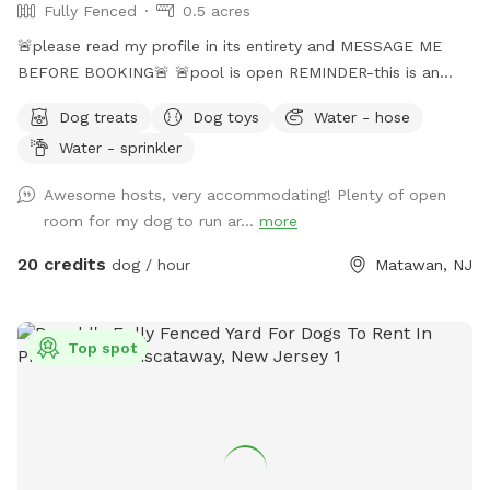
Fully Fenced
0.5 acres
🚨please read my profile in its entirety and MESSAGE ME
BEFORE BOOKING🚨 🚨pool is open REMINDER-this is an
additional fee. Please see extras🚨 No pool? No yard? Don’t
Dog treats
Dog toys
Water - hose
like going to the dog park? Want a large private space with
Water - sprinkler
no interruptions all to your self ? Bring your pup to there
very own private oasis. They can do zoomies around the big
Awesome hosts, very accommodating! Plenty of open
yard, swim in the large in ground pool, cool off in the large
room for my dog to run ar...
more
amounts of shaded areas, even go down a slide on the
playground. The pups: Included:Toys, water, treats, yard,
20 credits
dog / hour
Matawan, NJ
playground access,scooper with bags. *You are responsible
for picking up after your dog*-the yard is checked before
and after each visit. 🚨pool access is an additional charge. It
Top spot
a costly upkeep for daily maintenance. Please see extras.🚨
The humans: Included-Water, snacks, games, basketball
court, playground, lounge chairs to take the sun included.
You can also sit in the many options of shaded areas or rest
at the firepit in a beautiful Adirondack chair. If you would