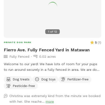
1
of
12
5
(
1
)
PRIVATE DOG PARK
Fierro Ave. Fully Fenced Yard in Matawan
Fully Fenced
0.02 acres
Welcome to our yard! We have lots of room for your pups
to run around securely in a fully fenced in area. We are dog
lovers and have three of our own which will be kept indoors
Dog treats
Dog toys
Fertilizer-free
during your stay. Doggie poop bags and some toys will be
Pesticide-free
available for your use. Thank you for considering us as we
are newly beginning our Sniffspot. Love, Tom & Tina
Christina was extremely kind from the minute we booked
with her. She reache...
more