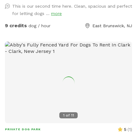
This is our second time here. Clean, spacious and perfect
for letting dogs ...
more
9 credits
dog / hour
East Brunswick, NJ
1
of
11
5
(
1
)
PRIVATE DOG PARK