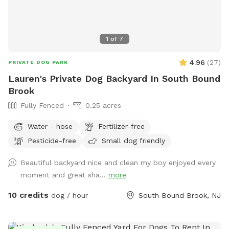
1
of
7
4.96
(
27
)
PRIVATE DOG PARK
Lauren's Private Dog Backyard In South Bound
Brook
Fully Fenced
0.25 acres
Water - hose
Fertilizer-free
Pesticide-free
Small dog friendly
Beautiful backyard nice and clean my boy enjoyed every
moment and great sha...
more
10 credits
dog / hour
South Bound Brook, NJ