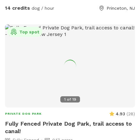
Pool Access Available! Let your pup cool off and splash
14 credits
dog / hour
Princeton, NJ
around (great for high-energy dogs or hot summer days). It’s
a rare treat that dogs absolutely LOVE! 🌿 Why You’ll Love
It: 🐕 Massive 1-acre open space – perfect for exercise &
Top spot
play 🌞 Quiet & private setting – no busy dog park stress 👃
Endless sniffing opportunities – natural terrain dogs adore 💧
Optional pool access – fun + enrichment in one spot 🚗 Easy
access & convenient location ⚠️ Good to Know: This is an
unfenced property, so it’s best suited for dogs with good
recall or those kept on a long lead. Owners should supervise
their dogs at all times
1
of
19
4.93
(
28
)
PRIVATE DOG PARK
Fully Fenced Private Dog Park, trail access to
canal!
Fully Fenced
0.17 acres