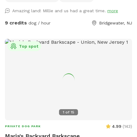
out with any questions!
Amazing land! Millie and us had a great time.
more
9 credits
dog / hour
Bridgewater, NJ
Top spot
1
of
15
4.99
(
143
)
PRIVATE DOG PARK
Maria's Backyard Barkscape