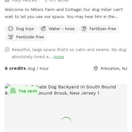
Welcome to Millers Farm and Cottage! Our dog miller can’t
wait to let you use our space. You may hear him in the
house but he will never come outside during your visit. Our
Dog toys
Water - hose
Fertilizer-free
space is backyard area is fully fenced and very quiet. There
Pesticide-free
is also a short path that is not fenced if you would like to
take your dog down to the canal! While your dog is playing
Beautiful, large space that's so calm and serene. My dog
away feel free to relax on the deck in the adirondack chairs
absolutely loved e...
more
and listen to the sounds of the birds. Welcome to our little
oasis.
6 credits
dog / hour
Princeton, NJ
Top spot