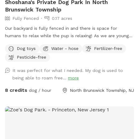
Shoshana's Private Dog Park In North
Brunswick Township
Fully Fenced
0.17 acres
Our backyard is fully fenced in and there is space for
humans to relax while the pup is relaxing! As we are young
professionals we have lived in apartments until this year and
Dog toys
Water - hose
Fertilizer-free
want to help other humans and dogs. We offer discounts if
Pesticide-free
you can’t afford our price, because we want every dog to
have a opportunity to a backyard.
It was perfect for what I needed. My dog is used to
being able to roam free...
more
8 credits
dog / hour
North Brunswick Township, NJ