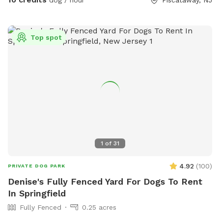
dog / hour
Piscataway, NJ
Top spot
1
of
31
4.92
(
100
)
PRIVATE DOG PARK
Denise's Fully Fenced Yard For Dogs To Rent
In Springfield
Fully Fenced
0.25 acres