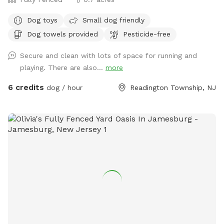
Dog toys
Small dog friendly
Dog towels provided
Pesticide-free
Secure and clean with lots of space for running and
playing. There are also...
more
6 credits
dog / hour
Readington Township, NJ