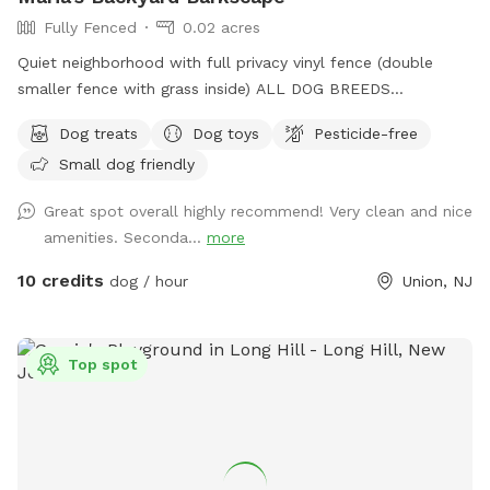
Fully Fenced
0.02 acres
Quiet neighborhood with full privacy vinyl fence (double
smaller fence with grass inside) ALL DOG BREEDS
WELCOME :) **UPGRADED STADIUM LIGHTING FOR
Dog treats
Dog toys
Pesticide-free
DAYLIGHT SAVINGS/LATER IN THE DAY BOOKINGS** If you
Small dog friendly
have any issues or questions, please message me!
Great spot overall highly recommend! Very clean and nice
amenities. Seconda...
more
10 credits
dog / hour
Union, NJ
Top spot