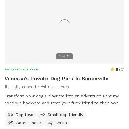
1
of
11
5
(
3
)
PRIVATE DOG PARK
Vanessa's Private Dog Park In Somerville
Fully Fenced
0.07 acres
Transform your dog's playtime into an adventure! Rent my
spacious backyard and treat your furry friend to their own
private dog park. With ample space to roam and run plus
Dog toys
Small dog friendly
comfortable seating for you to relax, it's the ultimate haven
Water - hose
Chairs
for your pet. Book your spot today and let the tail-wagging