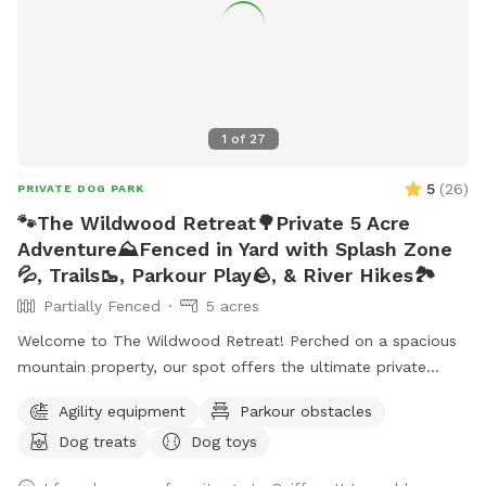
1
of
27
5
(
26
)
PRIVATE DOG PARK
🐾The Wildwood Retreat🌳Private 5 Acre
Adventure⛰️Fenced in Yard with Splash Zone
💦, Trails🥾, Parkour Play🪨, & River Hikes🏞️
Partially Fenced
5 acres
Welcome to The Wildwood Retreat! Perched on a spacious
mountain property, our spot offers the ultimate private
escape for you and your pups. Enjoy a fully fenced backyard
Agility equipment
Parkour obstacles
featuring a stunning gazebo with 2 comfortable leather
Dog treats
Dog toys
couches/futons, optional netted or solid enclosures, a
wrought iron chandelier, a portable sturdy Bluetooth