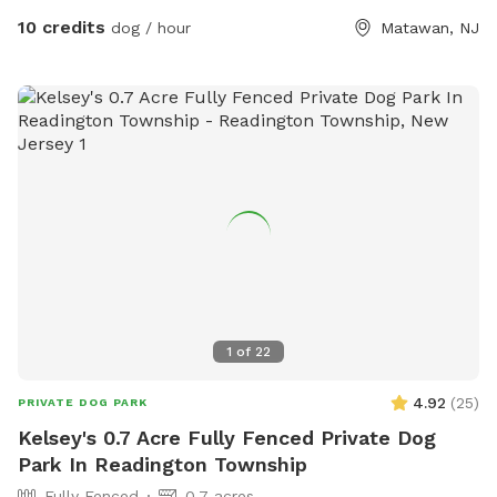
10 credits
dog / hour
Matawan, NJ
1
of
22
4.92
(
25
)
PRIVATE DOG PARK
Kelsey's 0.7 Acre Fully Fenced Private Dog
Park In Readington Township
Fully Fenced
0.7 acres