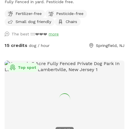
Fully Fenced in yard. Pesticide free.
Fertilizer-free
Pesticide-free
Small dog friendly
Chairs
The best !!!!❤️❤️❤️
more
15 credits
dog / hour
Springfield, NJ
Top spot