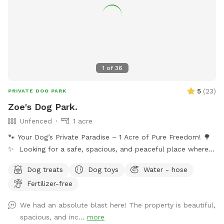
1
of
36
5
(
23
)
PRIVATE DOG PARK
Zoe's Dog Park.
Unfenced
1 acre
🐾 Your Dog’s Private Paradise – 1 Acre of Pure Freedom! 🌳
✨ Looking for a safe, spacious, and peaceful place where
your dog can truly be a dog? Welcome to your pup’s new
Dog treats
Dog toys
Water - hose
favorite getaway! Our beautiful 1-acre open backyard offers
Fertilizer-free
tons of room for zoomies, sniffing adventures, and off-leash
fun in a calm, natural setting. Whether your dog loves to run
We had an absolute blast here! The property is beautiful,
wild, explore new scents, or just relax in the sun, this space
spacious, and inc...
more
delivers the perfect escape from crowded parks. 💦 BONUS: