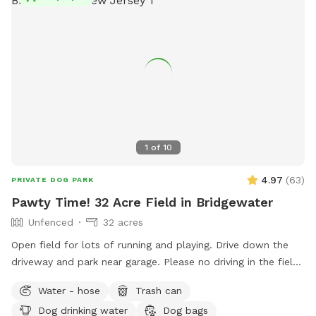
1
of
10
4.97
(
63
)
PRIVATE DOG PARK
Pawty Time! 32 Acre Field in Bridgewater
Unfenced
32 acres
Open field for lots of running and playing. Drive down the
driveway and park near garage. Please no driving in the field
or on the grass. Field towards the back right is field of
Water - hose
Trash can
preference. Near driveway is pump house with water bowls
Dog drinking water
Dog bags
and hose. Feel free to get water or bath time! Please reach