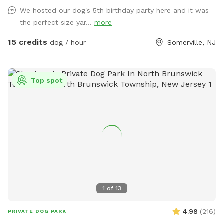
fun begin!
We hosted our dog's 5th birthday party here and it was
the perfect size yar...
more
15 credits
dog / hour
Somerville, NJ
Top spot
1
of
13
4.98
(
216
)
PRIVATE DOG PARK