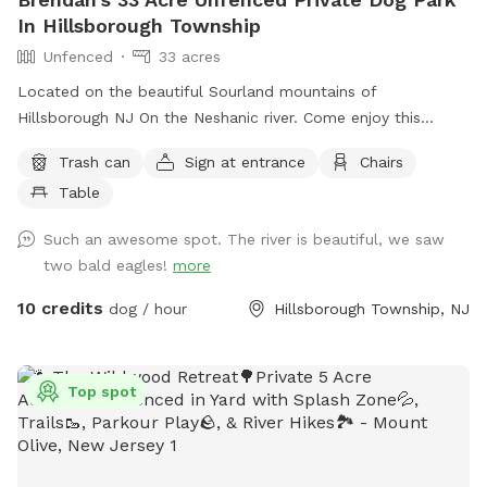
In Hillsborough Township
Unfenced
33 acres
Located on the beautiful Sourland mountains of
Hillsborough NJ On the Neshanic river. Come enjoy this
property. Also listed on Hipcamp and Air B&B. Lots of hiking
Trash can
Sign at entrance
Chairs
and running space. If your do is a good listener and is good
Table
off leash, this is a great large area to run and play. Bring a
tent or umbrella for shade and hang out. Bring lunch.
Such an awesome spot. The river is beautiful, we saw
two bald eagles!
more
10 credits
dog / hour
Hillsborough Township, NJ
Top spot