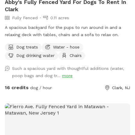
Abby's Fully Fenced Yard For Dogs To Rent In
Clark
Fully Fenced
0.11 acres
A spacious backyard for the pups to run around in and a
relaxing deck with tables, chairs and a sofa to relax on.
Dog treats
Water - hose
Dog drinking water
Chairs
Such a spacious yard with thoughtful additions (water,
poop bags and dog tr...
more
16 credits
dog / hour
Clark, NJ