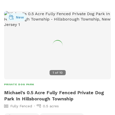
new fence for my greyhound mix. Please be respectful and
do not let your dog urinate on the house, deck, deck stairs,
etc. This is a beautiful location against the Great Swamp,
New
and I’d like to share it with other four-legged friends. We
just moved from nyc to have a yard, so I understand the
importance of off-leash freedom! There is a small trash can
at end of the carport (near back steps) for potty bags.
Please pick up after your dog. We may be home, but we will
not bother you. We are located on a dead end, and it is
typically very quiet and peaceful here. You are welcome to
park in our driveway. Thank you for considering our
Sniffspot!
1
of
10
PRIVATE DOG PARK
Michael's 0.5 Acre Fully Fenced Private Dog
Park In Hillsborough Township
Fully Fenced
0.5 acres