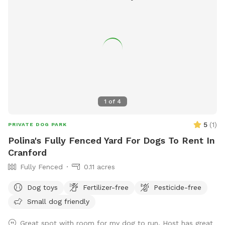
1
of
4
5
(
1
)
PRIVATE DOG PARK
Polina's Fully Fenced Yard For Dogs To Rent In
Cranford
Fully Fenced
0.11 acres
Dog toys
Fertilizer-free
Pesticide-free
Small dog friendly
Great spot with room for my dog to run. Host has great