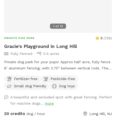
1
of
13
5
(
139
)
PRIVATE DOG PARK
Gracie's Playground in Long Hill
Fully Fenced
0.5 acres
Private dog park for your pups! Approx half acre, fully fence
6’ aluminum fencing, with 3.75” between vertical rods. There
may be some very small gaps (under 4”) under fencing as it
Fertilizer-free
Pesticide-free
was installed this year. We are facing The Great Swamp
Small dog friendly
Dog toys
wildlife refuge with various animals living behind us, so they
may be tempted with scents. 😊 While there is secure
A beautiful and secluded spot with great fencing. Perfect
fencing under the deck, please also do not allow your dog
for reactive dogs...
more
to dig and create gaps, for safety reasons. This is a private
home, the bookings are allowing me to recover from this
20 credits
dog / hour
Long Hill, NJ