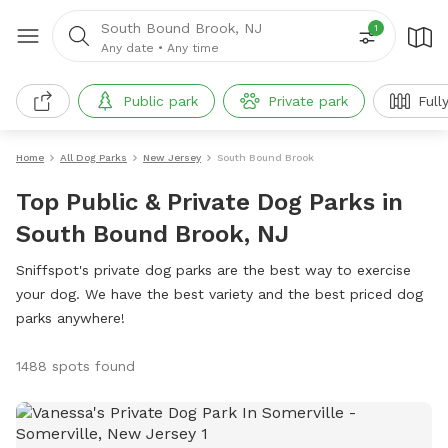
South Bound Brook, NJ
1
Any date
•
Any time
Public park
Private park
Full
Home
All Dog Parks
New Jersey
South Bound Brook
Top Public & Private Dog Parks in
South Bound Brook, NJ
Sniffspot's private dog parks are the best way to exercise
your dog. We have the best variety and the best priced dog
parks anywhere!
1488 spots found