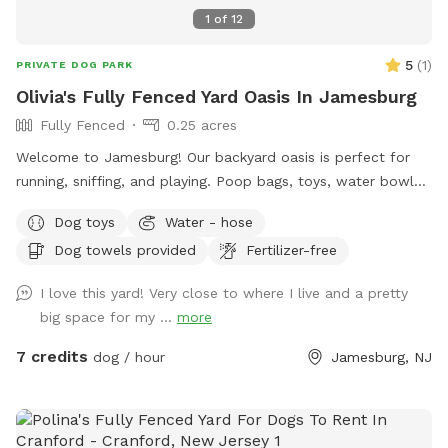
1
of
12
5
(
1
)
PRIVATE DOG PARK
Olivia's Fully Fenced Yard Oasis In Jamesburg
Fully Fenced
0.25 acres
Welcome to Jamesburg! Our backyard oasis is perfect for
running, sniffing, and playing. Poop bags, toys, water bowls
are included. For the humans: we have a table with seats &
Dog toys
Water - hose
a cooler - please clean & return items after using! We do
Dog towels provided
Fertilizer-free
have a few cameras set up in our backyard for security
reasons. Video is recorded and saved to our cloud. Please
I love this yard! Very close to where I live and a pretty
note for reactive dogs: our direct neighbors do have dogs,
big space for my ...
more
although they are not usually out all day long. Our yard is
fully fenced, although other dogs can be seen as fencing is
7 credits
dog / hour
Jamesburg, NJ
see through. Both dogs directly next door are friendly and
may even run up & down the fence if your dog would like. 😊