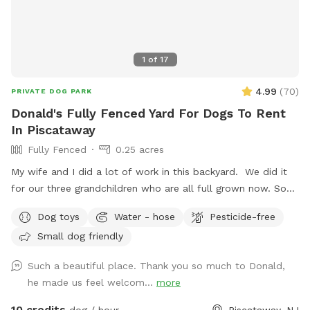
like anything additional please don’t hesitate to ask prior to
booking. 2 people max per visit included. Any additional
person(s) is 7 per person. Parties over 5-Inquire within.
1
of
17
4.99
(
70
)
PRIVATE DOG PARK
Donald's Fully Fenced Yard For Dogs To Rent
In Piscataway
Fully Fenced
0.25 acres
My wife and I did a lot of work in this backyard. We did it
for our three grandchildren who are all full grown now. So
we decided to open it up for others to enjoy please bring
Dog toys
Water - hose
Pesticide-free
your dog let him or her run around. There's a bucket with
Small dog friendly
dog toys there's a bowl for water please dump it when you
are done and return all the toys back to the bucket.
Such a beautiful place. Thank you so much to Donald,
he made us feel welcom...
more
10 credits