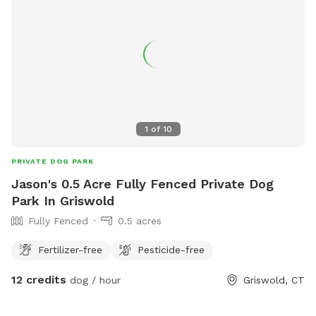
1
of
10
PRIVATE DOG PARK
Jason's 0.5 Acre Fully Fenced Private Dog
Park In Griswold
Fully Fenced
0.5 acres
Fertilizer-free
Pesticide-free
12 credits
dog / hour
Griswold, CT