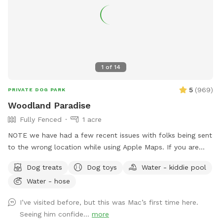
1
of
14
5
(
969
)
PRIVATE DOG PARK
Woodland Paradise
Fully Fenced
1 acre
NOTE we have had a few recent issues with folks being sent
to the wrong location while using Apple Maps. If you are
having trouble locating us we suggest using Waze or Google
Dog treats
Dog toys
Water - kiddie pool
Maps as an alternative. The driveway is well marked with
Water - hose
Sniffspot signs. Fully fenced, lightly wooded yard, about an
acre. Paths around perimeter and throughout. Barn with
I’ve visited before, but this was Mac’s first time here.
kennels in case you need to separate dogs or get in out of
Seeing him confide...
more
the weather. Plenty of shade. The property contains many