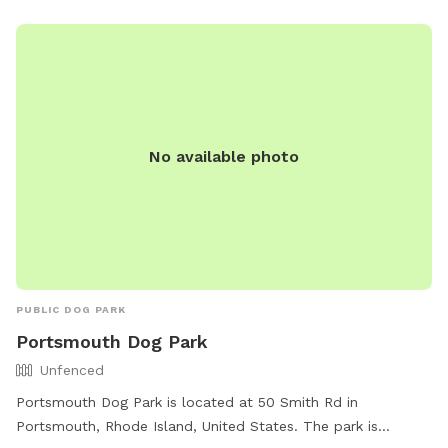
No available photo
PUBLIC DOG PARK
Portsmouth Dog Park
Unfenced
Portsmouth Dog Park is located at 50 Smith Rd in
Portsmouth, Rhode Island, United States. The park is