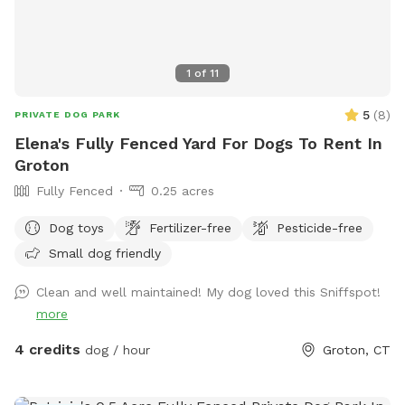
1
of
11
5
(
8
)
PRIVATE DOG PARK
Elena's Fully Fenced Yard For Dogs To Rent In
Groton
Fully Fenced
0.25 acres
Dog toys
Fertilizer-free
Pesticide-free
Small dog friendly
Clean and well maintained! My dog loved this Sniffspot!
more
4 credits
dog / hour
Groton, CT