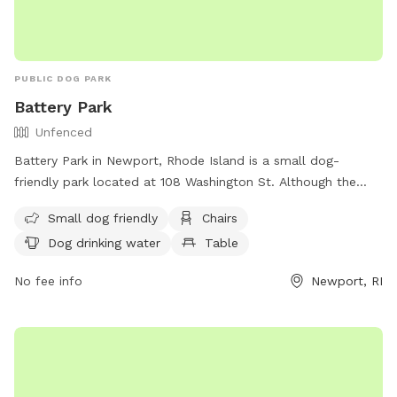
PUBLIC DOG PARK
Battery Park
Unfenced
Battery Park in Newport, Rhode Island is a small dog-
friendly park located at 108 Washington St. Although the
park is unfenced, it offers amenities such as chairs, dog
Small dog friendly
Chairs
drinking water, tables, and a nearby beach for dogs to enjoy.
Dog drinking water
Table
Visitors can find more information about the park on the
city's website or by calling (401) 849-8048.
No fee info
Newport, RI