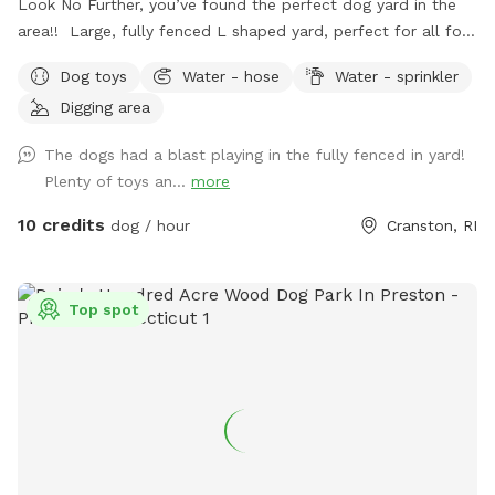
Look No Further, you’ve found the perfect dog yard in the
area!! Large, fully fenced L shaped yard, perfect for all four
legged friends to run & play! Brand new PVC vinyl fencing
Dog toys
Water - hose
Water - sprinkler
just installed with latched gate entrances for your
Digging area
convenience. Pull right into to our large 10 car space
driveway so you & your pups are safely off the street, and
The dogs had a blast playing in the fully fenced in yard!
use the side gate to enter Peppers Play Yard! Pepper is a
Plenty of toys an...
more
friendly 6 year old female black lab, who loves new meeting
& playing with new friends, if you & your pup are interested!
10 credits
dog / hour
Cranston, RI
*please inquire, otherwise private yard!* Plenty of toys for
the dogs and seating for the humans! There is a dog bowl
with fresh water upon your arrival as well as doggie bags
Top spot
and trash for disposal. Please clean up after your visit, thank
you! ￼