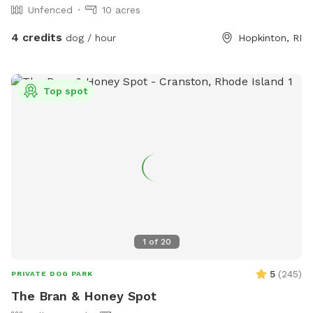
Unfenced
10 acres
4 credits
dog / hour
Hopkinton, RI
Top spot
1
of
20
5
(
245
)
PRIVATE DOG PARK
The Bran & Honey Spot