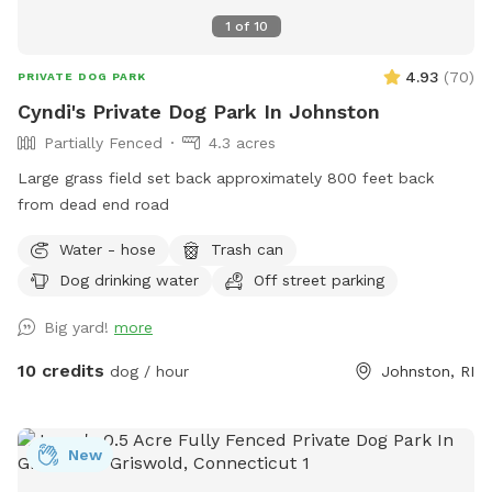
1
of
10
4.93
(
70
)
PRIVATE DOG PARK
Cyndi's Private Dog Park In Johnston
Partially Fenced
4.3 acres
Large grass field set back approximately 800 feet back
from dead end road
Water - hose
Trash can
Dog drinking water
Off street parking
Big yard!
more
10 credits
dog / hour
Johnston, RI
New