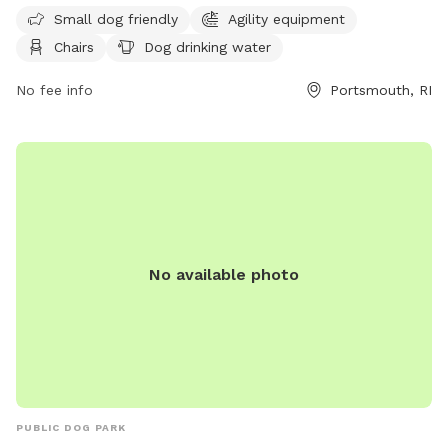
unfenced and only allows dogs that are vaccinated for
Small dog friendly
Agility equipment
rabies and licensed in their town of residence. Dogs must be
Chairs
Dog drinking water
at least 6 months old, spayed/neutered, free from disease
and internal parasites, and under control of their handler at
No fee info
Portsmouth, RI
all times. Only 3 dogs per handler are allowed, and
aggressive behavior is not tolerated. The park is open from
dawn to dusk, and amenities include small dog area, agility
equipment, chairs, dog drinking water, and lighting at night.
Rules violations may result in fines. Contact information can
be found on their website
https://portsmouthdogparkri.com/.
No available photo
PUBLIC DOG PARK