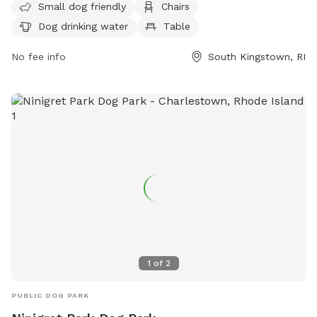
Small dog friendly
Chairs
water, and a table for convenience. For more information,
Dog drinking water
Table
visit their website at
http://www.southkingstownri.com/south-kingstown-dog-
No fee info
South Kingstown, RI
park-association or contact them at (401) 789-9301 or via
email at
townhall@southkingstownri.com
.
1
of
2
PUBLIC DOG PARK