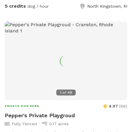
5 credits
dog / hour
North Kingstown, RI
1
of
49
4.97
(
66
)
PRIVATE DOG PARK
Pepper's Private Playgroud
Fully Fenced
0.17 acres