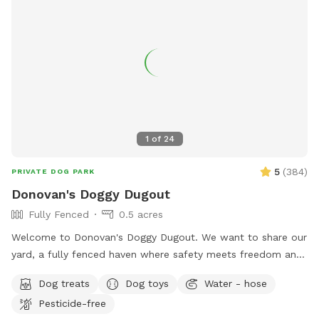
1
of
24
5
(
384
)
PRIVATE DOG PARK
Donovan's Doggy Dugout
Fully Fenced
0.5 acres
Welcome to Donovan's Doggy Dugout. We want to share our
yard, a fully fenced haven where safety meets freedom and
a place where your dog(s) can explore without a care. Our
Dog treats
Dog toys
Water - hose
yard is an open invitation, whether it's a game of fetch or a
Pesticide-free
gentle roll in the grass. We hope our yard will also invite you