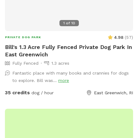
1
of
10
4.98
(
57
)
PRIVATE DOG PARK
Bill's 1.3 Acre Fully Fenced Private Dog Park In
East Greenwich
Fully Fenced
1.3 acres
Fantastic place with many books and crannies for dogs
to explore. Bill was...
more
35 credits
dog / hour
East Greenwich, RI