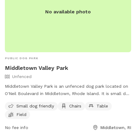
No available photo
PUBLIC DOG PARK
Middletown Valley Park
Unfenced
Middletown Valley Park is an unfenced dog park located on
O'Neil Boulevard in Middletown, Rhode Island. It is small dog
friendly and offers amenities such as chairs, tables, and a
Small dog friendly
Chairs
Table
field for dogs to run and play. For more information, visit
Field
their website at https://www.middletownri.com/ or contact
them at 401-842-6500.
No fee info
Middletown, RI