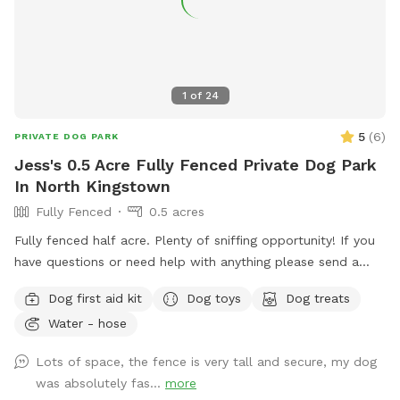
1
of
24
5
(
6
)
PRIVATE DOG PARK
Jess's 0.5 Acre Fully Fenced Private Dog Park
In North Kingstown
Fully Fenced
0.5 acres
Fully fenced half acre. Plenty of sniffing opportunity! If you
have questions or need help with anything please send a
message.
Dog first aid kit
Dog toys
Dog treats
Water - hose
Lots of space, the fence is very tall and secure, my dog
was absolutely fas...
more