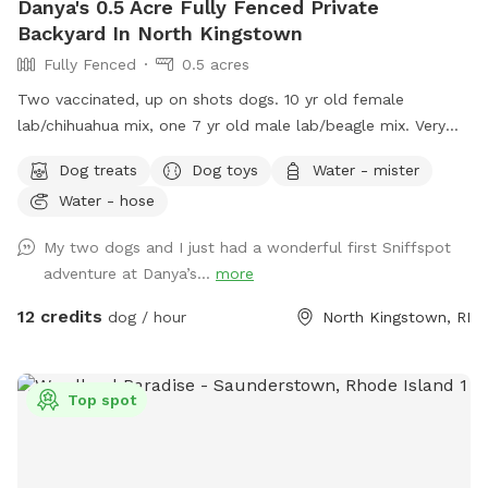
Danya's 0.5 Acre Fully Fenced Private
Backyard In North Kingstown
Fully Fenced
0.5 acres
Two vaccinated, up on shots dogs. 10 yr old female
lab/chihuahua mix, one 7 yr old male lab/beagle mix. Very
friendly and social. Guests can mingle with the dogs or
Dog treats
Dog toys
Water - mister
without.
Water - hose
My two dogs and I just had a wonderful first Sniffspot
adventure at Danya’s...
more
12 credits
dog / hour
North Kingstown, RI
Top spot