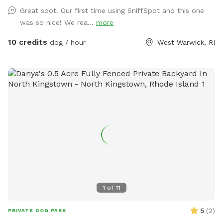
relax and unwind as you watch your dog(s) play freely and
Great spot! Our first time using SniffSpot and this one
having a great time. The dugout (shed) will have amenities
was so nice! We rea...
more
for your convenience and enjoyment. We can't wait to share
our Sniffspot with you.
10 credits
dog / hour
West Warwick, RI
1
of
11
5
(
2
)
PRIVATE DOG PARK