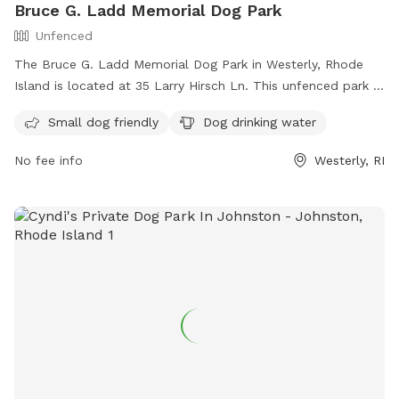
Bruce G. Ladd Memorial Dog Park
Unfenced
The Bruce G. Ladd Memorial Dog Park in Westerly, Rhode
Island is located at 35 Larry Hirsch Ln. This unfenced park is
small dog friendly and provides drinking water for dogs. For
Small dog friendly
Dog drinking water
more information, you can contact them at (401) 348-9595
or email
info@standupforanimals.org
.
No fee info
Westerly, RI