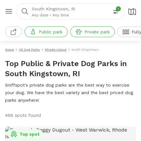
South Kingstown, RI
1
Any date
•
Any time
Public park
Private park
Full
Home
All Dog Parks
Rhode Island
South Kingstown
Top Public & Private Dog Parks in
South Kingstown, RI
Sniffspot's private dog parks are the best way to exercise
your dog. We have the best variety and the best priced dog
parks anywhere!
468 spots found
Top spot