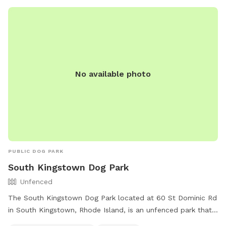
No available photo
PUBLIC DOG PARK
South Kingstown Dog Park
Unfenced
The South Kingstown Dog Park located at 60 St Dominic Rd
in South Kingstown, Rhode Island, is an unfenced park that
is small dog friendly. Amenities include chairs, dog drinking