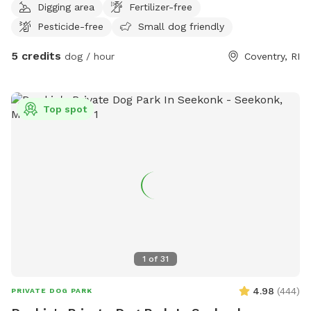
Digging area
Fertilizer-free
stretch their legs. Perfect for dogs who prefer their own
Pesticide-free
Small dog friendly
space, reactive pups who may not enjoy busy dog parks, or
owners simply looking for a peaceful place to spend quality
5 credits
dog / hour
Coventry, RI
time with their dog. Enjoy a relaxed, private environment
without the crowds or distractions of a public park. 🌳
Plenty of space to explore and sniff🐕 Great for playtime
Top spot
and getting some energy out🔒 Private setting for you and
your pup🐾 Reactive and shy dogs welcome🎾 Perfect for
fetch, training, or simply wandering at your dog's own pace
Come let your pup sniff, explore, and enjoy their own private
backyard adventure! 🐶🐾
1
of
31
4.98
(
444
)
PRIVATE DOG PARK