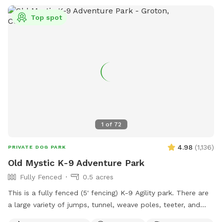
5300.
Top spot
1
of
72
4.98
(
1,136
)
PRIVATE DOG PARK
Old Mystic K-9 Adventure Park
Fully Fenced
0.5 acres
This is a fully fenced (5' fencing) K-9 Agility park. There are
a large variety of jumps, tunnel, weave poles, teeter, and
Pause Table on premise. We have outdoor solar spotlights