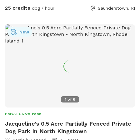
boulders, tree stumps, logs and leaves for your dog to
25 credits
dog / hour
Saunderstown, RI
explore, and lots of room to run. Please wear sturdy shoes
or boots and watch your step. There may be roots, rocks,
holes or the occasional poop hiding under the leaves.
New
Several of our guests have seen deer on the path to the
SniffSpot gate. We strongly recommend keeping your dogs
leashed until you are safely inside the fenced area.
1
of
6
PRIVATE DOG PARK
Jacqueline's 0.5 Acre Partially Fenced Private
Dog Park In North Kingstown
Partially Fenced
0.5 acres