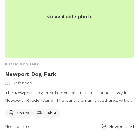
No available photo
PUBLIC DOG PARK
Newport Dog Park
Unfenced
The Newport Dog Park is located at 111 JT Connell Hwy in
Newport, Rhode Island. The park is an unfenced area with
chairs and tables for owners to relax while their dogs play.
Chairs
Table
For more information, visitors can visit their website at
https://www.cityofnewport.com/en-us/city-
No fee info
Newport, RI
hall/departments/public-services/tree-parks-open-
space/pet-friendly-newport or contact them at (401) 845-