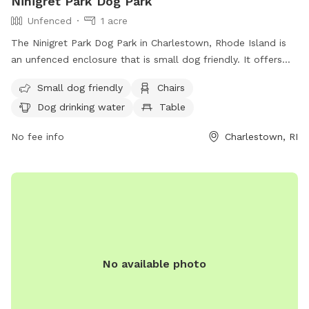
Ninigret Park Dog Park
Unfenced
1 acre
The Ninigret Park Dog Park in Charlestown, Rhode Island is
an unfenced enclosure that is small dog friendly. It offers
amenities such as chairs, dog drinking water, and tables for
Small dog friendly
Chairs
visitors. For more information, visit their website at
Dog drinking water
Table
https://charlestownri.gov/?SEC=E83BDE45-A4ED-4F42-
A1DB-A0DD01B459AA&DE=E50E0B92-8488-48A8-A0D7-
No fee info
Charlestown, RI
3CED3B853304 or contact them at (401) 364-1222 or via
email at
dshoemaker@charlestownri.gov
.
No available photo