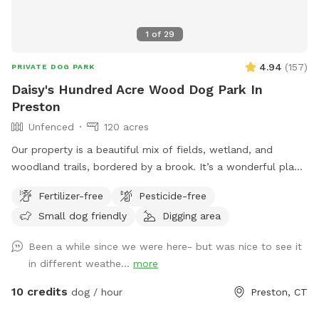
1
of
29
4.94
(
157
)
PRIVATE DOG PARK
Daisy's Hundred Acre Wood Dog Park In
Preston
Unfenced
120 acres
Our property is a beautiful mix of fields, wetland, and
woodland trails, bordered by a brook. It’s a wonderful place
to play frisbee or take a private hike through the scenic
Fertilizer-free
Pesticide-free
trails.
Small dog friendly
Digging area
Been a while since we were here- but was nice to see it
in different weathe...
more
10 credits
dog / hour
Preston, CT