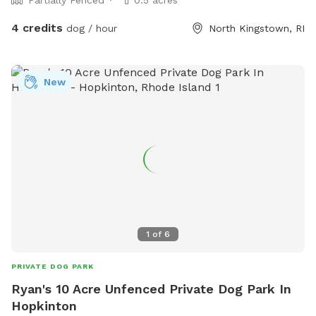
4 credits
dog / hour
North Kingstown, RI
New
1
of
6
PRIVATE DOG PARK
Ryan's 10 Acre Unfenced Private Dog Park In
Hopkinton