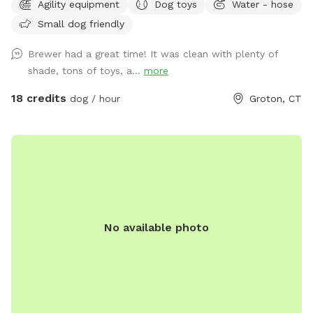
Agility equipment
Dog toys
Water - hose
for after daylight hours use. With temperatures dropping into
Small dog friendly
the 20's at night now, we have removed the hose station
until Spring when it becomes warmer again. Please
Brewer had a great time! It was clean with plenty of
remember to bring water for your pups!! 💧💧💧💧 Poop
shade, tons of toys, a...
more
bags, dog treats and tennis balls are provided. Off street
parking on grass, parallel to the front fence. Bottled water,
18 credits
dog / hour
Groton, CT
people snacks, hand warmers, chairs and table provided for
humans. Dog treats, clean tennis balls, and extra poop bags
in Rubbermaid bin under the table. We have enough parking
for 3 vehicles along the front fence. Please keep vehicles
down to 3 max. Thank you!!
No available photo