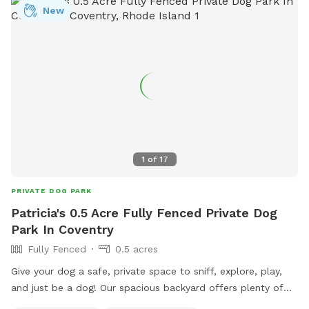
New
1
of
17
PRIVATE DOG PARK
Patricia's 0.5 Acre Fully Fenced Private Dog
Park In Coventry
Fully Fenced
0.5 acres
Give your dog a safe, private space to sniff, explore, play,
and just be a dog! Our spacious backyard offers plenty of
room for curious noses to wander and energetic pups to