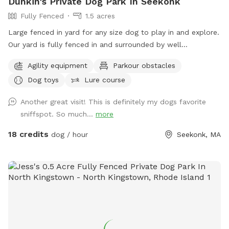
Dunkin's Private Dog Park In Seekonk
Fully Fenced
1.5 acres
Large fenced in yard for any size dog to play in and explore.
Our yard is fully fenced in and surrounded by well
maintained trees and bushes with the peaceful sounds of
Agility equipment
Parkour obstacles
birds. There are many spots with shade and sun for your fur
Dog toys
Lure course
baby to enjoy. Have peace of mind knowing that our yard is
also safely sprayed monthly for ticks and mosquitoes.
Another great visit! This is definitely my dogs favorite
Dunkin’s dog park will not disappoint especially in the fall
sniffspot. So much...
more
and winter months. Most of the agility equipment will be set
up except during days with snow. Book our spot and see the
18 credits
dog / hour
Seekonk, MA
immediate fun your dog(s) will have!😊🐾