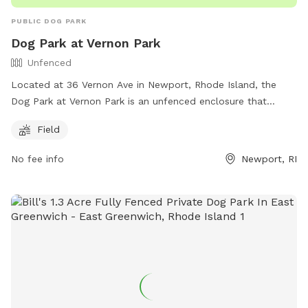
PUBLIC DOG PARK
Dog Park at Vernon Park
Unfenced
Located at 36 Vernon Ave in Newport, Rhode Island, the
Dog Park at Vernon Park is an unfenced enclosure that
offers a field for dogs to run and play. The park is part of
Field
the City of Newport's recreation facilities and can be
contacted at (401) 845-5800. For more information, visit
No fee info
Newport, RI
their website at https://www.cityofnewport.com/living-in-
newport/recreation/our-facilities.