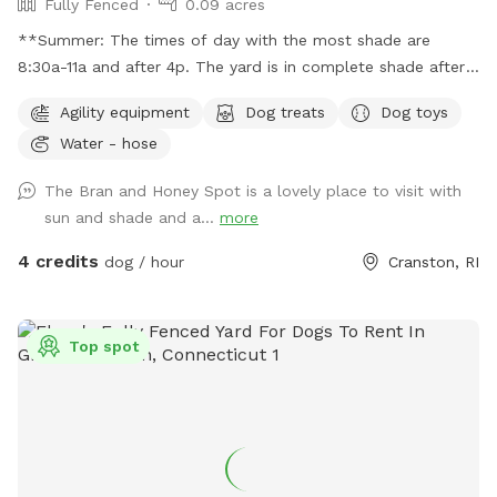
Fully Fenced
0.09 acres
**Summer: The times of day with the most shade are
8:30a-11a and after 4p. The yard is in complete shade after
6:30 pm. Middle of the day 11:30a-2:30p is the most sunny
Agility equipment
Dog treats
Dog toys
time. Welcome! Sniffspot holds a special place in my heart.
Water - hose
My dog, Bran, is reactive and it was a life saver having a safe
space to bring him and his sister, Miss Honey, to play! As an
The Bran and Honey Spot is a lovely place to visit with
avid Sniffspot guest, I wanted to return the favor once I got
sun and shade and a...
more
a fully fenced in yard and host. My dogs love all the sniff
action it brings too! Enjoy!
4 credits
dog / hour
Cranston, RI
Top spot