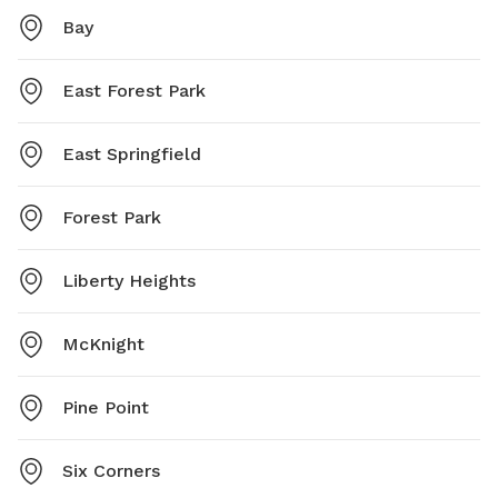
Bay
East Forest Park
East Springfield
Forest Park
Liberty Heights
McKnight
Pine Point
Six Corners