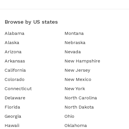
Browse by US states
Alabama
Montana
Alaska
Nebraska
Arizona
Nevada
Arkansas
New Hampshire
California
New Jersey
Colorado
New Mexico
Connecticut
New York
Delaware
North Carolina
Florida
North Dakota
Georgia
Ohio
Hawaii
Oklahoma