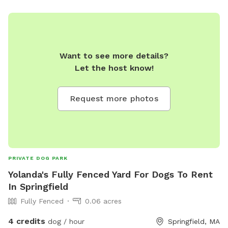
of there's no way for him to exit out the fence until
somebody let him.
Want to see more details?
Let the host know!
Request more photos
PRIVATE DOG PARK
Yolanda's Fully Fenced Yard For Dogs To Rent
In Springfield
Fully Fenced
0.06 acres
4 credits
dog / hour
Springfield, MA