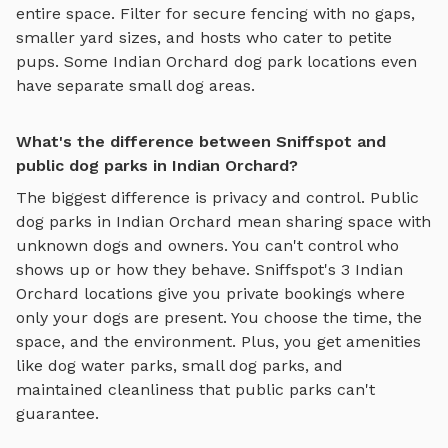
entire space. Filter for secure fencing with no gaps,
smaller yard sizes, and hosts who cater to petite
pups. Some
Indian Orchard
dog park locations even
have separate small dog areas.
What's the difference between Sniffspot and
public dog parks in Indian Orchard?
The biggest difference is privacy and control. Public
dog parks in
Indian Orchard
mean sharing space with
unknown dogs and owners. You can't control who
shows up or how they behave. Sniffspot's
3
Indian
Orchard
locations give you private bookings where
only your dogs are present. You choose the time, the
space, and the environment. Plus, you get amenities
like
dog water parks
,
small dog parks
, and
maintained cleanliness that public parks can't
guarantee.