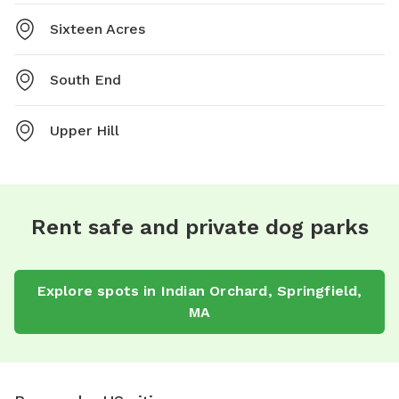
Sixteen Acres
South End
Upper Hill
Rent safe and private dog parks
Explore spots in Indian Orchard, Springfield,
MA