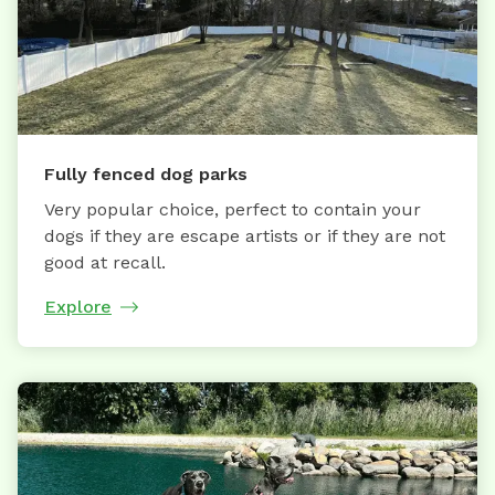
Fully fenced dog parks
Very popular choice, perfect to contain your
dogs if they are escape artists or if they are not
good at recall.
Explore