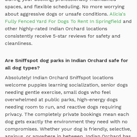
spaces, and flexible scheduling. No more worrying
about aggressive dogs or unsafe conditions.
Alicia's
Fully Fenced Yard For Dogs To Rent In Springfield
and
other highly-rated
Indian Orchard
locations
consistently receive 5-star reviews for safety and
cleanliness.
Are Sniffspot dog parks in Indian Orchard safe for
all dog types?
Absolutely!
Indian Orchard
Sniffspot locations
welcome puppies learning socialization, senior dogs
needing gentle exercise, small dogs who feel
overwhelmed at public parks, high-energy dogs
needing room to run, and reactive dogs requiring
privacy. The completely private bookings mean each
dog gets exactly the environment they need with no
compromises. Whether your dog is friendly, selective,
anxious, or anywhere in between,
Indian Orchard
has