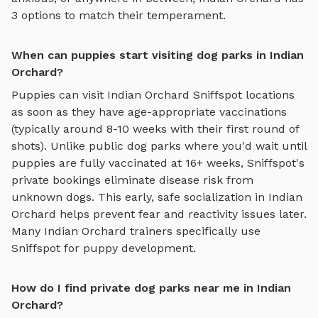
3
options to match their temperament.
When can puppies start visiting dog parks in Indian
Orchard?
Puppies can visit
Indian Orchard
Sniffspot locations
as soon as they have age-appropriate vaccinations
(typically around 8-10 weeks with their first round of
shots). Unlike public dog parks where you'd wait until
puppies are fully vaccinated at 16+ weeks, Sniffspot's
private bookings eliminate disease risk from
unknown dogs. This early, safe socialization in
Indian
Orchard
helps prevent fear and reactivity issues later.
Many
Indian Orchard
trainers specifically use
Sniffspot for puppy development.
How do I find private dog parks near me in Indian
Orchard?