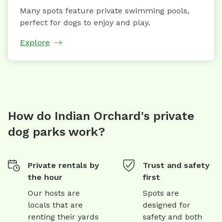
Many spots feature private swimming pools,
perfect for dogs to enjoy and play.
Explore
How do Indian Orchard's private
dog parks work?
Private rentals by
Trust and safety
the hour
first
Our hosts are
Spots are
locals that are
designed for
renting their yards
safety and both