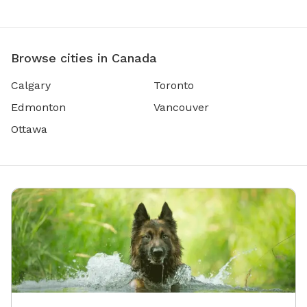
Browse cities in Canada
Calgary
Toronto
Edmonton
Vancouver
Ottawa