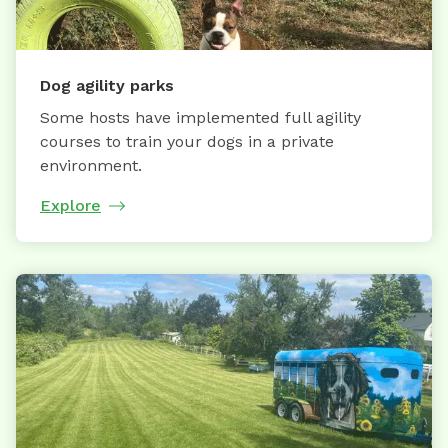
Dog agility parks
Some hosts have implemented full agility
courses to train your dogs in a private
environment.
Explore