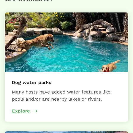
Dog water parks
Many hosts have added water features like
pools and/or are nearby lakes or rivers.
Explore