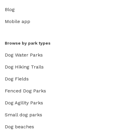
Blog
Mobile app
Browse by park types
Dog Water Parks
Dog Hiking Trails
Dog Fields
Fenced Dog Parks
Dog Agility Parks
Small dog parks
Dog beaches