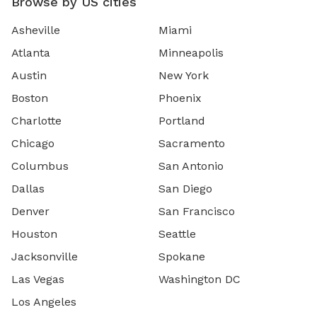
Browse by US cities
Asheville
Miami
Atlanta
Minneapolis
Austin
New York
Boston
Phoenix
Charlotte
Portland
Chicago
Sacramento
Columbus
San Antonio
Dallas
San Diego
Denver
San Francisco
Houston
Seattle
Jacksonville
Spokane
Las Vegas
Washington DC
Los Angeles