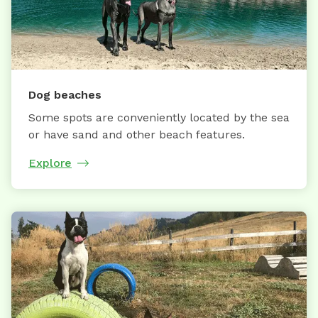
Dog beaches
Some spots are conveniently located by the sea
or have sand and other beach features.
Explore