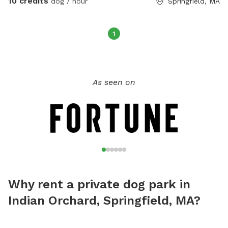
10 credits
dog / hour
Springfield, MA
1
As seen on
Why rent a private dog park in
Indian Orchard, Springfield, MA?