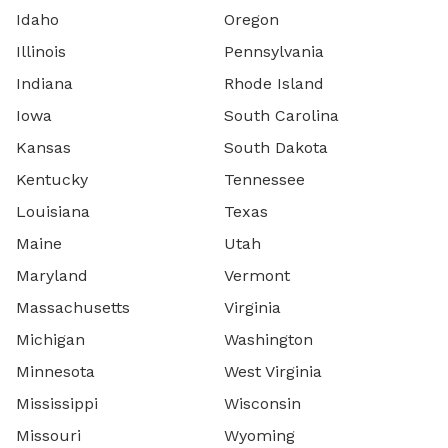
Idaho
Oregon
Illinois
Pennsylvania
Indiana
Rhode Island
Iowa
South Carolina
Kansas
South Dakota
Kentucky
Tennessee
Louisiana
Texas
Maine
Utah
Maryland
Vermont
Massachusetts
Virginia
Michigan
Washington
Minnesota
West Virginia
Mississippi
Wisconsin
Missouri
Wyoming