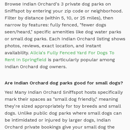
Browse
Indian Orchard
's
3
private dog parks on
Sniffspot by entering your zip code or neighborhood.
Filter by distance (within 5, 10, or 25 miles), then
narrow by features: fully fenced, "fewer dogs
seen/heard," specific amenities like
dog water parks
or
small dog parks
. Each
Indian Orchard
listing shows
photos, reviews, exact location, and instant
availability.
Alicia's Fully Fenced Yard For Dogs To
Rent In Springfield
is particularly popular among
Indian Orchard
dog owners.
Are Indian Orchard dog parks good for small dogs?
Yes! Many
Indian Orchard
Sniffspot hosts specifically
mark their spaces as "small dog friendly," meaning
they're sized appropriately for toy breeds and small
dogs. Unlike public dog parks where small dogs can
be intimidated or injured by larger dogs,
Indian
Orchard
private bookings give your small dog the