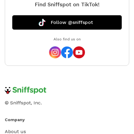
Find Sniffspot on TikTok!
Follow @sniffspot
Also find us on
© Sniffspot, Inc.
Company
About us