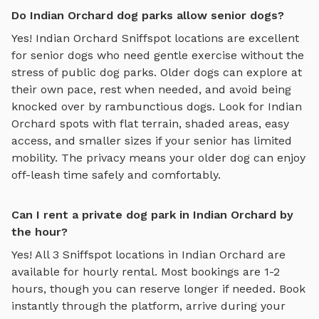
Do Indian Orchard dog parks allow senior dogs?
Yes!
Indian Orchard
Sniffspot locations are excellent
for senior dogs who need gentle exercise without the
stress of public dog parks. Older dogs can explore at
their own pace, rest when needed, and avoid being
knocked over by rambunctious dogs. Look for
Indian
Orchard
spots with flat terrain, shaded areas, easy
access, and smaller sizes if your senior has limited
mobility. The privacy means your older dog can enjoy
off-leash time safely and comfortably.
Can I rent a private dog park in Indian Orchard by
the hour?
Yes! All
3
Sniffspot locations in
Indian Orchard
are
available for hourly rental. Most bookings are 1-2
hours, though you can reserve longer if needed. Book
instantly through the platform, arrive during your