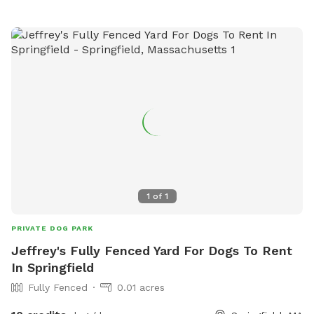
1
of
1
PRIVATE DOG PARK
Jeffrey's Fully Fenced Yard For Dogs To Rent
In Springfield
Fully Fenced
0.01 acres