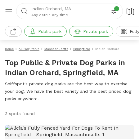
Indian Orchard, MA
1
Any date
•
Any time
Public park
Private park
Full
Home
All Dog Parks
Massachusetts
Springfield
Indian Orchard
Top Public & Private Dog Parks in
Indian Orchard, Springfield, MA
Sniffspot's private dog parks are the best way to exercise
your dog. We have the best variety and the best priced dog
parks anywhere!
3 spots found