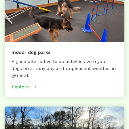
Indoor dog parks
A good alternative to do activities with your
dogs on a rainy day and unpleasant weather in
general.
Explore