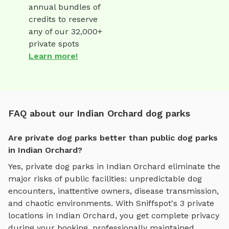
annual bundles of
credits to reserve
any of our 32,000+
private spots
Learn more!
FAQ about our Indian Orchard dog parks
Are private dog parks better than public dog parks
in Indian Orchard?
Yes, private dog parks in
Indian Orchard
eliminate the
major risks of public facilities: unpredictable dog
encounters, inattentive owners, disease transmission,
and chaotic environments. With Sniffspot's
3
private
locations in
Indian Orchard
, you get complete privacy
during your booking, professionally maintained