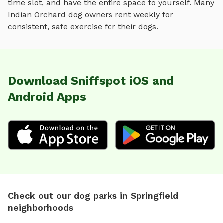
time slot, and have the entire space to yourself. Many
Indian Orchard
dog owners rent weekly for
consistent, safe exercise for their dogs.
Download Sniffspot iOS and
Android Apps
Check out our dog parks in Springfield
neighborhoods