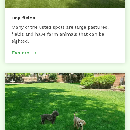
Dog fields
Many of the listed spots are large pastures,
fields and have farm animals that can be
sighted.
Explore