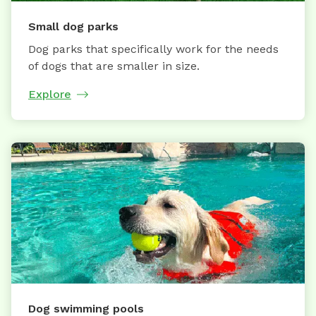
Small dog parks
Dog parks that specifically work for the needs
of dogs that are smaller in size.
Explore
Dog swimming pools