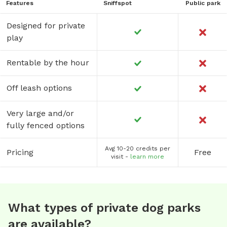
Features
Sniffspot
Public park
Designed for private
play
Rentable by the hour
Off leash options
Very large and/or
fully fenced options
Avg 10-20 credits per
Pricing
Free
visit -
learn more
What types of private dog parks
are available?