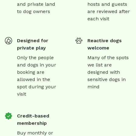
and private land
hosts and guests
to dog owners
are reviewed after
each visit
Designed for
Reactive dogs
private play
welcome
Only the people
Many of the spots
and dogs in your
we list are
booking are
designed with
allowed in the
sensitive dogs in
spot during your
mind
visit
Credit-based
membership
Buy monthly or