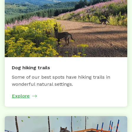
Dog hiking trails
Some of our best spots have hiking trails in
wonderful natural settings.
Explore