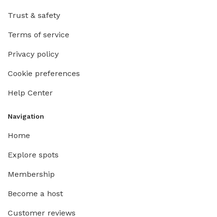
Trust & safety
Terms of service
Privacy policy
Cookie preferences
Help Center
Navigation
Home
Explore spots
Membership
Become a host
Customer reviews