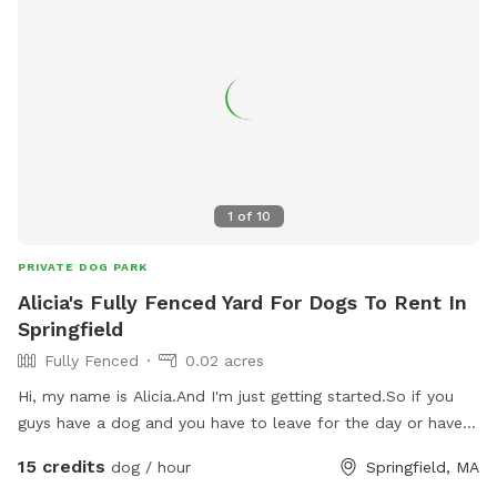
1
of
10
PRIVATE DOG PARK
Alicia's Fully Fenced Yard For Dogs To Rent In
Springfield
Fully Fenced
0.02 acres
Hi, my name is Alicia.And I'm just getting started.So if you
guys have a dog and you have to leave for the day or have
appointment, you need somebody to watch the I'm able to
15 credits
dog / hour
Springfield, MA
do it, I have a fence to yard, a dog will be fully taken care