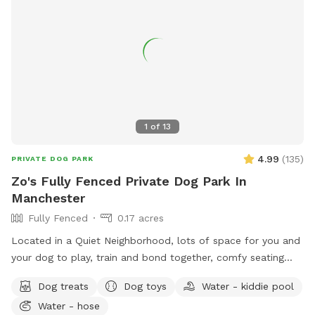
space with you and your pup! It’s meant to feel simple,
calm, and restorative. 🐾 A Space That Gives Back This
Sniffspot was created not just for dogs to enjoy, but to
make a difference. Net proceeds are donated to animal-
focused charities supporting rescue, care, and second
chances. When you book here, your pup isn’t just getting a
great place to run—you’re also helping other animals find a
1
of
13
better life. ❤️
4.99
(
135
)
PRIVATE DOG PARK
Zo's Fully Fenced Private Dog Park In
Manchester
Fully Fenced
0.17 acres
Located in a Quiet Neighborhood, lots of space for you and
your dog to play, train and bond together, comfy seating
arrangement for you to relax as well and enjoy the views.
Dog treats
Dog toys
Water - kiddie pool
Usage may include, training space for reactive dogs, general
Water - hose
play time, Dog Parties or any other legal use. We have