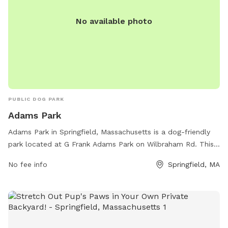
No available photo
PUBLIC DOG PARK
Adams Park
Adams Park in Springfield, Massachusetts is a dog-friendly
park located at G Frank Adams Park on Wilbraham Rd. This
park offers a variety of amenities for dogs and their owners,
No fee info
Springfield, MA
including walking trails, open grassy areas, water stations,
waste disposal stations, and separate areas for small and
large dogs. It is a popular spot for locals to bring their furry
friends for exercise and socialization in a safe and
welcoming environment. With its convenient location and