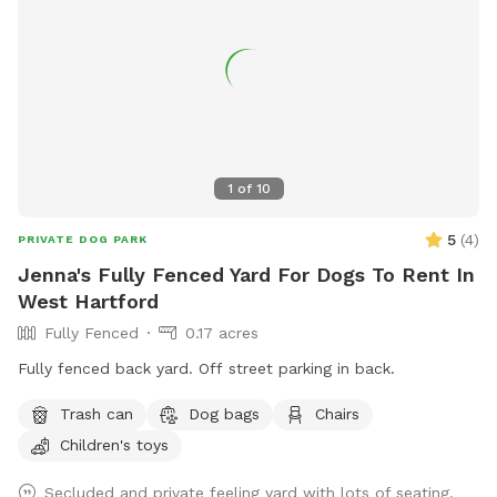
1
of
10
5
(
4
)
PRIVATE DOG PARK
Jenna's Fully Fenced Yard For Dogs To Rent In
West Hartford
Fully Fenced
0.17 acres
Fully fenced back yard. Off street parking in back.
Trash can
Dog bags
Chairs
Children's toys
Secluded and private feeling yard with lots of seating,