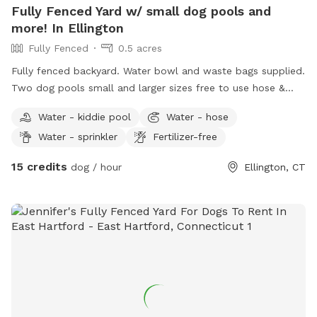
Fully Fenced Yard w/ small dog pools and
more! In Ellington
Fully Fenced
0.5 acres
Fully fenced backyard. Water bowl and waste bags supplied.
Two dog pools small and larger sizes free to use hose &
picnic table. Kids are welcome to play with trampoline,
Water - kiddie pool
Water - hose
playhouse or anything that is in yard. *Fire pit is available
Water - sprinkler
Fertilizer-free
upon request for reservations 2hrs+
15 credits
dog / hour
Ellington, CT