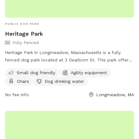
PUBLIC DOG PARK
Heritage Park
Fully Fenced
Heritage Park in Longmeadow, Massachusetts is a fully
fenced dog park located at 3 Dearborn St. This park offers
amenities such as agility equipment, chairs, tables, and dog
Small dog friendly
Agility equipment
drinking water. It is small dog friendly and provides a safe
Chairs
Dog drinking water
and enjoyable environment for pets to play and socialize.
For more information, visit their website at
No fee info
Longmeadow, MA
https://www.eastlongmeadowma.gov/Facilities/Facility/Details/
Park-2 or contact them at 413-525-5400.