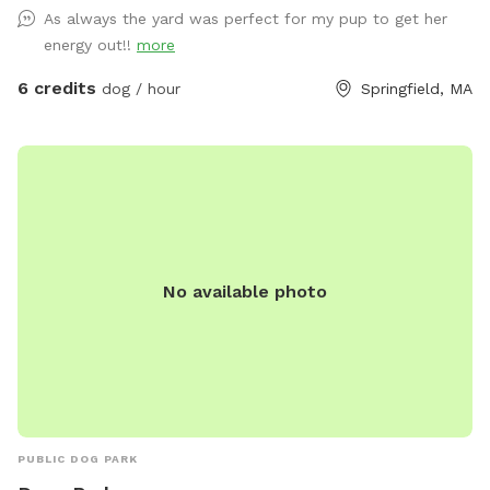
hammock, chairs with cushions and guest wifi and outlet
As always the yard was perfect for my pup to get her
available. Off-street parking available in driveway.
energy out!!
more
6 credits
dog / hour
Springfield, MA
No available photo
PUBLIC DOG PARK