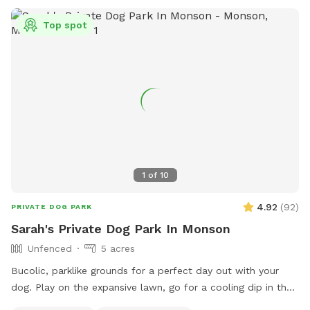
Top spot
1
of
10
4.92
(
92
)
PRIVATE DOG PARK
Sarah's Private Dog Park In Monson
Unfenced
5 acres
Bucolic, parklike grounds for a perfect day out with your
dog. Play on the expansive lawn, go for a cooling dip in the
spring-fed pond, leap over the stone walls, or explore the