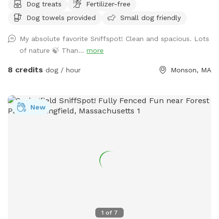
Dog treats
Fertilizer-free
secluded woodland streams and trails. The location is
Dog towels provided
Small dog friendly
convenient for day trips, but the scenery feels like you've
discovered a perfect piece of New England nature. Don't
My absolute favorite Sniffspot! Clean and spacious. Lots
miss out! Note: pond had been treated with animal safe due
of nature 🍃 Than...
more
dye and may be drunk and swum in safely!
8 credits
dog / hour
Monson, MA
New
1
of
7