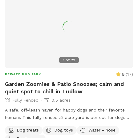
1
of
22
5
(
17
)
PRIVATE DOG PARK
Garden Zoomies & Patio Snoozes; calm and
quiet spot to chill in Ludlow
Fully Fenced
0.5 acres
A safe, off-leash haven for happy dogs and their favorite
humans This fully fenced .5-acre yard is perfect for dogs
who love to run wild, roll in the grass, or just nap in the
Dog treats
Dog toys
Water - hose
shade while their humans relax nearby. Summer discount for