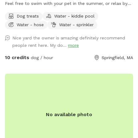
Feel free to swim with your pet in the summer, or relax by
fire while they place. Hot tub use available for additional
Dog treats
Water - kiddie pool
fee. Come relax
Water - hose
Water - sprinkler
Nice yard the owner is amazing definitely recommend
people rent here. My do...
more
10 credits
dog / hour
Springfield, MA
No available photo