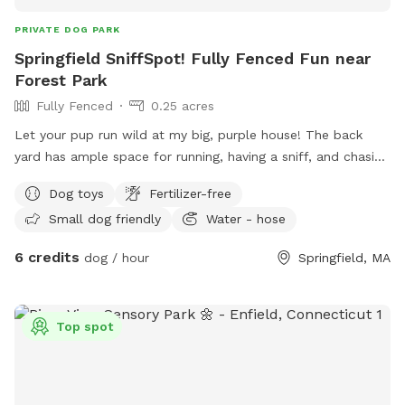
PRIVATE DOG PARK
Springfield SniffSpot! Fully Fenced Fun near
Forest Park
Fully Fenced
0.25 acres
Let your pup run wild at my big, purple house! The back
yard has ample space for running, having a sniff, and chasing
the odd squirrel, bunny, or chipmunk. Relax on the deck -
Dog toys
Fertilizer-free
there’s a table with an umbrella and chairs, along with a
Small dog friendly
Water - hose
hammock on the porch. A water hose, electrical outlets, and
toys are available for your use, as well!
6 credits
dog / hour
Springfield, MA
Top spot