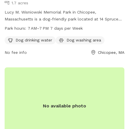
1.7 acres
Lucy M. Wisniowski Memorial Park in Chicopee,
Massachusetts is a dog-friendly park located at 14 Spruce
St. The park offers amenities such as dog drinking water and
Park hours:
7 AM–7 PM 7 days per Week
a dog washing area. Park visitors can enjoy their time with
their furry friends from 7 AM to 7 PM, 7 days a week.
Dog drinking water
Dog washing area
No fee info
Chicopee, MA
No available photo