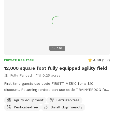
1
of
10
4.98
(
132
)
PRIVATE DOG PARK
12,000 square foot fully equipped agility field
Fully Fenced
0.25 acres
First time guests use code FIRSTTIMER10 for a $10
discount! Returning renters can use code TRAINYERDOG for
a discount too 😉 To access the agility field: Please follow
Agility equipment
Fertilizer-free
the driveway straight back past the detached garage on the
Pesticide-free
Small dog friendly
right hand side. You can park on the road or in the grass
along the fence line to the field. Please do NOT walk your