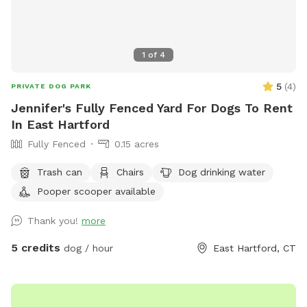
1
of
4
5
(
4
)
PRIVATE DOG PARK
Jennifer's Fully Fenced Yard For Dogs To Rent
In East Hartford
Fully Fenced
0.15 acres
Trash can
Chairs
Dog drinking water
Pooper scooper available
Thank you!
more
5 credits
dog / hour
East Hartford, CT