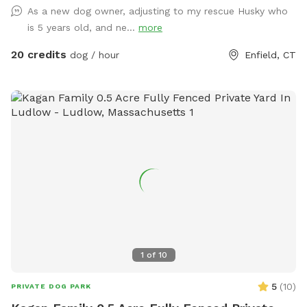
As a new dog owner, adjusting to my rescue Husky who
dog in the unfenced area! Ensure your dog is securely
is 5 years old, and ne...
more
leashed before exiting your car, and walk them directly into
the field. Ensure the gate is secured behind you before
20 credits
dog / hour
Enfield, CT
letting your dog off leash! Please ensure they are safely
secured again before exiting the field and returning to your
car! *This spot is first and foremost an agility field! There is
equipment setup as seen in the photos pretty much all the
time. You do not need to be an agility whiz to rent- if you
are looking for a quiet, safely enclosed space to let your
dog have some off leash time, you are more than welcome
here! But do note that it is not a wide open space meant
for free running. If your dog has never done agility, do not
force them onto any obstacle. Reward them for
investigating things, but best not let them have a bad time
or get hurt bailing off of a higher obstacle if they are at all
1
of
10
unsure. Please do NOT change the height of any jumps
unless you know how to do so CORRECTLY! Do not attempt
5
(
10
)
PRIVATE DOG PARK
to move or change the height of any tunnels, the teeter,