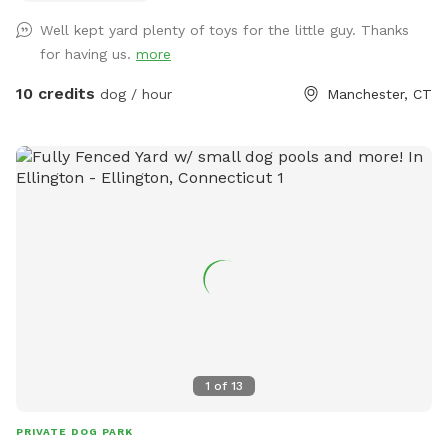
different areas for smell and play (garden bed) Rough turf
Well kept yard plenty of toys for the little guy. Thanks
with spots for them to dig and lots of greenery to run and
for having us.
more
play! The lawn in our backyard is-well maintained without
any chemicals or weed killers. We sanitize all dog toys often
10 credits
dog / hour
Manchester, CT
and sun dry!! Splash pad and water amenities and hammock
will be available for use June 21st 2025 We also do doggy
birthday parties with advance request upon availability.
1
of
13
PRIVATE DOG PARK