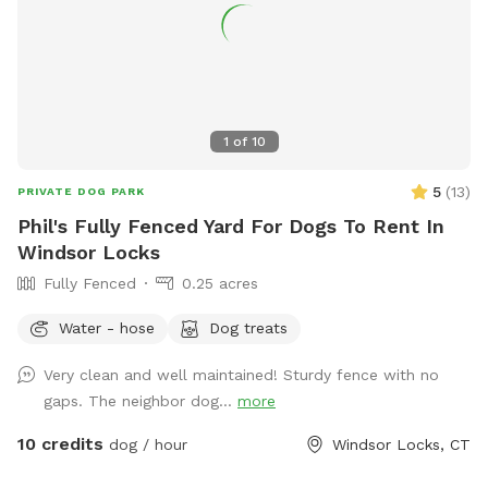
1
of
10
5
(
13
)
PRIVATE DOG PARK
Phil's Fully Fenced Yard For Dogs To Rent In
Windsor Locks
Fully Fenced
0.25 acres
Water - hose
Dog treats
Very clean and well maintained! Sturdy fence with no
gaps. The neighbor dog...
more
10 credits
dog / hour
Windsor Locks, CT