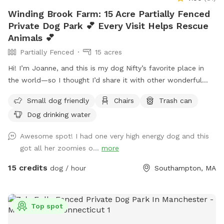
Winding Brook Farm: 15 Acre Partially Fenced
Private Dog Park 💕 Every Visit Helps Rescue
Animals 💕
Partially Fenced
15 acres
Hi! I’m Joanne, and this is my dog Nifty’s favorite place in
the world—so I thought I’d share it with other wonderful
dogs and their people. We have 15 private acres with
Small dog friendly
Chairs
Trash can
woods, open fields, and river access, and it’s been such a
Dog drinking water
gift for my dog to have a safe space to run freely. I know
not every dog thrives at dog parks, so I wanted to create a
Awesome spot! I had one very high energy dog and this
peaceful alternative. This space is especially loved by dogs
got all her zoomies o...
more
who need a little extra room or prefer a quieter
environment. The property is fenced along the two “long
15 credits
dog / hour
Southampton, MA
sides” which encourages your dog to stay nearby but with
lots of roaming space. The fence is NOT fully secure. Please
see the section about fencing. Near the cabin, there’s a
Top spot
cozy seating area where you can relax under the trees while
your dog enjoys the space. We’re so happy to share this