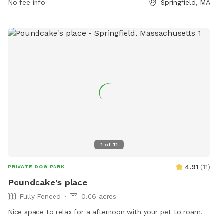
No fee info
Springfield, MA
1
of
11
4.91
(
11
)
PRIVATE DOG PARK
Poundcake's place
Fully Fenced
0.06 acres
Nice space to relax for a afternoon with your pet to roam.