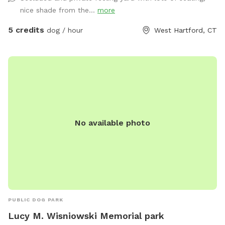
nice shade from the...
more
5 credits
dog / hour
West Hartford, CT
No available photo
PUBLIC DOG PARK
Lucy M. Wisniowski Memorial park