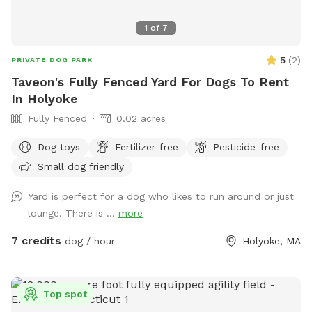
1
of
7
5
(
2
)
PRIVATE DOG PARK
Taveon's Fully Fenced Yard For Dogs To Rent
In Holyoke
Fully Fenced
0.02 acres
Dog toys
Fertilizer-free
Pesticide-free
Small dog friendly
Yard is perfect for a dog who likes to run around or just
lounge. There is ...
more
7 credits
dog / hour
Holyoke, MA
Top spot