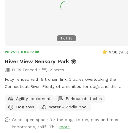
1
of
25
4.98
(
915
)
PRIVATE DOG PARK
River View Sensory Park 🌼
Fully Fenced
2 acres
Fully fenced with 5ft chain link. 2 acres overlooking the
Connecticut River. Plenty of amenities for dogs and their
humans to enjoy! *Extremely reactive dog option under
Agility equipment
Parkour obstacles
"extras" to notify us- no charge 🪻Sensory garden for
Dog toys
Water - kiddie pool
enrichment 🧱Texture/Sensory path for enrichment (In-
Progress) 🐦‍⬛Bird & 🐿️ squirrel feeders for visual enrichment
Great open space for the dogs to run, play and most
(seasonal) 🦋Butterfly garden for visual enrichment
importantly, sniff! Th...
more
(seasonal) 🌾Open field for running and playing 🎾Toys