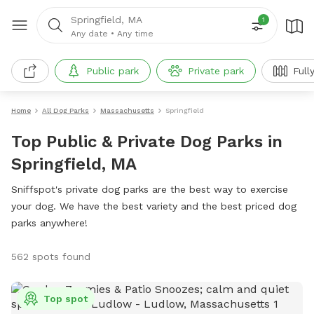
Springfield, MA
1
Any date
•
Any time
Public park
Private park
Full
Home
All Dog Parks
Massachusetts
Springfield
Top Public & Private Dog Parks in
Springfield, MA
Sniffspot's private dog parks are the best way to exercise
your dog. We have the best variety and the best priced dog
parks anywhere!
562 spots found
Top spot