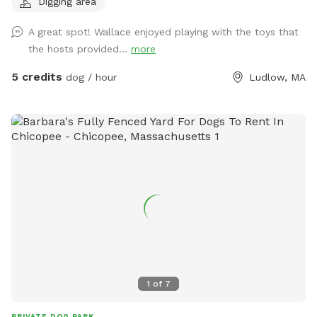
Digging area
new sniffers! Summerfun2 If you are a First responder,
Nurse, EMT, teacher, or work in animal welfare - I have a
A great spot! Wallace enjoyed playing with the toys that
coupon code for you as well, please send me a message. 🫶
the hosts provided...
more
🏼 If you're a return sniffer I have discount code for you if
you message me!! What you'll find here: Wooden fence
5 credits
dog / hour
Ludlow, MA
surrounding the yard, 4.5ft on the sides and 6ft in the back
Pesticide-free grass and garden beds; safe for sniffing and
snacking Plenty of trees for shade and bird-watching Dog
toys on-site for play Three outdoor hoses and water bowls
to keep everyone cool A cozy hammock and swing, picnic
table, and plenty of chairs for lounging Two sand filled tire
digging spots for dogs who love to dig A charcoal grill with
smoker if you're staying a while Both a traditional fire pit
and a glass-bead propane fire table for evening hangs This
is an LGBTQ+ friendly space. All are welcome, and kindness
is expected. Whether you're here to chase tennis balls or just
enjoy some quiet time in nature, we're glad to have you. Ask
1
of
7
about our extras; including a reactive dog accommodation, a
Pupsicle treat, splash pad playtime, and a cooling mist zone
PRIVATE DOG PARK