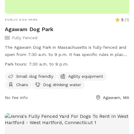
5
(
1
)
PUBLIC DOG PARK
Agawam Dog Park
Fully Fenced
The Agawam Dog Park in Massachusetts is fully fenced and
open from 7:30 a.m. to 9 p.m. It has specific rules in place
including leashing dogs when entering and leaving, keeping
Park hours:
7:30 a.m. to 9 p.m.
dogs within owner's view at all times, and cleaning up after
them. Children under 8 are not allowed in the park area and
Small dog friendly
Agility equipment
young people under 16 must be accompanied by an adult.
Chairs
Dog drinking water
Only 3 dogs per adult are allowed, and smoking, beverages,
human food, and dog treats are prohibited. The park has
No fee info
Agawam, MA
separate areas for small and large dogs, with agility
equipment and dog drinking water available. Owners must
use the park at their own risk.