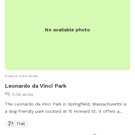
No available photo
PUBLIC DOG PARK
Leonardo da Vinci Park
0.34 acres
The Leonardo da Vinci Park in Springfield, Massachusetts is
a dog-friendly park located at 15 Howard St. It offers a
scenic trail for dogs and their owners to enjoy.
Trail