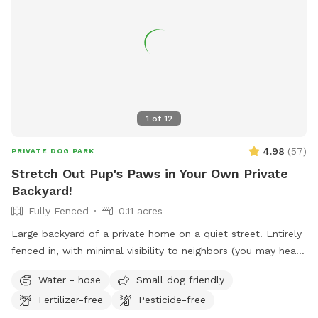
well-maintained facilities, Adams Park is a great destination
for dogs and their owners to enjoy some outdoor fun
together.
1
of
12
4.98
(
57
)
PRIVATE DOG PARK
Stretch Out Pup's Paws in Your Own Private
Backyard!
Fully Fenced
0.11 acres
Large backyard of a private home on a quiet street. Entirely
fenced in, with minimal visibility to neighbors (you may hear
them outside though). Yard includes playset with swings and
Water - hose
Small dog friendly
slide, perfect for kiddos, as well as deck where you can sit
Fertilizer-free
Pesticide-free
and relax while your dog burns off some energy! Comfy