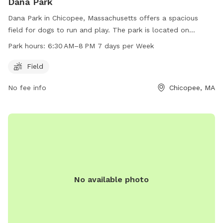
Dana Park
Dana Park in Chicopee, Massachusetts offers a spacious
field for dogs to run and play. The park is located on
Springfield St and is open from 6:30 AM to 8 PM every day
Park hours:
6:30 AM–8 PM 7 days per Week
of the week. With ample space and convenient hours, Dana
Park is a great location for dog owners to bring their furry
Field
friends for some exercise and socialization.
No fee info
Chicopee, MA
No available photo