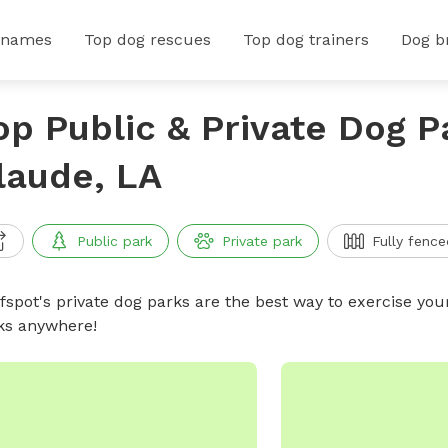
 names
Top dog rescues
Top dog trainers
Dog b
op Public & Private Dog Pa
laude, LA
Public park
Private park
Fully fence
ffspot's private dog parks are the best way to exercise you
ks anywhere!