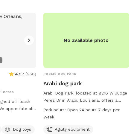
ation. No
g, or entry into
itted. Contact
at 504-636-6400
market.org
for
No available photo
4.97
(
958
)
PUBLIC DOG PARK
Arabi dog park
11 acres
Arabi Dog Park, located at 8216 W Judge
Perez Dr in Arabi, Louisiana, offers a
igned off-leash
variety of amenities for dogs and their
We appreciate all
Park hours:
Open 24 hours 7 days per
owners. The park features agility
y of toys present
Week
equipment, dog drinking water, a dog
 dogs to play.
washing area, chairs, and tables.
Dog toys
Agility equipment
ater bowl