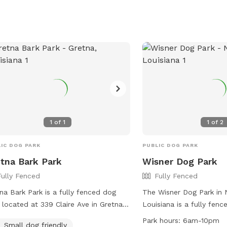
fe and enjoyable environment for
enjoy quality time toget
 to socialize and exercise.
welcoming environment.
tionally, convenient features like
e stations and water fountains make
asy for owners to care for their furry
anions. Woodland Park is the
ect destination for dog lovers in the
.
1
of
1
1
of
2
IC DOG PARK
PUBLIC DOG PARK
tna Bark Park
Wisner Dog Park
Fully Fenced
Fully Fenced
na Bark Park is a fully fenced dog
The Wisner Dog Park in 
 located at 339 Claire Ave in Gretna,
Louisiana is a fully fen
siana. The park has strict rules in
amenities such as small 
Park hours:
6am-10pm
Small dog friendly