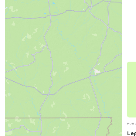
info
at h
cont
ema
PUBL
Leg