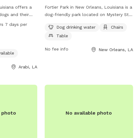
ouisiana offers a
Fortier Park in New Orleans, Louisiana is a
 dogs and their
dog-friendly park located on Mystery St.
y equipment and
It offers amenities such as dog drinking
rs 7 days per
Dog drinking water
Chairs
park is
water, chairs, and tables for visitors to
Table
 1809 Karl Dr and
relax while their furry friends play. The
7 days a week.
park provides a welcoming space for
No fee info
New Orleans, LA
facilities and
both dogs and their owners to enjoy
ailable
Patricia Park
some outdoor time together.
vironment for
Arabi, LA
ze.
e photo
No available photo