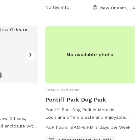
her in a safe and
nordc.org.
No fee info
New Orleans, LA
No available photo
PUBLIC DOG PARK
Pontiff Park Dog Park
Pontiff Park Dog Park in Metairie,
Louisiana offers a safe and enjoyable
New Orleans,
environment for dogs and their owners.
ced enclosure with
Park hours:
8 AM–8 PM 7 days per Week
With guidelines in place such as
dog friendly
maintaining control of your dog, leashing
Indoor restroom available