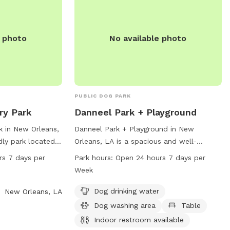
amenities like a small dog area, drinking
water, and an indoor restroom. Hours are
Wednesday-Monday 5:30am-9pm,
e photo
No available photo
Tuesday 1pm-9pm. Contact 504-483-
9377 or
nolacitybark@nocp.org
for more
information.
PUBLIC DOG PARK
y Park
Danneel Park + Playground
 in New Orleans,
Danneel Park + Playground in New
ndly park located
Orleans, LA is a spacious and well-
s park is open 24
equipped dog park offering amenities
rs 7 days per
Park hours:
Open 24 hours 7 days per
ek, providing
such as dog drinking water, a dog
Week
dog owners to
washing area, tables, and an indoor
for exercise and
restroom. The park is conveniently
Dog drinking water
New Orleans, LA
iety of amenities
located at Octavia St & Danneel St and is
Dog washing area
Table
chery Park is a
open 24 hours, 7 days a week. For more
Indoor restroom available
 their owners to
information, visit the website at