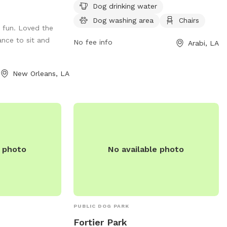
Additionally, there is an indoor restroom
Instagram
Dog drinking water
available for convenience. Arabi Dog Park
Dog washing area
Chairs
fun. Loved the
is open 24 hours a day, 7 days a week,
ance to sit and
providing a convenient and enjoyable
No fee info
Arabi, LA
space for dogs and their owners to play
and socialize.
New Orleans, LA
e photo
No available photo
PUBLIC DOG PARK
Fortier Park