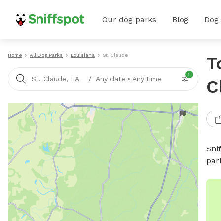
Our dog parks
Blog
Dog
Home
All Dog Parks
Louisiana
St. Claude
T
1
/
St. Claude, LA
Any date
•
Any time
C
Sni
par