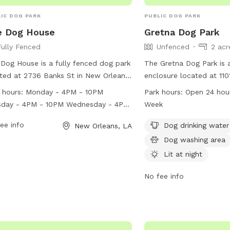
IC DOG PARK
PUBLIC DOG PARK
e Dog House
Gretna Dog Park
Fully Fenced
Unfenced
2 acr
Dog House is a fully fenced dog park
The Gretna Dog Park is 
ted at 2736 Banks St in New Orleans,
enclosure located at 11
siana. The park is open for dogs to
in Gretna, Louisiana. It 
 hours:
Monday - 4PM - 10PM
Park hours:
Open 24 hou
 and socialize during various hours
such as dog drinking wat
sday - 4PM - 10PM Wednesday - 4PM
Week
ughout the week. Visitors can check
washing area, and is lit 
PM Thursday - 11AM - 10PM Friday -
website for more information or
ee info
evening visits. The park 
Dog drinking water
New Orleans, LA
 - 10:30PM Saturday - 11AM -
act the park at (504) 354-8056 or
day, 7 days a week, pro
Dog washing area
0PM Sunday - 11AM - 10PM
f@doghousenola.com
.
opportunities for dog o
Lit at night
facilities with their fur
No fee info