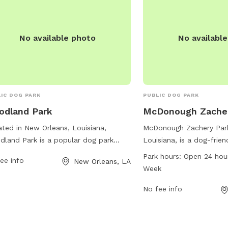
No available photo
No availabl
IC DOG PARK
PUBLIC DOG PARK
odland Park
McDonough Zacher
ted in New Orleans, Louisiana,
McDonough Zachery Park
land Park is a popular dog park
Louisiana, is a dog-frie
ated at 5800 General Meyer Ave. This
at 1500 Toledano St. Thi
Park hours:
Open 24 hou
ee info
New Orleans, LA
 offers a range of amenities for both
hours a day, 7 days a we
Week
 and their owners, including
ample opportunity for 
gnated off-leash areas, agility
bring their furry friends 
No fee info
ses, walking trails, and shaded
socialization. With a var
ing areas. With ample space for dogs
available, McDonough Za
un and play freely, this park provides
great spot for dogs and