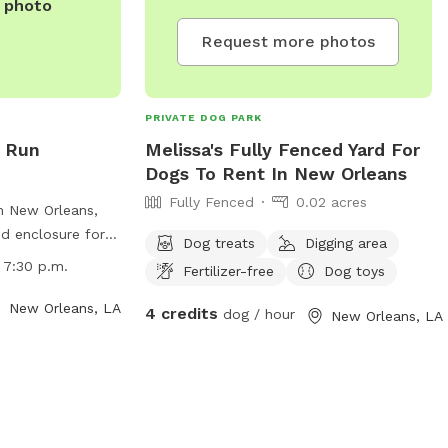
e photo
Request more photos
PRIVATE DOG PARK
g Run
Melissa's Fully Fenced Yard For
Dogs To Rent In New Orleans
Fully Fenced
0.02 acres
n New Orleans,
ed enclosure for
Dog treats
Digging area
e park has strict
 7:30 p.m.
Fertilizer-free
Dog toys
boards, motorized
 or littering.
New Orleans, LA
4 credits
dog / hour
New Orleans, LA
 all times except
 park is open
p.m. with no
ed. Amenities
ng areas and a