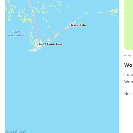
PUBL
Wo
Loca
Wood
situ
No f
park
pets
desi
cour
seat
to r