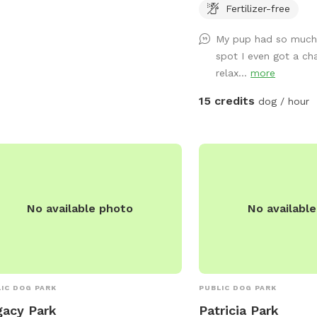
rmation, visitors can visit the website
provided. Follow us on 
Fertilizer-free
ttps://nordc.org/parks/cabrini/ or
@sniffspotnola
act the park at (504) 658-3052 or
My pup had so much 
il
NORDCinfo@nola.gov
.
spot I even got a ch
relax...
more
15 credits
dog / hour
No available photo
No availabl
IC DOG PARK
PUBLIC DOG PARK
acy Park
Patricia Park