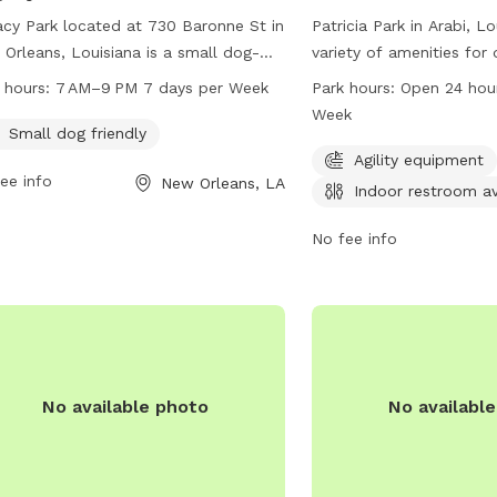
cy Park located at 730 Baronne St in
Patricia Park in Arabi, L
Orleans, Louisiana is a small dog-
variety of amenities for
ndly park open from 7 AM–9 PM seven
owners, including agilit
 hours:
7 AM–9 PM 7 days per Week
Park hours:
Open 24 hou
 a week. Visitors can find more
an indoor restroom. The 
Week
rmation on their website
conveniently located at
Small dog friendly
ntownnola.com or contact them at
is open 24 hours a day, 
Agility equipment
ee info
New Orleans, LA
561-8927 or email
With its well-maintained 
Indoor restroom av
@downtownnola.com
.
round-the-clock access, 
provides a welcoming en
No fee info
dogs to play and sociali
No available photo
No availabl