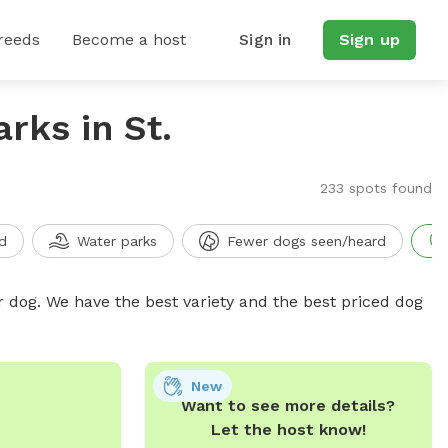
reeds
Become a host
Sign in
Sign up
rks in St.
233 spots found
d
Water parks
Fewer dogs seen/heard
r dog. We have the best variety and the best priced dog
New
Want to see more details?
Let the host know!