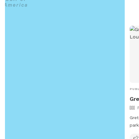
a sa
pets
Addi
wast
it e
comp
perf
area
PUBL
Gre
Gret
park
Loui