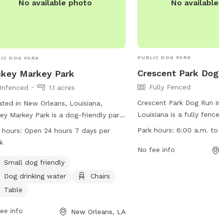
No availabl
No available photo
PUBLIC DOG PARK
IC DOG PARK
Crescent Park Do
key Markey Park
Fully Fenced
Unfenced
1.1 acres
Crescent Park Dog Run i
ted in New Orleans, Louisiana,
Louisiana is a fully fenc
ey Markey Park is a dog-friendly park
dogs to run and play. Th
 no fences, making it ideal for small
Park hours:
6:00 a.m. to
 hours:
Open 24 hours 7 days per
rules including no skate
 to roam freely. The park offers
k
vehicles, glass containers,
No fee info
ities such as drinking water for dogs,
Pets must be leashed at
rs, and tables for pet owners to
Small dog friendly
in the dog run area. The
x. Mickey Markey Park is open 24
Dog drinking water
Chairs
from 6:00 a.m. to 7:30 
s a day, 7 days a week, allowing pet
Table
overnight activity allow
rs the flexibility to visit at their
include designated parki
enience. For more information,
ee info
New Orleans, LA