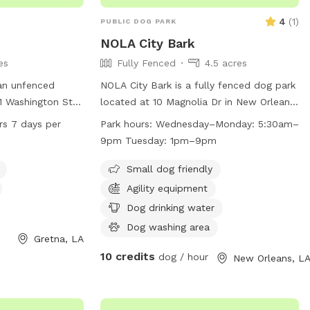
4
(
1
)
PUBLIC DOG PARK
NOLA City Bark
es
Fully Fenced
4.5 acres
an unfenced
NOLA City Bark is a fully fenced dog park
01 Washington St
located at 10 Magnolia Dr in New Orleans,
offers amenities
Louisiana. Dogs must be
rs 7 days per
Park hours:
Wednesday–Monday: 5:30am–
er, a dog
spayed/neutered, healthy, and up-to-date
9pm Tuesday: 1pm–9pm
at night for safe
on vaccinations to enter. Only permit
is open 24 hours a
holders with active key cards are allowed
Small dog friendly
viding ample
entry. Owners must clean up after their
Agility equipment
wners to enjoy the
dogs, keep them under control, and
Dog drinking water
ry companions.
follow park rules. Children under 8 are
Dog washing area
not allowed, limit of 3 dogs per
Gretna, LA
household, and small/special needs dogs
10 credits
dog / hour
New Orleans, L
have a designated area. Prohibited items
include certain collars, treats, toys, and
recreational equipment. The park offers