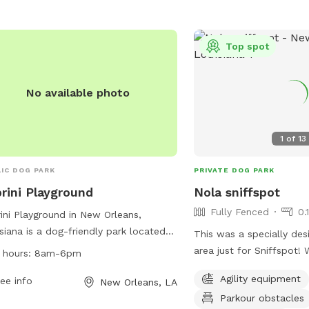
website for more inform
rested individuals can contact the
cooking, swimming, fishin
 at 504-658-3052.
restricted areas is perm
Top spot
Crescent Park Dog Run 
or
crescentpark@french
more information.
No available photo
1
of
13
IC DOG PARK
PRIVATE DOG PARK
rini Playground
Nola sniffspot
Fully Fenced
0.
ini Playground in New Orleans,
siana is a dog-friendly park located
This was a specially des
219 Dauphine St. The park offers
area just for Sniffspot! 
 hours:
8am-6pm
ous amenities for dogs and their
visitors. There are plent
Agility equipment
rs to enjoy. The park's working hours
ee info
New Orleans, LA
and an agility course for
 from 8am to 6pm. For more
Parkour obstacles
Shade and water with w