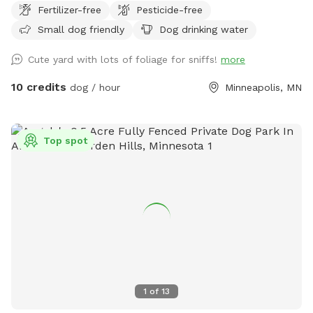
Fertilizer-free
Pesticide-free
Small dog friendly
Dog drinking water
Cute yard with lots of foliage for sniffs!
more
10 credits
dog / hour
Minneapolis, MN
Top spot
1
of
13