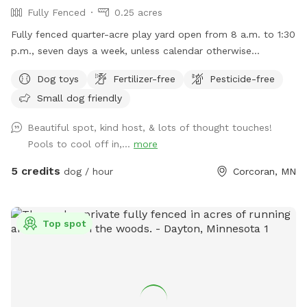
Fully Fenced
0.25 acres
Fully fenced quarter-acre play yard open from 8 a.m. to 1:30
p.m., seven days a week, unless calendar otherwise
indicates.
Dog toys
Fertilizer-free
Pesticide-free
Small dog friendly
Beautiful spot, kind host, & lots of thought touches!
Pools to cool off in,...
more
5 credits
dog / hour
Corcoran, MN
Top spot