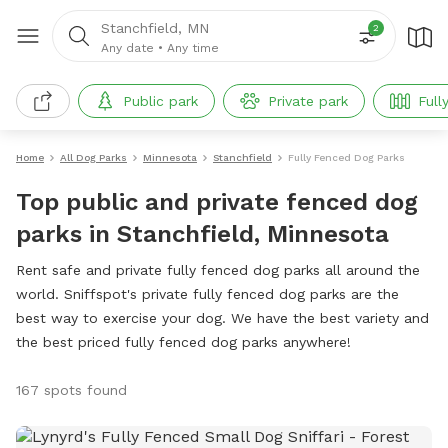
Stanchfield, MN
2
Any date
•
Any time
Public park
Private park
Full
Home
All Dog Parks
Minnesota
Stanchfield
Fully Fenced Dog Parks
Top public and private fenced dog
parks in Stanchfield, Minnesota
Rent safe and private fully fenced dog parks all around the
world. Sniffspot's private fully fenced dog parks are the
best way to exercise your dog. We have the best variety and
the best priced fully fenced dog parks anywhere!
167 spots found