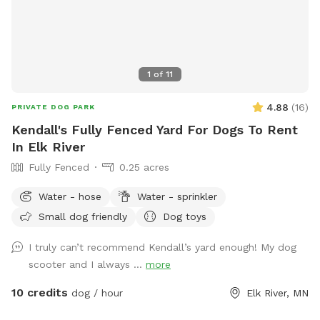
1
of
11
4.88
(
16
)
PRIVATE DOG PARK
Kendall's Fully Fenced Yard For Dogs To Rent
In Elk River
Fully Fenced
0.25 acres
Water - hose
Water - sprinkler
Small dog friendly
Dog toys
I truly can’t recommend Kendall’s yard enough! My dog
scooter and I always ...
more
10 credits
dog / hour
Elk River, MN