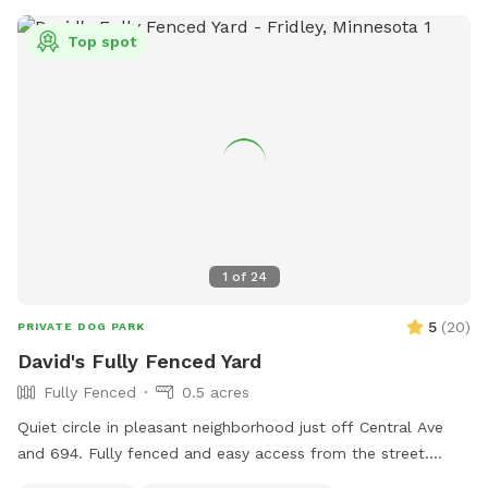
Top spot
1
of
24
5
(
20
)
PRIVATE DOG PARK
David's Fully Fenced Yard
Fully Fenced
0.5 acres
Quiet circle in pleasant neighborhood just off Central Ave
and 694. Fully fenced and easy access from the street.
Relax on the deck while your dog explores the yard and