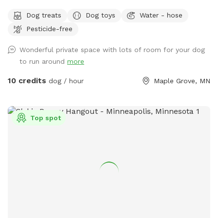
have fun and run off some energy! Our large, flat yard is
Dog treats
Dog toys
Water - hose
surrounded by a solid, 6ft vinyl privacy fence. We provide
Pesticide-free
seating and shade for the humans and water bowls for your
use, toys, and doggy treats. NOTE: We do have a number
Wonderful private space with lots of room for your dog
of raised and in ground garden beds so please do not let
to run around
more
your dog walk or dig in them. We live in a neighborhood
that is all single-family homes so as you can expect, many
10 credits
dog / hour
Maple Grove, MN
of our neighbors have dogs. You may hear them while you
are in our yard but they can't come face to face so you can
relax and let your pup enjoy their off-leash time 🐶😁 We
Top spot
also have yard lights too if you come later in the evening.
Let your pups run and have fun!! 😁💕🐶