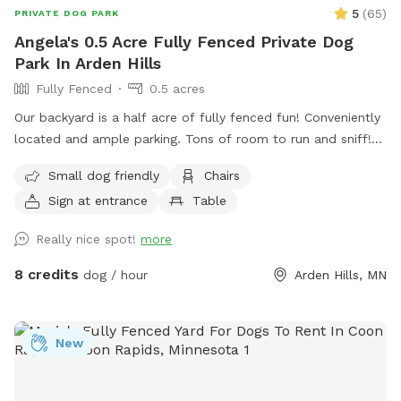
5
(
65
)
PRIVATE DOG PARK
Angela's 0.5 Acre Fully Fenced Private Dog
Park In Arden Hills
Fully Fenced
0.5 acres
Our backyard is a half acre of fully fenced fun! Conveniently
located and ample parking. Tons of room to run and sniff!
Half of the backyard is grass. The other half is a mix of
Small dog friendly
Chairs
pollinators and weeds awaiting my picking. It was all
Sign at entrance
Table
buckthorn when we bought the house in 2021 😬 I use
natural methods to control weeds by hand picking,
Really nice spot!
more
cardboard and tarps for smothering patches of weeds as I
work on slowly planting the “wild area.” The cardboard is
8 credits
dog / hour
Arden Hills, MN
pretty ugly, but it’s very effective in killing invasive weeds. So
far I’ve planted more than 150 varieties of perennials 🌻 I
haven’t verified that all the plants are dog-safe so please
New
take precautions by preventing your dog from eating the
plants. Humans, please try to take care to not trample the
perennials in the wild area ❤️