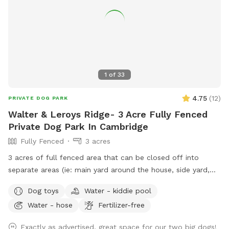
1
of
33
4.75
(
12
)
PRIVATE DOG PARK
Walter & Leroys Ridge- 3 Acre Fully Fenced
Private Dog Park In Cambridge
Fully Fenced
3 acres
3 acres of full fenced area that can be closed off into
separate areas (ie: main yard around the house, side yard,
and lower pasture) or you can have it completely open and
Dog toys
Water - kiddie pool
connected to all areas. There are cut and maintained trails
Water - hose
Fertilizer-free
in the lower pasture and then many smaller trail systems
created by the deers and the dogs. In the summer it is
Exactly as advertised, great space for our two big dogs!