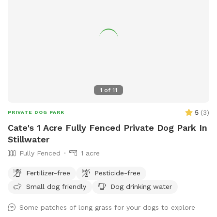
1
of
11
5
(
3
)
PRIVATE DOG PARK
Cate's 1 Acre Fully Fenced Private Dog Park In
Stillwater
Fully Fenced
1 acre
Fertilizer-free
Pesticide-free
Small dog friendly
Dog drinking water
Some patches of long grass for your dogs to explore