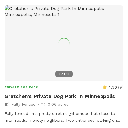
store832@loves.com
. It is a convenient and welcoming spot
for dogs to enjoy some outdoor fun and exercise while on
the road.
1
of
11
4.56
(
9
)
PRIVATE DOG PARK
Gretchen's Private Dog Park In Minneapolis
Fully Fenced
0.06 acres
Fully fenced, in a pretty quiet neighborhood but close to
main roads, friendly neighbors. Two entrances, parking on
street or on driveway in alley.