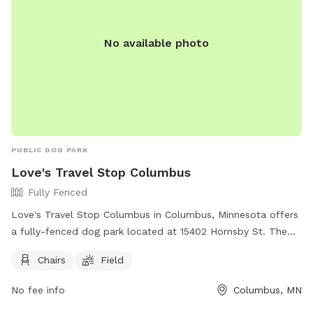
No available photo
PUBLIC DOG PARK
Love's Travel Stop Columbus
Fully Fenced
Love's Travel Stop Columbus in Columbus, Minnesota offers
a fully-fenced dog park located at 15402 Hornsby St. The
park includes amenities such as chairs and a field for pets to
Chairs
Field
roam and play. Visitors can find more information on their
website at https://www.loves.com/locations/832 or contact
No fee info
Columbus, MN
them directly at (651) 846-1007 or through email at