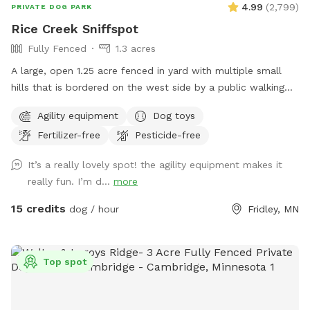
4.99
(
2,799
)
PRIVATE DOG PARK
Rice Creek Sniffspot
Fully Fenced
1.3 acres
A large, open 1.25 acre fenced in yard with multiple small
hills that is bordered on the west side by a public walking
trail (with 6 foot fence) and on the north side by Rice Creek
Agility equipment
Dog toys
(with 5 foot fence). Note that the creek is not directly
Fertilizer-free
Pesticide-free
accessible from the Sniffspot. During the winter months,
deer and foxes pass just outside of the fenced in yard, while
It’s a really lovely spot! the agility equipment makes it
in warmer months the creek entices additional wildlife as
really fun. I’m d...
more
well as the occasional canoeist or kayak. Agility equipment
pictured are available during the warmer months and are not
15 credits
dog / hour
Fridley, MN
available in the winter. There's abundant street parking as
we are located at a dead-end. Please do not park in the
driveway. Enter the yard using the gate located to the left
Top spot
of the garage.