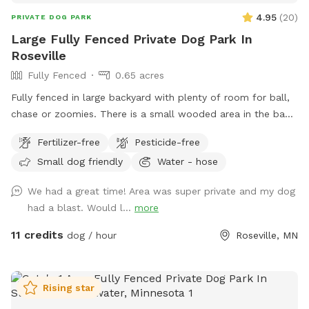
4.95
(
20
)
PRIVATE DOG PARK
Large Fully Fenced Private Dog Park In
Roseville
Fully Fenced
0.65 acres
Fully fenced in large backyard with plenty of room for ball,
chase or zoomies. There is a small wooded area in the back
for dogs to explore. Our immediate neighbors do not have
Fertilizer-free
Pesticide-free
dogs but do occasionally have one or two visiting. Come
Small dog friendly
Water - hose
let your dog explore!
We had a great time! Area was super private and my dog
had a blast. Would l...
more
11 credits
dog / hour
Roseville, MN
Rising star