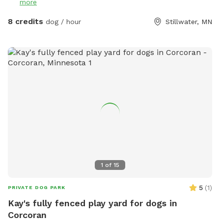
more
8 credits
dog / hour
Stillwater, MN
1
of
15
5
(
1
)
PRIVATE DOG PARK
Kay's fully fenced play yard for dogs in
Corcoran