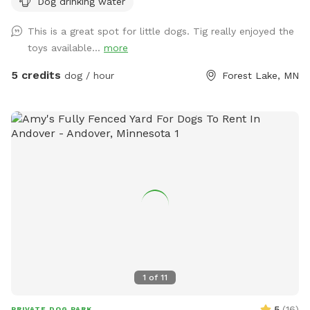
Dog drinking water
just within the 4 acre Lightning Ridge Sniff Spot!
This is a great spot for little dogs. Tig really enjoyed the
toys available...
more
5 credits
dog / hour
Forest Lake, MN
1
of
11
5
(
16
)
PRIVATE DOG PARK