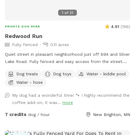
1
of
21
4.91
(
156
)
PRIVATE DOG PARK
Redwood Run
Fully Fenced
0.11 acres
Quiet street in pleasant neighborhood just off 694 and Silver
Lake Road. Fully fenced and easy access from the street.
Relax near the "dog" pool while your dog explores the yard
Dog treats
Dog toys
Water - kiddie pool
for new and interesting smells. Mostly open yard with a path
Water - hose
through a woodsy pollinator area in back. Kiddie pool and
hose available in summer, plus a tiny inground pond for
My dog had a wonderful time! 🐾 I highly recommend the
cooling off. What the yard lacks in a aesthetics it makes up
coffee add-on, it was...
more
for in smells. Rabbits live in the brush pile beyond the tall
grass. Lots of bones everywhere 🦴🦴, free for the taking.
7 credits
dog / hour
New Brighton, MN
Some well loved toys and balls available. Garden with cherry
tomatoes to pick when available.