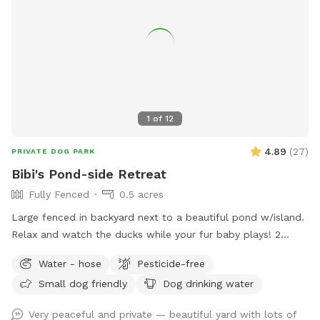
1
of
12
4.89
(
27
)
PRIVATE DOG PARK
Bibi's Pond-side Retreat
Fully Fenced
0.5 acres
Large fenced in backyard next to a beautiful pond w/island.
Relax and watch the ducks while your fur baby plays! 2
Chairs in yard provided. Fresh water for dogs! If your dog
Water - hose
Pesticide-free
wants a playmate to run with, let me know! Bibi is a 10
Small dog friendly
Dog drinking water
pound very friendly yorkie shitzu! Though she usually wants
to sit on people’s laps rather than play with dogs. lol SEE
Very peaceful and private — beautiful yard with lots of
YOU SOON!