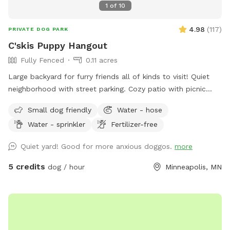
1
of
10
4.98
(
117
)
PRIVATE DOG PARK
C'skis Puppy Hangout
Fully Fenced
0.11 acres
Large backyard for furry friends all of kinds to visit! Quiet
neighborhood with street parking. Cozy patio with picnic
tables, seating, and wifi for our human friends. Water
Small dog friendly
Water - hose
available in bowl as well as a hose with sprinkler or nozzle
Water - sprinkler
Fertilizer-free
sprayer.
Quiet yard! Good for more anxious doggos.
more
5 credits
dog / hour
Minneapolis, MN