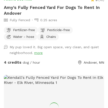
Amy's Fully Fenced Yard For Dogs To Rent In
Andover
Fully Fenced
0.25 acres
Fertilizer-free
Pesticide-free
Water - hose
Chairs
My pup loved it. Big open space, very clean, and quiet
neighborhood.
more
4 credits
dog / hour
Andover, MN