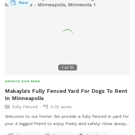
New
1
of
10
PRIVATE DOG PARK
Makayla's Fully Fenced Yard For Dogs To Rent
In Minneapolis
Fully Fenced
0.02 acres
Welcome to our home! We provide a fully fenced in yard for
your 4 legged friend to enjoy freely and safely! Hose always
available and a splash pad for the dogs can be available