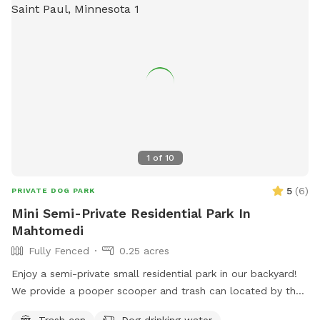
1
of
10
5
(
6
)
PRIVATE DOG PARK
Mini Semi-Private Residential Park In
Mahtomedi
Fully Fenced
0.25 acres
Enjoy a semi-private small residential park in our backyard!
We provide a pooper scooper and trash can located by the
short shed on the patio. You can also enjoy any of our
Trash can
Dog drinking water