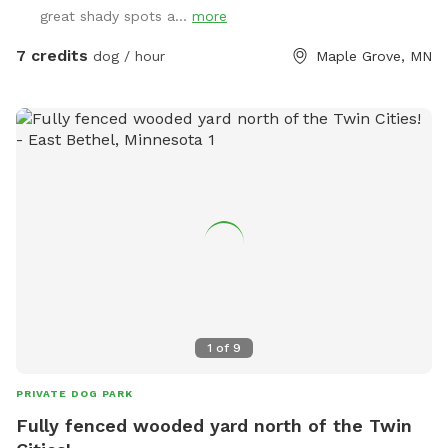
great shady spots a...
more
7 credits
dog / hour
Maple Grove, MN
1
of
9
PRIVATE DOG PARK
Fully fenced wooded yard north of the Twin