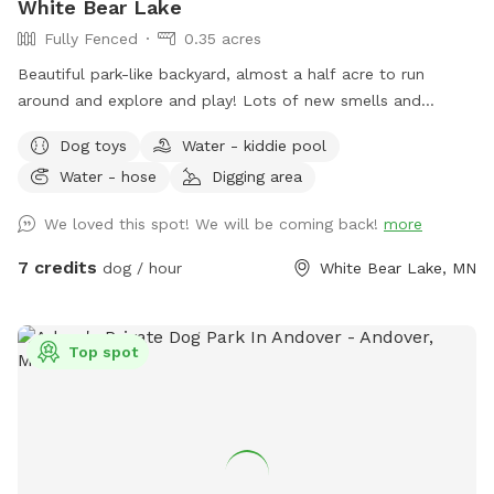
White Bear Lake
would be best to keep them on a long line if your going out
Fully Fenced
0.35 acres
there.
Beautiful park-like backyard, almost a half acre to run
around and explore and play! Lots of new smells and
squirrels to chase! Small pool for cooling off. Even a couple
Dog toys
Water - kiddie pool
of benches for owners to relax, and a patio table with
Water - hose
Digging area
umbrella to get out of the sun. Privacy fence on one side,
fence covers on the other sides.
We loved this spot! We will be coming back!
more
7 credits
dog / hour
White Bear Lake, MN
Top spot