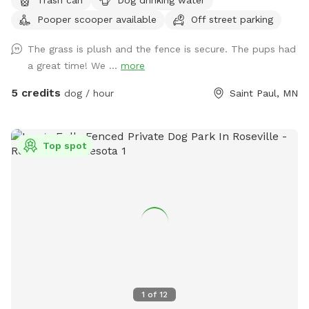
backyard play equipment for you or anyone else (supervision
Pooper scooper available
Off street parking
is required for those not independent on playground
equipment). We do want to make our backyard still available
The grass is plush and the fence is secure. The pups had
for us if we are home and want or need to work on some
a great time! We ...
more
outdoor projects, if any of our kids want to play outside, or
if our dog (Samoyed) or my dad’s dog (mini American
5 credits
dog / hour
Saint Paul, MN
Eskimo) need to go outside. We will do our best to leave
you guys alone though, kids included, and hopefully the
dogs won’t bark too much. (More dog friendly amenities
Top spot
may be added later if we see a good amount of people
wanting to make reservations. We also plan to make the
lawn nicer and hope to add more trees and maybe a flower
garden to get some more nature.)
1
of
12