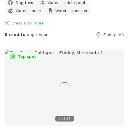
Dog toys
Water - kiddie pool
splashes in the kiddie pool and plays with the toys. Two
Water - hose
Water - sprinkler
small woodsy areas in back. Wood chips and some brush
areas all around. Hose and sprinkler available in summer. On
Great spor
more
occasion you will see rabbits and squirrels running around.
5 credits
dog / hour
Fridley, MN
Top spot
1
of
27