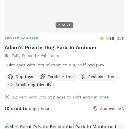
1
of
21
4.98
(
321
)
PRIVATE DOG PARK
Adam's Private Dog Park In Andover
Fully Fenced
1 acre
Quiet spot with lots of room to run, sniff and play.
Dog toys
Fertilizer-free
Pesticide-free
Small dog friendly
Big yard with lots of places to sniff and run
more
10 credits
dog / hour
Andover, MN