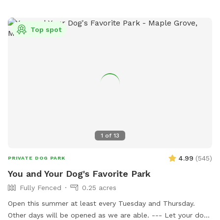
dates with others, maybe even a picnic for the humans.
Bring your snowshoes if you would like a bit of a workout
yourself off trail in the deeper snow! ***2-16-26 the field is
Top spot
in poor conditions due to the frozen ground and warm
temperatures. Please watch your footing. Early morning
guest the low areas will refreeze and be crazy slippery, later
guests need waterproof boots. PLEASE NOTE: Zero
tolerance for smoking of ANYTHING while on our property.
You may smoke in your own personal vehicle. But also, do
NOT leave your dogs unattended. Fill any holes you pup digs
and return toy to bin. Also, in the winter months, please be
aware that their is no lighting in the field. The designated
1
of
13
Sniffspot parking area has ample lighting but none in the
field.
4.99
(
545
)
PRIVATE DOG PARK
You and Your Dog's Favorite Park
Fully Fenced
0.25 acres
Open this summer at least every Tuesday and Thursday.
Other days will be opened as we are able. --- Let your dog