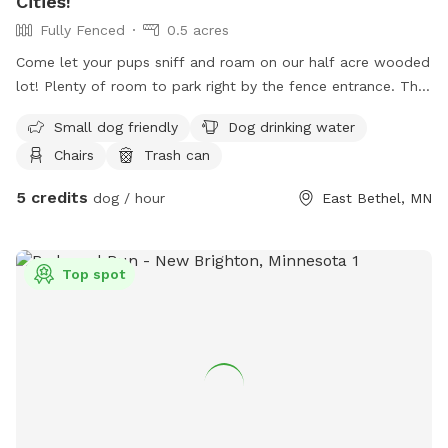
Cities!
Fully Fenced
0.5 acres
Come let your pups sniff and roam on our half acre wooded
lot! Plenty of room to park right by the fence entrance. The
fence is 5 feet tall in the back, 4 feet tall on the sides and
Small dog friendly
Dog drinking water
front but it does dip down to 3 1/2 feet in a couple areas
Chairs
Trash can
due to the sloping yard. I do have two dogs but they would
be locked in the house while you are here :) The back
5 credits
dog / hour
East Bethel, MN
section of the fence is a horse pasture, so you may see
them time to time. Free sticks everywhere to throw ;)
Top spot