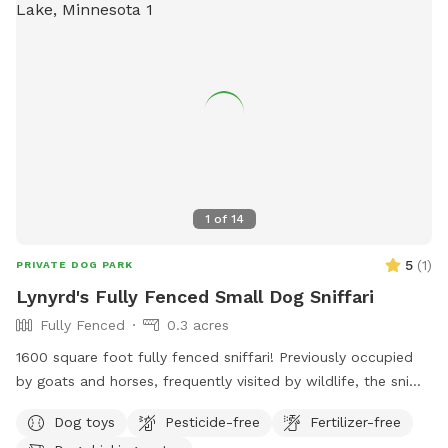
1
of
14
5
(
1
)
PRIVATE DOG PARK
Lynyrd's Fully Fenced Small Dog Sniffari
Fully Fenced
0.3 acres
1600 square foot fully fenced sniffari! Previously occupied
by goats and horses, frequently visited by wildlife, the sniffs
abound! Lynard's Sniffari was created with lil doggos in mind
Dog toys
Pesticide-free
Fertilizer-free
but is safe and fun for small and big dogs alike. Located