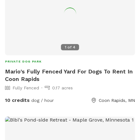
1
of
4
PRIVATE DOG PARK
Mario's Fully Fenced Yard For Dogs To Rent In
Coon Rapids
Fully Fenced
0.17 acres
10 credits
dog / hour
Coon Rapids, MN