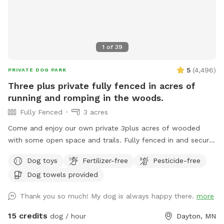
1
of
39
5
(
4,496
)
PRIVATE DOG PARK
Three plus private fully fenced in acres of
running and romping in the woods.
Fully Fenced
3 acres
Come and enjoy our own private 3plus acres of wooded
with some open space and trails. Fully fenced in and secure.
So much space for your fur babies to run and explore. No
Dog toys
Fertilizer-free
Pesticide-free
need to stress with other dogs that may be reactive. Or
Dog towels provided
maybe your pup doesn’t play well with others and prefers
their own space. Our private dog park is for you. This space
Thank you so much! My dog is always happy there.
more
is amazing. It is not attached to our back yard and is a
completely separate and private area. A great place for play
15 credits
dog / hour
Dayton, MN