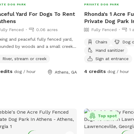
ATE DOG PARK
PRIVATE DOG PARK
ceful Yard For Dogs To Rent
Rhonda's 1 Acre Fu
Athens
Private Dog Park 
Fully Fenced
0.06 acres
Fully Fenced
1 
xing and peaceful fully fenced yard,
Chairs
Dog d
ounded by woods and a small creek
Hand sanitizer
 beyond the back fence. Feels like the
River, stream or creek
Sign at entrance
try but is close to the city.
redits
4 credits
dog / hour
dog / hour
Athens, GA
Top spot