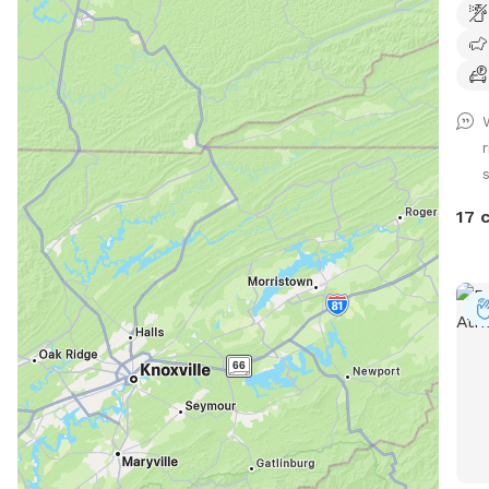
from 
from
the 
17 