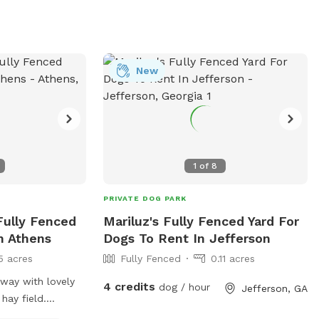
New
1
of
8
PRIVATE DOG PARK
 Fully Fenced
Mariluz's Fully Fenced Yard For
n Athens
Dogs To Rent In Jefferson
5 acres
Fully Fenced
0.11 acres
away with lovely
4 credits
dog / hour
Jefferson, GA