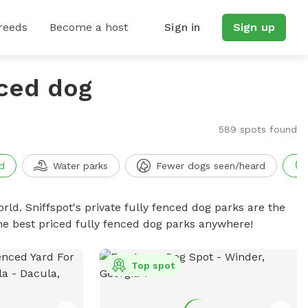
reeds
Become a host
Sign in
Sign up
nced dog
589 spots found
d
Water parks
Fewer dogs seen/heard
rld. Sniffspot's private fully fenced dog parks are the
he best priced fully fenced dog parks anywhere!
Top spot