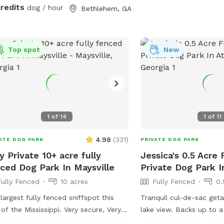
eeded! Water is available so please
credits
dog / hour
Bethlehem, GA
 your pet hydrated!
Top spot
New
1
of
14
1
of
11
4.98
(
331
)
ATE DOG PARK
PRIVATE DOG PARK
y Private 10+ acre fully
Jessica's 0.5 Acre
ced Dog Park In Maysville
Private Dog Park I
Fully Fenced
10 acres
Fully Fenced
0.
largest fully fenced sniffspot this
Tranquil cul-de-sac get
the Mississippi. Very secure, Very
lake view. Backs up to a hay field.
ate, amazingly beautiful, 4 minutes
Peaceful, quiet getaway for you and your