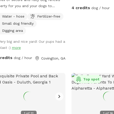
erty for you and your dogs to
4 credits
dog / hour
re, play, and train. 5’ tall 4-rail
Water - hose
Fertilizer-free
en fencing with 5’ dog wire. Owned
Small dog friendly
 dog trainer with dogs in mind!
day discounts are available! Please
Digging area
age me for a $4 discount code
Very big and nice yard! Our pups had a
re booking a weekday time slot!
blast :)
more
credits
dog / hour
Covington, GA
Top spot
1
of
12
1
of
16