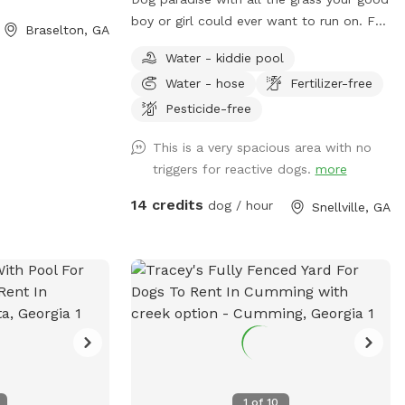
boy or girl could ever want to run on. For
Braselton, GA
the sports loving puppers there’s a
Water - kiddie pool
tetherball just for them. Need a place to
Water - hose
Fertilizer-free
keep warm? We have a heated area just
for you!
Pesticide-free
This is a very spacious area with no
triggers for reactive dogs.
more
14 credits
dog / hour
Snellville, GA
1
of
10