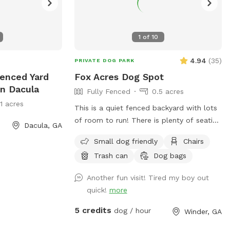
1
of
10
4.94
(
35
)
PRIVATE DOG PARK
Fenced Yard
Fox Acres Dog Spot
In Dacula
Fully Fenced
0.5 acres
11 acres
This is a quiet fenced backyard with lots
of room to run! There is plenty of seating
Dacula, GA
and a trampoline and playground for
Small dog friendly
Chairs
children to use if they are coming with
Trash can
Dog bags
you. (Pool is for private use only). Come
check out our spot!
Another fun visit! Tired my boy out
quick!
more
5 credits
dog / hour
Winder, GA