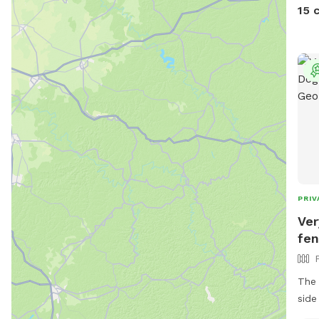
as n
15 
keep
PRIV
Ver
fen
The 
side of 
priv