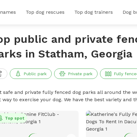
 names
Top dog rescues
Top dog trainers
Dog b
op public and private fe
arks in Statham, Georgia
Public park
Private park
Fully fence
t safe and private fully fenced dog parks all around the wo
t way to exercise your dog. We have the best variety and t
Top spot