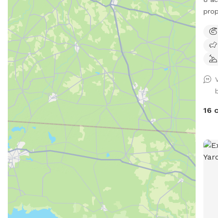
prop
explo
wood
by a
Week
mess
befo
16 