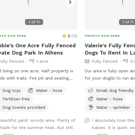
1
of
11
1
of
11
5
(
11
)
ATE DOG PARK
PRIVATE DOG PARK
bie's One Acre Fully Fenced
Valerie's Fully Fen
vate Dog Park In Athens
Dogs To Rent In L
Fully Fenced
1 acre
Fully Fenced
0.
l living on one acre. Half property is
Our area is fully open a
s with trails. Fire pit and seating
for your dog(s) to run and play.
lable. Doggie made trails (muddy in
very friendly, large dog
Dog toys
Water - hose
Small dog friendly
.
loves to play!! ***Our dog will be kept
Fertilizer-free
Water - hose
inside unless you would 
for your dog!! Let us
Dog towels provided
Water - sprinkler
Beautiful yard/ woods area. Plenty of
I absolutely love thi
shade for the summer heat. But still
babies. It is quiet, 
..
more
...
more