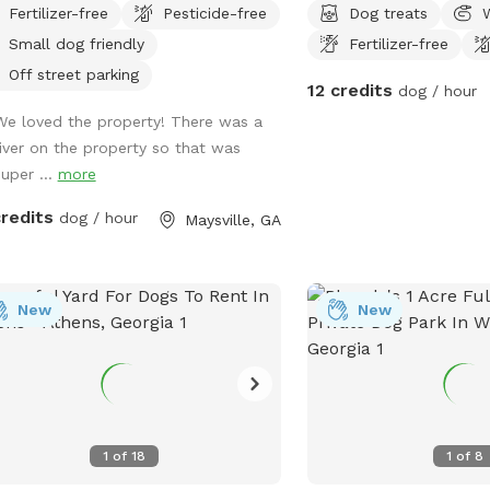
Fertilizer-free
Pesticide-free
Dog treats
Interstate Highway 85, 7 minutes
best friend.
Small dog friendly
Fertilizer-free
 Tanger outlet mall, Directly across
street from Hurricane Shoals Park.
Off street parking
12 credits
dog / hour
We loved the property! There was a
river on the property so that was
super ...
more
credits
dog / hour
Maysville, GA
New
New
1
of
18
1
of
8