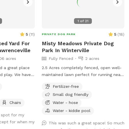
1
of
21
5
(
11
)
5
(
18
)
PRIVATE DOG PARK
ced Yard For
Misty Meadows Private Dog
awrenceville
Park In Winterville
06 acres
Fully Fenced
2 acres
nd a great place
2.5 Acres completely fenced, open well-
 We have a
maintained lawn perfect for running near
 ourselves who
Athens GA
Fertilizer-free
Small dog friendly
like a playmate
 know!
Chairs
Water - hose
Water - kiddie pool
s spot for my
except for when my
This was such a great space! So much