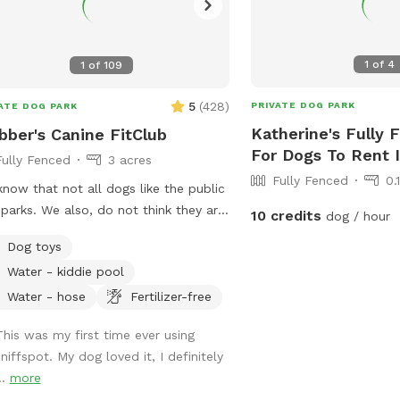
1
of
4
1
of
109
5
(
428
)
PRIVATE DOG PARK
ATE DOG PARK
Katherine's Fully 
bber's Canine FitClub
For Dogs To Rent 
Fully Fenced
3 acres
Fully Fenced
0.
now that not all dogs like the public
parks. We also, do not think they are
10 credits
dog / hour
 due to irresponsible owners. We
Dog toys
 3 acres fully fenced for your dogs
Water - kiddie pool
oam, sniff and get that much needed
cise! We have some nice shaded
Water - hose
Fertilizer-free
s with a kiddie pool available during
This was my first time ever using
summer. Covered area with chairs and
niffspot. My dog loved it, I definitely
aded area with a picnic table for
..
more
ents. Toys and bags available for use