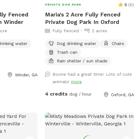
5
(
6
)
PRIVATE DOG PARK
lly Fenced
Maria's 2 Acre Fully Fenced
In Winder
Private Dog Park In Oxford
acre
Fully Fenced
2 acres
rinking water
Dog drinking water
Chairs
Trash can
Rain shelter / sun shade
Boone had a great time! Lots of cute
Winder, GA
animals!
more
4 credits
dog / hour
Oxford, GA