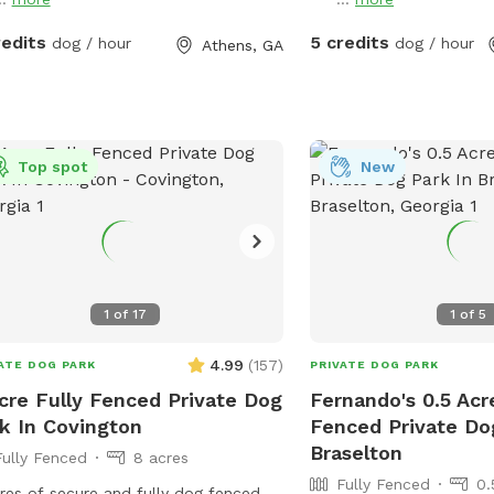
redits
5 credits
dog / hour
dog / hour
Athens, GA
Top spot
New
1
of
17
1
of
5
4.99
(
157
)
ATE DOG PARK
PRIVATE DOG PARK
cre Fully Fenced Private Dog
Fernando's 0.5 Acr
k In Covington
Fenced Private Do
Braselton
Fully Fenced
8 acres
Fully Fenced
0.
res of secure and fully dog fenced