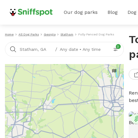
Our dog parks
Blog
Dog
Home
All Dog Parks
Georgia
Statham
Fully Fenced Dog Parks
T
2
/
Statham, GA
Any date
•
Any time
p
Ren
bes