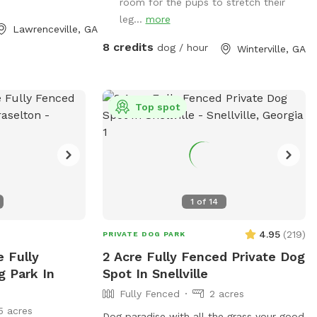
room for the pups to stretch their
leg...
more
Lawrenceville, GA
8 credits
dog / hour
Winterville, GA
Top spot
1
of
14
4.95
(
219
)
PRIVATE DOG PARK
e Fully
2 Acre Fully Fenced Private Dog
g Park In
Spot In Snellville
Fully Fenced
2 acres
5 acres
Dog paradise with all the grass your good