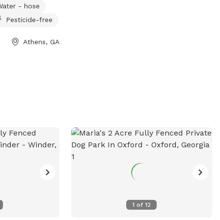
Water - hose
Pesticide-free
Athens, GA
1
of
12