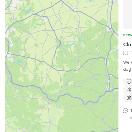
PRIV
Clu
We k
dog 
safe
have
to r
exer
area
the 
s
a sh
.
pawr