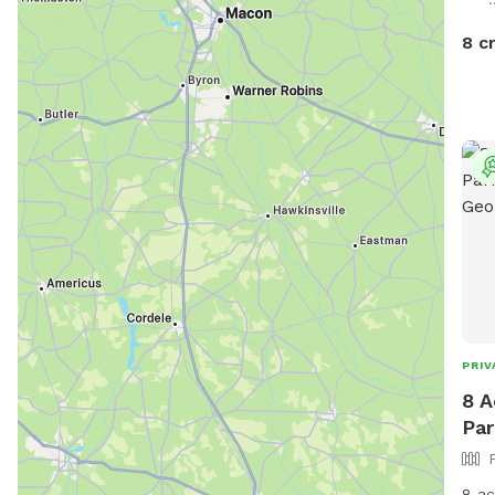
8 c
PRIV
8 A
Par
8 ac