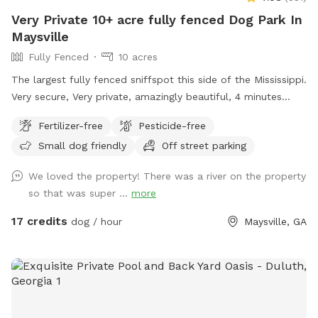
Very Private 10+ acre fully fenced Dog Park In
Maysville
Fully Fenced
10 acres
The largest fully fenced sniffspot this side of the Mississippi.
Very secure, Very private, amazingly beautiful, 4 minutes
from Interstate Highway 85, 7 minutes from Tanger outlet
Fertilizer-free
Pesticide-free
mall, Directly across the street from Hurricane Shoals Park.
Small dog friendly
Off street parking
We loved the property! There was a river on the property
so that was super ...
more
17 credits
dog / hour
Maysville, GA