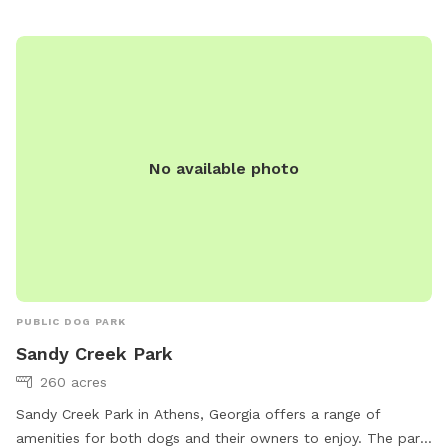
No available photo
PUBLIC DOG PARK
Sandy Creek Park
260 acres
Sandy Creek Park in Athens, Georgia offers a range of
amenities for both dogs and their owners to enjoy. The park