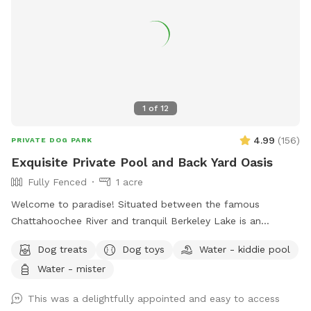
1
of
12
4.99
(
156
)
PRIVATE DOG PARK
Exquisite Private Pool and Back Yard Oasis
Fully Fenced
1 acre
Welcome to paradise! Situated between the famous
Chattahoochee River and tranquil Berkeley Lake is an
immaculately maintained private home with beautiful
Dog treats
Dog toys
Water - kiddie pool
swimming pool, soothing hot tub, and big back yard. Come
Water - mister
take a refreshing dip in the pool’s crystal clear and perfectly
balanced blue water… Let the spa’s warm jet bubbles soak
This was a delightfully appointed and easy to access
away stress… Host a party, corporate event, or photography