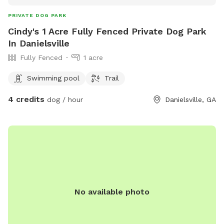
PRIVATE DOG PARK
Cindy's 1 Acre Fully Fenced Private Dog Park
In Danielsville
Fully Fenced
1 acre
Swimming pool
Trail
4 credits
dog / hour
Danielsville, GA
No available photo