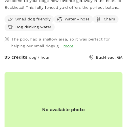
Welcome to your dog’s new favorite getaway in the heart of
Buckhead! This fully fenced yard offers the perfect balance
of open space, shade, and safety—ideal for dogs who love
Small dog friendly
Water - hose
Chairs
to run, sniff, and explore. Your pup will enjoy: A secure,
Dog drinking water
fully fenced yard—perfect for off-leash fun A refreshing
swimming pool for water-loving dogs (with supervision) A
The pool had a shallow area, so it was perfect for
quiet, private setting in a premium Buckhead neighborhood
helping our small dogs g...
more
Plenty of space for fetch, sunbathing, or just lounging in the
fresh air As a dog-loving host with two pups of my own,
35 credits
dog / hour
Buckhead, GA
I’ve created this space with care and comfort in mind.
Whether your dog needs to burn off some energy or just
enjoy a change of scenery, this is a peaceful, safe space for
it all. Feel free to reach out with any questions—I’d love to
host you and your furry friend!
No available photo