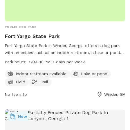
PUBLIC DOG PARK
Fort Yargo State Park
Fort Yargo State Park in Winder, Georgia offers a dog park
with amenities such as an indoor restroom, a lake or pond
for dogs to swim in, a field for playing fetch, and trails for
Park hours:
7 AM–10 PM 7 days per Week
walking. The park is open from 7 AM to 10 PM seven days a
week and can be reached at 770-867-3489 for more
Indoor restroom available
Lake or pond
information.
Field
Trail
No fee info
Winder, GA
New