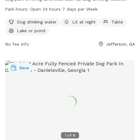
lighting at night, tables, and a lake or pond for dogs to play
Park hours:
Open 24 hours 7 days per Week
in. The park is open 24 hours a day, 7 days a week and can
be contacted at 706-367-5754.
Dog drinking water
Lit at night
Table
Lake or pond
No fee info
Jefferson, GA
New
1
of
8