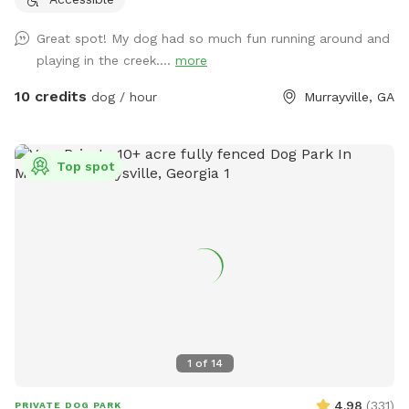
Great spot! My dog had so much fun running around and
playing in the creek....
more
10 credits
dog / hour
Murrayville, GA
Top spot
1
of
14
4.98
(
331
)
PRIVATE DOG PARK