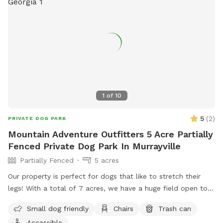
1
of
10
5
(
2
)
PRIVATE DOG PARK
Mountain Adventure Outfitters 5 Acre Partially
Fenced Private Dog Park In Murrayville
Partially Fenced
5 acres
Our property is perfect for dogs that like to stretch their
legs! With a total of 7 acres, we have a huge field open to
play. We have a creek that runs the property, accessible
Small dog friendly
Chairs
Trash can
from the field if your pup wants to jump in and cool off.
Accessible