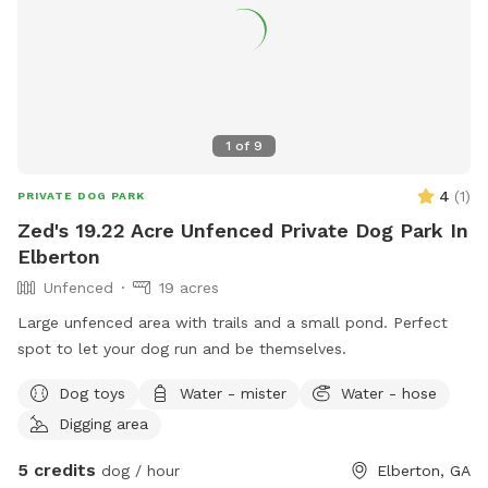
1
of
9
4
(
1
)
PRIVATE DOG PARK
Zed's 19.22 Acre Unfenced Private Dog Park In
Elberton
Unfenced
19 acres
Large unfenced area with trails and a small pond. Perfect
spot to let your dog run and be themselves.
Dog toys
Water - mister
Water - hose
Digging area
5 credits
dog / hour
Elberton, GA