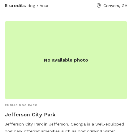
5 credits
dog / hour
Conyers, GA
No available photo
PUBLIC DOG PARK
Jefferson City Park
Jefferson City Park in Jefferson, Georgia is a well-equipped
dog park offering amenities such as dog drinking water,