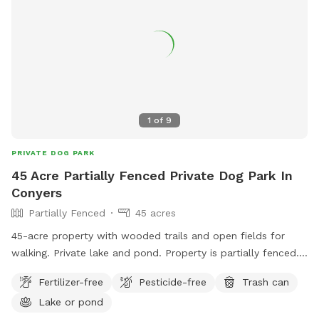
1
of
9
PRIVATE DOG PARK
45 Acre Partially Fenced Private Dog Park In
Conyers
Partially Fenced
45 acres
45-acre property with wooded trails and open fields for
walking. Private lake and pond. Property is partially fenced.
We have chickens and two large Great Pyrenees in a fenced
Fertilizer-free
Pesticide-free
Trash can
area separate from most of the property.
Lake or pond