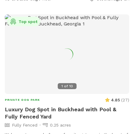
Top spot
1
of
10
4.85
(
27
)
PRIVATE DOG PARK
Luxury Dog Spot in Buckhead with Pool &
Fully Fenced Yard
Fully Fenced
0.25 acres