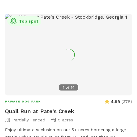
Top spot
1
of
14
4.99
(
378
)
PRIVATE DOG PARK
Quail Run at Pate's Creek
Partially Fenced
5 acres
Enjoy ultimate seclusion on our 5+ acres bordering a large
creek! Only a couple miles from I75 and less than 30