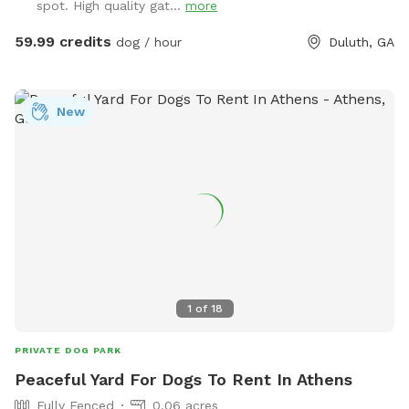
spot. High quality gat...
more
shoot with friends, family, children, employees, even pets…
Or simply enjoy some quiet solo time with a relaxing
59.99 credits
dog / hour
Duluth, GA
getaway from it all. Beautiful dense landscaping and 6’ tall
wood privacy fence surround the entire property for total
seclusion. An additional 4’ safety fence wraps around the
New
pool offering added protection to non-swimmers. While
decorative lights and music elevate the vibe and ambiance.
All reservations include complimentary access to: tables,
chairs, lounges, deck, sun room, grass, fire pit, games, toys,
floats, and much more. Additional premium amenities are
available for purchase. Escape from Georgia’s summer heat
or warm up winter with a magical experience. Spots are
limited so reserve today!
1
of
18
PRIVATE DOG PARK
Peaceful Yard For Dogs To Rent In Athens
Fully Fenced
0.06 acres