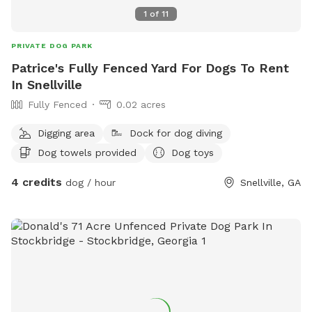
1
of
11
PRIVATE DOG PARK
Patrice's Fully Fenced Yard For Dogs To Rent
In Snellville
Fully Fenced
0.02 acres
Digging area
Dock for dog diving
Dog towels provided
Dog toys
4 credits
dog / hour
Snellville, GA