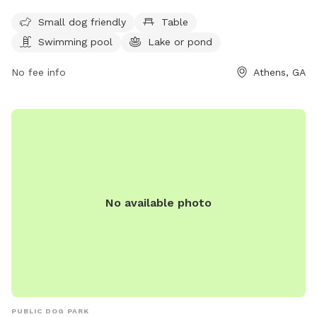
is small dog friendly and features a swimming pool, lake or
Small dog friendly
Table
pond, and scenic trails for outdoor activities. Visitors can
Swimming pool
Lake or pond
also find tables for picnicking and relaxing. For more
information, visit accgov.com or contact the park at 706-
No fee info
Athens, GA
613-3631 or
HRadministration@accgov.com
.
No available photo
PUBLIC DOG PARK