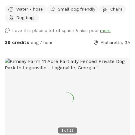
Water - hose
Small dog friendly
Chairs
Dog bags
Love this place a lot of space & nice pool
more
39 credits
dog / hour
Alpharetta, GA
1
of
23