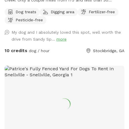
minutes from downtown Atlanta. Your pup will love
Dog treats
Digging area
Fertilizer-free
exploring the wooded trails and swimming and splashing in
Pesticide-free
the creek!
My dog and I absolutely loved this spot, well worth the
drive from Sandy Sp...
more
10 credits
dog / hour
Stockbridge, GA