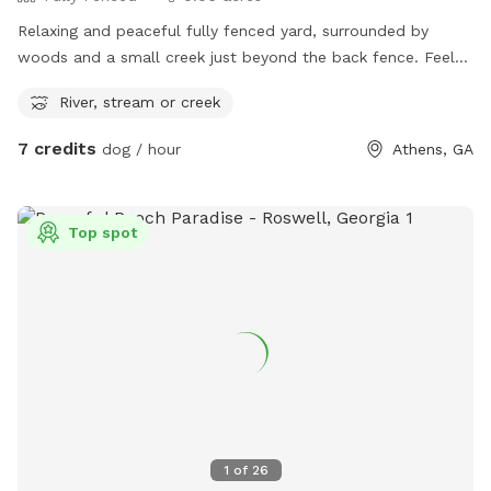
Relaxing and peaceful fully fenced yard, surrounded by
woods and a small creek just beyond the back fence. Feels
like the country but is close to the city.
River, stream or creek
7 credits
dog / hour
Athens, GA
Top spot
1
of
26