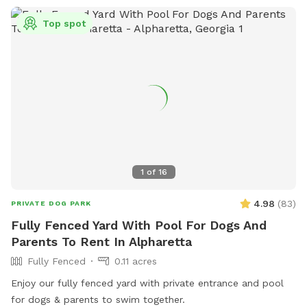
Top spot
1
of
16
4.98
(
83
)
PRIVATE DOG PARK
Fully Fenced Yard With Pool For Dogs And
Parents To Rent In Alpharetta
Fully Fenced
0.11 acres
Enjoy our fully fenced yard with private entrance and pool
for dogs & parents to swim together.