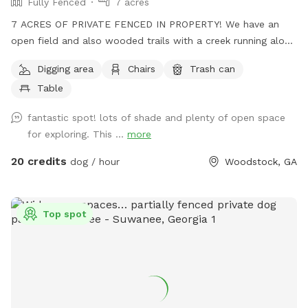
Fully Fenced
7 acres
7 ACRES OF PRIVATE FENCED IN PROPERTY! We have an
open field and also wooded trails with a creek running along
beside it. No frills! Your dogs can play and run freely through
Digging area
Chairs
Trash can
the woods. Guaranteed to sleep well that night! 🐾
Table
fantastic spot! lots of shade and plenty of open space
for exploring. This ...
more
20 credits
dog / hour
Woodstock, GA
Top spot