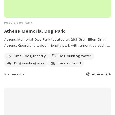
PUBLIC DOG PARK
Athens Memorial Dog Park
Athens Memorial Dog Park located at 293 Gran Ellen Dr in
Athens, Georgia is a dog-friendly park with amenities such as
a small dog area, drinking water for dogs, a dog washing
Small dog friendly
Dog drinking water
area, and a nearby lake or pond. Visitors can contact the
Dog washing area
Lake or pond
park at 706-613-3580 for more information.
No fee info
Athens, GA