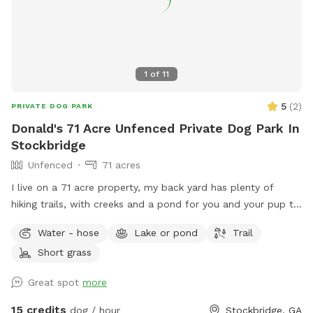
1
of
11
5
(
2
)
PRIVATE DOG PARK
Donald's 71 Acre Unfenced Private Dog Park In
Stockbridge
Unfenced
71 acres
I live on a 71 acre property, my back yard has plenty of
hiking trails, with creeks and a pond for you and your pup to
explore.
Water - hose
Lake or pond
Trail
Short grass
Great spot
more
15 credits
dog / hour
Stockbridge, GA