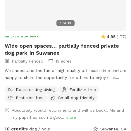
1
of
13
4.95
(
177
)
PRIVATE DOG PARK
Wide open spaces… partially fenced private
dog park In Suwanee
Partially Fenced
13 acres
We understand the fun of high quality off-leash time and are
happy to share the opportunity for others to enjoy it as
well. Lake Deutschler is a beautiful clean place to take your
Dock for dog diving
Fertilizer-free
dog for a swim. Good times.
Pesticide-free
Small dog friendly
Absolutely would recommend and will be back!! Me and
my pups had such a goo...
more
10 credits
dog / hour
Suwanee, GA