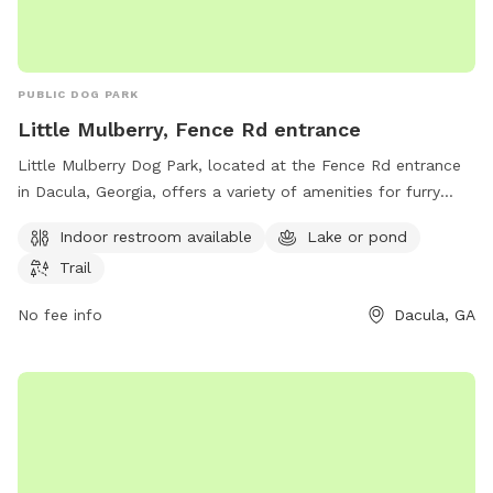
PUBLIC DOG PARK
Little Mulberry, Fence Rd entrance
Little Mulberry Dog Park, located at the Fence Rd entrance
in Dacula, Georgia, offers a variety of amenities for furry
friends and their owners. The park features an indoor
Indoor restroom available
Lake or pond
restroom, a lake or pond for dogs to cool off in, and scenic
Trail
trails for leisurely walks. Visitors can contact the park at
678-277-0850 for more information.
No fee info
Dacula, GA