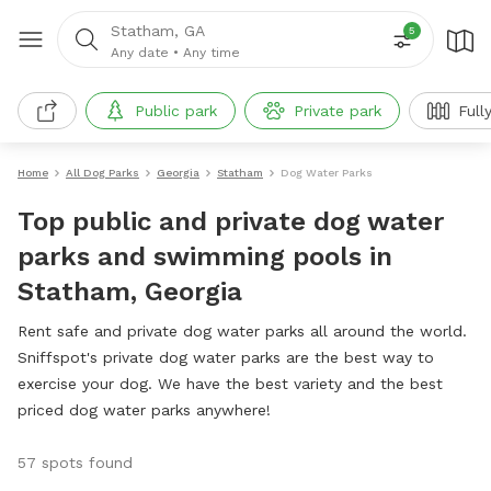
Statham, GA
5
Any date
•
Any time
Public park
Private park
Full
Home
All Dog Parks
Georgia
Statham
Dog Water Parks
Top public and private dog water
parks and swimming pools in
Statham, Georgia
Rent safe and private dog water parks all around the world.
Sniffspot's private dog water parks are the best way to
exercise your dog. We have the best variety and the best
priced dog water parks anywhere!
57 spots found