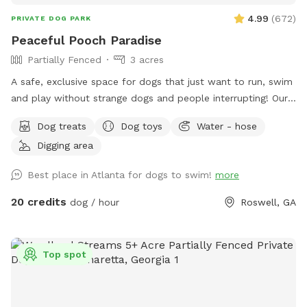
4.99
(
672
)
PRIVATE DOG PARK
Peaceful Pooch Paradise
Partially Fenced
3 acres
A safe, exclusive space for dogs that just want to run, swim
and play without strange dogs and people interrupting! Our
paradise is every dog's dream while also providing a
Dog treats
Dog toys
Water - hose
comfortable, relaxing environment for humans. (Ask about
Digging area
discounts for current foster & shelter dogs) *Large heated
In-Ground Swimming Pool Expansive clean, and safe pool
Best place in Atlanta for dogs to swim!
more
with steps and a dog safe ramp. Perfect spot for newbies
and experienced canine swimmers as well as a great option
20 credits
dog / hour
Roswell, GA
for seniors, working through injuries, arthritis or surgery
recovery that could benefit from water therapy ❤️‍🩹 Cleaned
and serviced regularly. Recommend life vests for
Top spot
inexperienced dog swimmers - help build confidence &
reduce fatigue. **Can rent as an extra** **humans
welcome to swim with your dogs, enjoy the pool and yard