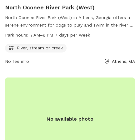
North Oconee River Park (West)
North Oconee River Park (West) in Athens, Georgia offers a
serene environment for dogs to play and swim in the river or
creek. Open from 7 AM to 8 PM every day, the park is a
Park hours:
7 AM–8 PM 7 days per Week
popular spot for dog owners to bring their furry friends for
exercise and socialization. With a convenient location at 155
River, stream or creek
Willow St, the park is easily accessible for local residents.
No fee info
Athens, GA
For more information, dog owners can call 706-613-3588.
No available photo