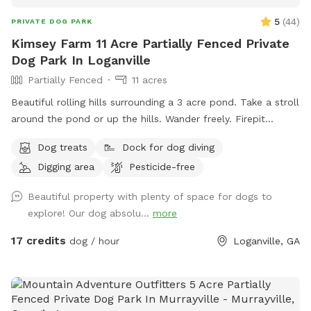
5
(
44
)
PRIVATE DOG PARK
Kimsey Farm 11 Acre Partially Fenced Private
Dog Park In Loganville
Partially Fenced
11 acres
Beautiful rolling hills surrounding a 3 acre pond. Take a stroll
around the pond or up the hills. Wander freely. Firepit
overlooks the pond. Dock for jumping off and benches to sit
Dog treats
Dock for dog diving
and enjoy. Shallow around the edges. Deeper in the center.
Digging area
Pesticide-free
Peaceful yet great exercise for pups to run around. Discount
for weekday visits. Message me for code.
Beautiful property with plenty of space for dogs to
explore! Our dog absolu...
more
17 credits
dog / hour
Loganville, GA