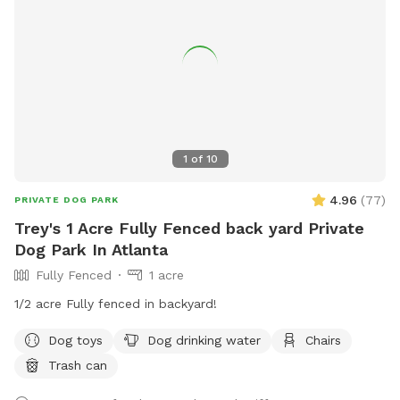
1
of
10
4.96
(
77
)
PRIVATE DOG PARK
Trey's 1 Acre Fully Fenced back yard Private
Dog Park In Atlanta
Fully Fenced
1 acre
1/2 acre Fully fenced in backyard!
Dog toys
Dog drinking water
Chairs
Trash can