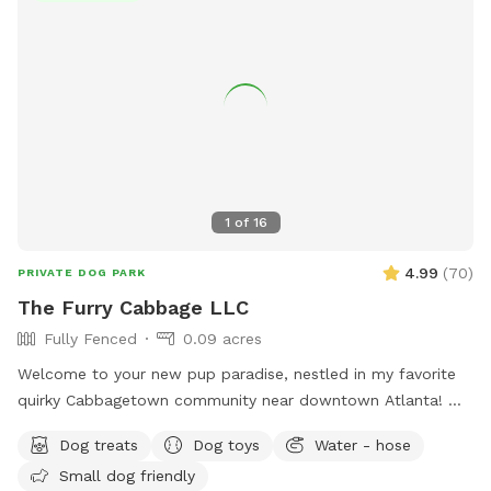
host you and your furry friend!
1
of
16
4.99
(
70
)
PRIVATE DOG PARK
The Furry Cabbage LLC
Fully Fenced
0.09 acres
Welcome to your new pup paradise, nestled in my favorite
quirky Cabbagetown community near downtown Atlanta! My
personal fenced-in yard is accessible without any stairs and
Dog treats
Dog toys
Water - hose
is ideal for furry friends of all ages and sizes to run or roam.
Small dog friendly
There is also the large Cabbagetown Park just around the