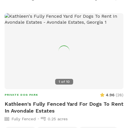
1
of
10
4.96
(
28
)
PRIVATE DOG PARK
Kathleen's Fully Fenced Yard For Dogs To Rent
In Avondale Estates
Fully Fenced
0.25 acres