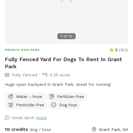
1
of
12
5
(
183
)
PRIVATE DOG PARK
Fully Fenced Yard For Dogs To Rent In Grant
Park
Fully Fenced
0.25 acres
Huge open backyard in Grant Park. Great for running!
Water - hose
Fertilizer-free
Pesticide-free
Dog toys
Great spot!
more
10 credits
dog / hour
Grant Park, GA