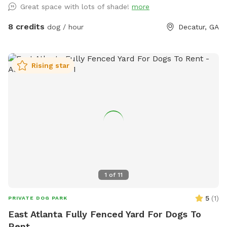
Great space with lots of shade!
more
8 credits
dog / hour
Decatur, GA
Rising star
1
of
11
5
(
1
)
PRIVATE DOG PARK
East Atlanta Fully Fenced Yard For Dogs To
Rent