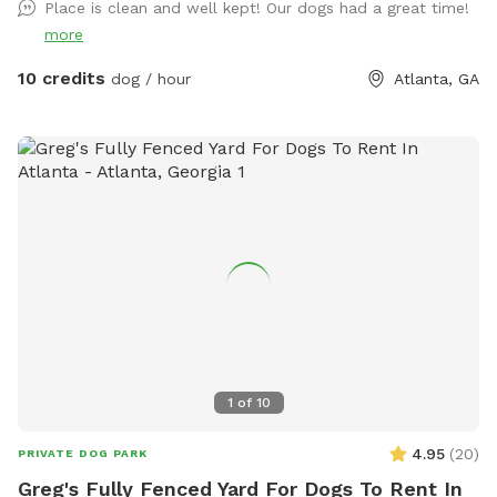
Place is clean and well kept! Our dogs had a great time!
more
10 credits
dog / hour
Atlanta, GA
1
of
10
4.95
(
20
)
PRIVATE DOG PARK
Greg's Fully Fenced Yard For Dogs To Rent In