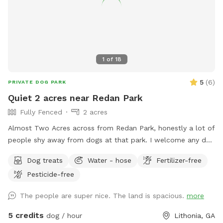
1
of
18
5
(
6
)
PRIVATE DOG PARK
Quiet 2 acres near Redan Park
Fully Fenced
2 acres
Almost Two Acres across from Redan Park, honestly a lot of
people shy away from dogs at that park. I welcome any dog
as long as you are in control of it and it's not a nuisance. I
Dog treats
Water - hose
Fertilizer-free
used to Manage the kennel at Atlanta's largest shelter so I
Pesticide-free
am very comfortable with any dog. The property has 2
fenced areas. One including my home that is available as
The people are super nice. The land is spacious.
more
long as my dogs are inside (which is often) and the driveway
is another fenced entity (gate can be closed at street). Both
5 credits
dog / hour
Lithonia, GA