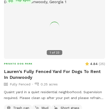
Top spot
1
of
23
4.84
(
25
)
PRIVATE DOG PARK
Lauren's Fully Fenced Yard For Dogs To Rent
In Dunwoody
Fully Fenced
0.25 acres
Quaint yard in a quiet residential neighborhood. Supervision
required. Please clean up after your pet and please refrain
from human/canine digging. Next to some veggie/fruit plants
Trash can
Mud
Short grass