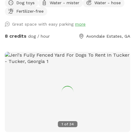
Dog toys
Water - mister
Water - hose
Fertilizer-free
Great space with easy parking
more
8 credits
dog / hour
Avondale Estates, GA
1
of
34