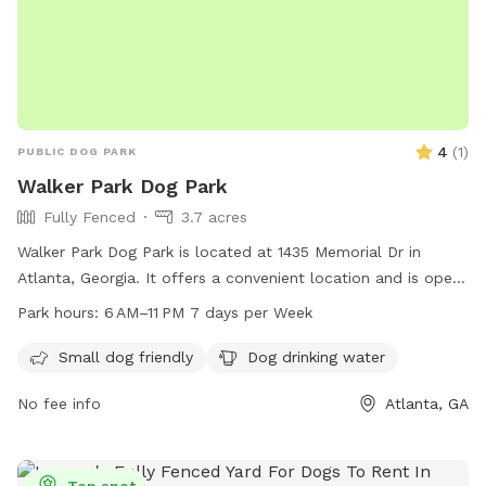
4
(
1
)
PUBLIC DOG PARK
Walker Park Dog Park
Fully Fenced
3.7 acres
Walker Park Dog Park is located at 1435 Memorial Dr in
Atlanta, Georgia. It offers a convenient location and is open
7 days a week from 6 AM to 11 PM. The park features
Park hours:
6 AM–11 PM 7 days per Week
amenities such as dog drinking water to keep your furry
friend hydrated while they have fun.
Small dog friendly
Dog drinking water
No fee info
Atlanta, GA