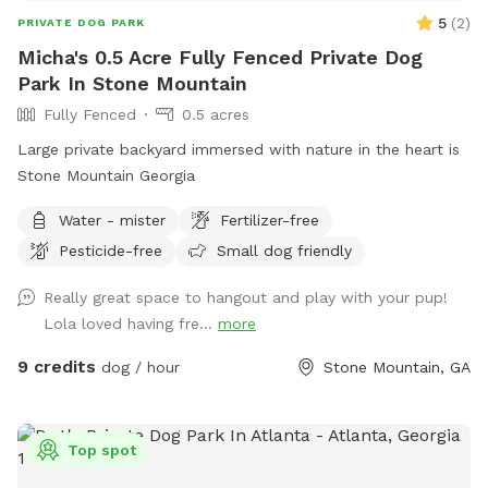
5
(
2
)
PRIVATE DOG PARK
Micha's 0.5 Acre Fully Fenced Private Dog
Park In Stone Mountain
Fully Fenced
0.5 acres
Large private backyard immersed with nature in the heart is
Stone Mountain Georgia
Water - mister
Fertilizer-free
Pesticide-free
Small dog friendly
Really great space to hangout and play with your pup!
Lola loved having fre...
more
9 credits
dog / hour
Stone Mountain, GA
Top spot