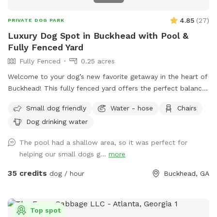
4.85
(
27
)
PRIVATE DOG PARK
Luxury Dog Spot in Buckhead with Pool &
Fully Fenced Yard
Fully Fenced
0.25 acres
Welcome to your dog’s new favorite getaway in the heart of
Buckhead! This fully fenced yard offers the perfect balance
of open space, shade, and safety—ideal for dogs who love
Small dog friendly
Water - hose
Chairs
to run, sniff, and explore. Your pup will enjoy: A secure,
Dog drinking water
fully fenced yard—perfect for off-leash fun A refreshing
swimming pool for water-loving dogs (with supervision) A
The pool had a shallow area, so it was perfect for
quiet, private setting in a premium Buckhead neighborhood
helping our small dogs g...
more
Plenty of space for fetch, sunbathing, or just lounging in the
fresh air As a dog-loving host with two pups of my own,
35 credits
dog / hour
Buckhead, GA
I’ve created this space with care and comfort in mind.
Whether your dog needs to burn off some energy or just
enjoy a change of scenery, this is a peaceful, safe space for
Top spot
it all. Feel free to reach out with any questions—I’d love to