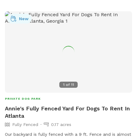
areas are fully fenced and available.
New
1
of
11
PRIVATE DOG PARK
Annie's Fully Fenced Yard For Dogs To Rent In
Atlanta
Fully Fenced
0.17 acres
Our backyard is fully fenced with a 9 ft. Fence and is almost