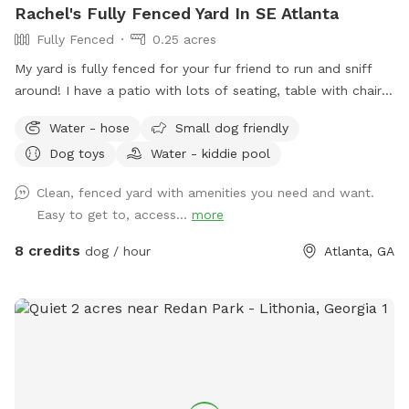
Rachel's Fully Fenced Yard In SE Atlanta
Fully Fenced
0.25 acres
My yard is fully fenced for your fur friend to run and sniff
around! I have a patio with lots of seating, table with chairs,
rockers and a lounge for humans to enjoy. There is a hose
Water - hose
Small dog friendly
out back, and some balls and a thrower in the big pot. The
Dog toys
Water - kiddie pool
neighborhood is super calm and quiet, and often the only
sounds are birdsong! At the end of my block, there is a
Clean, fenced yard with amenities you need and want.
walking trail (South river trail). Very quiet also. *note* please
Easy to get to, access...
more
throw any poop bags/poop into the small yellow plastic bin
against the house. There is a pooper scooper if you wish to
8 credits
dog / hour
Atlanta, GA
use.