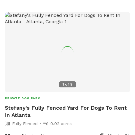
1
of
9
PRIVATE DOG PARK
Stefany's Fully Fenced Yard For Dogs To Rent
In Atlanta
Fully Fenced
0.02 acres