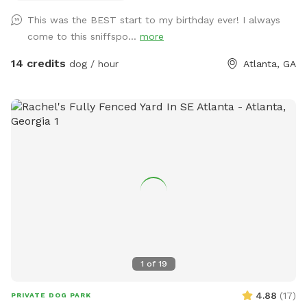
corner (~250 feet away), plus walkable restaurants/coffee
This was the BEST start to my birthday ever! I always
on Carroll Street, the Beltline, and Memorial Ave, all within
come to this sniffspo...
more
half a mile in any direction!
14 credits
dog / hour
Atlanta, GA
1
of
19
4.88
(
17
)
PRIVATE DOG PARK