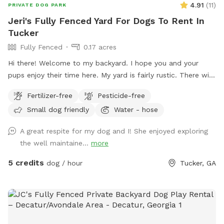
4.91
(
11
)
PRIVATE DOG PARK
Jeri's Fully Fenced Yard For Dogs To Rent In
Tucker
Fully Fenced
0.17 acres
Hi there! Welcome to my backyard. I hope you and your
pups enjoy their time here. My yard is fairly rustic. There will
be some seating and also poop bags and a trashcan will be
Fertilizer-free
Pesticide-free
available. I don’t have any toys right now, but I may add
Small dog friendly
Water - hose
some in the future. Please be mindful of any kudzu vines or
exposed tree roots. Depending on when you visit, please be
A great respite for my dog and I! She enjoyed exploring
mindful that there might be a few muddy spots so wear
the well maintaine...
more
appropriate shoes. It’s very shady with all the trees. ￼ Please
no smoking, alcohol or glass bottles. Thank you!
5 credits
dog / hour
Tucker, GA