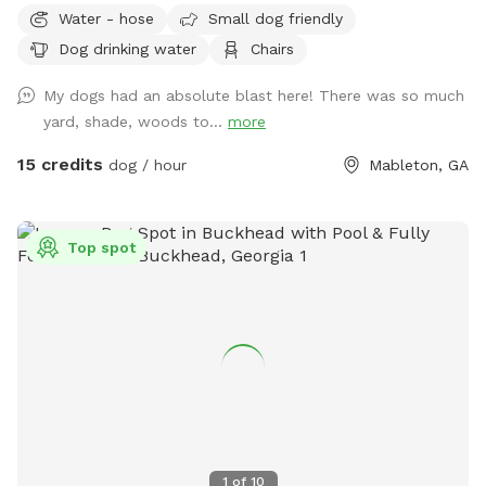
Water - hose
Small dog friendly
Dog drinking water
Chairs
My dogs had an absolute blast here! There was so much
yard, shade, woods to...
more
15 credits
dog / hour
Mableton, GA
Top spot
1
of
10