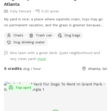
Atlanta
Fully Fenced
0.02 acres
My yard is nice: a place where squirrels roam, toys may go
on permanent vacation, and the grass is greener because
some pups have left little presents on the land. (always
Chairs
Trash can
Dog bags
bring a baggy! - I have some too). Feel free to use the water
Dog drinking water
hose too!
Nice lawn with a great deck. Quiet neighborhood and
very clean yard!
more
5 credits
dog / hour
Atlanta, GA
Top spot