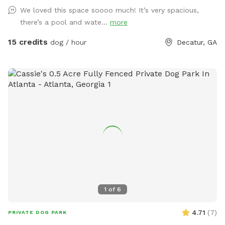
bathroom via my guest Clubhouse. (The pool is off limits.) A
We loved this space soooo much! It’s very spacious,
doggy drinking bowl, poop scooper and waste bags will be
there’s a pool and wate...
more
around for your convenience. Please note: Owners are
responsible for cleaning up after their dogs and placing all
15 credits
dog / hour
Decatur, GA
waste in the green trash can before leaving. This is a great
private space for dog playtime, small meetups, or simply
letting your pup enjoy a peaceful backyard setting. PLEASE
CONTACT ME IF YOU WANT A SPECIAL PRICE FOR DOGGY
PARTIES UP TO 8 DOGS and THE FULL USE OF THE
CLUBHOUSE DURING YOUR VISIT (humans only).
1
of
6
4.71
(
7
)
PRIVATE DOG PARK