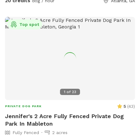
20 credits
dog / hour
Atlanta, GA
Top spot
1
of
23
5
(
43
)
PRIVATE DOG PARK
Jennifer's 2 Acre Fully Fenced Private Dog
Park In Mableton
Fully Fenced
2 acres