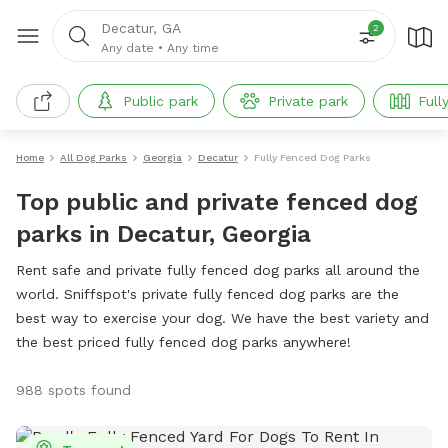
Decatur, GA
2
Any date
•
Any time
Public park
Private park
Full
Home
All Dog Parks
Georgia
Decatur
Fully Fenced Dog Parks
Top public and private fenced dog
parks in Decatur, Georgia
Rent safe and private fully fenced dog parks all around the
world. Sniffspot's private fully fenced dog parks are the
best way to exercise your dog. We have the best variety and
the best priced fully fenced dog parks anywhere!
988 spots found