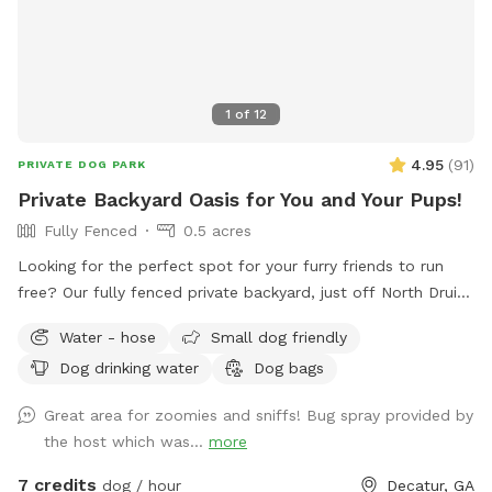
1
of
12
4.95
(
91
)
PRIVATE DOG PARK
Private Backyard Oasis for You and Your Pups!
Fully Fenced
0.5 acres
Looking for the perfect spot for your furry friends to run
free? Our fully fenced private backyard, just off North Druid
Hills, is the ultimate play haven! Your pups will love
Water - hose
Small dog friendly
exploring, and we’ve got fresh water and a dog bowl ready
Dog drinking water
Dog bags
to keep them hydrated. Kick back in our comfy chairs and
enjoy a peaceful retreat while your dogs roam and have a
Great area for zoomies and sniffs! Bug spray provided by
blast. It’s the perfect place for some off-leash fun! Note: If
the host which was...
more
your pup is a little anxious, keep in mind that we do have
some friendly dog neighbors nearby.
7 credits
dog / hour
Decatur, GA