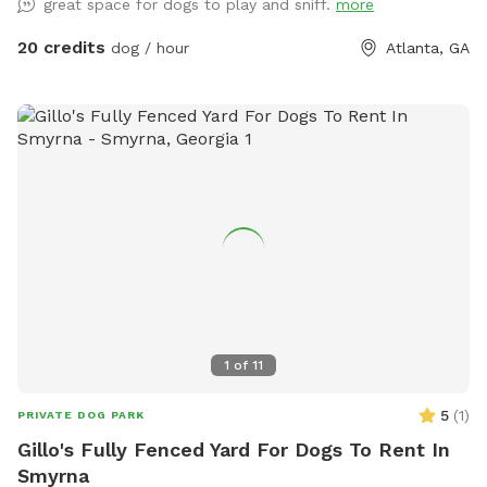
great space for dogs to play and sniff.
more
20 credits
dog / hour
Atlanta, GA
1
of
11
5
(
1
)
PRIVATE DOG PARK
Gillo's Fully Fenced Yard For Dogs To Rent In
Smyrna