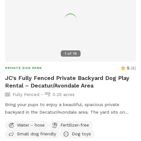
1
of
19
5
(
4
)
PRIVATE DOG PARK
JC's Fully Fenced Private Backyard Dog Play
Rental – Decatur/Avondale Area
Fully Fenced
0.25 acres
Bring your pups to enjoy a beautiful, spacious private
backyard in the Decatur/Avondale area. The yard sits on
approximately a quarter acre of land, giving dogs plenty of
Water - hose
Fertilizer-free
room to run, play, explore, and enjoy some safe outdoor
Small dog friendly
Dog toys
time. Guests will have access to the backyard sundeck and a