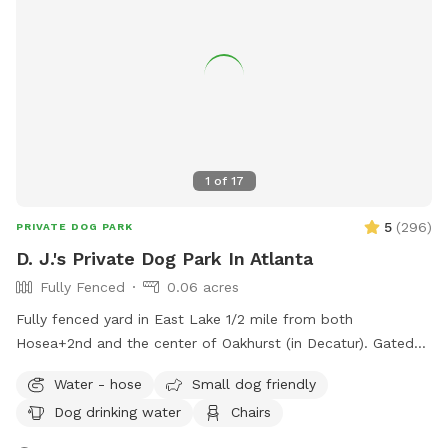
1
of
17
5
(
296
)
PRIVATE DOG PARK
D. J.'s Private Dog Park In Atlanta
Fully Fenced
0.06 acres
Fully fenced yard in East Lake 1/2 mile from both
Hosea+2nd and the center of Oakhurst (in Decatur). Gated
entry on left of house.
Water - hose
Small dog friendly
Dog drinking water
Chairs