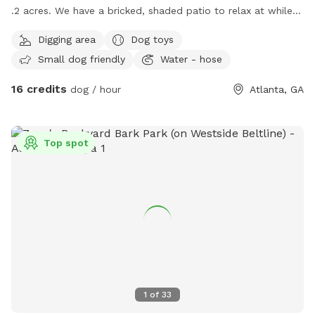
.2 acres. We have a bricked, shaded patio to relax at while
your pets play! Dogs and puppies have frequented our yard
Digging area
Dog toys
and love the open space to run! We have a few gardens
Small dog friendly
Water - hose
your animals can romp through and are working on installing
a pond. But to be honest, it’s not really amenity level which
16 credits
dog / hour
Atlanta, GA
is why we didn’t list it :) We have a dog that likely won’t
notice you in the backyard as our house and deck are much
higher than the yard. Our neighbor has a dog that may notice
Top spot
you and back.
1
of
33