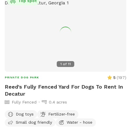
Top spot
1
of
11
5
(
197
)
PRIVATE DOG PARK
Reed's Fully Fenced Yard For Dogs To Rent In
Decatur
Fully Fenced
0.4 acres
Dog toys
Fertilizer-free
Small dog friendly
Water - hose