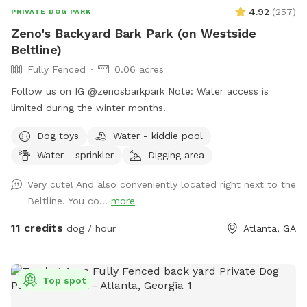
4.92
(
257
)
PRIVATE DOG PARK
Zeno's Backyard Bark Park (on Westside
Beltline)
Fully Fenced
0.06 acres
Follow us on IG @zenosbarkpark Note: Water access is
limited during the winter months.
Dog toys
Water - kiddie pool
Water - sprinkler
Digging area
Very cute! And also conveniently located right next to the
Beltline. You co...
more
11 credits
dog / hour
Atlanta, GA
Top spot