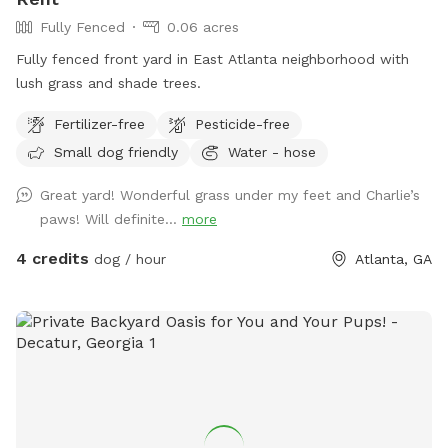
Fully Fenced
0.06 acres
Fully fenced front yard in East Atlanta neighborhood with
lush grass and shade trees.
Fertilizer-free
Pesticide-free
Small dog friendly
Water - hose
Great yard! Wonderful grass under my feet and Charlie’s
paws! Will definite...
more
4 credits
dog / hour
Atlanta, GA