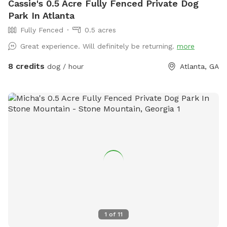
Cassie's 0.5 Acre Fully Fenced Private Dog
Park In Atlanta
Fully Fenced
0.5 acres
Great experience. Will definitely be returning.
more
8 credits
dog / hour
Atlanta, GA
1
of
11