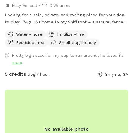
Fully Fenced
0.25 acres
Looking for a safe, private, and exciting place for your dog
to play? 🐾🌿 Welcome to my Sniffspot – a secure, fenced-
in haven where your dog can run, sniff, and explore freely.
Water - hose
Fertilizer-free
Whether you're working on off-leash training, looking for a
Pesticide-free
Small dog friendly
stress-free environment, or just want to give your pup a fun
change of scenery, this is the perfect place! Why choose
Pretty big space for my pup to run around, he loved it!
this Sniffspot? Fully fenced and secure for worry-free off-
more
leash play Spacious and natural setting for sniffing,
zoomies, and exploration Completely private – no other
5 credits
dog / hour
Smyrna, GA
dogs or people during your visit Ideal for reactive, shy, or
special-needs dogs who thrive in quiet spaces Reserve your
visit today and treat your dog to the adventure they
deserve!
No available photo