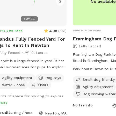
No availabl
1
of
66
4.98
(
561
)
PUBLIC DOG PARK
ATE DOG PARK
Framingham Dog P
nda's Fully Fenced Yard For
s To Rent In Newton
Fully Fenced
Fully Fenced
0.11 acres
Framingham Dog Park lo
Road in Framingham, Mas
 spot is a large fenced in yard. It has
fully-fenced enclosure 
all wooden area for pups to explore.
Park hours:
Dawn to Du
amenities such as agilit
e is a lacrosse net and netting in part
Agility equipment
Dog toys
chairs, and dog drinking
Small dog friendly
he yard for my kids when they play
Water - hose
Chairs
dogs are welcome in this
osse backyard. They won’t be back
Agility equipment
open from dawn to dusk
e when the yard is rented. Please
Dog drinking water
Lots of space for my dog to explore
information, visit their 
 sure to read the directions for
more
https://www.framingha
ing and where to enter the backyard
No fee info
Pond-Dog-Park or conta
ce as it is a bit hidden. Please go
credits
dog / hour
Newton, MA