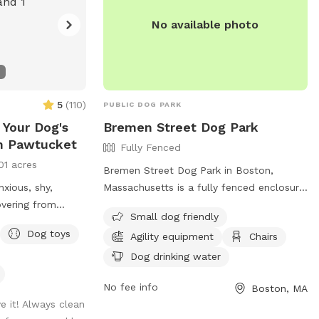
fields-and-parks-forms-permits-and-
No available photo
policies or call (978) 658-4270.
5
(
110
)
PUBLIC DOG PARK
 Your Dog's
Bremen Street Dog Park
in Pawtucket
Fully Fenced
01 acres
Bremen Street Dog Park in Boston,
nxious, shy,
Massachusetts is a fully fenced enclosure
overing from
with amenities like agility equipment,
Small dog friendly
lness, or just
chairs, and dog drinking water. The park is
Dog toys
Agility equipment
Chairs
h their best
small dog friendly and offers a space for
 place. 💛 Hey!
dogs to socialize and exercise. For more
Dog drinking water
is my mom,
information, visit their website at
No fee info
Boston, MA
out dogs just
https://en.wikipedia.org/wiki/Bremen_Street_
e it! Always clean
ater in life. Now,
or contact them at 617-635-4505 or