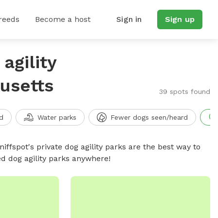
reeds
Become a host
Sign in
Sign up
agility
usetts
39 spots found
d
Water parks
Fewer dogs seen/heard
niffspot's private dog agility parks are the best way to
ed dog agility parks anywhere!