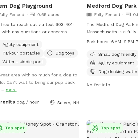
em Dog Playground
Medford Dog Park
Fully Fenced
0.65 acres
Fully Fenced
0.
 free to reach out via text 603-401-
The Medford Dog Park i
 with any questions or concerns.
Massachusetts is a fully
ful Info: - Amenities that say "Upon
equipped with amenities
Park hours:
6 AM–9 PM 7
Agility equipment
est" are free to use but I don't like
for dogs, chairs, and tab
Parkour obstacles
Dog toys
eave them out all of the time. If you
small dog friendly and is 
Small dog friendly
d like to use one or all, just message
for evening visits. The 
Water - kiddie pool
Agility equipment
hrough sniffspot and let me know so
6 AM–9 PM seven days a
Dog drinking water
Great area with so much for a dog to
n have it out for you. - For doggie
information, contact th
do! Can't wait to bring our pup back
-dates, one person should book for
2418 or email
info@paw
No fee info
...
more
attendees. - You can park on the
et or in the driveway when available.
credits
dog / hour
Salem, NH
e pool is protected by a fence in the
er and open in the summer. Access
he pool is blocked by a gate on the
 stairs. - After a lot of rain we
Top spot
Top spot
times get muddy puddles. - The