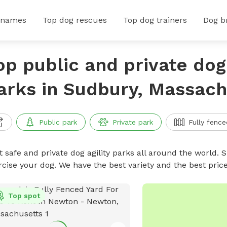
 names
Top dog rescues
Top dog trainers
Dog b
op public and private dog 
arks in Sudbury, Massach
Public park
Private park
Fully fence
 safe and private dog agility parks all around the world. S
rcise your dog. We have the best variety and the best pric
Top spot