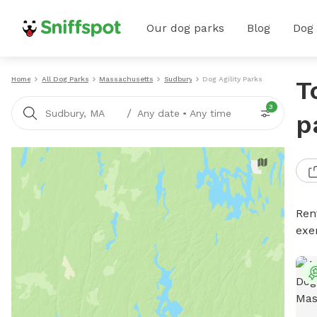
Our dog parks
Blog
Dog
Home
All Dog Parks
Massachusetts
Sudbury
Dog Agility Parks
T
3
/
Sudbury, MA
Any date
•
Any time
p
Rent
exe