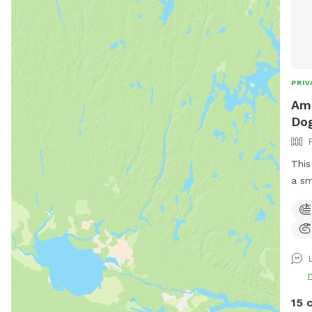
PRIV
Ama
Dog
This
a sm
Ther
of t
lacr
ther
make
park
entran
15 