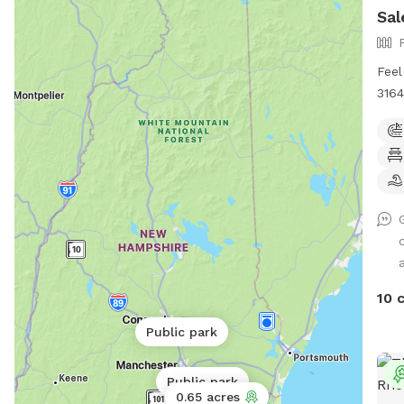
Sal
Feel
3164
Help
Requ
to l
woul
me t
I ca
play
a
all 
stre
10 
- Th
wint
Public park
to t
deck
Public park
some
0.65 acres