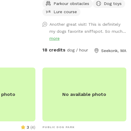
or dogs and their
Parkour obstacles
Dog toys
peaceful sounds of birds. There are many
 have fun
spots with shade and sun for your fur
Lure course
baby to enjoy. Have peace of mind
Another great visit! This is definitely
knowing that our yard is also safely
my dogs favorite sniffspot. So much...
sprayed monthly for ticks and
more
mosquitoes. Dunkin’s dog park will not
disappoint especially in the fall and
18 credits
dog / hour
Seekonk, MA
winter months. Most of the agility
equipment will be set up except during
days with snow. Book our spot and see
the immediate fun your dog(s) will have!
😊🐾
e photo
No available photo
3
(
4
)
PUBLIC DOG PARK