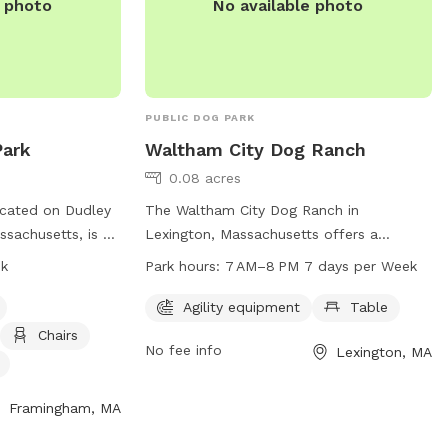
e photo
No available photo
PUBLIC DOG PARK
ark
Waltham City Dog Ranch
0.08 acres
cated on Dudley
The Waltham City Dog Ranch in
sachusetts, is a
Lexington, Massachusetts offers a
equipped with
spacious dog park with agility equipment
sk
Park hours:
7 AM–8 PM 7 days per Week
y equipment,
and a table for owners to relax. Open
 water. Small
seven days a week from 7 AM to 8 PM,
Agility equipment
Table
 park, which is
this park provides a fun and safe
Chairs
No fee info
Lexington, MA
. For more
environment for dogs to play and
website at
socialize. Located on Metropolitan Pkwy
mma.gov/3591/Farm-
N, this park is a great destination for dog
Framingham, MA
ct them at 508-
owners in the Waltham area.