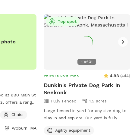
inghamma.gov
.
Top spot
e photo
1
of
31
4.98
(
444
)
PRIVATE DOG PARK
Dunkin's Private Dog Park In
Seekonk
ed at 880 Main St
Fully Fenced
1.5 acres
s, offers a range
gility equipment
Large fenced in yard for any size dog to
Chairs
rcise, as well as
play in and explore. Our yard is fully
ax and watch their
fenced in and surrounded by well
Woburn, MA
Agility equipment
 a safe and
maintained trees and bushes with the