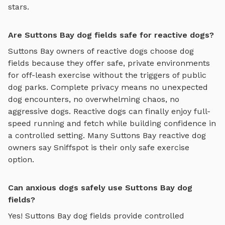
stars.
Are Suttons Bay dog fields safe for reactive dogs?
Suttons Bay
owners of reactive dogs choose
dog
fields
because they offer safe, private environments
for off-leash exercise without the triggers of public
dog parks. Complete privacy means no unexpected
dog encounters, no overwhelming chaos, no
aggressive dogs. Reactive dogs can finally enjoy
full-
speed running and fetch
while building confidence in
a controlled setting. Many
Suttons Bay
reactive dog
owners say Sniffspot is their only safe exercise
option.
Can anxious dogs safely use Suttons Bay dog
fields?
Yes!
Suttons Bay
dog fields
provide controlled