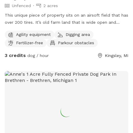
Unfenced
2 acres
This unique piece of property sits on an airsoft field that has
over 200 tires. It’s old farm land that is wide open and
allows your dog to play, while also enjoying time between
Agility equipment
Digging area
airsoft tires (if desired).
Fertilizer-free
Parkour obstacles
3 credits
dog / hour
Kingsley, MI