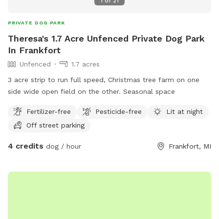
1
of
21
PRIVATE DOG PARK
Theresa's 1.7 Acre Unfenced Private Dog Park
In Frankfort
Unfenced
1.7 acres
3 acre strip to run full speed, Christmas tree farm on one
side wide open field on the other. Seasonal space
Fertilizer-free
Pesticide-free
Lit at night
Off street parking
4 credits
dog / hour
Frankfort, MI