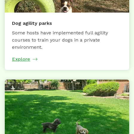
Dog agility parks
Some hosts have implemented full agility
courses to train your dogs in a private
environment.
Explore