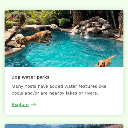
Dog water parks
Many hosts have added water features like
pools and/or are nearby lakes or rivers.
Explore