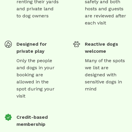
renting their yards
safety and both
and private land
hosts and guests
to dog owners
are reviewed after
each visit
Designed for
Reactive dogs
private play
welcome
Only the people
Many of the spots
and dogs in your
we list are
booking are
designed with
allowed in the
sensitive dogs in
spot during your
mind
visit
Credit-based
membership