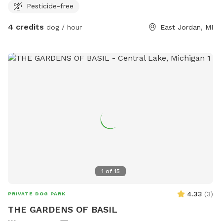
Pesticide-free
4 credits
dog / hour
East Jordan, MI
1
of
15
4.33
(
3
)
PRIVATE DOG PARK
THE GARDENS OF BASIL