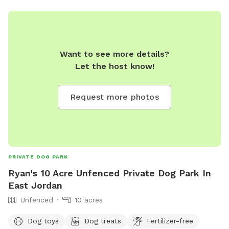
dvarney@boynecity.com
.
Want to see more details?
Let the host know!
Request more photos
PRIVATE DOG PARK
Ryan's 10 Acre Unfenced Private Dog Park In
East Jordan
Unfenced
10 acres
Dog toys
Dog treats
Fertilizer-free