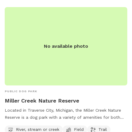
No available photo
PUBLIC DOG PARK
Miller Creek Nature Reserve
Located in Traverse City, Michigan, the Miller Creek Nature
Reserve is a dog park with a variety of amenities for both
dogs and their owners to enjoy. With a river, stream or creek
River, stream or creek
Field
Trail
for dogs to splash and play in, a spacious field for running