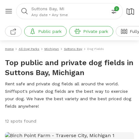
Suttons Bay, MI
2
Any date
•
Any time
Public park
Private park
Full
Home
All Dog Parks
Michigan
Suttons Bay
Dog Fields
Top public and private dog fields in
Suttons Bay, Michigan
Rent safe and private dog fields all around the world.
Sniffspot's private dog fields are the best way to exercise
your dog. We have the best variety and the best priced dog
fields anywhere!
12 spots found