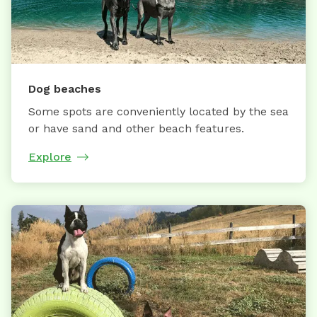
Dog beaches
Some spots are conveniently located by the sea
or have sand and other beach features.
Explore