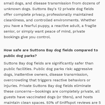
small dogs, and disease transmission from dozens of
unknown dogs.
Suttons Bay
's
12
private
dog fields
offer complete privacy, professionally maintained
cleanliness, and controlled environments. Whether
you have a fearful puppy, a reactive adult, a fragile
senior, or simply want peace of mind, private
bookings give you control.
How safe are Suttons Bay dog fields compared to
public dog parks?
Suttons Bay
dog fields
are significantly safer than
public facilities. Public dog parks risk: aggressive
dogs, inattentive owners, disease transmission,
overcrowding that triggers reactive behaviors or
injuries. Private
Suttons Bay
dog fields
eliminate
these concerns—bookings are completely private, all
guests have vaccinated dogs (or titers), and hosts
maintain clean spaces. 93% of Sniffspot reviews are 5