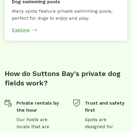
Dog swimming pools
Many spots feature private swimming pools,
perfect for dogs to enjoy and play.
Explore
How do Suttons Bay's private dog
fields work?
Private rentals by
Trust and safety
the hour
first
Our hosts are
Spots are
locals that are
designed for