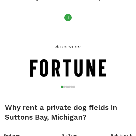
1
As seen on
Why rent a private dog fields in
Suttons Bay, Michigan?
Features
Sniffspot
Public park