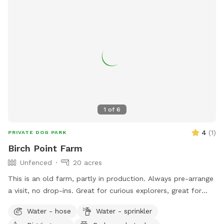
1
of
6
4
(
1
)
PRIVATE DOG PARK
Birch Point Farm
Unfenced
20 acres
This is an old farm, partly in production. Always pre-arrange
a visit, no drop-ins. Great for curious explorers, great for
dogs who respond well to verbal commands. NOT good for
Water - hose
Water - sprinkler
bolters or chicken-chasers. Lots of room to run, play