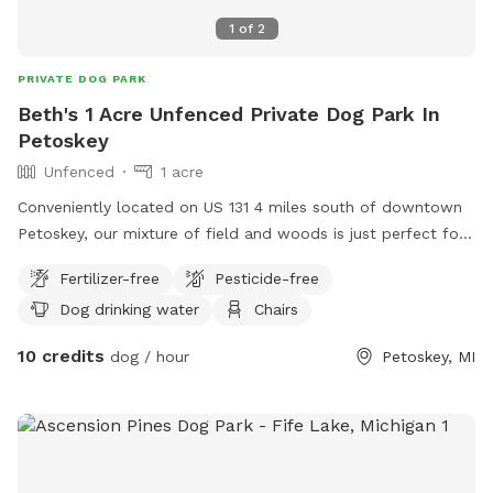
1
of
2
PRIVATE DOG PARK
Beth's 1 Acre Unfenced Private Dog Park In
Petoskey
Unfenced
1 acre
Conveniently located on US 131 4 miles south of downtown
Petoskey, our mixture of field and woods is just perfect for
curious doggie explorations and getting the zoomies out.
Fertilizer-free
Pesticide-free
Your fee also covers access to the pole building where there
Dog drinking water
Chairs
is space to dry off and also an indoor bathroom for
humans. The large sink is great for getting clean, fresh well
10 credits
dog / hour
Petoskey, MI
water for your pup too!