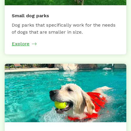
Small dog parks
Dog parks that specifically work for the needs
of dogs that are smaller in size.
Explore