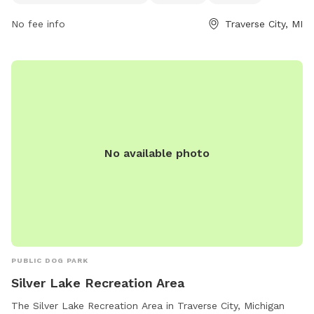
and playing fetch, and trails for leisurely walks, the park
No fee info
Traverse City, MI
offers a relaxing and natural setting for outdoor fun. Visitors
can contact the park at 231-941-0960 for more information
and to plan their visit.
No available photo
PUBLIC DOG PARK
Silver Lake Recreation Area
The Silver Lake Recreation Area in Traverse City, Michigan