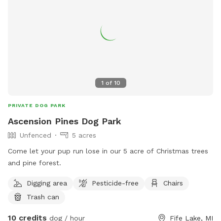
1
of
10
PRIVATE DOG PARK
Ascension Pines Dog Park
Unfenced
5 acres
Come let your pup run lose in our 5 acre of Christmas trees
and pine forest.
Digging area
Pesticide-free
Chairs
Trash can
10 credits
dog / hour
Fife Lake, MI