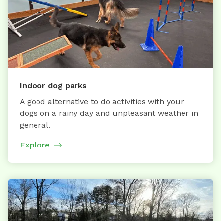
Indoor dog parks
A good alternative to do activities with your
dogs on a rainy day and unpleasant weather in
general.
Explore