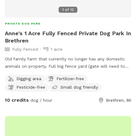
1
of
12
PRIVATE DOG PARK
Anne's 1 Acre Fully Fenced Private Dog Park In
Brethren
Fully Fenced
1 acre
Old family farm that currently no longer has any domestic
animals on property. Full big fence yard (gate will need to
be closed after entering) and additional fenced pastures for
Digging area
Fertilizer-free
roaming if desired. Neighbor has a husky dog that is
Pesticide-free
Small dog friendly
occasionally outside and there are horses down the road
that sometimes can be in sight.
10 credits
dog / hour
Brethren, MI