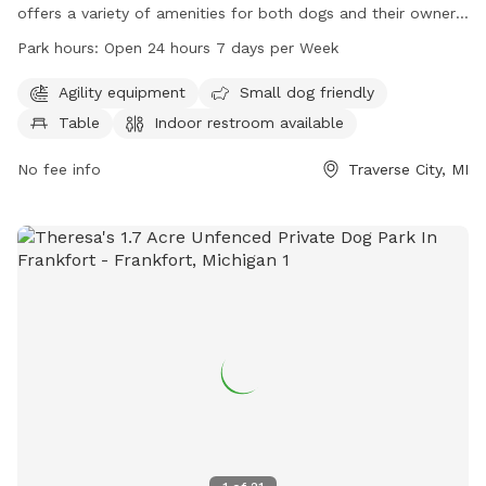
offers a variety of amenities for both dogs and their owners.
The park features agility equipment, is small dog friendly,
Park hours:
Open 24 hours 7 days per Week
has a table, indoor restroom, field, and trail. It is open 24
hours a day, 7 days a week allowing for convenient access
Agility equipment
Small dog friendly
for all visitors. For more information, you can contact them
Table
Indoor restroom available
at 231-941-1620.
No fee info
Traverse City, MI