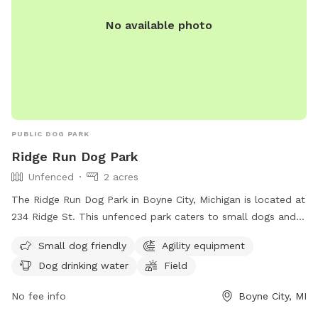
No available photo
PUBLIC DOG PARK
Ridge Run Dog Park
Unfenced
2 acres
The Ridge Run Dog Park in Boyne City, Michigan is located at
234 Ridge St. This unfenced park caters to small dogs and
offers agility equipment, drinking water for dogs, and a
Small dog friendly
Agility equipment
spacious field for them to run and play. For more
Dog drinking water
Field
information, visit their website at
http://www.cityofboynecity.com/dog-park-project-248/ or
No fee info
Boyne City, MI
contact them at (231) 582-6597 or via email at