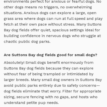
environments perfect for anxious or fearful dogs. No
other dogs means no triggers, no overwhelming
situations. Anxious dogs can explore
a large, open
grass area where dogs can run at full speed and play
fetch
at their own pace without stress. Many
Suttons
Bay
dog fields
offer quiet, spacious settings ideal for
building confidence in nervous dogs who struggle at
chaotic public dog parks.
Are Suttons Bay dog fields good for small dogs?
Absolutely! Small dogs benefit enormously from
Suttons Bay
dog fields
because they can explore
without fear of being trampled or intimidated by
larger breeds. Many small dog owners in
Suttons Bay
avoid public parks entirely due to safety concerns—
dog fields
eliminate that worry. Filter for appropriate
sizing, secure fencing with no gaps, and hosts who
understand petite pup needs.