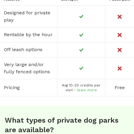
Designed for private
play
Rentable by the hour
Off leash options
Very large and/or
fully fenced options
Avg 10-20 credits per
Pricing
Free
visit -
learn more
What types of private dog parks
are available?