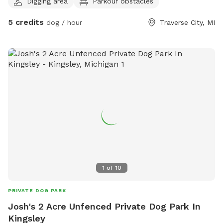
Digging area
Parkour obstacles
frisbee/fetch, some areas fine for digging. Please help us
deter deer😊
5 credits
dog / hour
Traverse City, MI
1
of
10
PRIVATE DOG PARK
Josh's 2 Acre Unfenced Private Dog Park In
Kingsley