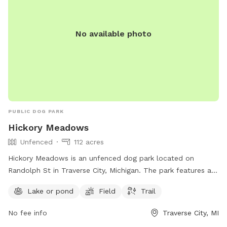
No available photo
PUBLIC DOG PARK
Hickory Meadows
Unfenced
112 acres
Hickory Meadows is an unfenced dog park located on
Randolph St in Traverse City, Michigan. The park features a
lake or pond, field, and trail for dogs to roam and play.
Lake or pond
Field
Trail
Visitors can find more information on the park's website
natureiscalling.org or contact them via email at
No fee info
Traverse City, MI
info@gtcd.org
.