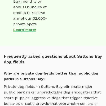
Buy monthly or
annual bundles of
credits to reserve
any of our 32,000+
private spots
Learn more!
Frequently asked questions about Suttons Bay
dog fields
Why are private dog fields better than public dog
parks in Suttons Bay?
Private
dog fields
in
Suttons Bay
eliminate major
public park risks: unpredictable dog encounters that
scare puppies, aggressive dogs that trigger reactive
behavior, chaotic crowds that overwhelm seniors or