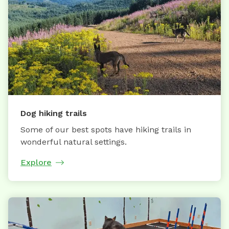
Dog hiking trails
Some of our best spots have hiking trails in
wonderful natural settings.
Explore