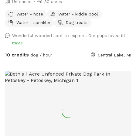
Unfenced
30 acres
Water - hose
Water - kiddie pool
Water - sprinkler
Dog treats
Wonderful wooded spot to explore! Our pups loved it!
more
10 credits
dog / hour
Central Lake, MI