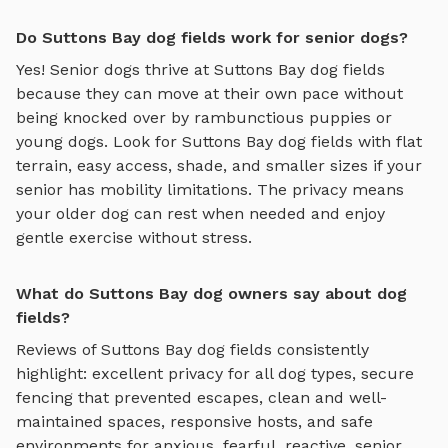
Do Suttons Bay dog fields work for senior dogs?
Yes! Senior dogs thrive at
Suttons Bay
dog fields
because they can move at their own pace without
being knocked over by rambunctious puppies or
young dogs. Look for
Suttons Bay
dog fields
with flat
terrain, easy access, shade, and smaller sizes if your
senior has mobility limitations. The privacy means
your older dog can rest when needed and enjoy
gentle exercise without stress.
What do Suttons Bay dog owners say about dog
fields?
Reviews of
Suttons Bay
dog fields
consistently
highlight: excellent privacy for all dog types, secure
fencing that prevented escapes, clean and well-
maintained spaces, responsive hosts, and safe
environments for anxious, fearful, reactive, senior,