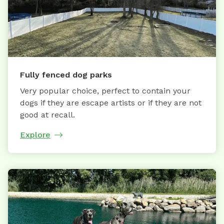
Fully fenced dog parks
Very popular choice, perfect to contain your
dogs if they are escape artists or if they are not
good at recall.
Explore