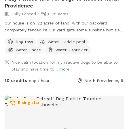
Providence
Fully Fenced
0.25 acres
Our house is on .22 acres of land, with our backyard
completely fenced in! Our yard gets some sunshine but also
some shade from the trees lining the back of the yard, so
Dog toys
Water - kiddie pool
it’s great for those warm summer days! There’s a bit of a
Water - hose
Water - sprinkler
slope to walk down into the yard, so just be aware as you
enter through the gate! Your pups will love to run around
Nice calm location for my reactive dogs to be able to
the yard, while you get to sit and relax on the patio at the
play and have time to...
more
table and chairs! We have a bucket of dog toys for your pup
to enjoy! There’s a space with dirt and sand, feel free to let
10 credits
dog / hour
North Providence, RI
your pup dig through- we don’t mind! During the warmer
months you can enjoy a kiddie pool (for a small fee) or just
the mist setting on the hose to cool off. Please note we do
Rising star
not provide towels so be sure to bring your own if you want
to enjoy these amenities! If you’d like to rent at night, our
patio is lit up by string lights, and we have additional motion
sensor lights placed around the fence in the yard, so it’s