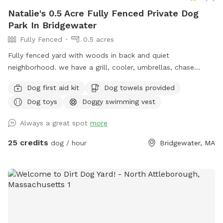
Natalie's 0.5 Acre Fully Fenced Private Dog
Park In Bridgewater
Fully Fenced
0.5 acres
Fully fenced yard with woods in back and quiet
neighborhood. we have a grill, cooler, umbrellas, chase
lounges Adirondack chairs, dog toys and balls, bug spray
Dog first aid kit
Dog towels provided
sunscreen, bottled water. use of hose and towels provided:)
Dog toys
Doggy swimming vest
Always a great spot
more
25 credits
dog / hour
Bridgewater, MA