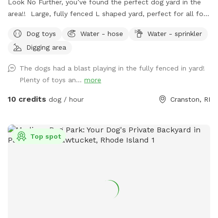
Look No Further, you’ve found the perfect dog yard in the
area!! Large, fully fenced L shaped yard, perfect for all four
legged friends to run & play! Brand new PVC vinyl fencing
Dog toys
Water - hose
Water - sprinkler
just installed with latched gate entrances for your
Digging area
convenience. Pull right into to our large 10 car space
driveway so you & your pups are safely off the street, and
The dogs had a blast playing in the fully fenced in yard!
use the side gate to enter Peppers Play Yard! Pepper is a
Plenty of toys an...
more
friendly 6 year old female black lab, who loves new meeting
& playing with new friends, if you & your pup are interested!
10 credits
dog / hour
Cranston, RI
*please inquire, otherwise private yard!* Plenty of toys for
the dogs and seating for the humans! There is a dog bowl
with fresh water upon your arrival as well as doggie bags
Top spot
and trash for disposal. Please clean up after your visit, thank
you! ￼