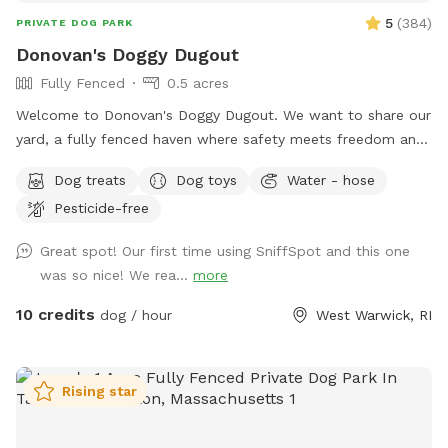
5
(
384
)
PRIVATE DOG PARK
Donovan's Doggy Dugout
Fully Fenced
0.5 acres
Welcome to Donovan's Doggy Dugout. We want to share our
yard, a fully fenced haven where safety meets freedom and
a place where your dog(s) can explore without a care. Our
Dog treats
Dog toys
Water - hose
yard is an open invitation, whether it's a game of fetch or a
Pesticide-free
gentle roll in the grass. We hope our yard will also invite you
relax and unwind as you watch your dog(s) play freely and
Great spot! Our first time using SniffSpot and this one
having a great time. The dugout (shed) will have amenities
was so nice! We rea...
more
for your convenience and enjoyment. We can't wait to share
our Sniffspot with you.
10 credits
dog / hour
West Warwick, RI
Rising star