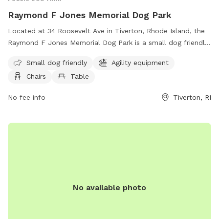
Raymond F Jones Memorial Dog Park
Located at 34 Roosevelt Ave in Tiverton, Rhode Island, the
Raymond F Jones Memorial Dog Park is a small dog friendly
park with agility equipment, chairs, and tables for owners to
Small dog friendly
Agility equipment
relax. Visitors can find more information on their website at
Chairs
Table
https://www.tivertondogpark.com/ or contact them via email
at
rfjonesmemorialdogpark@gmail.com
.
No fee info
Tiverton, RI
No available photo