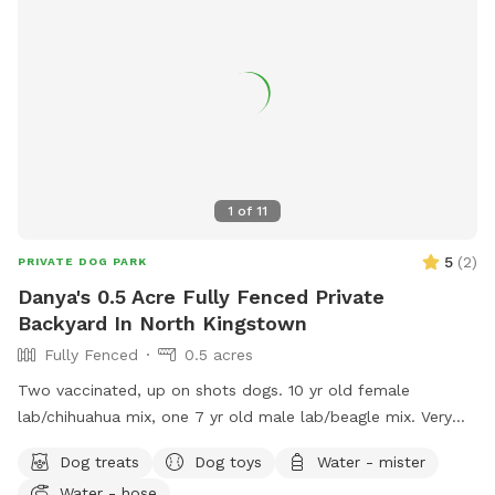
1
of
11
5
(
2
)
PRIVATE DOG PARK
Danya's 0.5 Acre Fully Fenced Private
Backyard In North Kingstown
Fully Fenced
0.5 acres
Two vaccinated, up on shots dogs. 10 yr old female
lab/chihuahua mix, one 7 yr old male lab/beagle mix. Very
friendly and social. Guests can mingle with the dogs or
Dog treats
Dog toys
Water - mister
without.
Water - hose