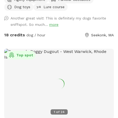
birds. There are many spots with shade and sun for your fur
Dog toys
Lure course
baby to enjoy. Have peace of mind knowing that our yard is
also safely sprayed monthly for ticks and mosquitoes.
Another great visit! This is definitely my dogs favorite
Dunkin’s dog park will not disappoint especially in the fall
sniffspot. So much...
more
and winter months. Most of the agility equipment will be set
up except during days with snow. Book our spot and see the
18 credits
dog / hour
Seekonk, MA
immediate fun your dog(s) will have!😊🐾
Top spot
1
of
24