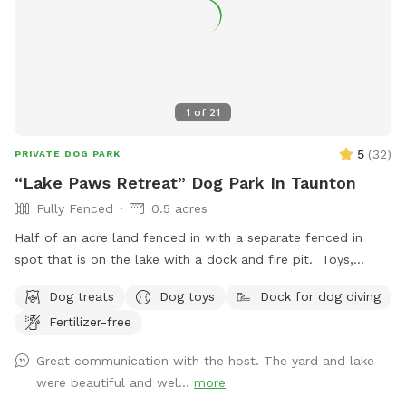
perfect for a late night play session! We are located next
to the highway, so there is some noise from traffic. Overall
not very loud but occasionally there is some elevated noise
levels with trucks, motorcycles, etc. Our yard is sprayed
every 3 weeks for ticks and mosquitos, but there is still bug
1
of
21
spray available to use if ever needed! We hope you enjoy!!
5
(
32
)
PRIVATE DOG PARK
“Lake Paws Retreat” Dog Park In Taunton
Fully Fenced
0.5 acres
Half of an acre land fenced in with a separate fenced in
spot that is on the lake with a dock and fire pit. Toys,
treats and pooper scooper available on site
Dog treats
Dog toys
Dock for dog diving
Fertilizer-free
Great communication with the host. The yard and lake
were beautiful and wel...
more