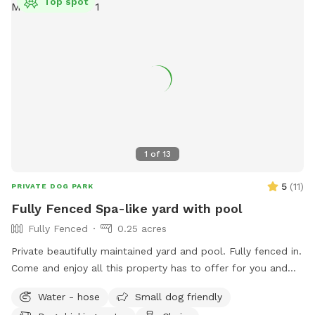
Top spot
1
of
13
5
(
11
)
PRIVATE DOG PARK
Fully Fenced Spa-like yard with pool
Fully Fenced
0.25 acres
Private beautifully maintained yard and pool. Fully fenced in.
Come and enjoy all this property has to offer for you and
your beloved dogs!
Water - hose
Small dog friendly