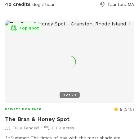
40 credits
dog / hour
Taunton, MA
Top spot
1
of
20
5
(
245
)
PRIVATE DOG PARK
The Bran & Honey Spot
Fully Fenced
0.09 acres
**Summer: The times of day with the most shade are