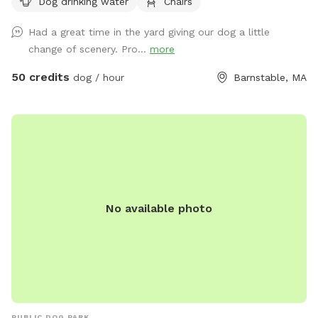
Dog drinking water
Chairs
Had a great time in the yard giving our dog a little
change of scenery. Pro...
more
50 credits
dog / hour
Barnstable, MA
No available photo
PUBLIC DOG PARK