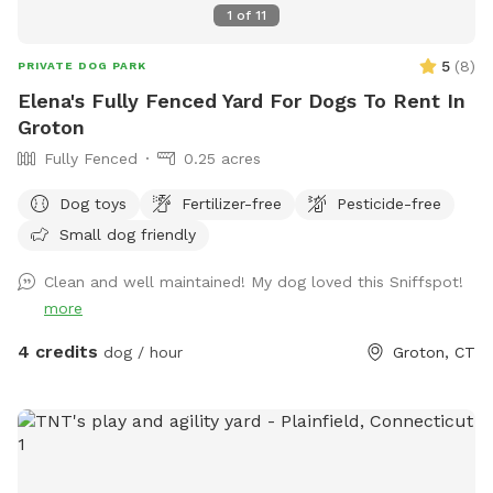
1
of
11
5
(
8
)
PRIVATE DOG PARK
Elena's Fully Fenced Yard For Dogs To Rent In
Groton
Fully Fenced
0.25 acres
Dog toys
Fertilizer-free
Pesticide-free
Small dog friendly
Clean and well maintained! My dog loved this Sniffspot!
more
4 credits
dog / hour
Groton, CT