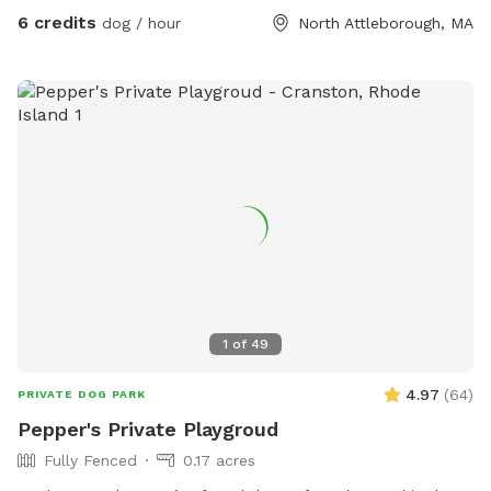
6 credits
dog / hour
North Attleborough, MA
1
of
49
4.97
(
64
)
PRIVATE DOG PARK
Pepper's Private Playgroud
Fully Fenced
0.17 acres