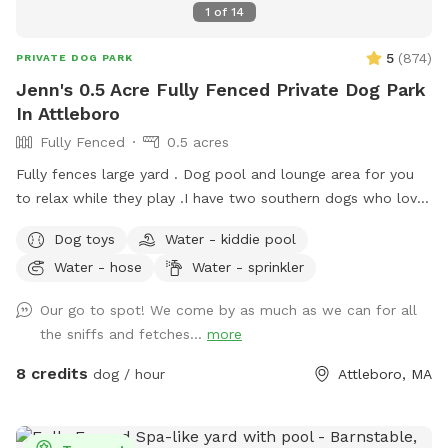
1
of
14
5
(
874
)
PRIVATE DOG PARK
Jenn's 0.5 Acre Fully Fenced Private Dog Park
In Attleboro
Fully Fenced
0.5 acres
Fully fences large yard . Dog pool and lounge area for you
to relax while they play . I have two southern dogs who love
their yard and we are happy to share it. My boys will stay
Dog toys
Water - kiddie pool
inside while your dogs play. My dogs are unable to see the
Water - hose
Water - sprinkler
yard from house. Every cent I make from Sniffspot I donate
to a rescue each month in the name of my dogs Siren who
Our go to spot! We come by as much as we can for all
started the journey and Prada who is the reason I opened
the sniffs and fetches...
more
my Sniffspot. Kiddie pool is open if you’d like to use it!
8 credits
dog / hour
Attleboro, MA