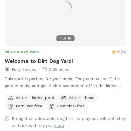
1
of
15
5
(
6
)
PRIVATE DOG PARK
Welcome to Dirt Dog Yard!
Fully Fenced
0.25 acres
This spot is perfect for your pups. They can run, sniff the
garden beds, and get their paws cooled off in the kiddie
pool- all while you sit back and relax in our dream backyard!
Water - kiddie pool
Water - hose
We have a ton of tree coverage, so the shade really hits the
Fertilizer-free
Pesticide-free
spot on hot days. But fear not, if your pup is solar powered
like ours, there are plenty of spots to catch some rays. New
Brought an adoptable dog here to play but will definitely
to our spot? Here’s a discount code for $5 off your first
be back with my p...
more
visit: DirtDogYard