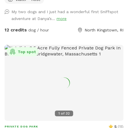
My two dogs and I just had a wonderful first Sniffspot
adventure at Danya’s...
more
12 credits
dog / hour
North Kingstown, RI
Top spot
1
of
32
5
(
11
)
PRIVATE DOG PARK