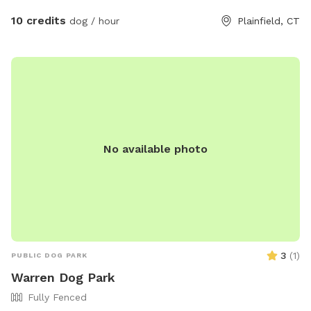
10 credits
dog / hour
Plainfield, CT
No available photo
3
(
1
)
PUBLIC DOG PARK
Warren Dog Park
Fully Fenced