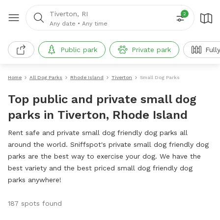
Tiverton, RI
2
Any date
•
Any time
Public park
Private park
Full
Home
All Dog Parks
Rhode Island
Tiverton
Small Dog Parks
Top public and private small dog
parks in Tiverton, Rhode Island
Rent safe and private small dog friendly dog parks all
around the world. Sniffspot's private small dog friendly dog
parks are the best way to exercise your dog. We have the
best variety and the best priced small dog friendly dog
parks anywhere!
187 spots found