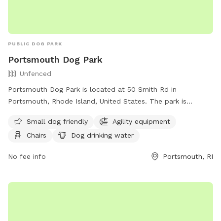
PUBLIC DOG PARK
Portsmouth Dog Park
Unfenced
Portsmouth Dog Park is located at 50 Smith Rd in
Portsmouth, Rhode Island, United States. The park is
unfenced and only allows dogs that are vaccinated for
Small dog friendly
Agility equipment
rabies and licensed in their town of residence. Dogs must be
Chairs
Dog drinking water
at least 6 months old, spayed/neutered, free from disease
and internal parasites, and under control of their handler at
No fee info
Portsmouth, RI
all times. Only 3 dogs per handler are allowed, and
aggressive behavior is not tolerated. The park is open from
dawn to dusk, and amenities include small dog area, agility
equipment, chairs, dog drinking water, and lighting at night.
Rules violations may result in fines. Contact information can
be found on their website