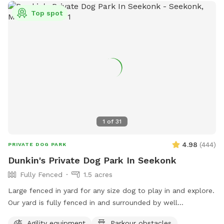
Top spot
1
of
31
4.98
(
444
)
PRIVATE DOG PARK
Dunkin's Private Dog Park In Seekonk
Fully Fenced
1.5 acres
Large fenced in yard for any size dog to play in and explore.
Our yard is fully fenced in and surrounded by well
maintained trees and bushes with the peaceful sounds of
Agility equipment
Parkour obstacles