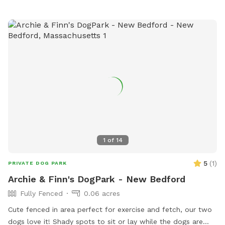
1
of
14
5
(
1
)
PRIVATE DOG PARK
Archie & Finn's DogPark - New Bedford
Fully Fenced
0.06 acres
Cute fenced in area perfect for exercise and fetch, our two
dogs love it! Shady spots to sit or lay while the dogs are