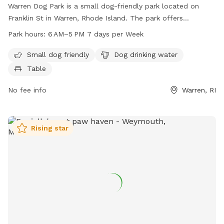
Warren Dog Park is a small dog-friendly park located on
Franklin St in Warren, Rhode Island. The park offers
amenities such as drinking water for dogs and tables for
Park hours:
6 AM–5 PM 7 days per Week
owners to relax. The park is open from 6 am to 5 pm 7
days a week. For more information, visit their website
Small dog friendly
Dog drinking water
townofwarren-ri.gov or email
kmichaud@townofwarren-
Table
ri.gov
.
No fee info
Warren, RI
Rising star