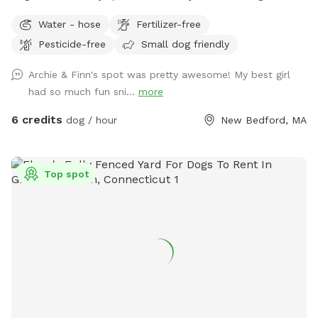
playing. Always looking for fun dog park ideas so
Water - hose
Fertilizer-free
suggestions are welcome!
Pesticide-free
Small dog friendly
Archie & Finn's spot was pretty awesome! My best girl
had so much fun sni...
more
6 credits
dog / hour
New Bedford, MA
Top spot