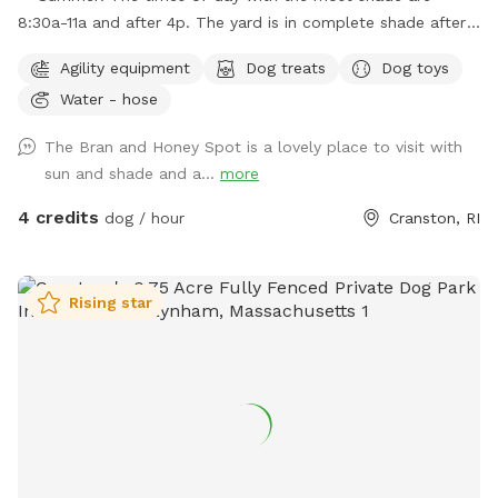
8:30a-11a and after 4p. The yard is in complete shade after
6:30 pm. Middle of the day 11:30a-2:30p is the most sunny
Agility equipment
Dog treats
Dog toys
time. Welcome! Sniffspot holds a special place in my heart.
Water - hose
My dog, Bran, is reactive and it was a life saver having a safe
space to bring him and his sister, Miss Honey, to play! As an
The Bran and Honey Spot is a lovely place to visit with
avid Sniffspot guest, I wanted to return the favor once I got
sun and shade and a...
more
a fully fenced in yard and host. My dogs love all the sniff
action it brings too! Enjoy!
4 credits
dog / hour
Cranston, RI
Rising star