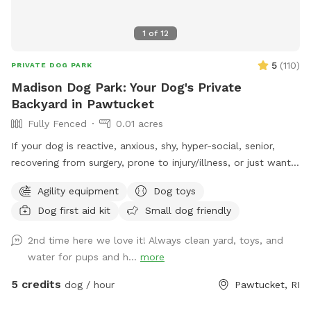
1
of
12
5
(
110
)
PRIVATE DOG PARK
Madison Dog Park: Your Dog's Private
Backyard in Pawtucket
Fully Fenced
0.01 acres
If your dog is reactive, anxious, shy, hyper-social, senior,
recovering from surgery, prone to injury/illness, or just wants
quiet playtime with their best buds, you’re in the right place.
Agility equipment
Dog toys
💛 Hey! I’m Fernando, and this is my mom, Gladys. Growing
Dog first aid kit
Small dog friendly
up without dogs just made us extra obsessed later in life.
Now, we have two Goldendoodles who rule the house (and
2nd time here we love it! Always clean yard, toys, and
the yard), and they inspired us to turn our little backyard
water for pups and h...
more
into a private play space for pups who deserve something
special Our yard is just over 500 sq ft, but trust us, we
5 credits
dog / hour
Pawtucket, RI
packed it with all the things dogs love… fun, comfort, and