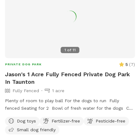
1
of
11
5
(
7
)
PRIVATE DOG PARK
Jason's 1 Acre Fully Fenced Private Dog Park
In Taunton
Fully Fenced
1 acre
Plenty of room to play ball For the dogs to run Fully
fenced Seating for 2 Bowl of fresh water for the dogs Can
set up hammock upon request
Dog toys
Fertilizer-free
Pesticide-free
Small dog friendly