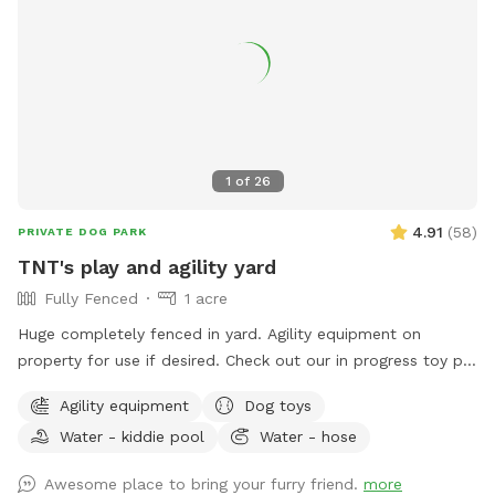
1
of
26
4.91
(
58
)
PRIVATE DOG PARK
TNT's play and agility yard
Fully Fenced
1 acre
Huge completely fenced in yard. Agility equipment on
property for use if desired. Check out our in progress toy pit!
As water activities are now closed for the season we are
Agility equipment
Dog toys
using our stock tank to house most of our toys so that the
Water - kiddie pool
Water - hose
dogs can jump in to play or choose one for yard play. Feel
free to add any no longer wanted toys to the bunch.
Awesome place to bring your furry friend.
more