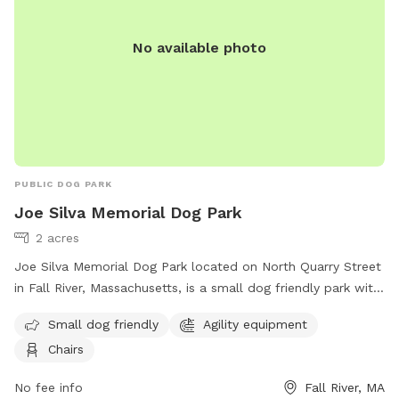
https://portsmouthdogparkri.com/.
No available photo
PUBLIC DOG PARK
Joe Silva Memorial Dog Park
2 acres
Joe Silva Memorial Dog Park located on North Quarry Street
in Fall River, Massachusetts, is a small dog friendly park with
agility equipment and chairs available for dog owners to
Small dog friendly
Agility equipment
relax while their furry friends play. Visit the website for more
Chairs
information:
https://www.fallriverma.gov/departments/public_works/parks_d
No fee info
Fall River, MA