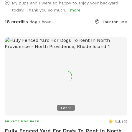
My pups and I were so happy to enjoy your backyard
today! Thank you so much...
more
18 credits
dog / hour
Taunton, MA
1
of
15
4.8
(
5
)
PRIVATE DOG PARK
Fully Fenced Yard For Dogs To Rent In North