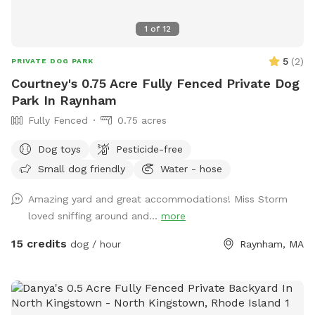
1
of
12
5
(
2
)
PRIVATE DOG PARK
Courtney's 0.75 Acre Fully Fenced Private Dog
Park In Raynham
Fully Fenced
0.75 acres
Dog toys
Pesticide-free
Small dog friendly
Water - hose
Amazing yard and great accommodations! Miss Storm
loved sniffing around and...
more
15 credits
dog / hour
Raynham, MA