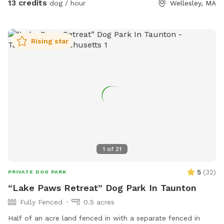
13 credits
dog / hour
Wellesley, MA
Rising star
1
of
21
5
(
32
)
PRIVATE DOG PARK
“Lake Paws Retreat” Dog Park In Taunton
Fully Fenced
0.5 acres
Half of an acre land fenced in with a separate fenced in