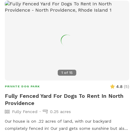
1
of
15
4.8
(
5
)
PRIVATE DOG PARK
Fully Fenced Yard For Dogs To Rent In North
Providence
Fully Fenced
0.25 acres
Our house is on .22 acres of land, with our backyard
completely fenced in! Our yard gets some sunshine but also