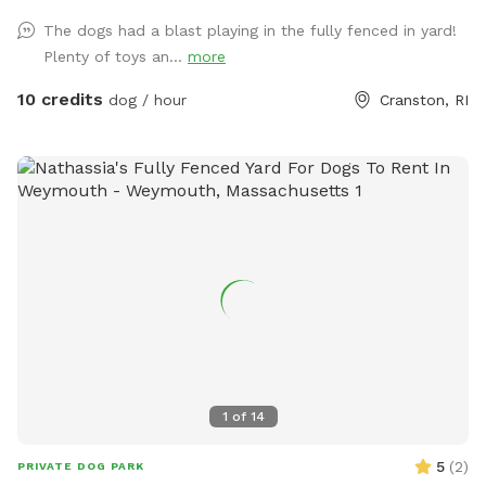
driveway so you & your pups are safely off the street, and
The dogs had a blast playing in the fully fenced in yard!
use the side gate to enter Peppers Play Yard! Pepper is a
Plenty of toys an...
more
friendly 6 year old female black lab, who loves new meeting
& playing with new friends, if you & your pup are interested!
10 credits
dog / hour
Cranston, RI
*please inquire, otherwise private yard!* Plenty of toys for
the dogs and seating for the humans! There is a dog bowl
with fresh water upon your arrival as well as doggie bags
and trash for disposal. Please clean up after your visit, thank
you! ￼
1
of
14
5
(
2
)
PRIVATE DOG PARK