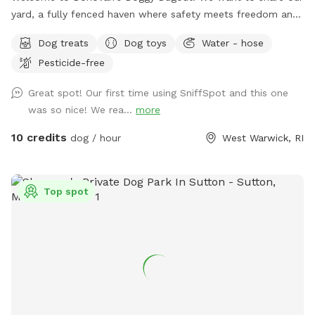
yard, a fully fenced haven where safety meets freedom and
a place where your dog(s) can explore without a care. Our
Dog treats
Dog toys
Water - hose
yard is an open invitation, whether it's a game of fetch or a
Pesticide-free
gentle roll in the grass. We hope our yard will also invite you
relax and unwind as you watch your dog(s) play freely and
Great spot! Our first time using SniffSpot and this one
having a great time. The dugout (shed) will have amenities
was so nice! We rea...
more
for your convenience and enjoyment. We can't wait to share
our Sniffspot with you.
10 credits
dog / hour
West Warwick, RI
Top spot