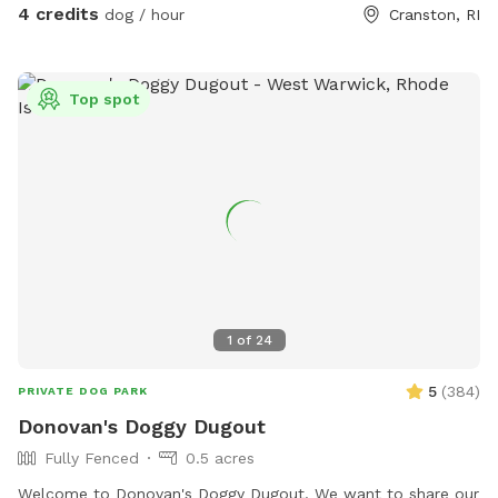
action it brings too! Enjoy!
4 credits
dog / hour
Cranston, RI
Top spot
1
of
24
5
(
384
)
PRIVATE DOG PARK
Donovan's Doggy Dugout
Fully Fenced
0.5 acres
Welcome to Donovan's Doggy Dugout. We want to share our