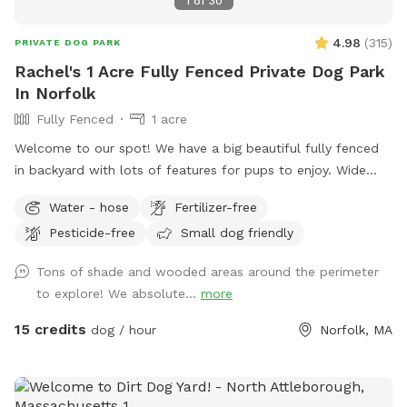
1
of
30
spray available to use if ever needed! We hope you enjoy!!
4.98
(
315
)
PRIVATE DOG PARK
Rachel's 1 Acre Fully Fenced Private Dog Park
In Norfolk
Fully Fenced
1 acre
Welcome to our spot! We have a big beautiful fully fenced
in backyard with lots of features for pups to enjoy. Wide
open grassy spaces, gentle hills, mossy areas, trees and
Water - hose
Fertilizer-free
bushes to explore, a small water feature, sunny and shady
Pesticide-free
Small dog friendly
spots! We have a nice patio area with a variety of seating
and tables. There is a hose for filling up dog bowls (please
Tons of shade and wooded areas around the perimeter
just ensure it is turned back off!). At the back of the yard,
to explore! We absolute...
more
there is a gate leading out into woods/conservation area
that can also be explored. If you bring kids, we have a small
15 credits
dog / hour
Norfolk, MA
playhouse on the patio with some toys inside, along with
two slides in the middle of the yard. Just ask for the WiFi
password! Park in our spacious driveway and access the