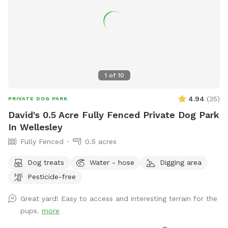
1
of
10
4.94
(
35
)
PRIVATE DOG PARK
David's 0.5 Acre Fully Fenced Private Dog Park
In Wellesley
Fully Fenced
0.5 acres
Dog treats
Water - hose
Digging area
Pesticide-free
Great yard! Easy to access and interesting terrain for the
pups.
more