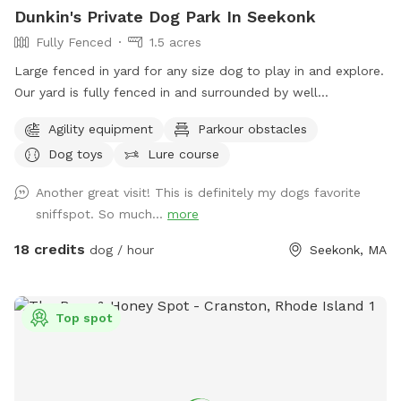
Dunkin's Private Dog Park In Seekonk
Fully Fenced
1.5 acres
Large fenced in yard for any size dog to play in and explore.
Our yard is fully fenced in and surrounded by well
maintained trees and bushes with the peaceful sounds of
Agility equipment
Parkour obstacles
birds. There are many spots with shade and sun for your fur
Dog toys
Lure course
baby to enjoy. Have peace of mind knowing that our yard is
also safely sprayed monthly for ticks and mosquitoes.
Another great visit! This is definitely my dogs favorite
Dunkin’s dog park will not disappoint especially in the fall
sniffspot. So much...
more
and winter months. Most of the agility equipment will be set
up except during days with snow. Book our spot and see the
18 credits
dog / hour
Seekonk, MA
immediate fun your dog(s) will have!😊🐾
Top spot