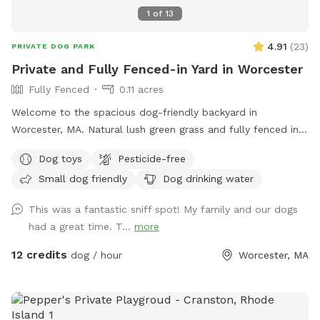
1
of
13
4.91
(
23
)
PRIVATE DOG PARK
Private and Fully Fenced-in Yard in Worcester
Fully Fenced
0.11 acres
Welcome to the spacious dog-friendly backyard in
Worcester, MA. Natural lush green grass and fully fenced in
perimeter. A great space for anxious and/or reactive dogs to
Dog toys
Pesticide-free
enjoy running free and playing fetch without worrying about
Small dog friendly
Dog drinking water
other dogs. Your dog can enjoy safe play, roam, sniff our
local smells, and watch the birds and squirrels! No other
This was a fantastic sniff spot! My family and our dogs
pets (or children) will be using the space during the booking!
had a great time. T...
more
Easy access from both sides of the yard makes access a
breeze. Our yard is ready to be your dog's new favorite spot!
12 credits
dog / hour
Worcester, MA