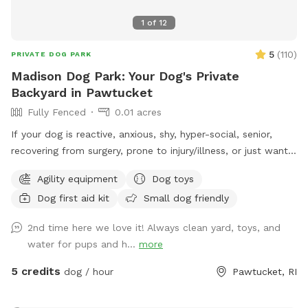
1
of
12
5
(
110
)
PRIVATE DOG PARK
Madison Dog Park: Your Dog's Private
Backyard in Pawtucket
Fully Fenced
0.01 acres
If your dog is reactive, anxious, shy, hyper-social, senior,
recovering from surgery, prone to injury/illness, or just wants
quiet playtime with their best buds, you’re in the right place.
Agility equipment
Dog toys
💛 Hey! I’m Fernando, and this is my mom, Gladys. Growing
Dog first aid kit
Small dog friendly
up without dogs just made us extra obsessed later in life.
Now, we have two Goldendoodles who rule the house (and
2nd time here we love it! Always clean yard, toys, and
the yard), and they inspired us to turn our little backyard
water for pups and h...
more
into a private play space for pups who deserve something
special Our yard is just over 500 sq ft, but trust us, we
5 credits
dog / hour
Pawtucket, RI
packed it with all the things dogs love… fun, comfort, and
room to zoom. So what makes our space different? 🐾 No