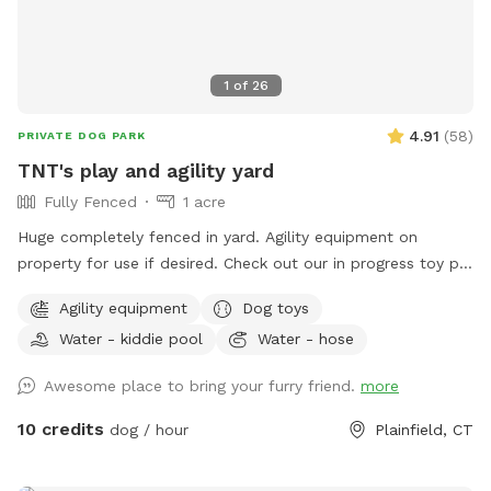
1
of
26
4.91
(
58
)
PRIVATE DOG PARK
TNT's play and agility yard
Fully Fenced
1 acre
Huge completely fenced in yard. Agility equipment on
property for use if desired. Check out our in progress toy pit!
As water activities are now closed for the season we are
Agility equipment
Dog toys
using our stock tank to house most of our toys so that the
Water - kiddie pool
Water - hose
dogs can jump in to play or choose one for yard play. Feel
free to add any no longer wanted toys to the bunch.
Awesome place to bring your furry friend.
more
10 credits
dog / hour
Plainfield, CT