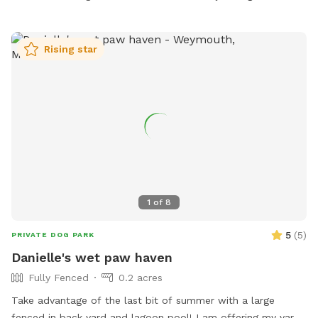
freezer.
Rising star
1
of
8
5
(
5
)
PRIVATE DOG PARK
Danielle's wet paw haven
Fully Fenced
0.2 acres
Take advantage of the last bit of summer with a large
fenced in back yard and lagoon pool! I am offering my yard