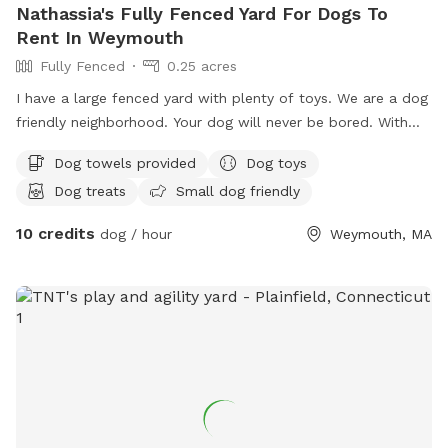
Nathassia's Fully Fenced Yard For Dogs To
Rent In Weymouth
Fully Fenced
0.25 acres
I have a large fenced yard with plenty of toys. We are a dog
friendly neighborhood. Your dog will never be bored. With
.25 acre
Dog towels provided
Dog toys
Dog treats
Small dog friendly
10 credits
dog / hour
Weymouth, MA