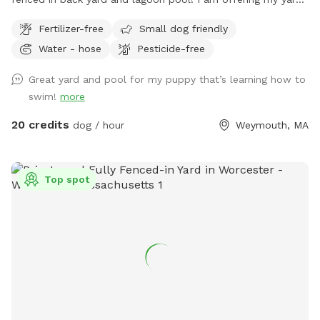
and pool for those who have dogs that love agility and
Fertilizer-free
Small dog friendly
swimming! I have pet turf throughout the back yard which
Water - hose
Pesticide-free
makes clean up a breeze! I do have 2 dogs of my own so
please be sure to pick up after your dog. There is a hose
Great yard and pool for my puppy that’s learning how to
located to the left of the stairs you can use for water if you
swim!
more
pup needs a drink. When you enter the property, please go
through the gate that is located between the shed and
20 credits
dog / hour
Weymouth, MA
house. I also ask that if you have a long haired dog, to
please brush them before arriving. It will save me a ton of
time when cleaning the pool. We look forwarding to sharing
Top spot
our yard with you, please message me with any questions or
concerns!