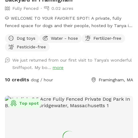
Fully Fenced
0.02 acres
🐶 WELCOME TO YOUR FAVORITE SPOT! A private, fully
fenced space for dogs and their people, hosted by Tanya in
Framingham. Whether your pup loves to run, sniff, train,
Dog toys
Water - hose
Fertilizer-free
explore, or simply relax in the shade, our versatile backyard
Pesticide-free
is designed to meet every need. With a mix of natural terrain
and comfortable seating, we offers clean, and welcoming
We just returned from our first visit to Tanya's wonderful
environment for solo visits, playdates, families, and
Sniffspot. My bo...
more
professional trainers! 🏡 BACYARD FEATURES • 6-foot solid
privacy fence, fully enclosed, secure, and quiet • Varied
10 credits
dog / hour
Framingham, MA
terrain: grass and dirt • No pesticides or herbicides for the
past 6 years, natural grass with a lot of biodiversity • One
group at a time, always private, never shared • Shovel-
Top spot
cleared entrance in winter • Open Mon - Fri all day, all
seasons. Weekends can be opened per request. 🪴 HUMAN-
FRIENDLY COMFORT • Shaded & sunny seating for up to 4
guests (patio furniture) 🧭 LOCATION & ACCESS • Convenient
Framingham location near route 9 and Stop and Shop