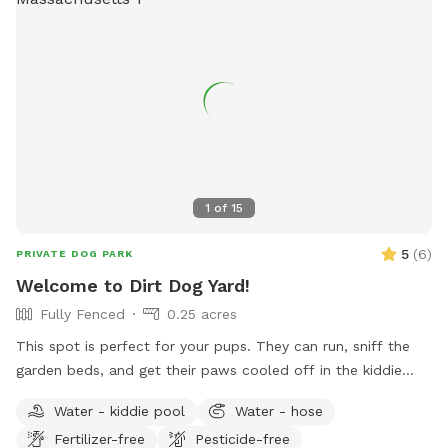
spot through one of two easy to use gates (pull UP). Use
code Rachel2103 for $5 off your first visit! Valid for new
guests only.
1
of
15
5
(
6
)
PRIVATE DOG PARK
Welcome to Dirt Dog Yard!
Fully Fenced
0.25 acres
This spot is perfect for your pups. They can run, sniff the
garden beds, and get their paws cooled off in the kiddie
pool- all while you sit back and relax in our dream backyard!
Water - kiddie pool
Water - hose
We have a ton of tree coverage, so the shade really hits the
Fertilizer-free
Pesticide-free
spot on hot days. But fear not, if your pup is solar powered