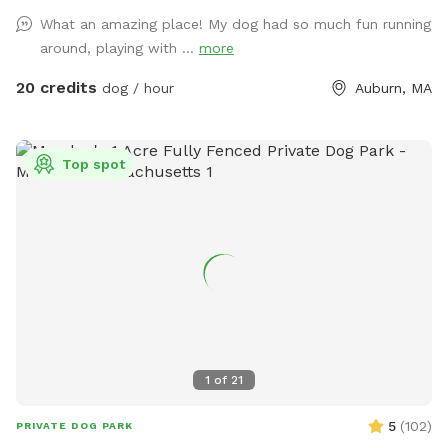
blocks the spot on the calendar, not the pool. For example,
What an amazing place! My dog had so much fun running
if you book the yard for 90 minutes, the longest you can
around, playing with ...
more
book the pool is 90 minutes (you can book the pool for less
(e.g. 60 min or 30 min) if you prefer. Groverland is a 2 acre
20 credits
dog / hour
Auburn, MA
fenced yard so you and your furry friend(s) have plenty of
room to roam. Please be sure the gate latches when you
come in and when you leave. We live next to a very busy
Top spot
road and want to ensure everyone's safety! We have toys in
a bin on the steps to the deck. Feel free to use them, but
please put them back when you are done. There are poop
bags and wet wipes on the toy station as well. The poop
bucket is next to the gate you came in. Water dishes will be
on the pavers between the pool and the house. Use of the
pool is an add on, so please be sure to mark that when you
make your reservations. We will provide towels, pool toys,
and life jackets for your use. Please hang the towels and life
1
of
21
jackets on the fence when you have completed your visit.
We do ask that you keep barking to a minimum. I have
5
(
102
)
PRIVATE DOG PARK
grumpy neighbors who disapprove of the Spot :) We are