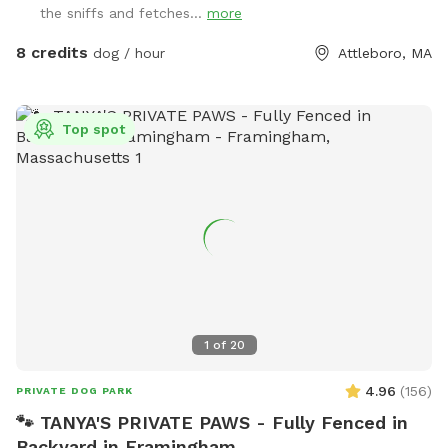
the sniffs and fetches...
more
my Sniffspot. Kiddie pool is open if you’d like to use it!
8 credits
dog / hour
Attleboro, MA
Top spot
1
of
20
4.96
(
156
)
PRIVATE DOG PARK
🐾 TANYA'S PRIVATE PAWS - Fully Fenced in
Backyard in Framingham