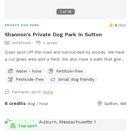
1
of
19
5
(
89
)
PRIVATE DOG PARK
Shannon's Private Dog Park In Sutton
Unfenced
2 acres
Quiet spot off the road and surrounded by woods. We have
a cut grass area and a field. We also have a path that goes
around the field if you prefer to keep your dog out of tall
Water - hose
Fertilizer-free
grass.
Pesticide-free
Small dog friendly
Fantastic spot!
more
8 credits
dog / hour
Sutton, MA
Top spot