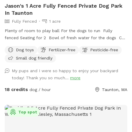
Jason's 1 Acre Fully Fenced Private Dog Park
In Taunton
Fully Fenced
1 acre
Plenty of room to play ball For the dogs to run Fully
fenced Seating for 2 Bowl of fresh water for the dogs Can
set up hammock upon request
Dog toys
Fertilizer-free
Pesticide-free
Small dog friendly
My pups and I were so happy to enjoy your backyard
today! Thank you so much...
more
18 credits
dog / hour
Taunton, MA
Top spot