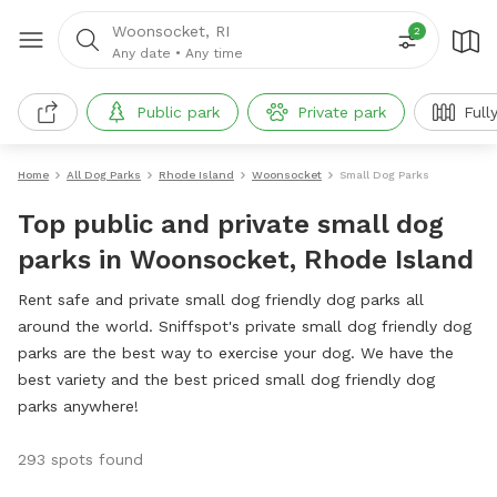
Woonsocket, RI
2
Any date
•
Any time
Public park
Private park
Full
Home
All Dog Parks
Rhode Island
Woonsocket
Small Dog Parks
Top public and private small dog
parks in Woonsocket, Rhode Island
Rent safe and private small dog friendly dog parks all
around the world. Sniffspot's private small dog friendly dog
parks are the best way to exercise your dog. We have the
best variety and the best priced small dog friendly dog
parks anywhere!
293 spots found