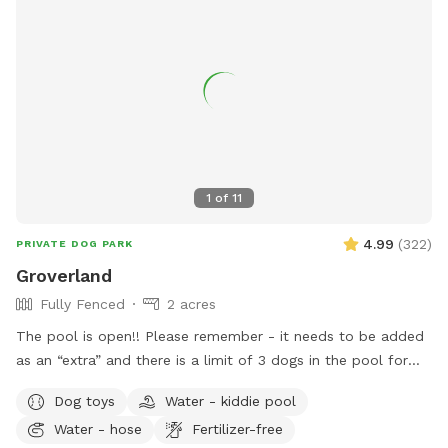
1
of
11
4.99
(
322
)
PRIVATE DOG PARK
Groverland
Fully Fenced
2 acres
The pool is open!! Please remember - it needs to be added
as an “extra” and there is a limit of 3 dogs in the pool for
the longevity of our filter and pump :) There has been some
Dog toys
Water - kiddie pool
confusion around booking the pool - you need to book the
Water - hose
Fertilizer-free
yard for at least as long as you book the yard. The yard