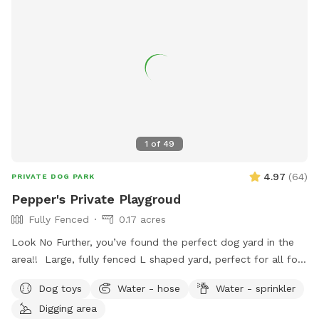
1
of
49
4.97
(
64
)
PRIVATE DOG PARK
Pepper's Private Playgroud
Fully Fenced
0.17 acres
Look No Further, you’ve found the perfect dog yard in the
area!! Large, fully fenced L shaped yard, perfect for all four
legged friends to run & play! Brand new PVC vinyl fencing
Dog toys
Water - hose
Water - sprinkler
just installed with latched gate entrances for your
Digging area
convenience. Pull right into to our large 10 car space