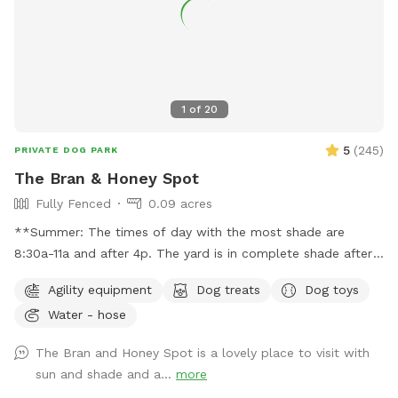
1
of
20
5
(
245
)
PRIVATE DOG PARK
The Bran & Honey Spot
Fully Fenced
0.09 acres
**Summer: The times of day with the most shade are
8:30a-11a and after 4p. The yard is in complete shade after
6:30 pm. Middle of the day 11:30a-2:30p is the most sunny
Agility equipment
Dog treats
Dog toys
time. Welcome! Sniffspot holds a special place in my heart.
Water - hose
My dog, Bran, is reactive and it was a life saver having a safe
space to bring him and his sister, Miss Honey, to play! As an
The Bran and Honey Spot is a lovely place to visit with
avid Sniffspot guest, I wanted to return the favor once I got
sun and shade and a...
more
a fully fenced in yard and host. My dogs love all the sniff