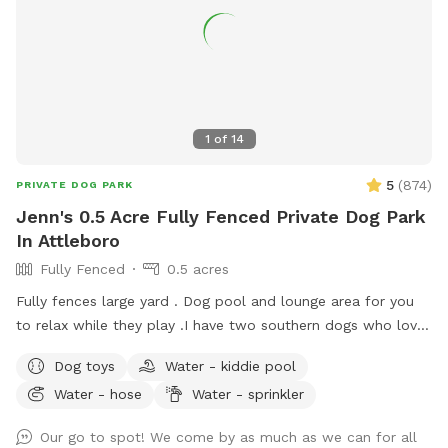
are fully enclosed and extends far beyond the rocks.
Whether your dog is a sprinter, a sniffer, or a nature-lover,
this spot is built for adventure. Come play! ***Please feel
free to message me before your visit should you have any
specific questions.
1
of
14
5
(
874
)
PRIVATE DOG PARK
Jenn's 0.5 Acre Fully Fenced Private Dog Park
In Attleboro
Fully Fenced
0.5 acres
Fully fences large yard . Dog pool and lounge area for you
to relax while they play . I have two southern dogs who love
their yard and we are happy to share it. My boys will stay
Dog toys
Water - kiddie pool
inside while your dogs play. My dogs are unable to see the
Water - hose
Water - sprinkler
yard from house. Every cent I make from Sniffspot I donate
to a rescue each month in the name of my dogs Siren who
Our go to spot! We come by as much as we can for all
started the journey and Prada who is the reason I opened