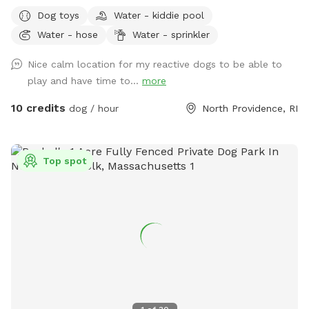
some shade from the trees lining the back of the yard, so
Dog toys
Water - kiddie pool
it’s great for those warm summer days! There’s a bit of a
Water - hose
Water - sprinkler
slope to walk down into the yard, so just be aware as you
enter through the gate! Your pups will love to run around
Nice calm location for my reactive dogs to be able to
the yard, while you get to sit and relax on the patio at the
play and have time to...
more
table and chairs! We have a bucket of dog toys for your pup
to enjoy! There’s a space with dirt and sand, feel free to let
10 credits
dog / hour
North Providence, RI
your pup dig through- we don’t mind! During the warmer
months you can enjoy a kiddie pool (for a small fee) or just
the mist setting on the hose to cool off. Please note we do
Top spot
not provide towels so be sure to bring your own if you want
to enjoy these amenities! If you’d like to rent at night, our
patio is lit up by string lights, and we have additional motion
sensor lights placed around the fence in the yard, so it’s
perfect for a late night play session! We are located next
to the highway, so there is some noise from traffic. Overall
not very loud but occasionally there is some elevated noise
levels with trucks, motorcycles, etc. Our yard is sprayed
every 3 weeks for ticks and mosquitos, but there is still bug