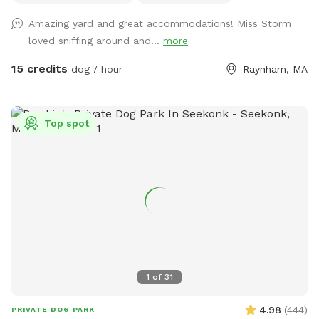
339-6067 ¡Y sí, también hablamos español! 🇺🇸 Thanks for
Amazing yard and great accommodations! Miss Storm
supporting a small local family-run dog park. We can’t wait
loved sniffing around and...
more
to welcome you to the pack.
15 credits
dog / hour
Raynham, MA
Top spot
1
of
31
4.98
(
444
)
PRIVATE DOG PARK