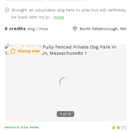
like ours, there are plenty of spots to catch some rays. New
Brought an adoptable dog here to play but will definitely
to our spot? Here’s a discount code for $5 off your first
be back with my p...
more
visit: DirtDogYard
6 credits
dog / hour
North Attleborough, MA
Rising star
1
of
11
5
(
7
)
PRIVATE DOG PARK