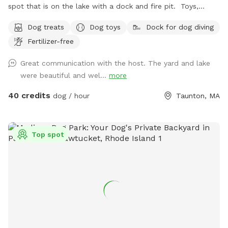
spot that is on the lake with a dock and fire pit. Toys,
treats and pooper scooper available on site
Dog treats
Dog toys
Dock for dog diving
Fertilizer-free
Great communication with the host. The yard and lake
were beautiful and wel...
more
40 credits
dog / hour
Taunton, MA
Top spot