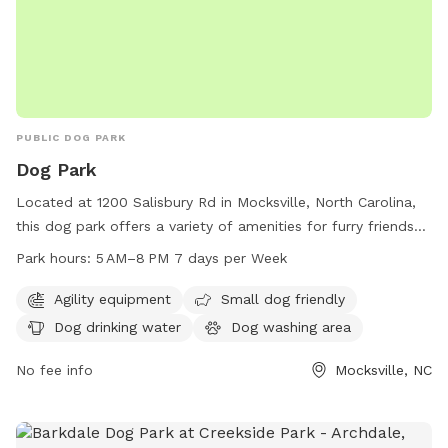
PUBLIC DOG PARK
Dog Park
Located at 1200 Salisbury Rd in Mocksville, North Carolina,
this dog park offers a variety of amenities for furry friends
to enjoy. With agility equipment for dogs to play and
Park hours:
5 AM–8 PM 7 days per Week
exercise, a small dog-friendly area, dog drinking water, and a
dog washing area for pet clean up. The park is open from 5
Agility equipment
Small dog friendly
AM to 8 PM seven days a week, providing ample
Dog drinking water
Dog washing area
opportunities for dogs to socialize and have fun.
No fee info
Mocksville, NC