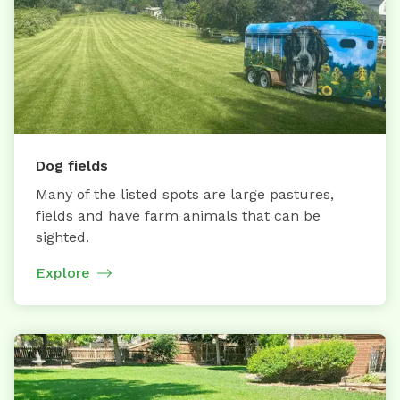
Dog fields
Many of the listed spots are large pastures,
fields and have farm animals that can be
sighted.
Explore