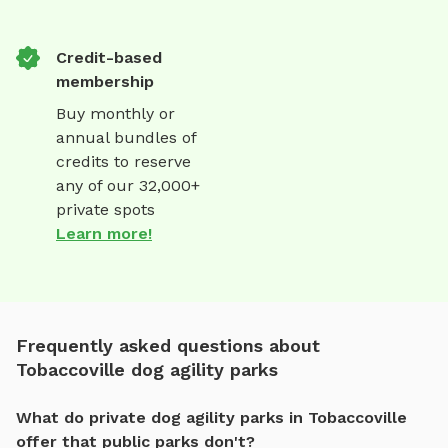
Credit-based
membership
Buy monthly or
annual bundles of
credits to reserve
any of our 32,000+
private spots
Learn more!
Frequently asked questions about
Tobaccoville dog agility parks
What do private dog agility parks in Tobaccoville
offer that public parks don't?