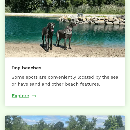
Dog beaches
Some spots are conveniently located by the sea
or have sand and other beach features.
Explore