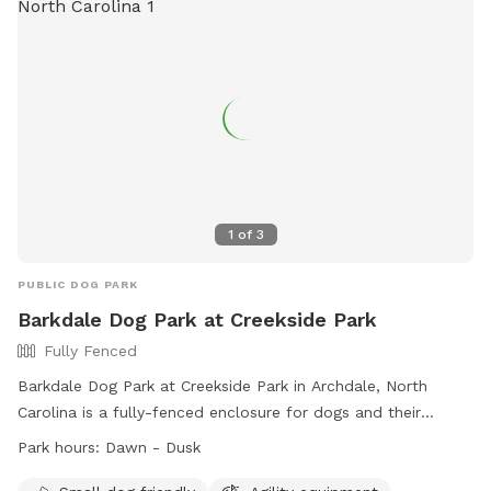
1
of
3
PUBLIC DOG PARK
Barkdale Dog Park at Creekside Park
Fully Fenced
Barkdale Dog Park at Creekside Park in Archdale, North
Carolina is a fully-fenced enclosure for dogs and their
handlers. The park is open from dawn to dusk, and users
Park hours:
Dawn - Dusk
must adhere to the dog park rules. These rules include