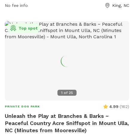
No fee info
King, NC
Top spot
1
of
25
4.99
(
162
)
PRIVATE DOG PARK
Unleash the Play at Branches & Barks ~
Peaceful Country Acre Sniffspot in Mount Ulla,
NC (Minutes from Mooresville)