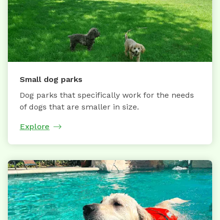
Small dog parks
Dog parks that specifically work for the needs
of dogs that are smaller in size.
Explore