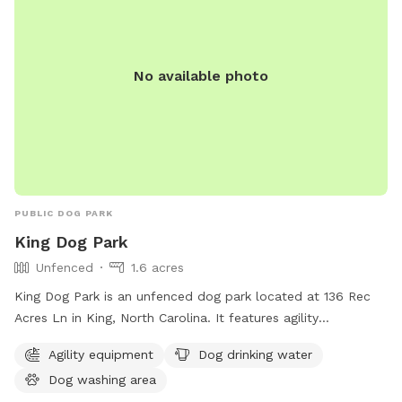
No available photo
PUBLIC DOG PARK
King Dog Park
Unfenced
1.6 acres
King Dog Park is an unfenced dog park located at 136 Rec
Acres Ln in King, North Carolina. It features agility
equipment, a dog drinking water station, and a dog washing
Agility equipment
Dog drinking water
area. Perfect for active pups to play and socialize in a safe
Dog washing area
environment.