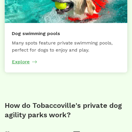
Dog swimming pools
Many spots feature private swimming pools,
perfect for dogs to enjoy and play.
Explore
How do Tobaccoville's private dog
agility parks work?