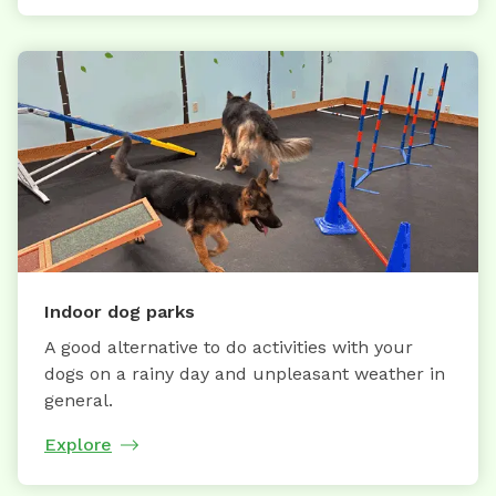
Indoor dog parks
A good alternative to do activities with your
dogs on a rainy day and unpleasant weather in
general.
Explore