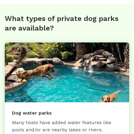
What types of private dog parks
are available?
Dog water parks
Many hosts have added water features like
pools and/or are nearby lakes or rivers.