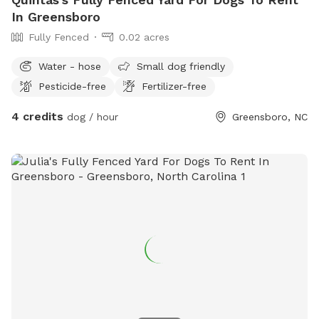
In Greensboro
Fully Fenced
0.02 acres
Water - hose
Small dog friendly
Pesticide-free
Fertilizer-free
4 credits
dog / hour
Greensboro, NC