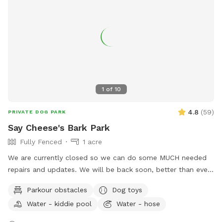
1
of
10
4.8
(
59
)
PRIVATE DOG PARK
Say Cheese's Bark Park
Fully Fenced
1 acre
We are currently closed so we can do some MUCH needed
repairs and updates. We will be back soon, better than ever.
We are a licensed in-home boarding facility. Come use our
Parkour obstacles
Dog toys
fenced in yards for your dog(s). We will have all dogs up, so
Water - kiddie pool
Water - hose
your dogs can have their personal time. We have two fenced
in areas. You can rent one or both. One side is a normal