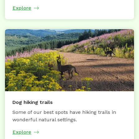
Explore
Dog hiking trails
Some of our best spots have hiking trails in
wonderful natural settings.
Explore