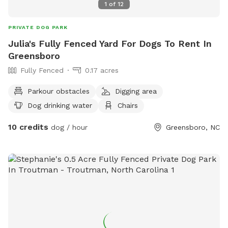
1
of
12
PRIVATE DOG PARK
Julia's Fully Fenced Yard For Dogs To Rent In
Greensboro
Fully Fenced
0.17 acres
Parkour obstacles
Digging area
Dog drinking water
Chairs
10 credits
dog / hour
Greensboro, NC