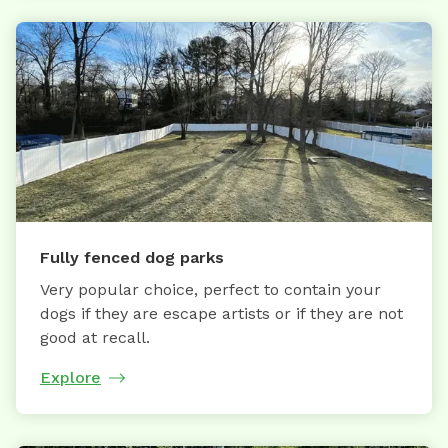
Fully fenced dog parks
Very popular choice, perfect to contain your
dogs if they are escape artists or if they are not
good at recall.
Explore