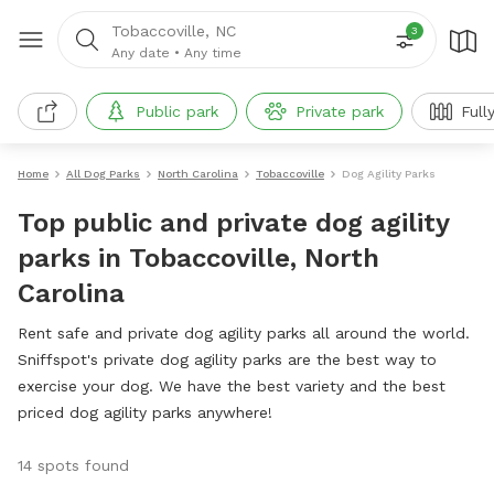
Tobaccoville, NC
3
Any date
•
Any time
Public park
Private park
Full
Home
All Dog Parks
North Carolina
Tobaccoville
Dog Agility Parks
Top public and private dog agility
parks in Tobaccoville, North
Carolina
Rent safe and private dog agility parks all around the world.
Sniffspot's private dog agility parks are the best way to
exercise your dog. We have the best variety and the best
priced dog agility parks anywhere!
14 spots found