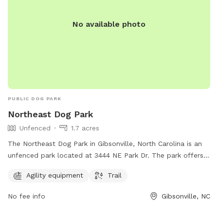
No available photo
PUBLIC DOG PARK
Northeast Dog Park
Unfenced
1.7 acres
The Northeast Dog Park in Gibsonville, North Carolina is an
unfenced park located at 3444 NE Park Dr. The park offers
agility equipment and a trail for dogs to enjoy.
Agility equipment
Trail
No fee info
Gibsonville, NC