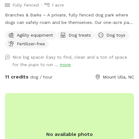
Fully Fenced
1 acre
Branches & Barks ~ A private, fully fenced dog park where
dogs can safely roam and be themselves. Our one-acre park,
just outside Mooresville off of highway 801, offers a
Agility equipment
Dog treats
Dog toys
peaceful countryside escape. The open field provides plenty
Fertilizer-free
of space for your dog to explore, sniff, and play off-leash in
a secure environment. Relax while your pup enjoys freedom
Nice big space! Easy to find, clean and a ton of space
and fun ~ swings and picnic tables make it a perfect spot
for the pups to run ...
more
for dogs and their humans. Safety, space, and a natural
setting make this an ideal getaway for your furry friend.
11 credits
dog / hour
Mount Ulla, NC
No available photo