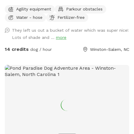
We have 2 medium sized sun shades, pup poop bags and a
Agility equipment
Parkour obstacles
hose with water bowls. Located in downtown WS with lots
Water - hose
Fertilizer-free
of free parking.
They left us out a bucket of water which was super nice!
Lots of shade and ...
more
14 credits
dog / hour
Winston-Salem, NC