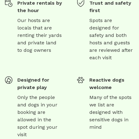
Private rentals by
Trust and safety
the hour
first
Our hosts are
Spots are
locals that are
designed for
renting their yards
safety and both
and private land
hosts and guests
to dog owners
are reviewed after
each visit
Designed for
Reactive dogs
private play
welcome
Only the people
Many of the spots
and dogs in your
we list are
booking are
designed with
allowed in the
sensitive dogs in
spot during your
mind
visit