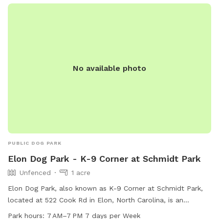
No available photo
PUBLIC DOG PARK
Elon Dog Park - K-9 Corner at Schmidt Park
Unfenced
1 acre
Elon Dog Park, also known as K-9 Corner at Schmidt Park,
located at 522 Cook Rd in Elon, North Carolina, is an
unfenced park for dogs. The park features agility equipment,
Park hours:
7 AM–7 PM 7 days per Week