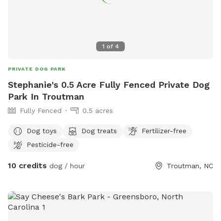
1
of
4
PRIVATE DOG PARK
Stephanie's 0.5 Acre Fully Fenced Private Dog
Park In Troutman
Fully Fenced
0.5 acres
Dog toys
Dog treats
Fertilizer-free
Pesticide-free
10 credits
dog / hour
Troutman, NC