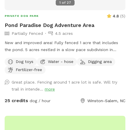
1
of
27
4.8
(
5
)
PRIVATE DOG PARK
Pond Paradise Dog Adventure Area
Partially Fenced
4.5 acres
New and improved area! Fully fenced 1 acre that includes
the pond. 5 acres nestled in a slow pace subdivision in
Winston Salem in Arcadia. 5 acres include dense woods,
Dog toys
Water - hose
Digging area
grass, and a large, stocked pond. It is our private residence
Fertilizer-free
and you may hear other dogs barking from inside but please
enjoy your time with us. Our dogs just love the area. Area is
Great place. Fencing around 1 acre lot is safe. Will try
not treated for pests.
trail in intende...
more
25 credits
dog / hour
Winston-Salem, NC