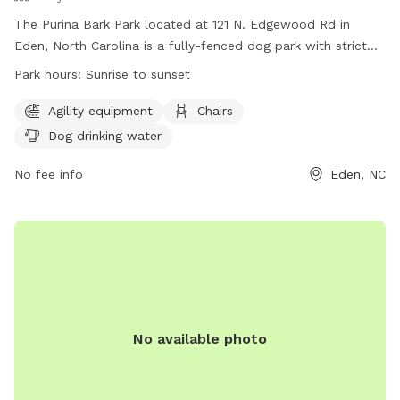
The Purina Bark Park located at 121 N. Edgewood Rd in
Eden, North Carolina is a fully-fenced dog park with strict
rules to ensure safety and enjoyment for all visitors. Rules
Park hours:
Sunrise to sunset
include leash requirements, no aggressive dogs allowed, no
food or drinks in the training area, and proper waste
Agility equipment
Chairs
disposal. The park offers amenities such as agility
Dog drinking water
equipment, chairs, and dog drinking water. The park is open
from sunrise to sunset and for any questions or issues,
No fee info
Eden, NC
visitors can contact Eden Parks & Recreation. Visit their
website for more information or call 336-623-2110 for
assistance.
No available photo