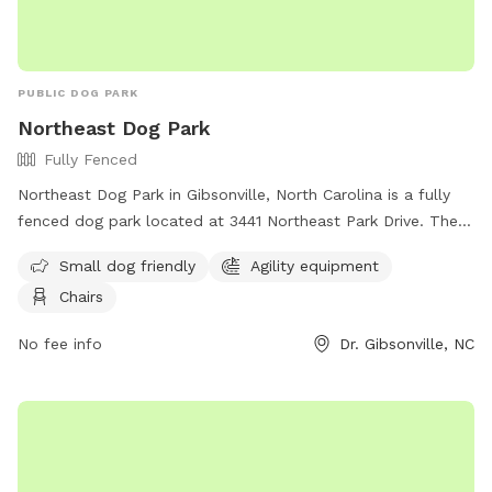
PUBLIC DOG PARK
Northeast Dog Park
Fully Fenced
Northeast Dog Park in Gibsonville, North Carolina is a fully
fenced dog park located at 3441 Northeast Park Drive. The
park is small dog friendly and offers agility equipment and
Small dog friendly
Agility equipment
chairs for owners to relax in. Visitors can find more
Chairs
information on the park's website or contact them at (336)
641-2070.
No fee info
Dr. Gibsonville, NC