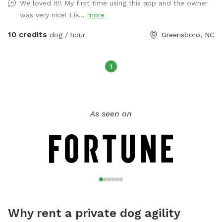
We loved it!! My first time using this app and the owner
fenced in backyard and the other is great for dogs that need
was very nice! Lik...
more
to get rid of their energy. That side includes astroturf, kid's
play equipment they can jump on or through and a play
10 credits
dog / hour
Greensboro, NC
pool. We will even pick up your dog's poops for them.
1
As seen on
Why rent a private dog agility