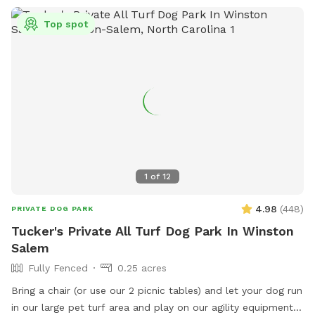
Top spot
1
of
12
4.98
(
448
)
PRIVATE DOG PARK
Tucker's Private All Turf Dog Park In Winston
Salem
Fully Fenced
0.25 acres
Bring a chair (or use our 2 picnic tables) and let your dog run
in our large pet turf area and play on our agility equipment.