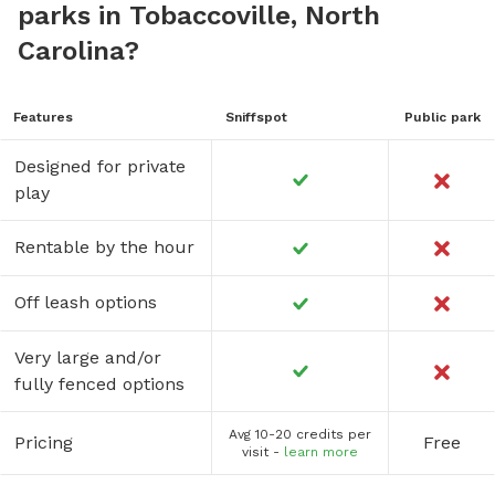
parks in Tobaccoville, North
Carolina?
Features
Sniffspot
Public park
Designed for private
play
Rentable by the hour
Off leash options
Very large and/or
fully fenced options
Avg 10-20 credits per
Pricing
Free
visit -
learn more