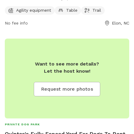
a table, and a trail for dogs to enjoy. The park is open from
7 AM to 7 PM seven days a week. For more information,
Agility equipment
Table
Trail
contact them at 336-449-9255.
No fee info
Elon, NC
Want to see more details?
Let the host know!
Request more photos
PRIVATE DOG PARK
Quintas's Fully Fenced Yard For Dogs To Rent