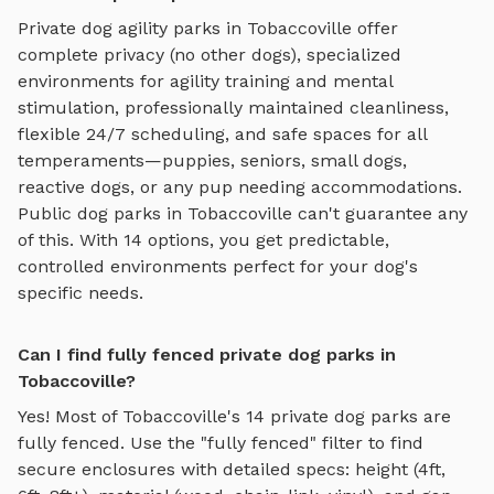
Private
dog agility parks
in
Tobaccoville
offer
complete privacy (no other dogs), specialized
environments for
agility training and mental
stimulation
, professionally maintained cleanliness,
flexible 24/7 scheduling, and safe spaces for all
temperaments—puppies, seniors, small dogs,
reactive dogs, or any pup needing accommodations.
Public dog parks in
Tobaccoville
can't guarantee any
of this. With
14
options, you get predictable,
controlled environments perfect for your dog's
specific needs.
Can I find fully fenced private dog parks in
Tobaccoville?
Yes! Most of
Tobaccoville
's
14
private dog parks are
fully fenced. Use the "fully fenced" filter to find
secure enclosures with detailed specs: height (4ft,