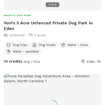
message and we may be able to accommodate your
1
of
4
request.
PRIVATE DOG PARK
Yoni's 5 Acre Unfenced Private Dog Park In
Eden
Unfenced
5 acres
Dog toys
Dog treats
Water - hose
Water - sprinkler
10 credits
dog / hour
Eden, NC