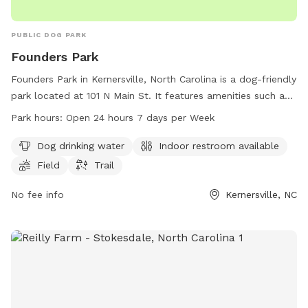
PUBLIC DOG PARK
Founders Park
Founders Park in Kernersville, North Carolina is a dog-friendly
park located at 101 N Main St. It features amenities such as
dog drinking water, an indoor restroom, a field, and a trail
Park hours:
Open 24 hours 7 days per Week
for dogs to enjoy. The park is open 24 hours a day, 7 days a
week, providing ample opportunities for dogs and their
Dog drinking water
Indoor restroom available
owners to play and exercise. For more information, visit
Field
Trail
kvparks.com or contact the park at 336-996-3062 or
parks@toknc.com
No fee info
.
Kernersville, NC