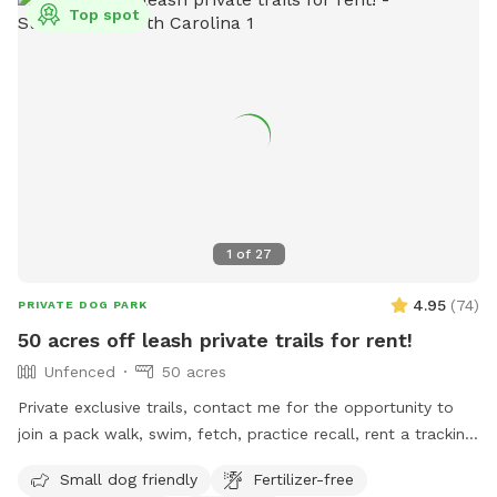
Top spot
1
of
27
4.95
(
74
)
PRIVATE DOG PARK
50 acres off leash private trails for rent!
Unfenced
50 acres
Private exclusive trails, contact me for the opportunity to
join a pack walk, swim, fetch, practice recall, rent a tracking
collars, e collar, or longline from the training center!!! We
Small dog friendly
Fertilizer-free
even offer guided sessions with one of our trainers to build