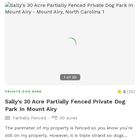
locate the gate entrance watch for the Giant metal horse.
His nose points the way. Follow the fenceline a few hundred
feet where you will find the gate just before the power line
easement. There is now a large Sniff Spot sign securely
attached.
1
of
20
5
(
25
)
PRIVATE DOG PARK
Sally's 30 Acre Partially Fenced Private Dog
Park In Mount Airy
Partially Fenced
30 acres
The perimeter of my property is fenced so you know you’re
still on my property. However, it is triple strand so dogs