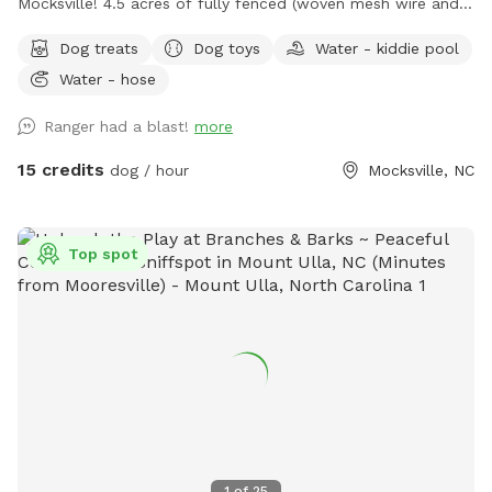
Mocksville! 4.5 acres of fully fenced (woven mesh wire and
post/rail 5.5ft to 6ft high) with trails, woods, field, and
Dog treats
Dog toys
Water - kiddie pool
plenty of room to run and explore! Open the front gate and
Water - hose
drive into the secure parking area. ***CLOSE AND LATCH
THE GATE BEHIND YOU BEFORE GETTING YOUR DOGS OUT
Ranger had a blast!
more
OF THE CAR!*** Walk through gate into the space from
the secure parking area. This area has wooded trails as well
15 credits
dog / hour
Mocksville, NC
as cleared areas. Densely wooded areas and thickets all
around. TICK PREVENTION IS A MUST! There are no
pesticides or herbicides used here. Only natural horticulture
Top spot
vingear for spot weed control. This area is located beside
Bear Creek and when the creek is high or after a good rain IT
WILL BE MUDDY on the right side of the property! Dry
creekbed located across the back of the property. **The
Creek is NOT accessible from the fenced property** -Water
hose on site for use. Dog shower/bath area to the right of
the shed with dog wash hose attached, shampoo, and wash
shammy. Or you may bring your own bath supplies! Feel free
to give your dog a shower/bath! ***Just added dog
1
of
25