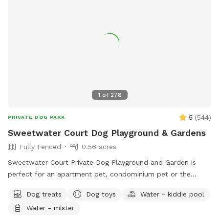
1
of
278
5
(
544
)
PRIVATE DOG PARK
Sweetwater Court Dog Playground & Gardens
Fully Fenced
0.56 acres
Sweetwater Court Private Dog Playground and Garden is
perfect for an apartment pet, condominium pet or the
traveling pet who needs a break to run and play off leash.
Dog treats
Dog toys
Water - kiddie pool
Additionally we have many guests desiring safety for dogs
Water - mister
and children to play together. Bring a friend, have a picnic