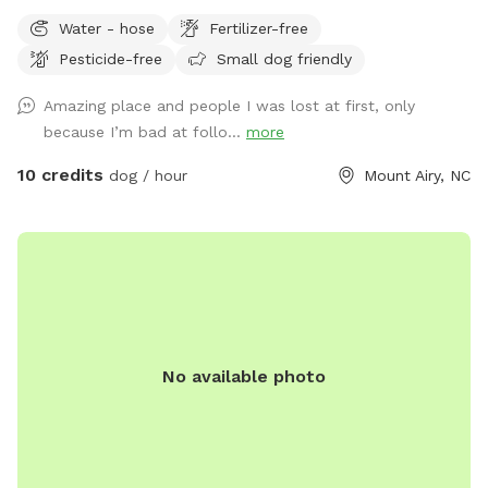
could go through it. We do have chickens and ducks that
Water - hose
Fertilizer-free
free roam. We also have other animals that will be
Pesticide-free
Small dog friendly
contained in the barnyard behind the barn. Drive straight
down driveway towards RV. There will be a gate
Amazing place and people I was lost at first, only
straightahead and another gate to the left. Park anywhere
because I’m bad at follo...
more
there and use either gate. The gate to the left leads to that
big field and the creek runs the length of it. The other gate
10 credits
dog / hour
Mount Airy, NC
leads to the back and crosses over the creek. Walk up there
just a bit and you will see a path to the left. It goes up to
another open field.
No available photo