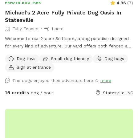
4.86
(
7
)
PRIVATE DOG PARK
Michael's 2 Acre Fully Private Dog Oasis In
Statesville
Fully Fenced
1 acre
Welcome to our 2-acre Sniffspot, a dog paradise designed
for every kind of adventure! Our yard offers both fenced and
unfenced areas, giving your dog the freedom to explore in
Dog toys
Small dog friendly
Dog bags
the way that suits them best. For added flexibility, we have
Sign at entrance
two fenced sections—one large and one small—so dogs of
all sizes and temperaments can enjoy their space
The dogs enjoyed their adventure here ☺️
more
comfortably. The big fence provides plenty of room for
high-energy play, while the smaller fenced area is ideal for
15 credits
dog / hour
Statesville, NC
more relaxed or shy dogs. We also feature an unfenced
section for dogs that enjoy a wider, open space experience.
Whether your pup loves to run, sniff, or simply relax, our
yard is the perfect getaway for them!