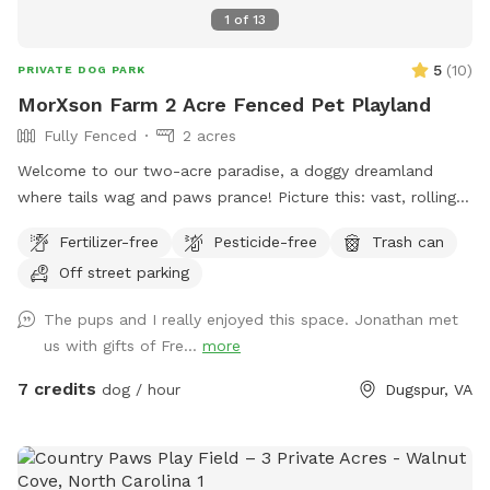
1
of
13
5
(
10
)
PRIVATE DOG PARK
MorXson Farm 2 Acre Fenced Pet Playland
Fully Fenced
2 acres
Welcome to our two-acre paradise, a doggy dreamland
where tails wag and paws prance! Picture this: vast, rolling
grassy plains stretch out like an emerald carpet, begging for
Fertilizer-free
Pesticide-free
Trash can
a game of fetch or a full-on sprint session with your furry
Off street parking
bestie. The wide-open spaces are perfect for zooming,
chasing, and rolling down gentle hills—pure canine bliss! But
The pups and I really enjoyed this space. Jonathan met
wait, there’s more: tucked along the edges, you’ll find a
us with gifts of Fre...
more
shady grove of trees, a cool retreat where your pup can
catch their breath, sniff out some squirrels, or just sprawl
7 credits
dog / hour
Dugspur, VA
out for a well-deserved snooze. It’s the ultimate playground,
blending high-energy romps with chill hangout spots. And
the cherry on top? Marked parking is just a short stroll away
from the play area, so you and your pooch can hop out and