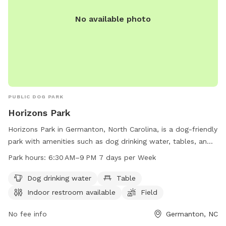
No available photo
PUBLIC DOG PARK
Horizons Park
Horizons Park in Germanton, North Carolina, is a dog-friendly
park with amenities such as dog drinking water, tables, an
indoor restroom, a field, and a trail for your furry friends to
Park hours:
6:30 AM–9 PM 7 days per Week
explore. The park is open from 6:30 AM to 9 PM seven days
a week. For more information, visit forsyth.cc or contact
Dog drinking water
Table
them at 336-703-2500 or
customercare-user@forsyth.cc
.
Indoor restroom available
Field
No fee info
Germanton, NC