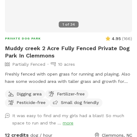
1
of
34
4.95
(
166
)
PRIVATE DOG PARK
Muddy creek 2 Acre Fully Fenced Private Dog
Park In Clemmons
Partially Fenced
10 acres
Freshly fenced with open grass for running and playing. Also
have some wooded area with taller grass and growth for
exploring. Lots of shade trees also. Outside the fence is an
Digging area
Fertilizer-free
additional 8+ acres to explore. If you wish to go down to
Pesticide-free
Small dog friendly
the creek then only enter on far right side behind the fence.
The path to the water is challenging as it is woodsy and
It was easy to find and my girls had a blast! So much
steep. There is a knotted rope to help you get up a short
space to run and the ...
more
bank from the water’s edge or just sit and swing in the
shade as your pups run and play inside the fenced area
12 credits
dog / hour
Clemmons, NC