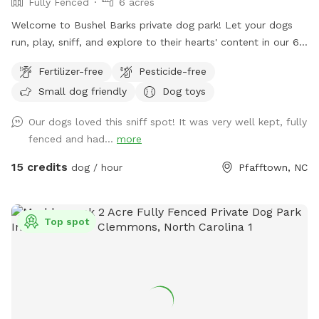
Fully Fenced
6 acres
Welcome to Bushel Barks private dog park! Let your dogs
run, play, sniff, and explore to their hearts' content in our 6
acres of fully fenced woods and fields.
Fertilizer-free
Pesticide-free
Small dog friendly
Dog toys
Our dogs loved this sniff spot! It was very well kept, fully
fenced and had...
more
15 credits
dog / hour
Pfafftown, NC
Top spot