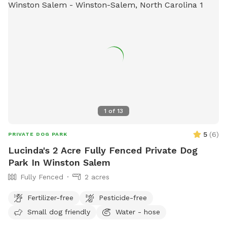
1
of
13
5
(
6
)
PRIVATE DOG PARK
Lucinda's 2 Acre Fully Fenced Private Dog
Park In Winston Salem
Fully Fenced
2 acres
Fertilizer-free
Pesticide-free
Small dog friendly
Water - hose