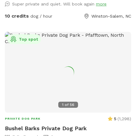
Super private and quiet. Will book again
more
10 credits
dog / hour
Winston-Salem, NC
Top spot
1
of
56
5
(
1,298
)
PRIVATE DOG PARK
Bushel Barks Private Dog Park