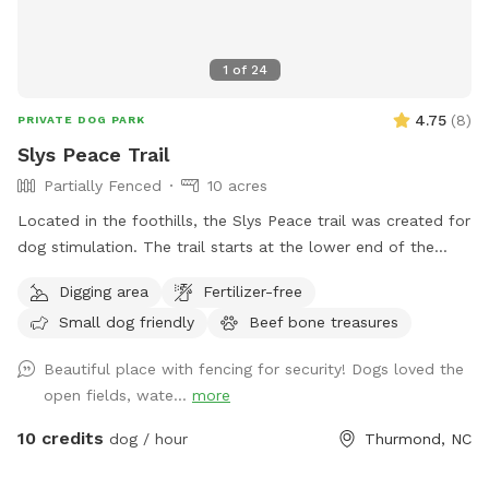
1
of
24
4.75
(
8
)
PRIVATE DOG PARK
Slys Peace Trail
Partially Fenced
10 acres
Located in the foothills, the Slys Peace trail was created for
dog stimulation. The trail starts at the lower end of the
pasture and follows the creek meandering through a
Digging area
Fertilizer-free
rhododendron forest. Situated at the base of 100 acres of
Small dog friendly
Beef bone treasures
wooded ridge land, the hike offers a wilderness experience
customized to your comfort zone. There are multiple trails
Beautiful place with fencing for security! Dogs loved the
to accommodate your level of exercise. The full experience
open fields, wate...
more
will require crossing the creek multiple times and is
recommended for those with hiking experience. Trails are
10 credits
dog / hour
Thurmond, NC
easy to follow with multiple exits that lead out to the
pasture. This is dog heaven. Let your dog be a dog. To