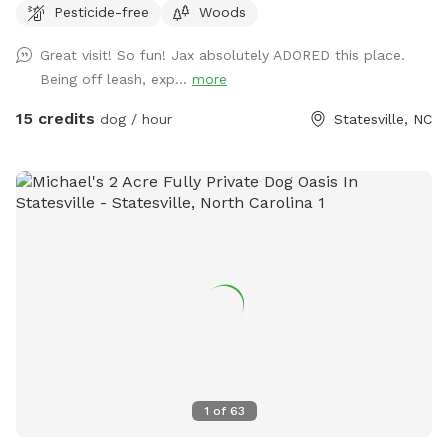
Pesticide-free
Woods
reliable recall!
Great visit! So fun! Jax absolutely ADORED this place.
Being off leash, exp...
more
15 credits
dog / hour
Statesville, NC
1
of
63