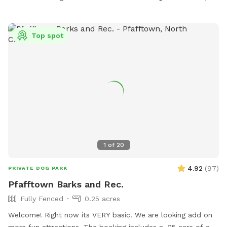
Top spot
1
of
20
4.92
(
97
)
PRIVATE DOG PARK
Pfafftown Barks and Rec.
Fully Fenced
0.25 acres
Welcome! Right now its VERY basic. We are looking add on
more fun attractions. The booking includes a .25 acre of a