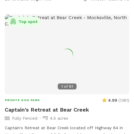
Top spot
1
of
81
4.99
(
1,181
)
PRIVATE DOG PARK
Captain's Retreat at Bear Creek
Fully Fenced
4.5 acres
Captain's Retreat at Bear Creek located off Highway 64 in