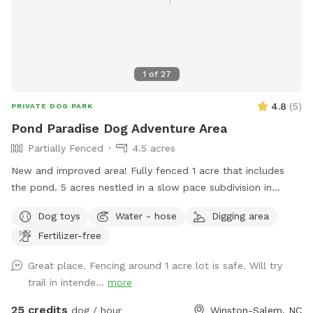
1
of
27
4.8
(
5
)
PRIVATE DOG PARK
Pond Paradise Dog Adventure Area
Partially Fenced
4.5 acres
New and improved area! Fully fenced 1 acre that includes
the pond. 5 acres nestled in a slow pace subdivision in
Winston Salem in Arcadia. 5 acres include dense woods,
Dog toys
Water - hose
Digging area
grass, and a large, stocked pond. It is our private residence
Fertilizer-free
and you may hear other dogs barking from inside but please
enjoy your time with us. Our dogs just love the area. Area is
Great place. Fencing around 1 acre lot is safe. Will try
not treated for pests.
trail in intende...
more
25 credits
dog / hour
Winston-Salem, NC