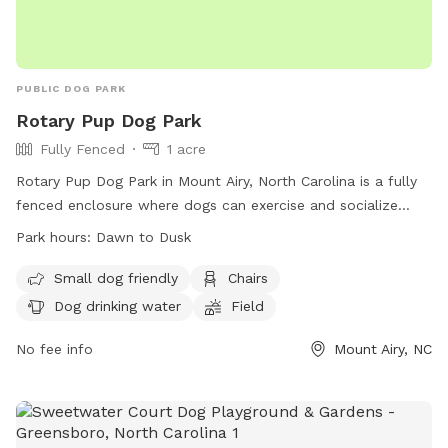
PUBLIC DOG PARK
Rotary Pup Dog Park
Fully Fenced
1 acre
Rotary Pup Dog Park in Mount Airy, North Carolina is a fully
fenced enclosure where dogs can exercise and socialize
from dawn to dusk, seven days a week. Dog owners are
Park hours:
Dawn to Dusk
responsible for their pet's behavior and must follow strict
park rules. Only dogs with owners are allowed inside, with
Small dog friendly
Chairs
restrictions on age, size, and behavior. The park provides
Dog drinking water
Field
amenities such as chairs, dog drinking water, and a field for
play. In case of emergency or dog bite, contact 911. For any
No fee info
Mount Airy, NC
problems, contact Mount Airy Parks & Recreation. Visit their
website or email for more information.