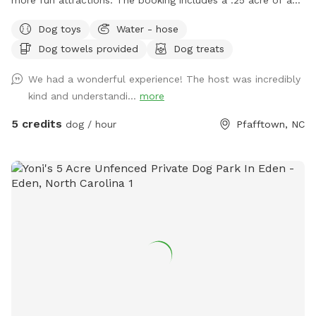
fully fenced in area. This area provides ample space to play
Dog toys
Water - hose
or just hang out with your dog. We are about 15 minutes
Dog towels provided
Dog treats
outside of down town Winston-Salem. Just far enough
away to feel like you are out in the country. Of course, we
We had a wonderful experience! The host was incredibly
are bias, but the area is very peaceful. In sharing our land we
kind and understandi...
more
hope to provide folks with a safe place that you can enjoy
watching your dog explore and play. Amenties: - Dog toys /
5 credits
dog / hour
Pfafftown, NC
tennis balls, herding ball, and tug toys - Agility obstacles / a
small set of cones and poles to jump over - Chairs / 3 lawn
chairs - First aid kit / one for humans and one for dogs -
Bug Spray - Hand Towels/ to dry off (no worries if they get
muddy) - Wet wipes / to clean your dogs muddy paws -
Poop Bags Please Note: When using the water hydrant, we
are on a well! Because of being on a well we would
appreciate you double checking to make sure the water is
off before you depart :) We have changed the sniff spot
listing slightly. The large unfenced portion is now not part of
the booking. If you would like to explore it, just send us a