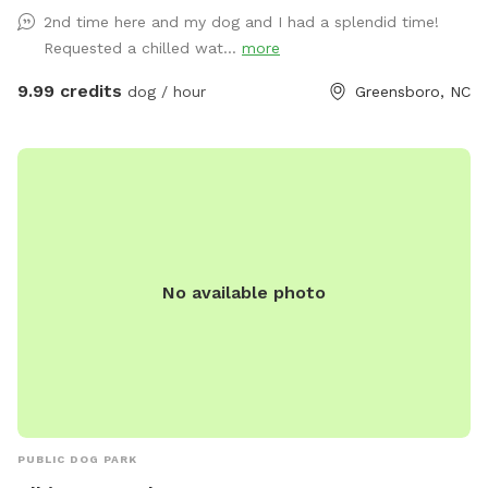
while your dogs play. This is not just our yard; it is our field
2nd time here and my dog and I had a splendid time!
to the side of our house and a little more than half an acre
Requested a chilled wat...
more
is fenced. Another 5 1/2 acres offers privacy and serenity.
Feel free to let your pet run through the fenced field and
9.99 credits
dog / hour
Greensboro, NC
dig in the garden. They love sniffing all of the plants and
running the rows . We don’t mind! There are plenty of
interesting areas for your pet to explore and run and a lot
for them to sniff and explore. The field is mowed weekly
and may have some bare spots and occasionally dog poop.
We are not UPSCALE. ALL BREEDS WELCOME. There is fun
for Small and Large dogs. We are NOT a good fit for a
No available photo
reactive dog. We share a fence with our neighbors that have
2 small dogs. There are plenty of other Sniffspots that will
suit your reactive dog’s needs. We are located in Southern
Guilford County, just 2 miles off Interstates 85 and 73 and 5
miles from Wendover Ave with easy access. We have a
water spigot on the property, free puppy pool, hose and
spraying fire hydrant. We now have the Sunflower She Shed
PUBLIC DOG PARK
with an 8 foot covered porch with fan and an air