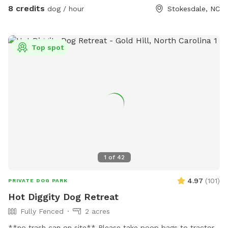
8 credits
dog / hour
Stokesdale, NC
Top spot
1
of
42
4.97
(
101
)
PRIVATE DOG PARK
Hot Diggity Dog Retreat
Fully Fenced
2 acres
**no trash can on site** Please take poop bags to tractor