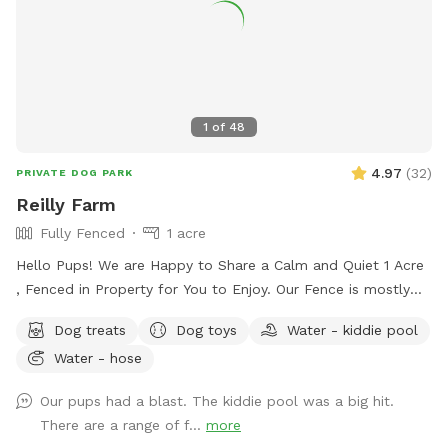
1
of
48
4.97
(
32
)
PRIVATE DOG PARK
Reilly Farm
Fully Fenced
1 acre
Hello Pups! We are Happy to Share a Calm and Quiet 1 Acre
, Fenced in Property for You to Enjoy. Our Fence is mostly
5ft with a Small Portion 4ft Tall. There is a Beautiful
Dog treats
Dog toys
Water - kiddie pool
Wooded Area for You to Find Your Favorite Stick! Many
Water - hose
Areas of Shade and Sun to Relax and Enjoy the Day. Kid
Pool Filled Fresh with Water and a Sprinkler Too to Play in!
Our pups had a blast. The kiddie pool was a big hit.
We Have Tree Logs & a Playground Equipment for You to
There are a range of f...
more
Climb and Jump! Reilly Farm Can’t Wait to Have You Visit <3