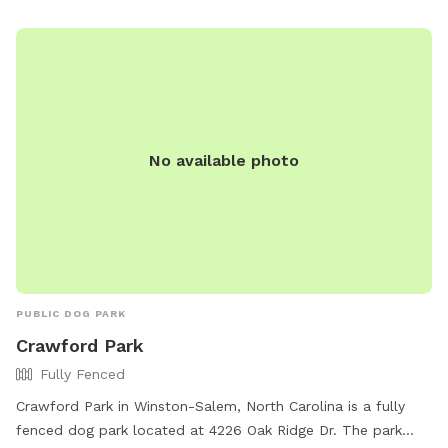
No available photo
PUBLIC DOG PARK
Crawford Park
Fully Fenced
Crawford Park in Winston-Salem, North Carolina is a fully
fenced dog park located at 4226 Oak Ridge Dr. The park