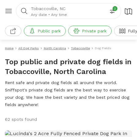
Tobaccoville, NC
2
Any date
•
Any time
Public park
Private park
Full
Home
All Dog Parks
North Carolina
Tobaccoville
Dog Fields
Top public and private dog fields in
Tobaccoville, North Carolina
Rent safe and private dog fields all around the world.
Sniffspot's private dog fields are the best way to exercise
your dog. We have the best variety and the best priced dog
fields anywhere!
62 spots found