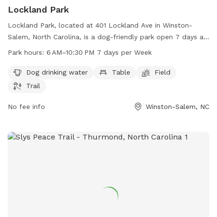
Lockland Park
Lockland Park, located at 401 Lockland Ave in Winston-
Salem, North Carolina, is a dog-friendly park open 7 days a
week from 6 AM to 10:30 PM. The park offers amenities
Park hours:
6 AM–10:30 PM 7 days per Week
such as dog drinking water, tables, fields, and trails for furry
friends to enjoy. For more information, visit cityofws.org or
Dog drinking water
Table
Field
contact the park at 336-727-8000 or email
Trail
robertth@cityofws.org
.
No fee info
Winston-Salem, NC