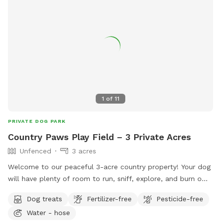
dive into the fun in no time. Bring your four-legged pal here,
and watch their eyes light up with joy! Just one little rule to
keep this haven pristine: please scoop the poop—let’s keep
it a clean, green scene for every pup to enjoy!
1
of
11
PRIVATE DOG PARK
Country Paws Play Field – 3 Private Acres
Unfenced
3 acres
Welcome to our peaceful 3-acre country property! Your dog
will have plenty of room to run, sniff, explore, and burn off
energy in a quiet, private setting. While the property is
Dog treats
Fertilizer-free
Pesticide-free
currently unfenced, it’s perfect for dogs with reliable recall
Water - hose
or those enjoying long-line adventures. Whether your pup