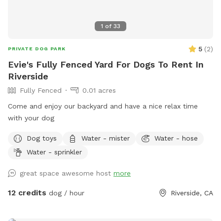
1
of
33
5
(
2
)
PRIVATE DOG PARK
Evie's Fully Fenced Yard For Dogs To Rent In
Riverside
Fully Fenced
0.01 acres
Come and enjoy our backyard and have a nice relax time
with your dog
Dog toys
Water - mister
Water - hose
Water - sprinkler
great space awesome host
more
12 credits
dog / hour
Riverside, CA