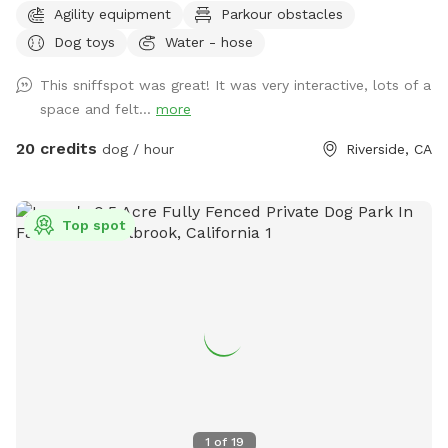
Agility equipment
Parkour obstacles
and we’re so excited to bring some fun, interactive, and
Dog toys
Water - hose
creative experiences for everyone to enjoy. We’ll be setting
everything up today, and the course will be open for visitors
This sniffspot was great! It was very interactive, lots of a
May 2–May 5 (aka May the 4th & Revenge of the 5th 😉) And
space and felt...
more
because we can’t help ourselves… we’ll also be sprinkling in
a little Cinco de Mayo fun on Tuesday! 🎉🌮 Stay tuned for
20 credits
dog / hour
Riverside, CA
more details and sneak peeks 👀 — we can’t wait to share
this with you all! APRIL 19th** Foxtails removal day!! We
always try our best to stay on top of it by mowing, but as
Top spot
they dry, the best way is to burn them. See pics for details!!
April 18th Update** New water feature added!! See pictures
for details. April 6th Update** New features! A toy library
and a rock climb! See pictures for details :) Easter Update**
We have a complementary Easter egg hunt available for you
and your pup! Read the signs and look at the pictures for
more detail details! Feel free to keep an egg or two, but
Please kindly reset for the next guest. Available Easter
weekend only! MARCH 24th UPDATE** We have a new Paw-
1
of
19