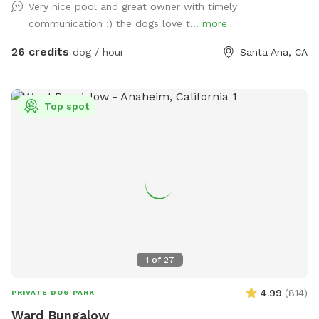
Very nice pool and great owner with timely
want you and your pups to enjoy yourselves while respecting
communication :) the dogs love t...
more
our property. 2 dog maximum. (As of 6/6/24 there is some
construction on the house and one side of the yard but our
26 credits
dog / hour
Santa Ana, CA
sniffspot will still be available)
Top spot
1
of
27
4.99
(
814
)
PRIVATE DOG PARK
Ward Bungalow