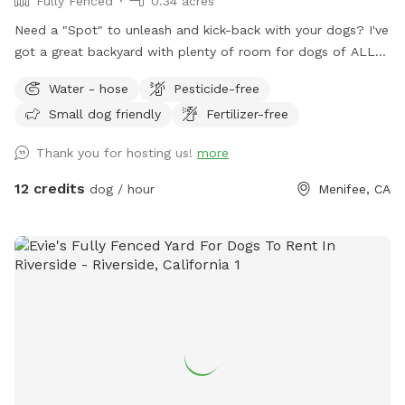
Fully Fenced
0.34 acres
Need a "Spot" to unleash and kick-back with your dogs? I've
got a great backyard with plenty of room for dogs of ALL
sizes and breeds. "All dogs should have a place to be dogs!"
Water - hose
Pesticide-free
Large Backyard with plenty of space for multiple dogs or
Small dog friendly
Fertilizer-free
large breeds. Cul-de-sac Parking. Covered Sitting Area.
(Pergola w/ hanging fan, Couch, Chairs, Table) Bring your
Thank you for hosting us!
more
breakfast, lunch or dinner! Water Hose Access. The Box.
(Sanitizer, Wipes, Dog Bags, Paper Towels, Bowl) Trash Bin
12 credits
dog / hour
Menifee, CA
(Dog). Small trash can at gate entrance. Early Morning or
Late Evening? Reservations can be made as early as 7am
and as late as 10pm*. *Reservation would need to be made
by 9pm or earlier. ALL ARE WELCOME!