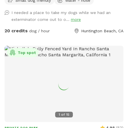
Small dog friendly
Water - hose
yard is the perfect spot for off-leash fun. 🐕 Perfect For: *
Fetch fanatics and zoomie sessions * Reactive dogs who
I needed a place to take my dogs while we had an
prefer their own space * Training sessions & puppies learning
exterminator come out to o...
more
* Senior dogs who enjoy a calm place to explore * Dogs
recovering from injury or surgery * Playdates with a furry
20 credits
dog / hour
Huntington Beach, CA
friend * Burning energy before a long nap 🌞 Amenities *
Spacious grassy yard for running, sniffing, and rolling around
* Shaded patio table and seating * Comfortable lounger for
Top spot
humans * Dog toys * Fresh water bowls * Hose access *
Doggie splash pad * Small doggie pool * Towel * Cornhole
for the humans * Bluetooth speaker available for your
favorite tunes * String lights for the vibe * Pooper scooper
* Hand wipes ✨ Why Dogs Love It Our yard is designed to
give dogs what they love most: freedom to explore. From
scent adventures and fetch sessions to lounging in the sun
or splashing in the water, there’s plenty of room to be a
dog. 🏄 Why Humans Love It Kick back under the shade,
1
of
15
enjoy a little peace and quiet, and watch your pup have the
time of their life. No crowded dog parks, no leash tangles,
4.98
(
52
)
PRIVATE DOG PARK