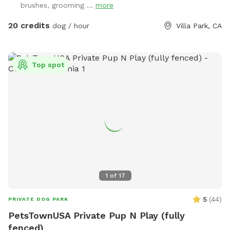
brushes, grooming ...
more
20 credits
dog / hour
Villa Park, CA
Top spot
1
of
17
5
(
44
)
PRIVATE DOG PARK
PetsTownUSA Private Pup N Play (fully
fenced)