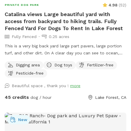
4.98
(
52
)
PRIVATE DOG PARK
Catalina views Large beautiful yard with
access from backyard to hiking trails. Fully
Fenced Yard For Dogs To Rent In Lake Forest
Fully Fenced
0.25 acres
This is a very big back yard large part pavers, large portion
turf, and other dirt. On A clear day you can see to ocean,
Catalina, and Long Beach. This big yard has a door that
Digging area
Dog toys
Fertilizer-free
leads to the hiking trail of Whiting Ranch (I am not
Pesticide-free
responsible for if you chose to go out there) but it is
beautiful trail I take my dogs and kids on. At least once a
Beautiful space , thank you !
more
month we see deer out there. Great space for the dogs and
the owners. You both will enjoy this yard just like me and my
45 credits
dog / hour
Lake Forest, CA
dogs do also. In summer can put out small kiddy pool and
sprinkler for dogs to run through. Comfortable table and
chairs. Huge balcony for shade and cover.
New