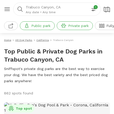
Trabuco Canyon, CA
1
Any date
•
Any time
Public park
Private park
Full
Home
All Dog Parks
California
Trabuco Canyon
Top Public & Private Dog Parks in
Trabuco Canyon, CA
Sniffspot's private dog parks are the best way to exercise
your dog. We have the best variety and the best priced dog
parks anywhere!
862 spots found
Top spot