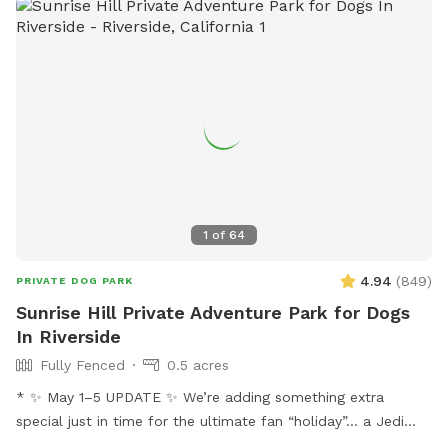
1
of
64
4.94
(
849
)
PRIVATE DOG PARK
Sunrise Hill Private Adventure Park for Dogs
In Riverside
Fully Fenced
0.5 acres
* ✨ May 1–5 UPDATE ✨ We’re adding something extra
special just in time for the ultimate fan “holiday”… a Jedi
Training Course! 🌌⚔️ Our family loves all things Star Wars,