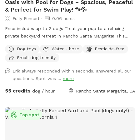
Oasis with Pool for Dogs – Spacious, Peaceful
& Perfect for Swim Play! 🐾💦
Fully Fenced
0.06 acres
Price includes up to 2 dogs Treat your pup to a relaxing
private backyard retreat in Rancho Santa Margarita! This
fully fenced, dog-friendly yard features a sparkling in-ground
Dog toys
Water - hose
Pesticide-free
pool with easy entry areas, wide concrete deck space for
Small dog friendly
zoomies, sunbathing, and play, plus lush gardens and hillside
greenery that create a calm, resort-style atmosphere.
Erik always responded within seconds, answered all our
Whether your dog loves swimming laps, splashing to burn
questions. Spot was ...
more
energy, or simply lounging in the sun, this spot is ideal for
active pups, senior dogs needing low-impact exercise, or
55 credits
dog / hour
Rancho Santa Margarita, CA
first-time swimmers. What You’ll Love: 🏊 Large private pool
just for you and your dog(s) 🌴 Beautiful landscaped yard
with flowers, palms, and greenery ☀️ Sunny deck areas +
Top spot
shaded seating spaces for humans 🪑 Multiple patio seating
areas to relax and supervise 🚿 Plenty of room to dry off
and hang out after swimming 🐕 Great for exercise,