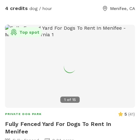
4 credits
dog / hour
Menifee, CA
Top spot
1
of
15
5
(
41
)
PRIVATE DOG PARK
Fully Fenced Yard For Dogs To Rent In
Menifee