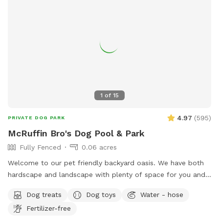
1
of
15
4.97
(
595
)
PRIVATE DOG PARK
McRuffin Bro's Dog Pool & Park
Fully Fenced
0.06 acres
Welcome to our pet friendly backyard oasis. We have both
hardscape and landscape with plenty of space for you and
your furry friends. You and your dogs can swim in our salt
Dog treats
Dog toys
Water - hose
water pool that has a depth of 5ft, a fire pit and more! We
Fertilizer-free
have many spots to sit and relax. We also have dog toys &