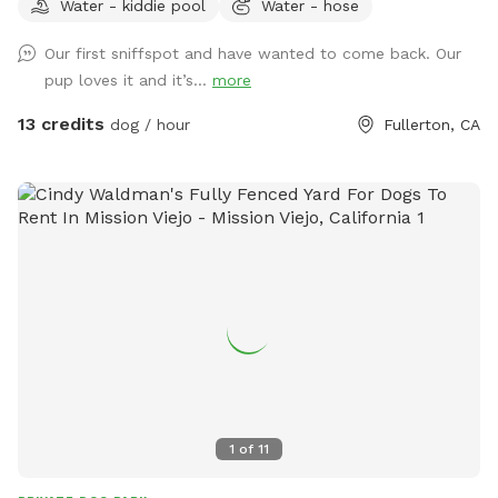
Water - kiddie pool
Water - hose
running around like crazy!
Our first sniffspot and have wanted to come back. Our
pup loves it and it’s...
more
13 credits
dog / hour
Fullerton, CA
1
of
11