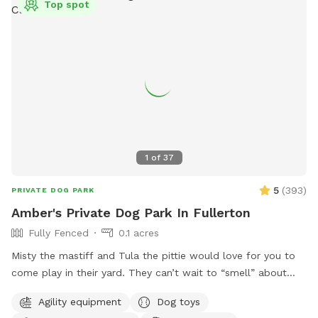
Top spot
1
of
37
5
(
393
)
PRIVATE DOG PARK
Amber's Private Dog Park In Fullerton
Fully Fenced
0.1 acres
Misty the mastiff and Tula the pittie would love for you to
come play in their yard. They can’t wait to “smell” about
your visit after you leave🐶 there are toys, play pool and
Agility equipment
Dog toys
agility items to choose from on your visit or just enjoy