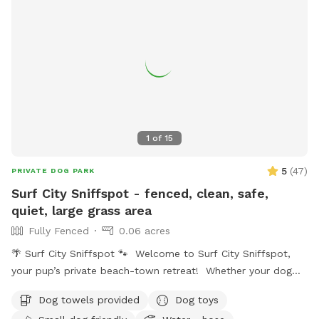
1
of
15
5
(
47
)
PRIVATE DOG PARK
Surf City Sniffspot - fenced, clean, safe,
quiet, large grass area
Fully Fenced
0.06 acres
🌴 Surf City Sniffspot 🐾 Welcome to Surf City Sniffspot,
your pup’s private beach-town retreat! Whether your dog
loves chasing tennis balls, practicing training skills, splashing
Dog towels provided
Dog toys
in water, or simply enjoying the freedom to sniff, our private