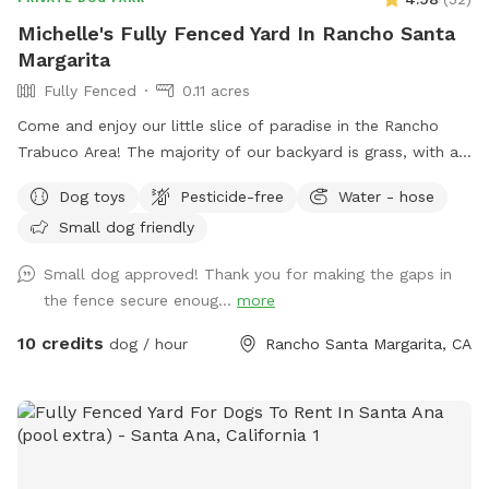
and no worrying about unknown dogs. 📸 Great For *
Michelle's Fully Fenced Yard In Rancho Santa
Training sessions * Puppy socialization * Dog birthdays and
Margarita
gotcha day celebrations * Playdates * Pet photography *
Fully Fenced
0.11 acres
Daily exercise and enrichment Come enjoy some off-leash
fun at Surf City Sniffspot - where every dog deserves & gets
Come and enjoy our little slice of paradise in the Rancho
their own private backyard adventure! 🐾🌴
Trabuco Area! The majority of our backyard is grass, with a
small cemented patio and a couple of gravel patches. There
Dog toys
Pesticide-free
Water - hose
are two shade umbrellas and lots of trees that keep it cool
Small dog friendly
throughout the year. If it gets hot, feel free to use the hose
and sprinkler to cool your pup off!
Small dog approved! Thank you for making the gaps in
the fence secure enoug...
more
10 credits
dog / hour
Rancho Santa Margarita, CA