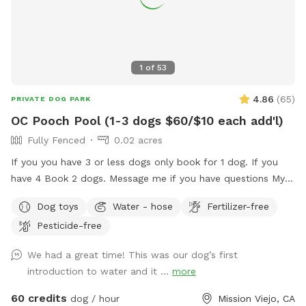
1
of
53
4.86
(
65
)
PRIVATE DOG PARK
OC Pooch Pool (1-3 dogs $60/$10 each add'l)
Fully Fenced
0.02 acres
If you you have 3 or less dogs only book for 1 dog. If you
have 4 Book 2 dogs. Message me if you have questions My
pool is a Private swimming pool for your dog! You can also
Dog toys
Water - hose
Fertilizer-free
visit me here…. I G.... OC _ Pooch Pool Swimming is great
Pesticide-free
exercise for your fur baby! I am dedicating my pool to the
fur babies only. Of course, you may get in with them but the
We had a great time! This was our dog’s first
main purpose for me renting is for you to bring your fur
introduction to water and it ...
more
baby. Swimming is great for dogs with arthritis and other
such ailments. Senior dogs that don't like to walk anymore,
60 credits
dog / hour
Mission Viejo, CA