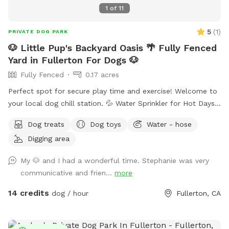
repost your pics <3
1
of
11
5
(
1
)
PRIVATE DOG PARK
🐶 Little Pup's Backyard Oasis 🌴 Fully Fenced
Yard in Fullerton For Dogs 🐶
Fully Fenced
0.17 acres
Perfect spot for secure play time and exercise! Welcome to
your local dog chill station. 💦 Water Sprinkler for Hot Days
🚰 Dog Treats and Water Bowls 🥨 Snacks and Drinks for
Dog treats
Dog toys
Water - hose
Humans Available 🌴 Fenced Yard with Durable Grass ⛱️
Digging area
Shaded Area for Rest 🧴 Sunscreen 🦟 Bug Spray
My 🐶 and I had a wonderful time. Stephanie was very
communicative and frien...
more
14 credits
dog / hour
Fullerton, CA