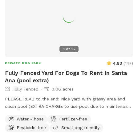
1
of
15
4.83
(
147
)
PRIVATE DOG PARK
Fully Fenced Yard For Dogs To Rent In Santa
Ana (pool extra)
Fully Fenced
0.06 acres
PLEASE READ to the end: Nice yard with grassy area and
clean pool (EXTRA CHARGE to use pool due to maintenance
costs). Patio table and chairs and covered patio seating.
Water - hose
Fertilizer-free
Parking on street in front of house with side gate entry into
Pesticide-free
Small dog friendly
backyard. Please keep pups out of the planters and off of
the furniture. We take great care of our yard and pool and