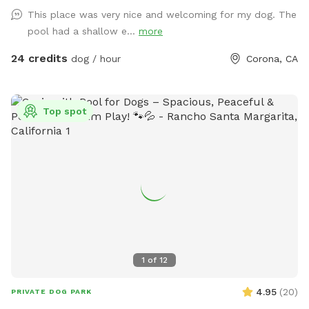
treats. We are 420 and smoking 💨 friendly with ash trays
This place was very nice and welcoming for my dog. The
available. Come over bring your friends and have a great
pool had a shallow e...
more
time! Check out our extras, you have the option to heat the
pool, bathroom rental, leave the poo behind and more!
24 credits
dog / hour
Corona, CA
**bathroom access availability as an extra**
Top spot
1
of
12
4.95
(
20
)
PRIVATE DOG PARK