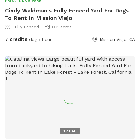
PRIVATE DOG PARK
Cindy Waldman's Fully Fenced Yard For Dogs
To Rent In Mission Viejo
Fully Fenced
0.11 acres
7 credits
dog / hour
Mission Viejo, CA
1
of
46