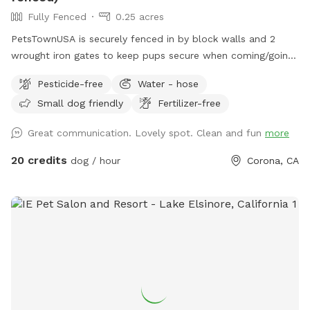
Fully Fenced
0.25 acres
PetsTownUSA is securely fenced in by block walls and 2
wrought iron gates to keep pups secure when coming/going
and playing. There is a smaller area with an adult size dog
Pesticide-free
Water - hose
house. The spot has a swimming pool (for pups & their
Small dog friendly
Fertilizer-free
people), grass area, dirt digging spots, and lots of room to
run. Water & sodas usually in the fridge but feel free to bring
Great communication. Lovely spot. Clean and fun
more
your own to keep cold. Available for Pup parties!
20 credits
dog / hour
Corona, CA