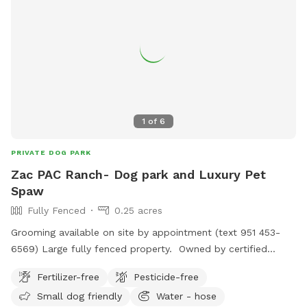
1
of
6
PRIVATE DOG PARK
Zac PAC Ranch- Dog park and Luxury Pet
Spaw
Fully Fenced
0.25 acres
Grooming available on site by appointment (text 951 453-
6569) Large fully fenced property. Owned by certified
professional dog trainer/pet groomer. *STAY TUNED, MORE
Fertilizer-free
Pesticide-free
TO COME!
Small dog friendly
Water - hose