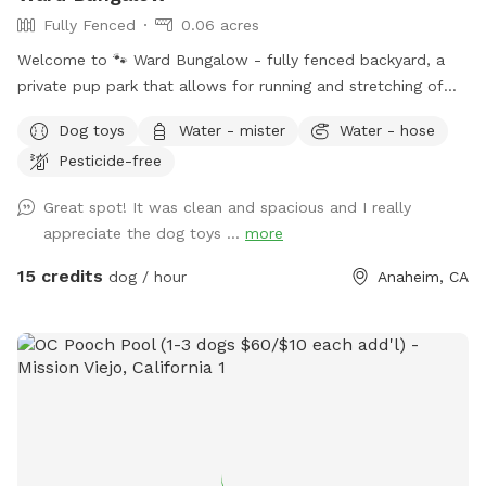
Fully Fenced
0.06 acres
Welcome to 🐾 Ward Bungalow - fully fenced backyard, a
private pup park that allows for running and stretching of
legs of all sizes! • Grass space for pups alongside outdoor
Dog toys
Water - mister
Water - hose
couch seating, lounge chairs, and table seating for people.
Pesticide-free
Evening lighting for playtime at dusk. Available and stocked
for pups: plenty of balls and toys - if you’ve forgotten your
Great spot! It was clean and spacious and I really
favorites, water bowls, and water station Other essentials:
appreciate the dog toys ...
more
sanitizer, sunscreen, mosquito repellent, flashlight, paper
towels, disposal bags, and trash can •
15 credits
dog / hour
Anaheim, CA