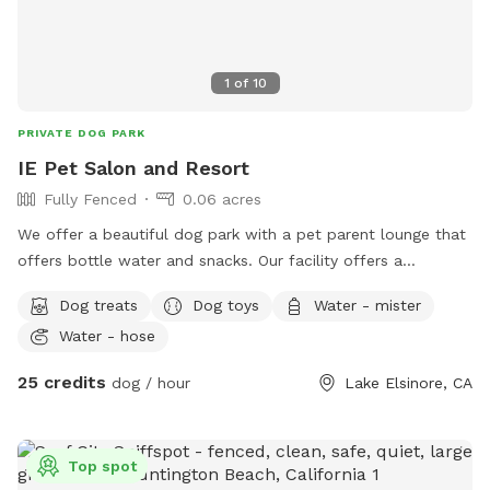
1
of
10
PRIVATE DOG PARK
IE Pet Salon and Resort
Fully Fenced
0.06 acres
We offer a beautiful dog park with a pet parent lounge that
offers bottle water and snacks. Our facility offers a
beautiful, sun sails, tables and chairs, couch seating and you
Dog treats
Dog toys
Water - mister
can sit and relax in our park or pet parent lounge. We are a
Water - hose
top rated facility and offer dog grooming, training and often
low cost vaccine clinics. And free nail trims to any Dog that
25 credits
dog / hour
Lake Elsinore, CA
comes to our location! Children are welcome.
Top spot