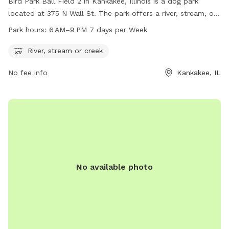
Bird Park Ball Field 2 in Kankakee, Illinois is a dog park
located at 375 N Wall St. The park offers a river, stream, or
creek for dogs to enjoy. It is open from 6 AM to 9 PM, 7
Park hours:
6 AM–9 PM 7 days per Week
days a week. For more information, visit their website at
secure.rec1.com or contact them at 815-939-1311 or via
River, stream or creek
email at
noreply@rec1.com
.
No fee info
Kankakee, IL
No available photo