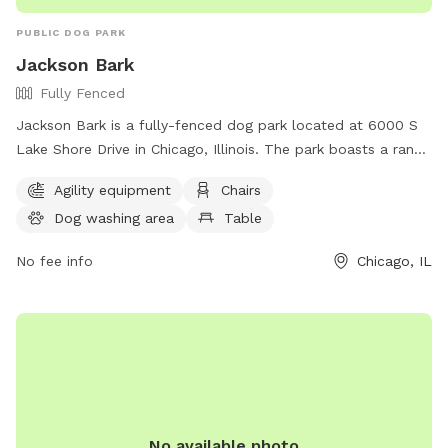
PUBLIC DOG PARK
Jackson Bark
Fully Fenced
Jackson Bark is a fully-fenced dog park located at 6000 S
Lake Shore Drive in Chicago, Illinois. The park boasts a range
of amenities including agility equipment, chairs, a dog
Agility equipment
Chairs
washing area, tables, a field, and a lake or pond for dogs to
Dog washing area
Table
enjoy. For more information, contact them at (773) 256-
0903 or email
admin@jacksonbark.com
.
No fee info
Chicago, IL
No available photo