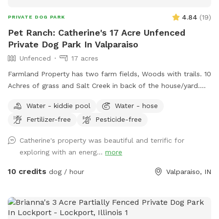
4.84
(
19
)
PRIVATE DOG PARK
Pet Ranch: Catherine's 17 Acre Unfenced
Private Dog Park In Valparaiso
Unfenced
17 acres
Farmland Property has two farm fields, Woods with trails. 10
Achres of grass and Salt Creek in back of the house/yard.
(Fallen Trees down in trails from last tornado. All pets,
Water - kiddie pool
Water - hose
teens and children must stay with owner at all times! Stay
Fertilizer-free
Pesticide-free
away from widow makers: Any tree leaned against another
which, will fall at some point and could kill any living thing
Catherine's property was beautiful and terrific for
under it when it falls! 10 foot drop off surrounding entire
exploring with an energ...
more
property= wetland/tertuaries: Do not enter due to probable
quick sand, per great Lakes fish and game wardens and
10 credits
dog / hour
Valparaiso, IN
assigned wetland scientist that frequent property and
protect the wetlands. All NW IN wild animals share property.
Brown recuse spiders: found on wood. Coyotes, deer and
wild turkeys roam throughout the land. Sand cranes, geese,