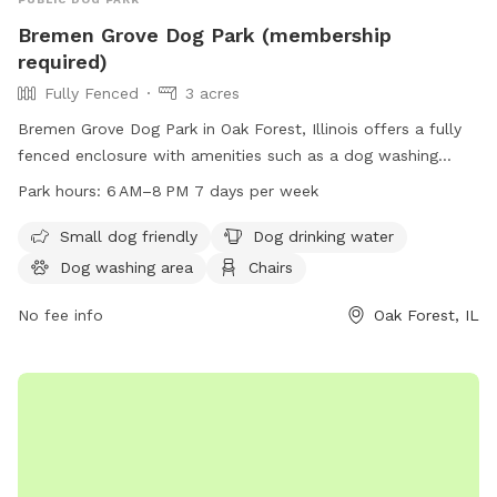
Bremen Grove Dog Park (membership
required)
Fully Fenced
3 acres
Bremen Grove Dog Park in Oak Forest, Illinois offers a fully
fenced enclosure with amenities such as a dog washing
area, water for dogs, and seating for owners. It is small dog
Park hours:
6 AM–8 PM 7 days per week
friendly and located near a river and trails. The park is open
7 days a week from 6 AM to 8 PM and requires membership.
Small dog friendly
Dog drinking water
Visitors can find more information on their website
Dog washing area
Chairs
fpdcc.com or contact
fpd.permits@cookcountyil.gov
for
inquiries.
No fee info
Oak Forest, IL