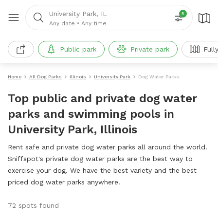
University Park, IL
5
Any date
•
Any time
Public park
Private park
Full
Home
All Dog Parks
Illinois
University Park
Dog Water Parks
Top public and private dog water
parks and swimming pools in
University Park, Illinois
Rent safe and private dog water parks all around the world.
Sniffspot's private dog water parks are the best way to
exercise your dog. We have the best variety and the best
priced dog water parks anywhere!
72 spots found