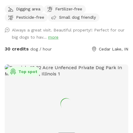
space to walk, run and sniff.
Digging area
Fertilizer-free
Pesticide-free
Small dog friendly
Always a great visit. Beautiful property!! Perfect for our
big dogs to hav...
more
30 credits
dog / hour
Cedar Lake, IN
Top spot