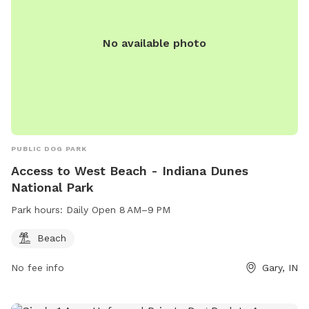
When you book with us, it’s just you and your pups. No
strangers, no stress – just safe, joyful playtime.
No available photo
PUBLIC DOG PARK
Access to West Beach - Indiana Dunes
National Park
Park hours:
Daily Open 8 AM–9 PM
Beach
No fee info
Gary, IN