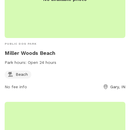
PUBLIC DOG PARK
Miller Woods Beach
Park hours:
Open 24 hours
Beach
No fee info
Gary, IN