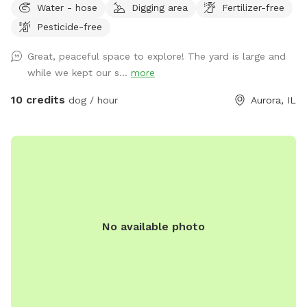
Water - hose
Digging area
Fertilizer-free
Pesticide-free
Great, peaceful space to explore! The yard is large and
while we kept our s...
more
10 credits
dog / hour
Aurora, IL
No available photo