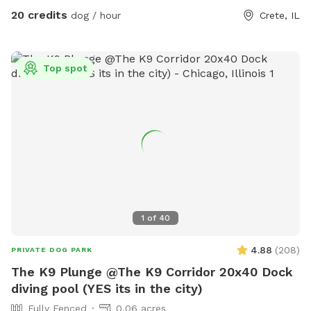
20 credits
dog / hour
Crete, IL
Top spot
1
of
40
4.88
(
208
)
PRIVATE DOG PARK
The K9 Plunge @The K9 Corridor 20x40 Dock
diving pool (YES its in the city)
Fully Fenced
0.06 acres