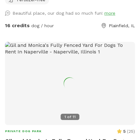
Beautiful place, our dog had so much fun!
more
16 credits
dog / hour
Plainfield, IL
1
of
11
5
(
25
)
PRIVATE DOG PARK