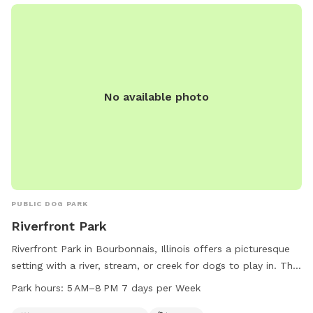
access to a river, stream, or pond. Alcohol and smoking are
prohibited, and owners are responsible for cleaning up after
their pets.
No available photo
PUBLIC DOG PARK
Riverfront Park
Riverfront Park in Bourbonnais, Illinois offers a picturesque
setting with a river, stream, or creek for dogs to play in. The
park also includes a trail for walking and exercising with your
Park hours:
5 AM–8 PM 7 days per Week
furry friend. Open from 5 AM to 8 PM seven days a week,