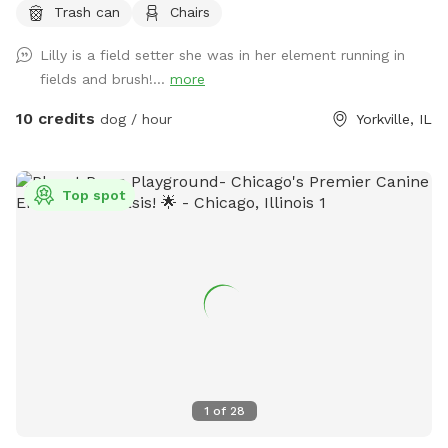
Trash can
Chairs
Lilly is a field setter she was in her element running in
fields and brush!...
more
10 credits
dog / hour
Yorkville, IL
Top spot
1
of
28