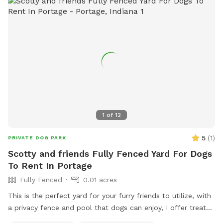
1
of
12
5
(
1
)
PRIVATE DOG PARK
Scotty and friends Fully Fenced Yard For Dogs
To Rent In Portage
Fully Fenced
0.01 acres
This is the perfect yard for your furry friends to utilize, with
a privacy fence and pool that dogs can enjoy, I offer treats
and chairs just come let a dog be a dog!! I also have a dog