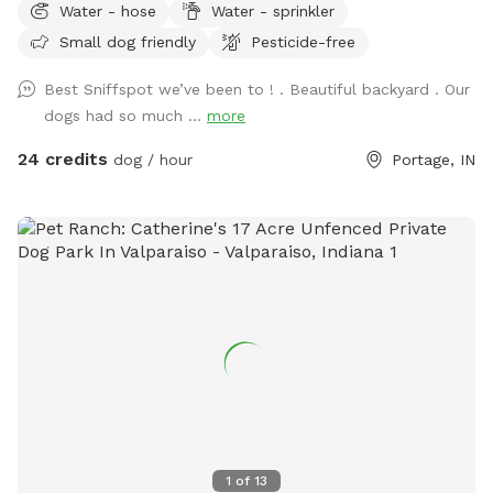
Water - hose
Water - sprinkler
if your pet wants a Friend or you can just have it exclusively
Small dog friendly
Pesticide-free
to yourself
Best Sniffspot we’ve been to ! . Beautiful backyard . Our
dogs had so much ...
more
24 credits
dog / hour
Portage, IN
1
of
13