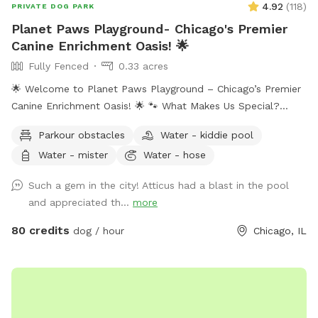
4.92
(
118
)
PRIVATE DOG PARK
Planet Paws Playground- Chicago's Premier
Canine Enrichment Oasis! 🌟
Fully Fenced
0.33 acres
🌟 Welcome to Planet Paws Playground – Chicago’s Premier
Canine Enrichment Oasis! 🌟 🐾 What Makes Us Special?
Planet Paws Playground is a one-of-a-kind private dog
Parkour obstacles
Water - kiddie pool
heaven located in the heart of Chicago. Our secure, fully
Water - mister
Water - hose
fenced playground is part of a full-scale canine enrichment
center – designed to help your dog thrive mentally and
Such a gem in the city! Atticus had a blast in the pool
physically. Whether it’s building confidence, tackling agility
and appreciated th...
more
equipment, or enjoying a full-speed dive into our crystal-
clear swimming pool, this is a doggie paradise like no other.
80 credits
dog / hour
Chicago, IL
🐶 Enrichment Amenities for Your Dog: • 💦 Full-size
Swimming Pool • 🏃 Agility & Parkour Obstacles • 🐕‍🦺 Doggy
Life Vests & First Aid Kit • 🌊 Water play stations (hose,
mister, kiddie pool, sprinkler) • 🐾 Dog towels, drinking water
& shade • 🐶 Small dog friendly setup 🔐 100% Private Use