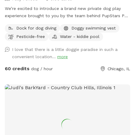
We’re excited to introduce a brand new private dog play
experience brought to you by the team behind PupStars Pet
Care & The K9 Corridor! This SniffSpot features a massive
Dock for dog diving
Doggy swimming vest
swimming pool perfect for dock diving, water play, and
Pesticide-free
Water - kiddie pool
cooling off during hot Chicago days. While this is not The
K9 Corridor’s full facility, it’s an exclusive extension of our
I love that there is a little doggie paradise in such a
commitment to dog enrichment, safe fun, & structured
convenient location...
more
playtime. You can think of it as a mini oasis developed by
the same folks you know & trust – PupStars & TKC. Come
60 credits
dog / hour
Chicago, IL
splash, sniff, & explore – just don’t expect a full-service
campus (yet!).