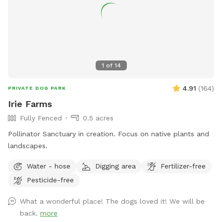
1
of
14
4.91
(
164
)
PRIVATE DOG PARK
Irie Farms
Fully Fenced
0.5 acres
Pollinator Sanctuary in creation. Focus on native plants and
landscapes.
Water - hose
Digging area
Fertilizer-free
Pesticide-free
What a wonderful place! The dogs loved it! We will be
back.
more