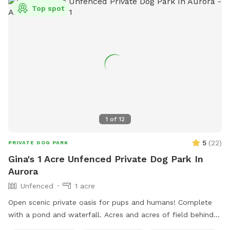
Top spot
1
of
12
5
(
22
)
PRIVATE DOG PARK
Gina's 1 Acre Unfenced Private Dog Park In
Aurora
Unfenced
1 acre
Open scenic private oasis for pups and humans! Complete
with a pond and waterfall. Acres and acres of field behind
us with paths and larger pond.