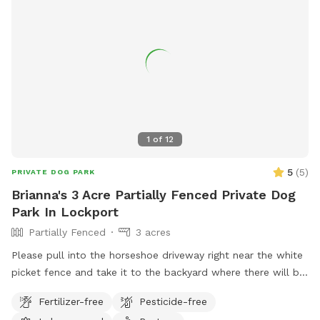
large Crows, Owls, and Midwest birds hang out. Eagles, and
Hawks will take small dogs, cats and children. No drugs,
marijuana, alcohol while, wandering property with dog on
sniffspot.com. If smoking or vaping do not throw butts/litter
in yard and not allowed in trails/forest areas only open grass
areas. Thank you! Cathy
1
of
12
5
(
5
)
PRIVATE DOG PARK
Brianna's 3 Acre Partially Fenced Private Dog
Park In Lockport
Partially Fenced
3 acres
Please pull into the horseshoe driveway right near the white
picket fence and take it to the backyard where there will be
a gravel road, once you get next to the garage in the back
Fertilizer-free
Pesticide-free
you can park anywhere :) PLEASE KEEP DOG OUT OF OUR