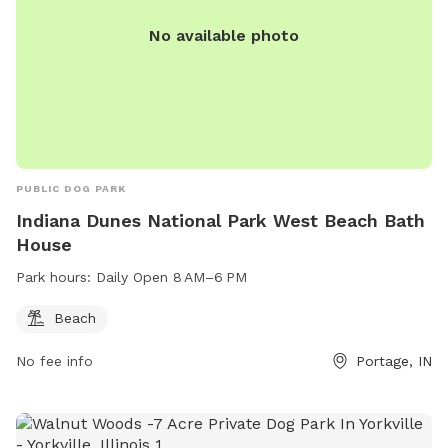
No available photo
PUBLIC DOG PARK
Indiana Dunes National Park West Beach Bath
House
Park hours:
Daily Open 8 AM–6 PM
Beach
No fee info
Portage, IN