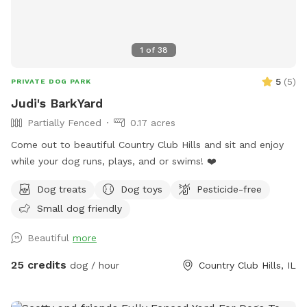
1
of
38
5
(
5
)
PRIVATE DOG PARK
Judi's BarkYard
Partially Fenced
0.17 acres
Come out to beautiful Country Club Hills and sit and enjoy
while your dog runs, plays, and or swims! ❤️
Dog treats
Dog toys
Pesticide-free
Small dog friendly
Beautiful
more
25 credits
dog / hour
Country Club Hills, IL