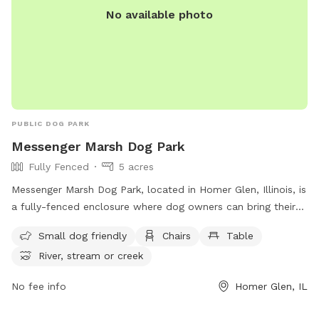
No available photo
PUBLIC DOG PARK
Messenger Marsh Dog Park
Fully Fenced
5 acres
Messenger Marsh Dog Park, located in Homer Glen, Illinois, is
a fully-fenced enclosure where dog owners can bring their
furry friends to play and socialize. Permits are required for
Small dog friendly
Chairs
Table
entry, issued only to adults over 18, with a limit of 3 dogs
River, stream or creek
per permit. Dogs must be at least 6 months old, registered
with current rabies tags, and accompanied by the permit
No fee info
Homer Glen, IL
holder at all times. The park offers separate areas for small
dogs, along with amenities such as chairs, tables, and