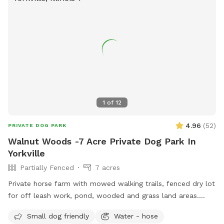
1
of
12
4.96
(
52
)
PRIVATE DOG PARK
Walnut Woods -7 Acre Private Dog Park In
Yorkville
Partially Fenced
7 acres
Private horse farm with mowed walking trails, fenced dry lot
for off leash work, pond, wooded and grass land areas.
Owners on site 24/7.
Small dog friendly
Water - hose