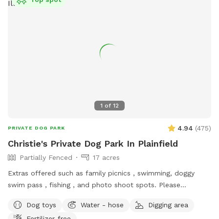
picture under parking info. Hope you have a great stay. If
your staying a bit longer pack a cooler, bring a wireless
speaker. Enjoy!!! 🐾 🐾🐾🐾🐾
1
of
12
4.94
(
475
)
PRIVATE DOG PARK
Christie's Private Dog Park In Plainfield
Partially Fenced
17 acres
Extras offered such as family picnics , swimming, doggy
swim pass , fishing , and photo shoot spots. Please
message me with any questions or concerns!
Dog toys
Water - hose
Digging area
Fertilizer-free