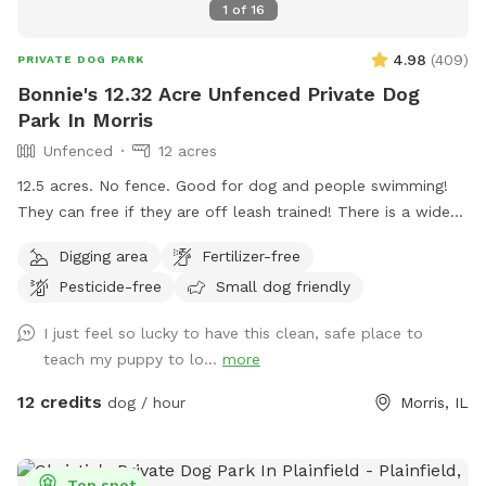
1
of
16
4.98
(
409
)
PRIVATE DOG PARK
Bonnie's 12.32 Acre Unfenced Private Dog
Park In Morris
Unfenced
12 acres
12.5 acres. No fence. Good for dog and people swimming!
They can free if they are off leash trained! There is a wide
open space up front or if you choose to go around the back
Digging area
Fertilizer-free
of the house there is a sand beach that is shallow at the
Pesticide-free
Small dog friendly
sand area. Ask all guests to come and leave during your
time slot. I have a dog that is not friendly with others. So
I just feel so lucky to have this clean, safe place to
it’s important for the safety of everyone to come during
teach my puppy to lo...
more
your slot. The water has a blue dye that is safe for people
and animals. It’s a dye that aids in blocking uv rays. Please
12 credits
dog / hour
Morris, IL
be sure to check weather. If we get heavy rain it can get
muddy in areas. Garbage by our barn see photos. Check
parking info. Do not park and block the garages. There is a
Top spot