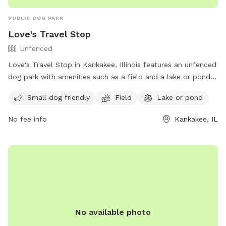
PUBLIC DOG PARK
Love's Travel Stop
Unfenced
Love's Travel Stop in Kankakee, Illinois features an unfenced
dog park with amenities such as a field and a lake or pond
for your furry friend to enjoy. It is small dog friendly and
Small dog friendly
Field
Lake or pond
offers a convenient location for travelers passing through
the area. For more information, visit their website at
No fee info
Kankakee, IL
https://www.loves.com/locations/395 or contact them at
(815) 929-1549.
No available photo