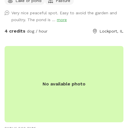
Lake or pond
Pasture
GARDEN
Very nice peaceful spot. Easy to avoid the garden and
poultry. The pond is ...
more
4 credits
dog / hour
Lockport, IL
No available photo
PUBLIC DOG PARK