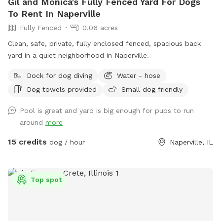
Gil and Monica's Fully Fenced Yard For Dogs
To Rent In Naperville
Fully Fenced
0.06 acres
Clean, safe, private, fully enclosed fenced, spacious back
yard in a quiet neighborhood in Naperville.
Dock for dog diving
Water - hose
Dog towels provided
Small dog friendly
Pool is great and yard is big enough for pups to run
around
more
15 credits
dog / hour
Naperville, IL
Top spot