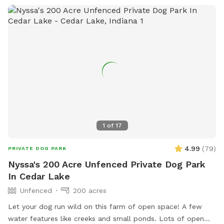
1
of
17
4.99
(
79
)
PRIVATE DOG PARK
Nyssa's 200 Acre Unfenced Private Dog Park
In Cedar Lake
Unfenced
200 acres
Let your dog run wild on this farm of open space! A few
water features like creeks and small ponds. Lots of open