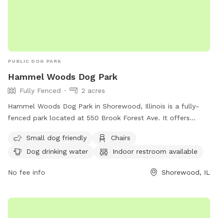
PUBLIC DOG PARK
Hammel Woods Dog Park
Fully Fenced
2 acres
Hammel Woods Dog Park in Shorewood, Illinois is a fully-
fenced park located at 550 Brook Forest Ave. It offers
amenities such as small dog-friendly areas, chairs, dog
Small dog friendly
Chairs
drinking water, indoor restrooms, tables, and access to a
Dog drinking water
Indoor restroom available
river, stream, or creek. Visitors can find more information on
their website at
No fee info
Shorewood, IL
https://www.reconnectwithnature.org/activities/dog-
exercising/ or contact them at (815) 727-8700 or through
email at
comments@fpdwc.org
.