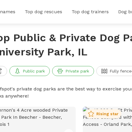
 names
Top dog rescues
Top dog trainers
Dog b
op Public & Private Dog P
niversity Park, IL
Public park
Private park
Fully fence
ffspot's private dog parks are the best way to exercise you
ks anywhere!
Rising star