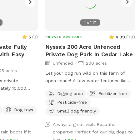
1
of
17
5
(
3
)
4.99
(
78
)
PRIVATE DOG PARK
vate Fully
Nyssa's 200 Acre Unfenced
ith Easy
Private Dog Park In Cedar Lake
Unfenced
200 acres
25 acres
Let your dog run wild on this farm of
 private
open space! A few water features like
ately 10,000
creeks and small ponds. Lots of open
Digging area
Fertilizer-free
ed grass, there’s
space to walk, run and sniff.
Pesticide-free
dog to run, sniff,
Dog toys
joy some off-
Small dog friendly
 our yard clean,
Always a great visit. Beautiful
ned so you and
rain boots if it
property!! Perfect for our big dogs to
e, stress-free
ore.
more
hav...
more