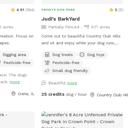
high-energy breeds, training sessions,
recall work, or simply letting your dog be
4.91
(
164
)
5
(
5
)
PRIVATE DOG PARK
a dog This space was designed by a
Judi's BarkYard
professional dog trainer with your dog’s
5 acres
Partially Fenced
0.17 acres
physical and mental fulfillment in mind.
Whether your pup loves to run full speed,
n. Focus on
Come out to beautiful Country Club Hills
explore trails, work obstacles, or simply
capes.
and sit and enjoy while your dog runs,
enjoy nature stress-free, this property
plays, and or swims! ❤️
Digging area
Dog treats
Dog toys
offers an experience most dogs never
get. Ideal for: ✔️ Reactive dogs needing
Pesticide-free
Pesticide-free
private space ✔️ High-energy and working
Small dog friendly
ace! The dogs
breeds ✔️ Off-leash training and recall
 back.
more
Beautiful
more
practice ✔️ Confidence building and
enrichment ✔️ Multi-dog families ✔️
Crete, IL
25 credits
dog / hour
Owners looking for a peaceful, safe
alternative to public dog parks Come
give your dog the adventure, stimulation,
and freedom they’ve been craving. 🐕🌲🔥