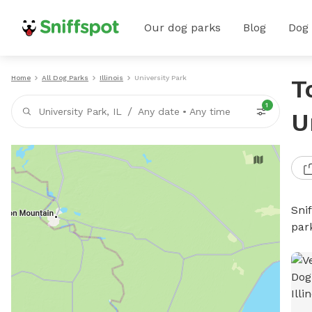
Our dog parks
Blog
Dog
Home
All Dog Parks
Illinois
University Park
T
1
/
University Park, IL
Any date
•
Any time
U
Sni
par