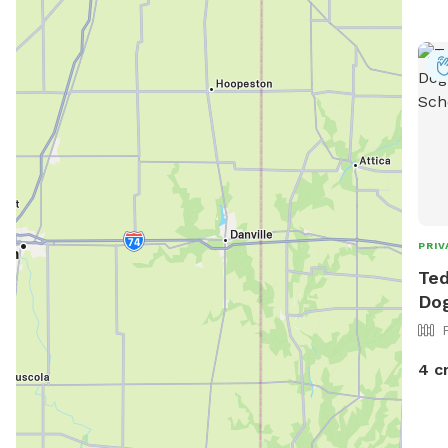
http
faci
PRIV
Ted
Dog
4 c