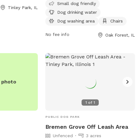
which includes a
owners. It is small dog friendly and
Small dog friendly
Tinley Park, IL
loring.
located near a river and trails. The park is
Dog drinking water
open 7 days a week from 6 AM to 8 PM
Dog washing area
Chairs
and requires membership. Visitors can
find more information on their website
No fee info
Oak Forest, IL
fpdcc.com or contact
fpd.permits@cookcountyil.gov
for
inquiries.
e photo
1
of
1
PUBLIC DOG PARK
Bremen Grove Off Leash Area
Unfenced
3 acres