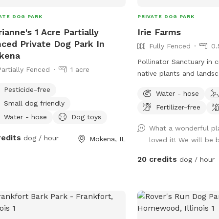
ATE DOG PARK
PRIVATE DOG PARK
ianne's 1 Acre Partially
Irie Farms
ced Private Dog Park In
Fully Fenced
0.
kena
Pollinator Sanctuary in creatio
Partially Fenced
1 acre
native plants and lands
Pesticide-free
Water - hose
Small dog friendly
Fertilizer-free
Water - hose
Dog toys
What a wonderful pl
redits
dog / hour
Mokena, IL
loved it! We will be
20 credits
dog / hour