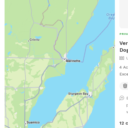
PRIV
Ver
Dog
4 Ac
Exce
Prop
and 
no f
pure
12 