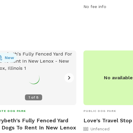
fully fenced enclosure, 
No fee info
trail for walking and exp
New
No availabl
1
of
8
ATE DOG PARK
PUBLIC DOG PARK
ybeth's Fully Fenced Yard
Love's Travel Stop
 Dogs To Rent In New Lenox
Unfenced