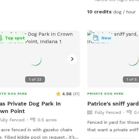
visit. Whether you’re wor
burning off energy, or ju
10 credits
dog / hour
private place to play, w
you!
Top spot
New
1
of
23
1
of
5
4.98
(
41
)
ATE DOG PARK
PRIVATE DOG PARK
as Private Dog Park In
Patrice's sniff yard
wn Point
Fully Fenced
0.
Fully Fenced
0.5 acres
Fenced in yard for thos
 acre fenced in with gazebo chairs
that want a private sniff
e. Filled kiddie pool on request.. it’s
and clean neighborhood. 