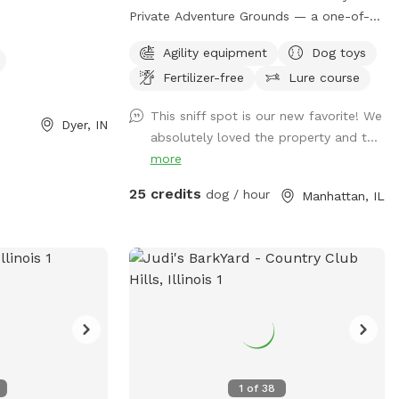
Private Adventure Grounds — a one-of-a-
kind dog paradise built for freedom,
Agility equipment
Dog toys
enrichment, confidence building, and pure
Fertilizer-free
Lure course
fun. 🐾 Situated on over 5+ private acres,
this exclusive Sniffspot gives your dog the
This sniff spot is our new favorite! We
space they deserve to safely run, explore,
Dyer, IN
absolutely loved the property and t...
train, sniff, and decompress away from
more
crowded dog parks and distractions.
What your dog will love: • Wide open
25 credits
dog / hour
Manhattan, IL
grassy fields to sprint and play • 2.5+
acres of wooded walking trails and
natural terrain for sniffing, exploring, and
adventure • Access to our professional-
style dog agility course designed to build
confidence, stimulate the mind, and burn
energy in a healthy, productive way •
Quiet private property with plenty of
room to roam • Perfect for reactive dogs,
1
of
38