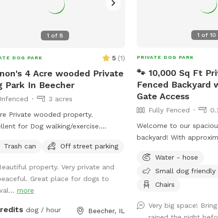
1
of
10
1
of
8
5
(
1
)
PRIVATE DOG PARK
ATE DOG PARK
🐾 10,000 Sq Ft Pri
non's 4 Acre wooded Private
Fenced Backyard w
 Park In Beecher
Gate Access
Unfenced
3 acres
Fully Fenced
0.
re Private wooded property.
Welcome to our spacious
llent for Dog walking/exercise.
backyard! With approxim
erty sits 300 feet off of main road
Trash can
Off street parking
square feet of fully fenc
behind 1/2 Acre of wooded land so
Water - hose
plenty of room for your 
ear of dogs running into street. Just
Beautiful property. Very private and
Small dog friendly
play fetch, or simply en
 green grass surrounded by trees!
peaceful. Great place for dogs to
leash freedom. We keep
Chairs
wal...
more
quiet, and well maintai
Very big space! Bring 
your pup can enjoy a saf
credits
dog / hour
Beecher, IL
rained the night bef