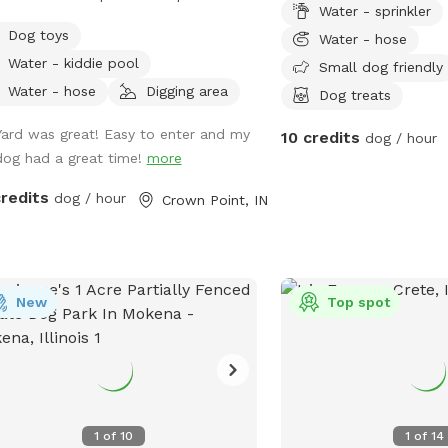
Water - sprinkler
ty private and serene. There is a
sniffs space.
Dog toys
Water - hose
ground, sandbox, swing in the tree
Water - kiddie pool
plenty of toys. Porch swing is under
Small dog friendly
 water bowls are by the hose. Feel
Water - hose
Digging area
Dog treats
 to fill them up if they are empty. We
Yard was great! Easy to enter and my
10 credits
lly have everything ready. We made
dog / hour
dog had a great time!
more
 spot in honor of Lola, a 2 year old
ican bulldog. She was so aggressive
credits
dog / hour
Crown Point, IN
oved her and tried everything, we
ed. This is a safe spot!! We just added
xtra dog bath feature. Check it out!
New
Top spot
1
of
10
1
of
14