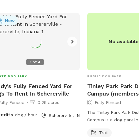
s://www.frankfortparks.org/parks-
info@hfparks.com
.
lities/bark-park/.
New
No availabl
1
of
4
ATE DOG PARK
PUBLIC DOG PARK
dy's Fully Fenced Yard For
Tinley Park Park D
s To Rent In Schererville
Campus (membersh
Fully Fenced
0.25 acres
Fully Fenced
The Tinley Park Park Dis
redits
dog / hour
Schererville, IN
Campus is a dog park lo
Mager Dr in Tinley Park, I
Trail
Membership is required 