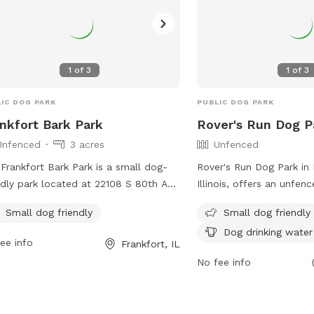
1
of
3
1
of
3
IC DOG PARK
PUBLIC DOG PARK
nkfort Bark Park
Rover's Run Dog P
Unfenced
3 acres
Unfenced
Frankfort Bark Park is a small dog-
Rover's Run Dog Park i
ndly park located at 22108 S 80th Ave
Illinois, offers an unfen
rankfort, Illinois. The park features an
amenities such as small 
Small dog friendly
Small dog friendly
nced enclosure for dogs to play and
areas, chairs, dog drinki
Dog drinking water
alize. Visitors can contact the park at
tables. Visitors can acc
ee info
Frankfort, IL
) 469-9400 or via email at
information about the pa
No fee info
@frankfortparks.org
for more
location and contact det
rmation. More details can be found
website at https://hfpar
heir website at
or by calling (708) 957-