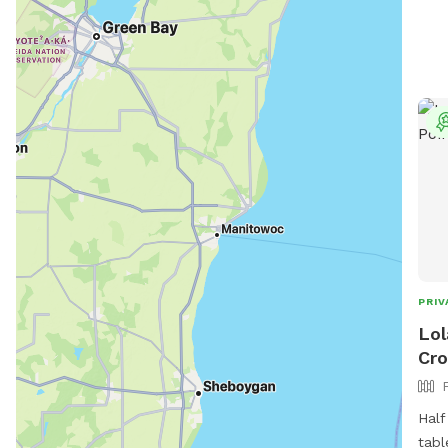
PRIV
Lol
Cro
Half
tabl