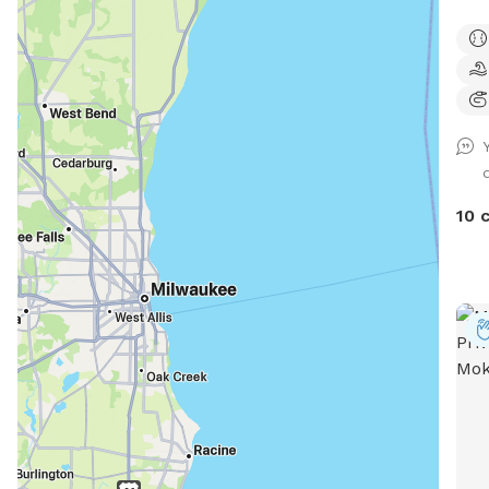
pret
play
and 
deck
free
usua
this
Amer
10 
we l
fail
an e