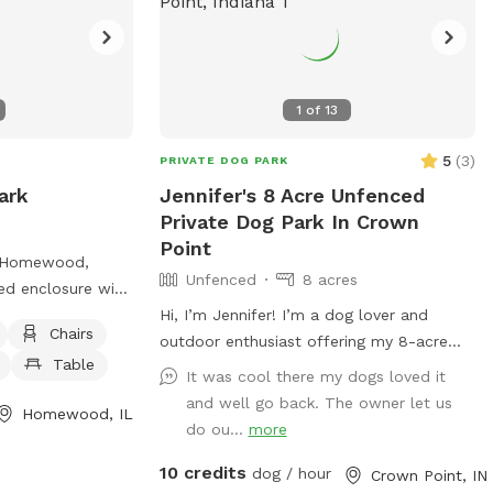
1
of
13
5
(
3
)
PRIVATE DOG PARK
ark
Jennifer's 8 Acre Unfenced
Private Dog Park In Crown
Point
n Homewood,
Unfenced
8 acres
ced enclosure with
dog friendly
Hi, I’m Jennifer! I’m a dog lover and
Chairs
ng water, and
outdoor enthusiast offering my 8-acre
Table
ess more
backyard as a wide-open space for dogs
It was cool there my dogs loved it
rk, including
to run, sniff, and explore nature at their
and well go back. The owner let us
Homewood, IL
ails, on their
own pace. I know how valuable it is for
do ou...
more
ks.com/roversrun/
pups to have space to roam freely, and
10 credits
0300 or emailing
I’m excited to share this peaceful
dog / hour
Crown Point, IN