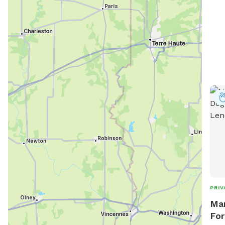
PRIV
Mar
For