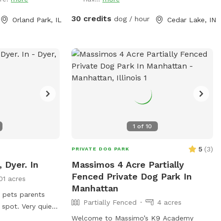
king on training,
st looking for a
30 credits
dog / hour
Orland Park, IL
Cedar Lake, IN
e’d love to host
1
of
10
5
(
3
)
PRIVATE DOG PARK
, Dyer. In
Massimos 4 Acre Partially
Fenced Private Dog Park In
01 acres
Manhattan
e pets parents
Partially Fenced
4 acres
 spot. Very quiet
Offing private
Welcome to Massimo’s K9 Academy