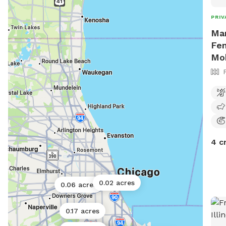
PRIV
Mar
Fen
Mo
4 c
0.02 acres
0.06 acres
0.17 acres