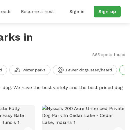
reeds
Become a host
Sign in
Sign up
arks in
865 spots found
d
Water parks
Fewer dogs seen/heard
r dog. We have the best variety and the best priced dog