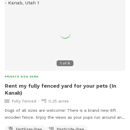
1
of
8
PRIVATE DOG PARK
Rent my fully fenced yard for your pets (In
Kanab)
Fully Fenced
0.25 acres
Dogs of all sizes are welcome! There is a brand new 6ft
wooden fence. Enjoy the views as your pups run around and
enjoy off leash time!
Fertilizer-free
Pesticide-free