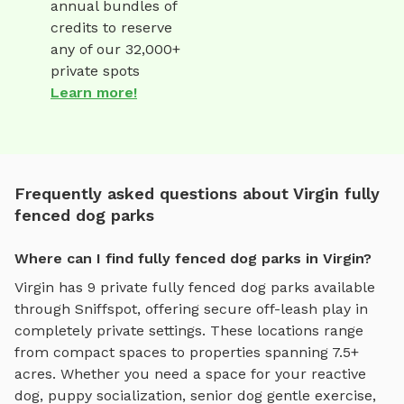
annual bundles of
credits to reserve
any of our 32,000+
private spots
Learn more!
Frequently asked questions about Virgin fully
fenced dog parks
Where can I find fully fenced dog parks in Virgin?
Virgin
has
9
private
fully fenced dog parks
available
through Sniffspot, offering
secure off-leash play
in
completely private settings.
These locations range
from compact spaces to properties spanning 7.5+
acres.
Whether you need a space for your reactive
dog, puppy socialization, senior dog gentle exercise,