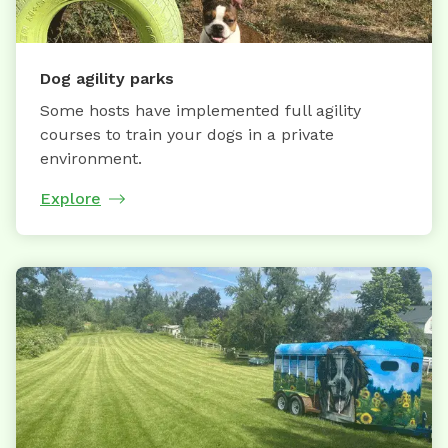
Dog agility parks
Some hosts have implemented full agility
courses to train your dogs in a private
environment.
Explore