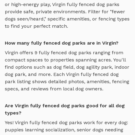
or high-energy play,
Virgin
fully fenced dog parks
provide safe, private environments. Filter for "fewer
dogs seen/heard," specific amenities, or fencing types
to find your perfect match.
How many fully fenced dog parks are in Virgin?
Virgin
offers
9
fully fenced dog parks
ranging from
compact spaces to properties spanning acres. You'll
find options such as
dog field, dog agility park, indoor
dog park
, and more. Each
Virgin
fully fenced dog
park
listing shows detailed photos, amenities, fencing
specs, and reviews from local dog owners.
Are Virgin fully fenced dog parks good for all dog
types?
Yes!
Virgin
fully fenced dog parks
work for every dog:
puppies learning socialization, senior dogs needing