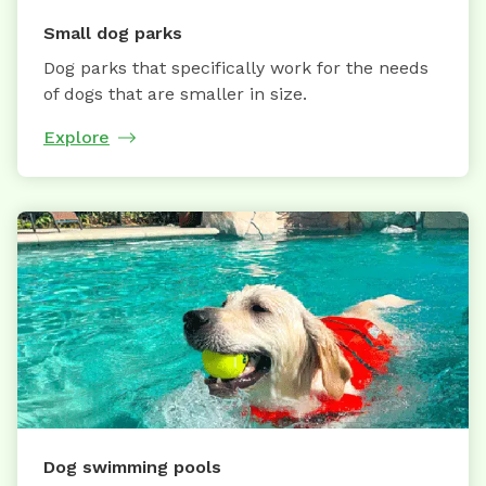
Small dog parks
Dog parks that specifically work for the needs
of dogs that are smaller in size.
Explore
Dog swimming pools