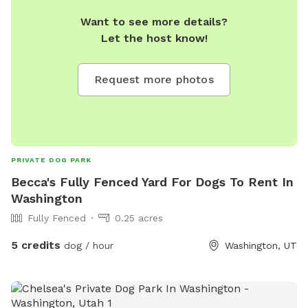
Want to see more details?
Let the host know!
Request more photos
PRIVATE DOG PARK
Becca's Fully Fenced Yard For Dogs To Rent In
Washington
Fully Fenced
0.25 acres
5 credits
dog / hour
Washington, UT