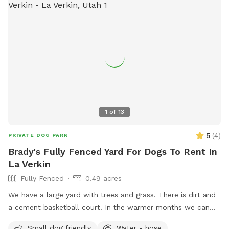
1
of
13
5
(
4
)
PRIVATE DOG PARK
Brady's Fully Fenced Yard For Dogs To Rent In
La Verkin
Fully Fenced
0.49 acres
We have a large yard with trees and grass. There is dirt and
a cement basketball court. In the warmer months we can
get out the little kiddie pool for them to play in the water.
Small dog friendly
Water - hose