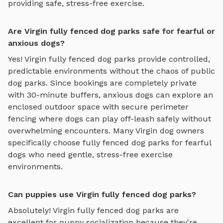
providing safe, stress-free exercise.
Are Virgin fully fenced dog parks safe for fearful or
anxious dogs?
Yes!
Virgin
fully fenced dog parks
provide controlled,
predictable environments without the chaos of public
dog parks. Since bookings are completely private
with 30-minute buffers, anxious dogs can explore
an
enclosed outdoor space with secure perimeter
fencing where dogs can play off-leash safely
without
overwhelming encounters. Many
Virgin
dog owners
specifically choose
fully fenced dog parks
for fearful
dogs who need gentle, stress-free exercise
environments.
Can puppies use Virgin fully fenced dog parks?
Absolutely!
Virgin
fully fenced dog parks
are
excellent for puppy socialization because they're