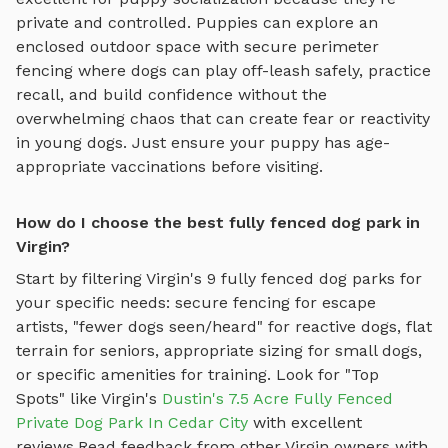
private and controlled. Puppies can explore
an
enclosed outdoor space with secure perimeter
fencing where dogs can play off-leash safely
, practice
recall, and build confidence without the
overwhelming chaos that can create fear or reactivity
in young dogs. Just ensure your puppy has age-
appropriate vaccinations before visiting.
How do I choose the best fully fenced dog park in
Virgin?
Start by filtering
Virgin
's
9
fully fenced dog parks
for
your specific needs: secure fencing for escape
artists, "fewer dogs seen/heard" for reactive dogs, flat
terrain for seniors, appropriate sizing for small dogs,
or specific amenities for training.
Look for "Top
Spots" like
Virgin
's
Dustin's 7.5 Acre Fully Fenced
Private Dog Park In Cedar City
with excellent
reviews.
Read feedback from other
Virgin
owners with