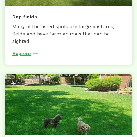
Dog fields
Many of the listed spots are large pastures,
fields and have farm animals that can be
sighted.
Explore