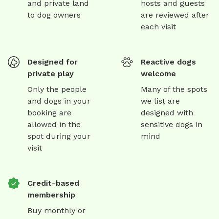
and private land
hosts and guests
to dog owners
are reviewed after
each visit
Designed for
Reactive dogs
private play
welcome
Only the people
Many of the spots
and dogs in your
we list are
booking are
designed with
allowed in the
sensitive dogs in
spot during your
mind
visit
Credit-based
membership
Buy monthly or