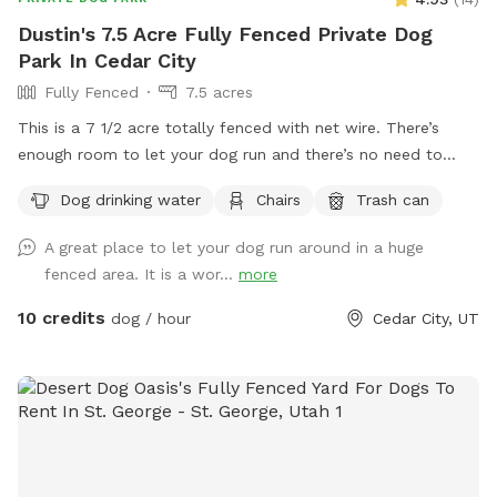
Dustin's 7.5 Acre Fully Fenced Private Dog
Park In Cedar City
Fully Fenced
7.5 acres
This is a 7 1/2 acre totally fenced with net wire. There’s
enough room to let your dog run and there’s no need to
clean up after him or her.
Dog drinking water
Chairs
Trash can
A great place to let your dog run around in a huge
fenced area. It is a wor...
more
10 credits
dog / hour
Cedar City, UT