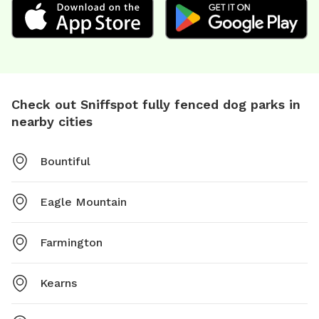
Check out Sniffspot fully fenced dog parks in
nearby cities
Bountiful
Eagle Mountain
Farmington
Kearns