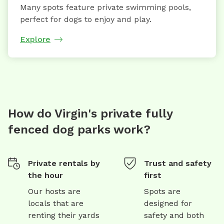
Many spots feature private swimming pools,
perfect for dogs to enjoy and play.
Explore
How do Virgin's private fully
fenced dog parks work?
Private rentals by
Trust and safety
the hour
first
Our hosts are
Spots are
locals that are
designed for
renting their yards
safety and both