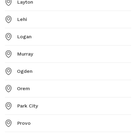
Layton
Lehi
Logan
Murray
Ogden
Orem
Park City
Provo