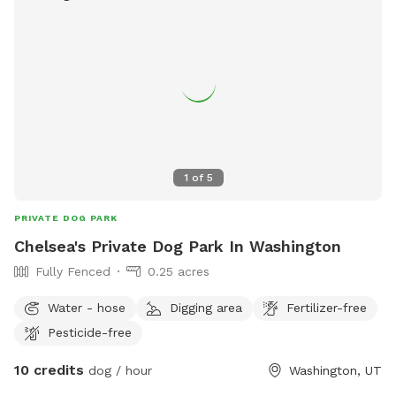
1
of
5
PRIVATE DOG PARK
Chelsea's Private Dog Park In Washington
Fully Fenced
0.25 acres
Water - hose
Digging area
Fertilizer-free
Pesticide-free
10 credits
dog / hour
Washington, UT