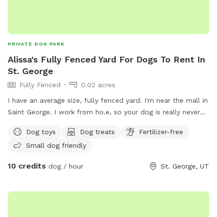
PRIVATE DOG PARK
Alissa's Fully Fenced Yard For Dogs To Rent In
St. George
Fully Fenced
0.02 acres
I have an average size, fully fenced yard. I'm near the mall in
Saint George. I work from ho.e, so your dog is really never
alone.
Dog toys
Dog treats
Fertilizer-free
Small dog friendly
10 credits
dog / hour
St. George, UT