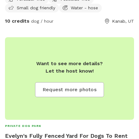
Small dog friendly
Water - hose
10 credits
dog / hour
Kanab, UT
Want to see more details?
Let the host know!
Request more photos
PRIVATE DOG PARK
Evelyn's Fully Fenced Yard For Dogs To Rent