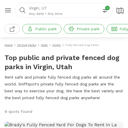
Virgin, UT
2
Any date
•
Any time
Public park
Private park
Full
Home
All Dog Parks
Utah
Virgin
Fully Fenced Dog Parks
Top public and private fenced dog
parks in Virgin, Utah
Rent safe and private fully fenced dog parks all around the
world. Sniffspot's private fully fenced dog parks are the
best way to exercise your dog. We have the best variety and
the best priced fully fenced dog parks anywhere!
9 spots found