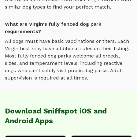
similar dog types to find your perfect match.
What are Virgin's fully fenced dog park
requirements?
All dogs must have basic vaccinations or titers. Each
Virgin
host may have additional rules on their listing.
Most
fully fenced dog parks
welcome all breeds,
sizes, and temperament levels, including reactive
dogs who can't safely visit public dog parks. Adult
supervision is required at all times.
Download Sniffspot iOS and
Android Apps