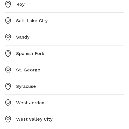
Roy
Salt Lake City
Sandy
Spanish Fork
St. George
Syracuse
West Jordan
West Valley City