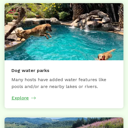
Dog water parks
Many hosts have added water features like
pools and/or are nearby lakes or rivers.
Explore