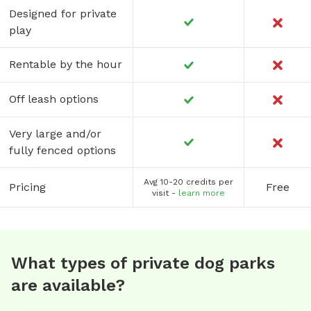
Designed for private
play
Rentable by the hour
Off leash options
Very large and/or
fully fenced options
Avg 10-20 credits per
Pricing
Free
visit -
learn more
What types of private dog parks
are available?