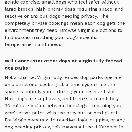
gentle exercise, small dogs who feel safer without
large breeds, high-energy dogs requiring space, and
reactive or anxious dogs needing privacy. The
completely private bookings mean each dog gets the
environment they need. Browse
Virgin
's
9
options to
find spaces matching your dog's specific
temperament and needs.
Will I encounter other dogs at Virgin fully fenced
dog parks?
Not a chance.
Virgin
fully fenced dog parks
operate
on a strict one-booking-at-a-time system, so the
space is entirely yours during your reserved slot.
Host dogs are kept away, and there's a mandatory
30-minute buffer between bookings—meaning you
won't cross paths with the previous or next guest.
For
Virgin
owners with reactive dogs, puppies, or any
dog needing privacy, this makes all the difference in