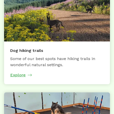
Dog hiking trails
Some of our best spots have hiking trails in
wonderful natural settings.
Explore