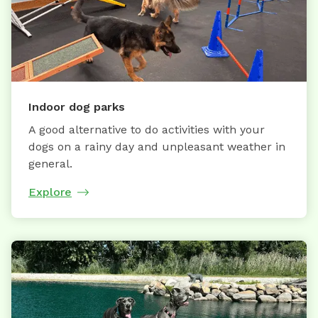
Indoor dog parks
A good alternative to do activities with your
dogs on a rainy day and unpleasant weather in
general.
Explore