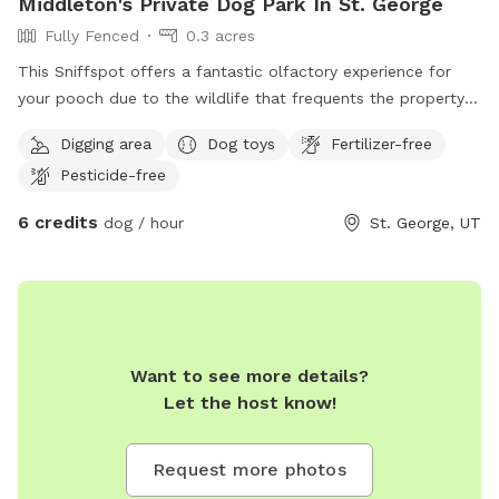
Middleton's Private Dog Park In St. George
Fully Fenced
0.3 acres
This Sniffspot offers a fantastic olfactory experience for
your pooch ￼due to the wildlife that frequents the property
when the dogs are not there. ￼ You probably won’t see them,
Digging area
Dog toys
Fertilizer-free
but I know your dog will smell them! There are the smells of
Pesticide-free
ground squirrels, raccoons, and many species of birds to
investigate. We also have chickens safely secured in the
6 credits
dog / hour
St. George, UT
yard. (Please don’t let your friends bark at them). There is
grass for running, dirt for digging, trees for lounging under,
and even a small wading pool for playing in. There are balls
and toys that will add to the experience of some free range
play. Enjoy! ￼
Want to see more details?
Let the host know!
Request more photos