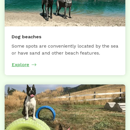
Dog beaches
Some spots are conveniently located by the sea
or have sand and other beach features.
Explore