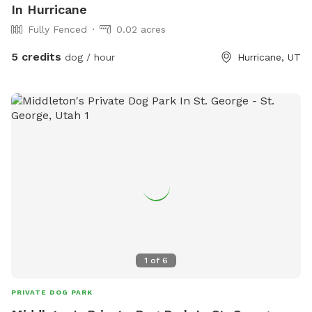
In Hurricane
Fully Fenced
0.02 acres
5 credits
dog / hour
Hurricane, UT
1
of
6
PRIVATE DOG PARK