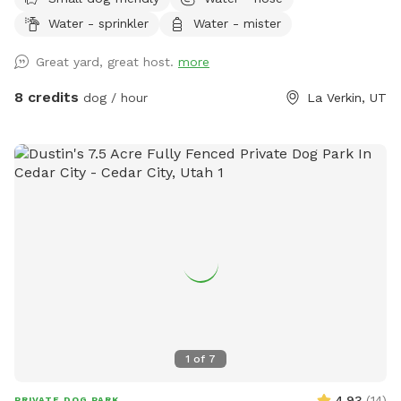
Plenty of room for them to run and play.
Water - sprinkler
Water - mister
Great yard, great host.
more
8 credits
dog / hour
La Verkin, UT
1
of
7
4.93
(
14
)
PRIVATE DOG PARK