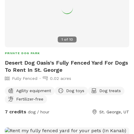
1
of
10
PRIVATE DOG PARK
Desert Dog Oasis's Fully Fenced Yard For Dogs
To Rent In St. George
Fully Fenced
0.02 acres
Agility equipment
Dog toys
Dog treats
Fertilizer-free
7 credits
dog / hour
St. George, UT