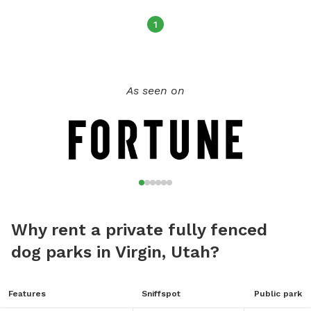
1
As seen on
Why rent a private fully fenced
dog parks in Virgin, Utah?
Features
Sniffspot
Public park