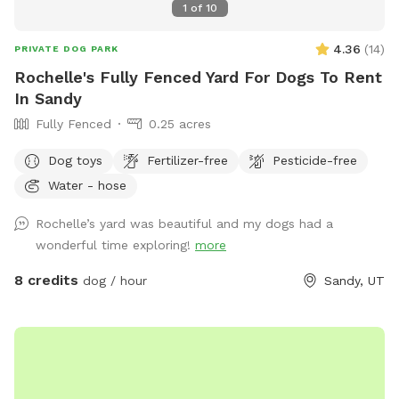
1
of
10
4.36
(
14
)
PRIVATE DOG PARK
Rochelle's Fully Fenced Yard For Dogs To Rent
In Sandy
Fully Fenced
0.25 acres
Dog toys
Fertilizer-free
Pesticide-free
Water - hose
Rochelle’s yard was beautiful and my dogs had a
wonderful time exploring!
more
8 credits
dog / hour
Sandy, UT