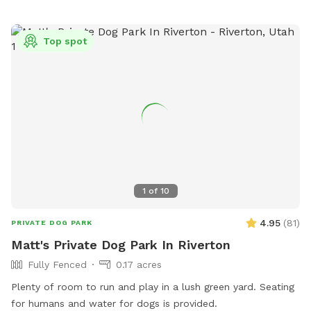
pets to socialize and exercise.
Top spot
1
of
10
4.95
(
81
)
PRIVATE DOG PARK
Matt's Private Dog Park In Riverton
Fully Fenced
0.17 acres
Plenty of room to run and play in a lush green yard. Seating
for humans and water for dogs is provided.