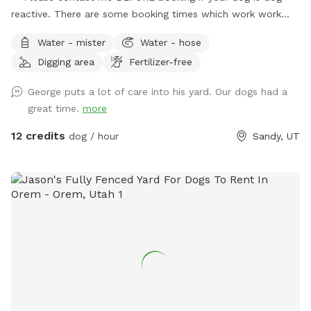
reactive. There are some booking times which work work
better than others, and I want to plan with you to care for
Water - mister
Water - hose
your dog's needs.** **Due to the nationwide atypical
Digging area
Fertilizer-free
canine infectious respiratory disease, we have reduced
available amenities. Please plan to bring your own water and
George puts a lot of care into his yard. Our dogs had a
bowl.** **This is a pollinator-friendly property! If you are
great time.
more
nervous about bees, please contact me prior to booking. I
can take steps to temporarily and harmlessly reduce their
12 credits
dog / hour
Sandy, UT
presence for your booking.** This yard has manicured
grass, large fruit trees which offer shade in the warmer
months, a variety of plants to provide different scents, and
a dirt corner for dogs which love to dig! It's large enough to
play fetch, let dogs play together, or just allow them to
explore without fear of losing track of them.