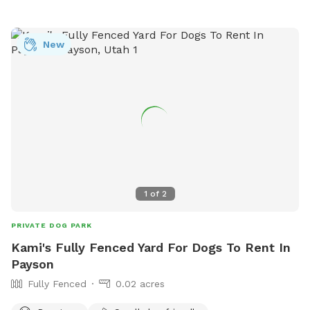
New
1
of
2
PRIVATE DOG PARK
Kami's Fully Fenced Yard For Dogs To Rent In
Payson
Fully Fenced
0.02 acres