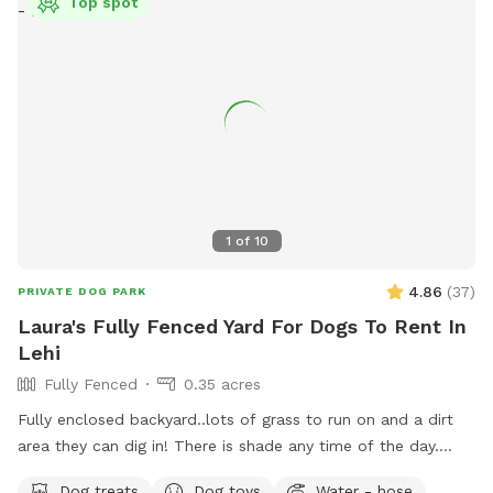
Top spot
1
of
10
4.86
(
37
)
PRIVATE DOG PARK
Laura's Fully Fenced Yard For Dogs To Rent In
Lehi
Fully Fenced
0.35 acres
Fully enclosed backyard..lots of grass to run on and a dirt
area they can dig in! There is shade any time of the day.
Updated photos show some areas I’m working on.
Dog treats
Dog toys
Water - hose