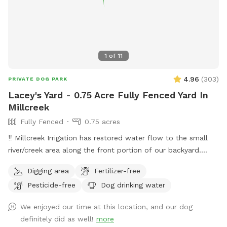
1
of
11
4.96
(
303
)
PRIVATE DOG PARK
Lacey's Yard - 0.75 Acre Fully Fenced Yard In
Millcreek
Fully Fenced
0.75 acres
‼️ Millcreek Irrigation has restored water flow to the small
river/creek area along the front portion of our backyard.
Water levels may vary, and while it is partially fenced with a
Digging area
Fertilizer-free
short black grate fence, we ask that all guests keep an eye
Pesticide-free
Dog drinking water
on their dogs around the water. Our puppy Lacey loves to
splash and sip and we hope your pup does, too! ☺️ 👋
We enjoyed our time at this location, and our dog
Welcome to my yard. This big fenced backyard is my
definitely did as well!
more
paradise and we are proud to share it with you! When you