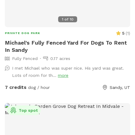
1
of
10
5
(
1
)
PRIVATE DOG PARK
Michael's Fully Fenced Yard For Dogs To Rent
In Sandy
Fully Fenced
0.17 acres
I met Michael who was super nice. His yard was great.
Lots of room for th...
more
7 credits
dog / hour
Sandy, UT
Top spot