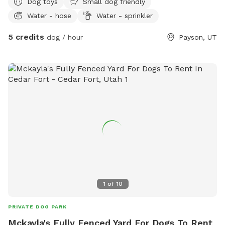
Dog toys
Small dog friendly
Water - hose
Water - sprinkler
5 credits
dog / hour
Payson, UT
1
of
10
PRIVATE DOG PARK
Mckayla's Fully Fenced Yard For Dogs To Rent