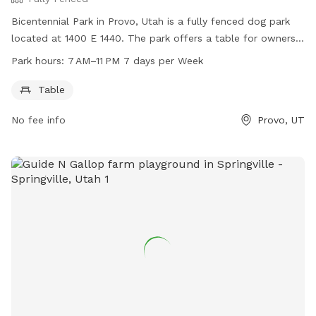
your visit. Thank you for respecting our property and helping
Bicentennial Park in Provo, Utah is a fully fenced dog park
us keep this space enjoyable for everyone. We hope you and
located at 1400 E 1440. The park offers a table for owners
your pup have a great visit!
to sit while their dogs play. The park is open 7 days a week
Park hours:
7 AM–11 PM 7 days per Week
from 7 AM to 11 PM. For more information, you can contact
the park at 801-852-6606.
Table
No fee info
Provo, UT