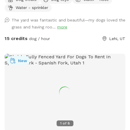
Water - sprinkler
The yard was fantastic and beautiful—my dogs loved the
grass and having roo...
more
15 credits
dog / hour
Lehi, UT
New
1
of
8