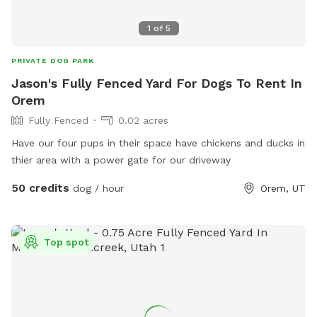
1
of
5
PRIVATE DOG PARK
Jason's Fully Fenced Yard For Dogs To Rent In
Orem
Fully Fenced
0.02 acres
Have our four pups in their space have chickens and ducks in
thier area with a power gate for our driveway
50 credits
dog / hour
Orem, UT
Top spot