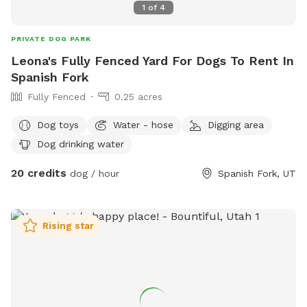
1
of
4
PRIVATE DOG PARK
Leona's Fully Fenced Yard For Dogs To Rent In
Spanish Fork
Fully Fenced
0.25 acres
Dog toys
Water - hose
Digging area
Dog drinking water
20 credits
dog / hour
Spanish Fork, UT
Rising star