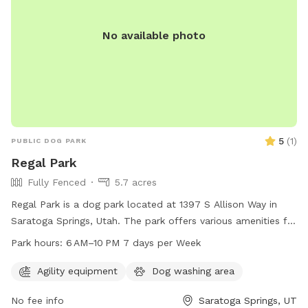
No available photo
5
(
1
)
PUBLIC DOG PARK
Regal Park
Fully Fenced
5.7 acres
Regal Park is a dog park located at 1397 S Allison Way in
Saratoga Springs, Utah. The park offers various amenities for
dogs and their owners to enjoy, and is open from 6 AM to
Park hours:
6 AM–10 PM 7 days per Week
10 PM every day of the week. For more information, visit the
website saratogasprings-ut.gov or contact
Agility equipment
Dog washing area
abarton@saratogasprings-ut.gov
.
No fee info
Saratoga Springs, UT