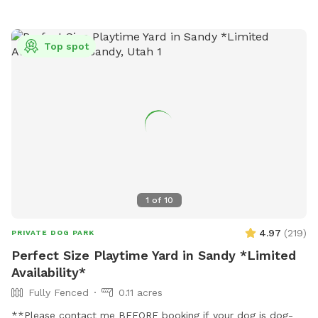
Top spot
1
of
10
4.97
(
219
)
PRIVATE DOG PARK
Perfect Size Playtime Yard in Sandy *Limited
Availability*
Fully Fenced
0.11 acres
**Please contact me BEFORE booking if your dog is dog-