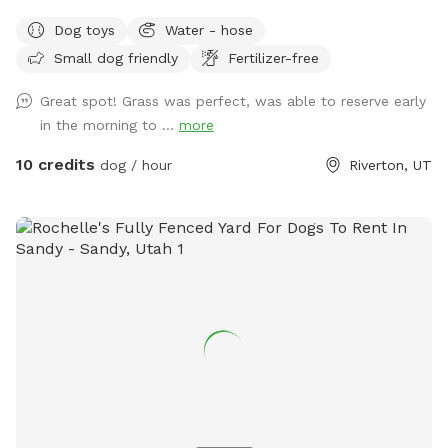
Dog toys
Water - hose
Small dog friendly
Fertilizer-free
Great spot! Grass was perfect, was able to reserve early
in the morning to ...
more
10 credits
dog / hour
Riverton, UT