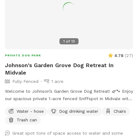
1
of
13
4.78
(
27
)
PRIVATE DOG PARK
Johnson's Garden Grove Dog Retreat In
Midvale
Fully Fenced
1 acre
Welcome to Johnson’s Garden Grove Dog Retreat! 🌿🐾 Enjoy
our spacious private 1-acre fenced Sniffspot in Midvale with
plenty of room for your dog to explore, play, and relax. Our
Water - hose
Dog drinking water
Chairs
property includes open grassy areas as well as a family
Trash can
garden space that adds to the peaceful backyard
atmosphere. Please note that during Utah’s drought season,
Great spot tons of space access to water and some
the yard may be dry, brown, and crunchy rather than lush