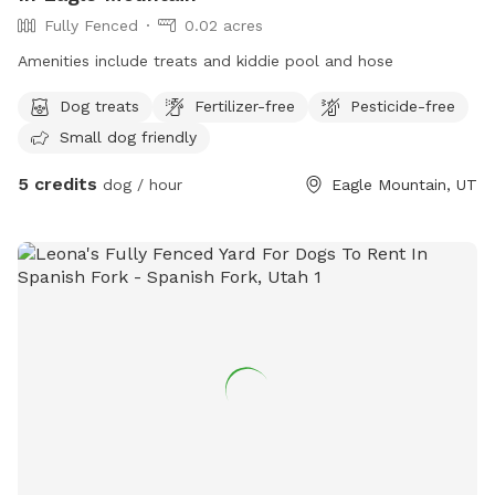
Fully Fenced
0.02 acres
Amenities include treats and kiddie pool and hose
Dog treats
Fertilizer-free
Pesticide-free
Small dog friendly
5 credits
dog / hour
Eagle Mountain, UT