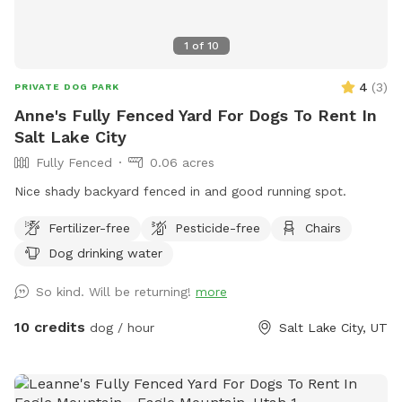
1
of
10
4
(
3
)
PRIVATE DOG PARK
Anne's Fully Fenced Yard For Dogs To Rent In
Salt Lake City
Fully Fenced
0.06 acres
Nice shady backyard fenced in and good running spot.
Fertilizer-free
Pesticide-free
Chairs
Dog drinking water
So kind. Will be returning!
more
10 credits
dog / hour
Salt Lake City, UT