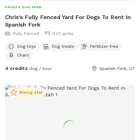
PRIVATE DOG PARK
Chris's Fully Fenced Yard For Dogs To Rent In
Spanish Fork
Fully Fenced
0.01 acres
Dog toys
Dog treats
Fertilizer-free
Chairs
4 credits
dog / hour
Spanish Fork, UT
Rising star