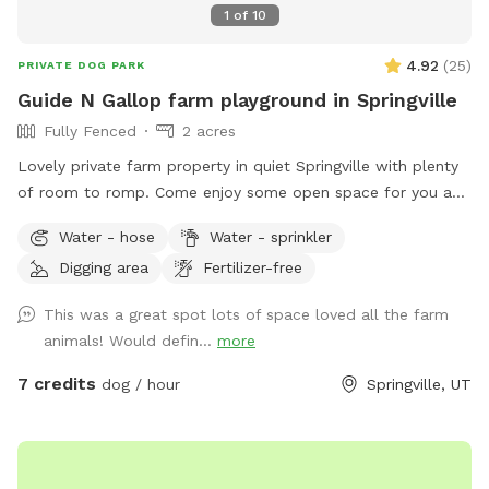
1
of
10
4.92
(
25
)
PRIVATE DOG PARK
Guide N Gallop farm playground in Springville
Fully Fenced
2 acres
Lovely private farm property in quiet Springville with plenty
of room to romp. Come enjoy some open space for you and
your best friend.
Water - hose
Water - sprinkler
Digging area
Fertilizer-free
This was a great spot lots of space loved all the farm
animals! Would defin...
more
7 credits
dog / hour
Springville, UT