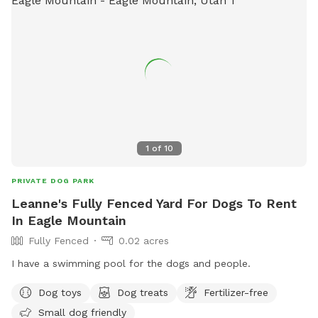
1
of
10
PRIVATE DOG PARK
Leanne's Fully Fenced Yard For Dogs To Rent
In Eagle Mountain
Fully Fenced
0.02 acres
I have a swimming pool for the dogs and people.
Dog toys
Dog treats
Fertilizer-free
Small dog friendly