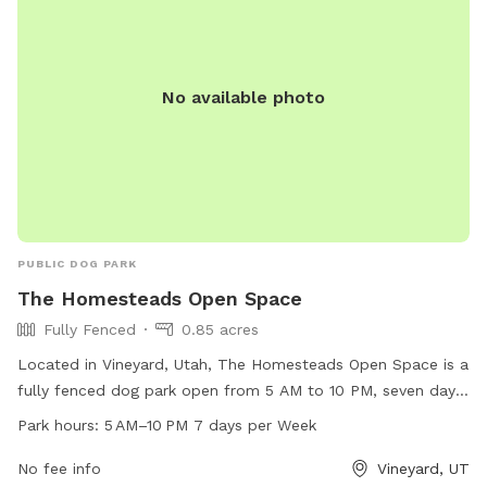
No available photo
PUBLIC DOG PARK
The Homesteads Open Space
Fully Fenced
0.85 acres
Located in Vineyard, Utah, The Homesteads Open Space is a
fully fenced dog park open from 5 AM to 10 PM, seven days
a week. This park offers a secure environment for dogs to
Park hours:
5 AM–10 PM 7 days per Week
run and play off-leash. It is a popular destination for dog
owners in the area, providing a safe and enjoyable space for
No fee info
Vineyard, UT