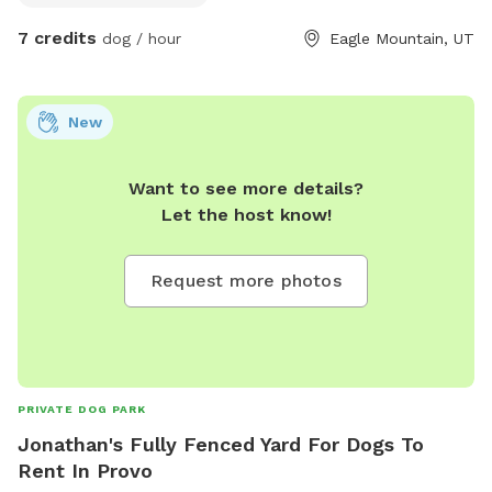
7 credits
dog / hour
Eagle Mountain, UT
New
Want to see more details?
Let the host know!
Request more photos
PRIVATE DOG PARK
Jonathan's Fully Fenced Yard For Dogs To
Rent In Provo