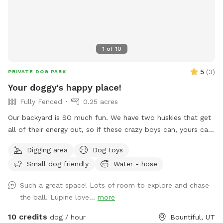
1
of
10
5
(
3
)
PRIVATE DOG PARK
Your doggy's happy place!
Fully Fenced
0.25 acres
Our backyard is SO much fun. We have two huskies that get
all of their energy out, so if these crazy boys can, yours can,
too! Fully fenced + covered in vines so they cannot jump
Digging area
Dog toys
over. There’s a fun hill + fireplace lined with rocks that our
Small dog friendly
Water - hose
pups love to jump off of. We even have a spot for digging!
Come check it out!!
Such a great space! Lots of room to explore and chase
the ball. Lupine love...
more
10 credits
dog / hour
Bountiful, UT