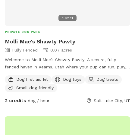
1
of
11
PRIVATE DOG PARK
Molli Mae's Shawty Pawty
Fully Fenced
0.07 acres
Welcome to Molli Mae’s Shawty Pawty! A secure, fully
fenced haven in Kearns, Utah where your pup can run, play,
and burn off energy safely. Clean, comfortable, and pet-
Dog first aid kit
Dog toys
Dog treats
focused—perfect for zoomies, training, or off-leash fun.
Small dog friendly
Book your dog's private playdate today!
2 credits
dog / hour
Salt Lake City, UT