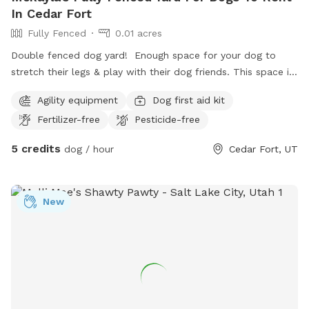
In Cedar Fort
Fully Fenced
0.01 acres
Double fenced dog yard! Enough space for your dog to
stretch their legs & play with their dog friends. This space is
fully fenced, gravel filled, regularly disinfected to keep you
Agility equipment
Dog first aid kit
and your dog safe, equipped with a doggy poop station and
Fertilizer-free
Pesticide-free
fresh water available (dog pool available in the summer
months).
5 credits
dog / hour
Cedar Fort, UT
New