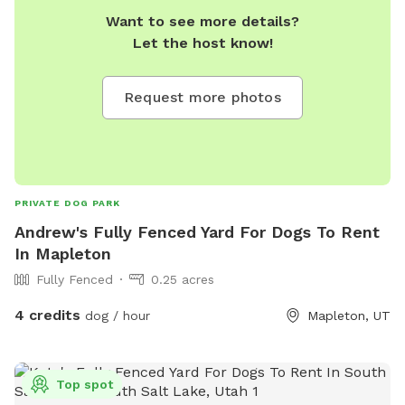
Want to see more details?
Let the host know!
Request more photos
PRIVATE DOG PARK
Andrew's Fully Fenced Yard For Dogs To Rent
In Mapleton
Fully Fenced
0.25 acres
4 credits
dog / hour
Mapleton, UT
Top spot