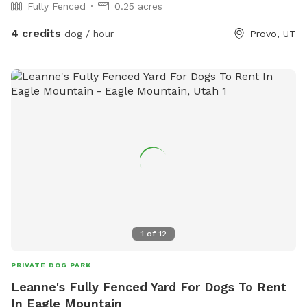
Fully Fenced
0.25 acres
4 credits
dog / hour
Provo, UT
1
of
12
PRIVATE DOG PARK
Leanne's Fully Fenced Yard For Dogs To Rent
In Eagle Mountain