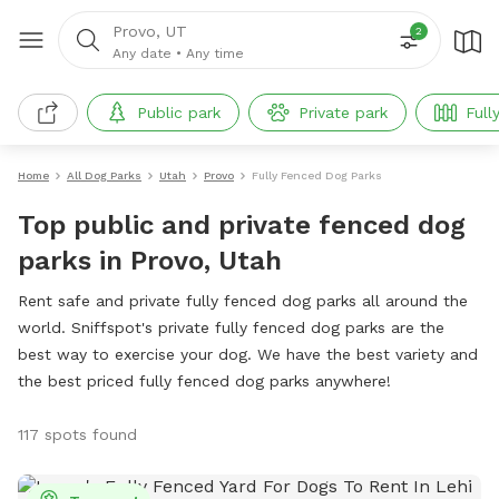
Provo, UT
2
Any date
•
Any time
Public park
Private park
Full
Home
All Dog Parks
Utah
Provo
Fully Fenced Dog Parks
Top public and private fenced dog
parks in Provo, Utah
Rent safe and private fully fenced dog parks all around the
world. Sniffspot's private fully fenced dog parks are the
best way to exercise your dog. We have the best variety and
the best priced fully fenced dog parks anywhere!
117 spots found