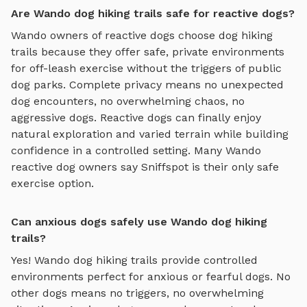
Are Wando dog hiking trails safe for reactive dogs?
Wando
owners of reactive dogs choose
dog hiking
trails
because they offer safe, private environments
for off-leash exercise without the triggers of public
dog parks. Complete privacy means no unexpected
dog encounters, no overwhelming chaos, no
aggressive dogs. Reactive dogs can finally enjoy
natural exploration and varied terrain
while building
confidence in a controlled setting. Many
Wando
reactive dog owners say Sniffspot is their only safe
exercise option.
Can anxious dogs safely use Wando dog hiking
trails?
Yes!
Wando
dog hiking trails
provide controlled
environments perfect for anxious or fearful dogs. No
other dogs means no triggers, no overwhelming