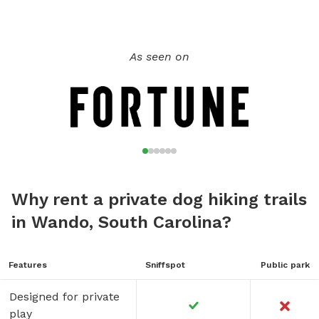
or just to let them explore.
As seen on
Why rent a private dog hiking trails
in Wando, South Carolina?
Features
Sniffspot
Public park
Designed for private
play