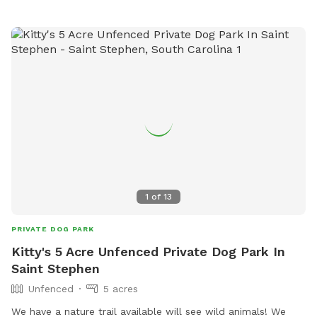
1
of
13
PRIVATE DOG PARK
Kitty's 5 Acre Unfenced Private Dog Park In
Saint Stephen
Unfenced
5 acres
We have a nature trail available will see wild animals! We