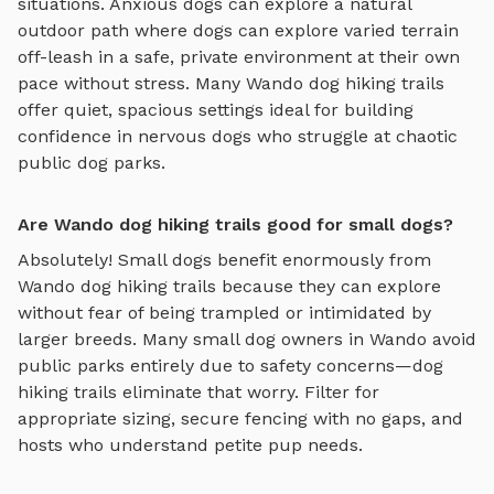
situations. Anxious dogs can explore
a natural
outdoor path where dogs can explore varied terrain
off-leash in a safe, private environment
at their own
pace without stress. Many
Wando
dog hiking trails
offer quiet, spacious settings ideal for building
confidence in nervous dogs who struggle at chaotic
public dog parks.
Are Wando dog hiking trails good for small dogs?
Absolutely! Small dogs benefit enormously from
Wando
dog hiking trails
because they can explore
without fear of being trampled or intimidated by
larger breeds. Many small dog owners in
Wando
avoid
public parks entirely due to safety concerns—
dog
hiking trails
eliminate that worry. Filter for
appropriate sizing, secure fencing with no gaps, and
hosts who understand petite pup needs.