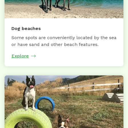
Dog beaches
Some spots are conveniently located by the sea
or have sand and other beach features.
Explore