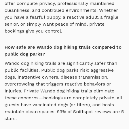
offer complete privacy, professionally maintained
cleanliness, and controlled environments. Whether
you have a fearful puppy, a reactive adult, a fragile
senior, or simply want peace of mind, private
bookings give you control.
How safe are Wando dog hiking trails compared to
public dog parks?
Wando
dog hiking trails
are significantly safer than
public facilities. Public dog parks risk: aggressive
dogs, inattentive owners, disease transmission,
overcrowding that triggers reactive behaviors or
injuries. Private
Wando
dog hiking trails
eliminate
these concerns—bookings are completely private, all
guests have vaccinated dogs (or titers), and hosts
maintain clean spaces. 93% of Sniffspot reviews are 5
stars.