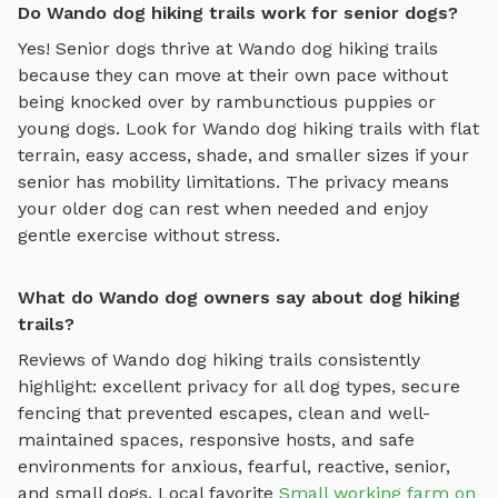
Do Wando dog hiking trails work for senior dogs?
Yes! Senior dogs thrive at
Wando
dog hiking trails
because they can move at their own pace without
being knocked over by rambunctious puppies or
young dogs. Look for
Wando
dog hiking trails
with flat
terrain, easy access, shade, and smaller sizes if your
senior has mobility limitations. The privacy means
your older dog can rest when needed and enjoy
gentle exercise without stress.
What do Wando dog owners say about dog hiking
trails?
Reviews of
Wando
dog hiking trails
consistently
highlight: excellent privacy for all dog types, secure
fencing that prevented escapes, clean and well-
maintained spaces, responsive hosts, and safe
environments for anxious, fearful, reactive, senior,
and small dogs.
Local favorite
Small working farm on