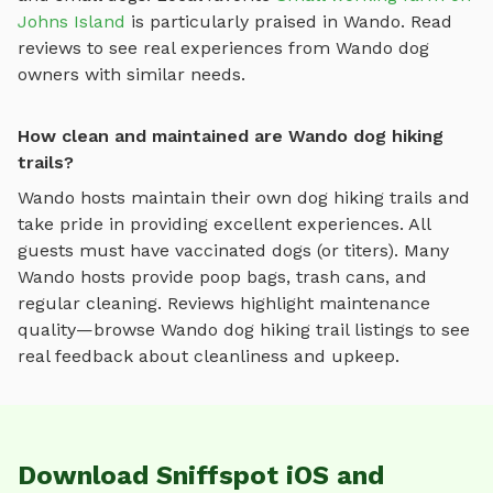
Johns Island
is particularly praised in
Wando
.
Read
reviews to see real experiences from
Wando
dog
owners with similar needs.
How clean and maintained are Wando dog hiking
trails?
Wando
hosts maintain their own
dog hiking trails
and
take pride in providing excellent experiences. All
guests must have vaccinated dogs (or titers). Many
Wando
hosts provide poop bags, trash cans, and
regular cleaning. Reviews highlight maintenance
quality—browse
Wando
dog hiking trail
listings to see
real feedback about cleanliness and upkeep.
Download Sniffspot iOS and