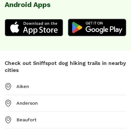
Android Apps
Check out Sniffspot dog hiking trails in nearby
cities
Aiken
Anderson
Beaufort