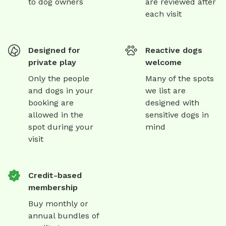
to dog owners
are reviewed after
each visit
Designed for
Reactive dogs
private play
welcome
Only the people
Many of the spots
and dogs in your
we list are
booking are
designed with
allowed in the
sensitive dogs in
spot during your
mind
visit
Credit-based
membership
Buy monthly or
annual bundles of