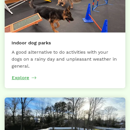
Indoor dog parks
A good alternative to do activities with your
dogs on a rainy day and unpleasant weather in
general.
Explore