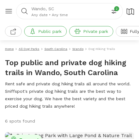
Wando, SC
2
Any date
•
Any time
Public park
Private park
Full
Home
All Dog Parks
South Carolina
Wando
Dog Hiking Trails
Top public and private dog hiking
trails in Wando, South Carolina
Rent safe and private dog hiking trails all around the world.
Sniffspot's private dog hiking trails are the best way to
exercise your dog. We have the best variety and the best
priced dog hiking trails anywhere!
6 spots found