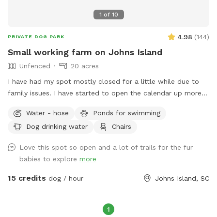
1
of
10
4.98
(
144
)
PRIVATE DOG PARK
Small working farm on Johns Island
Unfenced
20 acres
I have had my spot mostly closed for a little while due to
family issues. I have started to open the calendar up more
and more, however. If you don't see any time open on the
Water - hose
Ponds for swimming
day you would like, message me, and I may be able to
Dog drinking water
Chairs
accommodate you and open your desired time slot. The
property is a small working farm on Johns Island with goats,
Love this spot so open and a lot of trails for the fur
chickens, geese and ducks. There are 20+ acres of
babies to explore
more
undeveloped land. Approximately half of it is fields that
aren't currently planted. Some of the fields are cut low and
15 credits
dog / hour
Johns Island, SC
some are high grass with lanes cut through them. The other
half of the property is woods. There are also several ponds.
The property is perfect for training dogs to track or retrieve
1