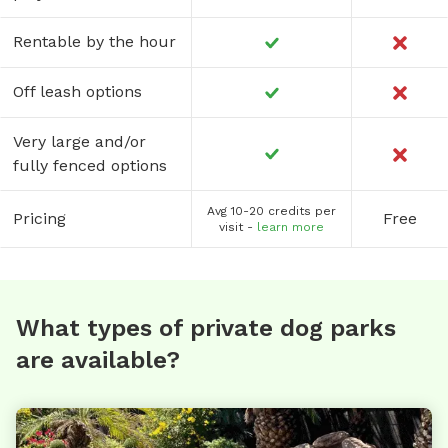
Rentable by the hour
Off leash options
Very large and/or
fully fenced options
Avg 10-20 credits per
Pricing
Free
visit -
learn more
What types of private dog parks
are available?