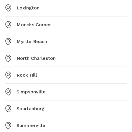
Lexington
Moncks Corner
Myrtle Beach
North Charleston
Rock Hill
Simpsonville
Spartanburg
Summerville