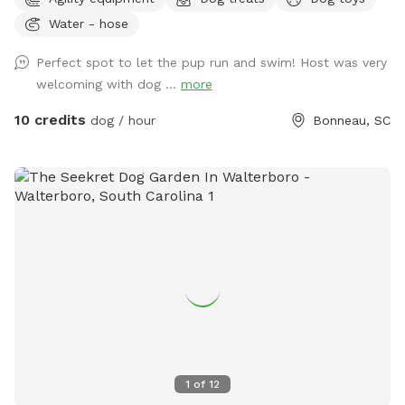
certainly LOVE it. If you want to temporarily escape the
Water - hose
hustle and bustle of city life, this place will be your
sanctuary. You and your pup will enjoy what we like to call
Perfect spot to let the pup run and swim! Host was very
our 13-acre “nature preserve.” 🦌ONE WITH NATURE With
welcoming with dog ...
more
plenty of room to roam and explore, our property offers
ultimate privacy and tranquility. You’ll forget about the
10 credits
dog / hour
Bonneau, SC
outside world while here. Don’t be surprised, though, if you
spot a deer, turkey, turtles, etc. as you and your pup play.
Our 1-acre, gator-free pond is stocked with plenty of fish. If
you’re lucky, you may see our friendly Bald Eagle that likes
to hover in the trees above the pond. Occasionally, an otter
will visit or his close friends: Mr. Duck, Mr. Goose and Mr.
Crane. ❤️COMPLIMENTARY AMENITIES In addition to walking
this peaceful paradise equipped with plenty of parking, we
offer complimentary: ✔️Dog treats ✔️Dog toys* ✔️Tennis
balls/Frisbee* ✔️Bottled water ✔️Dog bowls with water*
✔️Multiple spots to sit (Ex: picnic table, 2 benches around
pond) ✔️Tree swing ✔️Trash cans ✔️Hand sanitizer* ✔️Dog
1
of
12
first aid kit* ✔️Dog life jackets (M, L, XL)* ✔️Dog bags*