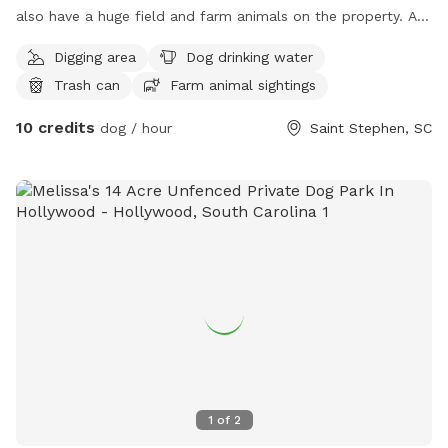
also have a huge field and farm animals on the property. Any
dog dream can come true on our little slice of animal
Digging area
Dog drinking water
heaven
Trash can
Farm animal sightings
10 credits
dog / hour
Saint Stephen, SC
1
of
2