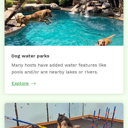
Dog water parks
Many hosts have added water features like
pools and/or are nearby lakes or rivers.
Explore