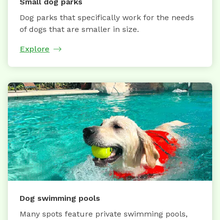
Small dog parks
Dog parks that specifically work for the needs
of dogs that are smaller in size.
Explore
Dog swimming pools
Many spots feature private swimming pools,