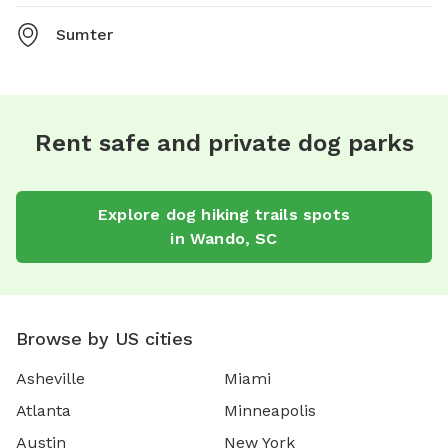
Sumter
Rent safe and private dog parks
Explore
dog hiking trails
spots
in
Wando
,
SC
Browse by US cities
Asheville
Miami
Atlanta
Minneapolis
Austin
New York