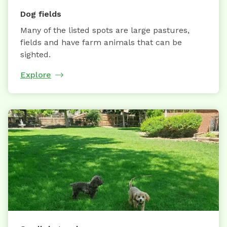
Dog fields
Many of the listed spots are large pastures,
fields and have farm animals that can be
sighted.
Explore