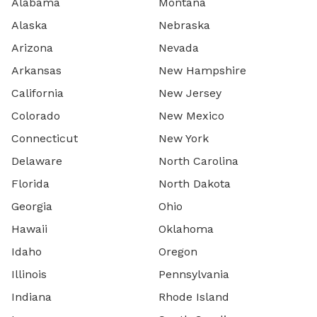
Alabama
Montana
Alaska
Nebraska
Arizona
Nevada
Arkansas
New Hampshire
California
New Jersey
Colorado
New Mexico
Connecticut
New York
Delaware
North Carolina
Florida
North Dakota
Georgia
Ohio
Hawaii
Oklahoma
Idaho
Oregon
Illinois
Pennsylvania
Indiana
Rhode Island