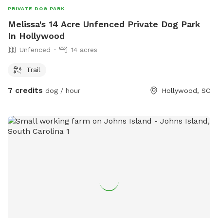
PRIVATE DOG PARK
Melissa's 14 Acre Unfenced Private Dog Park
In Hollywood
Unfenced
14 acres
Trail
7 credits
dog / hour
Hollywood, SC