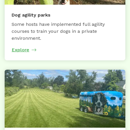
Dog agility parks
Some hosts have implemented full agility
courses to train your dogs in a private
environment.
Explore