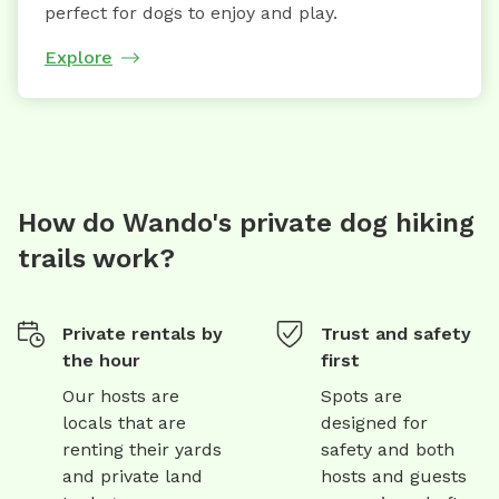
perfect for dogs to enjoy and play.
Explore
How do Wando's private dog hiking
trails work?
Private rentals by
Trust and safety
the hour
first
Our hosts are
Spots are
locals that are
designed for
renting their yards
safety and both
and private land
hosts and guests