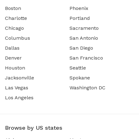
Boston
Phoenix
Charlotte
Portland
Chicago
Sacramento
Columbus
San Antonio
Dallas
San Diego
Denver
San Francisco
Houston
Seattle
Jacksonville
Spokane
Las Vegas
Washington DC
Los Angeles
Browse by US states