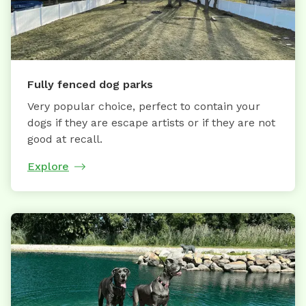
Fully fenced dog parks
Very popular choice, perfect to contain your
dogs if they are escape artists or if they are not
good at recall.
Explore