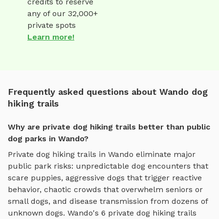
credits to reserve
any of our 32,000+
private spots
Learn more!
Frequently asked questions about Wando dog
hiking trails
Why are private dog hiking trails better than public
dog parks in Wando?
Private
dog hiking trails
in
Wando
eliminate major
public park risks: unpredictable dog encounters that
scare puppies, aggressive dogs that trigger reactive
behavior, chaotic crowds that overwhelm seniors or
small dogs, and disease transmission from dozens of
unknown dogs.
Wando
's
6
private
dog hiking trails