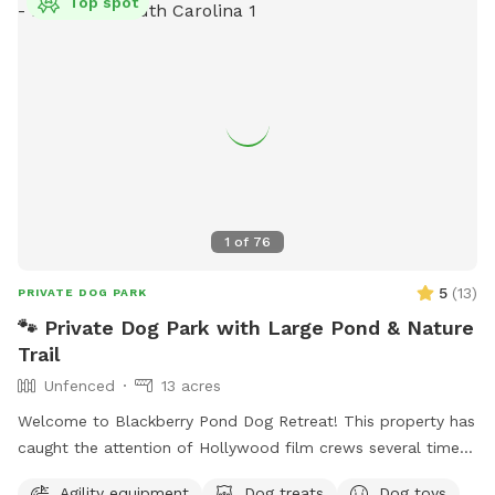
Top spot
1
of
76
5
(
13
)
PRIVATE DOG PARK
🐾 Private Dog Park with Large Pond & Nature
Trail
Unfenced
13 acres
Welcome to Blackberry Pond Dog Retreat! This property has
caught the attention of Hollywood film crews several times,
so we figured if they find it intriguing, well, pups will
Agility equipment
Dog treats
Dog toys