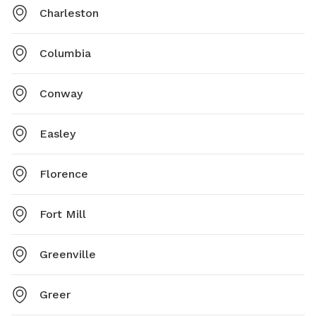
Charleston
Columbia
Conway
Easley
Florence
Fort Mill
Greenville
Greer