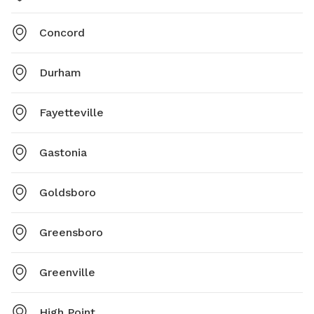
Concord
Durham
Fayetteville
Gastonia
Goldsboro
Greensboro
Greenville
High Point