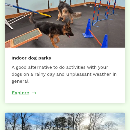
Indoor dog parks
A good alternative to do activities with your
dogs on a rainy day and unpleasant weather in
general.
Explore