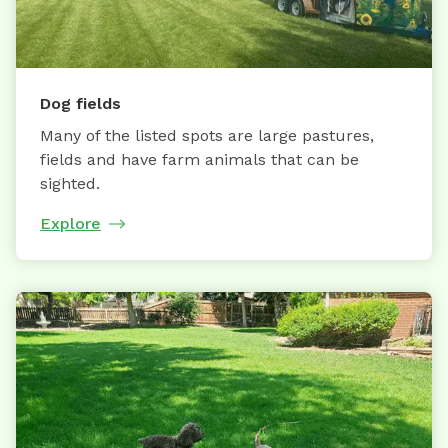
Dog fields
Many of the listed spots are large pastures,
fields and have farm animals that can be
sighted.
Explore