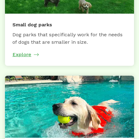
Small dog parks
Dog parks that specifically work for the needs
of dogs that are smaller in size.
Explore