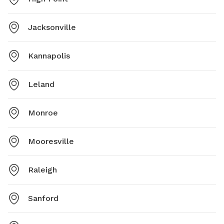
Jacksonville
Kannapolis
Leland
Monroe
Mooresville
Raleigh
Sanford