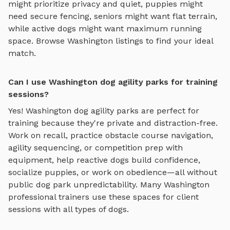
might prioritize privacy and quiet, puppies might
need secure fencing, seniors might want flat terrain,
while active dogs might want maximum running
space. Browse
Washington
listings to find your ideal
match.
Can I use Washington dog agility parks for training
sessions?
Yes!
Washington
dog agility parks
are perfect for
training because they're private and distraction-free.
Work on recall, practice
obstacle course navigation,
agility sequencing, or competition prep with
equipment
, help reactive dogs build confidence,
socialize puppies, or work on obedience—all without
public dog park unpredictability. Many
Washington
professional trainers use these spaces for client
sessions with all types of dogs.