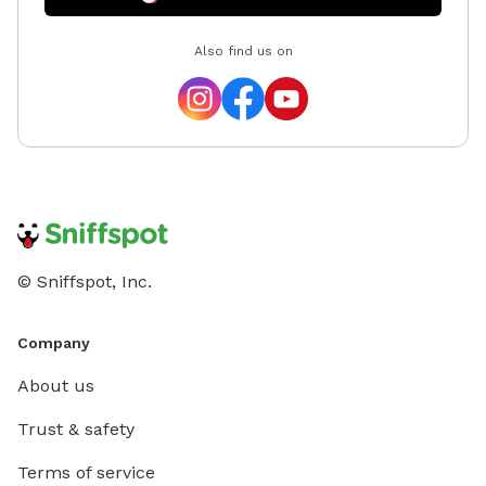
Also find us on
© Sniffspot, Inc.
Company
About us
Trust & safety
Terms of service