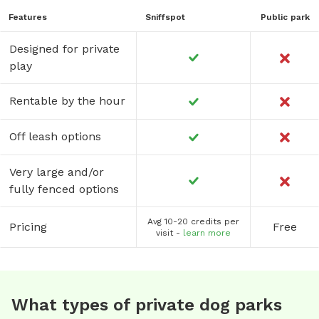
Features
Sniffspot
Public park
Designed for private
play
Rentable by the hour
Off leash options
Very large and/or
fully fenced options
Avg 10-20 credits per
Pricing
Free
visit -
learn more
What types of private dog parks