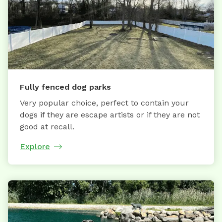
Fully fenced dog parks
Very popular choice, perfect to contain your
dogs if they are escape artists or if they are not
good at recall.
Explore