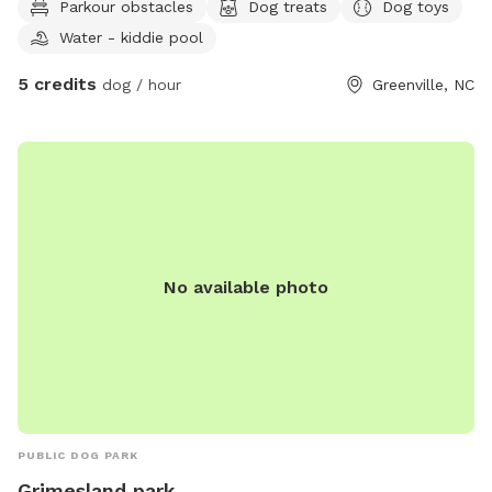
Parkour obstacles
Dog treats
Dog toys
Water - kiddie pool
5 credits
dog / hour
Greenville, NC
No available photo
PUBLIC DOG PARK
Grimesland park