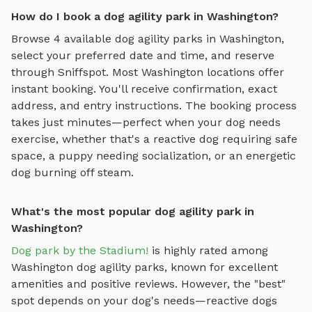
How do I book a dog agility park in Washington?
Browse
4
available
dog agility parks
in
Washington
,
select your preferred date and time, and reserve
through Sniffspot. Most
Washington
locations offer
instant booking. You'll receive confirmation, exact
address, and entry instructions. The booking process
takes just minutes—perfect when your dog needs
exercise, whether that's a reactive dog requiring safe
space, a puppy needing socialization, or an energetic
dog burning off steam.
What's the most popular dog agility park in
Washington?
Dog park by the Stadium!
is highly rated among
Washington
dog agility parks
, known for excellent
amenities and positive reviews.
However, the "best"
spot depends on your dog's needs—reactive dogs