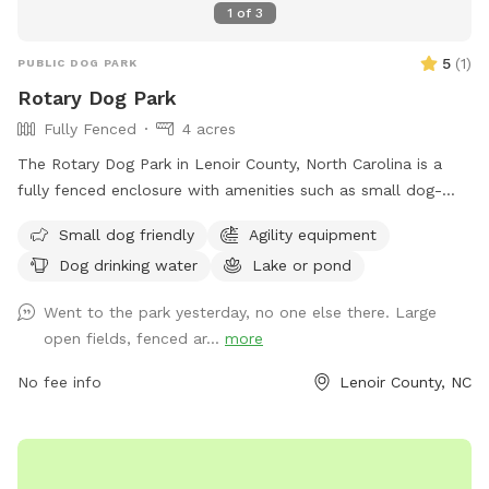
1
of
3
5
(
1
)
PUBLIC DOG PARK
Rotary Dog Park
Fully Fenced
4 acres
The Rotary Dog Park in Lenoir County, North Carolina is a
fully fenced enclosure with amenities such as small dog-
friendly areas, agility equipment, dog drinking water, and
Small dog friendly
Agility equipment
access to a lake or pond for dogs to enjoy. Visitors can find
Dog drinking water
Lake or pond
more information on the park's website or contact them
directly through phone at 252-939-3336 or email at
Went to the park yesterday, no one else there. Large
scott.alston@ci.kinston.nc.us
.
open fields, fenced ar...
more
No fee info
Lenoir County, NC