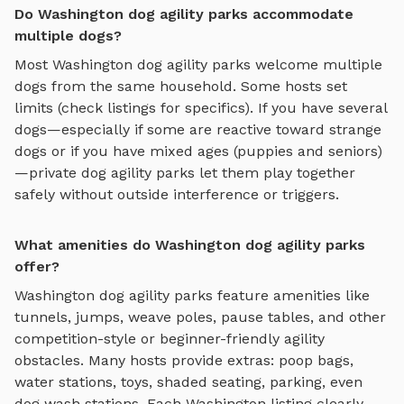
Do Washington dog agility parks accommodate
multiple dogs?
Most
Washington
dog agility parks
welcome multiple
dogs from the same household. Some hosts set
limits (check listings for specifics). If you have several
dogs—especially if some are reactive toward strange
dogs or if you have mixed ages (puppies and seniors)
—private
dog agility parks
let them play together
safely without outside interference or triggers.
What amenities do Washington dog agility parks
offer?
Washington
dog agility parks
feature amenities like
tunnels, jumps, weave poles, pause tables, and other
competition-style or beginner-friendly agility
obstacles
. Many hosts provide extras: poop bags,
water stations, toys, shaded seating, parking, even
dog wash stations. Each
Washington
listing clearly