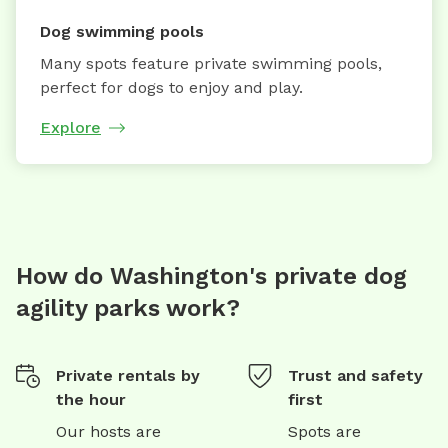
Dog swimming pools
Many spots feature private swimming pools,
perfect for dogs to enjoy and play.
Explore
How do Washington's private dog
agility parks work?
Private rentals by
Trust and safety
the hour
first
Our hosts are
Spots are