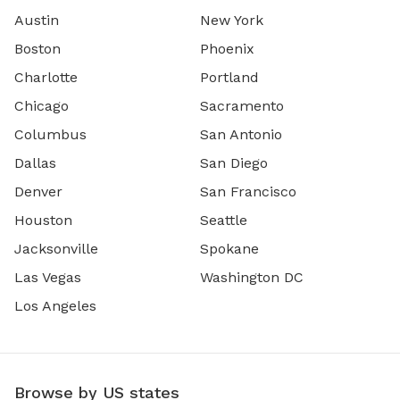
Austin
New York
Boston
Phoenix
Charlotte
Portland
Chicago
Sacramento
Columbus
San Antonio
Dallas
San Diego
Denver
San Francisco
Houston
Seattle
Jacksonville
Spokane
Las Vegas
Washington DC
Los Angeles
Browse by US states