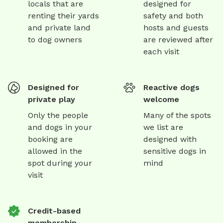
locals that are
designed for
renting their yards
safety and both
and private land
hosts and guests
to dog owners
are reviewed after
each visit
Designed for
Reactive dogs
private play
welcome
Only the people
Many of the spots
and dogs in your
we list are
booking are
designed with
allowed in the
sensitive dogs in
spot during your
mind
visit
Credit-based
membership