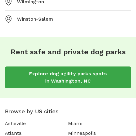
Wilmington
Winston-Salem
Rent safe and private dog parks
Explore
dog agility parks
spots
in
Washington
,
NC
Browse by US cities
Asheville
Miami
Atlanta
Minneapolis