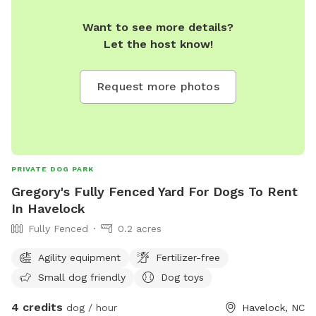
Want to see more details?
Let the host know!
Request more photos
PRIVATE DOG PARK
Gregory's Fully Fenced Yard For Dogs To Rent
In Havelock
Fully Fenced
0.2 acres
Agility equipment
Fertilizer-free
Small dog friendly
Dog toys
4 credits
dog / hour
Havelock, NC