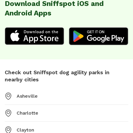
Download Sniffspot iOS and
Android Apps
Check out Sniffspot dog agility parks in
nearby cities
Asheville
Charlotte
Clayton