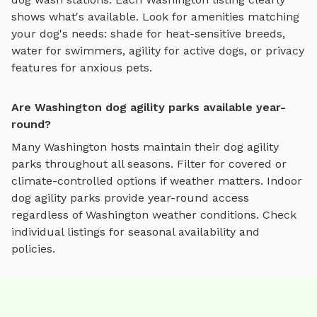
shows what's available. Look for amenities matching
your dog's needs: shade for heat-sensitive breeds,
water for swimmers, agility for active dogs, or privacy
features for anxious pets.
Are Washington dog agility parks available year-
round?
Many
Washington
hosts maintain their
dog agility
parks
throughout all seasons. Filter for covered or
climate-controlled options if weather matters. Indoor
dog agility parks
provide year-round access
regardless of
Washington
weather conditions. Check
individual listings for seasonal availability and
policies.