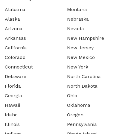
Alabama
Montana
Alaska
Nebraska
Arizona
Nevada
Arkansas
New Hampshire
California
New Jersey
Colorado
New Mexico
Connecticut
New York
Delaware
North Carolina
Florida
North Dakota
Georgia
Ohio
Hawaii
Oklahoma
Idaho
Oregon
Illinois
Pennsylvania
Indiana
Rhode Island