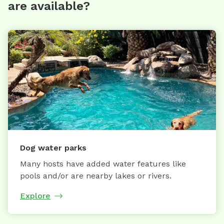
are available?
Dog water parks
Many hosts have added water features like
pools and/or are nearby lakes or rivers.
Explore