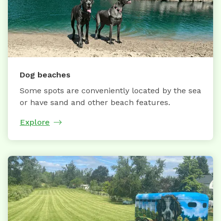
Dog beaches
Some spots are conveniently located by the sea
or have sand and other beach features.
Explore