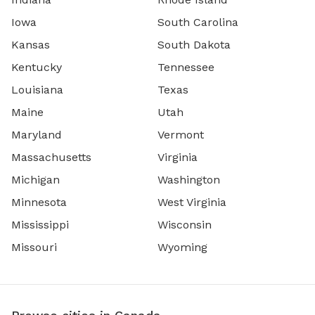
Iowa
South Carolina
Kansas
South Dakota
Kentucky
Tennessee
Louisiana
Texas
Maine
Utah
Maryland
Vermont
Massachusetts
Virginia
Michigan
Washington
Minnesota
West Virginia
Mississippi
Wisconsin
Missouri
Wyoming