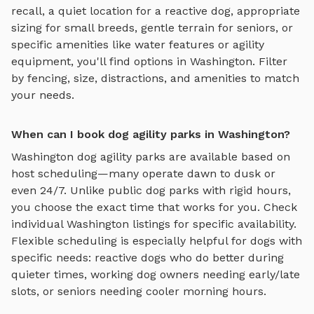
recall, a quiet location for a reactive dog, appropriate
sizing for small breeds, gentle terrain for seniors, or
specific amenities like water features or agility
equipment, you'll find options in
Washington
. Filter
by fencing, size, distractions, and amenities to match
your needs.
When can I book dog agility parks in Washington?
Washington
dog agility parks
are available based on
host scheduling—many operate dawn to dusk or
even 24/7. Unlike public dog parks with rigid hours,
you choose the exact time that works for you. Check
individual
Washington
listings for specific availability.
Flexible scheduling is especially helpful for dogs with
specific needs: reactive dogs who do better during
quieter times, working dog owners needing early/late
slots, or seniors needing cooler morning hours.