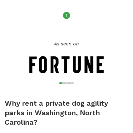
1
As seen on
Why rent a private dog agility
parks in Washington, North
Carolina?