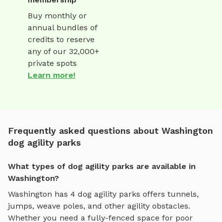
Buy monthly or
annual bundles of
credits to reserve
any of our 32,000+
private spots
Learn more!
Frequently asked questions about Washington
dog agility parks
What types of dog agility parks are available in
Washington?
Washington
has
4
dog agility parks
offers
tunnels,
jumps, weave poles, and other agility obstacles
.
Whether you need a fully-fenced space for poor