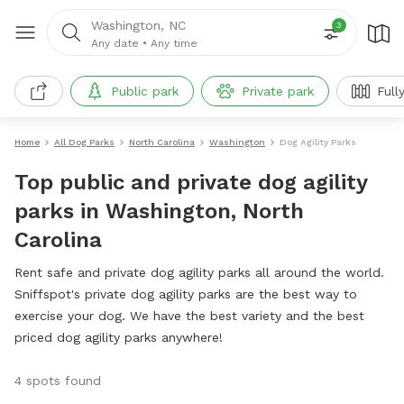
Washington, NC
3
Any date
•
Any time
Public park
Private park
Full
Home
All Dog Parks
North Carolina
Washington
Dog Agility Parks
Top public and private dog agility
parks in Washington, North
Carolina
Rent safe and private dog agility parks all around the world.
Sniffspot's private dog agility parks are the best way to
exercise your dog. We have the best variety and the best
priced dog agility parks anywhere!
4 spots found