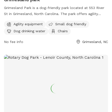
Grimesland Park is a dog-friendly park located at 553 River
St in Grimesland, North Carolina. The park offers agility
equipment for dogs, a separate area for small dogs, dog
Agility equipment
Small dog friendly
drinking water, chairs, and tables for pet owners. For more
Dog drinking water
Chairs
information, visit grimesland.org or contact the town clerk
at
townclerk@grimesland.org
. Enjoy a fun day out with your
No fee info
Grimesland, NC
furry friend at Grimesland Park!