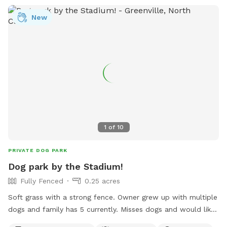
New
1
of
10
PRIVATE DOG PARK
Dog park by the Stadium!
Fully Fenced
0.25 acres
Soft grass with a strong fence. Owner grew up with multiple
dogs and family has 5 currently. Misses dogs and would like
to take care of yours!