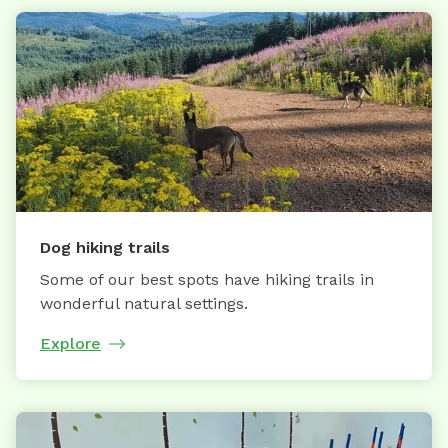
Dog hiking trails
Some of our best spots have hiking trails in
wonderful natural settings.
Explore