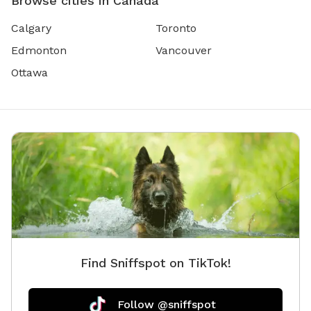
Browse cities in Canada
Calgary
Toronto
Edmonton
Vancouver
Ottawa
Find Sniffspot on TikTok!
Follow @sniffspot