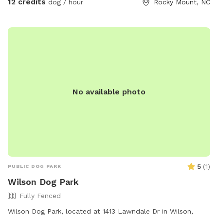
12 credits
dog / hour
Rocky Mount, NC
No available photo
5
(
1
)
PUBLIC DOG PARK
Wilson Dog Park
Fully Fenced
Wilson Dog Park, located at 1413 Lawndale Dr in Wilson,