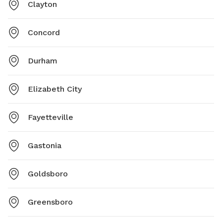
Clayton
Concord
Durham
Elizabeth City
Fayetteville
Gastonia
Goldsboro
Greensboro