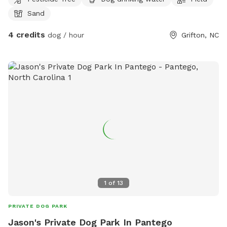
Sand
4 credits
dog / hour
Grifton, NC
1
of
13
PRIVATE DOG PARK
Jason's Private Dog Park In Pantego