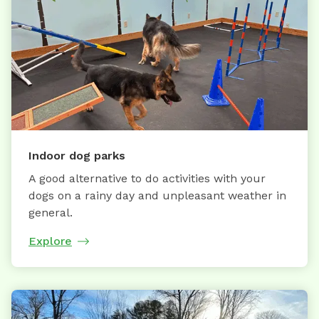
Indoor dog parks
A good alternative to do activities with your
dogs on a rainy day and unpleasant weather in
general.
Explore