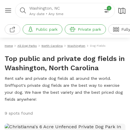
Washington, NC
2
Any date
•
Any time
Public park
Private park
Full
Home
All Dog Parks
North Carolina
Washington
Dog Fields
Top public and private dog fields in
Washington, North Carolina
Rent safe and private dog fields all around the world.
Sniffspot's private dog fields are the best way to exercise
your dog. We have the best variety and the best priced dog
fields anywhere!
9 spots found