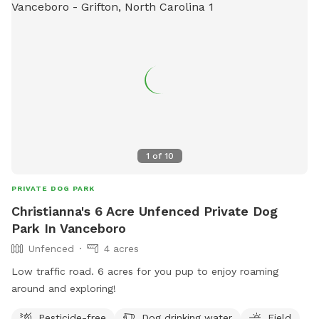
1
of
10
PRIVATE DOG PARK
Christianna's 6 Acre Unfenced Private Dog
Park In Vanceboro
Unfenced
4 acres
Low traffic road. 6 acres for you pup to enjoy roaming
around and exploring!
Pesticide-free
Dog drinking water
Field