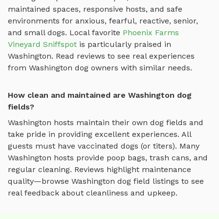
maintained spaces, responsive hosts, and safe
environments for anxious, fearful, reactive, senior,
and small dogs.
Local favorite
Phoenix Farms
Vineyard Sniffspot
is particularly praised in
Washington
.
Read reviews to see real experiences
from
Washington
dog owners with similar needs.
How clean and maintained are Washington dog
fields?
Washington
hosts maintain their own
dog fields
and
take pride in providing excellent experiences. All
guests must have vaccinated dogs (or titers). Many
Washington
hosts provide poop bags, trash cans, and
regular cleaning. Reviews highlight maintenance
quality—browse
Washington
dog field
listings to see
real feedback about cleanliness and upkeep.