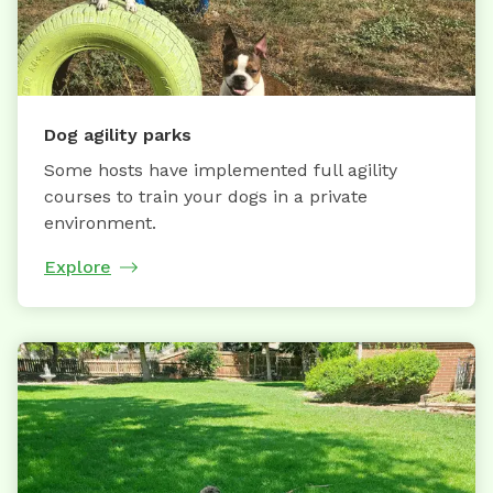
Dog agility parks
Some hosts have implemented full agility
courses to train your dogs in a private
environment.
Explore