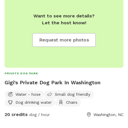
Want to see more details?
Let the host know!
Request more photos
PRIVATE DOG PARK
Gigi's Private Dog Park In Washington
Water - hose
Small dog friendly
Dog drinking water
Chairs
20 credits
dog / hour
Washington, NC