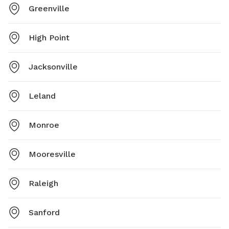
Greenville
High Point
Jacksonville
Leland
Monroe
Mooresville
Raleigh
Sanford