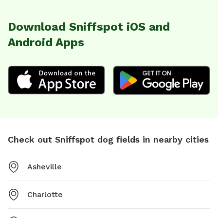
Download Sniffspot iOS and
Android Apps
Check out Sniffspot dog fields in nearby cities
Asheville
Charlotte