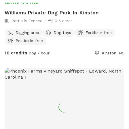
PRIVATE DOG PARK
Williams Private Dog Park In Kinston
Partially Fenced
0.5 acres
Digging area
Dog toys
Fertilizer-free
Pesticide-free
10 credits
dog / hour
Kinston, NC