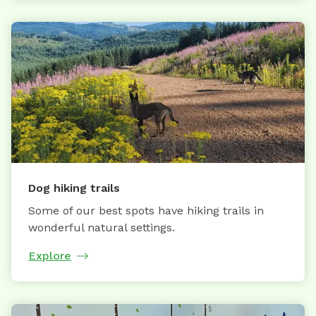
Dog hiking trails
Some of our best spots have hiking trails in
wonderful natural settings.
Explore