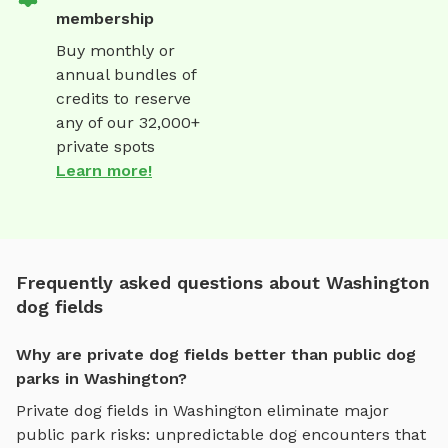
membership
Buy monthly or
annual bundles of
credits to reserve
any of our 32,000+
private spots
Learn more!
Frequently asked questions about Washington
dog fields
Why are private dog fields better than public dog
parks in Washington?
Private
dog fields
in
Washington
eliminate major
public park risks: unpredictable dog encounters that