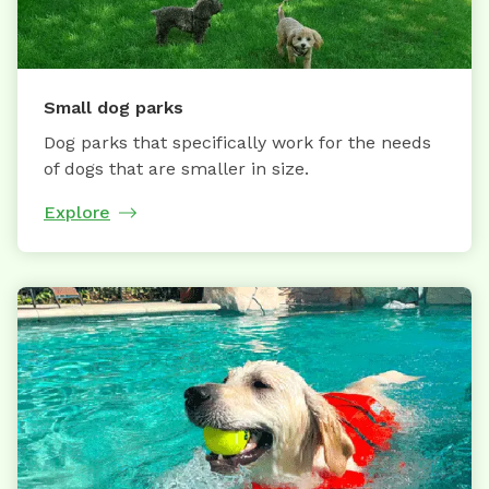
Small dog parks
Dog parks that specifically work for the needs
of dogs that are smaller in size.
Explore