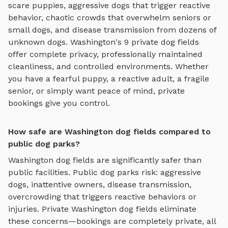
scare puppies, aggressive dogs that trigger reactive
behavior, chaotic crowds that overwhelm seniors or
small dogs, and disease transmission from dozens of
unknown dogs.
Washington
's
9
private
dog fields
offer complete privacy, professionally maintained
cleanliness, and controlled environments. Whether
you have a fearful puppy, a reactive adult, a fragile
senior, or simply want peace of mind, private
bookings give you control.
How safe are Washington dog fields compared to
public dog parks?
Washington
dog fields
are significantly safer than
public facilities. Public dog parks risk: aggressive
dogs, inattentive owners, disease transmission,
overcrowding that triggers reactive behaviors or
injuries. Private
Washington
dog fields
eliminate
these concerns—bookings are completely private, all