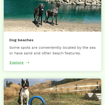
Dog beaches
Some spots are conveniently located by the sea
or have sand and other beach features.
Explore