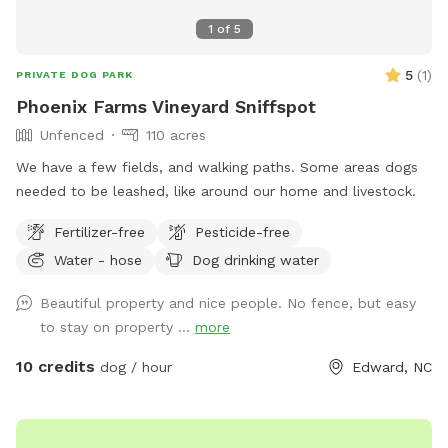
1
of
5
5
(
1
)
PRIVATE DOG PARK
Phoenix Farms Vineyard Sniffspot
Unfenced
110 acres
We have a few fields, and walking paths. Some areas dogs
needed to be leashed, like around our home and livestock.
Fertilizer-free
Pesticide-free
Water - hose
Dog drinking water
Beautiful property and nice people. No fence, but easy
to stay on property ...
more
10 credits
dog / hour
Edward, NC