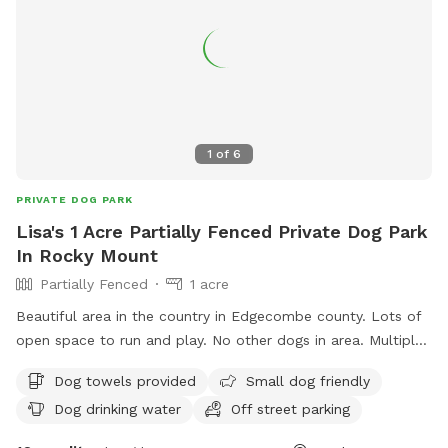
1
of
6
PRIVATE DOG PARK
Lisa's 1 Acre Partially Fenced Private Dog Park
In Rocky Mount
Partially Fenced
1 acre
Beautiful area in the country in Edgecombe county. Lots of
open space to run and play. No other dogs in area. Multiple
dogs welcome.
Dog towels provided
Small dog friendly
Dog drinking water
Off street parking