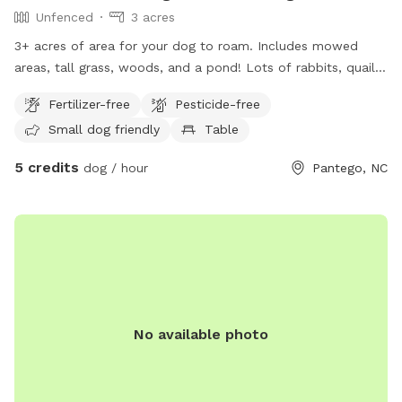
Unfenced
3 acres
3+ acres of area for your dog to roam. Includes mowed
areas, tall grass, woods, and a pond! Lots of rabbits, quail,
and deer around and surrounded by farmland.
Fertilizer-free
Pesticide-free
Small dog friendly
Table
5 credits
dog / hour
Pantego, NC
No available photo