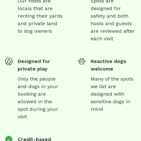
Our hosts are
Spots are
locals that are
designed for
renting their yards
safety and both
and private land
hosts and guests
to dog owners
are reviewed after
each visit
Designed for
Reactive dogs
private play
welcome
Only the people
Many of the spots
and dogs in your
we list are
booking are
designed with
allowed in the
sensitive dogs in
spot during your
mind
visit
Credit-based