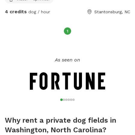
4 credits
dog / hour
Stantonsburg, NC
1
As seen on
Why rent a private dog fields in
Washington, North Carolina?