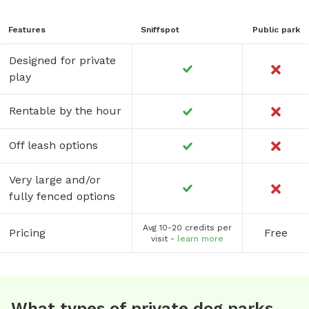
Features
Sniffspot
Public park
Designed for private
play
Rentable by the hour
Off leash options
Very large and/or
fully fenced options
Avg 10-20 credits per
Pricing
Free
visit -
learn more
What types of private dog parks