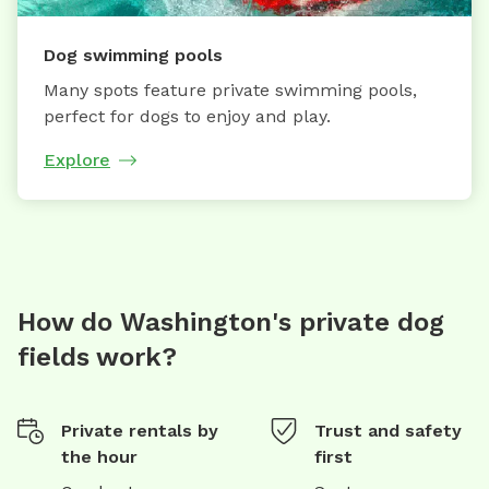
Dog swimming pools
Many spots feature private swimming pools,
perfect for dogs to enjoy and play.
Explore
How do Washington's private dog
fields work?
Private rentals by
Trust and safety
the hour
first