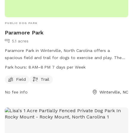
PUBLIC DOG PARK
Paramore Park
5.1 acres
Paramore Park in Winterville, North Carolina offers a
spacious field and trail for dogs to exercise and play. The
park is open from 8 AM to 8 PM seven days a week. For
Park hours:
8 AM–8 PM 7 days per Week
more information, visit greenvillenc.gov or contact the park
at 252-329-4567 or email
RHudson@greenvillenc.gov
.
Field
Trail
No fee info
Winterville, NC