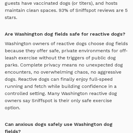
guests have vaccinated dogs (or titers), and hosts
maintain clean spaces. 93% of Sniffspot reviews are 5
stars.
Are Washington dog fields safe for reactive dogs?
Washington
owners of reactive dogs choose
dog fields
because they offer safe, private environments for off-
leash exercise without the triggers of public dog
parks. Complete privacy means no unexpected dog
encounters, no overwhelming chaos, no aggressive
dogs. Reactive dogs can finally enjoy
full-speed
running and fetch
while building confidence in a
controlled setting. Many
Washington
reactive dog
owners say Sniffspot is their only safe exercise
option.
Can anxious dogs safely use Washington dog
fields?