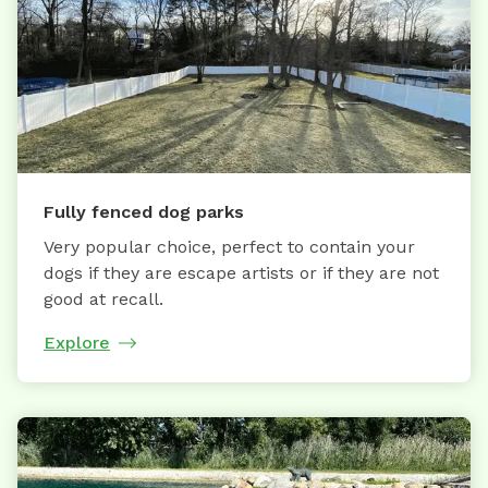
Fully fenced dog parks
Very popular choice, perfect to contain your
dogs if they are escape artists or if they are not
good at recall.
Explore