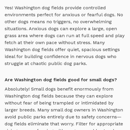
Yes!
Washington
dog fields
provide controlled
environments perfect for anxious or fearful dogs. No
other dogs means no triggers, no overwhelming
situations. Anxious dogs can explore
a large, open
grass area where dogs can run at full speed and play
fetch
at their own pace without stress. Many
Washington
dog fields
offer quiet, spacious settings
ideal for building confidence in nervous dogs who
struggle at chaotic public dog parks.
Are Washington dog fields good for small dogs?
Absolutely! Small dogs benefit enormously from
Washington
dog fields
because they can explore
without fear of being trampled or intimidated by
larger breeds. Many small dog owners in
Washington
avoid public parks entirely due to safety concerns—
dog fields
eliminate that worry. Filter for appropriate