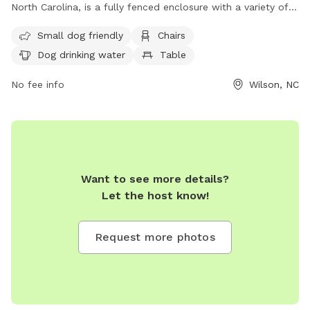
North Carolina, is a fully fenced enclosure with a variety of
amenities including chairs, dog drinking water, a table, and a
Small dog friendly
Chairs
field. The park has strict rules in place to ensure the safety
Dog drinking water
Table
and enjoyment of all visitors, including a limit of two dogs
per visitor, cleaning up after pets, leashing dogs at all times,
No fee info
Wilson, NC
and keeping aggressive animals out of the park. Children
under 16 must be accompanied by an adult, and no food is
allowed in the park. Violators will be subject to removal and
suspension of park privileges. For more information, visit
their website at
https://www.wilsonnc.org/Home/Components/FacilityDirectory/F
Want to see more details?
npage=2, or contact them at (252) 399-7530 or email
Let the host know!
rec@wilsonnc.org
.
Request more photos