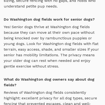
sizing, secure fencing with no gaps, and hosts who
understand petite pup needs.
Do Washington dog fields work for senior dogs?
Yes! Senior dogs thrive at
Washington
dog fields
because they can move at their own pace without
being knocked over by rambunctious puppies or
young dogs. Look for
Washington
dog fields
with flat
terrain, easy access, shade, and smaller sizes if your
senior has mobility limitations. The privacy means
your older dog can rest when needed and enjoy
gentle exercise without stress.
What do Washington dog owners say about dog
fields?
Reviews of
Washington
dog fields
consistently
highlight: excellent privacy for all dog types, secure
fencing that prevented escapes, clean and well-