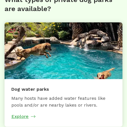
are available?
Dog water parks
Many hosts have added water features like
pools and/or are nearby lakes or rivers.
Explore