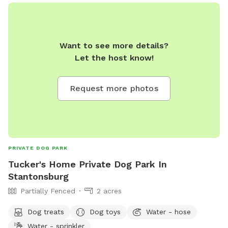
Want to see more details?
Let the host know!
Request more photos
PRIVATE DOG PARK
Tucker's Home Private Dog Park In
Stantonsburg
Partially Fenced
2 acres
Dog treats
Dog toys
Water - hose
Water - sprinkler