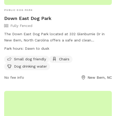
PUBLIC DOG PARK
Down East Dog Park
Fully Fenced
The Down East Dog Park located at 332 Glenburnie Dr in
New Bern, North Carolina offers a safe and clean
environment for well-behaved, healthy dogs to exercise and
Park hours:
Dawn to dusk
play off leash. The park is fully fenced and requires
registration and payment of user fees. Rules include
Small dog friendly
Chairs
supervision of children, vaccination requirements, responsible
Dog drinking water
ownership, and no aggressive behavior. Amenities include
separate areas for small dogs, chairs, and drinking water for
No fee info
New Bern, NC
dogs. The park is open from dawn to dusk and any
emergencies should be reported by calling 911. For more
information, contact New Bern Parks & Recreation at 252-
626-2901.