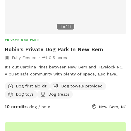
1
of
11
PRIVATE DOG PARK
Robin's Private Dog Park In New Bern
Fully Fenced
0.5 acres
It's out Carolina Pines between New Bern and Havelock NC.
A quiet safe community with plenty of space, also have
caged area inside yard for those dogs needing solidarity. I
Dog first aid kit
Dog towels provided
have two dogs on the premises and take hygiene and
Dog toys
Dog treats
discipline seriously. My home is a safe haven for dogs, I will
love them like no other. No dog abuse allowed here only
10 credits
dog / hour
New Bern, NC
training with rewards not punishment. My home is a faith-
based location and all are welcomed. God bless you and
your fur babies.