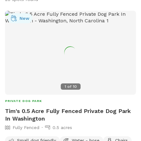
New
1
of
10
PRIVATE DOG PARK
Tim's 0.5 Acre Fully Fenced Private Dog Park
In Washington
Fully Fenced
0.5 acres
Small dog friendly
Water - hose
Chairs