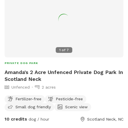
1
of
7
PRIVATE DOG PARK
Amanda's 2 Acre Unfenced Private Dog Park In
Scotland Neck
Unfenced
2 acres
Fertilizer-free
Pesticide-free
Small dog friendly
Scenic view
10 credits
dog / hour
Scotland Neck, NC