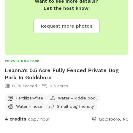
Want to see more details?
Let the host know!
Request more photos
PRIVATE DOG PARK
Leanna's 0.5 Acre Fully Fenced Private Dog
Park In Goldsboro
Fully Fenced
0.5 acres
Fertilizer-free
Water - kiddie pool
Water - hose
Small dog friendly
4 credits
dog / hour
Goldsboro, NC