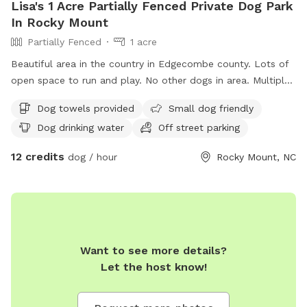
Lisa's 1 Acre Partially Fenced Private Dog Park
In Rocky Mount
Partially Fenced
1 acre
Beautiful area in the country in Edgecombe county. Lots of
open space to run and play. No other dogs in area. Multiple
dogs welcome.
Dog towels provided
Small dog friendly
Dog drinking water
Off street parking
12 credits
dog / hour
Rocky Mount, NC
Want to see more details?
Let the host know!