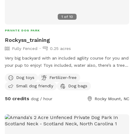
1
of
10
PRIVATE DOG PARK
Rockyss_training
Fully Fenced
0.25 acres
Very big backyard with an included agility course for you and
your pup to enjoy! Toys included, water also, there’s a tree
to be able to have some shade as well! Fully fenced in and
Dog toys
Fertilizer-free
will have tons of doggy smells since I use my yard for dog
Small dog friendly
Dog bags
training
50 credits
dog / hour
Rocky Mount, NC