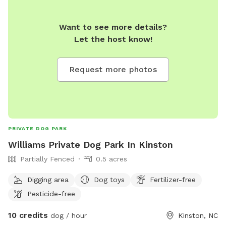
Want to see more details?
Let the host know!
Request more photos
PRIVATE DOG PARK
Williams Private Dog Park In Kinston
Partially Fenced
0.5 acres
Digging area
Dog toys
Fertilizer-free
Pesticide-free
10 credits
dog / hour
Kinston, NC