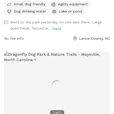
Small dog friendly
Agility equipment
access to a lake or pond for dogs to enjoy. Visitors can find
Dog drinking water
Lake or pond
more information on the park's website or contact them
directly through phone at 252-939-3336 or email at
Went to the park yesterday, no one else there. Large
scott.alston@ci.kinston.nc.us
.
open fields, fenced ar...
more
No fee info
Lenoir County, NC
1
of
1