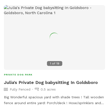
1
of
19
PRIVATE DOG PARK
Julia's Private Dog babysitting In Goldsboro
Fully Fenced
0.5 acres
Big Wonderful spacious yard with shade trees ! Tall wooden
fence around entire yard! Porch/deck ! Hose/sprinklers and
dog pool if requested! Chairs to sit & blankets for the dogs