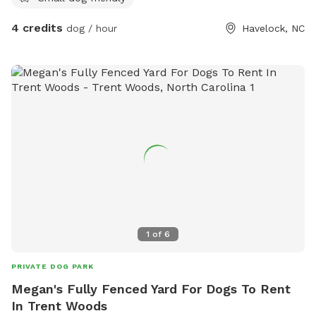
4 credits
dog / hour
Havelock, NC
1
of
6
PRIVATE DOG PARK
Megan's Fully Fenced Yard For Dogs To Rent
In Trent Woods