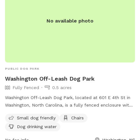
No available photo
PUBLIC DOG PARK
Washington Off-Leash Dog Park
Fully Fenced
0.5 acres
Washington Off-Leash Dog Park, located at 601 E 4th St in
Washington, North Carolina, is a fully fenced enclosure with
strict rules and regulations in place to ensure the safety of
Small dog friendly
Chairs
all visitors. Dog handlers are responsible for their pets at all
Dog drinking water
times, with a maximum of 2 dogs per handler allowed.
Children under 12 are not permitted in the off-leash area,
No fee info
Washington, NC