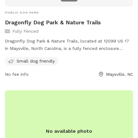
PUBLIC DOG PARK
Dragonfly Dog Park & Nature Trails
Fully Fenced
Dragonfly Dog Park & Nature Trails, located at 12099 US 17
in Maysville, North Carolina, is a fully fenced enclosure
welcoming well-behaved dogs and their owners. The park
Small dog friendly
has strict rules regarding dog behavior and owner
responsibility, including vaccination requirements and leash
No fee info
Maysville, NC
regulations. The park also features nature trails where dogs
must be leashed at all times. Prohibited items include choke
collars, muzzles, and food. Guests must be pre-approved
for membership to use the park and trails. For more
information, visit their website at
https://www.safeharborfarm.org/Dragonfly.html or contact
them at 252-422-0943 or
safeharborfarmadoptions@hotmail.com
.
No available photo