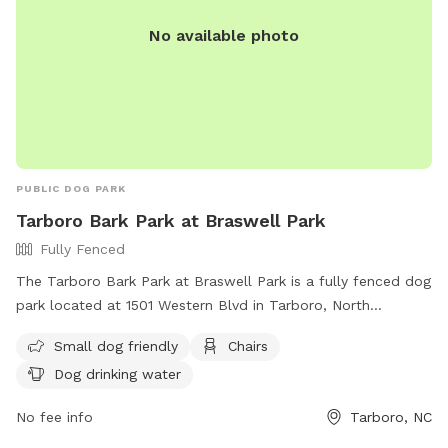
No available photo
PUBLIC DOG PARK
Tarboro Bark Park at Braswell Park
Fully Fenced
The Tarboro Bark Park at Braswell Park is a fully fenced dog
park located at 1501 Western Blvd in Tarboro, North
Carolina. This park is small dog friendly and provides
Small dog friendly
Chairs
amenities such as chairs and dog drinking water. For more
Dog drinking water
information, visit their website at
https://tarboro.recdesk.com/Community/Facility/Detail?
No fee info
Tarboro, NC
facilityId=37 or contact them at (252) 641-4210 or