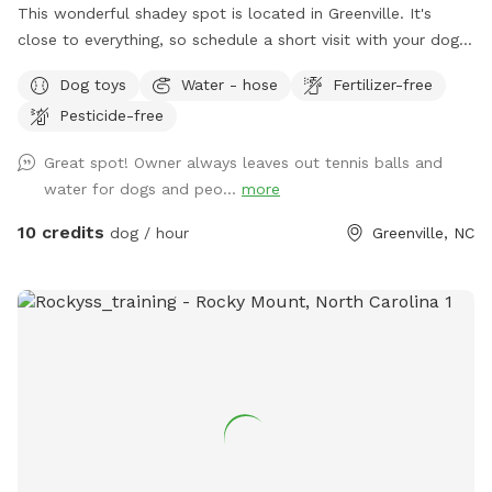
This wonderful shadey spot is located in Greenville. It's
close to everything, so schedule a short visit with your dog
or cat, then head to your next destination. We also offer
Dog toys
Water - hose
Fertilizer-free
chairs, table, tennis balls & provide water to pets (& people).
Pesticide-free
Great spot! Owner always leaves out tennis balls and
water for dogs and peo...
more
10 credits
dog / hour
Greenville, NC