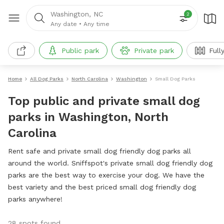
Washington, NC
2
Any date
•
Any time
Public park
Private park
Full
Home
All Dog Parks
North Carolina
Washington
Small Dog Parks
Top public and private small dog
parks in Washington, North
Carolina
Rent safe and private small dog friendly dog parks all
around the world. Sniffspot's private small dog friendly dog
parks are the best way to exercise your dog. We have the
best variety and the best priced small dog friendly dog
parks anywhere!
28 spots found