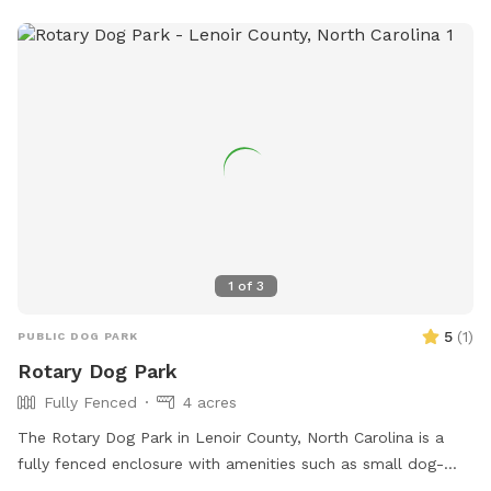
Recreation@tarboro-nc.com
.
1
of
3
5
(
1
)
PUBLIC DOG PARK
Rotary Dog Park
Fully Fenced
4 acres
The Rotary Dog Park in Lenoir County, North Carolina is a
fully fenced enclosure with amenities such as small dog-
friendly areas, agility equipment, dog drinking water, and