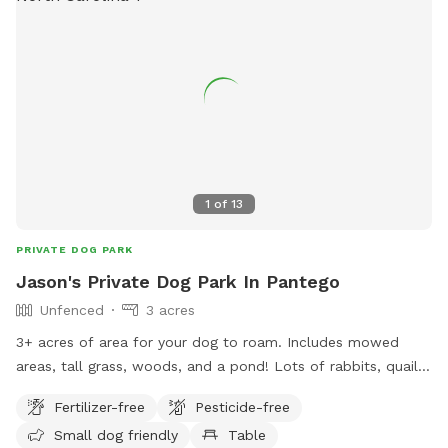
their website at
https://www.wilsonnc.org/Home/Components/FacilityDirectory/F
npage=2, or contact them at (252) 399-7530 or email
rec@wilsonnc.org
.
1
of
13
PRIVATE DOG PARK
Jason's Private Dog Park In Pantego
Unfenced
3 acres
3+ acres of area for your dog to roam. Includes mowed
areas, tall grass, woods, and a pond! Lots of rabbits, quail,
and deer around and surrounded by farmland.
Fertilizer-free
Pesticide-free
Small dog friendly
Table