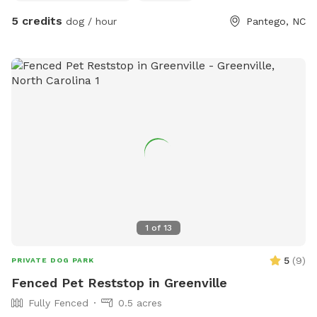
5 credits
dog / hour
Pantego, NC
1
of
13
5
(
9
)
PRIVATE DOG PARK
Fenced Pet Reststop in Greenville
Fully Fenced
0.5 acres