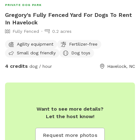
PRIVATE DOG PARK
Gregory's Fully Fenced Yard For Dogs To Rent
In Havelock
Fully Fenced
0.2 acres
Agility equipment
Fertilizer-free
Small dog friendly
Dog toys
4 credits
dog / hour
Havelock, NC
Want to see more details?
Let the host know!
Request more photos