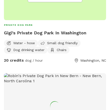
PRIVATE DOG PARK
Gigi's Private Dog Park In Washington
Water - hose
Small dog friendly
Dog drinking water
Chairs
20 credits
dog / hour
Washington, NC