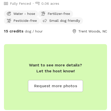
Fully Fenced
0.06 acres
Water - hose
Fertilizer-free
Pesticide-free
Small dog friendly
15 credits
dog / hour
Trent Woods, NC
Want to see more details?
Let the host know!
Request more photos