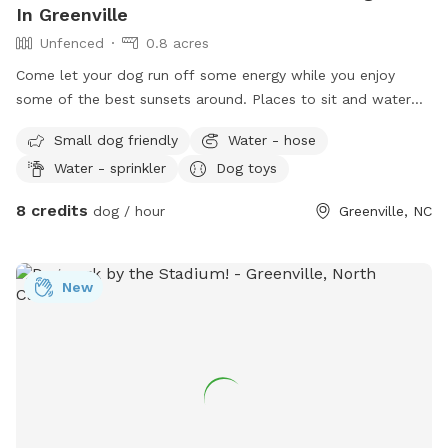
In Greenville
Unfenced
0.8 acres
Come let your dog run off some energy while you enjoy
some of the best sunsets around. Places to sit and water
bowl will be left out .
Small dog friendly
Water - hose
Water - sprinkler
Dog toys
8 credits
dog / hour
Greenville, NC
New