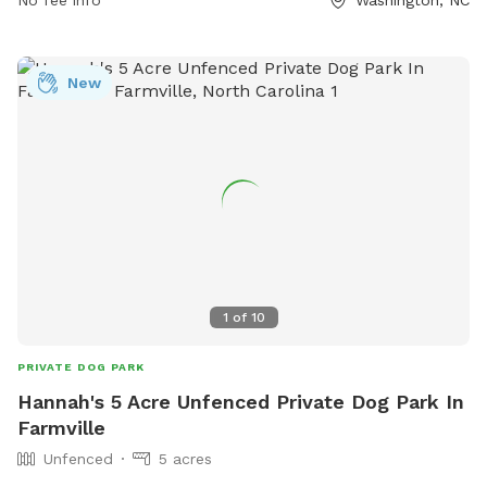
and all dogs must have current vaccinations. Amenities
include water for dogs and chairs for owners. Violators of
the rules may be expelled from the park. For more
New
information, visit their website at
https://www.washingtonnc.gov/departments/parks___recreation/
or contact them at (252) 975-9367 or
custserv@washingtonnc.gov
.
1
of
10
PRIVATE DOG PARK
Hannah's 5 Acre Unfenced Private Dog Park In
Farmville
Unfenced
5 acres