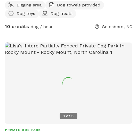
Digging area
Dog towels provided
to lay on! Plenty of dog toys & treats ! Big 5 gallon jug dog
Dog toys
Dog treats
water bowl for unlimited water to drink ! If you need or
want anything else for you pup just let me know !!! 😊🐶🐕🦮
10 credits
dog / hour
Goldsboro, NC
🐕‍🦺🐩
1
of
6
PRIVATE DOG PARK