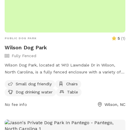
5
(
1
)
PUBLIC DOG PARK
Wilson Dog Park
Fully Fenced
Wilson Dog Park, located at 1413 Lawndale Dr in Wilson,
North Carolina, is a fully fenced enclosure with a variety of
amenities including chairs, dog drinking water, a table, and a
Small dog friendly
Chairs
field. The park has strict rules in place to ensure the safety
Dog drinking water
Table
and enjoyment of all visitors, including a limit of two dogs
per visitor, cleaning up after pets, leashing dogs at all times,
No fee info
Wilson, NC
and keeping aggressive animals out of the park. Children
under 16 must be accompanied by an adult, and no food is
allowed in the park. Violators will be subject to removal and
suspension of park privileges. For more information, visit