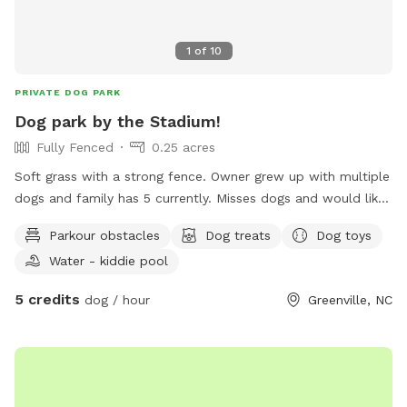
1
of
10
PRIVATE DOG PARK
Dog park by the Stadium!
Fully Fenced
0.25 acres
Soft grass with a strong fence. Owner grew up with multiple
dogs and family has 5 currently. Misses dogs and would like
to take care of yours!
Parkour obstacles
Dog treats
Dog toys
Water - kiddie pool
5 credits
dog / hour
Greenville, NC