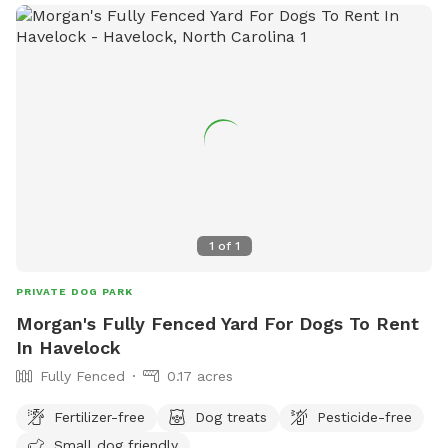
1
of
1
PRIVATE DOG PARK
Morgan's Fully Fenced Yard For Dogs To Rent
In Havelock
Fully Fenced
0.17 acres
Fertilizer-free
Dog treats
Pesticide-free
Small dog friendly