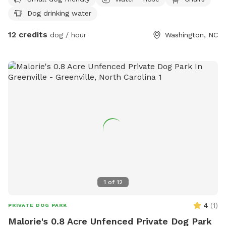
Dog drinking water
12 credits
dog / hour
Washington, NC
1
of
12
4
(
1
)
PRIVATE DOG PARK
Malorie's 0.8 Acre Unfenced Private Dog Park