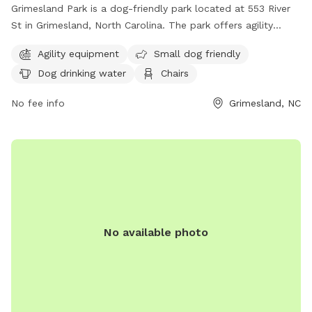
Grimesland Park is a dog-friendly park located at 553 River
St in Grimesland, North Carolina. The park offers agility
equipment for dogs, a separate area for small dogs, dog
Agility equipment
Small dog friendly
drinking water, chairs, and tables for pet owners. For more
Dog drinking water
Chairs
information, visit grimesland.org or contact the town clerk
at
townclerk@grimesland.org
. Enjoy a fun day out with your
No fee info
Grimesland, NC
furry friend at Grimesland Park!
No available photo