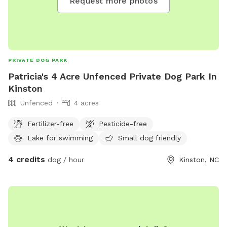
Request more photos
PRIVATE DOG PARK
Patricia's 4 Acre Unfenced Private Dog Park In
Kinston
Unfenced
4 acres
Fertilizer-free
Pesticide-free
Lake for swimming
Small dog friendly
4 credits
dog / hour
Kinston, NC