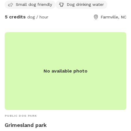
Small dog friendly
Dog drinking water
5 credits
dog / hour
Farmville, NC
No available photo
PUBLIC DOG PARK
Grimesland park