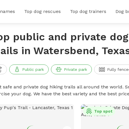
 names
Top dog rescues
Top dog trainers
Dog b
op public and private dog
rails in Watersbend, Texa
Public park
Private park
Fully fence
 safe and private dog hiking trails all around the world. Sn
rcise your dog. We have the best variety and the best price
Top spot