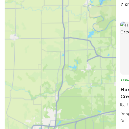
thic
7 c
Suit
who 
PRIV
Hu
Cre
Brin
Oak 
an o