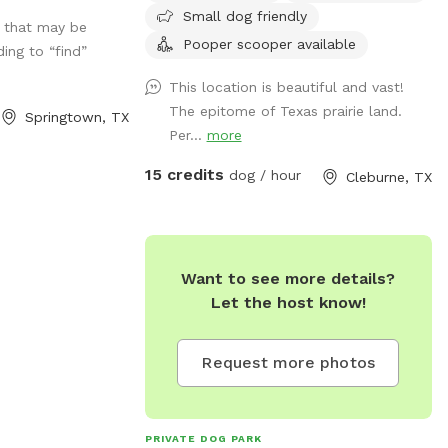
Small dog friendly
s that may be
Pooper scooper available
ding to “find”
This location is beautiful and vast!
The epitome of Texas prairie land.
Springtown, TX
Per...
more
15 credits
dog / hour
Cleburne, TX
Want to see more details?
Let the host know!
Request more photos
PRIVATE DOG PARK