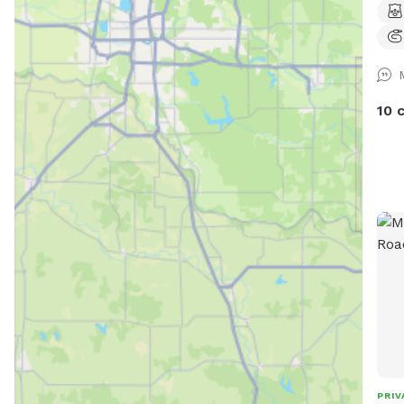
(NOT
oppo
stim
not
dire
10 
you 
wood
our 
PRIV