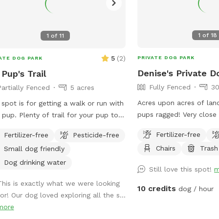
1
of
18
1
of
11
5
(
2
)
PRIVATE DOG PARK
ATE DOG PARK
Denise's Private D
Pup's Trail
Fully Fenced
30
Partially Fenced
5 acres
Acres upon acres of lan
 spot is for getting a walk or run with
pups ragged! Very close
f trail for your pup to
inside, but not part of 
 walk and explore. They’ll have fun
Fertilizer-free
Fertilizer-free
Pesticide-free
Estates. We have a large
ing a rabbit now and then. Very
Chairs
Trash
Small dog friendly
and trails, a creek, and
eful, quiet and private. One side is
trails past the creek. The
ed wire, occasionally see horses on
Dog drinking water
Still love this spot!
m
areas along the way and
 side. If you can whistle loud they
This is exactly what we were looking
and smells for all the do
come to see you hoping for a treat.
10 credits
dog / hour
for! Our dog loved exploring all the s...
 love carrots! Off street parking. It is
more
completely fenced. Shrubbery is very