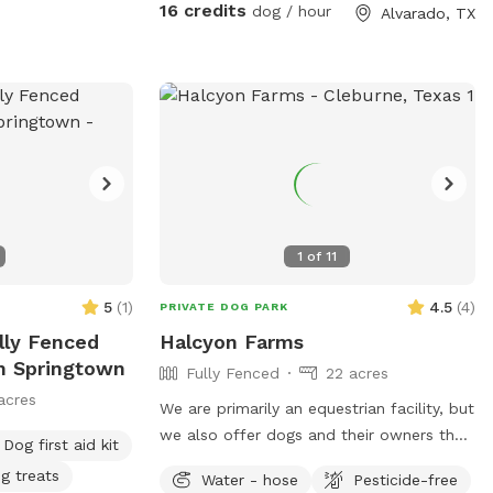
have lots of seating available, we just ask
16 credits
dog / hour
Alvarado, TX
you don't come onto the porch for our
dog's sake (: The property has meadows,
trees, walking trails, and a pond for you
and your pup to enjoy! Right off 35! Are
you traveling down 35 with your pet?
Take a pit stop at our Sniffspot and let
your furry friend stretch their legs then be
back on the road no problem!
1
of
11
5
(
1
)
4.5
(
4
)
PRIVATE DOG PARK
lly Fenced
Halcyon Farms
In Springtown
Fully Fenced
22 acres
acres
We are primarily an equestrian facility, but
we also offer dogs and their owners the
Dog first aid kit
option to come out and stretch their
g treats
Water - hose
Pesticide-free
legs!