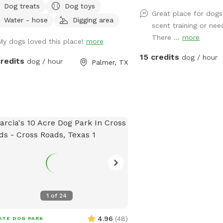
Dog treats
Dog toys
 EASILY ACCESSIBLE).This is a great
Great place for dog
Water - hose
Digging area
rtunity for training or basic
scent training or nee
ulation. LEASH your dogs if they do
There ...
more
My dogs loved this place!
more
 have a STRONG RECALL. Contact
15 credits
ctly for the extra amenities. Make sure
dog / hour
credits
dog / hour
Palmer, TX
vaccinate your dogs as this is a
ed area with wild animals. Respect
property and enjoy.
1
of
24
4.96
(
48
)
ATE DOG PARK