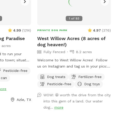
1
of
93
4.99
(
1,114
)
4.97
(
376
)
PRIVATE DOG PARK
og Paradise
West Willow Acres (8 acres of
dog heaven!)
 acres
Fully Fenced
8.2 acres
d to run your
 to town; situated
Welcome to West Willow Acres! Follow
Shady Creek
us on Instagram and tag us in your pics:
Pesticide-free
 field with trees
@westwillowacres My husband, our dog,
Dog treats
Fertilizer-free
 can
 heavier wooded
West, and I are so excited to share our
Pesticide-free
Dog toys
re are sitting
little slice of heaven with you. The
ore
 tons of sights
property is just over 8 acres and fully
WOW! 🤩 worth the drive from the city
ggies to enjoy!
fenced with barb wire cattle fencing. The
Azle, TX
into this gem of a land. Our water
portion of the property around the house
dog...
more
has more secure wire mesh fencing! We