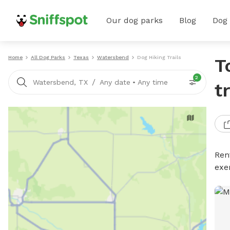
Our dog parks
Blog
Dog
Home
All Dog Parks
Texas
Watersbend
Dog Hiking Trails
T
2
/
Watersbend, TX
Any date
•
Any time
t
Rent
exe