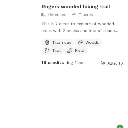
Rogers wooded hiking trail
Unfenced
7 acres
This is 7 acres to explore of wooded
areas with 2 creeks and lots of shade
trees. It is not fully fenced, so please
Trash can
Woods
keep dogs on leash. We have 4 ranch cats
Trail
Field
and chickens (cooped). There is an rv
park across the street, and a doggie
15 credits
dog / hour
Azle, TX
boarding facility behind us, so your dog
may see or hear other dogs. People in the
area are dog friendly but this is not a
fenced dog park, it is a wooded area to
do hiking up some rocky sloping hills and
see interesting nature. Please clean up
after your pet and have fun.
1