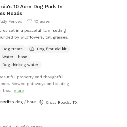
cia's 10 Acre Dog Park In
ss Roads
Fully Fenced
10 acres
cres set in a peaceful farm setting
ounded by wildflowers, tall grasses
evergreens. Great running and walking
Dog treats
Dog first aid kit
s around the property. Shaded
Water - hose
ortable sitting area under large oak
s. Lovely pond on the property, great
Dog drinking water
playing fetch and leisurely swim to
Beautiful property and thoughtful
 off. Deer, ducks and other Texas
hosts. Mowed pathways and seating
life can be spotted early in the
n the...
more
ing or at dust.
credits
dog / hour
Cross Roads, TX
ing 1 - 8 of 8 spots