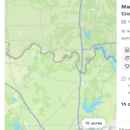
Mar
Cro
10 A
surr
and 
path
comf
tree
for 
cool
wild
i
morn
15 
10 acres
Show