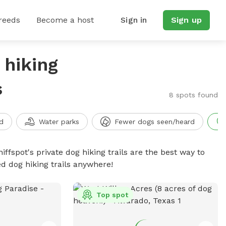
reeds
Become a host
Sign in
Sign up
 hiking
s
8 spots found
d
Water parks
Fewer dogs seen/heard
iffspot's private dog hiking trails are the best way to
d dog hiking trails anywhere!
Top spot