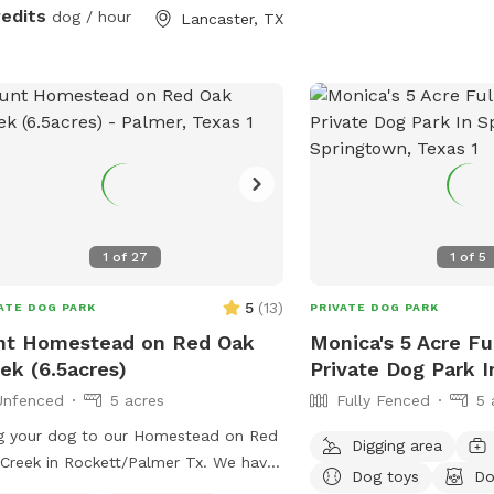
k along parts of the fence line.
redits
dog / hour
Lancaster, TX
able for all breeds and sizes of dogs
like to run and explore.
1
of
27
1
of
5
5
(
13
)
ATE DOG PARK
PRIVATE DOG PARK
nt Homestead on Red Oak
Monica's 5 Acre Fu
ek (6.5acres)
Private Dog Park 
Unfenced
5 acres
Fully Fenced
5 
g your dog to our Homestead on Red
Digging area
Creek in Rockett/Palmer Tx. We have
Dog toys
Do
pen field , trails, and creek access.