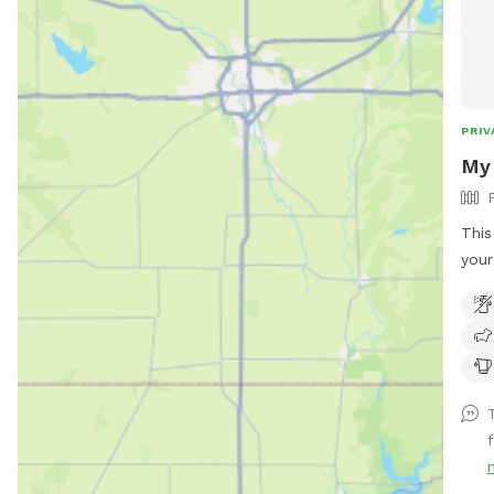
PRIV
My 
This
your pup. Plenty o
run,
chas
peac
barb
that
may 
They
not 