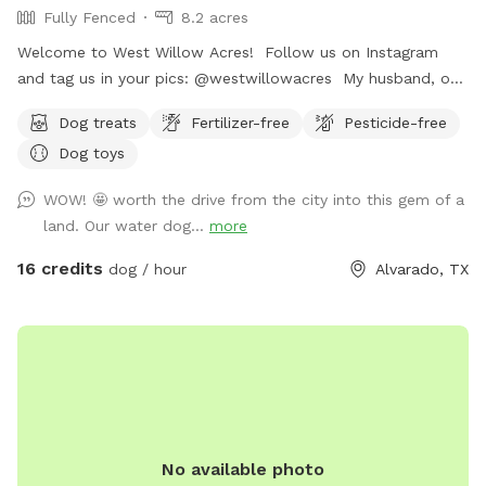
Fully Fenced
8.2 acres
Welcome to West Willow Acres! Follow us on Instagram
and tag us in your pics: @westwillowacres My husband, our
dog, West, and I are so excited to share our little slice of
Dog treats
Fertilizer-free
Pesticide-free
heaven with you. The property is just over 8 acres and fully
Dog toys
fenced with barb wire cattle fencing. The portion of the
property around the house has more secure wire mesh
WOW! 🤩 worth the drive from the city into this gem of a
fencing! We have lots of seating available, we just ask you
land. Our water dog...
more
don't come onto the porch for our dog's sake (: The
property has meadows, trees, walking trails, and a pond for
16 credits
dog / hour
Alvarado, TX
you and your pup to enjoy! Right off 35! Are you traveling
down 35 with your pet? Take a pit stop at our Sniffspot
and let your furry friend stretch their legs then be back on
the road no problem!
No available photo