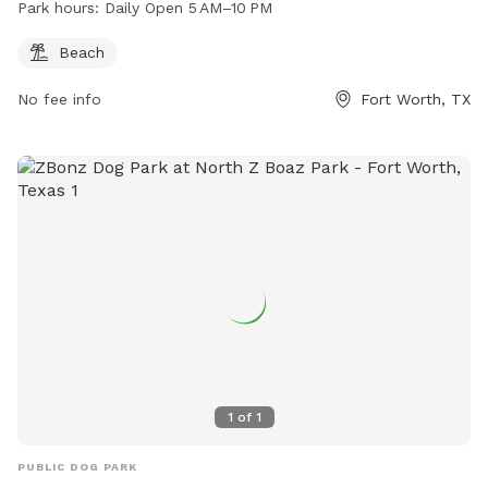
Park hours:
Daily Open 5 AM–10 PM
Beach
No fee info
Fort Worth, TX
1
of
1
PUBLIC DOG PARK