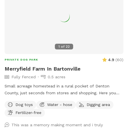
1
of
22
4.9
(
60
)
PRIVATE DOG PARK
Merryfield Farm In Bartonville
Fully Fenced
0.5 acres
Small acreage homestead in a rural pocket of Denton
County, just seconds from stores and shopping. Here you
will find large oak trees, grassy fields, swimming pool, swing
Dog toys
Water - hose
Digging area
set, and even horses to admire or befriend across the fence.
Fertilizer-free
My dogs love it here and I know yours will too!
This was a memory making moment and i truly