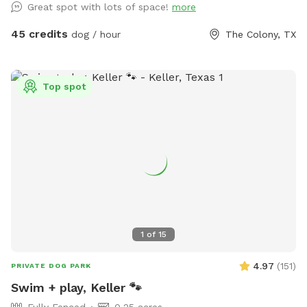
Great spot with lots of space!
more
walk from one end to the other while holding them.
45 credits
dog / hour
The Colony, TX
Top spot
1
of
15
4.97
(
151
)
PRIVATE DOG PARK
Swim + play, Keller 🐾
Fully Fenced
0.25 acres