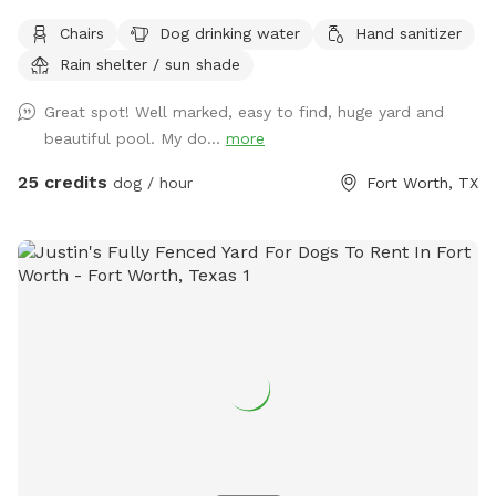
chairs, covered back porch available too Cheaper than a
Chairs
Dog drinking water
Hand sanitizer
city lol and a lot more fun without the crowds! . We do
Rain shelter / sun shade
have a firepit and stack if wood small branches they can
play with just be careful. I'm working on getting signage!
Great spot! Well marked, easy to find, huge yard and
Please no wet dogs on patio furniture cushions!
beautiful pool. My do...
more
25 credits
dog / hour
Fort Worth, TX