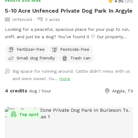
4.95
(
20
)
PRIVATE DOG PARK
5-10 Acre Unfenced Private Dog Park In Argyle
Unfenced
3 acres
Looking for a peaceful, spacious place for your pup to run,
sniff, and just be a dog? You’ve found it 🤍 Our property
offers 5–10 acres of open roaming space (out of 65 total
Fertilizer-free
Pesticide-free
acres), perfect for off-leash play or long-leash exploring.
Small dog friendly
Trash can
Whether your dog loves to sprint, sniff, or just wander,
there’s plenty of room to do it safely. 🐶 What to Expect: •
Big space for running around. Cattle didn’t mess with us
Large, open land with tons of space to run • Quiet, private
and were sweet. Ou...
more
setting with minimal distractions • Great for reactive dogs or
pups who need their own space • Cattle are present in the
4 credits
dog / hour
Argyle, TX
distance and visible from parts of the property 🚗 Parking &
Property Guidelines: • Please park to the left of the house
only • Do not block the driveway • Do not park on the grass
Top spot
• Please stay within the designated roaming area (5–10
acres) • No access to the barn ⚠️ Important Property Notice:
There is a fenced cattle pasture located behind the gate on