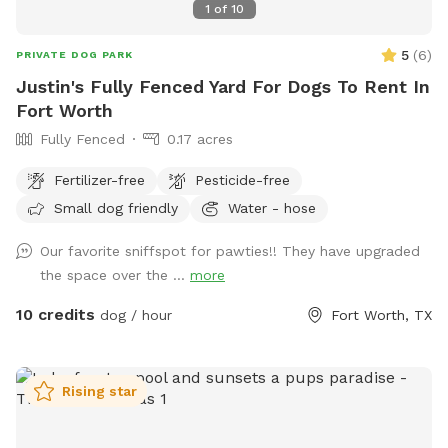
1
of
10
5
(
6
)
PRIVATE DOG PARK
Justin's Fully Fenced Yard For Dogs To Rent In
Fort Worth
Fully Fenced
0.17 acres
Fertilizer-free
Pesticide-free
Small dog friendly
Water - hose
Our favorite sniffspot for pawties!! They have upgraded
the space over the ...
more
10 credits
dog / hour
Fort Worth, TX
Rising star