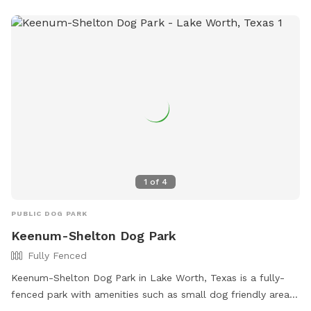
but will never be able to interact. Pool disclaimer: Humans
are allowed in the pool to play with/support your dogs. ONE
support person PER dog. All pool activities must be
dedicated to your dogs. Meaning, human pool
parties/gatherings are not allowed, even if dogs are present.
1
of
4
PUBLIC DOG PARK
Keenum-Shelton Dog Park
Fully Fenced
Keenum-Shelton Dog Park in Lake Worth, Texas is a fully-
fenced park with amenities such as small dog friendly areas,