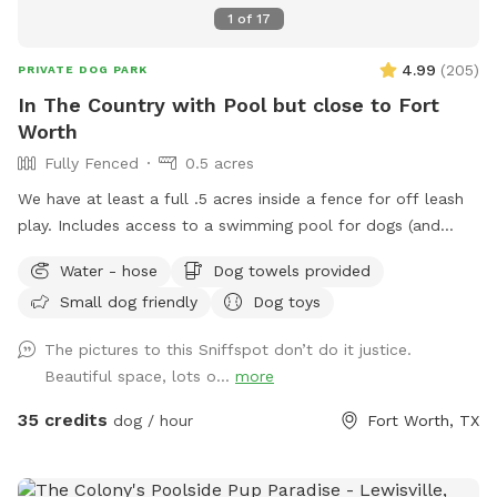
1
of
17
4.99
(
205
)
PRIVATE DOG PARK
In The Country with Pool but close to Fort
Worth
Fully Fenced
0.5 acres
We have at least a full .5 acres inside a fence for off leash
play. Includes access to a swimming pool for dogs (and
humans) that love water. Chairs available on the pool deck
Water - hose
Dog towels provided
along with oversized umbrella. Provide dog towels, poop
Small dog friendly
Dog toys
bags, sunscreen and bug spray. Access to the field is
available through a back gate. There is a cleared area near
The pictures to this Sniffspot don’t do it justice.
the creek and horse trail. We just ask that dogs be on leash
Beautiful space, lots o...
more
outside the fence. Do not block the garage (parking
available in the driveway if you pull far enough forward)
35 credits
dog / hour
Fort Worth, TX
Please put garbage in the provided trash cans. Place used
towels on the porch.