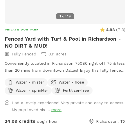
1
of
19
4.98
(
713
)
PRIVATE DOG PARK
Fenced Yard with Turf & Pool in Richardson -
NO DIRT & MUD!
Fully Fenced
0.11 acres
Conveniently located in Richardson 75080 right off 75 & less
than 20 mins from downtown Dallas! Enjoy this fully fenced
private yard with turf - no more muddy paws! If your dogs
Water - mister
Water - hose
can’t swim, please keep them out of the pool. If they can,
Water - sprinkler
Fertilizer-free
they’re more than welcome to jump in! Max 2 humans per
dog and max 6 dogs and 6 humans are allowed in the spot.
Had a lovely experience! Very private and easy to access.
More may be allowed on a case-by-case basis and will be
My pup loved his ...
more
charged as extras. Host will generally not greet guests. Our
yard shares a fence with our neighbor, who has 2 dogs.
24.99 credits
dog / hour
Richardson, TX
Guest will likely hear the neighbor’s dogs if they’re outside