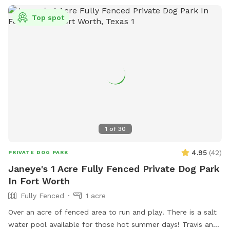
Top spot
1
of
30
4.95
(
42
)
PRIVATE DOG PARK
Janeye's 1 Acre Fully Fenced Private Dog Park
In Fort Worth
Fully Fenced
1 acre
Over an acre of fenced area to run and play! There is a salt
water pool available for those hot summer days! Travis and