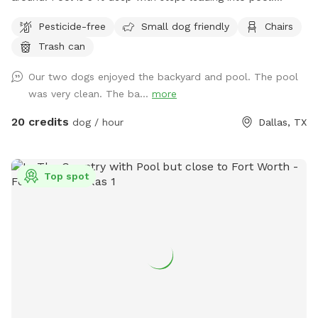
Serene backyard with lots of string lights and plenty of
Pesticide-free
Small dog friendly
Chairs
seating with shade. You can park in the driveway. Entry is
Trash can
through the side gate on the right side of those house (when
looking at house). **Please do not allow your dogs to jump
Our two dogs enjoyed the backyard and pool. The pool
in the deep end where there is expensive pool equipment.**
was very clean. The ba...
more
20 credits
dog / hour
Dallas, TX
Top spot