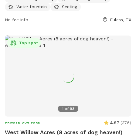
Water fountain
Seating
No fee info
Euless, TX
Top spot
1
of
93
4.97
(
376
)
PRIVATE DOG PARK
West Willow Acres (8 acres of dog heaven!)