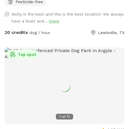
Pesticide-free
for evening visits, and plenty of room to roam or sunbathe.
Your pup can enjoy: - A large grassy area for running and
Molly is the best and this is the best location! We always
play - Access to the pool - A mix of sun and shade
have a blast and...
more
throughout the day Whether your dog loves to chase,
explore, or cool off with a swim, this backyard is the
20 credits
dog / hour
Lewisville, TX
perfect local escape. Quiet neighborhood. Easy access.
Come make it your pup’s new favorite spot!
Top spot
1
of
11