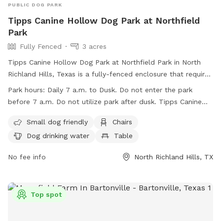
PUBLIC DOG PARK
Tipps Canine Hollow Dog Park at Northfield
Park
Fully Fenced
3 acres
Tipps Canine Hollow Dog Park at Northfield Park in North
Richland Hills, Texas is a fully-fenced enclosure that requires
all users to enter at their own risk, with owners being liable
Park hours:
Daily 7 a.m. to Dusk. Do not enter the park
for any damage caused by their dogs. The park is open daily
before 7 a.m. Do not utilize park after dusk. Tipps Canine
from 7 a.m. to dusk, closed on Wednesdays from 7 a.m. to
Hollow is CLOSED ON WEDNESDAYS from 7 a.m. to 11 a.m.
11 a.m. for maintenance. Only dogs under 36 pounds or
Small dog friendly
Chairs
for park maintenance.
elderly/frail dogs are allowed in the small dog area, while
Dog drinking water
Table
aggressive or sick dogs are prohibited. Owners must clean
up after their dogs, follow leash rules, and obey park
No fee info
North Richland Hills, TX
regulations. Amenities include chairs, water, tables, and a
field/lake. Website:
https://www.nrhtx.com/Facilities/Facility/Details/16 Phone:
Top spot
(817) 427-6620 Email:
nrhpard@nrhtx.com