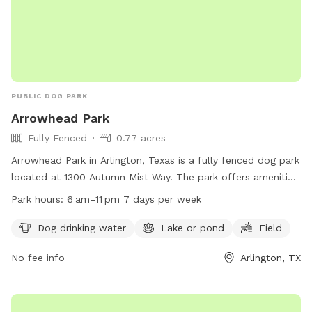
PUBLIC DOG PARK
Arrowhead Park
Fully Fenced
0.77 acres
Arrowhead Park in Arlington, Texas is a fully fenced dog park
located at 1300 Autumn Mist Way. The park offers amenities
such as dog drinking water, a lake or pond, and a field for
Park hours:
6 am–11 pm 7 days per week
play. It is open from 6 am–11 pm seven days a week. For
more information, you can visit their website at
Dog drinking water
Lake or pond
Field
viridiandfw.com or contact them at 817-494-8598 or email
No fee info
Arlington, TX
marketing@viridiandfw.com
.