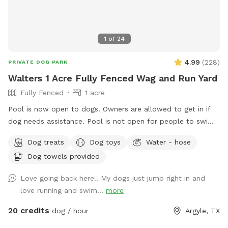
1
of
24
4.99
(
228
)
PRIVATE DOG PARK
Walters 1 Acre Fully Fenced Wag and Run Yard
Fully Fenced
1 acre
Pool is now open to dogs. Owners are allowed to get in if
dog needs assistance. Pool is not open for people to swim.
Beautiful 1 acre yard with shaded areas for your furbabies.
Dog treats
Dog toys
Water - hose
Owner has cover area with table to sit and watch. Yard has
Dog towels provided
plenty of room to play. Private 2nd driveway with entrance
into backyard. Playground equipment (Play House,
Love going back here!! My dogs just jump right in and
Trampoline, Sandbox, and Swing Set) is not for use for Sniff
love running and swim...
more
Spot. This is a Sniff Spot for dogs, not a playground for
children.
20 credits
dog / hour
Argyle, TX