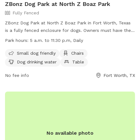
ZBonz Dog Park at North Z Boaz Park
Fully Fenced
ZBonz Dog Park at North Z Boaz Park in Fort Worth, Texas
is a fully fenced enclosure for dogs. Owners must have their
dogs licensed and vaccinated, and dogs exhibiting aggressive
Park hours:
5 a.m. to 11:30 p.m, Daily
behavior must be removed immediately. Small dogs under
40 pounds have their own area, and puppies under four
Small dog friendly
Chairs
months are not allowed. Owners are responsible for their
Dog drinking water
Table
dog's behavior and any damage caused. Food, drink, and
recreational sports are prohibited. The park is open daily
No fee info
Fort Worth, TX
from 5 a.m. to 11:30 p.m. and includes amenities such as
chairs, drinking water, tables, and a lake or pond. For more
information, visit their website or call (817) 392-5700.
No available photo