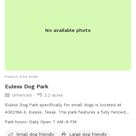
No available photo
PUBLIC DOG PARK
Euless Dog Park
Unfenced
2.2 acres
Euless Dog Park specifically for small dogs is located at
4062194 4, Euless, Texas. The park features a fully fenced
enclosure and is open 24 hours, 7 days per week. Despite its
Park hours:
Daily Open 7 AM–9 PM
small size, the park offers a safe and friendly environment
for small dogs to socialize and play.
Small dog friendly
Large dog friendly