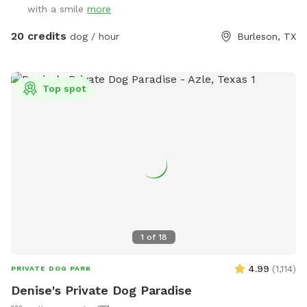
with a smile
more
20 credits
dog / hour
Burleson, TX
Top spot
1
of
18
4.99
(
1,114
)
PRIVATE DOG PARK
Denise's Private Dog Paradise