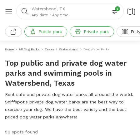
Watersbend, TX
5
Any date
•
Any time
Public park
Private park
Full
Home
All Dog Parks
Texas
Watersbend
Dog Water Parks
Top public and private dog water
parks and swimming pools in
Watersbend, Texas
Rent safe and private dog water parks all around the world.
Sniffspot's private dog water parks are the best way to
exercise your dog. We have the best variety and the best
priced dog water parks anywhere!
56 spots found