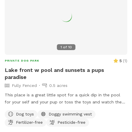
1
of
10
5
(
1
)
PRIVATE DOG PARK
Lake front w pool and sunsets a pups
paradise
Fully Fenced
0.5 acres
This place is a great little spot for a quick dip in the pool
for your self and your pup or toss the toys and watch the
sunset with your glass of wine I hope mom n dad enjoy the
Dog toys
Doggy swimming vest
space as much as the babies do. Relax sun bathe watch
Fertilizer-free
Pesticide-free
them swim or teach them how to swim in a safe play pool
(meaning it is same deepened all the way across easy to