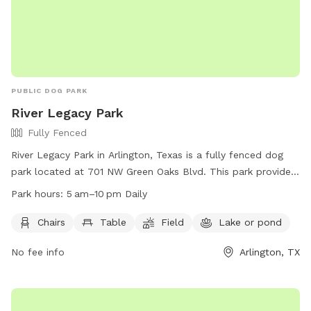
PUBLIC DOG PARK
River Legacy Park
Fully Fenced
River Legacy Park in Arlington, Texas is a fully fenced dog
park located at 701 NW Green Oaks Blvd. This park provides
chairs, tables, a field for play, and a nearby lake or pond for
Park hours:
5 am–10 pm Daily
dogs to cool off. The park is open daily from 5 am to 10 pm
and offers a variety of amenities for both dogs and their
Chairs
Table
Field
Lake or pond
owners to enjoy. For more information, visit their website at
No fee info
Arlington, TX
https://www.arlingtontx.gov/city_hall/departments/parks_recreat
or contact them at (817) 459-5474.