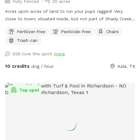
Fully Fenced
30 acres
Acres upon acres of land to run your pups ragged! Very
close to town; situated inside, but not part of Shady Creek
Estates. We have a large field with trees and trails, a creek,
Fertilizer-free
Pesticide-free
Chairs
and heavier wooded trails past the creek. There are sitting
Trash can
areas along the way and tons of sights and smells for all
the doggies to enjoy!
Still love this spot!
more
10 credits
dog / hour
Azle, TX
Top spot