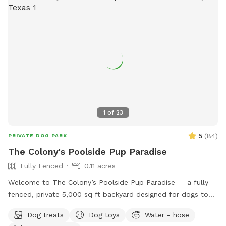
1
of
23
5
(
84
)
PRIVATE DOG PARK
The Colony's Poolside Pup Paradise
Fully Fenced
0.11 acres
Welcome to The Colony’s Poolside Pup Paradise — a fully
fenced, private 5,000 sq ft backyard designed for dogs to
sniff, splash, and relax in peace! This space features a
Dog treats
Dog toys
Water - hose
refreshing in-ground pool, shaded patio seating, string lights