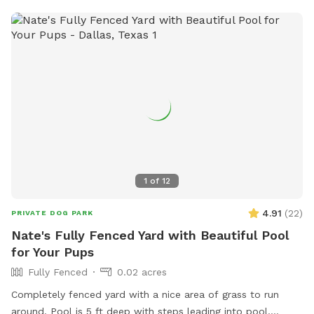
1
of
12
4.91
(
22
)
PRIVATE DOG PARK
Nate's Fully Fenced Yard with Beautiful Pool
for Your Pups
Fully Fenced
0.02 acres
Completely fenced yard with a nice area of grass to run
around. Pool is 5 ft deep with steps leading into pool.