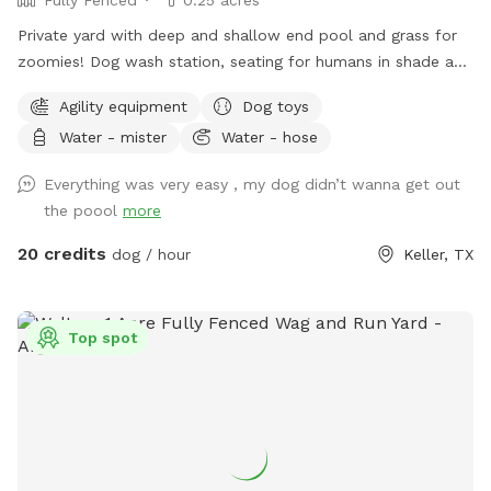
Private yard with deep and shallow end pool and grass for
zoomies! Dog wash station, seating for humans in shade and
sun. Fresh water bowl for dogs, pooper scooper and
Agility equipment
Dog toys
disposal bags. 2 adults per each dog please. Check out the
Water - mister
Water - hose
extras for treats! Adults age 14+ are welcomed to swim
with their dog.
Everything was very easy , my dog didn’t wanna get out
the poool
more
20 credits
dog / hour
Keller, TX
Top spot