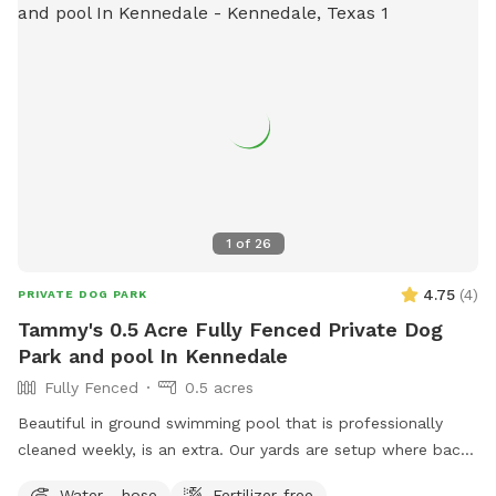
1
of
26
4.75
(
4
)
PRIVATE DOG PARK
Tammy's 0.5 Acre Fully Fenced Private Dog
Park and pool In Kennedale
Fully Fenced
0.5 acres
Beautiful in ground swimming pool that is professionally
cleaned weekly, is an extra. Our yards are setup where back
and front yards can be separated. We have comfy shaded
Water - hose
Fertilizer-free