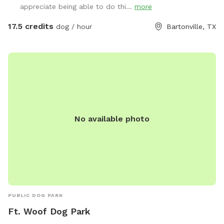
appreciate being able to do thi...
more
17.5 credits
dog / hour
Bartonville, TX
No available photo
PUBLIC DOG PARK
Ft. Woof Dog Park