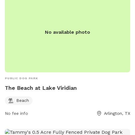
No available photo
PUBLIC DOG PARK
The Beach at Lake Viridian
Beach
No fee info
Arlington, TX