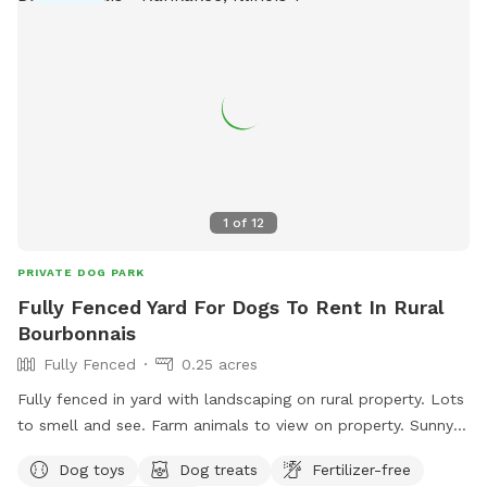
1
of
12
PRIVATE DOG PARK
Fully Fenced Yard For Dogs To Rent In Rural
Bourbonnais
Fully Fenced
0.25 acres
Fully fenced in yard with landscaping on rural property. Lots
to smell and see. Farm animals to view on property. Sunny
and shady spots as well as picnic tables, swings, small
Dog toys
Dog treats
Fertilizer-free
playground.