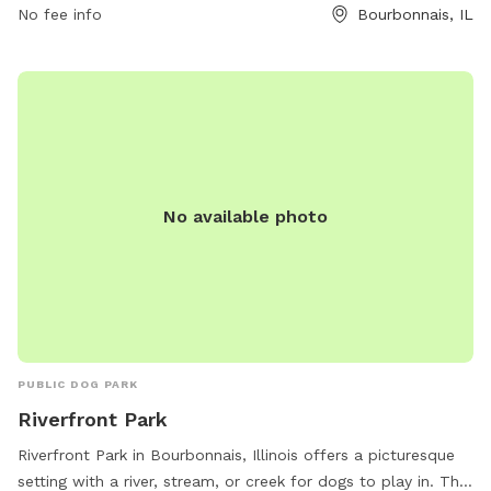
No fee info
Bourbonnais, IL
No available photo
PUBLIC DOG PARK
Riverfront Park
Riverfront Park in Bourbonnais, Illinois offers a picturesque
setting with a river, stream, or creek for dogs to play in. The