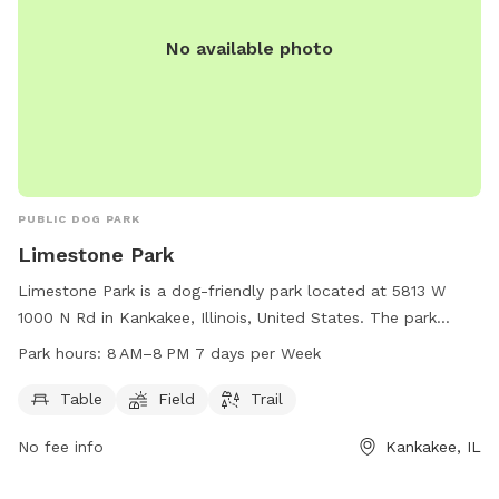
No available photo
PUBLIC DOG PARK
Limestone Park
Limestone Park is a dog-friendly park located at 5813 W
1000 N Rd in Kankakee, Illinois, United States. The park
offers amenities such as tables, a field, and a trail for dogs
Park hours:
8 AM–8 PM 7 days per Week
and their owners to enjoy. Limestone Park is open from 8 AM
to 8 PM, 7 days a week, providing plenty of opportunities
Table
Field
Trail
for canine companions to socialize and exercise in a safe
No fee info
Kankakee, IL
and welcoming environment.