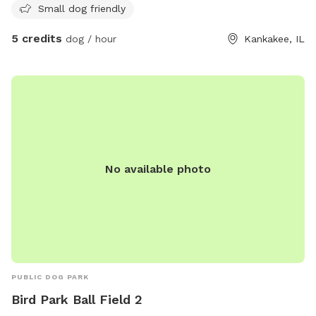
Small dog friendly
5 credits
dog / hour
Kankakee, IL
No available photo
PUBLIC DOG PARK
Bird Park Ball Field 2