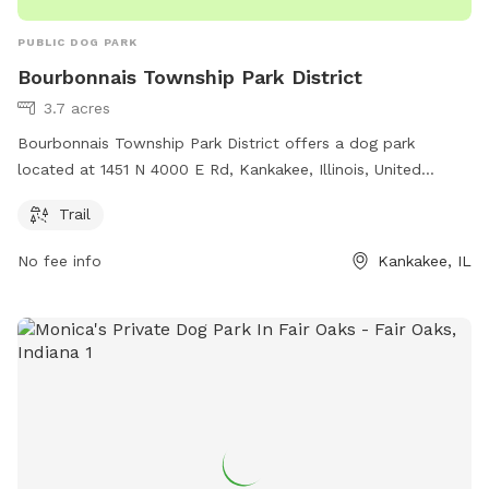
PUBLIC DOG PARK
Bourbonnais Township Park District
3.7 acres
Bourbonnais Township Park District offers a dog park
located at 1451 N 4000 E Rd, Kankakee, Illinois, United
States. The park features a trail for dogs to enjoy. For more
Trail
information, visit btpd.org or contact them at 815-933-9905
or email
info@btpd.org
.
No fee info
Kankakee, IL