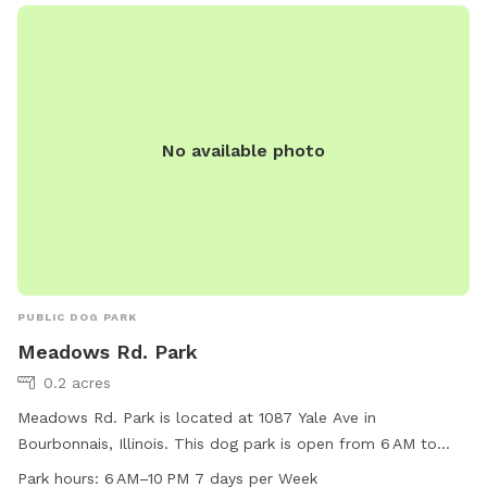
No available photo
PUBLIC DOG PARK
Meadows Rd. Park
0.2 acres
Meadows Rd. Park is located at 1087 Yale Ave in
Bourbonnais, Illinois. This dog park is open from 6 AM to
10 PM seven days a week. The park offers a variety of
Park hours:
6 AM–10 PM 7 days per Week