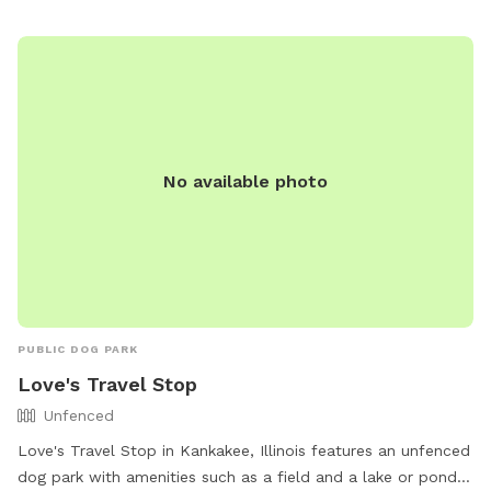
for their furry friends. For more information, visit loves.com
or contact the park at 815-929-1549.
No available photo
PUBLIC DOG PARK
Love's Travel Stop
Unfenced
Love's Travel Stop in Kankakee, Illinois features an unfenced
dog park with amenities such as a field and a lake or pond