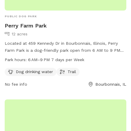
PUBLIC DOG PARK
Perry Farm Park
12 acres
Located at 459 Kennedy Dr in Bourbonnais, Illinois, Perry
Farm Park is a dog-friendly park open from 6 AM to 9 PM
seven days a week. It offers amenities such as dog drinking
Park hours:
6 AM–9 PM 7 days per Week
water and a trail for dogs to enjoy. For more information,
visit their website at btpd.org or contact them at 815-933-
Dog drinking water
Trail
9905 or
info@btpd.org
.
No fee info
Bourbonnais, IL