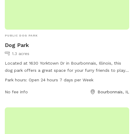
PUBLIC DOG PARK
Dog Park
1.3 acres
Located at 1630 Yorktown Dr in Bourbonnais, Illinois, this
dog park offers a great space for your furry friends to play
and socialize. With an open 24 hours a day, 7 days a week
Park hours:
Open 24 hours 7 days per Week
policy, it provides flexibility for dog owners to bring their
pets at their convenience. Whether you are looking for a
No fee info
Bourbonnais, IL
place to exercise your dog or simply let them have fun with
other pups, this dog park is the perfect spot for all dog
lovers in the area.