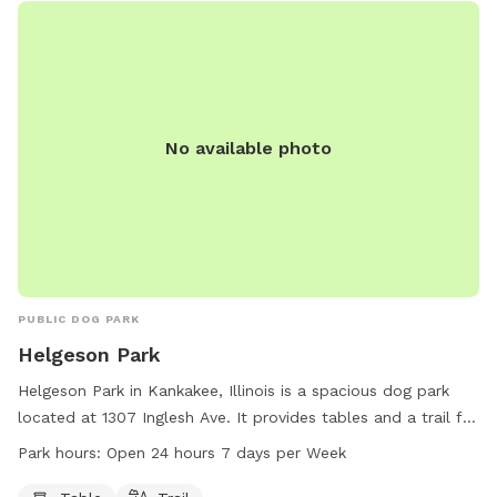
No available photo
PUBLIC DOG PARK
Helgeson Park
Helgeson Park in Kankakee, Illinois is a spacious dog park
located at 1307 Inglesh Ave. It provides tables and a trail for
dogs and their owners to enjoy. The park is open 24 hours, 7
Park hours:
Open 24 hours 7 days per Week
days a week, offering ample opportunities for exercise and
playtime for furry friends.