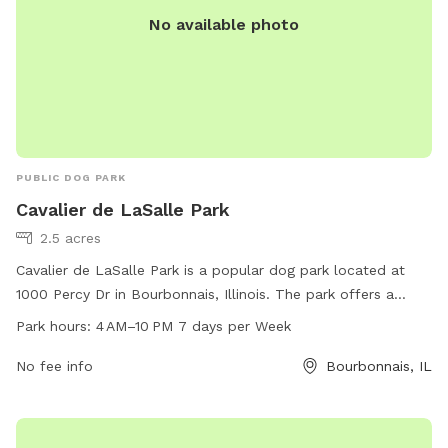
No available photo
PUBLIC DOG PARK
Cavalier de LaSalle Park
2.5 acres
Cavalier de LaSalle Park is a popular dog park located at
1000 Percy Dr in Bourbonnais, Illinois. The park offers a
spacious area for dogs to run and play, with separate
Park hours:
4 AM–10 PM 7 days per Week
sections for small and large breeds. Amenities include waste
disposal stations, benches, and water fountains. The park is
No fee info
Bourbonnais, IL
open from 4 AM to 10 PM, seven days a week, providing
ample opportunities for dogs and their owners to enjoy the
outdoors and socialize with other pets.