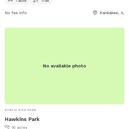
Table
Trail
No fee info
Kankakee, IL
No available photo
PUBLIC DOG PARK
Hawkins Park
16 acres