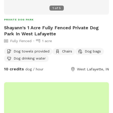
1
of
5
PRIVATE DOG PARK
Shayann's 1 Acre Fully Fenced Private Dog
Park In West Lafayette
Fully Fenced
1 acre
Dog towels provided
Chairs
Dog bags
Dog drinking water
10 credits
dog / hour
West Lafayette, IN