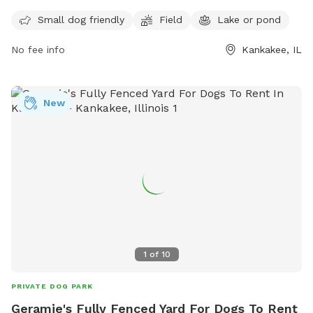
for your furry friend to enjoy. It is small dog friendly and
Small dog friendly
Field
Lake or pond
offers a convenient location for travelers passing through
the area. For more information, visit their website at
No fee info
Kankakee, IL
https://www.loves.com/locations/395 or contact them at
(815) 929-1549.
New
1
of
10
PRIVATE DOG PARK
Geramie's Fully Fenced Yard For Dogs To Rent