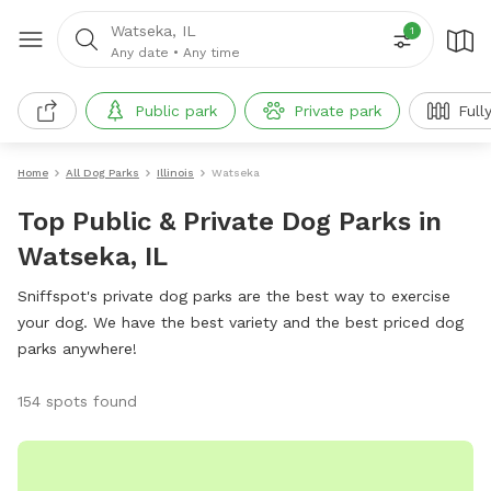
Watseka, IL
1
Any date
•
Any time
Public park
Private park
Full
Home
All Dog Parks
Illinois
Watseka
Top Public & Private Dog Parks in
Watseka, IL
Sniffspot's private dog parks are the best way to exercise
your dog. We have the best variety and the best priced dog
parks anywhere!
154 spots found