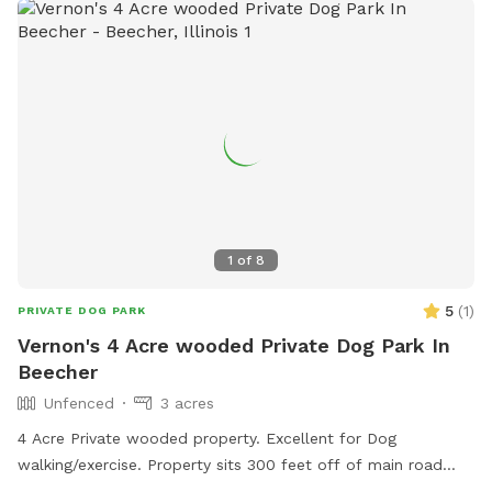
1
of
8
5
(
1
)
PRIVATE DOG PARK
Vernon's 4 Acre wooded Private Dog Park In
Beecher
Unfenced
3 acres
4 Acre Private wooded property. Excellent for Dog
walking/exercise. Property sits 300 feet off of main road
and behind 1/2 Acre of wooded land so no fear of dogs