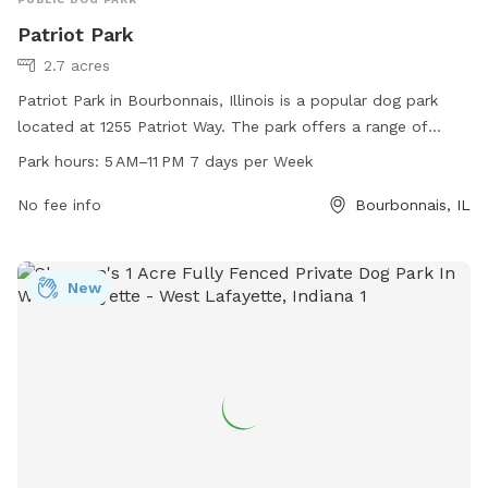
Patriot Park
2.7 acres
Patriot Park in Bourbonnais, Illinois is a popular dog park
located at 1255 Patriot Way. The park offers a range of
amenities for dogs and their owners, including ample space
Park hours:
5 AM–11 PM 7 days per Week
for play, water stations, waste disposal facilities, and
shaded areas for relaxation. Patriot Park is open from 5 AM
No fee info
Bourbonnais, IL
to 11 PM every day of the week, providing plenty of
opportunities for visiting with furry friends. For more
information, interested individuals can contact the park at
New
815-937-3570.