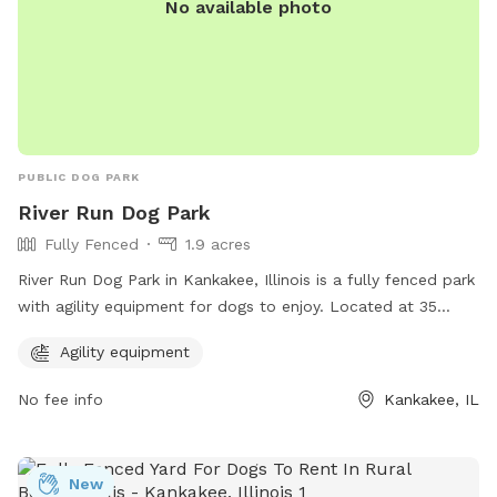
No available photo
PUBLIC DOG PARK
River Run Dog Park
Fully Fenced
1.9 acres
River Run Dog Park in Kankakee, Illinois is a fully fenced park
with agility equipment for dogs to enjoy. Located at 35
X4+PM, this park offers a safe and fun environment for dogs
Agility equipment
to exercise and play. For more information, visit kvpd.com or
contact them at 815-939-1311 or email
RBruni@kvpd.com
.
No fee info
Kankakee, IL
New