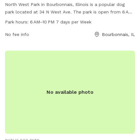
North West Park in Bourbonnais, Illinois is a popular dog
park located at 34 N West Ave. The park is open from 6 AM
to 10 PM, 7 days a week, offering plenty of time for dogs to
Park hours:
6 AM–10 PM 7 days per Week
play and socialize. With a phone number of 815-937-3570,
visitors can easily contact the park for any inquiries. The
No fee info
Bourbonnais, IL
park provides a safe and enjoyable environment for dogs to
run off-leash and exercise, making it a favorite spot for dog
owners in the area.
No available photo
PUBLIC DOG PARK