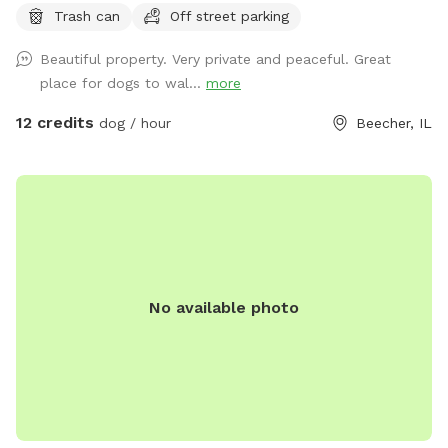
Trash can
Off street parking
running into street. Just pure green grass surrounded by
trees!
Beautiful property. Very private and peaceful. Great
place for dogs to wal...
more
12 credits
dog / hour
Beecher, IL
No available photo