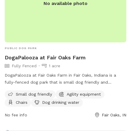
No available photo
PUBLIC DOG PARK
DogaPalooza at Fair Oaks Farm
Fully Fenced
1 acre
DogaPalooza at Fair Oaks Farm in Fair Oaks, Indiana is a
fully-fenced dog park that is small dog friendly and
equipped with agility equipment, chairs, and dog drinking
Small dog friendly
Agility equipment
water. For more information, visit their website at
Chairs
Dog drinking water
https://fofarms.com/post/dog-days-of-summer/ or contact
them at (219) 394-2025 or
info@fofarms.com
.
No fee info
Fair Oaks, IN