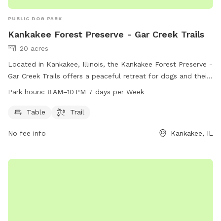
PUBLIC DOG PARK
Kankakee Forest Preserve - Gar Creek Trails
20 acres
Located in Kankakee, Illinois, the Kankakee Forest Preserve -
Gar Creek Trails offers a peaceful retreat for dogs and their
owners. This dog park features a trail for dogs to run and
Park hours:
8 AM–10 PM 7 days per Week
play, as well as convenient amenities such as tables for
relaxation. The park is open from 8 AM to 10 PM, seven days
Table
Trail
a week, allowing for plenty of time for furry friends to enjoy
No fee info
Kankakee, IL
the outdoors.