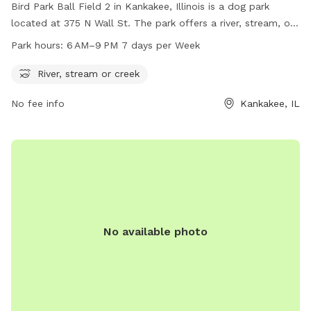
Bird Park Ball Field 2 in Kankakee, Illinois is a dog park
located at 375 N Wall St. The park offers a river, stream, or
creek for dogs to enjoy. It is open from 6 AM to 9 PM, 7
Park hours:
6 AM–9 PM 7 days per Week
days a week. For more information, visit their website at
secure.rec1.com or contact them at 815-939-1311 or via
River, stream or creek
email at
noreply@rec1.com
.
No fee info
Kankakee, IL
No available photo