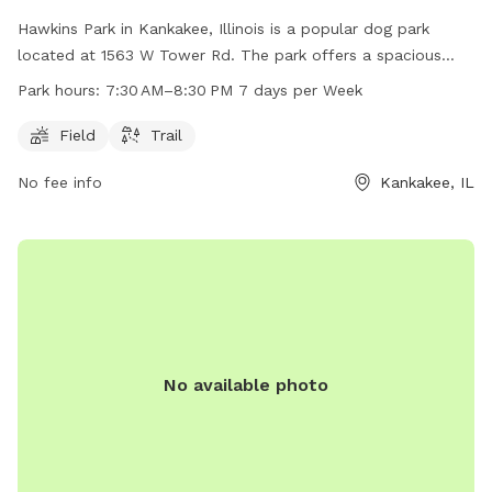
Hawkins Park in Kankakee, Illinois is a popular dog park
located at 1563 W Tower Rd. The park offers a spacious
field and a trail for dogs to play and exercise. The park is
Park hours:
7:30 AM–8:30 PM 7 days per Week
open 7 days a week from 7:30 AM–8:30 PM, providing ample
opportunity for dog owners to bring their furry friends for
Field
Trail
some fun and socialization.
No fee info
Kankakee, IL
No available photo