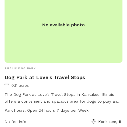
No available photo
PUBLIC DOG PARK
Dog Park at Love's Travel Stops
0.11 acres
The Dog Park at Love's Travel Stops in Kankakee, Illinois
offers a convenient and spacious area for dogs to play and
socialize. Located at 3407 US-45 # 52, this dog park is open
Park hours:
Open 24 hours 7 days per Week
24 hours, 7 days a week. Visitors can enjoy amenities such
as benches, waste disposal stations, and agility equipment
No fee info
Kankakee, IL