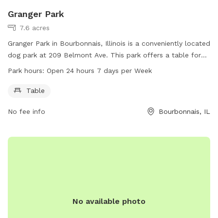
Granger Park
7.6 acres
Granger Park in Bourbonnais, Illinois is a conveniently located
dog park at 209 Belmont Ave. This park offers a table for
visitors to use and is open 24 hours a day, 7 days a week.
Park hours:
Open 24 hours 7 days per Week
For more information, visitors can contact the park at 815-
937-3570.
Table
No fee info
Bourbonnais, IL
No available photo