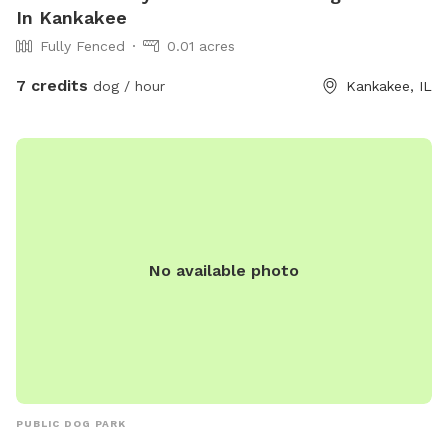
In Kankakee
Fully Fenced
0.01 acres
7 credits
dog / hour
Kankakee, IL
No available photo
PUBLIC DOG PARK