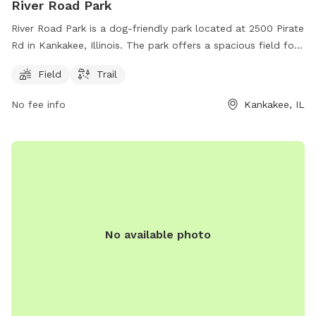
River Road Park
River Road Park is a dog-friendly park located at 2500 Pirate
Rd in Kankakee, Illinois. The park offers a spacious field for
dogs to run and play, as well as a scenic trail for walking.
Field
Trail
The park is a great place for dogs to socialize and get some
exercise in a natural environment.
No fee info
Kankakee, IL
No available photo