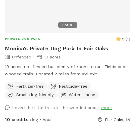
1
of
16
5
(
1
)
PRIVATE DOG PARK
Monica's Private Dog Park In Fair Oaks
Unfenced
10 acres
10 acres, not fenced but plenty of room to run. Fields and
wooded trails. Located 2 miles from I65 exit
Fertilizer-free
Pesticide-free
Small dog friendly
Water - hose
Loved the little trails in the wooded areas!
more
10 credits
dog / hour
Fair Oaks, IN