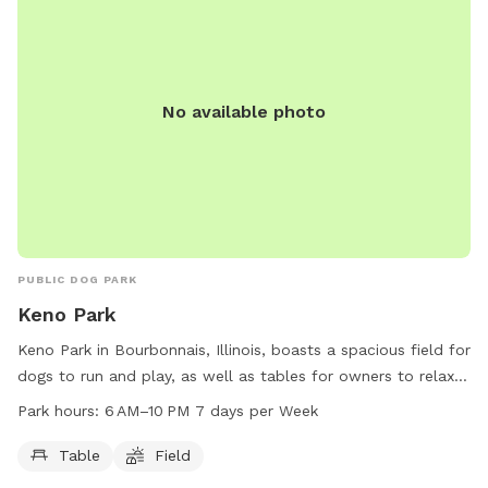
No available photo
PUBLIC DOG PARK
Keno Park
Keno Park in Bourbonnais, Illinois, boasts a spacious field for
dogs to run and play, as well as tables for owners to relax
and socialize. The park is open from 6 AM to 10 PM seven
Park hours:
6 AM–10 PM 7 days per Week
days a week, providing ample time for both dogs and their
owners to enjoy the park's amenities.
Table
Field