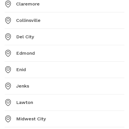
Claremore
Collinsville
Del City
Edmond
Enid
Jenks
Lawton
Midwest City