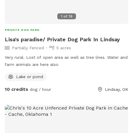
1
of
19
PRIVATE DOG PARK
Lisa's paradise/ Private Dog Park In Lindsay
Partially Fenced
5 acres
Very rural. Lost of open area as well as tree lines. Water and
farm animals are here also
Lake or pond
10 credits
dog / hour
Lindsay, OK