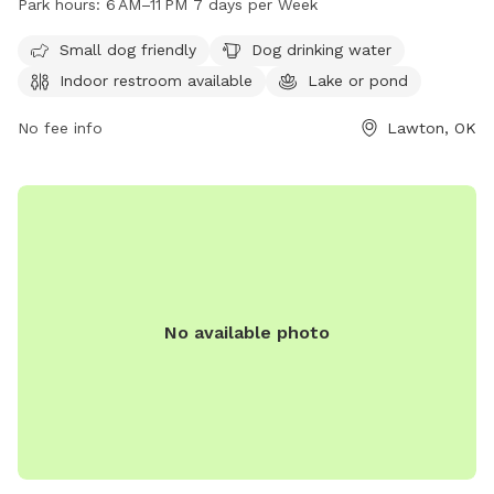
Park hours:
6 AM–11 PM 7 days per Week
for dogs to enjoy. The park is open from 6 AM to 11 PM
seven days a week. For more information, visit lawtonok.gov
Small dog friendly
Dog drinking water
or contact the park at 580-581-3400 or email
Indoor restroom available
Lake or pond
Michael.Jones@lawtonok.gov
.
No fee info
Lawton, OK
No available photo