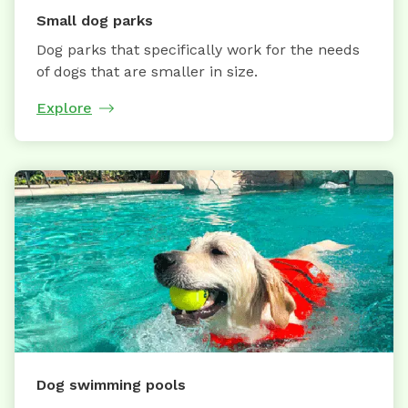
Small dog parks
Dog parks that specifically work for the needs
of dogs that are smaller in size.
Explore
Dog swimming pools