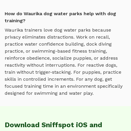
How do Waurika dog water parks help with dog
training?
Waurika
trainers love
dog water parks
because
privacy eliminates distractions. Work on recall,
practice
water confidence building, dock diving
practice, or swimming-based fitness training
,
reinforce obedience, socialize puppies, or address
reactivity without interruptions. For reactive dogs,
train without trigger-stacking. For puppies, practice
skills in controlled increments. For any dog, get
focused training time in an environment specifically
designed for
swimming and water play
.
Download Sniffspot iOS and