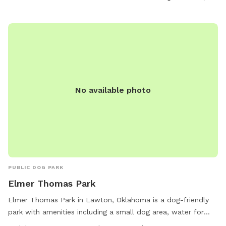
No available photo
PUBLIC DOG PARK
Elmer Thomas Park
Elmer Thomas Park in Lawton, Oklahoma is a dog-friendly
park with amenities including a small dog area, water for
dogs, an indoor restroom, a lake or pond, a field, and a trail