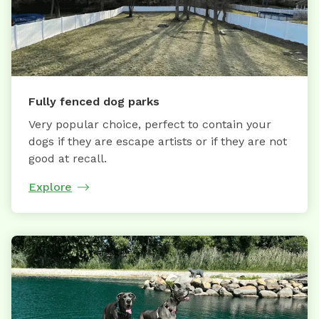
Fully fenced dog parks
Very popular choice, perfect to contain your
dogs if they are escape artists or if they are not
good at recall.
Explore