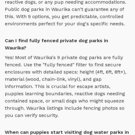
reactive dogs, or any pup needing accommodations.
Public dog parks in
Waurika
can't guarantee any of
this. With
9
options, you get predictable, controlled
environments perfect for your dog's specific needs.
Can I find fully fenced private dog parks in
Waurika?
Yes! Most of
Waurika
's
9
private dog parks are fully
fenced. Use the "fully fenced" filter to find secure
enclosures with detailed specs: height (4ft, 6ft, 8ft+),
material (wood, chain-link, vinyl), and gap
information. This is crucial for escape artists,
puppies learning boundaries, reactive dogs needing
contained space, or small dogs who might squeeze
through.
Waurika
listings include fencing photos so
you can verify security.
When can puppies start visiting dog water parks in