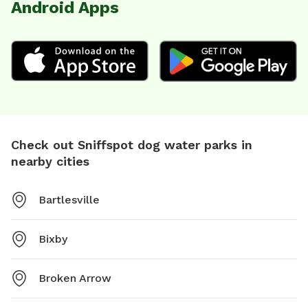
Android Apps
Check out Sniffspot dog water parks in
nearby cities
Bartlesville
Bixby
Broken Arrow