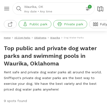
Waurika, OK
5
Any date
•
Any time
Public park
Private park
Full
Home
All Dog Parks
Oklahoma
Waurika
Dog Water Parks
Top public and private dog water
parks and swimming pools in
Waurika, Oklahoma
Rent safe and private dog water parks all around the world.
Sniffspot's private dog water parks are the best way to
exercise your dog. We have the best variety and the best
priced dog water parks anywhere!
9 spots found