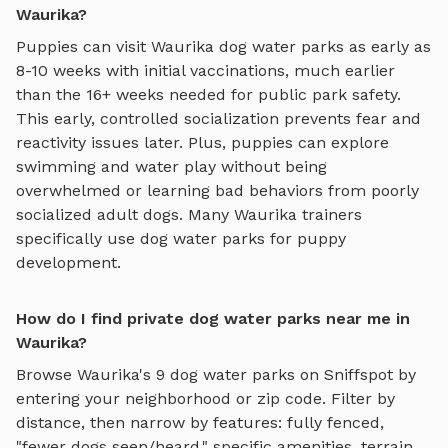
Waurika?
Puppies can visit
Waurika
dog water parks
as early as
8-10 weeks with initial vaccinations, much earlier
than the 16+ weeks needed for public park safety.
This early, controlled socialization prevents fear and
reactivity issues later. Plus, puppies can explore
swimming and water play
without being
overwhelmed or learning bad behaviors from poorly
socialized adult dogs. Many
Waurika
trainers
specifically use
dog water parks
for puppy
development.
How do I find private dog water parks near me in
Waurika?
Browse
Waurika
's
9
dog water parks
on Sniffspot by
entering your neighborhood or zip code. Filter by
distance, then narrow by features: fully fenced,
"fewer dogs seen/heard," specific amenities, terrain