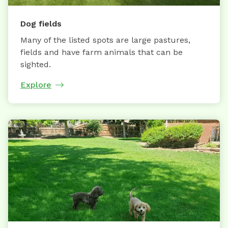
Dog fields
Many of the listed spots are large pastures,
fields and have farm animals that can be
sighted.
Explore