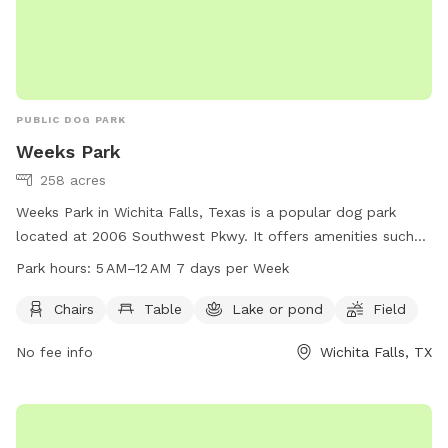
PUBLIC DOG PARK
Weeks Park
258 acres
Weeks Park in Wichita Falls, Texas is a popular dog park
located at 2006 Southwest Pkwy. It offers amenities such
as chairs, tables, a lake or pond, and a spacious field for
Park hours:
5 AM–12 AM 7 days per Week
dogs to play and exercise. The park is open from 5 AM to 12
AM every day of the week. For more information, visitors can
Chairs
Table
Lake or pond
Field
visit the park's website at wichitafallstx.gov or contact them
No fee info
Wichita Falls, TX
at 940-761-7491 or via email at
info@wichitafallstx.gov
.