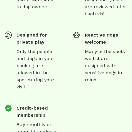
to dog owners
are reviewed after
each visit
Designed for
Reactive dogs
private play
welcome
Only the people
Many of the spots
and dogs in your
we list are
booking are
designed with
allowed in the
sensitive dogs in
spot during your
mind
visit
Credit-based
membership
Buy monthly or
annual bundles of