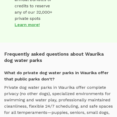
credits to reserve
any of our 32,000+
private spots
Learn more!
Frequently asked questions about Waurika
dog water parks
What do private dog water parks in Waurika offer
that public parks don't?
Private
dog water parks
in
Waurika
offer complete
privacy (no other dogs), specialized environments for
swimming and water play
, professionally maintained
cleanliness, flexible 24/7 scheduling, and safe spaces
for all temperaments—puppies, seniors, small dogs,