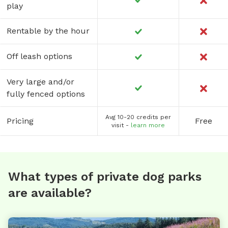
play
Rentable by the hour
Off leash options
Very large and/or
fully fenced options
Avg 10-20 credits per
Pricing
Free
visit -
learn more
What types of private dog parks
are available?