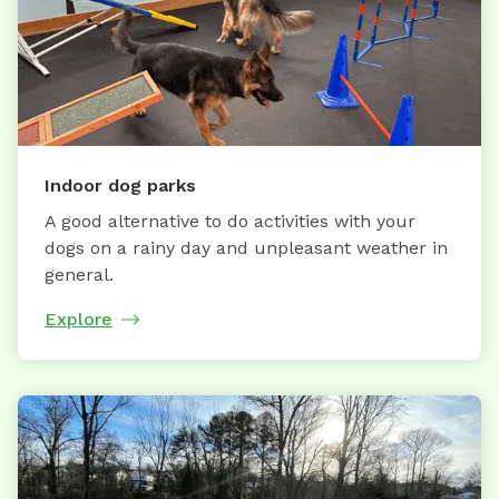
Indoor dog parks
A good alternative to do activities with your
dogs on a rainy day and unpleasant weather in
general.
Explore