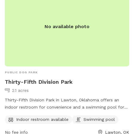
No available photo
PUBLIC DOG PARK
Thirty-Fifth Division Park
2.1 acres
Thirty-Fifth Division Park in Lawton, Oklahoma offers an
indoor restroom for convenience and a swimming pool for
dogs to cool off and have fun. The park is located at
Indoor restroom available
Swimming pool
Lawton, OK 73507 and provides a great space for dogs to
socialize and exercise in a safe environment.
No fee info
Lawton, OK