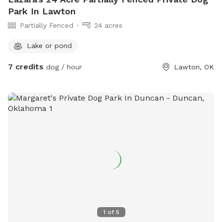
Park In Lawton
Partially Fenced
24 acres
Lake or pond
7 credits
dog / hour
Lawton, OK
1
of
5