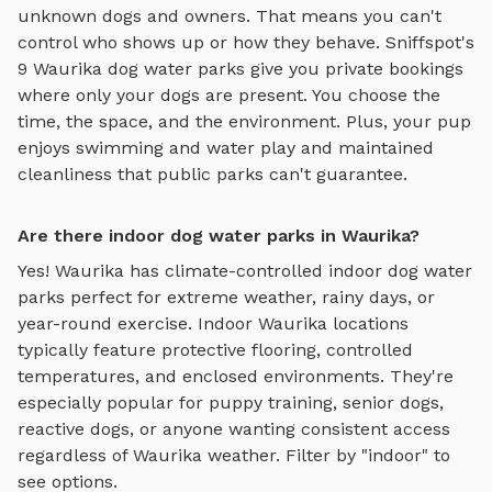
unknown dogs and owners. That means you can't
control who shows up or how they behave. Sniffspot's
9
Waurika
dog water parks
give you private bookings
where only your dogs are present. You choose the
time, the space, and the environment. Plus, your pup
enjoys
swimming and water play
and maintained
cleanliness that public parks can't guarantee.
Are there indoor dog water parks in Waurika?
Yes!
Waurika
has climate-controlled indoor
dog water
parks
perfect for extreme weather, rainy days, or
year-round exercise. Indoor
Waurika
locations
typically feature protective flooring, controlled
temperatures, and enclosed environments. They're
especially popular for puppy training, senior dogs,
reactive dogs, or anyone wanting consistent access
regardless of
Waurika
weather. Filter by "indoor" to
see options.