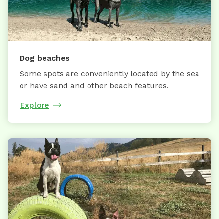
Dog beaches
Some spots are conveniently located by the sea
or have sand and other beach features.
Explore