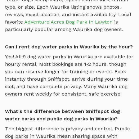
type, or size. Each
Waurika
listing shows photos,
reviews, exact location, and instant availability.
Local
favorite
Adventure Acres Dog Park In Lawton
is
particularly popular among
Waurika
dog owners.
Can I rent dog water parks in Waurika by the hour?
Yes! All
9
dog water parks
in
Waurika
are available for
hourly rental. Most bookings are 1-2 hours, though
you can reserve longer for training or events. Book
instantly through Sniffspot, arrive during your time
slot, and have complete privacy. Many
Waurika
dog
owners rent weekly for consistent, safe exercise.
What's the difference between Sniffspot dog
water parks and public dog parks in Waurika?
The biggest difference is privacy and control. Public
dog parks in
Waurika
mean sharing space with