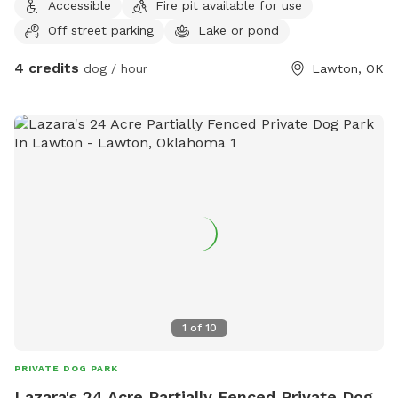
Accessible
Fire pit available for use
Off street parking
Lake or pond
4 credits
dog / hour
Lawton, OK
1
of
10
PRIVATE DOG PARK
Lazara's 24 Acre Partially Fenced Private Dog