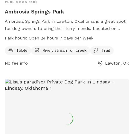
PUBLIC DOG PARK
Ambrosia Springs Park
Ambrosia Springs Park in Lawton, Oklahoma is a great spot
for dog owners to bring their furry friends. Located on
Ambrosia Springs Rd, this park features amenities such as
Park hours:
Open 24 hours 7 days per Week
tables, a river, stream or creek, and trails for both dogs and
their owners to enjoy. The park is open 24 hours a day, 7
Table
River, stream or creek
Trail
days a week, providing plenty of opportunities for exercise
No fee info
Lawton, OK
and play. Whether your dog loves to explore nature or
simply relax by the water, Ambrosia Springs Park is the
perfect destination for a day out with your four-legged
companion.