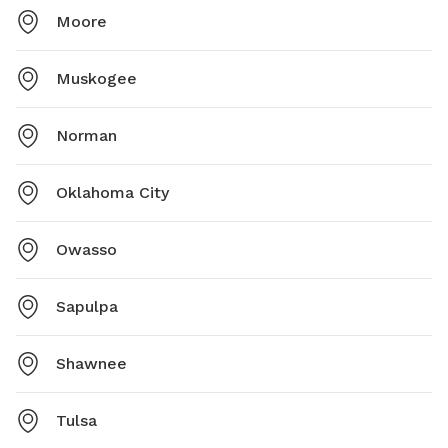
Moore
Muskogee
Norman
Oklahoma City
Owasso
Sapulpa
Shawnee
Tulsa