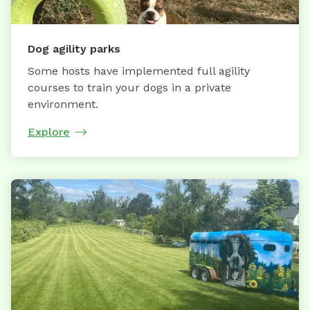
Dog agility parks
Some hosts have implemented full agility
courses to train your dogs in a private
environment.
Explore