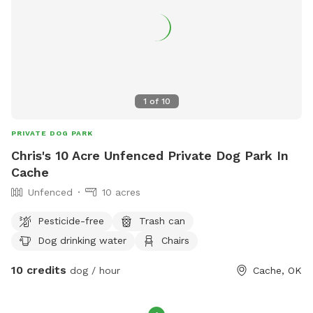
1
of
10
PRIVATE DOG PARK
Chris's 10 Acre Unfenced Private Dog Park In
Cache
Unfenced
10 acres
Pesticide-free
Trash can
Dog drinking water
Chairs
10 credits
dog / hour
Cache, OK