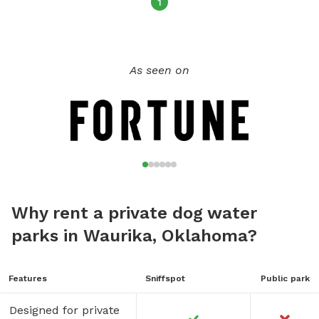
1
As seen on
Why rent a private dog water
parks in Waurika, Oklahoma?
Features
Sniffspot
Public park
Designed for private