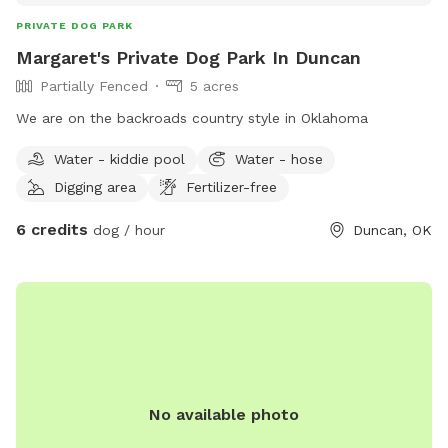
PRIVATE DOG PARK
Margaret's Private Dog Park In Duncan
Partially Fenced
5 acres
We are on the backroads country style in Oklahoma
Water - kiddie pool
Water - hose
Digging area
Fertilizer-free
6 credits
dog / hour
Duncan, OK
No available photo