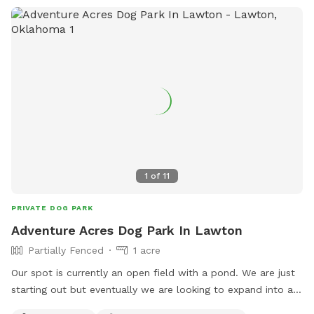
1
of
11
PRIVATE DOG PARK
Adventure Acres Dog Park In Lawton
Partially Fenced
1 acre
Our spot is currently an open field with a pond. We are just
starting out but eventually we are looking to expand into a
full Dog Park and Dog Adventure program.