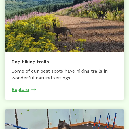
Dog hiking trails
Some of our best spots have hiking trails in
wonderful natural settings.
Explore