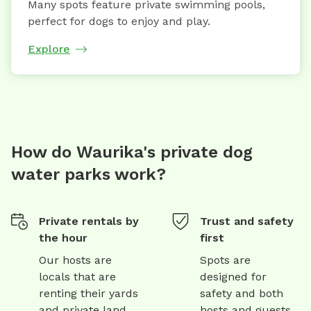
Many spots feature private swimming pools,
perfect for dogs to enjoy and play.
Explore
How do Waurika's private dog
water parks work?
Private rentals by
Trust and safety
the hour
first
Our hosts are
Spots are
locals that are
designed for
renting their yards
safety and both
and private land
hosts and guests