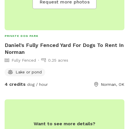
Request more photos
PRIVATE DOG PARK
Daniel's Fully Fenced Yard For Dogs To Rent In
Norman
Fully Fenced
0.25 acres
Lake or pond
4 credits
dog / hour
Norman, OK
Want to see more details?