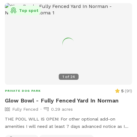
Top spot
1
of
24
5
(
91
)
PRIVATE DOG PARK
Glow Bowl - Fully Fenced Yard In Norman
Fully Fenced
0.29 acres
THE POOL WILL IS OPEN! For other optional add-on
amenities I will need at least 7 days advanced notice as I
manage rentals in Tulsa and Norman and am not always