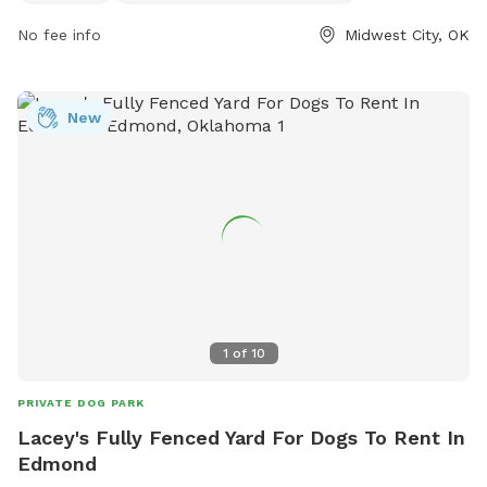
dogs and their owners to explore together. Whether seeking
No fee info
Midwest City, OK
a relaxing spot for dogs to socialize or a place for owners
to enjoy the outdoors with their furry friends, the MWC
Welcome Center Dog Park has something for everyone.
New
1
of
10
PRIVATE DOG PARK
Lacey's Fully Fenced Yard For Dogs To Rent In
Edmond