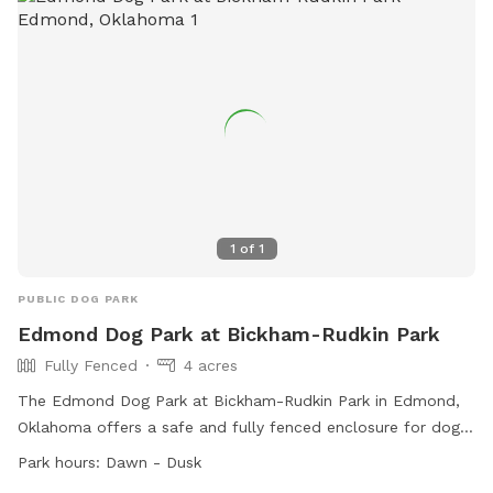
website or contact them via phone or email.
1
of
1
PUBLIC DOG PARK
Edmond Dog Park at Bickham-Rudkin Park
Fully Fenced
4 acres
The Edmond Dog Park at Bickham-Rudkin Park in Edmond,
Oklahoma offers a safe and fully fenced enclosure for dogs
to play off-leash. Dog owners must adhere to the official
Park hours:
Dawn - Dusk
rules of the park outlined in the Edmond Municipal Code