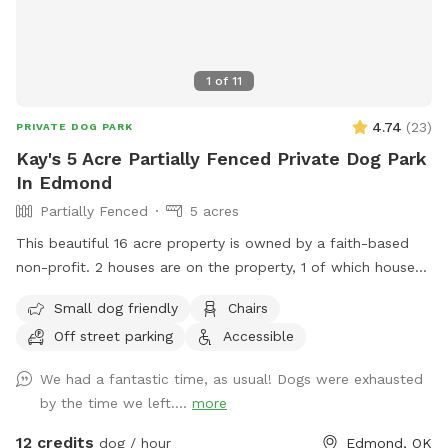
1
of
11
4.74
(
23
)
PRIVATE DOG PARK
Kay's 5 Acre Partially Fenced Private Dog Park
In Edmond
Partially Fenced
5 acres
This beautiful 16 acre property is owned by a faith-based
non-profit. 2 houses are on the property, 1 of which houses
the ministry and the 2nd is a Mansion Event Center. 5 acres
Small dog friendly
Chairs
in the middle of the property, at the top of the hill is
Off street parking
Accessible
available for SniffSpot. No access allowed around either of
the houses, but provides a beautiful background for photos!!
We had a fantastic time, as usual! Dogs were exhausted
More info about the house and the ministry are at
by the time we left....
more
https://beautifulrestoration.org/Mansion. Tour video is at
https://youtu.be/PO8oGoY7_GQ?feature=shared
12 credits
dog / hour
Edmond, OK