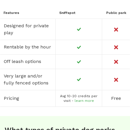
Features
Sniffspot
Public park
Designed for private
play
Rentable by the hour
Off leash options
Very large and/or
fully fenced options
Avg 10-20 credits per
Pricing
Free
visit -
learn more
What types of private dog parks