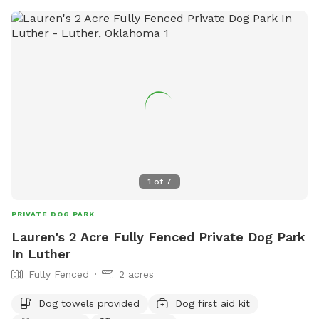
1
of
7
PRIVATE DOG PARK
Lauren's 2 Acre Fully Fenced Private Dog Park
In Luther
Fully Fenced
2 acres
Dog towels provided
Dog first aid kit