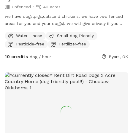
Unfenced
40 acres
we have dogs,pigs,cats,and chickens. we have two fenced
areas for you and your dog(s). we will give privacy if you
need/want. you will be welcome!!
Water - hose
Small dog friendly
Pesticide-free
Fertilizer-free
10 credits
dog / hour
Byars, OK