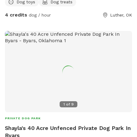
Dog toys
Dog treats
4 credits
dog / hour
Luther, OK
1
of
9
PRIVATE DOG PARK
Shayla's 40 Acre Unfenced Private Dog Park In
Byars