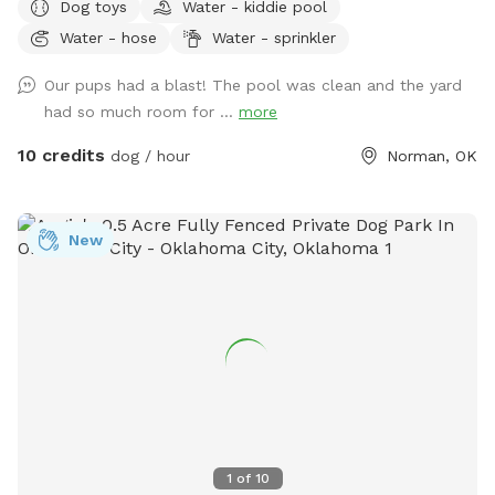
Dog toys
Water - kiddie pool
around to do last minute preparation. **We have some
Water - hose
Water - sprinkler
bags of landscaping supplies stored on the side of the
house for some spring remodels** **Only 1/3 of the yard +
Our pups had a blast! The pool was clean and the yard
the pool is currently being rented as the other 2/3s have
had so much room for ...
more
been treated!** We ARE accepting bookings for those who
are fine with the 2 inconveniences listed above! We love
10 credits
dog / hour
Norman, OK
furry-guests! We rent our Pool out through a service called
Swimply and have decided to rent on SniffSpot when the
Pool is not in use! Since we rent the pool and yard to
New
humans and pets, it is comfortable for both with many of
amenities and more on the way! You’re welcome to book
for pets or for humans. - If booking for humans, please set
the “number of dogs” to the number of people in your party.
- If booking for pets, you are allowed up to 5 people with 1-
2 dogs or 2 people per dog for 3+ dogs! Amenities Include:
1.) Flood lights to ensure the yard is well-lit day and night 2.)
Ring Cameras to ensure pet safety. 3.) 7 foot tall privacy
fence keeps even the most agile dogs in place! 4.) 5 foot
1
of
10
fence around the pool to keep pets away from the pool and