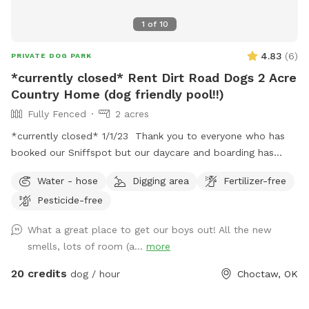
1
of
10
4.83
(
6
)
PRIVATE DOG PARK
*currently closed* Rent Dirt Road Dogs 2 Acre
Country Home (dog friendly pool!!)
Fully Fenced
2 acres
*currently closed* 1/1/23 Thank you to everyone who has
booked our Sniffspot but our daycare and boarding has
grown too large to accommodate renters. We have a NEW
Water - hose
Digging area
Fertilizer-free
SPOT coming soon available for rent. Stay tuned! Dirt
Pesticide-free
Road Dogs Daycare and Boarding LLC Rent our space
between clients and let your dog explore our fully fenced in
What a great place to get our boys out! All the new
2acre country space that comes with an in-ground pool for
smells, lots of room (a...
more
use! We provide daycare and boarding as well ! Contact us
for more details!
20 credits
dog / hour
Choctaw, OK