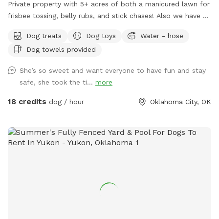
Private property with 5+ acres of both a manicured lawn for
frisbee tossing, belly rubs, and stick chases! Also we have a
woodland walking track for sniffing and exploring, possibly
Dog treats
Dog toys
Water - hose
ending in a swim in our 1/4 acre pond. All privately field
Dog towels provided
fenced.
She’s so sweet and want everyone to have fun and stay
safe, she took the ti...
more
18 credits
dog / hour
Oklahoma City, OK