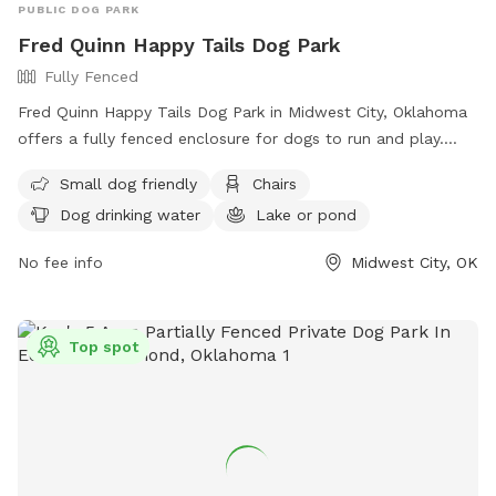
PUBLIC DOG PARK
Fred Quinn Happy Tails Dog Park
Fully Fenced
Fred Quinn Happy Tails Dog Park in Midwest City, Oklahoma
offers a fully fenced enclosure for dogs to run and play.
With a strict set of rules including the Canine Code of
Small dog friendly
Chairs
Conduct and Park Etiquette, the park ensures a safe and
Dog drinking water
Lake or pond
positive environment for pets and people. Amenities include
a small dog area, chairs, dog drinking water, and a lake or
No fee info
Midwest City, OK
pond for dogs to enjoy. Owners must be present at all
times, and certain restrictions apply such as no commercial
dog services allowed and a limit of 2 dogs per owner. For
Top spot
more information, visit their website or contact them at
405-739-1293.