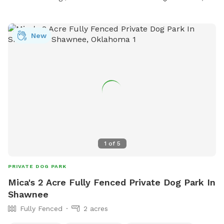
New
1
of
5
PRIVATE DOG PARK
Mica's 2 Acre Fully Fenced Private Dog Park In
Shawnee
Fully Fenced
2 acres