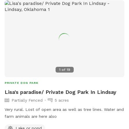
1
of
19
PRIVATE DOG PARK
Lisa's paradise/ Private Dog Park In Lindsay
Partially Fenced
5 acres
Very rural. Lost of open area as well as tree lines. Water and
farm animals are here also
Lake or pond