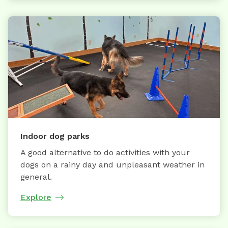
Indoor dog parks
A good alternative to do activities with your
dogs on a rainy day and unpleasant weather in
general.
Explore