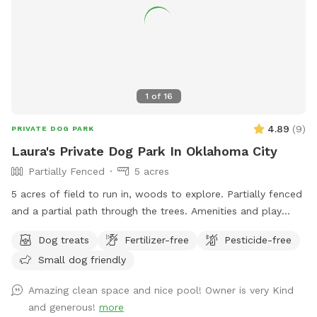
be hurdled by large agile dogs. You are more than welcome
to message me with any questions and I would be happy to
let you preview the area before booking! We look forward
to hosting you!
1
of
16
4.89
(
9
)
PRIVATE DOG PARK
Laura's Private Dog Park In Oklahoma City
Partially Fenced
5 acres
5 acres of field to run in, woods to explore. Partially fenced
and a partial path through the trees. Amenities and play
dates available.
Dog treats
Fertilizer-free
Pesticide-free
Small dog friendly
Amazing clean space and nice pool! Owner is very Kind
and generous!
more