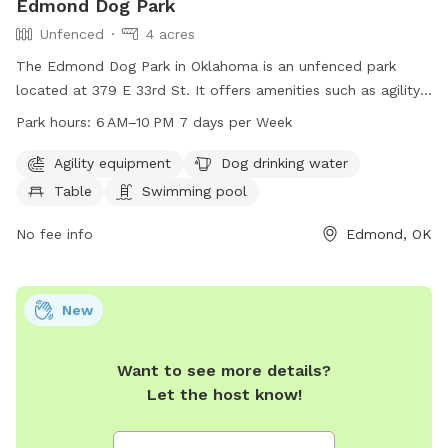
Edmond Dog Park
Unfenced
4 acres
The Edmond Dog Park in Oklahoma is an unfenced park
located at 379 E 33rd St. It offers amenities such as agility
equipment, dog drinking water, a table, a swimming pool,
Park hours:
6 AM–10 PM 7 days per Week
and a lake or pond for dogs to enjoy. The park is open from
6 AM to 10 PM seven days per week. For more information,
Agility equipment
Dog drinking water
visit the website at edmondok.gov or contact them at 405-
Table
Swimming pool
359-4630.
No fee info
Edmond, OK
New
Want to see more details?
Let the host know!