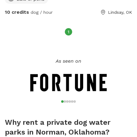
10 credits
dog / hour
Lindsay, OK
1
As seen on
Why rent a private dog water
parks in Norman, Oklahoma?