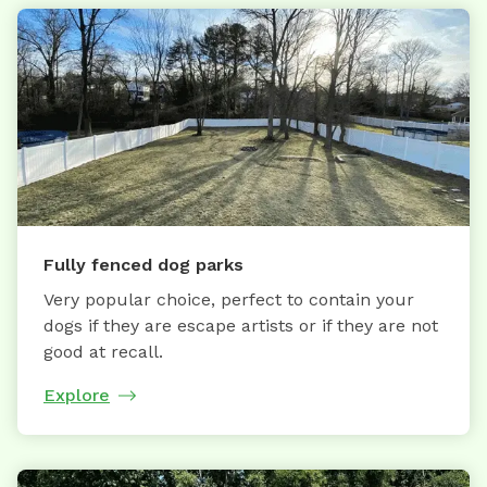
Fully fenced dog parks
Very popular choice, perfect to contain your
dogs if they are escape artists or if they are not
good at recall.
Explore