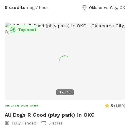
5 credits
dog / hour
Oklahoma City, OK
Top spot
1
of
15
5
(
1,159
)
PRIVATE DOG PARK
All Dogs R Good (play park) In OKC
Fully Fenced
5 acres