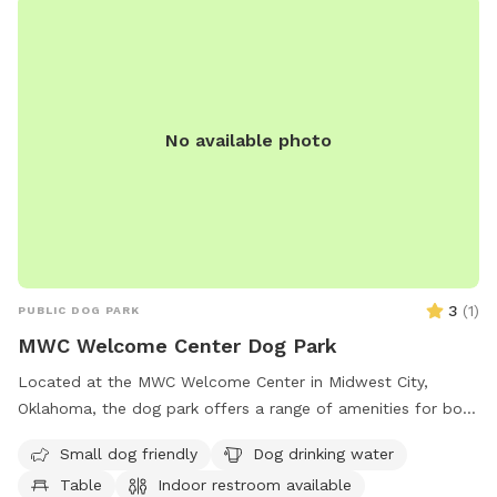
No available photo
3
(
1
)
PUBLIC DOG PARK
MWC Welcome Center Dog Park
Located at the MWC Welcome Center in Midwest City,
Oklahoma, the dog park offers a range of amenities for both
small and large dogs. The park provides dog drinking water,
Small dog friendly
Dog drinking water
a table for pet owners, an indoor restroom, and a lake or
Table
Indoor restroom available
pond for pets to cool off in. Additionally, there is a trail for