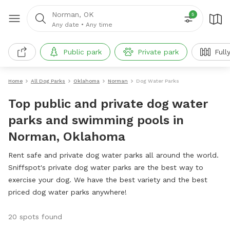
Norman, OK
5
Any date
•
Any time
Public park
Private park
Full
Home
All Dog Parks
Oklahoma
Norman
Dog Water Parks
Top public and private dog water
parks and swimming pools in
Norman, Oklahoma
Rent safe and private dog water parks all around the world.
Sniffspot's private dog water parks are the best way to
exercise your dog. We have the best variety and the best
priced dog water parks anywhere!
20 spots found