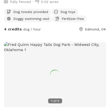
Fully Fenced
0.02 acres
Dog towels provided
Dog toys
Doggy swimming vest
Fertilizer-free
4 credits
dog / hour
Edmond, OK
1
of
5