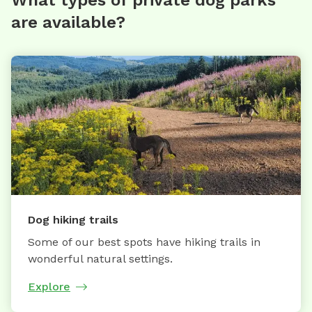
are available?
Dog hiking trails
Some of our best spots have hiking trails in
wonderful natural settings.
Explore