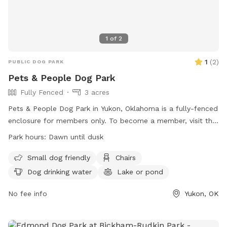
1
of
2
1
(
2
)
PUBLIC DOG PARK
Pets & People Dog Park
Fully Fenced
3 acres
Pets & People Dog Park in Yukon, Oklahoma is a fully-fenced
enclosure for members only. To become a member, visit the
Pets & People office to sign a liability waiver and observe
Park hours:
Dawn until dusk
park rules. The park is open from dawn until dusk and offers
amenities such as small dog friendly areas, chairs, dog
Small dog friendly
Chairs
drinking water, and a lake or pond. Owners must take full
Dog drinking water
Lake or pond
responsibility for themselves, their children, and their pets
while in the park. Rules include leashing and unleashing dogs
No fee info
Yukon, OK
in designated areas, and parents are advised to keep small
children under control. For more information, visit their