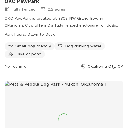
OKC PawPark
Fully Fenced
2.2 acres
OKC PawPark is located at 3303 NW Grand Blvd in
Oklahoma City, offering a fully fenced enclosure for dogs.
The park has strict rules in place to ensure the safety and
Park hours:
Dawn to Dusk
enjoyment of all visitors, including attending to your dog at
all times, picking up waste, and removing aggressive or
Small dog friendly
Dog drinking water
unruly dogs immediately. Amenities at the park include small
Lake or pond
dog-friendly areas, drinking water for dogs, and a lake or
pond. The park is open from dawn to dusk and visitors can
No fee info
Oklahoma City, OK
find more information on their website or contact them at
405-760-0292 or
PAWOK2003@gmail.com
. Please be
respectful of others and leave the park in better condition
than you found it.