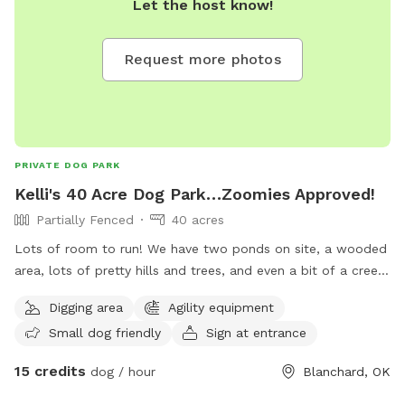
Let the host know!
Request more photos
PRIVATE DOG PARK
Kelli's 40 Acre Dog Park…Zoomies Approved!
Partially Fenced
40 acres
Lots of room to run! We have two ponds on site, a wooded
area, lots of pretty hills and trees, and even a bit of a creek.
With luck, you might meet a new deer, rabbit, or squirrel
Digging area
Agility equipment
friend. Explore and enjoy. We are fenced on 3.5 sides.
Small dog friendly
Sign at entrance
15 credits
dog / hour
Blanchard, OK