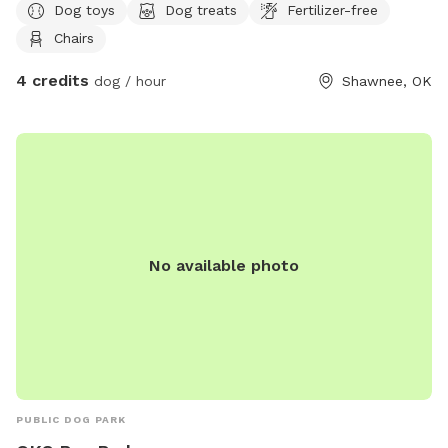
Dog toys
Dog treats
Fertilizer-free
Chairs
4 credits
dog / hour
Shawnee, OK
No available photo
PUBLIC DOG PARK