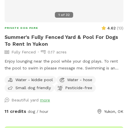
1
of
32
4.62
(
13
)
PRIVATE DOG PARK
Summer's Fully Fenced Yard & Pool For Dogs
To Rent In Yukon
Fully Fenced
0.17 acres
Enjoy lounging near the pool while your dog plays. To rent
the pool to swim in please message me. Swimming is an
extra added amenity. Thank you
Water - kiddie pool
Water - hose
Small dog friendly
Pesticide-free
Beautiful yard
more
11 credits
dog / hour
Yukon, OK