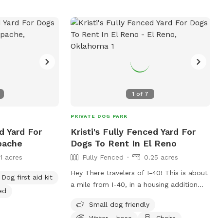
1
of
7
PRIVATE DOG PARK
d Yard For
Kristi's Fully Fenced Yard For
pache
Dogs To Rent In El Reno
11 acres
Fully Fenced
0.25 acres
Hey There travelers of I-40! This is about
Dog first aid kit
a mile from I-40, in a housing addition
ed
next to our lake, the housing addition
Small dog friendly
does have a swing and jungle gym near
Water - hose
Chairs