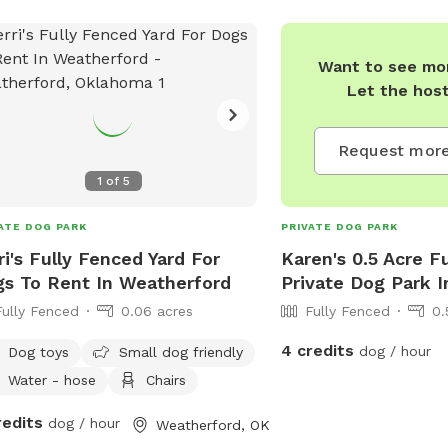
Want to see mor
Let the hos
Request more
1
of
5
ATE DOG PARK
PRIVATE DOG PARK
ri's Fully Fenced Yard For
Karen's 0.5 Acre F
s To Rent In Weatherford
Private Dog Park I
Fully Fenced
0.06 acres
Fully Fenced
0.
4 credits
dog / hour
Dog toys
Small dog friendly
Water - hose
Chairs
redits
dog / hour
Weatherford, OK