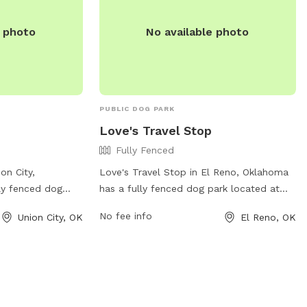
contact them at (405) 542-3836 or
as.com/station/P66-
store385@loves.com
for more
e photo
No available photo
1/?refer=psx_p66
information.
) 547-4083.
PUBLIC DOG PARK
Love's Travel Stop
Fully Fenced
on City,
Love's Travel Stop in El Reno, Oklahoma
ly fenced dog
has a fully fenced dog park located at
W 59th St. This
3900 S Radio Rd. The park offers a safe
No fee info
Union City, OK
El Reno, OK
 secure area for
and secure environment for dogs to play
f-leash. For more
and socialize. For more information,
website at
individuals can visit their website at
ocations/654 or
https://www.loves.com/locations/737 or
483-5600.
contact them at (405) 422-1904.