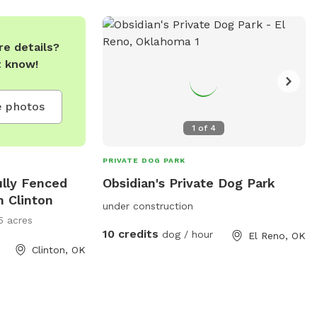
e details?
t know!
 photos
1
of
4
PRIVATE DOG PARK
ully Fenced
Obsidian's Private Dog Park
n Clinton
under construction
5 acres
10 credits
dog / hour
El Reno, OK
Clinton, OK