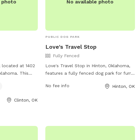
e photo
No available photo
PUBLIC DOG PARK
Love's Travel Stop
Fully Fenced
k located at 1402
Love's Travel Stop in Hinton, Oklahoma,
Oklahoma. This
features a fully fenced dog park for furry
l dog friendly
travelers. The park provides a safe and
No fee info
Hinton, OK
 fun environment
secure environment for dogs to play and
d play. With a
exercise during their road trip. With
Clinton, OK
 dedicated
convenient amenities and a welcoming
 this park is
atmosphere, Love's Travel Stop is the
looking for a
perfect pit stop for pets on the go. Visit
 space for their
their website at
nformation, visit
https://www.loves.com/locations/385 or