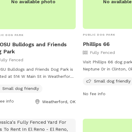
No availabl
No available photo
PUBLIC DOG PARK
IC DOG PARK
Phillips 66
SU Bulldogs and Friends
 Park
Fully Fenced
Fully Fenced
Visit Phillips 66 dog par
Neptune Dr in Clinton, 
U Bulldogs and Friends Dog Park is
fully-fenced park is smal
ted at 514 W Main St in Weatherford,
Small dog friendly
and provides a safe and
homa. The park is fully fenced and
Small dog friendly
for pups to socialize an
 offers amenities for small dogs. For
No fee info
convenient location and
 information, you can visit their
ee info
Weatherford, OK
amenities for small dogs,
ite at
perfect for dog owners 
s://cityofweatherford.com/parks-rec/
relaxed and comfortable
ontact them at 580-774-2450 or
furry friends. For more i
rdparks@cityofweatherford.com
.