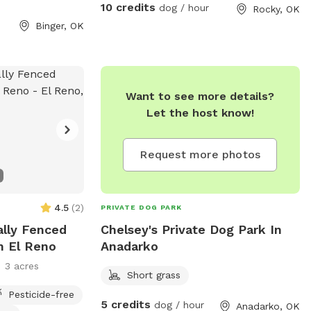
10 credits
dog / hour
Rocky, OK
Binger, OK
Want to see more details?
Let the host know!
Request more photos
4.5
(
2
)
PRIVATE DOG PARK
ially Fenced
Chelsey's Private Dog Park In
n El Reno
Anadarko
3 acres
Short grass
Pesticide-free
5 credits
dog / hour
Anadarko, OK