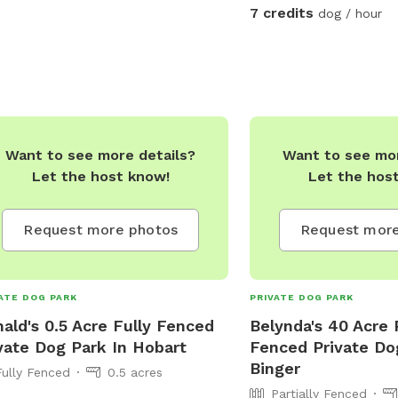
7 credits
dog / hour
Want to see more details?
Want to see mor
Let the host know!
Let the hos
Request more photos
Request more
ATE DOG PARK
PRIVATE DOG PARK
ald's 0.5 Acre Fully Fenced
Belynda's 40 Acre P
vate Dog Park In Hobart
Fenced Private Do
Binger
Fully Fenced
0.5 acres
Partially Fenced