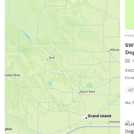
PUBL
SWO
Dog
SWOS
loca
Okla
also
more
No f
webs
http
or c
wfo