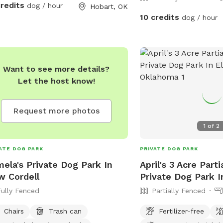
credits
dog / hour
Hobart, OK
10 credits
dog / hour
Want to see more details?
Let the host know!
Request more photos
1
of
2
ATE DOG PARK
PRIVATE DOG PARK
ela's Private Dog Park In
April's 3 Acre Part
 Cordell
Private Dog Park I
Fully Fenced
Partially Fenced
Chairs
Trash can
Fertilizer-free