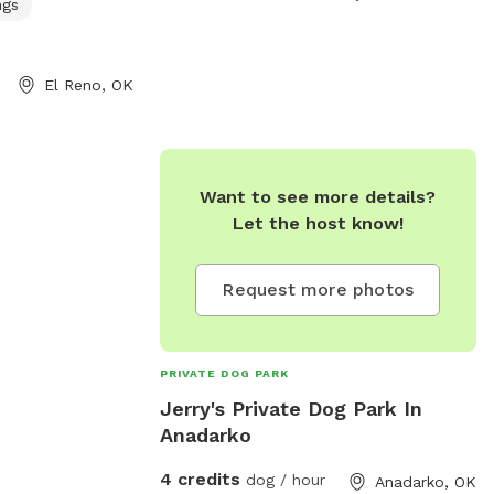
ngs
El Reno, OK
Want to see more details?
Let the host know!
Request more photos
PRIVATE DOG PARK
Jerry's Private Dog Park In
Anadarko
4 credits
dog / hour
Anadarko, OK