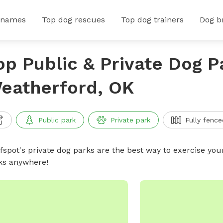
 names
Top dog rescues
Top dog trainers
Dog b
op Public & Private Dog P
eatherford, OK
Public park
Private park
Fully fence
ffspot's private dog parks are the best way to exercise you
ks anywhere!