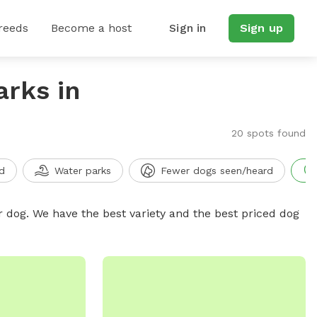
reeds
Become a host
Sign in
Sign up
arks in
20 spots found
d
Water parks
Fewer dogs seen/heard
r dog. We have the best variety and the best priced dog