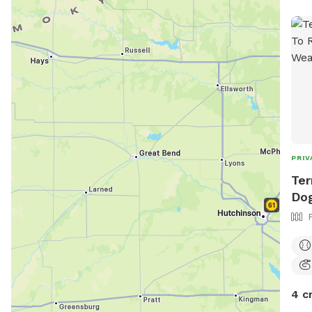
PRIV
Ter
Dog
4 c