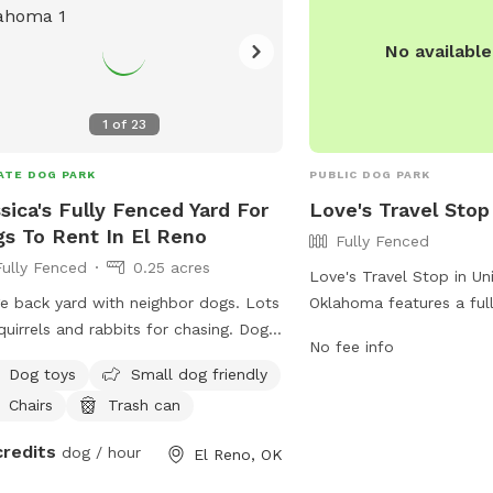
their website at
https://www.phillips66g
No availabl
NEPTUNE-66-000091140
or contact them at (580
1
of
23
ATE DOG PARK
PUBLIC DOG PARK
sica's Fully Fenced Yard For
Love's Travel Stop
s To Rent In El Reno
Fully Fenced
Fully Fenced
0.25 acres
Love's Travel Stop in Uni
e back yard with neighbor dogs. Lots
Oklahoma features a ful
quirrels and rabbits for chasing. Dogs
park located at 21000 S
No fee info
 be dogs. No digging or chewing of
park provides a safe and
Dog toys
Small dog friendly
furniture allowed. Please respect the
dogs to run and play of
Chairs
Trash can
hbors and the space for its beauty
information, visit their 
tranquility. Every one is friendly
https://www.loves.com/l
credits
dog / hour
El Reno, OK
le and dogs. Dogs are to be kept
contact them at (405) 
of flower beds and off of furniture.