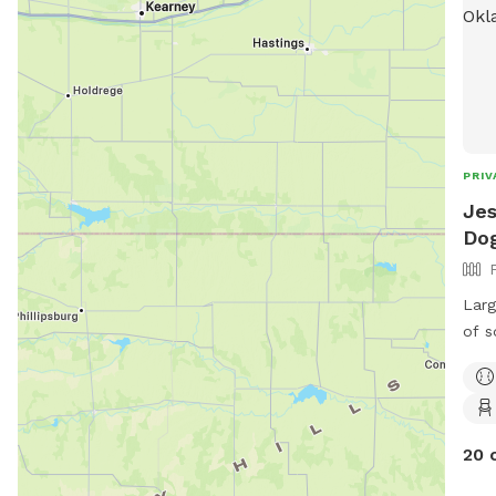
PRIV
Jes
Dog
Larg
of s
will
the 
neig
and 
20 
peop
out 