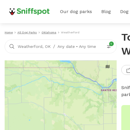
Our dog parks
Blog
Dog
Home
All Dog Parks
Oklahoma
Weatherford
T
1
/
Weatherford, OK
Any date
•
Any time
W
Sni
par