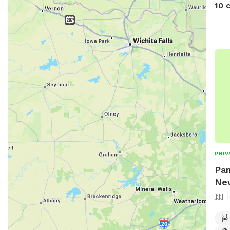
10 
PRIV
Pam
New