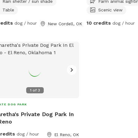
Rain shelter / sun shade
Farm animal sighti
Table
Scenic view
redits
10 credits
dog / hour
dog / hour
New Cordell, OK
1
of
3
ATE DOG PARK
retha's Private Dog Park In
Reno
credits
dog / hour
El Reno, OK