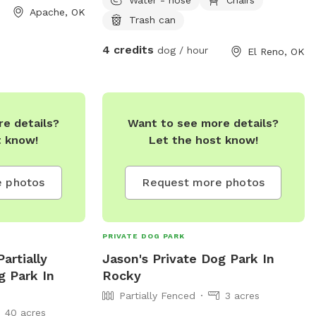
the entrance close to the lake
Apache, OK
Trash can
4 credits
dog / hour
El Reno, OK
e details?
Want to see more details?
t know!
Let the host know!
 photos
Request more photos
PRIVATE DOG PARK
artially
Jason's Private Dog Park In
g Park In
Rocky
Partially Fenced
3 acres
40 acres