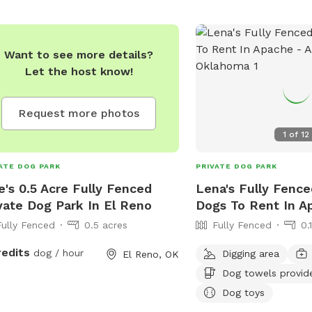
Want to see more details?
Let the host know!
Request more photos
1
of
12
ATE DOG PARK
PRIVATE DOG PARK
e's 0.5 Acre Fully Fenced
Lena's Fully Fence
vate Dog Park In El Reno
Dogs To Rent In A
Fully Fenced
0.5 acres
Fully Fenced
0.
redits
dog / hour
Digging area
El Reno, OK
Dog towels provid
Dog toys