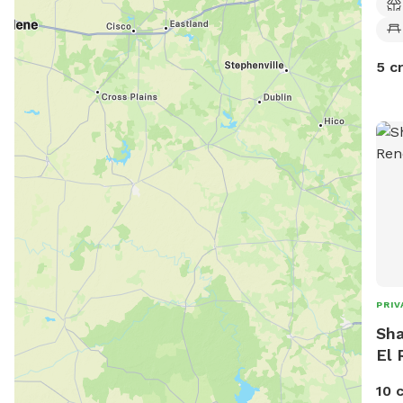
5 c
PRIV
Sha
El 
10 