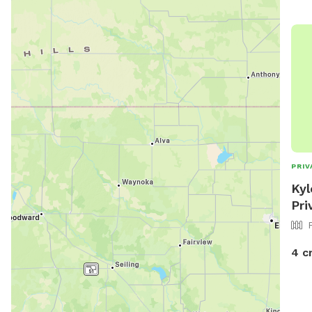
PRIV
Kyl
Pri
4 c