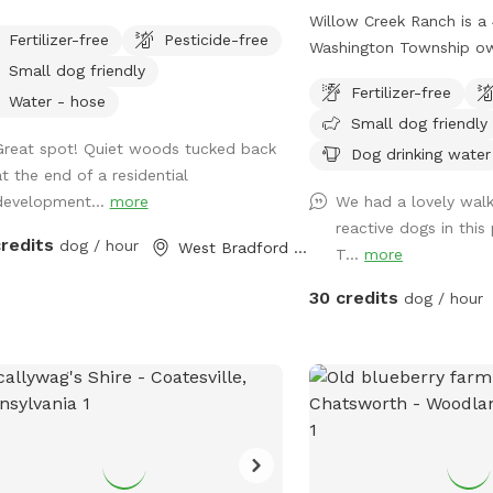
ral spring water available. Not
Willow Creek Ranch is a 
Fertilizer-free
Pesticide-free
ed.
Washington Township o
Small dog friendly
generation livestock fa
Fertilizer-free
many trails to walk on.
Water - hose
Small dog friendly
here will be nothing but 
Great spot! Quiet woods tucked back
though we are in the ce
Dog drinking water
at the end of a residential
town, you will not notic
development...
more
We had a lovely wal
woods. Our trails and pr
reactive dogs in this
and groomed routinely. 
credits
dog / hour
West Bradford Township, PA
T...
more
running. Our livestock is
or pens. Please do not g
30 credits
dog / hour
pastures or pens and kee
residence. While on our t
beautiful wildlife. You c
we are on wetlands an
be softer. Please call wi
emergencies 856-228-7
the property is posted i