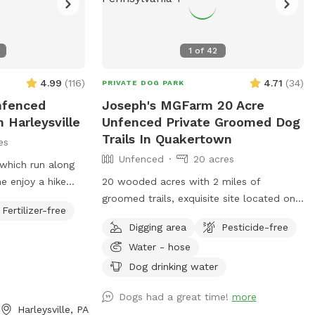
1
of
42
4.99
(
116
)
4.71
(
34
)
PRIVATE DOG PARK
Unfenced
Joseph's MGFarm 20 Acre
 Harleysville
Unfenced Private Groomed Dog
Trails In Quakertown
es
Unfenced
20 acres
hich run along
e enjoy a hike
20 wooded acres with 2 miles of
your buddy. Your
groomed trails, exquisite site located on
Fertilizer-free
niffing to enjoy.
private Farm in beautiful upper Bucks.
Digging area
Pesticide-free
ative vegetation
Location to wash dogs and shoes in barn
Water - hose
most half a mile
if its muddy!
 and enjoy
Dog drinking water
asons. Please be
Dogs had a great time!
more
ins low areas will
Harleysville, PA