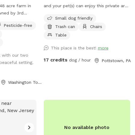
48 acre farm in
and your pet(s) can enjoy this private area
wned by 3rd
for only $17 an hour per dog! (1/2 off for
Small dog friendly
rmers. We have
a second dog) We have miles of mowed
Pesticide-free
Trash can
Chairs
 The time spent
grass trails for you to walk and three
bliss. Even
huge meadows with picnic table to have
Table
nter of a busy
a nice lunch or rest while pup plays!
This place is the best!
more
e, once in our
Please know, this is not fenced in.
k with our two
operty are clean
17 credits
dog / hour
Pottstown, PA
 peaceful setting.
We have fields for
 kept in pastures
o into livestocks
Washington Township, NJ
p privacy for the
rails you will see
an go off trail but
d some areas may
th any
385. A map of
No available photo
n our pictures