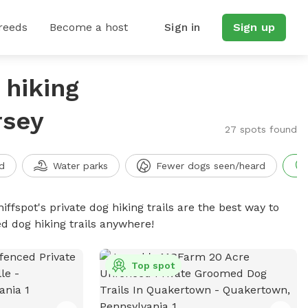
reeds
Become a host
Sign in
Sign up
 hiking
rsey
27 spots found
d
Water parks
Fewer dogs seen/heard
iffspot's private dog hiking trails are the best way to
d dog hiking trails anywhere!
Top spot