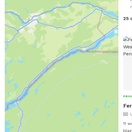
your
25 
PRIV
Fer
11 w
blaz