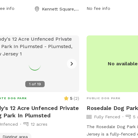
 per week. For more information, visit
more information, visitor
ee info
No fee info
Kennett Square, PA
r website at kennett.pa.us or contact
website natlands.org or
 at 610-388-1300 or
jsimonds@natlands.org
v
tions@kennett.pa.us
.
No availabl
1
of
19
5
(
2
)
ATE DOG PARK
PUBLIC DOG PARK
y's 12 Acre Unfenced Private
Rosedale Dog Par
 Park In Plumsted
Fully Fenced
5 
Unfenced
12 acres
The Rosedale Dog Park i
Jersey is a fully-fenced 
Digging area