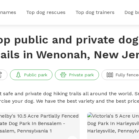
 names
Top dog rescues
Top dog trainers
Dog b
op public and private dog
rails in Wenonah, New Je
Public park
Private park
Fully fence
 safe and private dog hiking trails all around the world. Sn
rcise your dog. We have the best variety and the best price