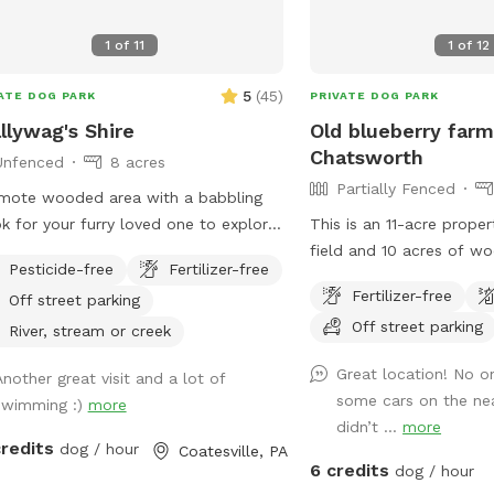
section. We would greatl
you leave a review. We c
1
of
11
1
of
12
you! *if our schedule is
not hesitate to reach ou
5
(
45
)
ATE DOG PARK
PRIVATE DOG PARK
llywag's Shire
Old blueberry farm
Chatsworth
Unfenced
8 acres
Partially Fenced
mote wooded area with a babbling
k for your furry loved one to explore.
This is an 11-acre proper
ase know that this location is hilly
field and 10 acres of w
Pesticide-free
Fertilizer-free
to wear hiking footwear. The trails
unimproved trails. It is 
Fertilizer-free
Off street parking
get muddy depending on the
fenced.
Off street parking
ther*
River, stream or creek
Great location! No o
Another great visit and a lot of
some cars on the ne
swimming :)
more
didn’t ...
more
credits
dog / hour
Coatesville, PA
6 credits
dog / hour