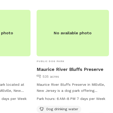
e photo
No available photo
PUBLIC DOG PARK
Maurice River Bluffs Preserve
535 acres
ark located at
Maurice River Bluffs Preserve in Millville,
illville, New
New Jersey is a dog park offering
 a trail for dogs
amenities such as drinking water, access
 days per Week
Park hours:
6 AM–8 PM 7 days per Week
It operates from
to a river, stream or creek, and various
s a week. For
trails. The park is open from 6 AM to 8
Dog drinking water