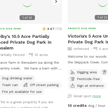
1
of
22
1
of
22
4.67
(
73
)
PRIVATE DOG PARK
ATE DOG PARK
Victoria's 5 Acre 
lby's 10.5 Acre Partially
Private Dog Park In
ced Private Dog Park In
nsalem
Unfenced
5 acr
Partially Fenced
10 acres
Welcome to our woods w
the Skippack Creek. Com
 acre farm in Bensalem pa along the
through our trails with 
aminy creek. We have a barn with 7
Digging area
pet will have plenty of s
1 cow All dogs are welcome to
Dog drinking water
Pesticide-free
We share the land with n
ize the trail and creek. Our property
Trash can
Off street parking
and wildlife. We have al
Sign at entrance
artially fenced in but lots of space to
of trails to hike through
 Creek is perfect for the dogs to take
Fire pit available for use
Great spot
more
through the different se
p and trail is walkable. Excited to
This is a great property if you are
weather wise. When it ra
e our beautiful property with you and
10 credits
dog / hour
looking for a walking trail with