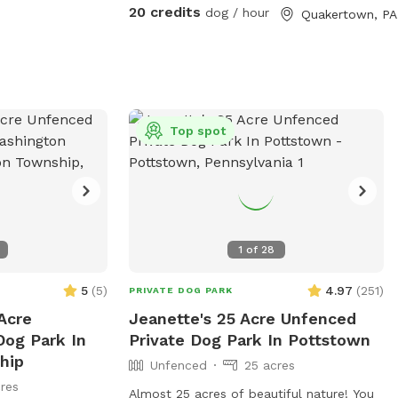
and puddles
20 credits
dog / hour
Quakertown, PA
bringing a towel
oria
Top spot
1
of
28
5
(
5
)
4.97
(
251
)
PRIVATE DOG PARK
Acre
Jeanette's 25 Acre Unfenced
Dog Park In
Private Dog Park In Pottstown
hip
Unfenced
25 acres
res
Almost 25 acres of beautiful nature! You