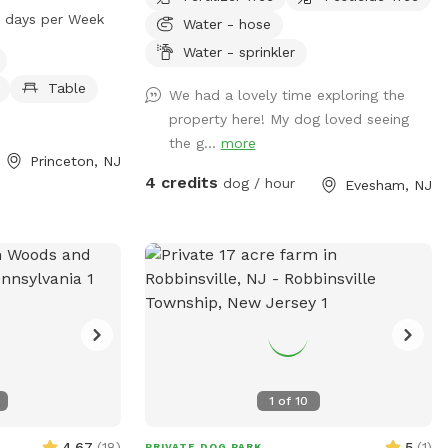
ffers amenities
 days per Week
Water - hose
er, tables, a
Water - sprinkler
ark is open from
of the week. For
Table
We had a lovely time exploring the
trail.org or
property here! My dog loved seeing
the g...
more
Princeton, NJ
4 credits
dog / hour
Evesham, NJ
1
of
10
4.67
(
18
)
5
(
1
)
PRIVATE DOG PARK