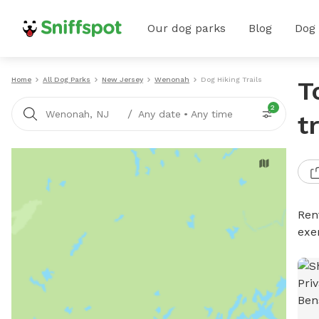
Our dog parks
Blog
Dog
Home
All Dog Parks
New Jersey
Wenonah
Dog Hiking Trails
T
2
/
Wenonah, NJ
Any date
•
Any time
t
Rent
exe