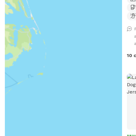
a
10 
PRIV