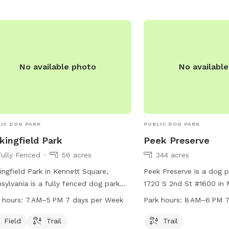
No available photo
No availabl
IC DOG PARK
PUBLIC DOG PARK
kingfield Park
Peek Preserve
Fully Fenced
56 acres
344 acres
ingfield Park in Kennett Square,
Peek Preserve is a dog p
sylvania is a fully fenced dog park
1720 S 2nd St #1600 in M
ted at 557 Bayard Rd. The park
Jersey. The park features
 hours:
7 AM–5 PM 7 days per Week
Park hours:
8 AM–6 PM 7
ures a field and trail for dogs to
to explore and play on. 
y. It is open from 7 AM to 5 PM seven
8 AM to 6 PM seven day
Field
Trail
Trail