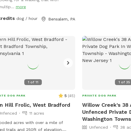
develop small streams 
 four legged babies 🫶🏻
multip...
more
collect. We recommend 
or two. Thank you!! Vict
credits
dog / hour
Bensalem, PA
1
of
11
1
of
35
5
(
45
)
ATE DOG PARK
PRIVATE DOG PARK
n Hill Frolic, West Bradford
Willow Creek's 38 
Unfenced Private 
Unfenced
11 acres
Washington Towns
ooded acres with over a mile of
Unfenced
38 ac
ed trails and 250ft of elevation.