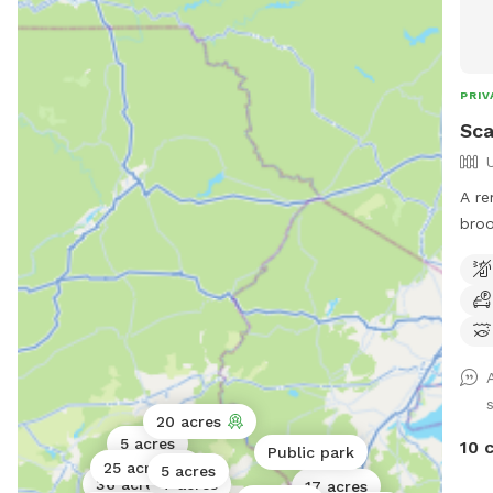
PRIV
Sca
A re
broo
*Ple
and 
can 
wea
20 acres
5 acres
10 
Public park
25 acres
5 acres
36 acres
7 acres
17 acres