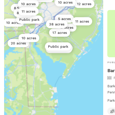
10 acres
10 acres
12 acres
8.5 acres
11 acres
8 acres
5 acres
Public park
11 acres
10 acres
38 acres
5 acres
17 acres
17 acres
10 acres
20 acres
Public park
Public park
Public park
PUBL
Bar
Bark
Penn
loca
Park
feat
enjo