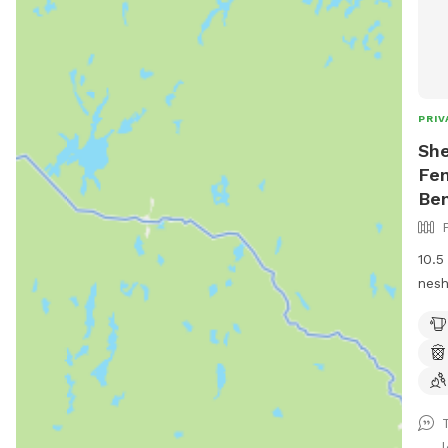
PRIV
She
Fen
Be
10.5
nesh
goats and 
util
is p
run.
a di
shar