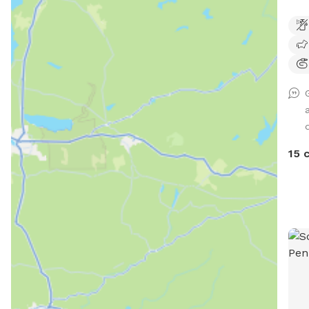
Natu
fenc
15 