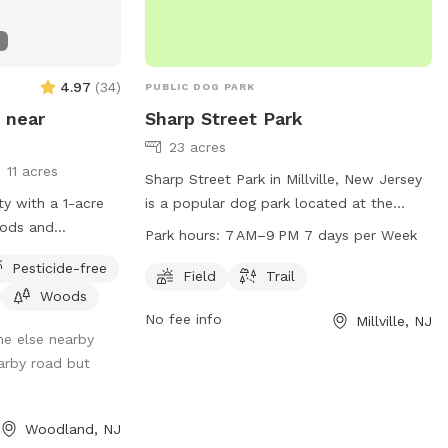
y appreciate if
an’t wait to have
 not posted, do
t!*
4.97
(
34
)
PUBLIC DOG PARK
 near
Sharp Street Park
23 acres
11 acres
Sharp Street Park in Millville, New Jersey
ty with a 1-acre
is a popular dog park located at the
oods and
intersection of Sharp Street and Cooper
Park hours:
7 AM–9 PM 7 days per Week
incompletely
Street. The park features a spacious field
Pesticide-free
and a scenic trail for dogs and their
Field
Trail
Woods
owners to enjoy. The park is open from
No fee info
Millville, NJ
7 AM to 9 PM every day of the week. For
ne else nearby
more information, visit the park's website
arby road but
at millvillenj.gov or contact them via
email at
Calchi@millvillenj.gov
.
Woodland, NJ