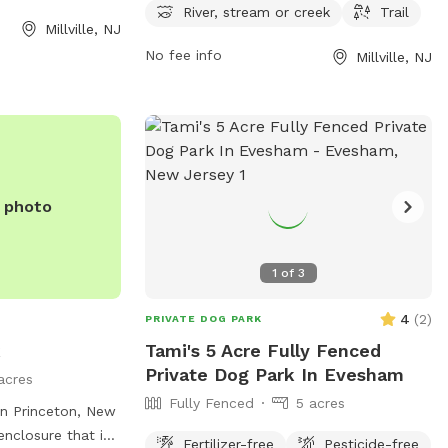
s can visit the
PM seven days a week and can be
River, stream or creek
Trail
Millville, NJ
 contact
contacted at 609-861-0600.
ia email.
No fee info
Millville, NJ
e photo
1
of
3
4
(
2
)
PRIVATE DOG PARK
k
Tami's 5 Acre Fully Fenced
Private Dog Park In Evesham
acres
Fully Fenced
5 acres
n Princeton, New
enclosure that is
Fertilizer-free
Pesticide-free