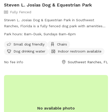
Steven L. Josias Dog & Equestrian Park
Fully Fenced
Steven L. Josias Dog & Equestrian Park in Southwest
Ranches, Florida is a fully fenced dog park with amenities
such as chairs, dog drinking water, indoor restroom, tables,
Park hours:
8am-Dusk, Sundays 8am-6pm
and a field for dogs to run and play. The park is small dog
friendly and open from 8am until dusk, with shortened hours
Small dog friendly
Chairs
on Sundays. For more information, visit their website at
Dog drinking water
Indoor restroom available
http://www.ppines.com/Facilities/Facility/Details/Steven-L-
Josias-Dog-amp-Equestrian-Park-21 or contact them at
No fee info
Southwest Ranches, FL
(954) 392-2130 or
recreation@ppines.com
.
No available photo