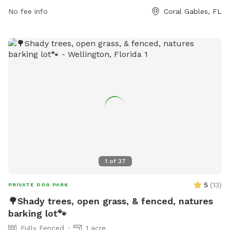
665-3837.
No fee info
Coral Gables, FL
1
of
37
5
(
13
)
PRIVATE DOG PARK
🌳Shady trees, open grass, & fenced, natures
barking lot🐾
Fully Fenced
1 acre