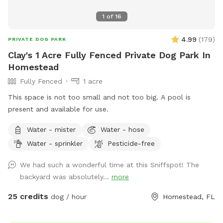
1
of
16
4.99
(
179
)
PRIVATE DOG PARK
Clay's 1 Acre Fully Fenced Private Dog Park In
Homestead
Fully Fenced
1 acre
This space is not too small and not too big. A pool is
present and available for use.
Water - mister
Water - hose
Water - sprinkler
Pesticide-free
We had such a wonderful time at this Sniffspot! The
backyard was absolutely...
more
25 credits
dog / hour
Homestead, FL