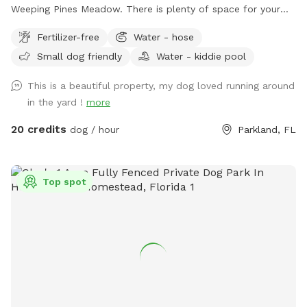
Weeping Pines Meadow. There is plenty of space for your
four legged friends to run and play. Our large trees and
Fertilizer-free
Water - hose
covered patio provide shade when you need a break from
Small dog friendly
Water - kiddie pool
the sun. Sit by the lake and enjoy duck and bird sightings.
Bring lunch and enjoy it on the back patio table with seating
This is a beautiful property, my dog loved running around
for six or lounge on the four lounge chairs under the
in the yard !
more
umbrellas. If you come by in the early evening, you can
catch a sunset from the Adirondack chairs or the lake. Our
20 credits
dog / hour
Parkland, FL
German Shorthaired Pointer, Nadja, loves running our
property, however, she will not be outside when you visit.
Come see this fun, new spot for you and your dogs. We
Top spot
have seen how much running has made a difference for our
dog and are happy we have the opportunity to offer it to
your dogs too!