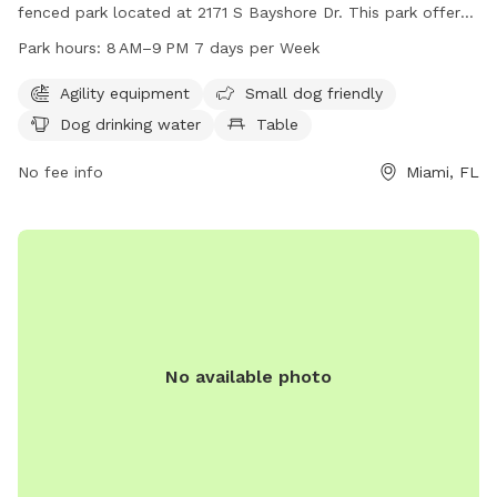
fenced park located at 2171 S Bayshore Dr. This park offers
various amenities such as agility equipment, a small dog
Park hours:
8 AM–9 PM 7 days per Week
friendly area, dog drinking water, tables, a field, and a trail
for dogs to enjoy. The park is open from 8 AM–9 PM seven
Agility equipment
Small dog friendly
days a week and can be contacted at 305-575-5256 or
Dog drinking water
Table
parks@miamigov.com
.
No fee info
Miami, FL
No available photo