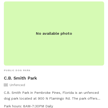
No available photo
PUBLIC DOG PARK
C.B. Smith Park
Unfenced
C.B. Smith Park in Pembroke Pines, Florida is an unfenced
dog park located at 900 N Flamingo Rd. The park offers
chairs, tables, and a field for dogs to play and exercise. It is
Park hours:
8AM-7:30PM Daily