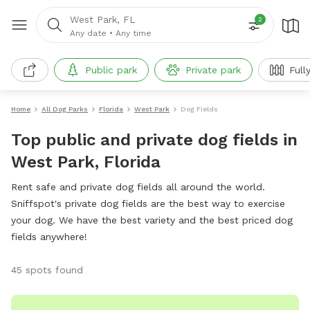
West Park, FL
2
Any date
•
Any time
Public park
Private park
Full
Home
All Dog Parks
Florida
West Park
Dog Fields
Top public and private dog fields in
West Park, Florida
Rent safe and private dog fields all around the world.
Sniffspot's private dog fields are the best way to exercise
your dog. We have the best variety and the best priced dog
fields anywhere!
45 spots found