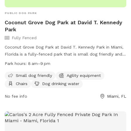
PUBLIC DOG PARK
Coconut Grove Dog Park at David T. Kennedy
Park
Fully Fenced
Coconut Grove Dog Park at David T. Kennedy Park in Miami,
Florida is a fully-fenced park that is small dog friendly and
includes agility equipment, chairs, dog drinking water, tables,
Park hours:
8 am–9 pm
and a field for dogs to play in. The park is open from 8am
to 9pm and can be contacted at (305) 416-1300 or
Small dog friendly
Agility equipment
parks@miamigov.com
. More information can be found on
Chairs
Dog drinking water
their website at https://www.miamigov.com/Parks-Public-
Places/Parks-Directory/David-T.-Kennedy-Park.
No fee info
Miami, FL