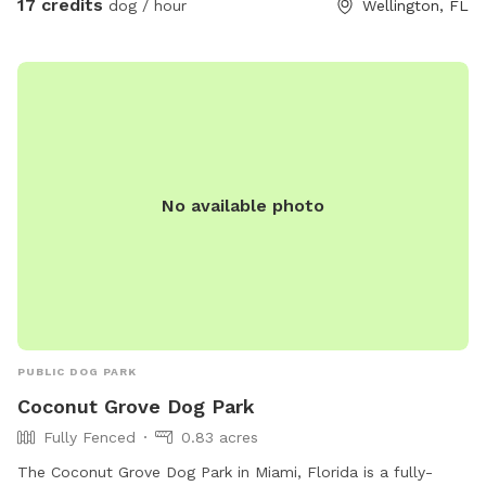
17 credits
dog / hour
Wellington, FL
venture by the horses who will most likely be curiously
watching your dogs playing. There’s a nice shady sitting area
on the barn porch where you can relax and there will always
be a bucket of fresh water for your dog. Please stop by and
let your dog enjoy our 5 acre haven.
No available photo
PUBLIC DOG PARK
Coconut Grove Dog Park
Fully Fenced
0.83 acres
The Coconut Grove Dog Park in Miami, Florida is a fully-