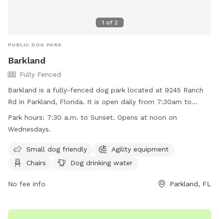
1
of
2
PUBLIC DOG PARK
Barkland
Fully Fenced
Barkland is a fully-fenced dog park located at 9245 Ranch
Rd in Parkland, Florida. It is open daily from 7:30am to
sunset, with the exception of Wednesdays when it opens at
Park hours:
7:30 a.m. to Sunset. Opens at noon on
noon. Dogs must have current rabies shots, wear collars
Wednesdays.
with tags, and be under control of their handlers at all
times. Aggressive behavior, sick or in-heat dogs, and puppies
Small dog friendly
Agility equipment
under four months are not allowed. No food, treats, or toys
Chairs
Dog drinking water
are allowed, and professional trainers cannot use the
facility. Owners must report any incidents of dog bites.
No fee info
Parkland, FL
Violators may be removed from the park and face
prosecution. Barkland offers amenities such as agility
equipment, chairs, dog drinking water, and a washing area.