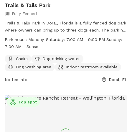
Trails & Tails Park
Fully Fenced
Trails & Tails Park in Doral, Florida is a fully fenced dog park
where owners can bring up to three dogs each. The park has
strict rules in place to ensure the safety and cleanliness of
Park hours:
Monday-Saturday: 7:00 AM - 9:00 PM Sunday:
the park, including no dogs in heat, no choke collars, and no
7:00 AM - Sunset
dogs under four months old. Visitors must wear shoes and
dogs must be leashed upon entry and exit. The park offers
Chairs
Dog drinking water
amenities such as chairs, a dog drinking water station, a dog
Dog washing area
Indoor restroom available
washing area, and a swimming pool. Park hours are Monday-
Saturday 7:00 AM - 9:00 PM and Sunday 7:00 AM - Sunset.
No fee info
Doral, FL
Contact information can be found on their website.
Top spot