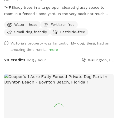
🐾🌳Shady trees in a large open cleared grassy space to
roam in a fenced 1 acre yard. In the very back not much
shade but more space to run. We provide chairs under the
Water - hose
Fertilizer-free
big shady tree too. Behind the back fence is a horse trail🐴🐎
Small dog friendly
Pesticide-free
Available to book weekdays, weekends, and even some
holidays, between the hours of 8am - 7pm.
Victoria's property was fantastic! My dog, Benji, had an
amazing time runni...
more
20 credits
dog / hour
Wellington, FL