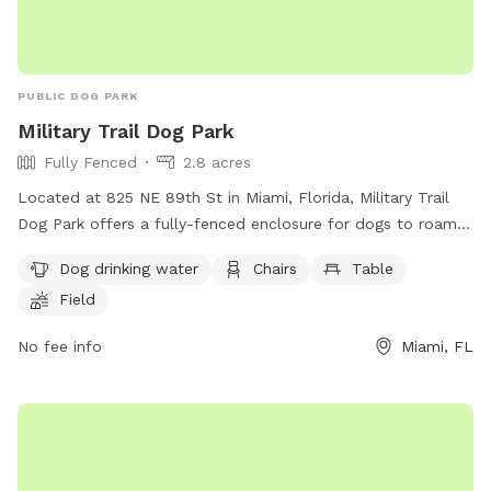
PUBLIC DOG PARK
Military Trail Dog Park
Fully Fenced
2.8 acres
Located at 825 NE 89th St in Miami, Florida, Military Trail
Dog Park offers a fully-fenced enclosure for dogs to roam
and play freely. The park provides amenities such as dog
Dog drinking water
Chairs
Table
drinking water, chairs, and tables for visitors to relax while
Field
their furry friends socialize. Additionally, there is a field and
trail for dogs to run and explore.
No fee info
Miami, FL