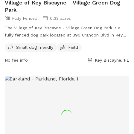
Village of Key Biscayne - Village Green Dog
Park
Fully Fenced
0.33 acres
The Village of Key Biscayne - Village Green Dog Park is a
fully fenced dog park located at 390 Crandon Blvd in Key
Biscayne, Florida. The park is small dog friendly and
Small dog friendly
Field
features a spacious field for dogs to run and play. For more
information, visit their Facebook page at
No fee info
Key Biscayne, FL
https://www.facebook.com/kbvillagedogpark/ or contact
them at +1 305-365-8900 or
kbvillagedogpark@gmail.com
.