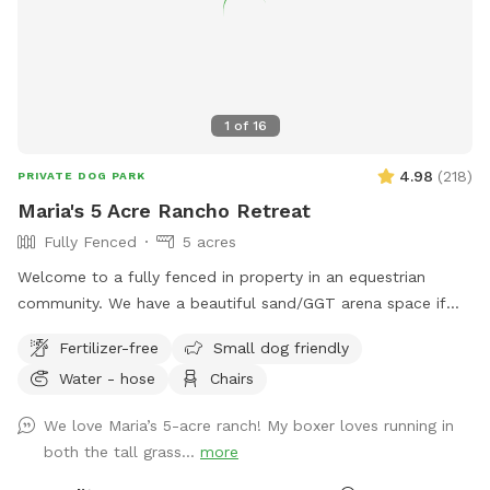
1
of
16
4.98
(
218
)
PRIVATE DOG PARK
Maria's 5 Acre Rancho Retreat
Fully Fenced
5 acres
Welcome to a fully fenced in property in an equestrian
community. We have a beautiful sand/GGT arena space if
you’d like to work on some training exercises with your pup.
Fertilizer-free
Small dog friendly
There is a huge field for your pup to sprint across chasing a
Water - hose
Chairs
toy, or just enjoying a run. If you need to get some work
done while your pup safely explores the grounds, we have a
We love Maria’s 5-acre ranch! My boxer loves running in
quiet garden where you can sit and work on your laptop.
both the tall grass...
more
You can bring a book and enjoy some quiet reading time as
well. If you feel too much solitude, you and your dog can