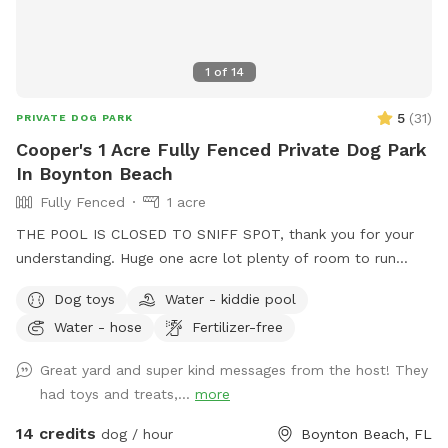
1
of
14
5
(
31
)
PRIVATE DOG PARK
Cooper's 1 Acre Fully Fenced Private Dog Park
In Boynton Beach
Fully Fenced
1 acre
THE POOL IS CLOSED TO SNIFF SPOT, thank you for your
understanding. Huge one acre lot plenty of room to run
around and play. There's a plastic bin with some dog toys
Dog toys
Water - kiddie pool
and poop bags for your convenience. Please return the toys
Water - hose
Fertilizer-free
to the bin when done. There's also a separate smaller gated
area. Great for puppies, training, or for a more confined
Great yard and super kind messages from the host! They
space (see photo). Enjoy! 🐕
had toys and treats,...
more
14 credits
dog / hour
Boynton Beach, FL