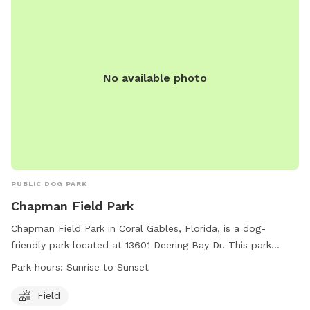
Contact (954) 757-4105 or visit their website for more
information.
No available photo
PUBLIC DOG PARK
Chapman Field Park
Chapman Field Park in Coral Gables, Florida, is a dog-
friendly park located at 13601 Deering Bay Dr. This park
offers a spacious field for dogs to run and play freely from
Park hours:
Sunrise to Sunset
sunrise to sunset. For more information, visit their website at
https://www.miamidade.gov/parks/chapman.asp or call (305)
Field