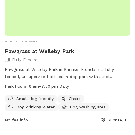
PUBLIC DOG PARK
Pawgrass at Welleby Park
Fully Fenced
Pawgrass at Welleby Park in Sunrise, Florida is a fully-
fenced, unsupervised off-leash dog park with strict
guidelines. Owners must keep their dogs on a leash before
Park hours:
8 am–7:30 pm Daily
entering or exiting the park, and assume full responsibility
for their pets. Rules include no puppies under 4 months, a
Small dog friendly
Chairs
limit of three dogs per handler, and no aggressive or sick
Dog drinking water
Dog washing area
dogs allowed. Amenities include water, washing area, and
chairs. Prohibited items include food, certain collars, and
No fee info
Sunrise, FL
activities like biking or skateboarding. The park is open daily
from 8 am to 7:30 pm. More information can be found on