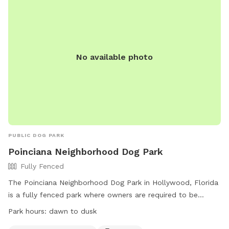
No available photo
PUBLIC DOG PARK
Poinciana Neighborhood Dog Park
Fully Fenced
The Poinciana Neighborhood Dog Park in Hollywood, Florida
is a fully fenced park where owners are required to be
responsible for their dogs at all times. Dogs must have a
Park hours:
dawn to dusk
current rabies tag and be leashed outside of Dog Beach.