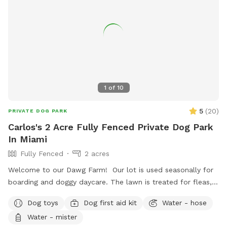
1
of
10
5
(
20
)
PRIVATE DOG PARK
Carlos's 2 Acre Fully Fenced Private Dog Park
In Miami
Fully Fenced
2 acres
Welcome to our Dawg Farm! Our lot is used seasonally for
boarding and doggy daycare. The lawn is treated for fleas,
ticks, & parasites monthly to prevent your pup picking up
Dog toys
Dog first aid kit
Water - hose
any unwanted passenger on their visit. As a dog trainer by
Water - mister
trade, my focus is to provide you with a nice, quiet facility