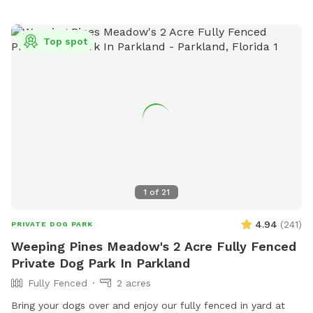
areas for small and large dogs and prohibits certain collars,
food and smoking. For safety reasons, dogs under 4 months
Top spot
old, in heat, ill, or injured are not allowed. The park offers a
field for dogs to play and can be contacted at (954) 883-
6950 or
plpratt@miramarfl.gov
. Website:
https://miramarparks.org/1703/Paw-Central-Dog-Park.
1
of
21
4.94
(
241
)
PRIVATE DOG PARK
Weeping Pines Meadow's 2 Acre Fully Fenced
Private Dog Park In Parkland
Fully Fenced
2 acres
Bring your dogs over and enjoy our fully fenced in yard at