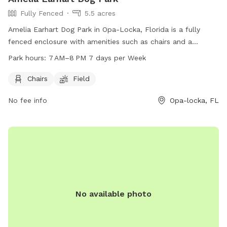
Fully Fenced
5.5 acres
Amelia Earhart Dog Park in Opa-Locka, Florida is a fully
fenced enclosure with amenities such as chairs and a
spacious field for dogs to play and socialize. The park is
Park hours:
7 AM–8 PM 7 days per Week
open from 7 AM to 8 PM seven days a week, providing
ample opportunity for owners to bring their furry friends for
Chairs
Field
exercise and fun. For more information, contact the park at
No fee info
Opa-locka, FL
305-685-8389.
No available photo