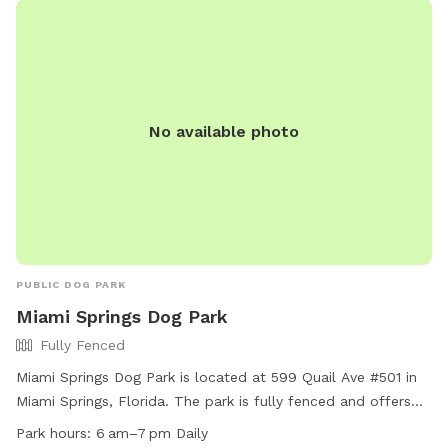
No available photo
PUBLIC DOG PARK
Miami Springs Dog Park
Fully Fenced
Miami Springs Dog Park is located at 599 Quail Ave #501 in
Miami Springs, Florida. The park is fully fenced and offers
amenities such as a small dog friendly area, chairs, tables,
Park hours:
6 am–7 pm Daily