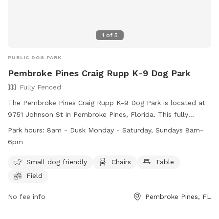
1
of
5
PUBLIC DOG PARK
Pembroke Pines Craig Rupp K-9 Dog Park
Fully Fenced
The Pembroke Pines Craig Rupp K-9 Dog Park is located at
9751 Johnson St in Pembroke Pines, Florida. This fully
fenced park is small dog friendly and includes amenities
Park hours:
8am - Dusk Monday - Saturday, Sundays 8am-
such as chairs, tables, and a field for play. The park is open
6pm
from 8am until dusk Monday through Saturday, and from
8am until 6pm on Sundays. For more information, visit their
Small dog friendly
Chairs
Table
website at
Field
https://www.ppines.com/facilities/facility/details/dog-park-7
or contact them at (954) 392-2130 or via email at
No fee info
Pembroke Pines, FL
recreation@ppines.com
.