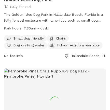
Fully Fenced
The Golden Isles Dog Park in Hallandale Beach, Florida is a
fully fenced enclosure with amenities such as small dog
friendly area, chairs, dog drinking water, indoor restroom,
Park hours:
7:30am - dusk
table, and field. The park is open from 7:30am until dusk,
offering a convenient location for dog owners to bring their
Small dog friendly
Chairs
furry friends for exercise and socialization. For more
Dog drinking water
Indoor restroom available
information, visit their website at
https://www.cohb.org/Facilities/Facility/Details/Golden-Isles-
No fee info
Hallandale Beach, FL
Park-8 or contact them at (954) 457-1452 or
HBParksRec@cohb.org
.