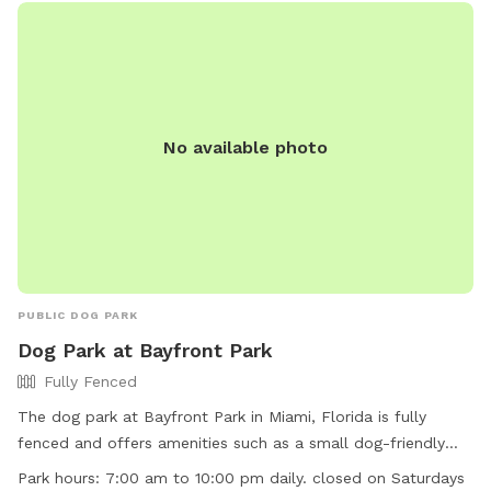
their website or by calling (954) 747-4600.
No available photo
PUBLIC DOG PARK
Dog Park at Bayfront Park
Fully Fenced
The dog park at Bayfront Park in Miami, Florida is fully
fenced and offers amenities such as a small dog-friendly
area and a field for larger dogs to play. The park is open
Park hours:
7:00 am to 10:00 pm daily. closed on Saturdays