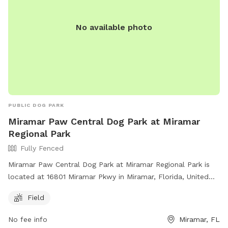
No available photo
PUBLIC DOG PARK
Miramar Paw Central Dog Park at Miramar
Regional Park
Fully Fenced
Miramar Paw Central Dog Park at Miramar Regional Park is
located at 16801 Miramar Pkwy in Miramar, Florida, United
States. This fully fenced park requires owners to have voice
Field
control over their dogs, clean up after them, and not bring
more than 3 dogs at a time. Aggressive dogs must be
No fee info
Miramar, FL
leashed and removed immediately. The park has separate