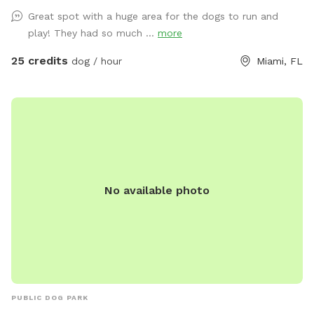
to exercise or train your dog! If requested we can give you
Great spot with a huge area for the dogs to run and
and your dog some assistance learning a new trick, or work
play! They had so much ...
more
on behavior modification, but if you just want a relaxing
place to run your dog and listen to music, this is the perfect
25 credits
dog / hour
Miami, FL
spot for you!
No available photo
PUBLIC DOG PARK