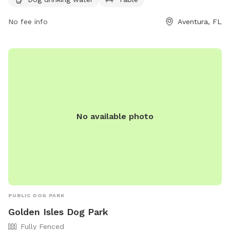
Dog-Park-9 or contact them at (305) 466-8008 or email
parksrec@cityofaventura.com
No fee info
.
Aventura, FL
No available photo
PUBLIC DOG PARK
Golden Isles Dog Park
Fully Fenced