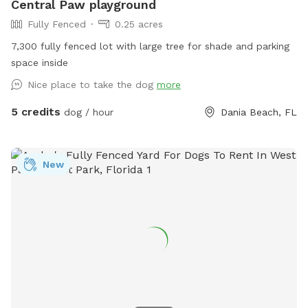
Central Paw playground
Fully Fenced
0.25 acres
7,300 fully fenced lot with large tree for shade and parking
space inside
Nice place to take the dog
more
5 credits
dog / hour
Dania Beach, FL
New