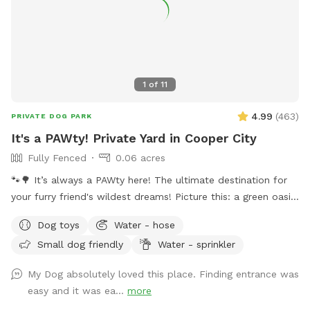
1
of
11
4.99
(
463
)
PRIVATE DOG PARK
It's a PAWty! Private Yard in Cooper City
Fully Fenced
0.06 acres
🐾🌳 It’s always a PAWty here! The ultimate destination for
your furry friend's wildest dreams! Picture this: a green oasis
where wagging tails meet sparkling waters. Dive into our
Dog toys
Water - hose
refreshing pool, where doggy paddle is not just encouraged,
Small dog friendly
Water - sprinkler
it's celebrated! With plenty of green space to roam and
explore, your furry pals will be in doggie heaven. Where
My Dog absolutely loved this place. Finding entrance was
tails wag and hearts melt. Book your tail-wagging adventure
easy and it was ea...
more
today! 🐶🎉 Sister Site: https://www.sniffspot.com/to/2znef