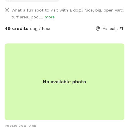
What a fun spot to visit with a dog!! Nice, big, open yard,
turf area, pool...
more
49 credits
dog / hour
Hialeah, FL
No available photo
PUBLIC DOG PARK