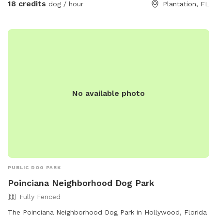
18 credits
dog / hour
Plantation, FL
plus a sand dig pit, logs to climb, treat-hiding obstacles,
and enrichment games. Bright colors, new scents, and
natural elements create a fun, stimulating environment that
lets dogs engage all of their senses at their own pace. A
peaceful, contained space for dogs to explore freely — like
being protected in a nest, while still getting to unleash. 💛
No available photo
PUBLIC DOG PARK
Poinciana Neighborhood Dog Park
Fully Fenced
The Poinciana Neighborhood Dog Park in Hollywood, Florida