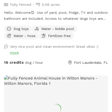
Fully Fenced
0.06 acres
Hello. Welcome😊 Use of yard, pool, fridge, TV and outdoor
bathroom are included. Access to whatever dogs toys are
outside and you can relax in all chairs/lounges. There is a
Dog toys
Water - kiddie pool
mini pool as well as a mini splash pad that’s accessible for
Water - hose
Fertilizer-free
use. The hot tub is a great addition- lovely especially for
the evenings🧖‍♀️🛀🧘 Gate entrance will be at the east side of
Very nice pool and clean environment! Great vibes :)
the home aka right side if you’re looking at the house. Gate
more
will be unlocked at start time. There will be signs up to help
direct. You can park in the driveway or along the street, no
16 credits
dog / hour
Fort Lauderdale, FL
HOA so don’t have to worry about towing. Please clean up
after your pet💩 Any questions or concerns pls don’t
hesitate to reach out directly. We do a 2 person to 1 dog
ratio. More than 2 ppl per 1 dog will have to pay extra in the
extras section. Thank you! 407-580-5587 🥰 *** DO NOT
ENTER BEFORE START TIME *** We run a doggy daycare
from home so for you and your pups safety do not enter
before the start of your booking. IE Start time 10am, you