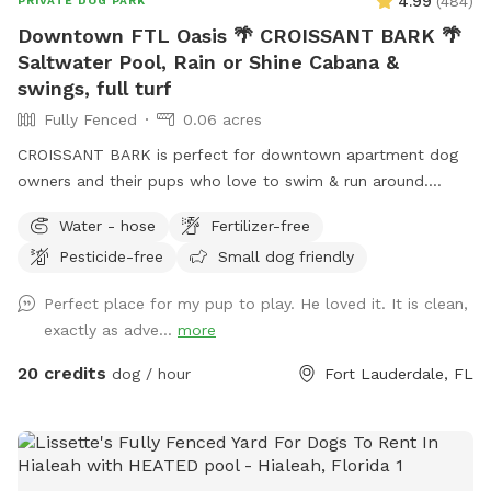
4.99
(
484
)
PRIVATE DOG PARK
prices due to a significant increase in Sniffspot
Downtown FTL Oasis 🌴 CROISSANT BARK 🌴
administrative fees. I absorbed the increases for as long as I
Saltwater Pool, Rain or Shine Cabana &
could, but unfortunately, I’m no longer able to do so. I truly
swings, full turf
appreciate your understanding and continued support.
Keywords: private dog park | dog-friendly pool | shaded dog
Fully Fenced
0.06 acres
yard | Cooper City dog park | off-leash dog area | safe dog
CROISSANT BARK is perfect for downtown apartment dog
swimming | multi-dog play space | dog-friendly backyard
owners and their pups who love to swim & run around.
Poolside cabana with fans, lounge furniture & tables makes
Water - hose
Fertilizer-free
it the most comfortable spot for owners, rain or shine. We
Pesticide-free
Small dog friendly
are the perfect spot for Flagler Village/Victoria Park/Las
Olas apartment dwellers with dogs. Please check out
Perfect place for my pup to play. He loved it. It is clean,
EXTRAS to complete your reservation. 🏊 If owners would
exactly as adve...
more
like to join their pup in the pool, the pool party extra must
be selected and added to the reservation 🏊 Check out our
20 credits
dog / hour
Fort Lauderdale, FL
sister location west of I-95, It's a PAWty! Private Yard in
Cooper City https://www.sniffspot.com/to/yhdx3