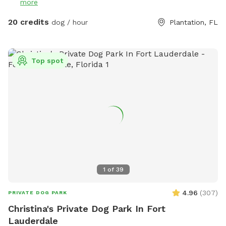
more
20 credits
dog / hour
Plantation, FL
Top spot
1
of
39
4.96
(
307
)
PRIVATE DOG PARK
Christina's Private Dog Park In Fort
Lauderdale