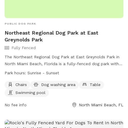
PUBLIC DOG PARK
Northeast Regional Dog Park at East
Greynolds Park
Fully Fenced
The Northeast Regional Dog Park at East Greynolds Park in
North Miami Beach, Florida is a fully-fenced dog park with
amenities such as chairs, a dog washing area, tables, and a
Park hours:
Sunrise - Sunset
swimming pool. The park is open from sunrise to sunset and
can be contacted at (305) 945-3425. For more information,
Chairs
Dog washing area
Table
visit their website at
Swimming pool
http://www.miamidade.gov/parks/greynolds.asp.
No fee info
North Miami Beach, FL