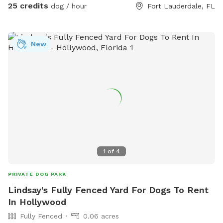
Instagram: itsapawty_southfl
25 credits
dog / hour
Fort Lauderdale, FL
New
1
of
4
PRIVATE DOG PARK
Lindsay's Fully Fenced Yard For Dogs To Rent
In Hollywood
Fully Fenced
0.06 acres