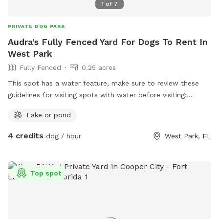
1
of
7
PRIVATE DOG PARK
Audra's Fully Fenced Yard For Dogs To Rent In
West Park
Fully Fenced
0.25 acres
This spot has a water feature, make sure to review these
guidelines for visiting spots with water before visiting:
https://help.sniffspot.com/article/167-how-to-keep-your-
Lake or pond
dog-safe-around-pools-and-water
4 credits
dog / hour
West Park, FL
Top spot