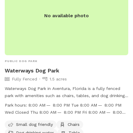
No available photo
PUBLIC DOG PARK
Waterways Dog Park
Fully Fenced
1.5 acres
Waterways Dog Park in Aventura, Florida is a fully fenced
park with amenities such as chairs, tables, and dog drinking
water. It is small dog friendly and open from 8:00 AM to
Park hours:
8:00 AM — 8:00 PM Tue 8:00 AM — 8:00 PM
8:00 PM, except on Wednesdays when it is closed. The park
Wed Closed Thu 8:00 AM — 8:00 PM Fri 8:00 AM — 8:00
offers a convenient and safe environment for dogs to play
PM Sat 8:00 AM — 8:00 PM Sun 8:00 AM — 8:00 PM
and socialize. For more information, visit their website
Small dog friendly
Chairs
https://www.cityofaventura.com/Facilities/Facility/Details/Wate
Dog drinking water
Table