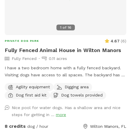
can walk in at 10am. Not 9:59am. Thanks 😊
1
of
16
4.67
(
6
)
PRIVATE DOG PARK
Fully Fenced Animal House in Wilton Manors
Fully Fenced
0.11 acres
I have a two bedroom home with a fully fenced backyard.
Visiting dogs have access to all spaces. The backyard has a
swimming pool and a chicken coop that’s fully fenced as
Agility equipment
Digging area
well as a Koi pond that’s not easily accessible for dogs. The
Dog first aid kit
Dog towels provided
neighborhood is very quiet and friendly for dog walking.
Nice pool for water dogs. Has a shallow area and nice
steps for getting in ...
more
8 credits
dog / hour
Wilton Manors, FL