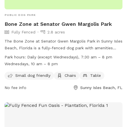
PUBLIC DOG PARK
Bone Zone at Senator Gwen Margolis Park
Fully Fenced
2.8 acres
The Bone Zone at Senator Gwen Margolis Park in Sunny Isles
Beach, Florida is a fully-fenced dog park with amenities
such as small dog friendly areas, chairs, and tables. The
Park hours:
Daily (except Wednesdays), 7:30 am – 8 pm
park is open daily (except Wednesdays) from 7:30 am to 8
Wednesdays, 10 am – 8 pm
pm, with Wednesday hours from 10 am to 8 pm. For more
information, visit their website at
Small dog friendly
Chairs
Table
https://www.sibfl.net/ccs/parks/gwenmargolispark/ or
No fee info
Sunny Isles Beach, FL
contact them at (305) 792-1706 or
ccsd@sibfl.net
.