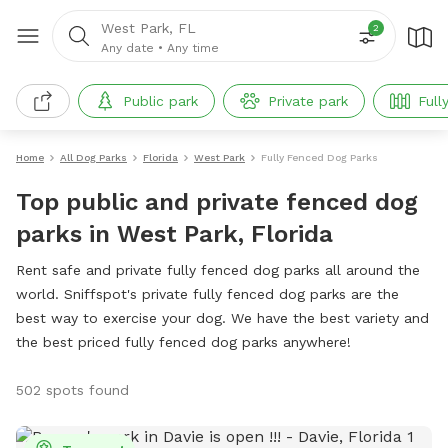
West Park, FL
2
Any date
•
Any time
Public park
Private park
Full
Home
All Dog Parks
Florida
West Park
Fully Fenced Dog Parks
Top public and private fenced dog
parks in West Park, Florida
Rent safe and private fully fenced dog parks all around the
world. Sniffspot's private fully fenced dog parks are the
best way to exercise your dog. We have the best variety and
the best priced fully fenced dog parks anywhere!
502 spots found