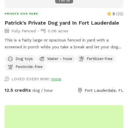
1
of
19
5
(
32
)
PRIVATE DOG PARK
Patrick's Private Dog yard In Fort Lauderdale
Fully Fenced
0.06 acres
This is a fairly large or spacious fenced in yard with a
screened in porch while you take a break and let your dog
expend its energy. A tired dog is a happy dog! The yard is
Dog toys
Water - hose
Fertilizer-free
perfect for training, fetch, Or general play. It is fully fenced
Pesticide-free
in. The Neighborhood is very dog friendly. So fee feel to
take them for a walk after or stop in for some play time
LOVED EVERY MIN!!
more
after a walk. We also have a friendly dog. So if you're
looking to introduce your puppy to other dogs, we can help.
12.5 credits
dog / hour
Fort Lauderdale, FL
As we continue to grow we will add more amenities.