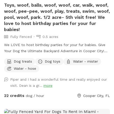
Toys, woof, balls, woof, woof, car, walk, woof,
woof, pee-pee, woof, play, treats, swim, woof,
pool, woof, park. 1/2 acre- 5th visit free! We
love to host birthday parties for your fur
babies!
Fully Fenced
0.5 acres
We LOVE to host birthday parties for your fur babies. Give
Your Dog the Ultimate Backyard Adventure in Cooper City!
Welcome to our private, fully fenced half-acre dog retreat in
Dog treats
Dog toys
Water - mister
the heart of Cooper City — a peaceful, uncrowded space
Water - hose
where pups can run, sniff, swim, splash, and simply be dogs.
Whether your dog is full of zoomies, loves a good swim, or
Piper and I had a wonderful time and really enjoyed our
prefers a slow wander in the shade, this backyard was made
visit. Dean is a gr...
more
for safe, off-leash fun. It’s also a great spot for families
with multiple dogs — we have three rescue dogs of our
22 credits
dog / hour
Cooper City, FL
own, so we completely understand how important it is to
find a space where everyone can relax and enjoy themselves.
Swim, Splash & Cool Off Our clean, well-maintained pool is