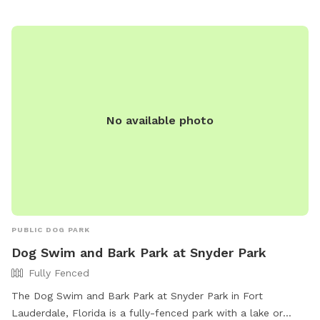
No available photo
PUBLIC DOG PARK
Dog Swim and Bark Park at Snyder Park
Fully Fenced
The Dog Swim and Bark Park at Snyder Park in Fort
Lauderdale, Florida is a fully-fenced park with a lake or