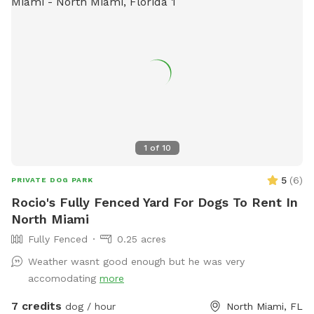
1
of
10
5
(
6
)
PRIVATE DOG PARK
Rocio's Fully Fenced Yard For Dogs To Rent In
North Miami
Fully Fenced
0.25 acres
Weather wasnt good enough but he was very
accomodating
more
7 credits
dog / hour
North Miami, FL