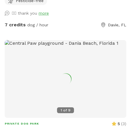
Pesticide-free
sun !! Welcome and see you soon
👍🏼 thank you
more
7 credits
dog / hour
Davie, FL
1
of
9
5
(
3
)
PRIVATE DOG PARK