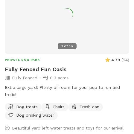
1
of
16
4.79
(
24
)
PRIVATE DOG PARK
Fully Fenced Fun Oasis
Fully Fenced
0.3 acres
Extra large yard! Plenty of room for your pup to run and
frolic!
Dog treats
Chairs
Trash can
Dog drinking water
Beautiful yard left water treats and toys for our arrival