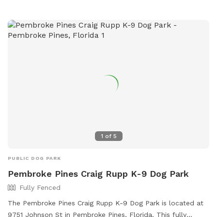
1
of
5
PUBLIC DOG PARK
Pembroke Pines Craig Rupp K-9 Dog Park
Fully Fenced
The Pembroke Pines Craig Rupp K-9 Dog Park is located at
9751 Johnson St in Pembroke Pines, Florida. This fully