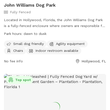
John Williams Dog Park
Fully Fenced
Located in Hollywood, Florida, the John Williams Dog Park
is a fully-fenced enclosure where owners are responsible for
their dogs at all times. With amenities such as agility
Park hours:
dawn to dusk
equipment, chairs, and an indoor restroom, this park is a
great place for both small and large dogs to play. Owners
Small dog friendly
Agility equipment
must clean up after their pets and ensure they have current
Chairs
Indoor restroom available
rabies tags. The park is open from dawn to dusk, and
owners are advised to use the park at their own risk. Park
No fee info
Hollywood, FL
Rangers and Lifeguards are authorized to remove any person
or dog who does not follow the rules. Contact the park at
(954) 921-3404 or
PRCAAdmin@hollywoodfl.org
for more
Top spot
information.