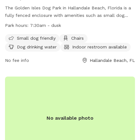
The Golden Isles Dog Park in Hallandale Beach, Florida is a
fully fenced enclosure with amenities such as small dog
friendly area, chairs, dog drinking water, indoor restroom,
Park hours:
7:30am - dusk
table, and field. The park is open from 7:30am until dusk,
offering a convenient location for dog owners to bring their
Small dog friendly
Chairs
furry friends for exercise and socialization. For more
Dog drinking water
Indoor restroom available
information, visit their website at
https://www.cohb.org/Facilities/Facility/Details/Golden-Isles-
No fee info
Hallandale Beach, FL
Park-8 or contact them at (954) 457-1452 or
HBParksRec@cohb.org
.
No available photo