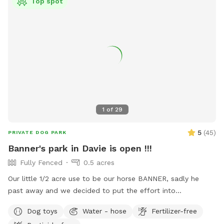
Top spot
1
of
29
5
(
45
)
PRIVATE DOG PARK
Banner's park in Davie is open !!!
Fully Fenced
0.5 acres
Our little 1/2 acre use to be our horse BANNER, sadly he
past away and we decided to put the effort into
transforming his area into a dog park and so we are finally
Dog toys
Water - hose
Fertilizer-free
able to continue in is memory a park for fun days under the