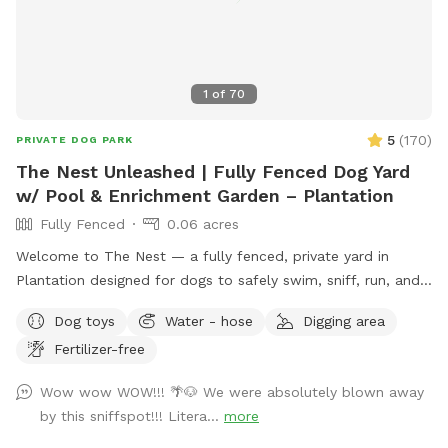
1
of
70
5
(
170
)
PRIVATE DOG PARK
The Nest Unleashed | Fully Fenced Dog Yard
w/ Pool & Enrichment Garden – Plantation
Fully Fenced
0.06 acres
Welcome to The Nest — a fully fenced, private yard in
Plantation designed for dogs to safely swim, sniff, run, and
just be dogs. The space includes a pool with easy exit
Dog toys
Water - hose
Digging area
points on both ends and a pup float, a shaded patio, private
Fertilizer-free
bathroom access, and plenty of room to zoom. The yard
features a mix of grass, mulch, and stone, giving pups varied
Wow wow WOW!!! 🌴🐶 We were absolutely blown away
textures to explore. Our sensory enrichment garden is now
by this sniffspot!!! Litera...
more
open and continuing to grow — a dog-friendly space filled
with safe plants like rosemary, lavender, mint, and oregano,