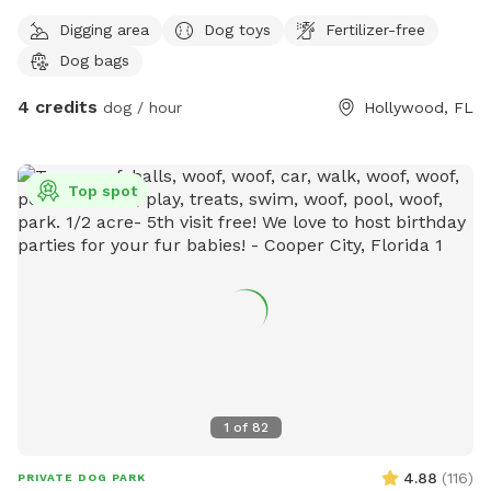
Digging area
Dog toys
Fertilizer-free
Dog bags
4 credits
dog / hour
Hollywood, FL
Top spot
1
of
82
4.88
(
116
)
PRIVATE DOG PARK