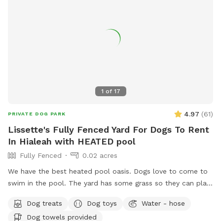
1
of
17
4.97
(
61
)
PRIVATE DOG PARK
Lissette's Fully Fenced Yard For Dogs To Rent
In Hialeah with HEATED pool
Fully Fenced
0.02 acres
We have the best heated pool oasis. Dogs love to come to
swim in the pool. The yard has some grass so they can play
and run. Also great for humans to enjoy with their furry
Dog treats
Dog toys
Water - hose
loved ones. NO CONFETTI ALLOWED
Dog towels provided