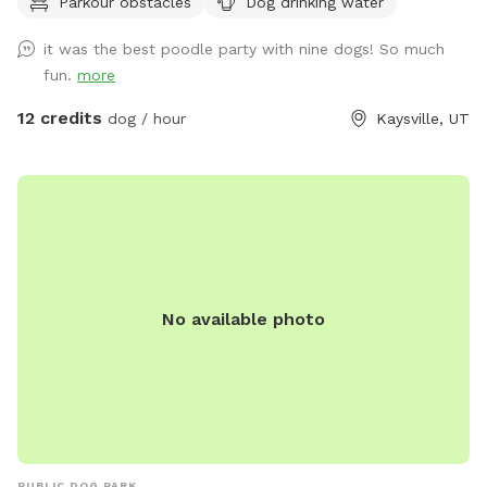
Parkour obstacles
Dog drinking water
utilize upon request. The area is predominantly grassy,
providing ample space for running and playing. The terrain is
it was the best poodle party with nine dogs! So much
a mixture of gentle and steep hills, adding an element of
fun.
more
adventure to your dog's exploration. Mature trees dot the
property, creating a forest-like atmosphere with plenty of
12 credits
dog / hour
Kaysville, UT
shade and interesting scents. We keep up on our pup's every
week, but we can pick up before your visit upon request. A
highlight of our space is a small, man-made waterfall and
pond, introducing soothing sounds and a touch of
tranquility. Water features are seasonal and will be dry or
turned off during winter. Adjacent to our property are some
goats which offer your dog a chance to safely observe farm
No available photo
animals from a distance. We also have a variety of gardens,
some maintained and some that are wild, adding to the
natural beauty and providing a variety of scents for your dog
to discover. Our Sniffspot is designed to be a safe and
engaging environment where dogs can explore, play, and
relax in a natural setting. We look forward to welcoming
you and your furry friend!
PUBLIC DOG PARK