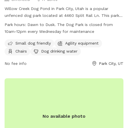
Willow Creek Dog Pond in Park City, Utah is a popular
unfenced dog park located at 4460 Split Rail Ln. This park
offers amenities such as agility equipment, chairs, dog
Park hours:
Dawn to Dusk. The Dog Park is closed from
drinking water, indoor restroom, tables, a field, and a
10am-12pm every Wednesday for maintenance
swimming pool. It is small dog friendly and open from dawn
to dusk, except for Wednesdays when it is closed from
Small dog friendly
Agility equipment
10am-12pm for maintenance. For more information, visit
Chairs
Dog drinking water
their website at
https://www.basinrecreation.org/parks/willow-creek/#top or
No fee info
Park City, UT
call (435) 655-0999.
No available photo