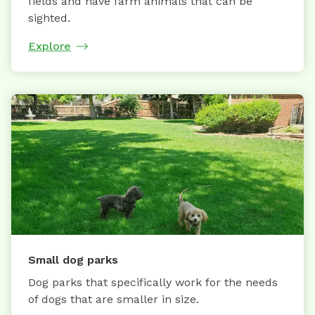
fields and have farm animals that can be
sighted.
Explore
Small dog parks
Dog parks that specifically work for the needs
of dogs that are smaller in size.