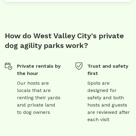
How do West Valley City's private
dog agility parks work?
Private rentals by
Trust and safety
the hour
first
Our hosts are
Spots are
locals that are
designed for
renting their yards
safety and both
and private land
hosts and guests
to dog owners
are reviewed after
each visit