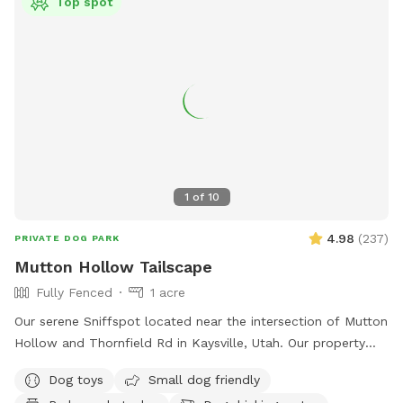
Top spot
1
of
10
4.98
(
237
)
PRIVATE DOG PARK
Mutton Hollow Tailscape
Fully Fenced
1 acre
Our serene Sniffspot located near the intersection of Mutton
Hollow and Thornfield Rd in Kaysville, Utah. Our property
spans just under an acre, offering a diverse landscape for
Dog toys
Small dog friendly
your dog's enjoyment. We also have a slatmill your dog can