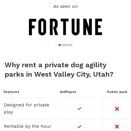
As seen on
Why rent a private dog agility
parks in West Valley City, Utah?
Features
Sniffspot
Public park
Designed for private
play
Rentable by the hour