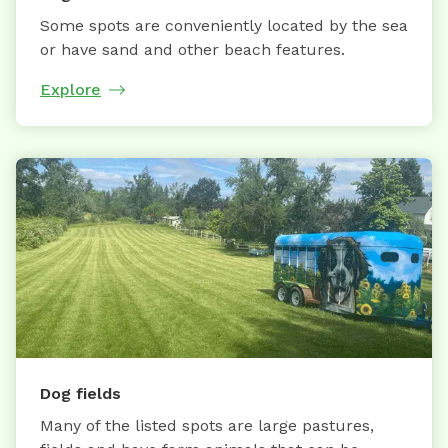
Some spots are conveniently located by the sea
or have sand and other beach features.
Explore
Dog fields
Many of the listed spots are large pastures,