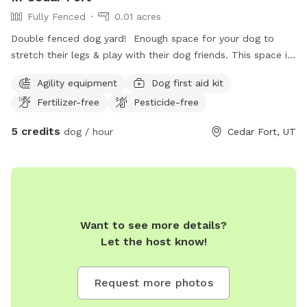
Fully Fenced
0.01 acres
Double fenced dog yard! Enough space for your dog to
stretch their legs & play with their dog friends. This space is
fully fenced, gravel filled, regularly disinfected to keep you
Agility equipment
Dog first aid kit
and your dog safe, equipped with a doggy poop station and
Fertilizer-free
Pesticide-free
fresh water available (dog pool available in the summer
months).
5 credits
dog / hour
Cedar Fort, UT
Want to see more details?
Let the host know!
Request more photos