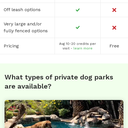
Off leash options
Very large and/or
fully fenced options
Avg 10-20 credits per
Pricing
Free
visit -
learn more
What types of private dog parks
are available?