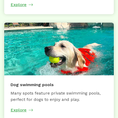
Explore
Dog swimming pools
Many spots feature private swimming pools,
perfect for dogs to enjoy and play.
Explore