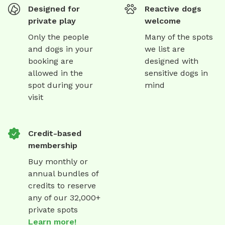
Designed for
Reactive dogs
private play
welcome
Only the people
Many of the spots
and dogs in your
we list are
booking are
designed with
allowed in the
sensitive dogs in
spot during your
mind
visit
Credit-based
membership
Buy monthly or
annual bundles of
credits to reserve
any of our 32,000+
private spots
Learn more!