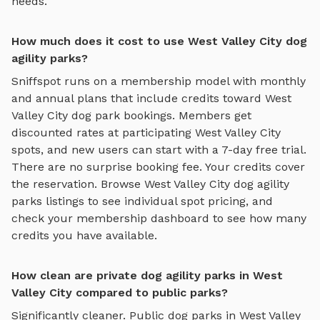
needs.
How much does it cost to use West Valley City dog
agility parks?
Sniffspot runs on a membership model with monthly
and annual plans that include credits toward
West
Valley City
dog park bookings. Members get
discounted rates at participating
West Valley City
spots, and new users can start with a 7-day free trial.
There are no surprise booking fee. Your credits cover
the reservation. Browse
West Valley City
dog agility
parks
listings to see individual spot pricing, and
check your membership dashboard to see how many
credits you have available.
How clean are private dog agility parks in West
Valley City compared to public parks?
Significantly cleaner. Public dog parks in
West Valley