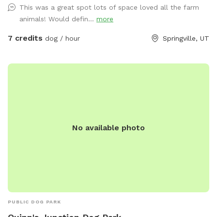
This was a great spot lots of space loved all the farm
animals! Would defin...
more
7 credits
dog / hour
Springville, UT
No available photo
PUBLIC DOG PARK