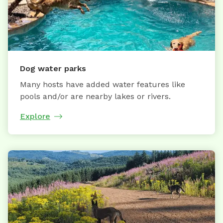
Dog water parks
Many hosts have added water features like
pools and/or are nearby lakes or rivers.
Explore