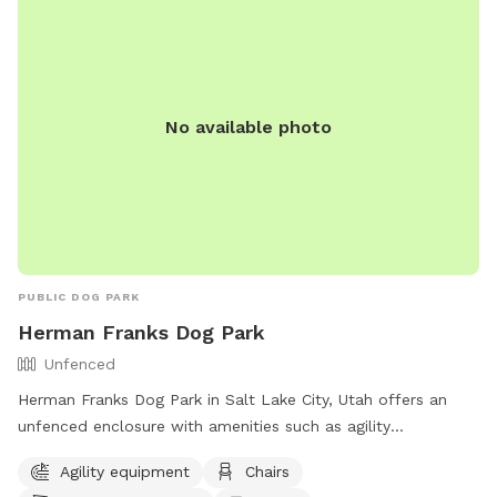
No available photo
PUBLIC DOG PARK
Herman Franks Dog Park
Unfenced
Herman Franks Dog Park in Salt Lake City, Utah offers an
unfenced enclosure with amenities such as agility
equipment, chairs, dog drinking water, a table, and a field
Agility equipment
Chairs
for dogs to run and play. Visitors can contact the park at