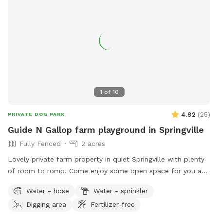
1
of
10
4.92
(
25
)
PRIVATE DOG PARK
Guide N Gallop farm playground in Springville
Fully Fenced
2 acres
Lovely private farm property in quiet Springville with plenty
of room to romp. Come enjoy some open space for you and
your best friend.
Water - hose
Water - sprinkler
Digging area
Fertilizer-free