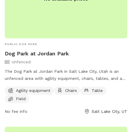
PUBLIC DOG PARK
Dog Park at Jordan Park
Unfenced
The Dog Park at Jordan Park in Salt Lake City, Utah is an
unfenced area with agility equipment, chairs, tables, and a
field. Additionally, there is a lake or pond for dogs to play in.
Agility equipment
Chairs
Table
The park provides a fun and spacious environment for dogs
Field
to exercise and socialize. For more information, visit their
website at https://www.slc.gov/parks/parks-division/jordan-
No fee info
Salt Lake City, UT
park/ or contact them at (801) 974-2411.