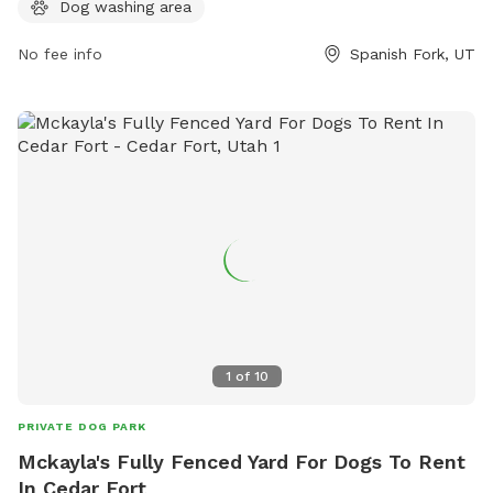
information, visit their website at
Dog washing area
https://www.spanishfork.org/departments/parkrec/parks/dog.p
or contact them at (801) 804-4600 or
No fee info
Spanish Fork, UT
subscribers@spanishfork.org
.
1
of
10
PRIVATE DOG PARK
Mckayla's Fully Fenced Yard For Dogs To Rent
In Cedar Fort