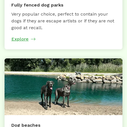
Fully fenced dog parks
Very popular choice, perfect to contain your
dogs if they are escape artists or if they are not
good at recall.
Explore
Dog beaches