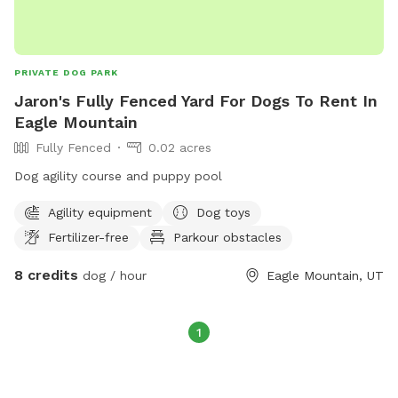
PRIVATE DOG PARK
Jaron's Fully Fenced Yard For Dogs To Rent In
Eagle Mountain
Fully Fenced
0.02 acres
Dog agility course and puppy pool
Agility equipment
Dog toys
Fertilizer-free
Parkour obstacles
8 credits
dog / hour
Eagle Mountain, UT
1