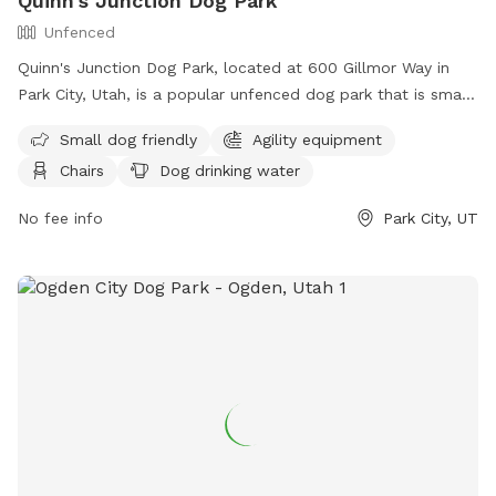
Quinn's Junction Dog Park
Unfenced
Quinn's Junction Dog Park, located at 600 Gillmor Way in
Park City, Utah, is a popular unfenced dog park that is small
dog friendly and equipped with agility equipment. The park
Small dog friendly
Agility equipment
offers amenities such as chairs, dog drinking water, a dog
Chairs
Dog drinking water
washing area, and a table for pet owners. Visitors can
contact the park at (435) 615-5400 for more information.
No fee info
Park City, UT