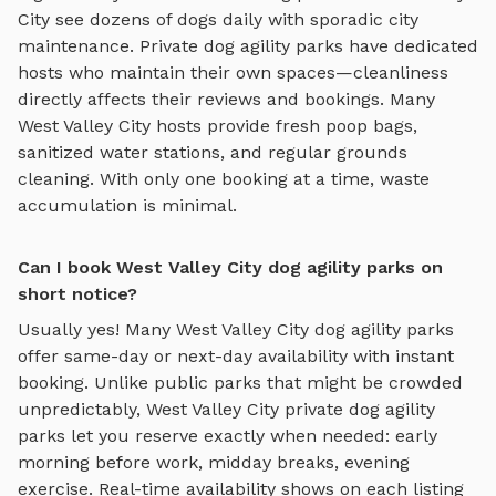
City
see dozens of dogs daily with sporadic city
maintenance. Private
dog agility parks
have dedicated
hosts who maintain their own spaces—cleanliness
directly affects their reviews and bookings. Many
West Valley City
hosts provide fresh poop bags,
sanitized water stations, and regular grounds
cleaning. With only one booking at a time, waste
accumulation is minimal.
Can I book West Valley City dog agility parks on
short notice?
Usually yes! Many
West Valley City
dog agility parks
offer same-day or next-day availability with instant
booking. Unlike public parks that might be crowded
unpredictably,
West Valley City
private
dog agility
parks
let you reserve exactly when needed: early
morning before work, midday breaks, evening
exercise. Real-time availability shows on each listing