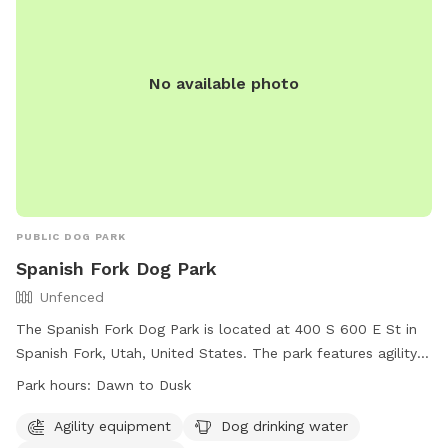
organized events and selling of goods. The park's website is
https://www.ogdencity.com/facilities/facility/details/Dog-
Park-45, phone number is (801) 629-8284, and email is
No available photo
communications@ogdencity.com
.
PUBLIC DOG PARK
Spanish Fork Dog Park
Unfenced
The Spanish Fork Dog Park is located at 400 S 600 E St in
Spanish Fork, Utah, United States. The park features agility
equipment, a dog drinking water station, and a dog washing
Park hours:
Dawn to Dusk
area. While the park is unfenced, it is open from dawn to
dusk for canine visitors and their owners to enjoy. For more
Agility equipment
Dog drinking water