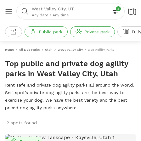
West Valley City, UT
3
Any date
•
Any time
Public park
Private park
Full
Home
All Dog Parks
Utah
West Valley City
Dog Agility Parks
Top public and private dog agility
parks in West Valley City, Utah
Rent safe and private dog agility parks all around the world.
Sniffspot's private dog agility parks are the best way to
exercise your dog. We have the best variety and the best
priced dog agility parks anywhere!
12 spots found