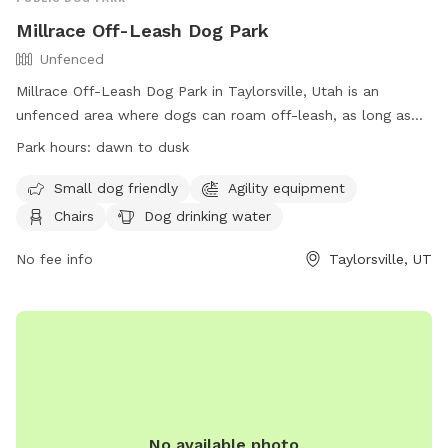
Millrace Off-Leash Dog Park
Unfenced
Millrace Off-Leash Dog Park in Taylorsville, Utah is an
unfenced area where dogs can roam off-leash, as long as
they have a current license tag and required immunizations.
Park hours:
dawn to dusk
Dog owners must clean up after their pets and ensure they
are well-behaved. The park has various amenities including
Small dog friendly
Agility equipment
agility equipment, chairs, water, and tables. The off-leash
Chairs
Dog drinking water
area has specific rules and hours of operation, with
restrictions on aggressive dogs, puppies under 4 months,
No fee info
Taylorsville, UT
and female dogs in heat. Dog owners are responsible for
any damage or injuries caused by their pets. The park is
open from dawn to dusk and more information can be
found on their website or by calling (801) 963-5400.
No available photo