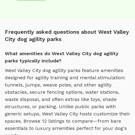
Frequently asked questions about West Valley
City dog agility parks
What amenities do West Valley City dog agility
parks typically include?
West Valley City
dog agility parks
feature amenities
designed for
agility training and mental stimulation
:
tunnels, jumps, weave poles, and other agility
obstacles
, secure fencing options, water stations,
waste disposal, and often extras like toys, shade
structures, or parking. Unlike public parks with
generic setups,
West Valley City
hosts customize their
spaces. Browse
12
listings to compare—from bare
essentials to luxury amenities perfect for your dog's