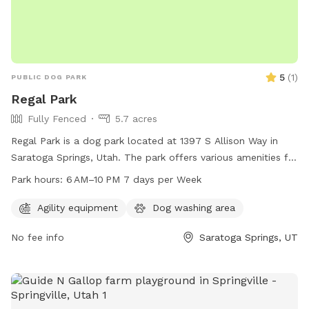
5
(
1
)
PUBLIC DOG PARK
Regal Park
Fully Fenced
5.7 acres
Regal Park is a dog park located at 1397 S Allison Way in
Saratoga Springs, Utah. The park offers various amenities for
dogs and their owners to enjoy, and is open from 6 AM to
Park hours:
6 AM–10 PM 7 days per Week
10 PM every day of the week. For more information, visit the
website saratogasprings-ut.gov or contact
Agility equipment
Dog washing area
abarton@saratogasprings-ut.gov
.
No fee info
Saratoga Springs, UT