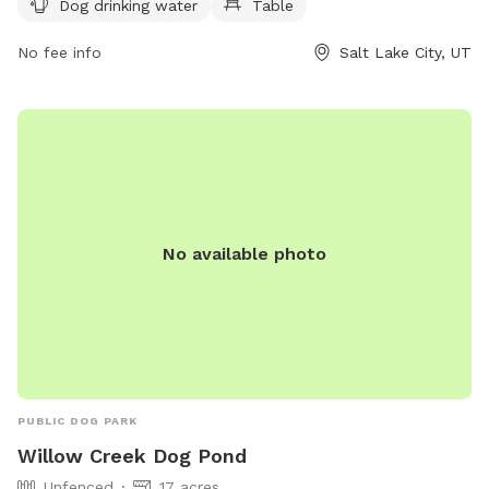
Dog drinking water
Table
(801) 972-7800 or email
publiclands@slcgov.com
for more
information.
No fee info
Salt Lake City, UT
No available photo
PUBLIC DOG PARK
Willow Creek Dog Pond
Unfenced
17 acres