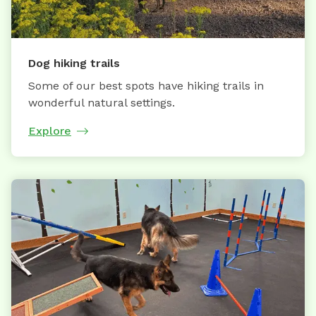
Dog hiking trails
Some of our best spots have hiking trails in
wonderful natural settings.
Explore