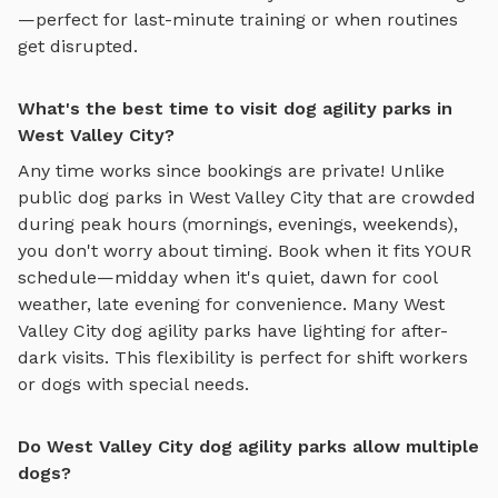
—perfect for last-minute training or when routines
get disrupted.
What's the best time to visit dog agility parks in
West Valley City?
Any time works since bookings are private! Unlike
public dog parks in
West Valley City
that are crowded
during peak hours (mornings, evenings, weekends),
you don't worry about timing. Book when it fits YOUR
schedule—midday when it's quiet, dawn for cool
weather, late evening for convenience. Many
West
Valley City
dog agility parks
have lighting for after-
dark visits. This flexibility is perfect for shift workers
or dogs with special needs.
Do West Valley City dog agility parks allow multiple
dogs?