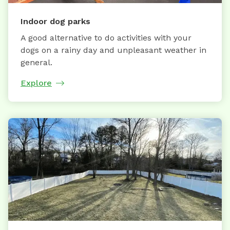
Indoor dog parks
A good alternative to do activities with your
dogs on a rainy day and unpleasant weather in
general.
Explore