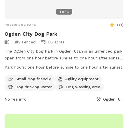
1
of
3
3
(
1
)
PUBLIC DOG PARK
Ogden City Dog Park
Fully Fenced
1.8 acres
The Ogden City Dog Park in Ogden, Utah is an unfenced park
open from one hour before sunrise to one hour after sunset.
Park users must adhere to Ogden Municipal Code
Park hours:
one hour before sunrise to one hour after sunset.
regulations, be responsible for their dogs' behavior, dispose
of waste properly, and follow health and safety guidelines.
Small dog friendly
Agility equipment
Each owner may bring up to two dogs and must supervise
Dog drinking water
Dog washing area
them at all times. Dogs must be vaccinated, healthy, and
free of parasites. Puppies under four months old and dogs
No fee info
Ogden, UT
in heat are not allowed. Prohibited items include dog food,
treats, human food, glass containers, and smoking. The park
offers amenities for small dogs, agility equipment, water,
washing area, and outdoor space. Permits are needed for