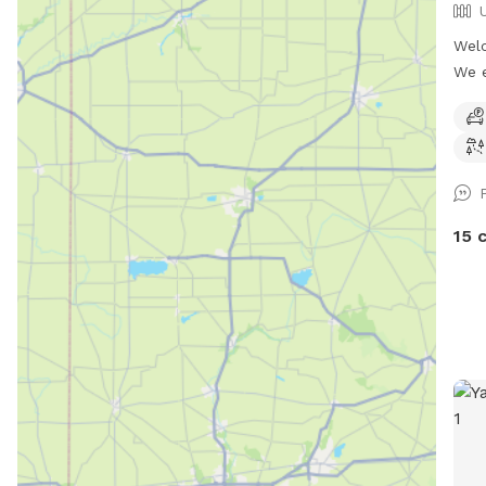
Welc
We e
we w
it t
acre
the 
a la
a bu
15 
some
dogs
port
shor
are 
are 
thro
left
The 