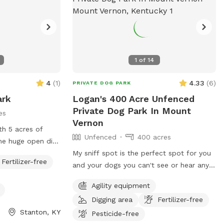
1
of
14
4
(
1
)
4.33
(
6
)
PRIVATE DOG PARK
ark
Logan's 400 Acre Unfenced
Private Dog Park In Mount
es
Vernon
th 5 acres of
Unfenced
400 acres
k on one border
My sniff spot is the perfect spot for you
Fertilizer-free
on the back
and your dogs you can't see or hear any
house, highways or anything that may
Agility equipment
tes it from the
lead to your dog misbehaving it's just you
Digging area
Fertilizer-free
and your dogs and mother nature, enjoy a
Stanton, KY
beautiful walk through our trails or enjoy
Pesticide-free