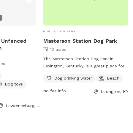
PUBLIC DOG PARK
e Unfenced
Masterson Station Dog Park
n
13 acres
The Masterson Station Dog Park in
res
Lexington, Kentucky, is a great place for
dog owners to let their furry friends play
Dog drinking water
Beach
off-leash. However, owners must follow
Dog toys
the rules, including cleaning up after their
No fee info
Lexington, KY
dogs, supervising them at all times, and
keeping them leashed while entering and
Lawrenceburg, KY
exiting the park. Aggressive dogs must be
leashed and removed immediately, and
female dogs in heat are prohibited.
Children under 13 must be accompanied