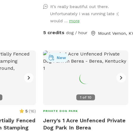
one of our feilds with ur friends with
It’s really beautiful out there.
pawls property is monitored by cellular
Unfortunately I was running late :(
trail cams... There is a gate a the trail
would ...
more
head that does have a lock on it do to
atv riders.. parking can be done by the
5 credits
dog / hour
Mount Vernon, K
barn in front of the cemetery or along
side of the right side of the road in front
of the barn, for now please walk around
the gate
New
1
of
10
5
(
16
)
PRIVATE DOG PARK
rtially Fenced
Jerry's 1 Acre Unfenced Private
In Stamping
Dog Park In Berea