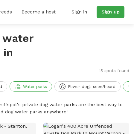
reeds
Become a host
Sign in
Sign up
g water
 in
15 spots found
d
Water parks
Fewer dogs seen/heard
niffspot's private dog water parks are the best way to
ced dog water parks anywhere!