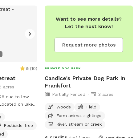
Want to see more details?
Let the host know!
Request more photos
5
(
10
)
PRIVATE DOG PARK
etreat
Candice's Private Dog Park In
Frankfort
5 acres
Partially Fenced
3 acres
026 due to low
Located on lake
Woods
Field
bout 500 sq feet
Farm animal sightings
g
use on the lower
River, stream or creek
Pesticide-free
fenced small yard
dock. Perfect for
ed
4 credits
dog / hour
Frankfort, KY