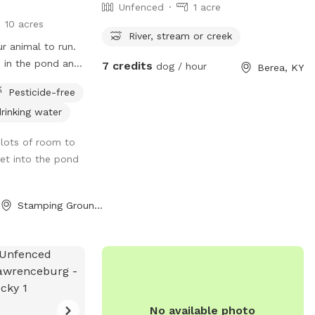
Unfenced
1 acre
10 acres
River, stream or creek
r animal to run.
p in the pond and
7 credits
dog / hour
Berea, KY
 You can relax in
Pesticide-free
he fresh air!
rinking water
lots of room to
get into the pond
Stamping Ground, KY
No available photo