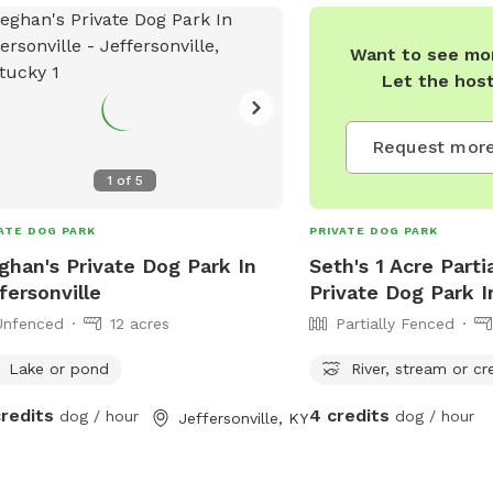
s along creek side. We welcome you
ur little piece of heaven we sure hope
Want to see mor
enjoy this peaceful place as much as
Let the hos
do. We are always welcome to
estions to improve and/or grow feel
 to contact me for any reason. Thank
Request more
1
of
5
ATE DOG PARK
PRIVATE DOG PARK
han's Private Dog Park In
Seth's 1 Acre Parti
fersonville
Private Dog Park I
Unfenced
12 acres
Partially Fenced
Lake or pond
River, stream or cr
credits
4 credits
dog / hour
dog / hour
Jeffersonville, KY