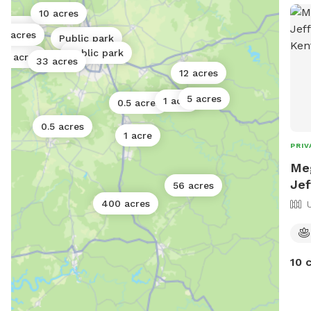
area
10 acres
to o
3 acres
5 acres
Public park
you 
Public park
we 
12 acres
33 acres
12 acres
sugg
free
5 acres
1 acre
0.5 acres
you
0.5 acres
1 acre
PRIV
Meg
Jef
56 acres
400 acres
10 