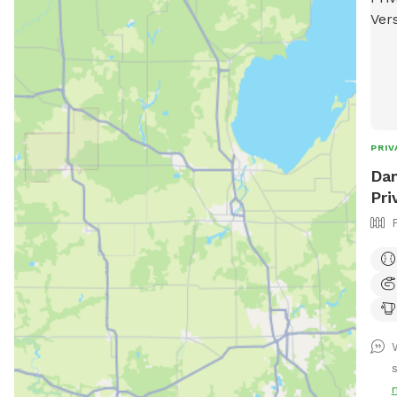
PRIV
Dan
Pri
W