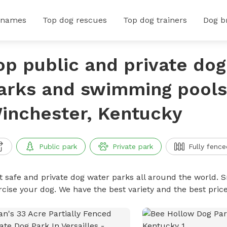
 names
Top dog rescues
Top dog trainers
Dog b
op public and private do
arks and swimming pools
inchester, Kentucky
Public park
Private park
Fully fence
t safe and private dog water parks all around the world. S
rcise your dog. We have the best variety and the best pri