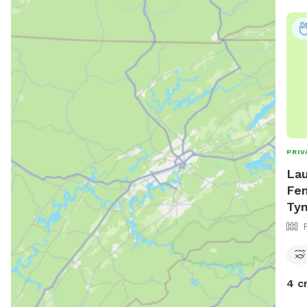
PRIV
Lau
Fen
Tyn
4 c