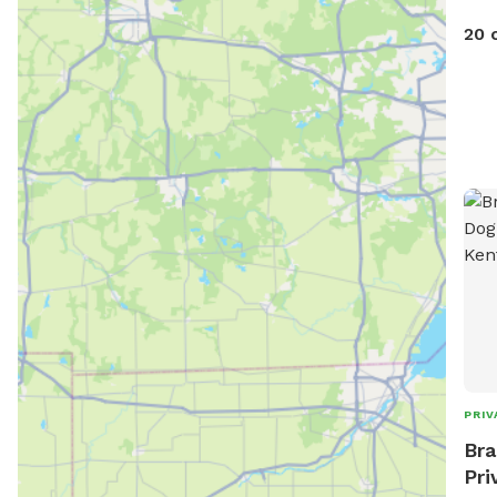
20 
PRIV
Bra
Pri