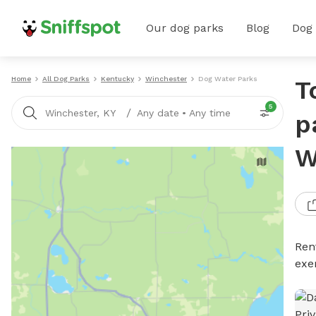
Our dog parks
Blog
Dog
Home
All Dog Parks
Kentucky
Winchester
Dog Water Parks
T
5
/
Winchester, KY
Any date
•
Any time
p
W
Ren
exe