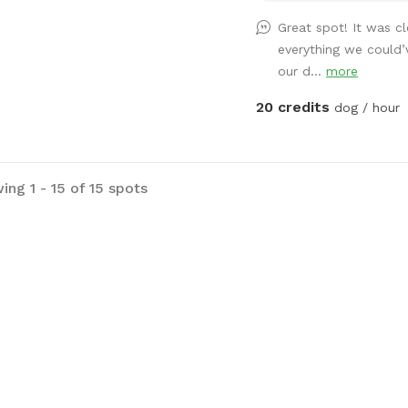
a relaxing day hanging o
Great spot! It was c
while it swims, bonus is
everything we could
swim around too! No ele
our d...
more
near water so no need t
place for a dock diving 
20 credits
dog / hour
Recommended for dogs w
or to just keep a leash 
mess with the boat or je
tied up. *not responsible for any
ing 1 - 15 of 15 spots
accidents or injuries*