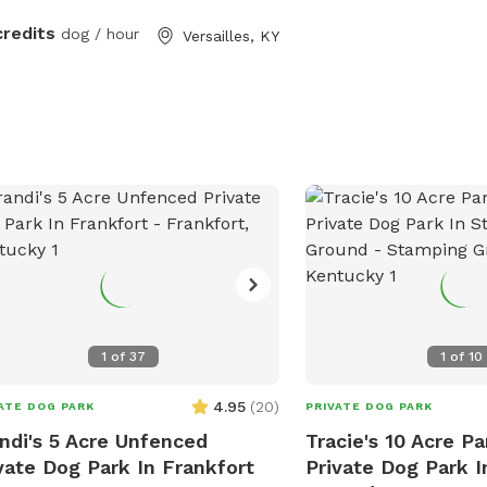
credits
dog / hour
Versailles, KY
1
of
37
1
of
10
4.95
(
20
)
ATE DOG PARK
PRIVATE DOG PARK
ndi's 5 Acre Unfenced
Tracie's 10 Acre Pa
vate Dog Park In Frankfort
Private Dog Park 