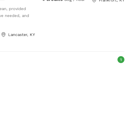
ut with your dog
lean, provided
 that you can
’ve needed, and
ctric hook up
o worry! Great
dog as well!
Lancaster, KY
ith great recall
on! Please do not
t skis we have
1