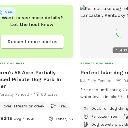
New
Want to see more details?
Let the host know!
Request more photos
1
of
13
ATE DOG PARK
PRIVATE DOG PARK
ren's 56 Acre Partially
Perfect lake dog r
ced Private Dog Park In
Fully Fenced
0.
er
**closed until spring 2
Partially Fenced
56 acres
water levels in lake** 
Herrington, does have a
River, stream or creek
Trail
Dock for dog divin
of land for the dog to 
Fertilizer-free
part as well as a fully 
redits
dog / hour
Tyner, KY
but the highlight is the 
Dog towels provid