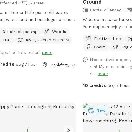
Ground
Unfenced
5 acres
Partially Fenced
ome to our little piece of heaven.
njoy our land and our dogs so much
Wide open space for you
ant others to as well, so we opened
Your dog can enjoy a di
Off street parking
Woods
o sniff spot. Our area is a total of 17
sniff all the new smells.
Fertilizer-free
Trail
River, stream or creek
s with a creek that runs a quarter of
the hammock and enjoy t
Chairs
Dog d
way throughout the perimeter. This is
Pups had lots of fun!
more
rge piece of property and is close to
Nice and wide open, 
sy road so some dogs so require
credits
dog / hour
Frankfort, KY
run! My pups didn’t 
 sort of long leash or rope for the
b...
more
 that do not have a strong recall. A
ion of the land is mowed for a
10 credits
dog / hour
ter terrain for ease of mobility. Trails
available to utilize as well as more
being cut at current time to travel
New
ughout property. Half the property is
 natural for a refuge for the wildlife.
natural areas have areas where there