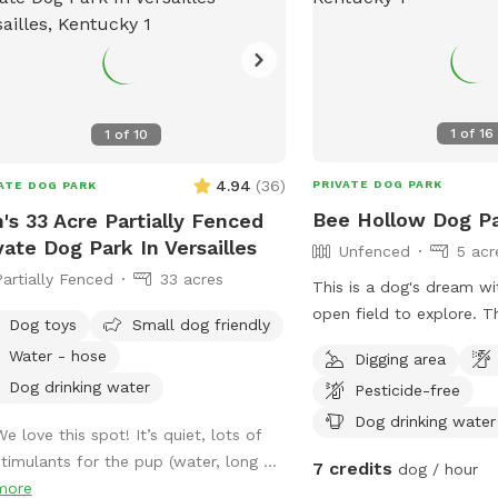
1
of
16
1
of
10
4.94
(
36
)
PRIVATE DOG PARK
ATE DOG PARK
Bee Hollow Dog P
's 33 Acre Partially Fenced
vate Dog Park In Versailles
Unfenced
5 acr
Partially Fenced
33 acres
This is a dog's dream wi
open field to explore. The huge open dirt
Dog toys
Small dog friendly
field has a shallow cree
Water - hose
Digging area
and a little forest area 
Dog drinking water
Pesticide-free
border. The area is not fenced but a
steep creek bank separa
Dog drinking water
e love this spot! It’s quiet, lots of
road.
stimulants for the pup (water, long ...
7 credits
dog / hour
more