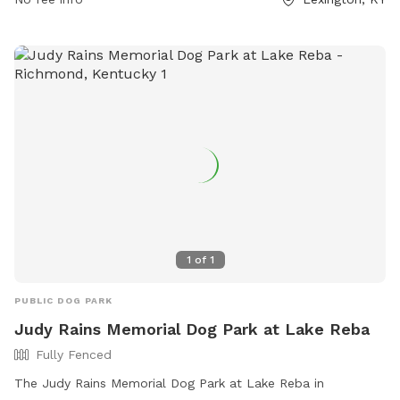
and removing aggressive dogs immediately. Children under 13
must be accompanied by an adult, and all dogs must have
proof of licensing and vaccinations. Failure to comply with
the rules may result in being asked to leave by park
personnel. The park offers amenities such as chairs, dog
drinking water, and a field. For any concerns or aggressive
dog behavior, contact Lexington-Fayette Animal Care and
Control at (859) 255-9033.
1
of
1
PUBLIC DOG PARK
Judy Rains Memorial Dog Park at Lake Reba
Fully Fenced
The Judy Rains Memorial Dog Park at Lake Reba in