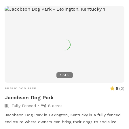
1
of
5
5
(
2
)
PUBLIC DOG PARK
Jacobson Dog Park
Fully Fenced
8 acres
Jacobson Dog Park in Lexington, Kentucky is a fully fenced
enclosure where owners can bring their dogs to socialize
and play. The park has strict rules in place to ensure the