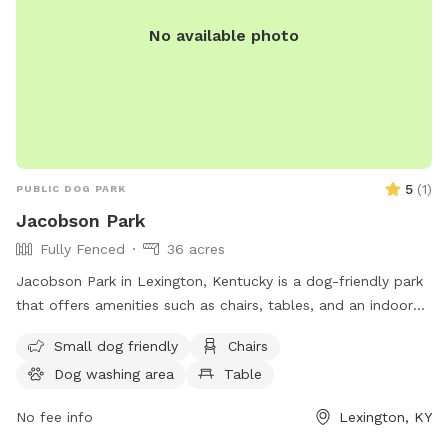
No available photo
5
(
1
)
PUBLIC DOG PARK
Jacobson Park
Fully Fenced
36 acres
Jacobson Park in Lexington, Kentucky is a dog-friendly park
that offers amenities such as chairs, tables, and an indoor
restroom. It is suitable for small dogs and provides a
Small dog friendly
Chairs
convenient location for both pets and owners to enjoy the
Dog washing area
Table
outdoors. For more information, individuals can visit the
website lexingtonky.gov or contact the park at 859-288-
No fee info
Lexington, KY
2900 or
info@friendsofthedogpark.org
.