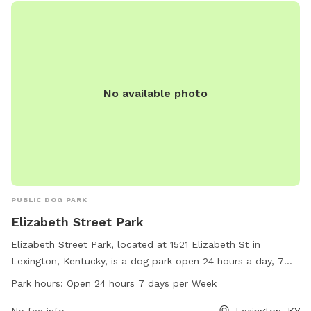
enforcement. Visit the website for more information or
contact them at (859) 288-2900 or email
info@friendsofthedogpark.org
.
No available photo
PUBLIC DOG PARK
Elizabeth Street Park
Elizabeth Street Park, located at 1521 Elizabeth St in
Lexington, Kentucky, is a dog park open 24 hours a day, 7
days a week. The park offers a range of amenities for dogs
Park hours:
Open 24 hours 7 days per Week
to enjoy with their owners. For more information, visitors