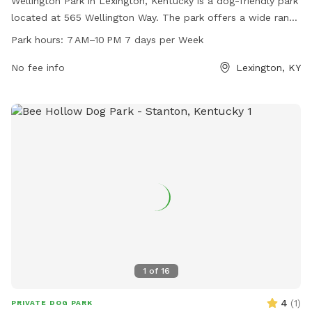
Wellington Park in Lexington, Kentucky is a dog-friendly park
located at 565 Wellington Way. The park offers a wide range
of amenities for dogs and their owners to enjoy, including
Park hours:
7 AM–10 PM 7 days per Week
designated off-leash areas, walking trails, and open green
spaces. Wellington Park is open from 7 AM to 10 PM, seven
No fee info
Lexington, KY
days a week, providing plenty of opportunities for dogs to
socialize and exercise in a safe and welcoming environment.
1
of
16
4
(
1
)
PRIVATE DOG PARK