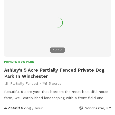
1
of
7
PRIVATE DOG PARK
Ashley's 5 Acre Partially Fenced Private Dog
Park In Winchester
Partially Fenced
5 acres
Beautiful 5 acre yard that borders the most beautiful horse
farm, well established landscaping with a front field and
back field each probably 2.5 acres
4 credits
dog / hour
Winchester, KY