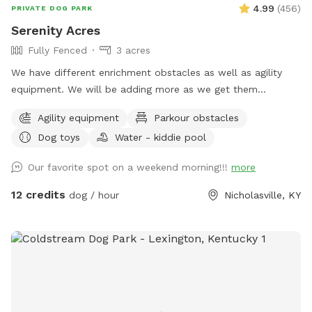
4.99
(
456
)
PRIVATE DOG PARK
Serenity Acres
Fully Fenced
3 acres
We have different enrichment obstacles as well as agility
equipment. We will be adding more as we get them
completed.
Agility equipment
Parkour obstacles
Dog toys
Water - kiddie pool
Our favorite spot on a weekend morning!!!
more
12 credits
dog / hour
Nicholasville, KY