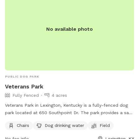
by calling 859-288-2900 or emailing
info@friendsofthedogpark.org
.
No available photo
PUBLIC DOG PARK
Veterans Park
Fully Fenced
4 acres
Veterans Park in Lexington, Kentucky is a fully-fenced dog
park located at 650 Southpoint Dr. The park provides a safe
and fun environment for dogs to play off-leash, but owners
Chairs
Dog drinking water
Field
must adhere to strict rules for dog park use. This includes
cleaning up after your dog, supervising them at all times,
No fee info
Lexington, KY