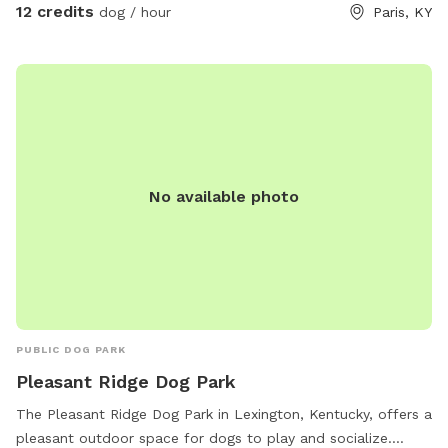
them. I rotate dog swimming pools, agility equipment and
12 credits
dog / hour
Paris, KY
other fun activities weather dependent. Picnic table great
for snacks and pup watching!
No available photo
PUBLIC DOG PARK
Pleasant Ridge Dog Park
The Pleasant Ridge Dog Park in Lexington, Kentucky, offers a
pleasant outdoor space for dogs to play and socialize.