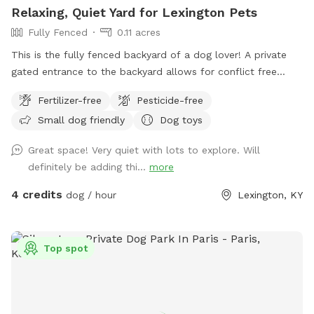
Relaxing, Quiet Yard for Lexington Pets
Fully Fenced
0.11 acres
This is the fully fenced backyard of a dog lover! A private
gated entrance to the backyard allows for conflict free
entry/exit. There’s plenty of space to run and play, as well as
Fertilizer-free
Pesticide-free
natural foliage for your pup to check their pee-mail. A
Small dog friendly
Dog toys
shaded patio table, Adirondack chairs, and a lounge chair
give owners plenty of space to unwind and relax while their
Great space! Very quiet with lots to explore. Will
pup plays. A water bowl will be cleaned/filled before each
definitely be adding thi...
more
visit. Balls and frisbees are available for use as well. There’s
also plenty of free parking on the street For your
4 credits
dog / hour
Lexington, KY
consideration: the deck has some free space under it that
some pups may be curious of. It’s fine if they go under but
they will likely get muddy! The deck is pictured in the listing.
Top spot
There are also cats in the house who may sit in the
windows. While only really visible if on the deck, If that is a
concern, message me and I can put them away!