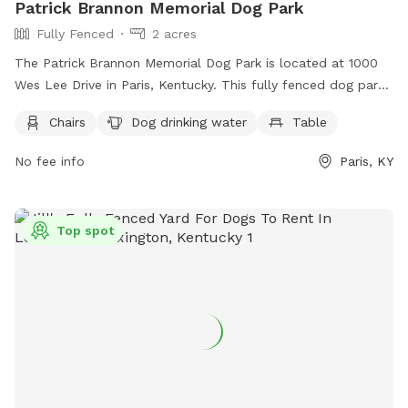
Patrick Brannon Memorial Dog Park
Fully Fenced
2 acres
The Patrick Brannon Memorial Dog Park is located at 1000
Wes Lee Drive in Paris, Kentucky. This fully fenced dog park
offers amenities such as chairs, dog drinking water, and
Chairs
Dog drinking water
Table
tables for owners to relax while their furry friends play. For
more information, visit their Facebook page at
No fee info
Paris, KY
https://www.facebook.com/PatrickBrannonMemorialDogPark/
or contact them at (859) 987-2110.
Top spot