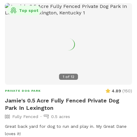
Top spot
1
of
12
4.89
(
150
)
PRIVATE DOG PARK
Jamie's 0.5 Acre Fully Fenced Private Dog
Park In Lexington
Fully Fenced
0.5 acres
Great back yard for dog to run and play in. My Great Dane
loves it!