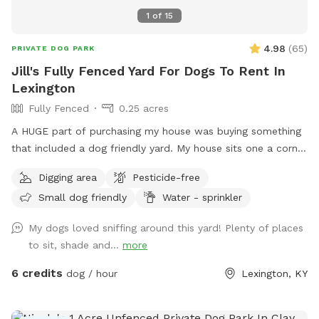
1
of
15
4.98
(
65
)
PRIVATE DOG PARK
Jill's Fully Fenced Yard For Dogs To Rent In
Lexington
Fully Fenced
0.25 acres
A HUGE part of purchasing my house was buying something
that included a dog friendly yard. My house sits one a corner
lot so there's a very good chance that neighbors/dogs will
Digging area
Pesticide-free
walk by. However I have 6 ft. privacy fencing all around. I
Small dog friendly
Water - sprinkler
foster dogs so the "sniffs" my yard are ever changing. For
the summer I’ve added a splash pad for your pups!
My dogs loved sniffing around this yard! Plenty of places
to sit, shade and...
more
6 credits
dog / hour
Lexington, KY