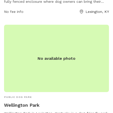
fully fenced enclosure where dog owners can bring their
pets to socialize and play. However, there are strict rules in
No fee info
Lexington, KY
place to ensure the safety and well-being of all park visitors.
Owners are responsible for their dogs' actions, must clean
up after them, and keep them under supervision at all times.
Aggressive dogs must be leashed and removed immediately,
while female dogs in heat are prohibited. Children under 13
must be accompanied by an adult, and all dogs must have
proof of licensing and vaccinations. Failure to comply with
these rules may result in being asked to leave by park
No available photo
personnel or law enforcement officers. If there are any
concerns, animal care services can be contacted during
business hours.
PUBLIC DOG PARK
Wellington Park