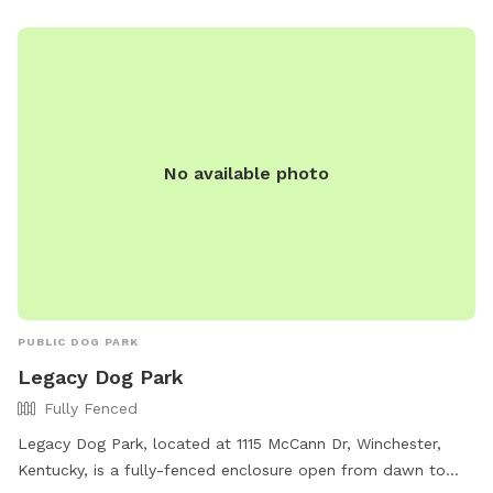
No available photo
PUBLIC DOG PARK
Legacy Dog Park
Fully Fenced
Legacy Dog Park, located at 1115 McCann Dr, Winchester,
Kentucky, is a fully-fenced enclosure open from dawn to