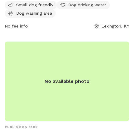
Small dog friendly
Dog drinking water
safety and well-being of all visitors, including cleaning up
Dog washing area
after pets, keeping aggressive dogs leashed, and supervising
children under 13. Amenities include dog drinking water.
No fee info
Lexington, KY
Failure to comply with the rules may result in removal from
the park. For more information, visit the website or contact
(859) 288-2900 or
info@friendsofthedogpark.org
.
No available photo
PUBLIC DOG PARK