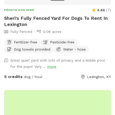
4.86
(
7
)
PRIVATE DOG PARK
Sheri's Fully Fenced Yard For Dogs To Rent In
Lexington
Fully Fenced
0.06 acres
Fertilizer-free
Pesticide-free
Dog towels provided
Water - hose
Great quiet yard with lots of privacy and a kiddie pool
for the pups! Very ...
more
5 credits
dog / hour
Lexington, KY