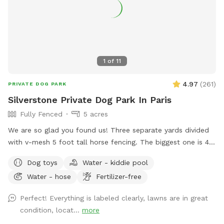
1
of
11
4.97
(
261
)
PRIVATE DOG PARK
Silverstone Private Dog Park In Paris
Fully Fenced
5 acres
We are so glad you found us! Three separate yards divided
with v-mesh 5 foot tall horse fencing. The biggest one is 4
acres and the entire property is double fenced for lots of
Dog toys
Water - kiddie pool
romping. Mowed weekly. Our park is located on a quiet
Water - hose
Fertilizer-free
neighborhood street which is also great for leash walking!
Please remember to always pick up after you play. Toys,
Perfect! Everything is labeled clearly, lawns are in great
Chuck It, doggie pick up bags are all located at the entrance
condition, locat...
more
and we appreciate you placing them back where you found