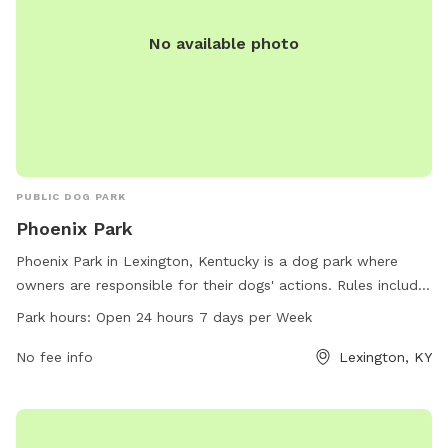
No available photo
PUBLIC DOG PARK
Phoenix Park
Phoenix Park in Lexington, Kentucky is a dog park where
owners are responsible for their dogs' actions. Rules include
cleaning up dog waste, keeping dogs supervised, leashing
Park hours:
Open 24 hours 7 days per Week
aggressive dogs, and accompanying children under 13.
Female dogs in heat are prohibited, and all dogs must have
No fee info
Lexington, KY
proper licensing and vaccinations. The park is open 24/7,
and food is not allowed inside. Amenities and contact
information are available on the website lexingtonky.gov or