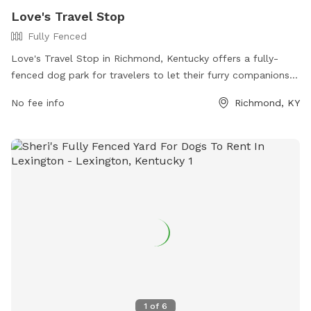
Love's Travel Stop
Fully Fenced
Love's Travel Stop in Richmond, Kentucky offers a fully-
fenced dog park for travelers to let their furry companions
stretch their legs. The park is located at 3799 Colonel Rd
No fee info
Richmond, KY
and can be reached at (859) 624-0882. Visitors can find
more information on the park's amenities and location on
their website at https://www.loves.com/locations/291.
1
of
6