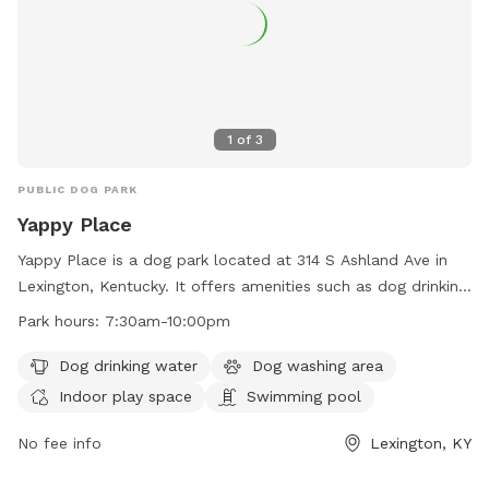
1
of
3
PUBLIC DOG PARK
Yappy Place
Yappy Place is a dog park located at 314 S Ashland Ave in
Lexington, Kentucky. It offers amenities such as dog drinking
water, a dog washing area, indoor play space, and a
Park hours:
7:30am-10:00pm
swimming pool. The park is open from 7:30am to 10:00pm
and can be reached at 859-809-2779 or
Dog drinking water
Dog washing area
info@yappyplace.com
. For more information, visit their
Indoor play space
Swimming pool
website at https://yappyplace.square.site/.
No fee info
Lexington, KY