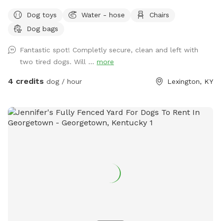
Dog toys
Water - hose
Chairs
Dog bags
Fantastic spot! Completly secure, clean and left with
two tired dogs. Will ...
more
4 credits
dog / hour
Lexington, KY