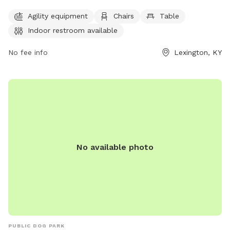
Owners must clean up after their pets and supervise them at
Agility equipment
Chairs
Table
all times. Aggressive dogs must be leashed and removed
Indoor restroom available
immediately. Children under 13 must be supervised by an
adult, and dogs must be leashed when entering and exiting
No fee info
Lexington, KY
the park. Female dogs in heat are prohibited. The park
provides agility equipment, chairs, tables, and an indoor
restroom. Failure to comply with rules may result in being
asked to leave by park personnel or law enforcement.
Contact information can be found on the city's website.
No available photo
PUBLIC DOG PARK