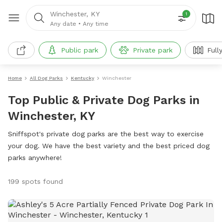
Winchester, KY
1
Any date
•
Any time
Public park
Private park
Full
Home
All Dog Parks
Kentucky
Winchester
Top Public & Private Dog Parks in
Winchester, KY
Sniffspot's private dog parks are the best way to exercise
your dog. We have the best variety and the best priced dog
parks anywhere!
199 spots found