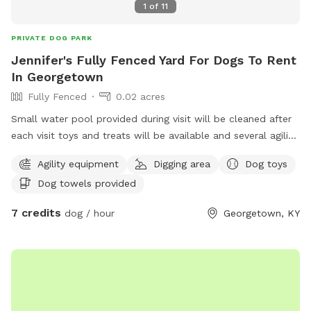
1
of
11
PRIVATE DOG PARK
Jennifer's Fully Fenced Yard For Dogs To Rent
In Georgetown
Fully Fenced
0.02 acres
Small water pool provided during visit will be cleaned after
each visit toys and treats will be available and several agility
items like rope swing tires set up to run through and trees
Agility equipment
Digging area
Dog toys
to pee on lol towels will be provided also trash bin for
Dog towels provided
garbage and sitting area for owners of their fur babies
7 credits
dog / hour
Georgetown, KY