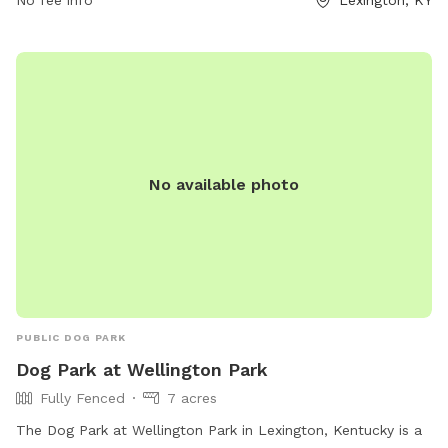
can visit the website lexingtonky.gov or contact
No fee info
Lexington, KY
info@friendsofthedogpark.org
.
No available photo
PUBLIC DOG PARK
Dog Park at Wellington Park
Fully Fenced
7 acres
The Dog Park at Wellington Park in Lexington, Kentucky is a