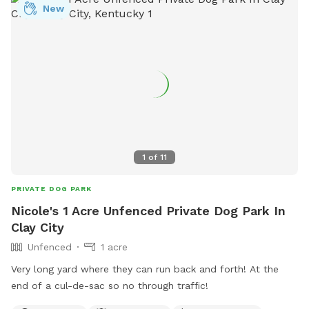
New
1
of
11
PRIVATE DOG PARK
Nicole's 1 Acre Unfenced Private Dog Park In
Clay City
Unfenced
1 acre
Very long yard where they can run back and forth! At the
end of a cul-de-sac so no through traffic!