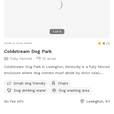
1
of
4
4
(
1
)
PUBLIC DOG PARK
Coldstream Dog Park
Fully Fenced
12 acres
Coldstream Dog Park in Lexington, Kentucky is a fully fenced
enclosure where dog owners must abide by strict rules,
including cleaning up after their pets, supervising them at all
Small dog friendly
Chairs
times, and keeping aggressive dogs on a leash. The park
Dog drinking water
Dog washing area
offers amenities such as small dog-friendly areas, chairs,
and dog drinking water. All dogs must have proof of
No fee info
Lexington, KY
licensing and vaccinations. Failure to comply with the rules
can result in being asked to leave by park personnel or law