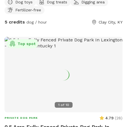
Dog toys
Dog treats
Digging area
Fertilizer-free
5 credits
dog / hour
Clay City, KY
Top spot
1
of
10
4.79
(
28
)
PRIVATE DOG PARK
0.5 Acre Fully Fenced Private Dog Park In