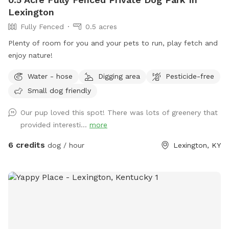
Lexington
Fully Fenced
0.5 acres
Plenty of room for you and your pets to run, play fetch and
enjoy nature!
Water - hose
Digging area
Pesticide-free
Small dog friendly
Our pup loved this spot! There was lots of greenery that
provided interesti...
more
6 credits
dog / hour
Lexington, KY