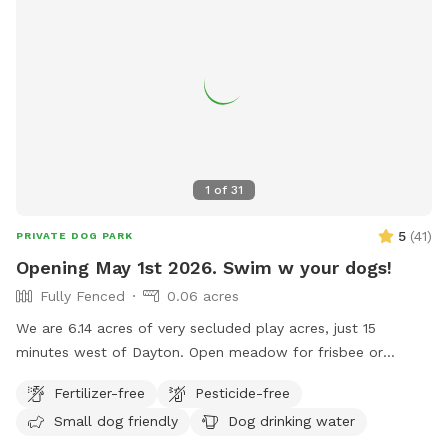
1
of
31
5
(
41
)
PRIVATE DOG PARK
Opening May 1st 2026. Swim w your dogs!
Fully Fenced
0.06 acres
We are 6.14 acres of very secluded play acres, just 15
minutes west of Dayton. Open meadow for frisbee or
training. Fully fenced backyard with 20,000 gallon in ground,
Fertilizer-free
Pesticide-free
heated pool. Place to hose off. Deep woods. Inside
Small dog friendly
Dog drinking water
restroom upon request. One family dog. Very friendly, Owner