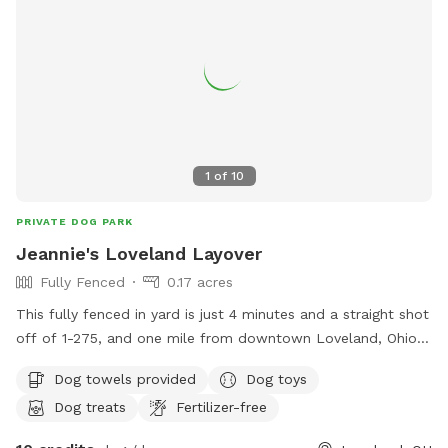
1
of
10
PRIVATE DOG PARK
Jeannie's Loveland Layover
Fully Fenced
0.17 acres
This fully fenced in yard is just 4 minutes and a straight shot
off of 1-275, and one mile from downtown Loveland, Ohio.
Relax on one of the covered couches with snacks and a
Dog towels provided
Dog toys
drink, a TV, and WiFi access while your dogs sniff allll the
Dog treats
Fertilizer-free
scents my dogs have left. If you are lucky, you may even get
to see Leslie the tortoise! My large driveway can