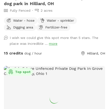
dog park in Hilliard, OH
Fully Fenced
2 acres
Water - hose
Water - sprinkler
Digging area
Fertilizer-free
I wish we could give this spot more than 5 stars. The
place was incredible ...
more
15 credits
dog / hour
Hilliard, OH
Top spot