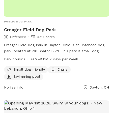
PUBLIC DOG PARK
Creager Field Dog Park
Unfenced
0.27 acres
Creager Field Dog Park in Dayton, Ohio is an unfenced dog
park located at 210 Shafor Blvd. This park is small dog
friendly and offers amenities such as chairs and a swimming
Park hours:
6:30 AM–9 PM 7 days per Week
pool. The park is open from 6:30 AM to 9 PM, 7 days a
week. For more information, visit their website at
Small dog friendly
Chairs
oakwood100.com or contact them at 937-298-0600.
Swimming pool
No fee info
Dayton, OH