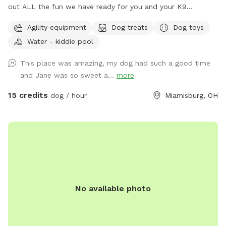
out ALL the fun we have ready for you and your K9
Companion(s) This (Spot #1) the Therapy Room with air
Agility equipment
Dog treats
Dog toys
conditioning & heat plus Private Play Yard. NO Mud, NO
Water - kiddie pool
Mess, NO Bugs & NO regular allergens! (Spot #2) is the
CooL Pool Play Yard. (Spot #3) Extension Play Yard if need
This place was amazing, my dog had such a good time
to get some running out of your pups. (This Spot has plans
and Jane was so sweet a...
more
to be completely covered playing out of the rain or Ohio’s
Snow Season 🥶) I am a K9 Behavioral Specialist & My
15 credits
dog / hour
Miamisburg, OH
Doggy Home Facility is on site if need ANY help or guidance.
Thank you for checking us out & Have a Tail-Waggin Good
Time at this amazing new Doggy Space. 🐶🐶🐶🐶🐶🐶💜
No available photo