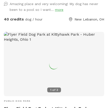
is moderately disabled, uses a walker. She will pop out to
Amazing place and very welcoming! My dog has never
say hello. Free swim lesson to an uncertain dog!
been to a pool so I want...
more
40 credits
dog / hour
New Lebanon, OH
1
of
3
PUBLIC DOG PARK