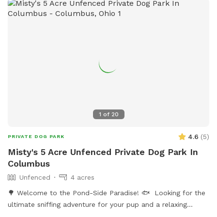
weather gets warmer. But we will not enter the back yard
during your visit.
1
of
20
4.6
(
5
)
PRIVATE DOG PARK
Misty's 5 Acre Unfenced Private Dog Park In
Columbus
Unfenced
4 acres
🌳 Welcome to the Pond-Side Paradise! 🐟 ​Looking for the
ultimate sniffing adventure for your pup and a relaxing
getaway for yourself? Come visit our private oasis in the