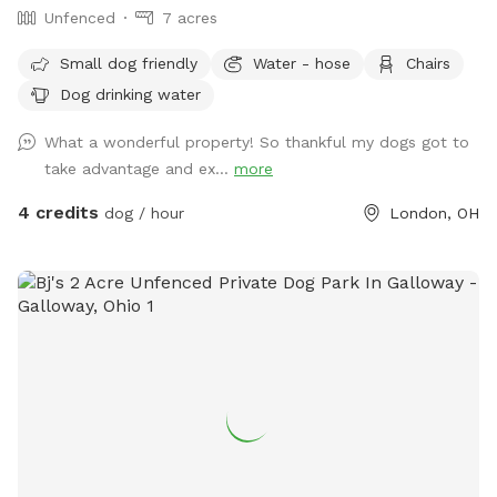
Unfenced
7 acres
Small dog friendly
Water - hose
Chairs
Dog drinking water
What a wonderful property! So thankful my dogs got to
take advantage and ex...
more
4 credits
dog / hour
London, OH