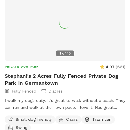
1
of
10
4.97
(
661
)
PRIVATE DOG PARK
Stephani's 2 Acres Fully Fenced Private Dog
Park In Germantown
Fully Fenced
2 acres
I walk my dogs daily. It’s great to walk without a leach. They
can run and walk at their own pace. I love it. Has great
views. The pond is pretty cool too. I let you have the yard
Small dog friendly
Chairs
Trash can
to yourself when you are there. See if you can find the
Swing
carving in one of the trees. 😎 The pool is off limits