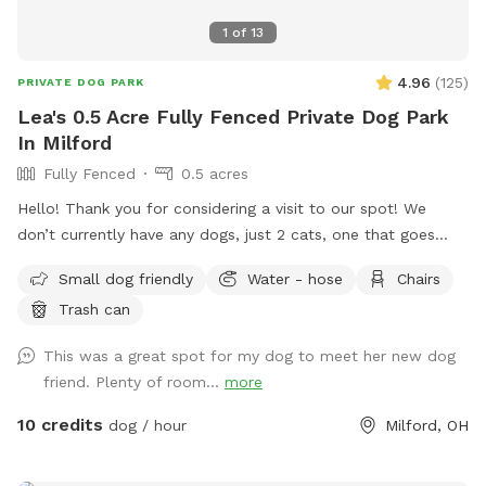
1
of
13
4.96
(
125
)
PRIVATE DOG PARK
Lea's 0.5 Acre Fully Fenced Private Dog Park
In Milford
Fully Fenced
0.5 acres
Hello! Thank you for considering a visit to our spot! We
don’t currently have any dogs, just 2 cats, one that goes
outside occasionally. The backyard is completely fenced
Small dog friendly
Water - hose
Chairs
with a gate on either side of the home. Please feel free to
Trash can
utilize the picnic table and patio furniture and the accessible
hose for fresh water. FYI - you have to turn the hose super
This was a great spot for my dog to meet her new dog
far to the left for water to start flowing. There’s plenty of
friend. Plenty of room...
more
room to park in the driveway! We love to see pics of your
pups enjoying the space. :) FYI - we had septic work done
10 credits
dog / hour
Milford, OH
2/26/26 but everything is safe for visitors. Also, you may
occasionally see us in the front yard, especially as the