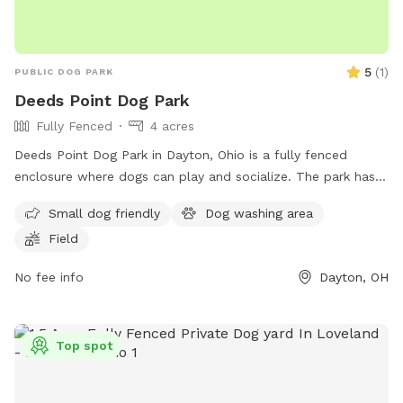
5
(
1
)
PUBLIC DOG PARK
Deeds Point Dog Park
Fully Fenced
4 acres
Deeds Point Dog Park in Dayton, Ohio is a fully fenced
enclosure where dogs can play and socialize. The park has
rules in place such as requiring dogs to be spayed or
Small dog friendly
Dog washing area
neutered, not allowing food or drink inside, and requesting
Field
owners to fill in holes dug by their dogs. Dog owners are
also asked to pick up after their pets and help maintain the
No fee info
Dayton, OH
park by donating grocery bags. The park offers a field for
dogs to run around and exercise in. The community is
encouraged to report any issues to help keep the park clean
Top spot
and safe. More information can be found on their Facebook
page.