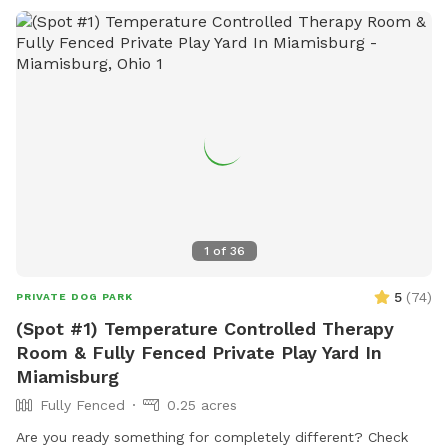
1
of
36
5
(
74
)
PRIVATE DOG PARK
(Spot #1) Temperature Controlled Therapy
Room & Fully Fenced Private Play Yard In
Miamisburg
Fully Fenced
0.25 acres
Are you ready something for completely different? Check