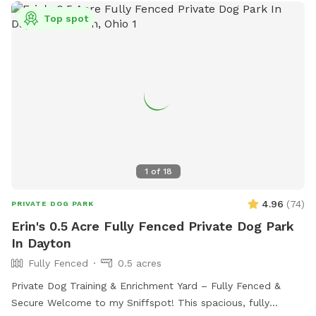
Top spot
1
of
18
4.96
(
74
)
PRIVATE DOG PARK
Erin's 0.5 Acre Fully Fenced Private Dog Park
In Dayton
Fully Fenced
0.5 acres
Private Dog Training & Enrichment Yard – Fully Fenced &
Secure Welcome to my Sniffspot! This spacious, fully