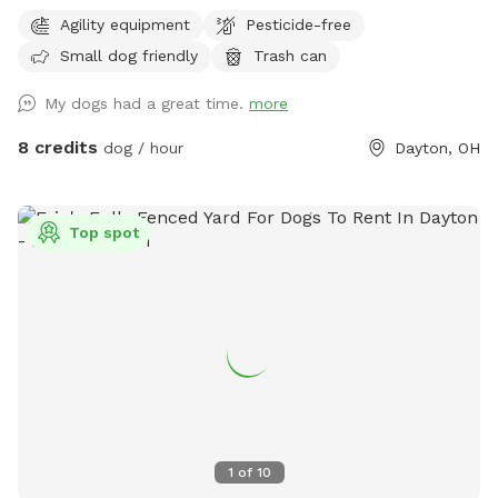
fenced yard offers a safe and enriching environment for your
Agility equipment
Pesticide-free
dog to explore, train, and play. Whether your pup enjoys
Small dog friendly
Trash can
running, sniffing, or tackling agility equipment, this is the
perfect spot to let them burn energy and have fun.
My dogs had a great time.
more
Features: ✅ Fully fenced (4-5 ft fencing) – Secure for most
dogs ✅ Agility equipment – A-frame, tunnels, and more for
8 credits
dog / hour
Dayton, OH
training or fun ✅ Spacious grassy area – Perfect for fetch,
zoomies, or scent work ✅ Quiet and private – Ideal for
reactive or shy dogs ✅ Parking available on-site Note: My
Top spot
neighbors have two dogs who may occasionally be outside,
but the fencing provides a solid barrier between properties.
If your dog is highly reactive, please keep this in mind when
booking. We are continuously working to improve this space
and will be adding new features over time to enhance the
experience for both you and your pup! As a professional dog
trainer, I’ve designed this space to be safe, engaging, and
accommodating for dogs of all sizes and activity levels. Feel
free to use the equipment or simply enjoy a peaceful,
1
of
10
stress-free playtime with your pup! Book your visit today