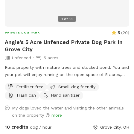
1
of
13
5
(
20
)
PRIVATE DOG PARK
Angie's 5 Acre Unfenced Private Dog Park In
Grove City
Unfenced
5 acres
Rural property with mature trees and stocked pond. You and
your pet will enjoy running on the open space of 5 acres,
with a combination of mowed & long grass, brush area and
Fertilizer-free
Small dog friendly
hobby farm. The goats are fenced in, along with chickens
Trash can
Hand sanitizer
and ducks who sometimes escape their space.
My dogs loved the water and visiting the other animals
on the property 😍
more
10 credits
dog / hour
Grove City, OH