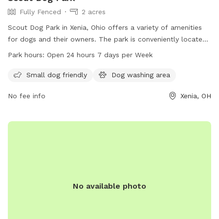
Fully Fenced
2 acres
Scout Dog Park in Xenia, Ohio offers a variety of amenities
for dogs and their owners. The park is conveniently located
in Xenia, OH 45385 and is open 24 hours a day, 7 days a
Park hours:
Open 24 hours 7 days per Week
week. For more information, contact the park at 937-562-
6440 or email
info@gcparkstrails.com
.
Small dog friendly
Dog washing area
No fee info
Xenia, OH
No available photo