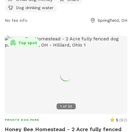
licensed and vaccinated, be at least 18 years old, and remain
Dog drinking water
with their pet at all times. There is a limit of two dogs per
handler, and certain dogs are prohibited from entering the
No fee info
Springfield, OH
park. Users must pick up after their dogs, refrain from
smoking, and keep their dogs from digging holes. Amenities
include separate areas for small dogs, chairs, and drinking
Top spot
water. For more information, visit their website or contact
them at (937) 328-7275 or
nationaltrail@springfieldohio.gov
.
1
of
20
5
(
82
)
PRIVATE DOG PARK
Honey Bee Homestead - 2 Acre fully fenced