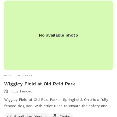
No available photo
PUBLIC DOG PARK
Wiggley Field at Old Reid Park
Fully Fenced
Wiggley Field at Old Reid Park in Springfield, Ohio is a fully
fenced dog park with strict rules to ensure the safety and
enjoyment of all visitors. Dog owners must have their pet
Small dog friendly
Chairs