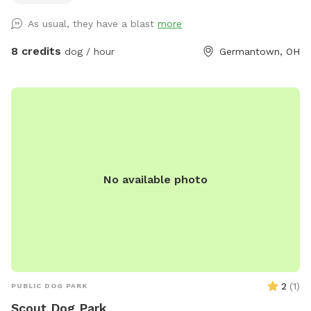
As usual, they have a blast
more
8 credits
dog / hour
Germantown, OH
No available photo
2
(
1
)
PUBLIC DOG PARK
Scout Dog Park