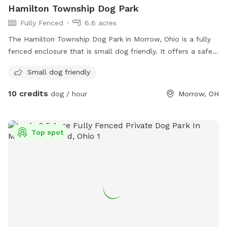
Hamilton Township Dog Park
Fully Fenced
6.6 acres
The Hamilton Township Dog Park in Morrow, Ohio is a fully
fenced enclosure that is small dog friendly. It offers a safe
and secure space for dogs to play and socialize. For more
Small dog friendly
information, visit their website at https://www.hamilton-
township.org/departments/parks/township-parks/ or contact
10 credits
dog / hour
Morrow, OH
them at (513) 683-8520 or email
nearley@hamilton-
township.org
.
Top spot