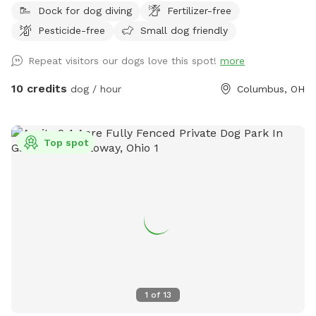
Dock for dog diving
Fertilizer-free
43228 area! Our property features a massive, scenic 3-acre
Pesticide-free
Small dog friendly
pond surrounded by plenty of room to explore, play, and
unwind. ​Whether your dog is a high-energy zoomie king or a
Repeat visitors our dogs love this spot!
more
curious sniffer, this is the perfect spot to unplug and enjoy
the great outdoors. ​🐾 The Highlights of Our Spot: ​The 3-
10 credits
dog / hour
Columbus, OH
Acre Pond Walk: Take your pup on a beautiful, sensory-rich
walk right along the perimeter of the water. It’s a full-circle
adventure filled with fresh air, cool breezes, and incredible
Top spot
nature views. ​2 Acres of Open Running Space: Located right
along the side and back of the pond, we have approximately
two acres of wide-open space. It’s perfect for long-line
training, practicing recall, playing an epic game of fetch, or
just letting your dog run wild and free. ​A Wildlife Haven: We
share our property with a wonderful variety of local Ohio
wildlife! Your dog will love sniffing out the trails of visiting
white-tailed deer, watching ducks and geese splash in the
water, and listening to the local songbirds. You might even
1
of
13
spot a Great Blue Heron fishing by the shore! ​🎣 Bonus for