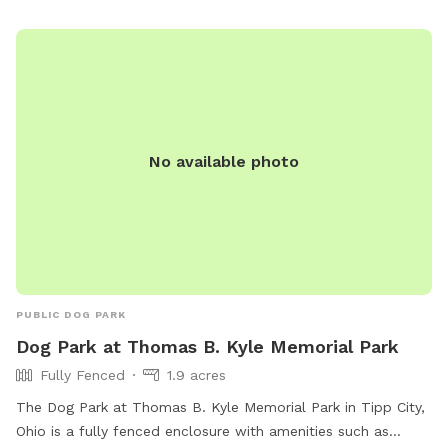
No available photo
PUBLIC DOG PARK
Dog Park at Thomas B. Kyle Memorial Park
Fully Fenced
1.9 acres
The Dog Park at Thomas B. Kyle Memorial Park in Tipp City,
Ohio is a fully fenced enclosure with amenities such as