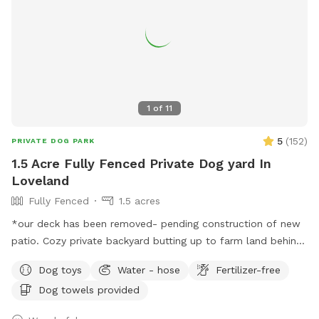
1
of
11
5
(
152
)
PRIVATE DOG PARK
1.5 Acre Fully Fenced Private Dog yard In
Loveland
Fully Fenced
1.5 acres
*our deck has been removed- pending construction of new
patio. Cozy private backyard butting up to farm land behind
the fence. Plenty of room to have your four legged friends
Dog toys
Water - hose
Fertilizer-free
run around safely! Great for dogs that do not do well in
Dog towels provided
public open areas. Min 1 hour, max 3 hours. Longer requests
may be able to be facilitated, message me to check. Please