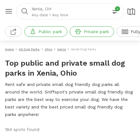
Xenia, OH
2
Any date
•
Any time
Public park
Private park
Full
Home
All Dog Parks
Ohio
Xenia
Small Dog Parks
Top public and private small dog
parks in Xenia, Ohio
Rent safe and private small dog friendly dog parks all
around the world. Sniffspot's private small dog friendly dog
parks are the best way to exercise your dog. We have the
best variety and the best priced small dog friendly dog
parks anywhere!
184 spots found