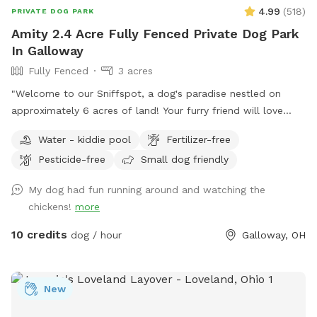
Humans: Catch & Release Fishing! ​Why should the dogs
4.99
(
518
)
PRIVATE DOG PARK
have all the fun? While your pup takes a break or sniffs
Amity 2.4 Acre Fully Fenced Private Dog Park
nearby, you can cast a line! ​Bring your own poles and bait
In Galloway
🐛 ​Enjoy a peaceful afternoon fishing right from the bank. ​🏡
Fully Fenced
3 acres
Guest Amenities & Info: ​Parking: Ample, easy parking on-
site. ​Safety & Space: Plenty of room to maintain distance
"Welcome to our Sniffspot, a dog's paradise nestled on
and enjoy total privacy with your dog. ​Pack up your favorite
approximately 6 acres of land! Your furry friend will love
fetch toys, grab your fishing gear, and come spend a
exploring the roughly 2.5 acres of fenced in space, perfect
Water - kiddie pool
Fertilizer-free
beautiful day by the water. We (and Milo!) can't wait to host
for running, fetching, and playing. Book now for a tail-
you!
Pesticide-free
Small dog friendly
wagging good time!"
My dog had fun running around and watching the
chickens!
more
10 credits
dog / hour
Galloway, OH
New