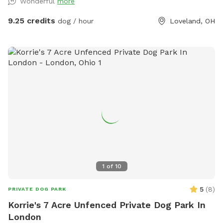
Wonderful
more
park on street unless otherwise stated. Neighbors dogs do
run along the fence at times. Parking required on street
9.25 credits
dog / hour
Loveland, OH
unless messaged otherwise. Reminder to pick up all dog
poop as well. All trash/recycling and dog poop can be put in
the bins in the driveway. Please put all toys used back in the
toy bin by the Adirondack chairs for others to use. Don't
leave them out in the yard
1
of
10
5
(
8
)
PRIVATE DOG PARK
Korrie's 7 Acre Unfenced Private Dog Park In
London