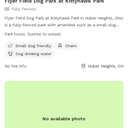
Flyer Field Dog Park at Kittyhawk Park
Fully Fenced
Flyer Field Dog Park at Kittyhawk Park in Huber Heights, Ohio
is a fully-fenced park with amenities such as a small dog
area, chairs, and dog drinking water. The park is open from
Park hours:
Sunrise to sunset
sunrise to sunset and can be reached at (937) 237-5822 or
smcpherson@hhoh.org
. More information can be found on
Small dog friendly
Chairs
their website:
Dog drinking water
https://www.hhoh.org/facilities/facility/details/kittyhawkmenlo
11.
No fee info
Huber Heights, OH
No available photo