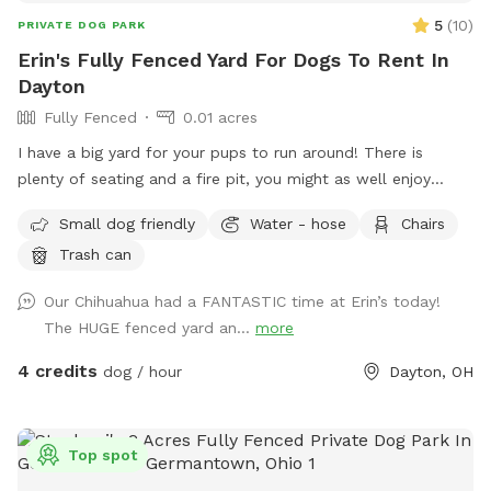
and let your dog enjoy a private adventure!
5
(
10
)
PRIVATE DOG PARK
Erin's Fully Fenced Yard For Dogs To Rent In
Dayton
Fully Fenced
0.01 acres
I have a big yard for your pups to run around! There is
plenty of seating and a fire pit, you might as well enjoy
yourself too! Feel free to reach out with any questions!
Small dog friendly
Water - hose
Chairs
Trash can
Our Chihuahua had a FANTASTIC time at Erin’s today!
The HUGE fenced yard an...
more
4 credits
dog / hour
Dayton, OH
Top spot