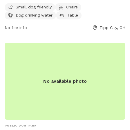
chairs, dog drinking water, and tables. It is small dog friendly
Small dog friendly
Chairs
and provides a safe and fun environment for furry friends to
Dog drinking water
Table
play and socialize. For more information, visit their website
at https://downtowntippcity.org/parks-and-bike-paths/ or
No fee info
Tipp City, OH
contact them at 937-667-6305.
No available photo
PUBLIC DOG PARK