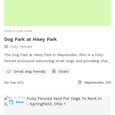
PUBLIC DOG PARK
Dog Park at Hisey Park
Fully Fenced
The Dog Park at Hisey Park in Waynesville, Ohio is a fully-
fenced enclosure welcoming small dogs and providing chairs
for owners to relax while their furry friends play. For more
Small dog friendly
Chairs
information, visit their website at
https://www.co.warren.oh.us/parks/parks_list/Hisey.aspx or
No fee info
Waynesville, OH
contact them at 513-695-1109 or via email at
parks@co.warren.oh.us
.
New