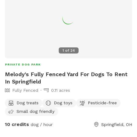
1
of
24
PRIVATE DOG PARK
Melody's Fully Fenced Yard For Dogs To Rent
In Springfield
Fully Fenced
0.11 acres
Dog treats
Dog toys
Pesticide-free
Small dog friendly
10 credits
dog / hour
Springfield, OH