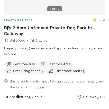
1
of
10
5
(
8
)
PRIVATE DOG PARK
Bj's 2 Acre Unfenced Private Dog Park In
Galloway
Unfenced
2 acres
Large, private green space and apple orchard to play in and
explore.
Fertilizer-free
Pesticide-free
Small dog friendly
Off street parking
this is such a solid spot ! it’s gorgeous , super huge , and
the host is gr...
more
10 credits
dog / hour
Galloway, OH