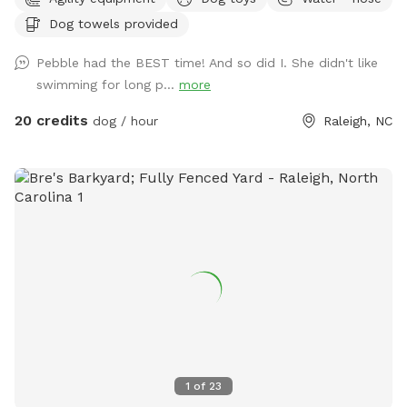
Please add the appropriate "extra" to your booking if dogs
Dog towels provided
will go into the pool. An adult is permitted to enter the pool
if needed to supervise a dog that is learning to swim. Please
Pebble had the BEST time! And so did I. She didn't like
note that we do not operate this primarily as a pool rental
swimming for long p...
more
site (please use apps like Swimply for this purpose), and this
is not a location to bring children to swim. Please contact
20 credits
dog / hour
Raleigh, NC
the host before reserving if you have questions about pool
usage. If you love this property and have family visiting from
out of the area, it's also a short-term rental that sleeps 8
during non-Sniffspot times! Message us your inquiry for a
special Sniffspot discount. 🙂
1
of
23