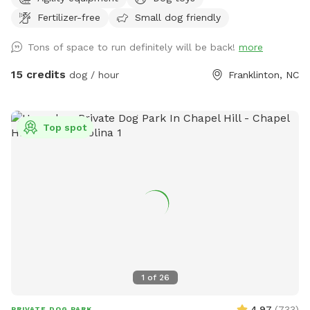
company you may have are the horses in the adjacent
Fertilizer-free
Small dog friendly
pasture! ***I’ve recently opened up after dark hours, but
that is only for people interested in stargazing. The pasture
Tons of space to run definitely will be back!
more
IS NOT well lit at night.
15 credits
dog / hour
Franklinton, NC
Top spot
1
of
26
4.97
(
733
)
PRIVATE DOG PARK