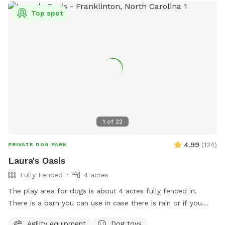
Top spot
1
of
22
4.99
(
124
)
PRIVATE DOG PARK
Laura's Oasis
Fully Fenced
4 acres
The play area for dogs is about 4 acres fully fenced in.
There is a barn you can use in case there is rain or if you
need some shade. The area is very private. The only
Agility equipment
Dog toys