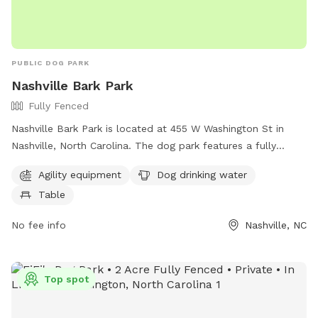
PUBLIC DOG PARK
Nashville Bark Park
Fully Fenced
Nashville Bark Park is located at 455 W Washington St in
Nashville, North Carolina. The dog park features a fully
fenced enclosure with agility equipment, dog drinking water,
Agility equipment
Dog drinking water
and a table for pet owners. For more information, visit their
Table
website at
https://www.townofnashville.com/Home/Components/FacilityDire
No fee info
Nashville, NC
or contact them at (252) 459-9796 or email
koy.worrell@townofnashvillenc.gov
. The park offers a safe
and enjoyable space for dogs to play and socialize.
Top spot