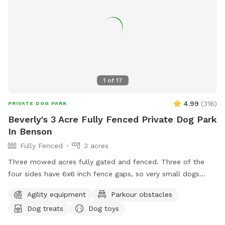
1
of
17
4.99
(
316
)
PRIVATE DOG PARK
Beverly's 3 Acre Fully Fenced Private Dog Park
In Benson
Fully Fenced
3 acres
Three mowed acres fully gated and fenced. Three of the
four sides have 6x6 inch fence gaps, so very small dogs
(<18lbs) may need to be leashed if you think they will try to
Agility equipment
Parkour obstacles
escape. The fourth is regular chain-link.
Dog treats
Dog toys