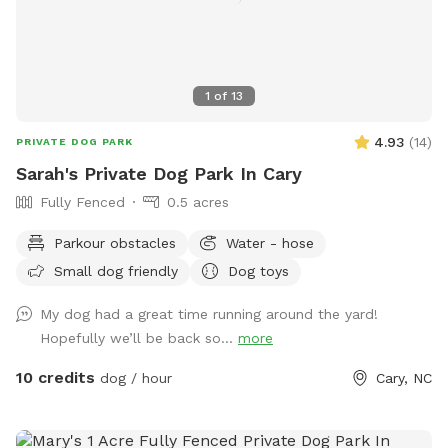
1
of
13
4.93
(
14
)
PRIVATE DOG PARK
Sarah's Private Dog Park In Cary
Fully Fenced
0.5 acres
Parkour obstacles
Water - hose
Small dog friendly
Dog toys
My dog had a great time running around the yard!
Hopefully we’ll be back so...
more
10 credits
dog / hour
Cary, NC