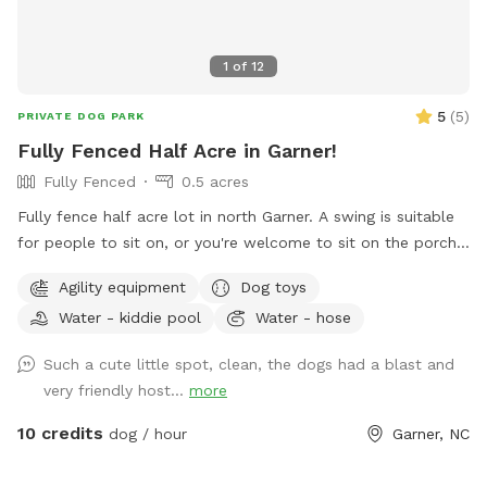
1
of
12
5
(
5
)
PRIVATE DOG PARK
Fully Fenced Half Acre in Garner!
Fully Fenced
0.5 acres
Fully fence half acre lot in north Garner. A swing is suitable
for people to sit on, or you're welcome to sit on the porch.
A hose for water is always available, as well as a dog bowl,
Agility equipment
Dog toys
and a large 86" diameter, 1ft deep dog pool can be set up
Water - kiddie pool
Water - hose
and filled with enough notice, as it takes quite a while to fill.
We are on well water, so the water from the hose is safe
Such a cute little spot, clean, the dogs had a blast and
and tasty for dogs and humans to drink! There's two
very friendly host...
more
humans, four dogs, and a cat on-site, though we generally
will not meet guests unless you would like to. Poop bags
10 credits
dog / hour
Garner, NC
and trash cans provided, as well as rubber Chuck-It balls
and a ball throwing stick, a durable soft frisbee, a large