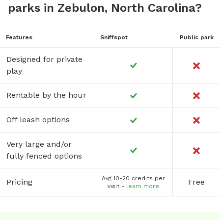
parks in Zebulon, North Carolina?
Features
Sniffspot
Public park
Designed for private
play
Rentable by the hour
Off leash options
Very large and/or
fully fenced options
Avg 10-20 credits per
Pricing
Free
visit -
learn more