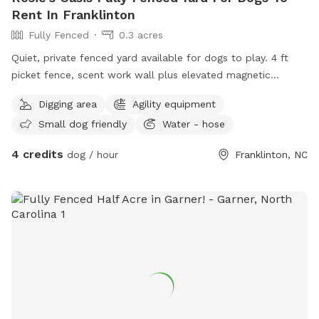
Rent In Franklinton
Fully Fenced
0.3 acres
Quiet, private fenced yard available for dogs to play. 4 ft
picket fence, scent work wall plus elevated magnetic
equipment for scent work practice (bring your own hides
Digging area
Agility equipment
preferred but I can put CPE strength hides out if you give
Small dog friendly
Water - hose
me some notice!), pet genie poop disposal and pooper
scooper, kiddie pool, dig pit, and agility equipment (by
4 credits
dog / hour
Franklinton, NC
request only!). Please try to keep any digging to the dig pit
area only! And I know the dig pit is close to the garden
beds, but please try to keep dogs out of those :) There is a
poly wire electric fence around the perimeter but it will not
be on for your visit. Chairs and a table with umbrella are
available. My dogs tend to drink out of the kiddie pool but a
rubber feed tub is available as an alternative. There is a
hose or a handwashing setting on the nozzle to fill it with.
Park in the driveway or on the street. Please be sure to
close the gate when you leave!