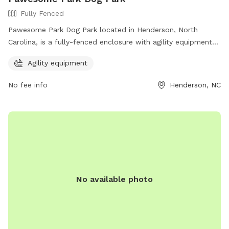
Fully Fenced
Pawesome Park Dog Park located in Henderson, North
Carolina, is a fully-fenced enclosure with agility equipment
for dogs to enjoy. The park can be contacted at (252) 431-
Agility equipment
6100 or through email at
MichaelCrocker@henderson.nc.gov
.
For more information, visit their website at
No fee info
Henderson, NC
https://henderson.nc.gov/departments/recreation_and_parks/faci
No available photo