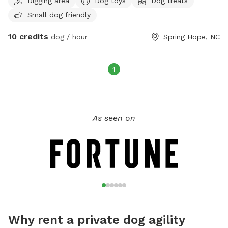
Digging area
Dog toys
Dog treats
background full of plants that safe for dogs I have toys that
Small dog friendly
play with
10 credits
dog / hour
Spring Hope, NC
1
As seen on
Why rent a private dog agility