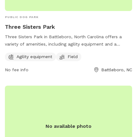
PUBLIC DOG PARK
Three Sisters Park
Three Sisters Park in Battleboro, North Carolina offers a
variety of amenities, including agility equipment and a
spacious field for dogs to run and play. Located at 751
Agility equipment
Field
Morning Star Church Rd, this dog park provides a fun and
safe environment for furry friends to socialize and exercise.
No fee info
Battleboro, NC
No available photo