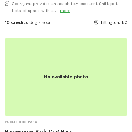
Georgiana provides an absolutely excellent Sniffspot!
space for some new community projects we’re really excited
Lots of space with a ...
more
about. There’s still plenty of open room for zoomies, fetch,
and off-leash fun! 🌲 Privacy updates for reactive pups
15 credits
dog / hour
Lillington, NC
We’ve planted 20 beautiful Green Giant trees (5 feet tall) to
create future privacy. While they grow, your pup might still
see people coming and going — but we’re working to make
it cozier and calmer every season. 💧 Hydration & Essentials
Everything You Need for a Paw-fect Visit: Fresh water, poop
bags, and toys are provided so your furry friends can focus
on fun, not fuss. *** Once you book, you and your dog(s)
No available photo
will be the only ones there during your time. The “spot”
becomes unavailable for everyone when you reserve it. Only
one person “rents” the space at a time! Sniffspot
automatically builds in a 30 min buffer between sessions as
well so there is no chance of overlap. ***
PUBLIC DOG PARK
Pawesome Park Dog Park