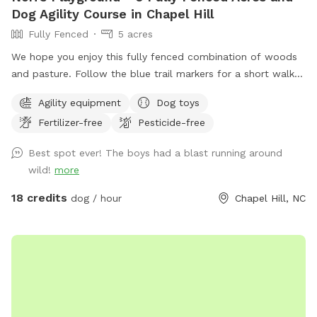
Dog Agility Course in Chapel Hill
Fully Fenced
5 acres
We hope you enjoy this fully fenced combination of woods
and pasture. Follow the blue trail markers for a short walk
to Nori’s Playground.
Agility equipment
Dog toys
Fertilizer-free
Pesticide-free
Best spot ever! The boys had a blast running around
wild!
more
18 credits
dog / hour
Chapel Hill, NC