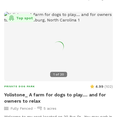
adult supervision is required for children under 12. The park
is open daily from 7 a.m. to 10 p.m. For more information,
visit their website or contact them directly.
Top spot
1
of
20
4.99
(
102
)
PRIVATE DOG PARK
Yolistone_ A farm for dogs to play.... and for
owners to relax
Fully Fenced
5 acres
Welcome to my spot located on 20 Rus Dr. You may park in