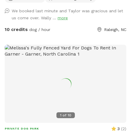
We booked last minute and Taylor was gracious and let
us come over. Wally ...
more
10 credits
dog / hour
Raleigh, NC
1
of
10
3
(
2
)
PRIVATE DOG PARK