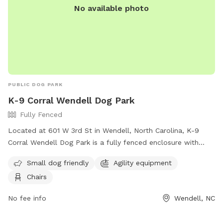
No available photo
PUBLIC DOG PARK
K-9 Corral Wendell Dog Park
Fully Fenced
Located at 601 W 3rd St in Wendell, North Carolina, K-9
Corral Wendell Dog Park is a fully fenced enclosure with
amenities such as small dog friendly areas, agility
Small dog friendly
Agility equipment
equipment, and chairs for pet owners. For more information,
Chairs
visitors can visit their website at
https://townofwendellnc.gov/business_detail_T9_R40.php or
No fee info
Wendell, NC
contact them at (919) 366-2266 or email
cpendergraft@townofwendellnc.gov
.