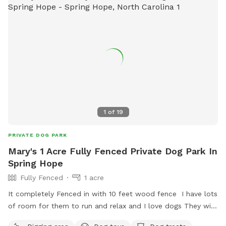
1
of
19
PRIVATE DOG PARK
Mary's 1 Acre Fully Fenced Private Dog Park In
Spring Hope
Fully Fenced
1 acre
It completely Fenced in with 10 feet wood fence I have lots
of room for them to run and relax and I love dogs They will
have some much things to enjoy It's safe and in the country