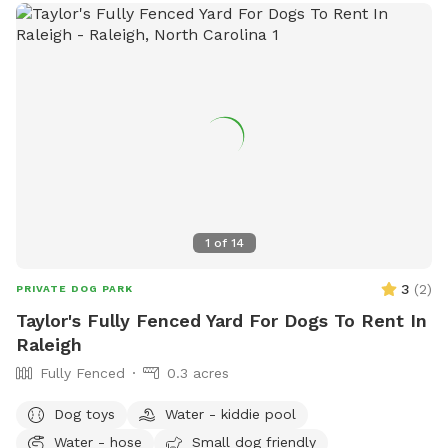
herding ball, and a flirt pole! There is also a green sprinkler
that can easily be attached to the hose; if requested I can
set it up for you beforehand or you're welcome to attach it
yourself!
1
of
14
3
(
2
)
PRIVATE DOG PARK
Taylor's Fully Fenced Yard For Dogs To Rent In
Raleigh
Fully Fenced
0.3 acres
Dog toys
Water - kiddie pool
Water - hose
Small dog friendly