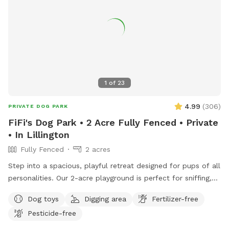
1
of
23
4.99
(
306
)
PRIVATE DOG PARK
FiFi's Dog Park • 2 Acre Fully Fenced • Private
• In Lillington
Fully Fenced
2 acres
Step into a spacious, playful retreat designed for pups of all
personalities. Our 2-acre playground is perfect for sniffing,
running, zoomies, and joyful exploration.
Dog toys
Digging area
Fertilizer-free
•••••••••••••••••••••••••••••••••• ‼️Updates as of Nov. 2025.
Pesticide-free
•••••••••••••••••••••••••••••••••• 🐾 Smaller but just as fun! Our
SniffSpot is now 2 acres instead of 3, as we’ve set aside