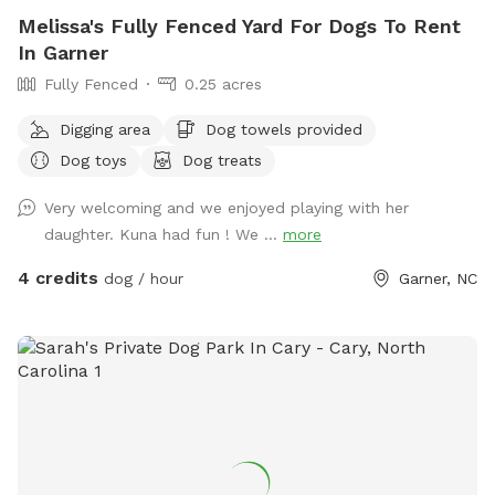
Melissa's Fully Fenced Yard For Dogs To Rent
In Garner
Fully Fenced
0.25 acres
Digging area
Dog towels provided
Dog toys
Dog treats
Very welcoming and we enjoyed playing with her
daughter. Kuna had fun ! We ...
more
4 credits
dog / hour
Garner, NC