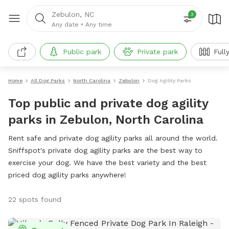
Zebulon, NC
3
Any date
•
Any time
Public park
Private park
Full
Home
All Dog Parks
North Carolina
Zebulon
Dog Agility Parks
Top public and private dog agility
parks in Zebulon, North Carolina
Rent safe and private dog agility parks all around the world.
Sniffspot's private dog agility parks are the best way to
exercise your dog. We have the best variety and the best
priced dog agility parks anywhere!
22 spots found