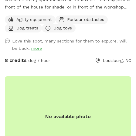
front of the house for shade, or in front of the workshop
for direct access to the further pasture. You may use any of
Agility equipment
Parkour obstacles
the pastures, just make sure you close the main ones after
Dog treats
Dog toys
you. Other than that, I hope you and your pups have a great
time.
Love this spot, many sections for them to explore! Will
be back!
more
8 credits
dog / hour
Louisburg, NC
No available photo