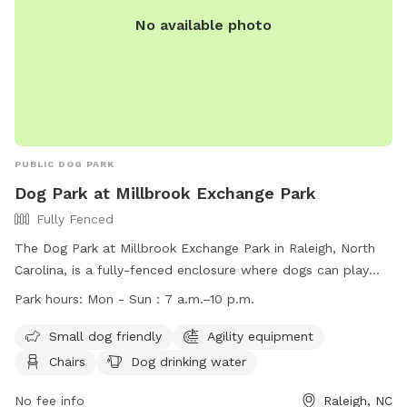
No available photo
PUBLIC DOG PARK
Dog Park at Millbrook Exchange Park
Fully Fenced
The Dog Park at Millbrook Exchange Park in Raleigh, North
Carolina, is a fully-fenced enclosure where dogs can play
off-leash. Visitors must adhere to rules and etiquette, such
Park hours:
Mon - Sun : 7 a.m.–10 p.m.
as keeping dogs on a leash outside the park, picking up after
pets, and ensuring dogs are up to date on vaccinations. Only
Small dog friendly
Agility equipment
healthy, vaccinated dogs over 4 months old are allowed,
Chairs
Dog drinking water
with a maximum of three dogs per handler. The park offers
amenities like agility equipment, water, and seating. Close
No fee info
Raleigh, NC