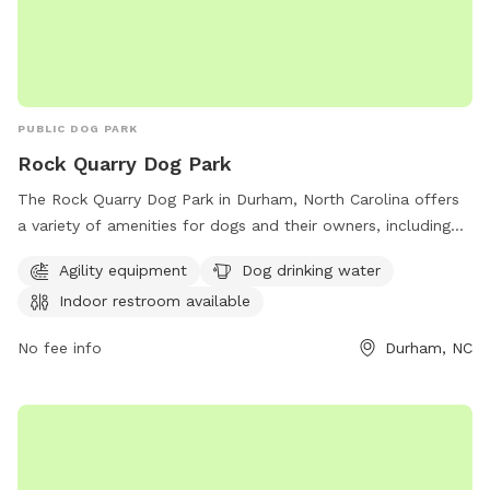
PUBLIC DOG PARK
Rock Quarry Dog Park
The Rock Quarry Dog Park in Durham, North Carolina offers
a variety of amenities for dogs and their owners, including
agility equipment, dog drinking water, and an indoor
Agility equipment
Dog drinking water
restroom. Situated along the Museum Life and Science Bike
Indoor restroom available
Path, this park provides a safe and engaging environment for
dogs to play and socialize. For more information, visit
No fee info
Durham, NC
dprplaymore.org or contact the park at 919-560-4355.