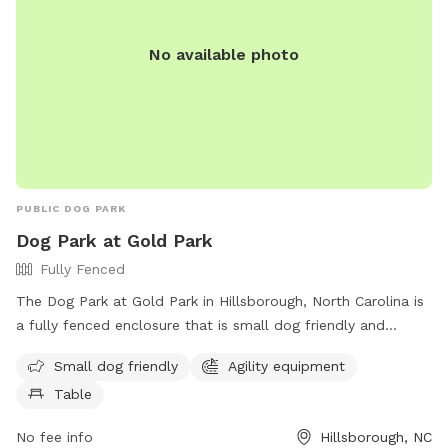
No available photo
PUBLIC DOG PARK
Dog Park at Gold Park
Fully Fenced
The Dog Park at Gold Park in Hillsborough, North Carolina is
a fully fenced enclosure that is small dog friendly and
equipped with agility equipment and tables for owners to
Small dog friendly
Agility equipment
relax. Located at 415 Dimmocks Mill Rd, this park is a
Table
perfect place for dogs to socialize and play in a safe
environment. For more information, visit their website at
No fee info
Hillsborough, NC
https://visithillsboroughnc.com/things-to-do/gold-park/ or