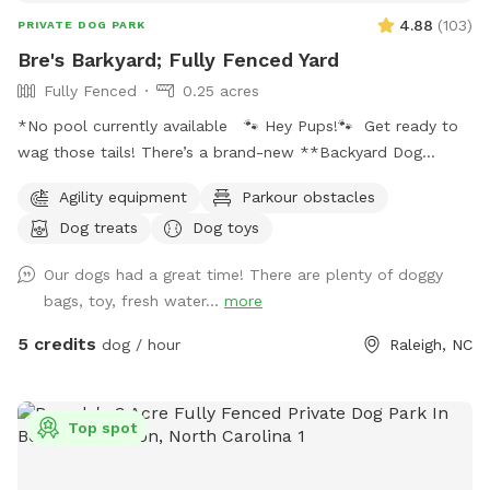
4.88
(
103
)
PRIVATE DOG PARK
Bre's Barkyard; Fully Fenced Yard
Fully Fenced
0.25 acres
*No pool currently available 🐾 Hey Pups!🐾 Get ready to
wag those tails! There’s a brand-new **Backyard Dog
Park** made just for YOU- all on a spacious .25 acres of
Agility equipment
Parkour obstacles
pure pup paradise!** 🌳 No pesticides, no fertilizers- just
Dog treats
Dog toys
fresh, safe grass for all your zoomies and sniffs. 💦 Hot
from that game of fetch? Cool off with our sprinkler toy!
Our dogs had a great time! There are plenty of doggy
Just have your hooman turn the hose on and you'll be ready
bags, toy, fresh water...
more
to get soaked for ride home! ☀️ Tired after a good play?
Your humans can chill on a *shaded deck with comfy
5 credits
dog / hour
Raleigh, NC
seating* while they watch you do your thing. So bring your
best bark and come play where it’s always dog-approved
fun! 🐶🎾🐕‍🦺
Top spot