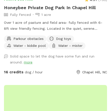
Honeybee Private Dog Park In Chapel Hill
Fully Fenced
1 acre
Over 1 acre of pasture and field area- fully fenced with 6-
8ft view friendly fencing. Located in the quiet, serene
country of Orange County. Surrounded by Duke Forest and
Parkour obstacles
Dog toys
Triangle Land Conservancy forest on either side. Immediately
Water - kiddie pool
Water - mister
adjacent to Brumley Forest south lot which contains over
600+ acres with trails for additional activities. Outside
Solid space to let the dog have some fun and run
faucet with clean, potable water available along with
around.
more
several kiddie pools, benches, and playground equipment for
the two-legged kids. We are out in the country so bug spray
16 credits
dog / hour
Chapel Hill, NC
is always recommended. We are a Safe Space property.
Please reach out with any questions or for additional
information.