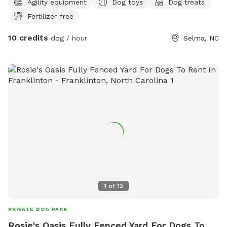
Agility equipment
Dog toys
Dog treats
Fertilizer-free
10 credits
dog / hour
Selma, NC
1
of
12
PRIVATE DOG PARK
Rosie's Oasis Fully Fenced Yard For Dogs To