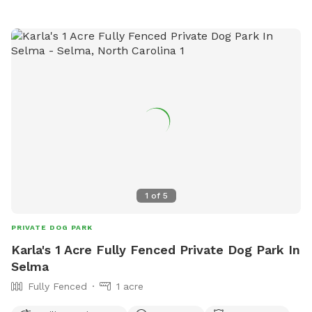
contact them at 919-732-1270 or
communications@hillsboroughnc.gov
.
1
of
5
PRIVATE DOG PARK
Karla's 1 Acre Fully Fenced Private Dog Park In
Selma
Fully Fenced
1 acre