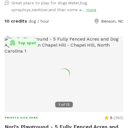
Great place to play for dogs.Water,bug
spray,toys,sanitizer,and than some a...
more
10 credits
dog / hour
Benson, NC
Top spot
1
of
13
5
(
350
)
PRIVATE DOG PARK
Nori's Playground - 5 Fully Fenced Acres and