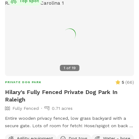
Top spot
1
of
19
5
(
66
)
PRIVATE DOG PARK
Hilary's Fully Fenced Private Dog Park In
Raleigh
Fully Fenced
0.71 acres
Entire wooden privacy fenced, low grass backyard with a
secure gate. Lots of room for fetch! Hose/spigot on back of
house to fill the provided dog water bowl as needed.
Agility equipment
Dog toys
Water - hose