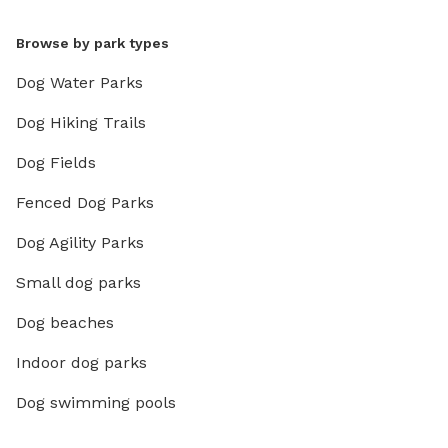
Browse by park types
Dog Water Parks
Dog Hiking Trails
Dog Fields
Fenced Dog Parks
Dog Agility Parks
Small dog parks
Dog beaches
Indoor dog parks
Dog swimming pools