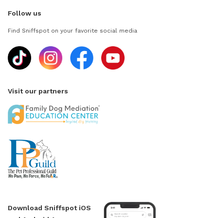
Follow us
Find Sniffspot on your favorite social media
Visit our partners
Download Sniffspot iOS