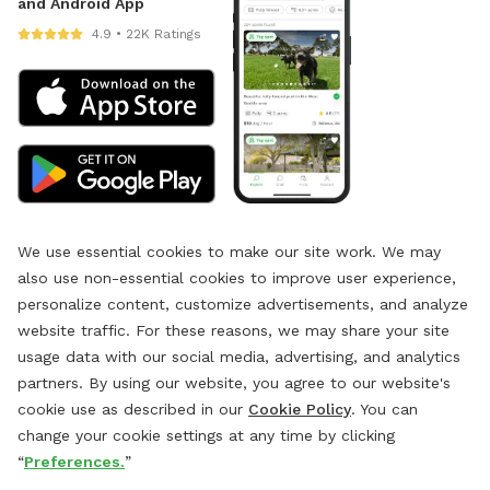
and Android App
4.9 • 22K Ratings
We use essential cookies to make our site work. We may
also use non-essential cookies to improve user experience,
personalize content, customize advertisements, and analyze
website traffic. For these reasons, we may share your site
usage data with our social media, advertising, and analytics
partners. By using our website, you agree to our website's
cookie use as described in our
Cookie Policy
. You can
change your cookie settings at any time by clicking
“
Preferences.
”