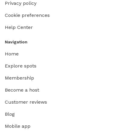
Privacy policy
Cookie preferences
Help Center
Navigation
Home
Explore spots
Membership
Become a host
Customer reviews
Blog
Mobile app