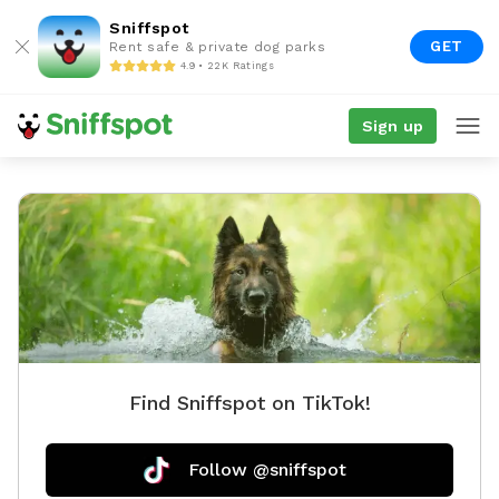
Sniffspot
GET
Rent safe & private dog parks
4.9 • 22K Ratings
Sign up
Find Sniffspot on TikTok!
Follow @sniffspot