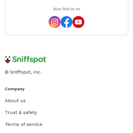
Also find us on
© Sniffspot, Inc.
Company
About us
Trust & safety
Terms of service