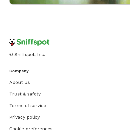
© Sniffspot, Inc.
Company
About us
Trust & safety
Terms of service
Privacy policy
Cookie preferences