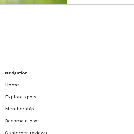
Navigation
Home
Explore spots
Membership
Become a host
Customer reviews