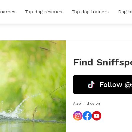
 names
Top dog rescues
Top dog trainers
Dog b
Find Sniffsp
Follow @
Also find us on