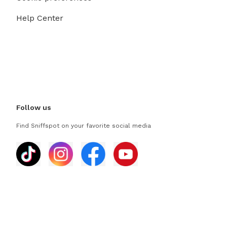
Help Center
Follow us
Find Sniffspot on your favorite social media