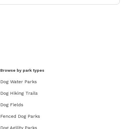
Browse by park types
Dog Water Parks
Dog Hiking Trails
Dog Fields
Fenced Dog Parks
Dog Agility Parks