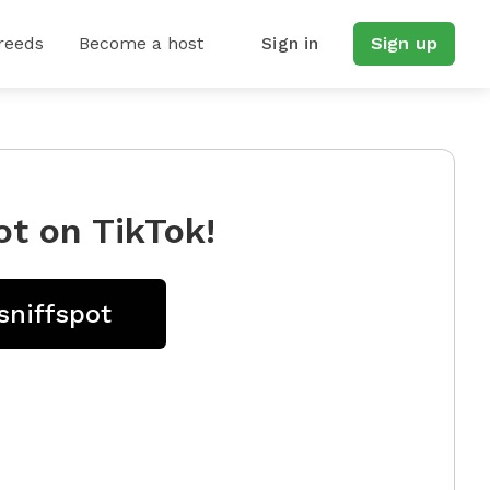
reeds
Become a host
Sign in
Sign up
ot on TikTok!
sniffspot