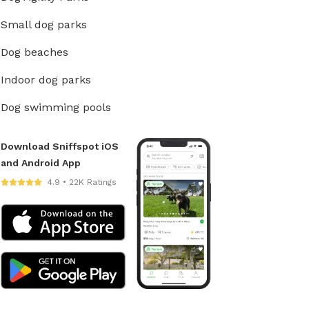
Small dog parks
Dog beaches
Indoor dog parks
Dog swimming pools
Download Sniffspot iOS
and Android App
4.9 • 22K Ratings