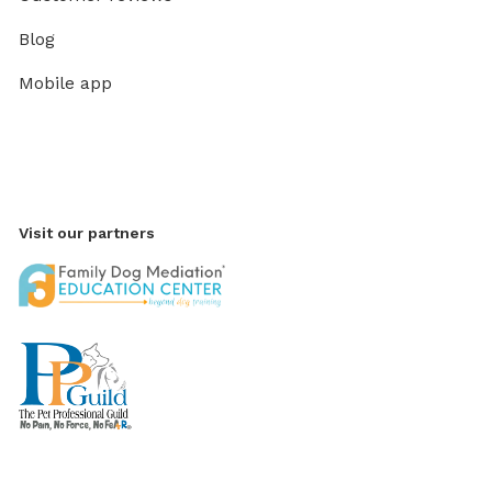
Blog
Mobile app
Visit our partners