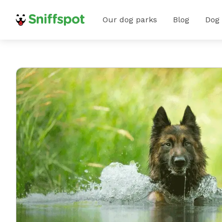
Our dog parks
Blog
Dog