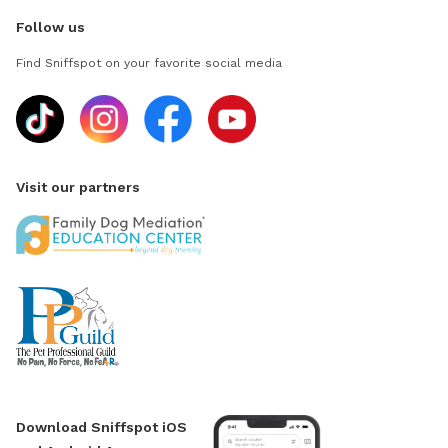
Follow us
Find Sniffspot on your favorite social media
Visit our partners
Download Sniffspot iOS