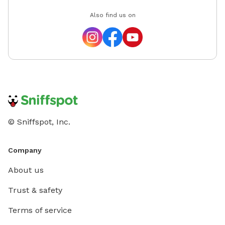
Also find us on
© Sniffspot, Inc.
Company
About us
Trust & safety
Terms of service