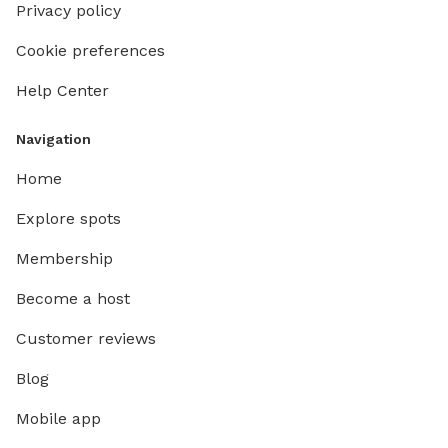
Privacy policy
Cookie preferences
Help Center
Navigation
Home
Explore spots
Membership
Become a host
Customer reviews
Blog
Mobile app