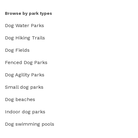
Browse by park types
Dog Water Parks
Dog Hiking Trails
Dog Fields
Fenced Dog Parks
Dog Agility Parks
Small dog parks
Dog beaches
Indoor dog parks
Dog swimming pools