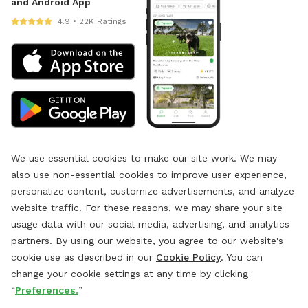
and Android App
4.9 • 22K Ratings
We use essential cookies to make our site work. We may
also use non-essential cookies to improve user experience,
personalize content, customize advertisements, and analyze
website traffic. For these reasons, we may share your site
usage data with our social media, advertising, and analytics
partners. By using our website, you agree to our website's
cookie use as described in our
Cookie Policy
. You can
change your cookie settings at any time by clicking
“
Preferences.
”