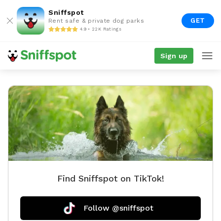
Sniffspot
GET
Rent safe & private dog parks
4.9 • 22K Ratings
Sign up
Find Sniffspot on TikTok!
Follow @sniffspot