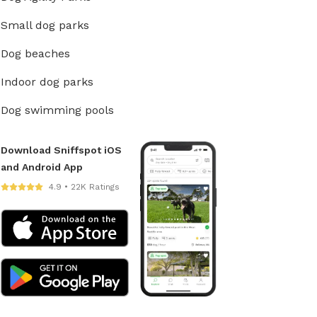
Small dog parks
Dog beaches
Indoor dog parks
Dog swimming pools
Download Sniffspot iOS
and Android App
4.9 • 22K Ratings