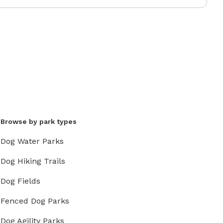
Browse by park types
Dog Water Parks
Dog Hiking Trails
Dog Fields
Fenced Dog Parks
Dog Agility Parks