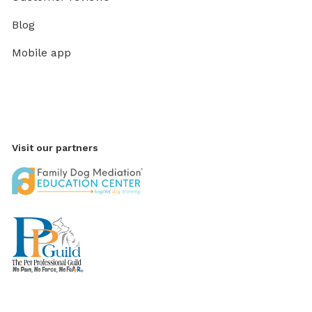
Blog
Mobile app
Visit our partners