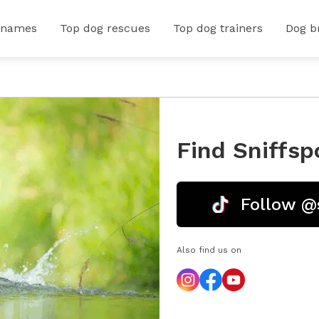
 names
Top dog rescues
Top dog trainers
Dog b
Find Sniffsp
Follow @
Also find us on