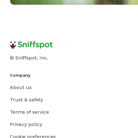
© Sniffspot, Inc.
Company
About us
Trust & safety
Terms of service
Privacy policy
Cookie preferences