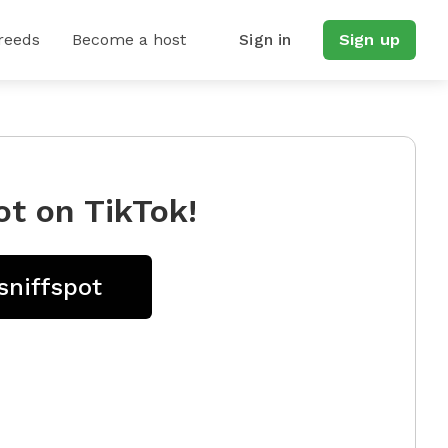
reeds
Become a host
Sign in
Sign up
ot on TikTok!
sniffspot