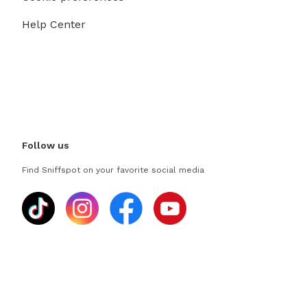
Help Center
Follow us
Find Sniffspot on your favorite social media