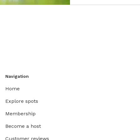
Navigation
Home
Explore spots
Membership
Become a host
Customer reviews