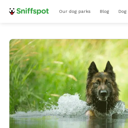
Our dog parks
Blog
Dog